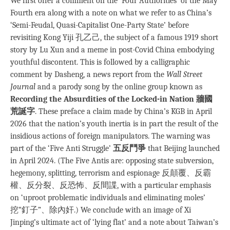
We first offer a comment on the ‘Four Authorities’ of the May
Fourth era along with a note on what we refer to as China’s
‘Semi-Feudal, Quasi-Capitalist One-Party State’ before
revisiting Kong Yiji 孔乙己, the subject of a famous 1919 short
story by Lu Xun and a meme in post-Covid China embodying
youthful discontent. This is followed by a calligraphic
comment by Dasheng, a news report from the
Wall Street
Journal
and a parody song by the online group known as
Recording the Absurdities of the Locked-in Nation 牆國
荒誕字
. These preface a claim made by China’s KGB in April
2026 that the nation’s youth inertia is in part the result of the
insidious actions of foreign manipulators. The warning was
part of the ‘Five Anti Struggle’
五反鬥爭
that Beijing launched
in April 2024. (The Five Antis are: opposing state subversion,
hegemony, splitting, terrorism and espionage 反顛覆、反霸
權、反分裂、反恐怖、反間諜, with a particular emphasis
on ‘uproot problematic individuals and eliminating moles’
挖“釘子”、除內奸.) We conclude with an image of Xi
Jinping’s ultimate act of ‘lying flat’ and a note about Taiwan’s