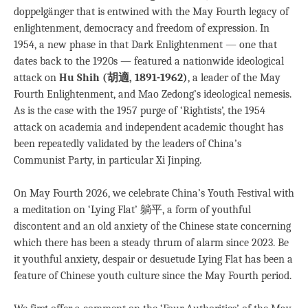
doppelgänger that is entwined with the May Fourth legacy of
enlightenment, democracy and freedom of expression. In
1954, a new phase in that Dark Enlightenment — one that
dates back to the 1920s — featured a nationwide ideological
attack on
Hu Shih (胡適, 1891-1962)
, a leader of the May
Fourth Enlightenment, and Mao Zedong’s ideological nemesis.
As is the case with the 1957 purge of ‘Rightists’, the 1954
attack on academia and independent academic thought has
been repeatedly validated by the leaders of China’s
Communist Party, in particular Xi Jinping.
On May Fourth 2026, we celebrate China’s Youth Festival with
a meditation on ‘Lying Flat’ 躺平, a form of youthful
discontent and an old anxiety of the Chinese state concerning
which there has been a steady thrum of alarm since 2023. Be
it youthful anxiety, despair or desuetude Lying Flat has been a
feature of Chinese youth culture since the May Fourth period.