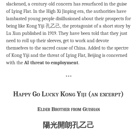
slackened, a century-old concern has resurfaced in the guise
of Lying Flat. In the High Xi Jinping era, the authorities have
lambasted young people disillusioned about their prospects for
being like Kong Yiji 孔乙己, the protagonist of a short story by
Lu Xun published in 1919. They have been told that they just
need to roll up their sleeves, get to work and devote
themselves to the sacred cause of China. Added to the spectre
of Kong Yiji and the threat of Lying Flat, Beijing is concerned
with the
AI threat to employment
.
***
Happy Go Lucky Kong Yiji (an excerpt)
Elder Brother from Guishan
陽光開朗孔乙己