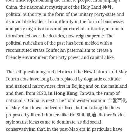
China, the nationalist mystique of the Holy Land 神舟,
political authority in the form of the unitary party-state and
its inviolable leader, clan authority in the form of businesses
and party organisations and patriarchal authority, all much
transformed over the decades, now reign supreme. The
political radicalism of the past has been melded with a
reconstituted ersatz Confucian paternalism to create a
friendly environment for Party power and capital alike.
The self-questioning and debates of the New Culture and May
Fourth eras have long been replaced by dogmatic certitude
and national narrowness, first in Beijing and on the mainland
and then, from 2020,
in Hong Kong
. Taiwan, the rump of
nationalist China, is next. The ‘total westernisation’ 全盤西化
of May Fourth was indeed realised, but not along the lines
proposed by liberal thinkers like Hu Shih 胡適. Rather Soviet-
style statist ideas came to dominate, as did social
conservativism that, in the post-Mao era in particular, have