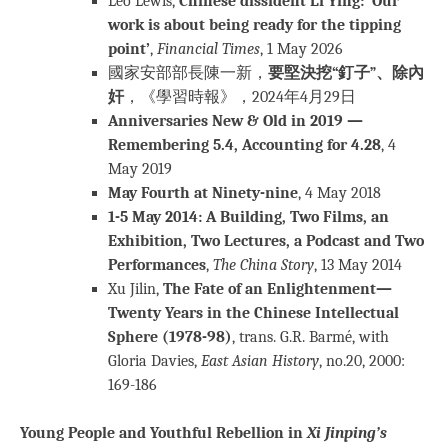
Leo Lewis,
Chinese dissident Li Ying: ‘Our
work is about being ready for the tipping
point’
,
Financial Times
, 1 May 2026
國家安部部長陳一新，
要堅決挖“釘子”、除內
奸
，《學習時報》，2024年4月29日
Anniversaries New & Old in 2019 —
Remembering 5.4, Accounting for 4.28
, 4
May 2019
May Fourth at Ninety-nine
, 4 May 2018
1-5 May 2014: A Building, Two Films, an
Exhibition, Two Lectures, a Podcast and Two
Performances
,
The China Story
, 13 May 2014
Xu Jilin,
The Fate of an Enlightenment—
Twenty Years in the Chinese Intellectual
Sphere (1978-98)
, trans. G.R. Barmé, with
Gloria Davies,
East Asian History
, no.20, 2000:
169-186
Young People and Youthful Rebellion in
Xi Jinping’s