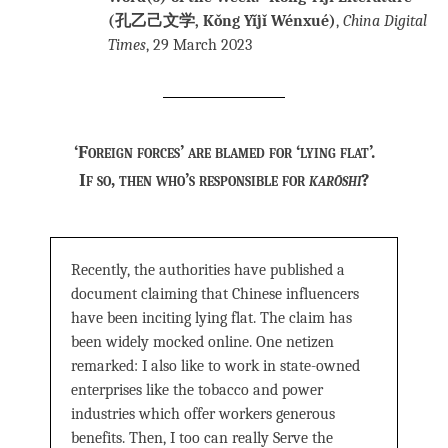
(孔乙己文学, Kǒng Yǐjǐ Wénxué)
,
China Digital
Times
, 29 March 2023
‘Foreign forces’ are blamed for ‘lying flat’.
If so, then who’s responsible for
karōshi
?
Recently, the authorities have published a
document claiming that Chinese influencers
have been inciting lying flat. The claim has
been widely mocked online. One netizen
remarked: I also like to work in state-owned
enterprises like the tobacco and power
industries which offer workers generous
benefits. Then, I too can really Serve the