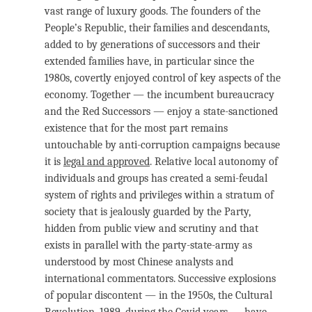
vast range of luxury goods. The founders of the
People’s Republic, their families and descendants,
added to by generations of successors and their
extended families have, in particular since the
1980s, covertly enjoyed control of key aspects of the
economy. Together — the incumbent bureaucracy
and the Red Successors — enjoy a state-sanctioned
existence that for the most part remains
untouchable by anti-corruption campaigns because
it is
legal and approved
. Relative local autonomy of
individuals and groups has created a semi-feudal
system of rights and privileges within a stratum of
society that is jealously guarded by the Party,
hidden from public view and scrutiny and that
exists in parallel with the party-state-army as
understood by most Chinese analysts and
international commentators. Successive explosions
of popular discontent — in the 1950s, the Cultural
Revolution, 1989, during the Covid years — have