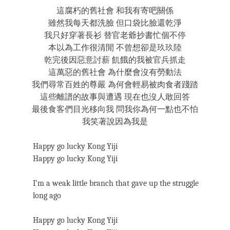
這腐朽的舊社會 和我有寄吧關係
雖然我每天都洗臉 但口袋比臉還乾淨
我只好穿著長衫 替官老爺抄書忙個不停
本以為工作很清閒 不曾想卻是玖玖陸
乾完後因惡意討薪 飢餓的我被官兵抓走
這萬惡的舊社會 為什麼會沒有勞動法
我們尋常百姓的尊嚴 為何會輕易被肉食者踐踏
這些離譜的故事與遭遇 現在也沒人敢回答
最後食客們目光移向我 問我你為何一點也不怕
我笑著說因為我是
Happy go lucky Kong Yiji
Happy go lucky Kong Yiji
I’m a weak little branch that gave up the struggle
long ago
Happy go lucky Kong Yiji