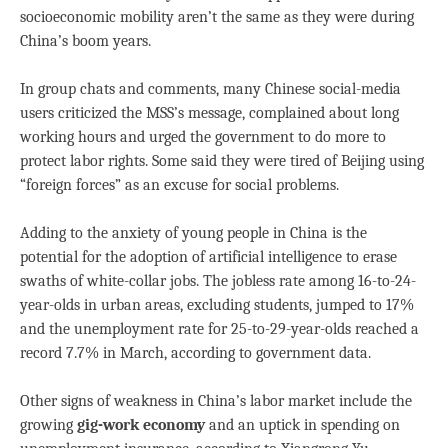
socioeconomic mobility aren’t the same as they were during
China’s boom years.
In group chats and comments, many Chinese social-media
users criticized the MSS’s message, complained about long
working hours and urged the government to do more to
protect labor rights. Some said they were tired of Beijing using
“foreign forces” as an excuse for social problems.
Adding to the anxiety of young people in China is the
potential for the adoption of artificial intelligence to erase
swaths of white-collar jobs. The jobless rate among 16-to-24-
year-olds in urban areas, excluding students, jumped to 17%
and the unemployment rate for 25-to-29-year-olds reached a
record 7.7% in March, according to government data.
Other signs of weakness in China’s labor market include the
growing
gig-work economy
and an uptick in spending on