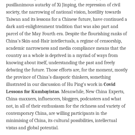
pusillanimous autarky of Xi Jinping, the repression of civil
society, the narrowing of national vision, hostility towards
Taiwan and its lessons for a Chinese future, have continued a
dark anti-enlightenment tradition that was also part and
parcel of the May Fourth era. Despite the flourishing ranks of
China’s Skin-and-Hair intellectuals, a regime of censorship,
academic narrowness and media compliance means that the
country as a whole is deprived in a myriad of ways from
knowing about itself, understanding the past and freely
debating the future. Those efforts are, for the moment, mostly
the province of China’s diasporic thinkers, something
illustrated in our discussion of Hu Ping’s work in
Covid
Lessons for Kumbayistas
. Meanwhile, New China Experts,
China-maxxers, influencers, bloggers, podcasters and what
not, in all of their enthusiasm for the richness and variety of
contemporary China, are willing participants in the
minimising of China, its cultural possibilities, intellectual
vistas and global potential.