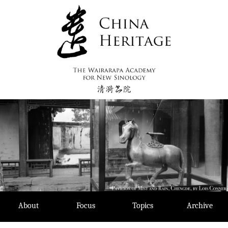
Skip
to
content
About
Focus
Topics
Archive