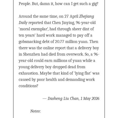
People. But, damn it, how can I get such a gig?
Around the same time, on 27 April
Zhejiang
Daily
reported that Chen Jinying, 96-year-old
‘moral exemplar’, had through sheer dint of
ten years’ hard work managed to pay off a
gobsmacking debt of 20.77 million yuan. Then
there was the online report that a delivery boy
in Shenzhen had died from overwork. So, a 96-
year-old could earn millions of yuan while a
young delivery boy dropped dead from
exhaustion. Maybe that kind of ‘lying flat’ was
caused by poor health and demanding work
conditions?
—
Dasheng Liu Chan, 1 May 2026
Notes
: