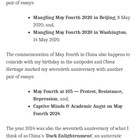
pair of essays:
Mangling May Fourth 2020 in Beijing
, 8 May
2020; and,
Mangling May Fourth 2020 in Washington
,
14 May 2020.
The commemoration of May Fourth in China also happens to
coincide with my birthday in the antipodes and
China
Heritage
marked my seventieth anniversary with another
pair of essays:
May Fourth at 105 — Protest, Resistance,
Repression
; and,
Captive Minds & Academic Angst on May
Fourth 2024
.
The year 2024 was also the seventieth anniversary of what I
think of as China’s ‘
Dark Enlightenment
’, an autocratic