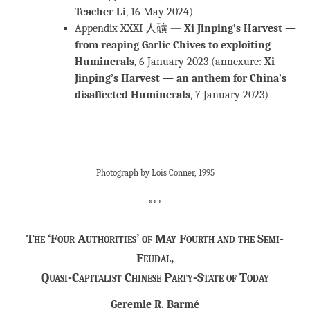
Teacher Li
, 16 May 2024)
Appendix XXXI 人礦 —
Xi Jinping’s Harvest —
from reaping Garlic Chives to exploiting
Huminerals
, 6 January 2023 (annexure:
Xi
Jinping’s Harvest — an anthem for China’s
disaffected Huminerals
, 7 January 2023)
Photograph by Lois Conner, 1995
***
The ‘Four Authorities’ of May Fourth and the Semi-
Feudal,
Quasi-Capitalist Chinese Party-State of Today
Geremie R. Barmé