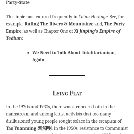
Party-State
This topic has featured frequently in
China Heritage
. See, for
example,
Ruling The Rivers & Mountains
; and,
The Party
Empire
, as well as Chapter One of
Xi Jinping’s Empire of
Tedium
:
We Need to Talk About Totalitarianism,
Again
Lying Flat
In the 1920s and 1930s, there was a concern both in the
mainstream and among leftist activists that too many
disillusioned young people sought solace in the escapism of
Tao Yuanming 陶淵明
. In the 1950s, resistance to Communist