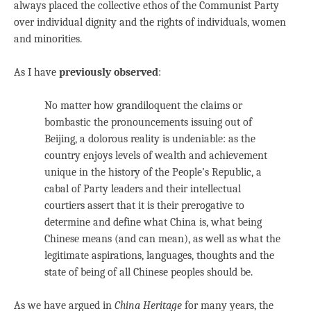
always placed the collective ethos of the Communist Party
over individual dignity and the rights of individuals, women
and minorities.
As I have
previously observed
:
No matter how grandiloquent the claims or
bombastic the pronouncements issuing out of
Beijing, a dolorous reality is undeniable: as the
country enjoys levels of wealth and achievement
unique in the history of the People’s Republic, a
cabal of Party leaders and their intellectual
courtiers assert that it is their prerogative to
determine and define what China is, what being
Chinese means (and can mean), as well as what the
legitimate aspirations, languages, thoughts and the
state of being of all Chinese peoples should be.
As we have argued in
China Heritage
for many years, the