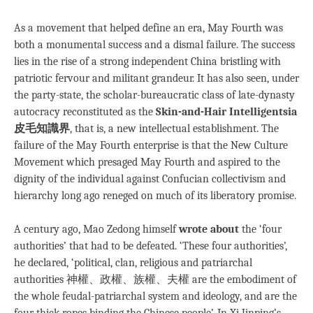
As a movement that helped define an era, May Fourth was
both a monumental success and a dismal failure. The success
lies in the rise of a strong independent China bristling with
patriotic fervour and militant grandeur. It has also seen, under
the party-state, the scholar-bureaucratic class of late-dynasty
autocracy reconstituted as the
Skin-and-Hair Intelligentsia
皮毛知識界
, that is, a new intellectual establishment. The
failure of the May Fourth enterprise is that the New Culture
Movement which presaged May Fourth and aspired to the
dignity of the individual against Confucian collectivism and
hierarchy long ago reneged on much of its liberatory promise.
A century ago, Mao Zedong himself
wrote about
the ‘four
authorities’ that had to be defeated. ‘These four authorities’,
he declared, ‘political, clan, religious and patriarchal
authorities 神權、政權、族權、夫權 are the embodiment of
the whole feudal-patriarchal system and ideology, and are the
four thick ropes binding the Chinese people’. In Xi Jinping’s