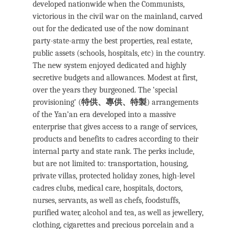
developed nationwide when the Communists,
victorious in the civil war on the mainland, carved
out for the dedicated use of the now dominant
party-state-army the best properties, real estate,
public assets (schools, hospitals, etc) in the country.
The new system enjoyed dedicated and highly
secretive budgets and allowances. Modest at first,
over the years they burgeoned. The ‘special
provisioning’ (
特供、專供、特製
) arrangements
of the Yan’an era developed into a massive
enterprise that gives access to a range of services,
products and benefits to cadres according to their
internal party and state rank. The perks include,
but are not limited to: transportation, housing,
private villas, protected holiday zones, high-level
cadres clubs, medical care, hospitals, doctors,
nurses, servants, as well as chefs, foodstuffs,
purified water, alcohol and tea, as well as jewellery,
clothing, cigarettes and precious porcelain and a