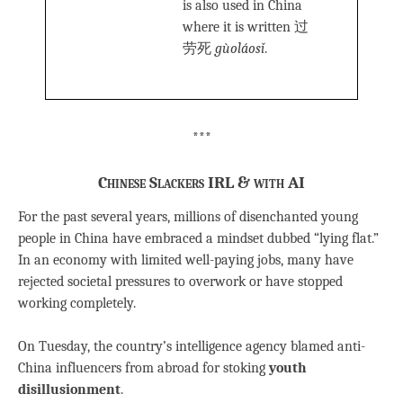
is also used in China
where it is written 过
劳死
gùoláosǐ
.
***
Chinese Slackers IRL & with AI
For the past several years, millions of disenchanted young
people in China have embraced a mindset dubbed “lying flat.”
In an economy with limited well-paying jobs, many have
rejected societal pressures to overwork or have stopped
working completely.
On Tuesday, the country’s intelligence agency blamed anti-
China influencers from abroad for stoking
youth
disillusionment
.