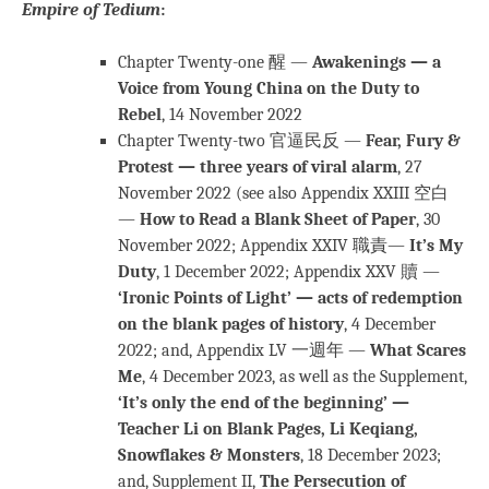
Empire of Tedium
:
Chapter Twenty-one 醒 —
Awakenings — a
Voice from Young China on the Duty to
Rebel
, 14 November 2022
Chapter Twenty-two 官逼民反 —
Fear, Fury &
Protest — three years of viral alarm
, 27
November 2022 (see also Appendix XXIII 空白
—
How to Read a Blank Sheet of Paper
, 30
November 2022; Appendix XXIV 職責—
It’s My
Duty
, 1 December 2022; Appendix XXV 贖 —
‘Ironic Points of Light’ — acts of redemption
on the blank pages of history
, 4 December
2022; and, Appendix LV 一週年 —
What Scares
Me
, 4 December 2023, as well as the Supplement,
‘It’s only the end of the beginning’ —
Teacher Li on Blank Pages, Li Keqiang,
Snowflakes & Monsters
, 18 December 2023;
and, Supplement II,
The Persecution of