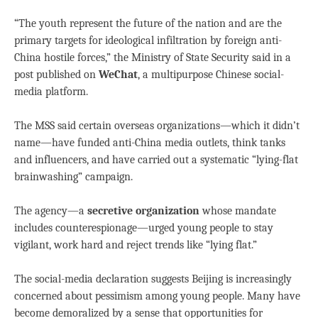
“The youth represent the future of the nation and are the
primary targets for ideological infiltration by foreign anti-
China hostile forces,” the Ministry of State Security said in a
post published on
WeChat
, a multipurpose Chinese social-
media platform.
The MSS said certain overseas organizations—which it didn’t
name—have funded anti-China media outlets, think tanks
and influencers, and have carried out a systematic “lying-flat
brainwashing” campaign.
The agency—a
secretive organization
whose mandate
includes counterespionage—urged young people to stay
vigilant, work hard and reject trends like “lying flat.”
The social-media declaration suggests Beijing is increasingly
concerned about pessimism among young people. Many have
become demoralized by a sense that opportunities for