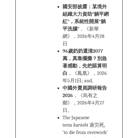
國安部披露：某境外
組織大力資助“躺平網
紅”，系統性開展“躺
平洗腦”
，《新華
網》，2026年4月28
日
96歲奶奶還清2077
萬，真靠擺攤？別急
著感動，先把賬算明
白
，《鳳凰》，2026
年5月1日; and,
中國外賣員調研報告
2026
，《烏有之
鄉》，2026年4月27
日。
The Japanese
term
karōshi
過労死,
‘to die from overwork’