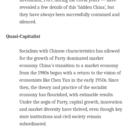
revealed a few details of this ‘hidden China’, but
they have always been successfully contained and
silenced.
Quasi-Capitalist
Socialism with Chinese characteristics has allowed
for the growth of Party dominated market
economy. China’s transition to a market economy
from the 1980s began with a return to the vision of
economists like Chen Yun in the early 1950s. Since
then, the theory and practice of the socialist
economy has flourished, with estimable results.
Under the aegis of Party, capital growth, innovation
and market diversity have thrived, even though key
state institutions and civil society remain
subordinated.