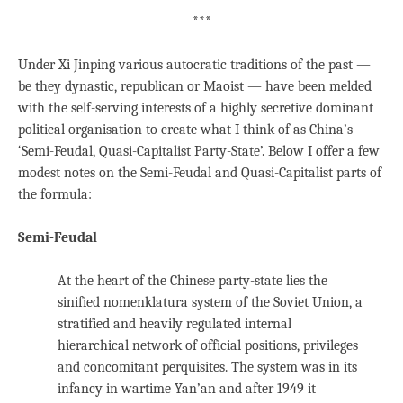
***
Under Xi Jinping various autocratic traditions of the past —
be they dynastic, republican or Maoist — have been melded
with the self-serving interests of a highly secretive dominant
political organisation to create what I think of as China’s
‘Semi-Feudal, Quasi-Capitalist Party-State’. Below I offer a few
modest notes on the Semi-Feudal and Quasi-Capitalist parts of
the formula:
Semi-Feudal
At the heart of the Chinese party-state lies the
sinified nomenklatura system of the Soviet Union, a
stratified and heavily regulated internal
hierarchical network of official positions, privileges
and concomitant perquisites. The system was in its
infancy in wartime Yan’an and after 1949 it