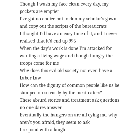
Though I wash my face clean every day, my
pockets are emptier
I’ve got no choice but to don my scholar’s gown
and copy out the scripts of the bureaucrats
I thought I’d have an easy time of it, and I never
realised that it’d end up 996
When the day’s work is done I’m attacked for
wanting a living wage and though hungry the
troops come for me
Why does this evil old society not even have a
Labor Law
How can the dignity of common people like us be
stamped on so easily by the meat-eaters?
These absurd stories and treatment ask questions
no one dares answer
Eventually the hangers on are all eying me, why
aren’t you afraid, they seem to ask
I respond with a laugh: