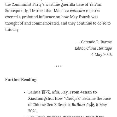
the Communist Party’s wartime guerrilla base of Yan’an.
Subsequently, I learned that Mao’s
ex cathedra
remarks
exerted a profound influence on how May Fourth was
thought of and commemorated, and they continue to do so to
this day.
— Geremie R. Barmé
Editor,
China Heritage
4 May 2026
***
Further Reading:
Baihua 百花, Afra, Ray,
From 4chan to
Xiaohongshu
: How “Chudjak” Became the Face
of Chinese Gen Z Despair,
Baihua
百花
, 5 May
2026