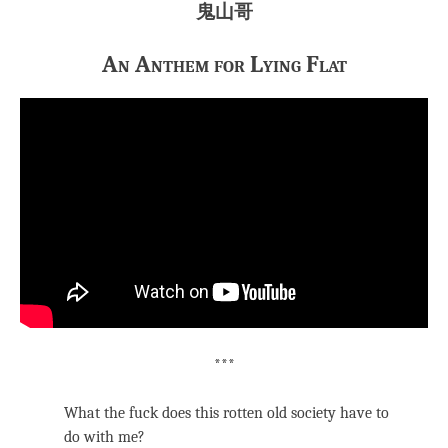
鬼山哥
An Anthem for Lying Flat
***
What the fuck does this rotten old society have to
do with me?