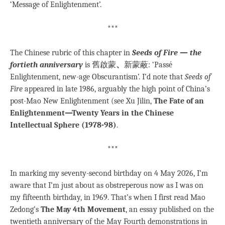
‘Message of Enlightenment’.
***
The Chinese rubric of this chapter in
Seeds of Fire — the
fortieth anniversary
is 舊啟蒙
、
新蒙蔽: ‘Passé
Enlightenment, new-age Obscurantism’. I’d note that
Seeds of
Fire
appeared in late 1986, arguably the high point of China’s
post-Mao New Enlightenment (see Xu Jilin,
The Fate of an
Enlightenment—Twenty Years in the Chinese
Intellectual Sphere (1978-98)
.
***
In marking my seventy-second birthday on 4 May 2026, I’m
aware that I’m just about as obstreperous now as I was on
my fifteenth birthday, in 1969. That’s when I first read Mao
Zedong’s
The May 4th Movement
, an essay published on the
twentieth anniversary of the May Fourth demonstrations in