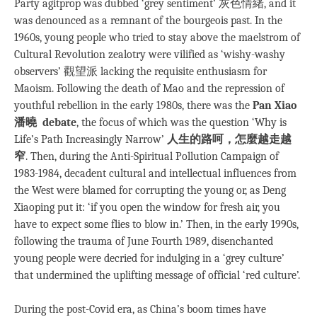
Party agitprop was dubbed ‘grey sentiment’ 灰色情緒, and it
was denounced as a remnant of the bourgeois past. In the
1960s, young people who tried to stay above the maelstrom of
Cultural Revolution zealotry were vilified as ‘wishy-washy
observers’ 觀望派 lacking the requisite enthusiasm for
Maoism. Following the death of Mao and the repression of
youthful rebellion in the early 1980s, there was the
Pan Xiao
潘曉 debate
, the focus of which was the question ‘Why is
Life’s Path Increasingly Narrow’
人生的路呵，怎麼越走越
窄
. Then, during the Anti-Spiritual Pollution Campaign of
1983-1984, decadent cultural and intellectual influences from
the West were blamed for corrupting the young or, as Deng
Xiaoping put it: ‘if you open the window for fresh air, you
have to expect some flies to blow in.’ Then, in the early 1990s,
following the trauma of June Fourth 1989, disenchanted
young people were decried for indulging in a ‘grey culture’
that undermined the uplifting message of official ‘red culture’.
During the post-Covid era, as China’s boom times have