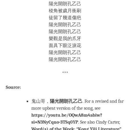
陽光開朗孔乙己
稜角被歲月衝刷
徒留了幾道傷疤
陽光開朗孔乙己
陽光開朗孔乙己
樂觀是我的爪牙
面具下眼泛淚花
陽光開朗孔乙己
陽光開朗孔乙己
***
Source:
鬼山哥，
陽光開朗孔乙己
. For a revised and far
more upbeat version of the song, see
https://youtu.be/OQwA8m4abiw?
si=N3NyCqno-3TSq0YP
. See also Cindy Carter,
Word(s) of the Week: “Kong Yiji Literature”