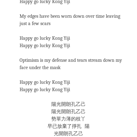
Happy go lucky Kong Yiji
My edges have been worn down over time leaving
just a few scars
Happy go lucky Kong Yiji
Happy go lucky Kong Yiji
Optimism is my defense and tears stream down my
face under the mask
Happy go lucky Kong Yiji
Happy go lucky Kong Yiji
陽光開朗孔乙己
陽光開朗孔乙己
勢單力薄的枝丫
早已放棄了掙扎 陽
光開朗孔乙己