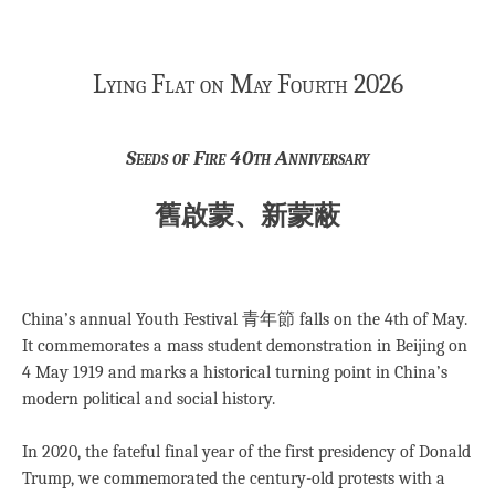
Lying Flat on May Fourth 2026
Seeds of Fire 40th Anniversary
舊啟蒙、新蒙蔽
China’s annual Youth Festival 青年節 falls on the 4th of May.
It commemorates a mass student demonstration in Beijing on
4 May 1919 and marks a historical turning point in China’s
modern political and social history.
In 2020, the fateful final year of the first presidency of Donald
Trump, we commemorated the century-old protests with a