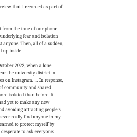
view that I recorded as part of
nt from the tone of our phone
e underlying fear and isolation
ust anyone. Then, all of a sudden,
d up inside.
October 2022, when a lone
r the university district in
es on Instagram. … In response,
e of community and shared
ore isolated than before. It
 had yet to make any new
nd avoiding attracting people’s
 never really find anyone in my
learned to protect myself by
 desperate to ask everyone: