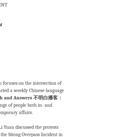
ent
m
focuses on the intersection of
tarted a weekly Chinese-language
 Truth and Answers 不明白播客：
ange of people both in- and
emporary affairs.
Li Yuan discussed the protests
the Sitong Overpass Incident in