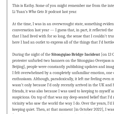
This is Kathy. Some of you might remember me from the inter
Li Yuan’s
Who Gets It
podcast last year.
At the time, I was in an overwrought state, something evide
conversation last year — I guess that, in part, it reflected th
that I had lived with for so long, the sense that I couldn’t tr
here I had an outlet to express all of the things that I’d bottle
During the night of the
Sitongqiao Bridge Incident
[on 13 
protester unfurled two banners on the Sitongqiao Overpass nea
Beijing], people were constantly publishing updates and imag
I felt overwhelmed by a completely unfamiliar emotion, on
enthusiasm. Although, paradoxically, it left me feeling even m
wasn’t only because I’d only recently arrived in the UK and
friends, it was also because I was used to keeping to myself a
suspicions. On top of that was my deep-seated belief that I’d
vicinity who saw the world the way I do. Over the years, I’d 
keeping quiet. Then, at that moment [in October 2022], I was