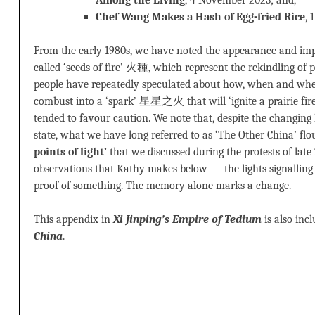
Among the Living
, 4 November 2023; and,
Chef Wang Makes a Hash of Egg-fried Rice
,
From the early 1980s, we have noted the appearance and im
called ‘seeds of fire’ 火種, which represent the rekindling of po
people have repeatedly speculated about how, when and wh
combust into a ‘spark’ 星星之火 that will ‘ignite a prairie f
tended to favour caution. We note that, despite the changing 
state, what we have long referred to as ‘The Other China’ flo
points of light’
that we discussed during the protests of lat
observations that Kathy makes below — the lights signalling e
proof of something. The memory alone marks a change.
This appendix in
Xi Jinping’s Empire of Tedium
is also inc
China
.