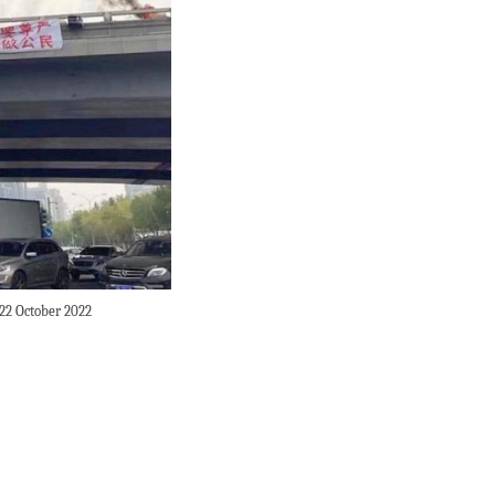
 22 October 2022