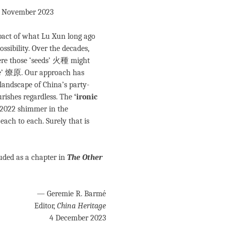
 1 November 2023
pact of what Lu Xun long ago
ssibility. Over the decades,
ere those ‘seeds’ 火種 might
ire’ 燎原. Our approach has
landscape of China’s party-
urishes regardless. The
‘ironic
e 2022 shimmer in the
ach to each. Surely that is
luded as a chapter in
The Other
— Geremie R. Barmé
Editor,
China Heritage
4 December 2023