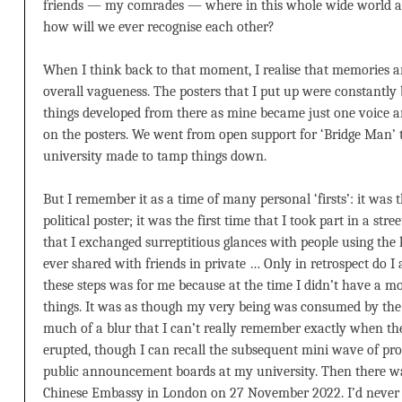
friends — my comrades — where in this whole wide world are
how will we ever recognise each other?
When I think back to that moment, I realise that memories a
overall vagueness. The posters that I put up were constantly 
things developed from there as mine became just one voice a
on the posters. We went from open support for ‘Bridge Man’ t
university made to tamp things down.
But I remember it as a time of many personal ‘firsts’: it was t
political poster; it was the first time that I took part in a stre
that I exchanged surreptitious glances with people using the
ever shared with friends in private … Only in retrospect do I 
these steps was for me because at the time I didn’t have a 
things. It was as though my very being was consumed by the fi
much of a blur that I can’t really remember exactly when t
erupted, though I can recall the subsequent mini wave of pro
public announcement boards at my university. Then there was
Chinese Embassy in London on 27 November 2022. I’d never