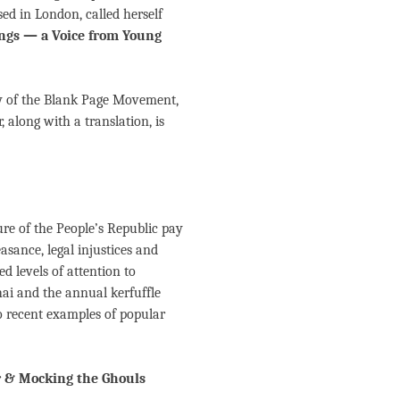
sed in London, called herself
gs — a Voice from Young
ry of the Blank Page Movement,
r, along with a translation, is
ure of the People’s Republic pay
asance, legal injustices and
d levels of attention to
hai and the annual kerfuffle
wo recent examples of popular
 & Mocking the Ghouls