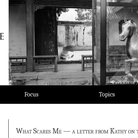
Focus
Topics
What Scares Me — a letter from Kathy on th