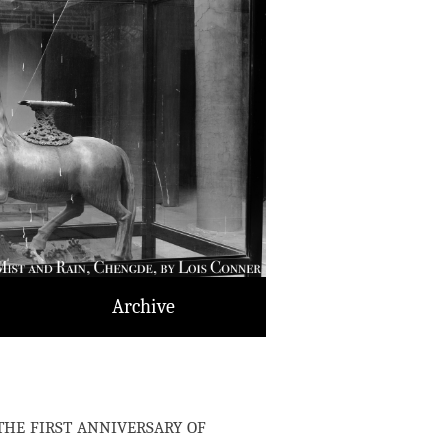
Archive
e first anniversary of