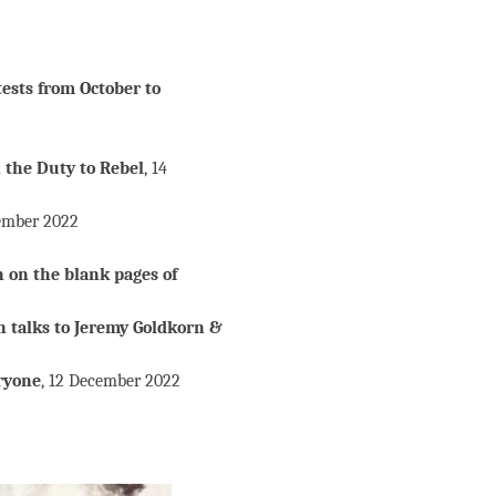
tests from October to
 the Duty to Rebel
, 14
ember 2022
n on the blank pages of
n talks to Jeremy Goldkorn &
ryone
, 12 December 2022