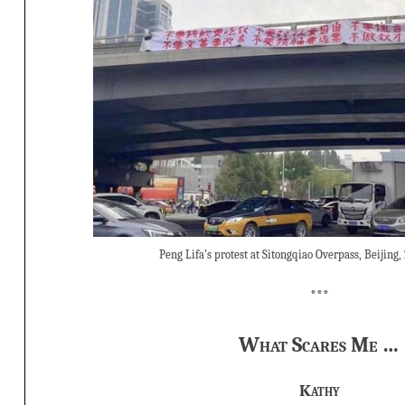
Peng Lifa’s protest at Sitongqiao Overpass, Beijing,
***
What Scares Me …
Kathy