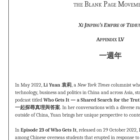
the Blank Page Movem
Xi Jinping’s Empire of Tediu
Appendix LV
一週年
In May 2022,
Li Yuan
袁莉
, a
New York Times
columnist who 
technology, business and politics in China and across Asia, s
podcast titled
Who Gets It — a Shared Search for the
一起探尋真理與答案
. In her conversations with a diverse r
outside of China, Yuan brings her unique perspective to cont
In
Episode 23 of Who Gets It
, released on 29 October 2022, 
among Chinese overseas students that erupted in response to 