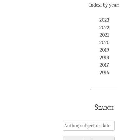
Index, by year:
2023
2022
2021
2020
2019
2018
2017
2016
Search