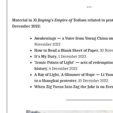
***
Material in
Xi Jinping’s Empire of Tedium
related to pro
December 2022:
Awakenings — a Voice from Young China on
November 2022
How to Read a Blank Sheet of Paper
, 30 Nov
It’s My Duty
, 1 December 2022
‘Ironic Points of Light’ — acts of redemptio
history
, 4 December 2022
A Ray of Light, A Glimmer of Hope — Li Yua
to a Shanghai protester
, 10 December 2022
When Zig Turns Into Zag the Joke is on Eve