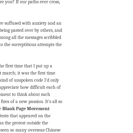
 you? If our paths ever cross,
re suffused with anxiety and an
being pasted over by others, and
mong all the messages scribbled
o the surreptitious attempts the
he first time that I put up a
et march; it was the first time
 kind of unspoken code I’d only
appreciate how difficult each of
moment to think about such
res of a new passion. It’s all so
he
Blank Page Movement
tests that appeared on the
 the protest outside the
 seen so many overseas Chinese