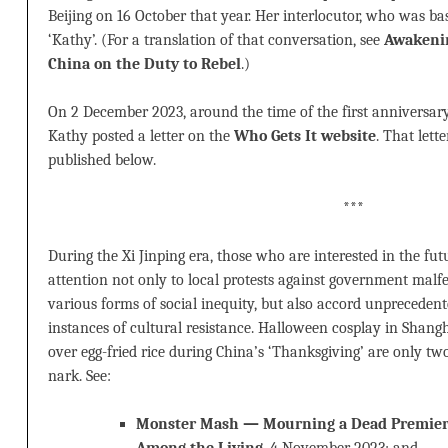
Beijing on 16 October that year. Her interlocutor, who was ba
‘Kathy’. (For a translation of that conversation, see
Awakenin
China on the Duty to Rebel
.)
On 2 December 2023, around the time of the first anniversa
Kathy posted a letter on the
Who Gets It website
. That lette
published below.
***
During the Xi Jinping era, those who are interested in the fut
attention not only to local protests against government malfe
various forms of social inequity, but also accord unprecedente
instances of cultural resistance. Halloween cosplay in Shang
over egg-fried rice during China’s ‘Thanksgiving’ are only t
nark. See:
Monster Mash — Mourning a Dead Premier