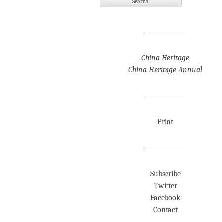
China Heritage
China Heritage Annual
Print
Subscribe
Twitter
Facebook
Contact