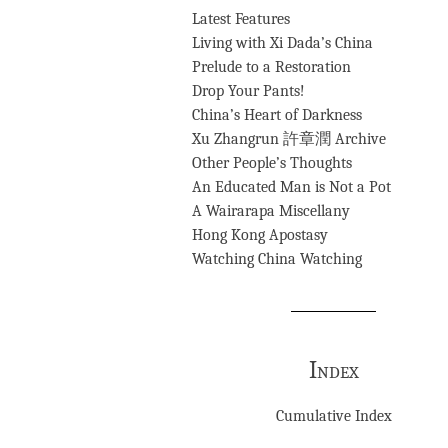
Latest Features
Living with Xi Dada’s China
Prelude to a Restoration
Drop Your Pants!
China’s Heart of Darkness
Xu Zhangrun 許章潤 Archive
Other People’s Thoughts
An Educated Man is Not a Pot
A Wairarapa Miscellany
Hong Kong Apostasy
Watching China Watching
Index
Cumulative Index