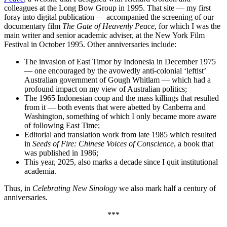
colleagues at the Long Bow Group in 1995. That site — my first
foray into digital publication — accompanied the screening of our
documentary film
The Gate of Heavenly Peace
, for which I was the
main writer and senior academic adviser, at the New York Film
Festival in October 1995. Other anniversaries include:
The invasion of East Timor by Indonesia in December 1975
— one encouraged by the avowedly anti-colonial ‘leftist’
Australian government of Gough Whitlam — which had a
profound impact on my view of Australian politics;
The 1965 Indonesian coup and the mass killings that resulted
from it — both events that were abetted by Canberra and
Washington, something of which I only became more aware
of following East Time;
Editorial and translation work from late 1985 which resulted
in
Seeds of Fire: Chinese Voices of Conscience
, a book that
was published in 1986;
This year, 2025, also marks a decade since I quit institutional
academia.
Thus, in
Celebrating New Sinology
we also mark half a century of
anniversaries.
***