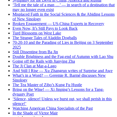
Sympathy for the Devil in China, America and Russia
‘Tell me the tale of a man …’ — in search of a destination that
may no longer even exist
Misplaced Faith in the Social Sciences & the Abiding Lessons
of New Sinology
Broken Engagement — US-China Experts in Recovery
Even Now, It’s Still Pays to Look Back
Turd Blossoms on West Lake
The Strange Tales of Aladdin Dogballs
70-20-10 and the Parading of Lies in Beijing on 3 September
2025
Still Dissenting from Ba Jin
Double Brightness and the Fag-end of Autumn with Lao Shu
Going off the Rails with Jianying Zha
The Ji Clan at Mar-a-Lago
And Still I Rise — Xu Zhangrun writes of Surprise and Awe
What’s in a Word? — Geremie R. Barmé discusses New
Sinology
The Tea Master of Zibo’s Kung Fu Hustle
Bring on the Wine! — Xi Jinping’s Lessons for a Tang-
dynasty Poet
‘Silence, silence! Unless we burst out, we shall perish in this
silence!’
Watching American China Specialists of the Past
In the Shade of Victor Mair