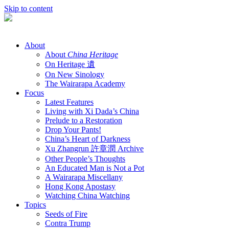
Skip to content
About
About
China Heritage
On Heritage 遺
On New Sinology
The Wairarapa Academy
Focus
Latest Features
Living with Xi Dada’s China
Prelude to a Restoration
Drop Your Pants!
China’s Heart of Darkness
Xu Zhangrun 許章潤 Archive
Other People’s Thoughts
An Educated Man is Not a Pot
A Wairarapa Miscellany
Hong Kong Apostasy
Watching China Watching
Topics
Seeds of Fire
Contra Trump