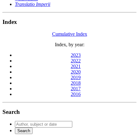
Translatio Imperii
Index
Cumulative Index
Index, by year:
2023
2022
2021
2020
2019
2018
2017
2016
Search