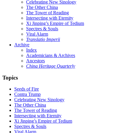
Celebrating New Sinology
The Other China
The Tower of Reading
Intersecting with Eternity
Xi Jinping’s Empire of Tedium
Spectres & Souls
Viral Alarm
Translatio Imperii
Archive
Index
Academicians & Archives
Ancestors
China Heritage Quarterly
Topics
Seeds of Fire
Contra Trump
Celebrating New Sinology
The Other China
The Tower of Reading
Intersecting with Eternity
Xi Jinping’s Empire of Tedium
Spectres & Souls
Viral Alarm