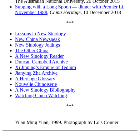
The Australian National University, 26 October 2015
Supping with a Long Spoon — dinner with Premier Li,
November 1988
,
China Heritage
, 10 December 2018
***
Lessons in New Sinology
New China Newspeak
New Sinology Jottings
The Other China
A New Sinology Reader
Duncan Campbell Archive
Xi Jinping’s Empire of Tedium
Jianying Zha Archive
A Heritage Glossary
Nouvelle Chinoiserie
A New Sinology Bibliography
Watching China Watching
***
Yuan Ming Yuan, 1999. Photograph by Lois Conner