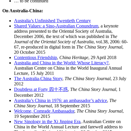
… to be continued
On Australia-China:
Australia’s Unfinished Twentieth Century
Shared Values: a Sino-Australian Conundrum
, a keynote
address presented to the Oriental Society of Australia,
December 2006, the text of which was published in
The
Journal of the Oriental Society of Australia
, vol.38, 2006: 60-
67, re-produced in digital form in
The China Story Journal
,
20 October 2015
Contentious Friendship
,
China Heritage
, 29 April 2018
Australia and China in the World: Whose Literacy?
,
Australian Centre on China in the World Inaugural Annual
Lecture, 15 July 2011
The Australia-China Story
,
The China Story Journal
, 23 July
2012
Doubtless at Forty 四十不惑
,
The China Story Journal
, 1
December 2012
Australia’s China in 1976: an ambassador’s advice
,
The
China Story Journal
, 18 September 2015
Welcome, Comrade Ambassador
,
The China Story Journal
,
19 September 2015
New Sinology in the Xi Jinping Era
, Australian Centre on
China in the World Annual Lecture and farewell address to