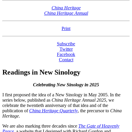
China Heritage
China Heritage Annual
Print
Subscribe
Twitter
Facebook
Contact
Readings in New Sinology
Celebrating New Sinology in 2025
I first proposed the idea of a New Sinology in May 2005. In the
series below, published as
China Heritage Annual 2025
, we
celebrate the twentieth anniversary of that idea and of the
publication of
China Heritage Quarterly
, the precursor to
China
Heritage
.
We are also marking three decades since
The Gate of Heavenly
Peace
, a website that I designed with Richard Gordon and