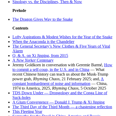
Sinology vs. the Disciplines, Then & Now
Prelude
The Dragon Gives Way to the Snake
Contents
Lofty Aspirations & Modest Wishes for the Year of the Snake
When the Anaconda
is
the Chandelier
The General Secretary’s New Clothes & Five Years of Viral
Alarm
Q. & A. on Xi Jinping, from 2015
A
New Yorker
Centenary
Jeremy Goldkorn in conversation with Geremie Barmé,
How
to commit a self-coup, in the U.S. and in China
— What
recent Chinese history can teach us about the Musk-Trump
power grab,
Rhyming Chaos
, 21 February 2025; and,
A
constant bombardment of noise and information
— China,
1974 to America, 2025,
Rhyming Chaos
, 5 October 2025
TDS Down Under — Drongology and the Conga Line of
Suck-holes
A Glum Convergence — Donald J. Trump & Xi Jinping
The Third Day of the Third Month — a chastening reflection
This Fleeting Year