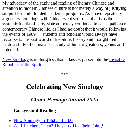
My advocacy of the study and reading of literary Chinese and
attention to modern Chinese culture is not merely a way of justifying
support for underfunded academic programs. As I have repeatedly
argued, when things with China ‘went south’ — that is as the
systemic inertia of party-state autocracy continued to cast a pall over
contemporary Chinese life, as I had no doubt that it would following
the events of 1989 — students and scholars would always have
recourse to the vast world of literature, history and thought that
made a study of China also a study of human greatness, genius and
potential.
New Sinology
is nothing less than a laissez-passer into the
Invisible
Republic of the Spirit
.
***
Celebrating New Sinology
China Heritage Annual 2025
Background Reading
New Sinology in 1964 and 2022
And Teachers, Then? They Just Do Their Thing!