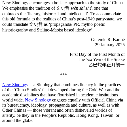
New Sinology encourages a holistic approach to the study of China.
We emphasise the tradition of 文史哲
wěn shǐ zhé
, one that
embraces the ‘literary, historical and intellectual’. To accommodate
this old formula to the realities of China’s post-1949 party-state, we
could translate 文史哲 as ‘propaganda/ PR, mytho-poetic
historiography and Stalino-Maoist based ideology’.
— Geremie R. Barmé
29 January 2025
First Day of the First Month of
The
Yisi
Year of the Snake
乙巳蛇年正月初一
***
New Sinology
is a Sinology that combines fluency in the practices
of the ‘China Studies’ that developed during the Cold War and the
academic disciplines that have flourished in academic institutions
world wide.
New Sinology
engages equally with Official China via
its bureaucracy, ideology, propaganda and culture, as well as with
Other Chinas — those vibrant and often disheveled worlds of
alterity, be they in the People’s Republic, Hong Kong, Taiwan, or
around the globe.