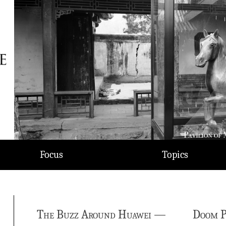
Focus
Topics
The Buzz Around Huawei —
Doom P