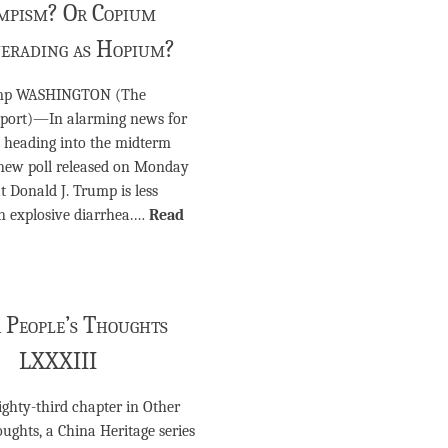
mpism? Or Copium
erading as Hopium?
ump WASHINGTON (The
port)—In alarming news for
 heading into the midterm
a new poll released on Monday
t Donald J. Trump is less
n explosive diarrhea.…
Read
 People’s Thoughts
LXXXIII
eighty-third chapter in Other
ughts, a China Heritage series