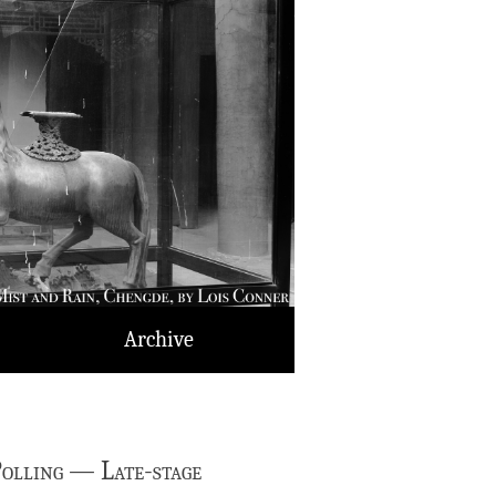
Archive
olling — Late-stage