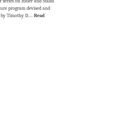
 series on Hitler and Stalin
cture program devised and
d by Timothy D.…
Read