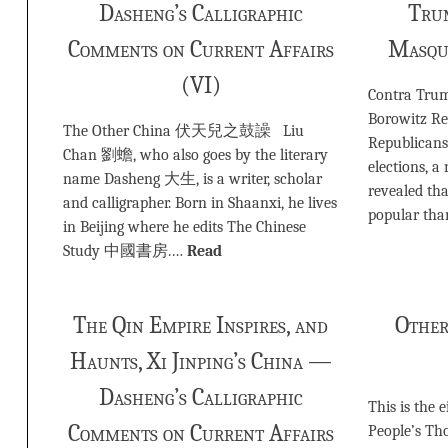
Dasheng’s Calligraphic
Tru
Comments on Current Affairs
Masqu
(VI)
Contra Tr
Borowitz Re
The Other China 伏天兒之鼓譟 Liu
Republicans
Chan 劉蟾, who also goes by the literary
elections, 
name Dasheng 大生, is a writer, scholar
revealed tha
and calligrapher. Born in Shaanxi, he lives
popular tha
in Beijing where he edits The Chinese
Study 中國書房.…
Read
The Qin Empire Inspires, and
Other
Haunts, Xi Jinping’s China —
Dasheng’s Calligraphic
This is the 
Comments on Current Affairs
People’s Tho