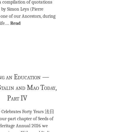
a compilation of quotations
r by Simon Leys (Pierre
one of our Ancestors, during
life.…
Read
ng an Education —
Stalin and Mao Today,
Part IV
re Celebrates Forty Years 法日
our-part chapter of Seeds of
 Heritage Annual 2026 we