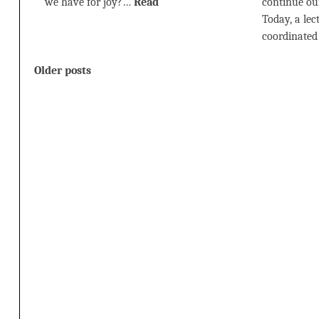
we have for joy?…
Read
continue our
Today, a le
coordinate
Posts
Older posts
navigation