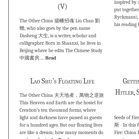
inspired by 
(V)
put togethe
Ryckmans), 
The Other China 揚幡招魂 Liu Chan 劉
his reading 
蟾, who also goes by the pen name
Dasheng 大生, is a writer, scholar and
calligrapher. Born in Shaanxi, he lives in
Beijing where he edits The Chinese Study
中國書房.…
Read
Lao Shu’s Floating Life
Getti
Hitler, 
The Other China 夫天地者，萬物之逆旅
This Heaven and Earth are the hostel for
Creation’s ten thousand forms, where
light and darkness have passed as guests
Seeds of Fi
for a hundred ages. But our floating lives
斯 In this f
are like a dream; how many moments do
Fire: China