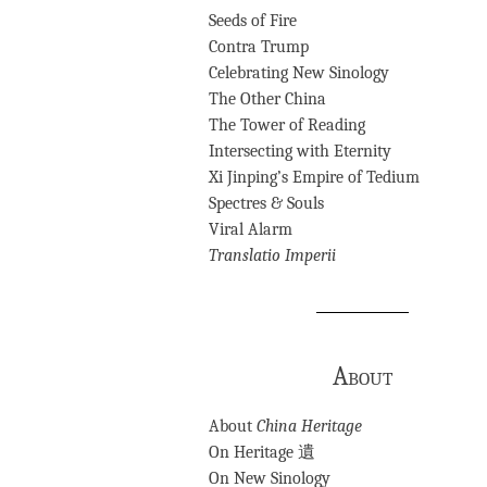
Seeds of Fire
Contra Trump
Celebrating New Sinology
The Other China
The Tower of Reading
Intersecting with Eternity
Xi Jinping’s Empire of Tedium
Spectres & Souls
Viral Alarm
Translatio Imperii
About
About
China Heritage
On Heritage 遺
On New Sinology