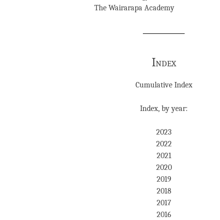
The Wairarapa Academy
Index
Cumulative Index
Index, by year:
2023
2022
2021
2020
2019
2018
2017
2016