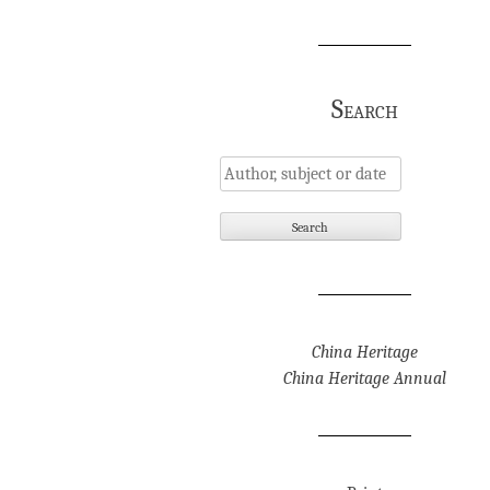
Search
China Heritage
China Heritage Annual