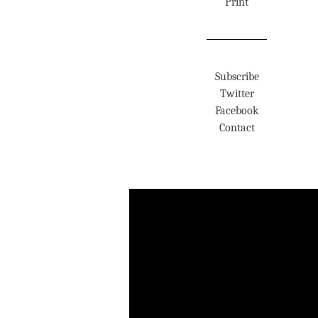
Print
Subscribe
Twitter
Facebook
Contact