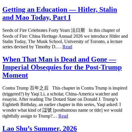
Getting an Education — Hitler, Stalin
and Mao Today, Part I
Seeds of Fire Celebrates Forty Years 法日斯 In this chapter of
Seeds of Fire: China Heritage Annual 2026 we introduce Hitler and
Stalin Today, The Munk School, University of Toronto, a lecture
series devised by Timothy D.…
Read
When That Man is Dead and Gone —
Imperial Obsequies for the Post-Trump
Moment
Contra Trump 百年之后 This chapter in Contra Trump is inspired
(triggered?) by Yaqi Li, a scholar, China-America watcher and
essayist. After reading The Dotard State on Donald J. Trump’s
Eightieth Birthday, an earlier chapter in this series, Yaqi asked: I
wonder what kind of 諡號 [posthumous name or title] we would
rightfully assign to Trump?…
Read
Lao Shu’s Summer, 2026