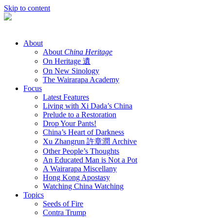
Skip to content
About
About
China Heritage
On Heritage 遺
On New Sinology
The Wairarapa Academy
Focus
Latest Features
Living with Xi Dada’s China
Prelude to a Restoration
Drop Your Pants!
China’s Heart of Darkness
Xu Zhangrun 許章潤 Archive
Other People’s Thoughts
An Educated Man is Not a Pot
A Wairarapa Miscellany
Hong Kong Apostasy
Watching China Watching
Topics
Seeds of Fire
Contra Trump