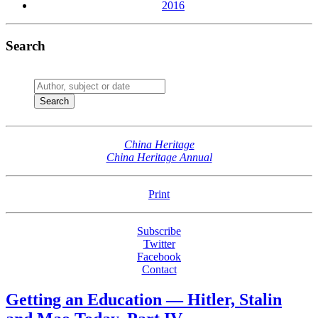
2016
Search
China Heritage
China Heritage Annual
Print
Subscribe
Twitter
Facebook
Contact
Getting an Education — Hitler, Stalin