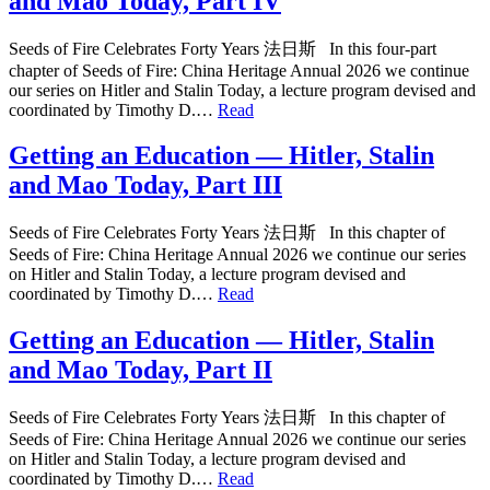
and Mao Today, Part IV
Seeds of Fire Celebrates Forty Years 法日斯 In this four-part
chapter of Seeds of Fire: China Heritage Annual 2026 we continue
our series on Hitler and Stalin Today, a lecture program devised and
coordinated by Timothy D.…
Read
Getting an Education — Hitler, Stalin
and Mao Today, Part III
Seeds of Fire Celebrates Forty Years 法日斯 In this chapter of
Seeds of Fire: China Heritage Annual 2026 we continue our series
on Hitler and Stalin Today, a lecture program devised and
coordinated by Timothy D.…
Read
Getting an Education — Hitler, Stalin
and Mao Today, Part II
Seeds of Fire Celebrates Forty Years 法日斯 In this chapter of
Seeds of Fire: China Heritage Annual 2026 we continue our series
on Hitler and Stalin Today, a lecture program devised and
coordinated by Timothy D.…
Read