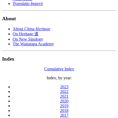
Translatio Imperii
About
About
China Heritage
On Heritage 遺
On New Sinology
The Wairarapa Academy
Index
Cumulative Index
Index, by year:
2023
2022
2021
2020
2019
2018
2017