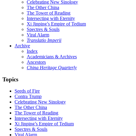
Celebrating New Sinology
The Other China
The Tower of Reading
Intersecting with Eternity
Xi Jinping’s Empire of Tedium
Spectres & Souls
Viral Alarm
Translatio Imperii
Archive
Index
Academicians & Archives
Ancestors
China Heritage Quarterly
Topics
Seeds of Fire
Contra Trump
Celebrating New Sinology
The Other China
The Tower of Reading
Intersecting with Eternity
Xi Jinping’s Empire of Tedium
Spectres & Souls
Viral Alarm