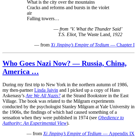
What is the city over the mountains
Cracks and reforms and bursts in the violet
air
Falling towers…
—
from ‘V. What the Thunder Said’
T.S. Eliot,
The Waste Land
, 1922
— from
Xi Jinping’s Empire of Tedium
— Chapter I
Who Goes Nazi Now? — Russia, China,
America …
During my first trip to New York in the northern autumn of 1986,
my then-partner
Linda Jaivin
and I picked up a copy of Hans
Askenasy’s
Are We All Nazis?
at the Strand Bookstore in the East
Village. The book was related to the Milgram experiments
conducted by the psychologist Stanley Milgram at Yale University in
the 1906s, the findings of which had caused something of a
sensation when they were published in 1974 (see
Obedience to
Authority: An Experimental View
).
— from
Xi Jinping’s Empire of Tedium
— Appendix IX