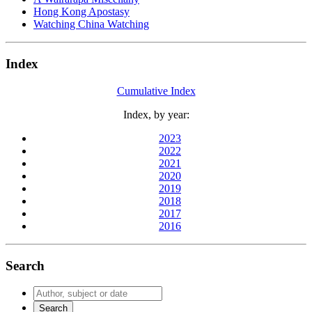
Hong Kong Apostasy
Watching China Watching
Index
Cumulative Index
Index, by year:
2023
2022
2021
2020
2019
2018
2017
2016
Search