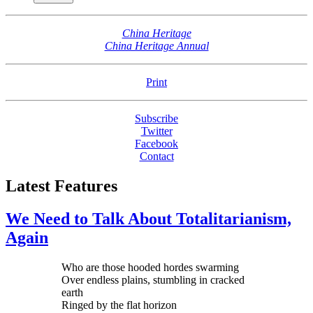
China Heritage
China Heritage Annual
Print
Subscribe
Twitter
Facebook
Contact
Latest Features
We Need to Talk About Totalitarianism,
Again
Who are those hooded hordes swarming
Over endless plains, stumbling in cracked
earth
Ringed by the flat horizon