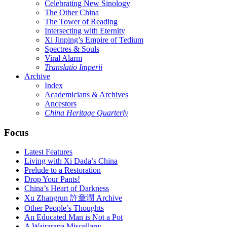
Celebrating New Sinology
The Other China
The Tower of Reading
Intersecting with Eternity
Xi Jinping’s Empire of Tedium
Spectres & Souls
Viral Alarm
Translatio Imperii
Archive
Index
Academicians & Archives
Ancestors
China Heritage Quarterly
Focus
Latest Features
Living with Xi Dada’s China
Prelude to a Restoration
Drop Your Pants!
China’s Heart of Darkness
Xu Zhangrun 許章潤 Archive
Other People’s Thoughts
An Educated Man is Not a Pot
A Wairarapa Miscellany