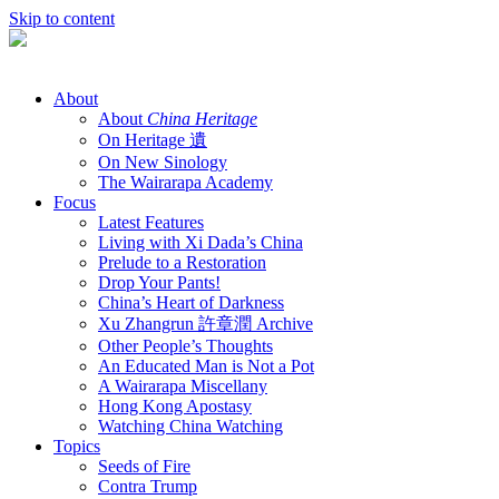
Skip to content
About
About
China Heritage
On Heritage 遺
On New Sinology
The Wairarapa Academy
Focus
Latest Features
Living with Xi Dada’s China
Prelude to a Restoration
Drop Your Pants!
China’s Heart of Darkness
Xu Zhangrun 許章潤 Archive
Other People’s Thoughts
An Educated Man is Not a Pot
A Wairarapa Miscellany
Hong Kong Apostasy
Watching China Watching
Topics
Seeds of Fire
Contra Trump