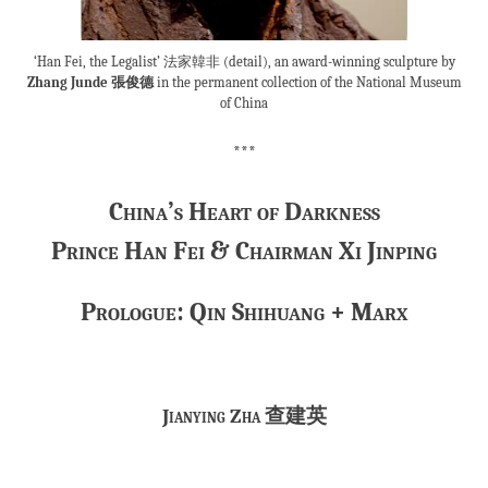
‘Han Fei, the Legalist’ 法家韓非 (detail), an award-winning sculpture by
Zhang Junde 張俊德
in the permanent collection of the National Museum
of China
***
China’s Heart of Darkness
Prince Han Fei & Chairman Xi Jinping
Prologue: Qin Shihuang + Marx
Jianying Zha
查建英