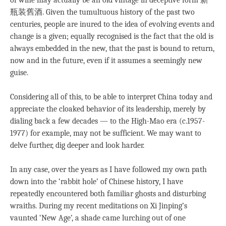
of wine may actually be an old vintage in deceptive form 新
瓶装舊酒. Given the tumultuous history of the past two
centuries, people are inured to the idea of evolving events and
change is a given; equally recognised is the fact that the old is
always embedded in the new, that the past is bound to return,
now and in the future, even if it assumes a seemingly new
guise.
Considering all of this, to be able to interpret China today and
appreciate the cloaked behavior of its leadership, merely by
dialing back a few decades — to the High-Mao era (c.1957-
1977) for example, may not be sufficient. We may want to
delve further, dig deeper and look harder.
In any case, over the years as I have followed my own path
down into the ‘rabbit hole’ of Chinese history, I have
repeatedly encountered both familiar ghosts and disturbing
wraiths. During my recent meditations on Xi Jinping’s
vaunted ‘New Age’, a shade came lurching out of one