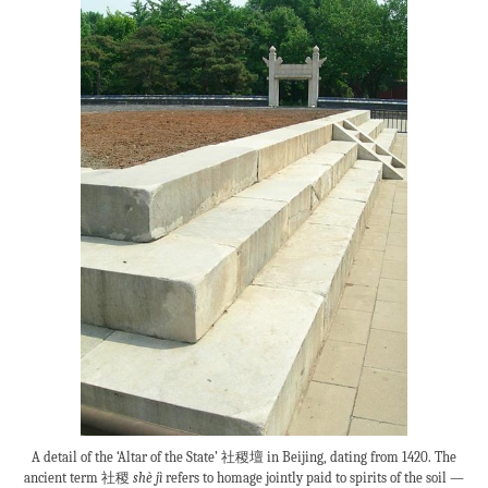
A detail of the ‘Altar of the State’ 社稷壇 in Beijing, dating from 1420. The
ancient term 社稷
shè jì
refers to homage jointly paid to spirits of the soil —