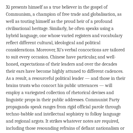
Xi presents himself as a true believer in the gospel of
Communism, a champion of free trade and globalisation, as
well as touting himself as the proud heir of a profound
civilisational heritage. Similarly, he often speaks using a
hybrid language, one whose varied registers and vocabulary
reflect different cultural, ideological and political
considerations. Moreover, Xi’s verbal concoctions are tailored
to suit every occasion. Chinese have particular, and well-
honed, expectations of their leaders and over the decades
their ears have become highly attuned to different cadences.
As a result, a resourceful political leader — and those in their
brains trusts who concoct his public utterances — will
employ a variegated collection of rhetorical devises and
linguistic props in their public addresses. Communist Party
propaganda-speak ranges from rigid official parole through
techno-babble and intellectual sophistry to folksy language
and regional argots. It strikes whatever notes are required,
including those resounding refrains of defiant nationalism or