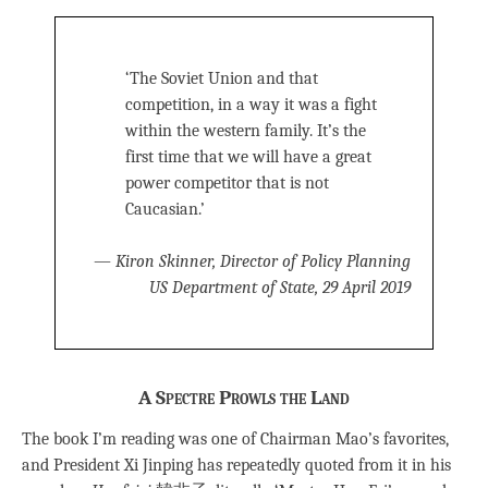
‘The Soviet Union and that
competition, in a way it was a fight
within the western family. It’s the
first time that we will have a great
power competitor that is not
Caucasian.’
—
Kiron Skinner, Director of Policy Planning
US Department of State, 29 April 2019
A Spectre Prowls the Land
The book I’m reading was one of Chairman Mao’s favorites,
and President Xi Jinping has repeatedly quoted from it in his