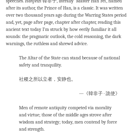
speeches.
Hanfeizi
韓非子, literally ‘Master Han Fei’, named
after its author, the Prince of Han, is a classic. It was written
over two thousand years ago during the Warring States period
and, yet, page after page, chapter after chapter, reading this
ancient text today I’m struck by how eerily familiar it all
sounds: the pragmatic outlook, the cold reasoning, the dark
warnings, the ruthless and shrewd advice.
The Altar of the State can stand because of national
safety and tranquility.
社稷之所以立者，安静也。
—《韓非子 · 詭使》
Men of remote antiquity competed via morality
and virtue; those of the middle ages strove after
wisdom and strategy; today, men contend by force
and strength.