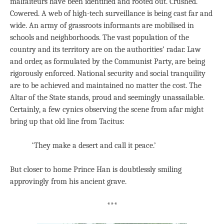
malfaiteurs have been identified and rooted out. Crushed.
Cowered. A web of high-tech surveillance is being cast far and
wide. An army of grassroots informants are mobilised in
schools and neighborhoods. The vast population of the
country and its territory are on the authorities’ radar. Law
and order, as formulated by the Communist Party, are being
rigorously enforced. National security and social tranquility
are to be achieved and maintained no matter the cost. The
Altar of the State stands, proud and seemingly unassailable.
Certainly, a few cynics observing the scene from afar might
bring up that old line from Tacitus:
‘They make a desert and call it peace.’
But closer to home Prince Han is doubtlessly smiling
approvingly from his ancient grave.
***