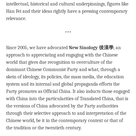
intellectual, historical and cultural underpinnings, figures like
Han Fei and their ideas rightly have a pressing contemporary
relevance.
***
Since 2005, we have advocated
New Sinology 後漢學
, an
approach to appreciating and engaging with the Chinese
world that gives due recognition to overculture of the
dominant Chinese Communist Party and what, through a
skein of ideology, its policies, the mass media, the education
system and its internal and global propaganda efforts the
Party promotes as Official China. It also inducts those engaged
with China into the particularities of Translated China, that is
the versions of China advocated by the Party authorities
through their selective approach to and interpretation of the
Chinese world, be it in the contemporary context or that of
the tradition or the twentieth century.