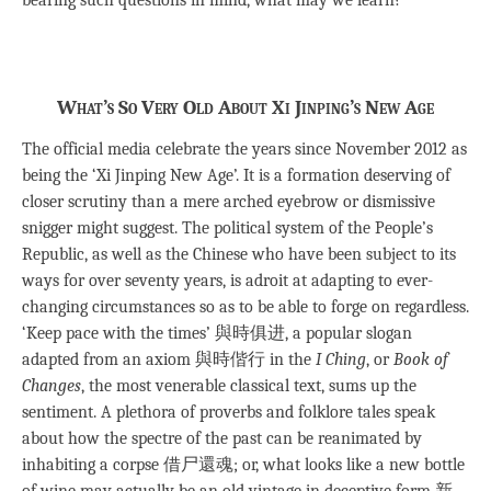
What’s So Very Old About Xi Jinping’s New Age
The official media celebrate the years since November 2012 as
being the ‘Xi Jinping New Age’. It is a formation deserving of
closer scrutiny than a mere arched eyebrow or dismissive
snigger might suggest. The political system of the People’s
Republic, as well as the Chinese who have been subject to its
ways for over seventy years, is adroit at adapting to ever-
changing circumstances so as to be able to forge on regardless.
‘Keep pace with the times’ 與時俱进, a popular slogan
adapted from an axiom 與時偕行 in the
I Ching
, or
Book of
Changes
, the most venerable classical text, sums up the
sentiment. A plethora of proverbs and folklore tales speak
about how the spectre of the past can be reanimated by
inhabiting a corpse 借尸還魂; or, what looks like a new bottle