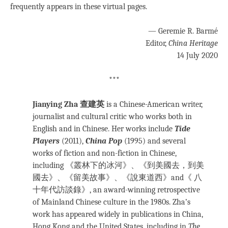
frequently appears in these virtual pages.
— Geremie R. Barmé
Editor,
China Heritage
14 July 2020
***
Jianying Zha 查建英
is a Chinese-American writer,
journalist and cultural critic who works both in
English and in Chinese. Her works include
Tide
Players
(2011),
China Pop
(1995)
and several
works of fiction and non-fiction in Chinese,
including 《叢林下的冰河》、《到美國去，到美
國去》、《留美故事》、《說東道西》and《 八
十年代訪談錄》, an award-winning retrospective
of Mainland Chinese culture in the 1980s. Zha’s
work has appeared widely in publications in China,
Hong Kong and the United States, including in
The