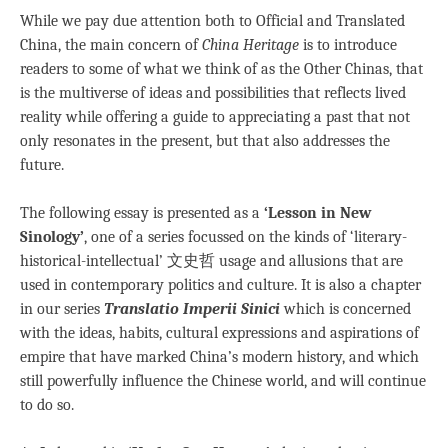
While we pay due attention both to Official and Translated
China, the main concern of
China Heritage
is to introduce
readers to some of what we think of as the Other Chinas, that
is the multiverse of ideas and possibilities that reflects lived
reality while offering a guide to appreciating a past that not
only resonates in the present, but that also addresses the
future.
The following essay is presented as a
‘Lesson in New
Sinology’
, one of a series focussed on the kinds of ‘literary-
historical-intellectual’ 文史哲 usage and allusions that are
used in contemporary politics and culture. It is also a chapter
in our series
Translatio Imperii Sinici
which is concerned
with the ideas, habits, cultural expressions and aspirations of
empire that have marked China’s modern history, and which
still powerfully influence the Chinese world, and will continue
to do so.