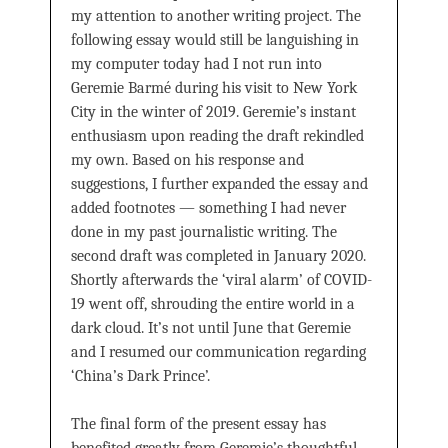
my attention to another writing project. The
following essay would still be languishing in
my computer today had I not run into
Geremie Barmé during his visit to New York
City in the winter of 2019. Geremie’s instant
enthusiasm upon reading the draft rekindled
my own. Based on his response and
suggestions, I further expanded the essay and
added footnotes — something I had never
done in my past journalistic writing. The
second draft was completed in January 2020.
Shortly afterwards the ‘viral alarm’ of COVID-
19 went off, shrouding the entire world in a
dark cloud. It’s not until June that Geremie
and I resumed our communication regarding
‘China’s Dark Prince’.
The final form of the present essay has