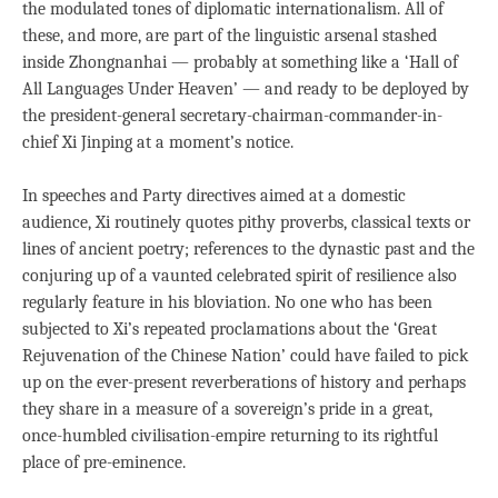
the modulated tones of diplomatic internationalism. All of
these, and more, are part of the linguistic arsenal stashed
inside Zhongnanhai — probably at something like a ‘Hall of
All Languages Under Heaven’ — and ready to be deployed by
the president-general secretary-chairman-commander-in-
chief Xi Jinping at a moment’s notice.
In speeches and Party directives aimed at a domestic
audience, Xi routinely quotes pithy proverbs, classical texts or
lines of ancient poetry; references to the dynastic past and the
conjuring up of a vaunted celebrated spirit of resilience also
regularly feature in his bloviation. No one who has been
subjected to Xi’s repeated proclamations about the ‘Great
Rejuvenation of the Chinese Nation’ could have failed to pick
up on the ever-present reverberations of history and perhaps
they share in a measure of a sovereign’s pride in a great,
once-humbled civilisation-empire returning to its rightful
place of pre-eminence.