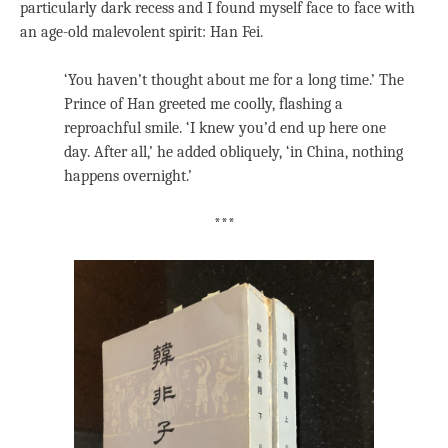
particularly dark recess and I found myself face to face with
an age-old malevolent spirit: Han Fei.
‘You haven’t thought about me for a long time.’ The
Prince of Han greeted me coolly, flashing a
reproachful smile. ‘I knew you’d end up here one
day. After all,’ he added obliquely, ‘in China, nothing
happens overnight.’
***