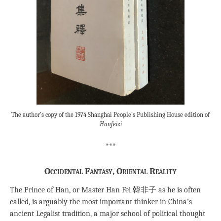
The author’s copy of the 1974 Shanghai People’s Publishing House edition of
Hanfeizi
***
Occidental Fantasy, Oriental Reality
The Prince of Han, or Master Han Fei 韓非子 as he is often
called, is arguably the most important thinker in China’s
ancient Legalist tradition, a major school of political thought