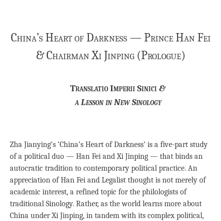
China’s Heart of Darkness — Prince Han Fei
& Chairman Xi Jinping (Prologue)
Translatio Imperii Sinici
&
a Lesson in New Sinology
Zha Jianying’s ‘China’s Heart of Darkness’ is a five-part study
of a political duo — Han Fei and Xi Jinping — that binds an
autocratic tradition to contemporary political practice. An
appreciation of Han Fei and Legalist thought is not merely of
academic interest, a refined topic for the philologists of
traditional Sinology. Rather, as the world learns more about
China under Xi Jinping, in tandem with its complex political,