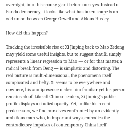
overnight, into this spooky giant before our eyes. Instead of
Panda democracy, it looks like what has taken shape is an
odd union between George Orwell and Aldous Huxley.
How did this happen?
Tracking the irresistible rise of Xi Jinping back to Mao Zedong
may yield some useful insights, but to suggest that Xi simply
represents a linear regression to Mao — or for that matter, a
radical break from Deng — is simplistic and distorting. The
real picture is multi-dimensional, the phenomena itself
complicated and hefty. Xi seems to be everywhere and
nowhere, his omnipresence makes him familiar yet his person
remains aloof. Like all Chinese leaders, Xi Jinping’s public
profile displays a studied opacity. Yet, unlike his recent
predecessors, we find ourselves confronted by an evidently
ambitious man who, in important ways, embodies the
contradictory impulses of contemporary China itself.