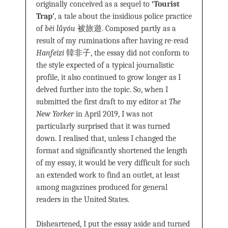
originally conceived as a sequel to
‘Tourist
Trap’
, a tale about the insidious police practice
of
bèi lǚyóu
被旅遊. Composed partly as a
result of my ruminations after having re-read
Hanfeizi
韓非子, the essay did not conform to
the style expected of a typical journalistic
profile, it also continued to grow longer as I
delved further into the topic. So, when I
submitted the first draft to my editor at
The
New Yorker
in April 2019, I was not
particularly surprised that it was turned
down. I realised that, unless I changed the
format and significantly shortened the length
of my essay, it would be very difficult for such
an extended work to find an outlet, at least
among magazines produced for general
readers in the United States.
Disheartened, I put the essay aside and turned