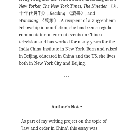
New Yorker, The New York Times, The
Nineties
《九
十年代月刊》,
Reading
《讀書》, and
Wanxiang
《萬象》
.
A recipient of a Guggenheim
Fellowship in non-fiction, she has been a regular
commentator on current events on Chinese
television and has worked for many years for the
India China Institute in New York. Born and raised
in Beijing, educated in China and the US, she lives
both in New York City and Beijing.
***
Author’s Note:
As part of my writing project on the topic of
‘law and order in China’, this essay was