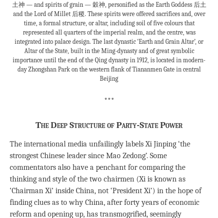
土神 — and spirits of grain — 穀神, personified as the Earth Goddess 后土
and the Lord of Millet 后稷. These spirits were offered sacrifices and, over
time, a formal structure, or altar, including soil of five colours that
represented all quarters of the imperial realm, and the centre, was
integrated into palace design. The last dynastic ‘Earth and Grain Altar’, or
Altar of the State, built in the Ming-dynasty and of great symbolic
importance until the end of the Qing dynasty in 1912, is located in modern-
day Zhongshan Park on the western flank of Tiananmen Gate in central
Beijing
***
The Deep Structure of Party-State Power
The international media unfailingly labels Xi Jinping ‘the
strongest Chinese leader since Mao Zedong’. Some
commentators also have a penchant for comparing the
thinking and style of the two chairmen (Xi is known as
‘Chairman Xi’ inside China, not ‘President Xi’) in the hope of
finding clues as to why China, after forty years of economic
reform and opening up, has transmogrified, seemingly