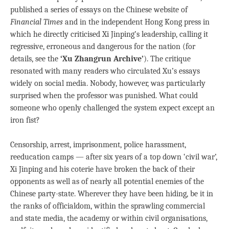
published a series of essays on the Chinese website of
Financial Times
and in the independent Hong Kong press in
which he directly criticised Xi Jinping’s leadership, calling it
regressive, erroneous and dangerous for the nation (for
details, see the
‘Xu Zhangrun Archive’
). The critique
resonated with many readers who circulated Xu’s essays
widely on social media. Nobody, however, was particularly
surprised when the professor was punished. What could
someone who openly challenged the system expect except an
iron fist?
Censorship, arrest, imprisonment, police harassment,
reeducation camps — after six years of a top down ‘civil war’,
Xi Jinping and his coterie have broken the back of their
opponents as well as of nearly all potential enemies of the
Chinese party-state. Wherever they have been hiding, be it in
the ranks of officialdom, within the sprawling commercial
and state media, the academy or within civil organisations,