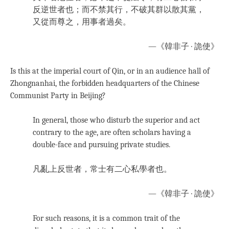
反逆世者也；而不禁其行，不破其群以散其黨，
又從而尊之，用事者過矣。
—《韓非子 · 詭使》
Is this at the imperial court of Qin, or in an audience hall of
Zhongnanhai, the forbidden headquarters of the Chinese
Communist Party in Beijing?
In general, those who disturb the superior and act
contrary to the age, are often scholars having a
double-face and pursuing private studies.
凡亂上反世者，常士有二心私學者也。
—《韓非子 · 詭使》
For such reasons, it is a common trait of the