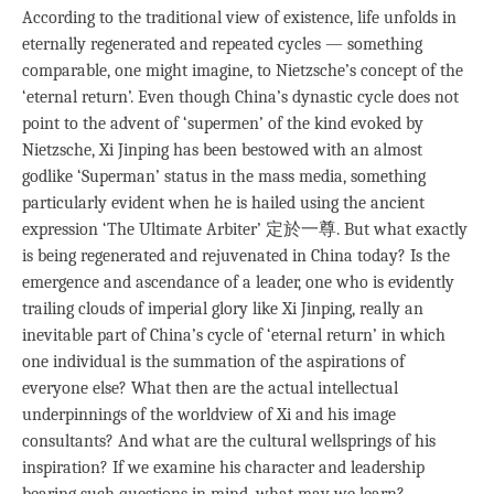
According to the traditional view of existence, life unfolds in
eternally regenerated and repeated cycles — something
comparable, one might imagine, to Nietzsche’s concept of the
‘eternal return’. Even though China’s dynastic cycle does not
point to the advent of ‘supermen’ of the kind evoked by
Nietzsche, Xi Jinping has been bestowed with an almost
godlike ‘Superman’ status in the mass media, something
particularly evident when he is hailed using the ancient
expression ‘The Ultimate Arbiter’ 定於一尊. But what exactly
is being regenerated and rejuvenated in China today? Is the
emergence and ascendance of a leader, one who is evidently
trailing clouds of imperial glory like Xi Jinping, really an
inevitable part of China’s cycle of ‘eternal return’ in which
one individual is the summation of the aspirations of
everyone else? What then are the actual intellectual
underpinnings of the worldview of Xi and his image
consultants? And what are the cultural wellsprings of his
inspiration? If we examine his character and leadership
bearing such questions in mind, what may we learn?