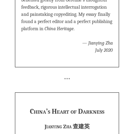
benefited greatly from Geremie’s thoughtful
feedback, rigorous intellectual interrogation
and painstaking copyediting. My essay finally
found a perfect editor and a perfect publishing
platform in
China Heritage
.
—
Jianying Zha
July 2020
***
China’s Heart of Darkness
Jianying Zha 查建英