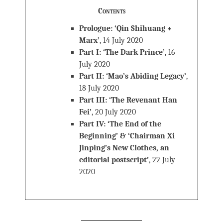
Contents
Prologue: ‘Qin Shihuang +
Marx’
, 14 July 2020
Part I: ‘The Dark Prince’
, 16
July 2020
Part II: ‘Mao’s Abiding Legacy’
,
18 July 2020
Part III: ‘The Revenant Han
Fei’
, 20 July 2020
Part IV: ‘The End of the
Beginning’ & ‘Chairman Xi
Jinping’s New Clothes, an
editorial postscript’
, 22 July
2020