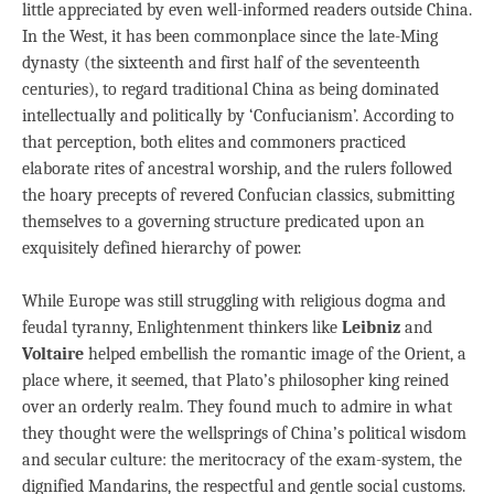
little appreciated by even well-informed readers outside China.
In the West, it has been commonplace since the late-Ming
dynasty (the sixteenth and first half of the seventeenth
centuries), to regard traditional China as being dominated
intellectually and politically by ‘Confucianism’. According to
that perception, both elites and commoners practiced
elaborate rites of ancestral worship, and the rulers followed
the hoary precepts of revered Confucian classics, submitting
themselves to a governing structure predicated upon an
exquisitely defined hierarchy of power.
While Europe was still struggling with religious dogma and
feudal tyranny, Enlightenment thinkers like
Leibniz
and
Voltaire
helped embellish the romantic image of the Orient, a
place where, it seemed, that Plato’s philosopher king reined
over an orderly realm. They found much to admire in what
they thought were the wellsprings of China’s political wisdom
and secular culture: the meritocracy of the exam-system, the
dignified Mandarins, the respectful and gentle social customs.