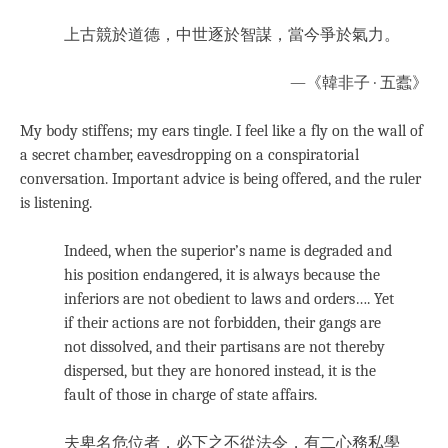
上古競於道德，中世逐於智謀，當今爭於氣力。
—《韓非子 · 五蠹》
My body stiffens; my ears tingle. I feel like a fly on the wall of
a secret chamber, eavesdropping on a conspiratorial
conversation. Important advice is being offered, and the ruler
is listening.
Indeed, when the superior’s name is degraded and
his position endangered, it is always because the
inferiors are not obedient to laws and orders…. Yet
if their actions are not forbidden, their gangs are
not dissolved, and their partisans are not thereby
dispersed, but they are honored instead, it is the
fault of those in charge of state affairs.
夫卑名危位者，必下之不從法令，有二心務私學