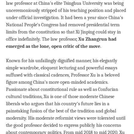
law professor at China’s elite Tsinghua University was being
unceremoniously stripped of his teaching position and placed
under official investigation. It had been a year since China’s
National People’s Congress had removed presidential term
limits from the constitution so that Xi Jinping could stay in
office indefinitely. The law professor,
Xu Zhangrun had
emerged as the lone, open critic of the move
.
Known for his unfailingly dignified manner, his elegantly
simple wardrobe, eloquent lecturing and powerful essays
suffused with classical cadences, Professor Xu is a beloved
figure among China’s more open-minded academics.
Passionate about constitutional rule as well as Confucian
cultural traditions, Xu is one of those moderate Chinese
liberals who argues that his country’s future lies in a
painstaking fusion of the best of the tradition and global
modernity. His moderate reformist views were tolerated until
the good professor decided to express publicly his concerns
about contemporary politics. From mid 2018 to mid 2020, Xu