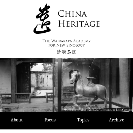
Skip
to
content
About
Focus
Topics
Archive