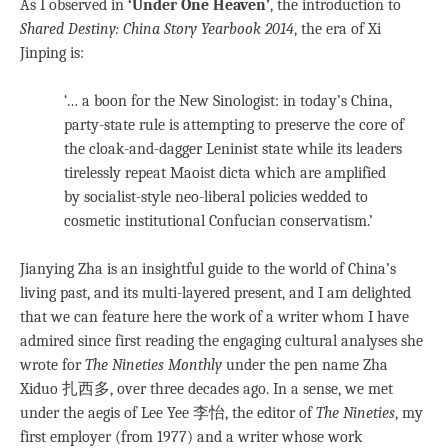
As I observed in
‘Under One Heaven’
, the introduction to
Shared Destiny: China Story Yearbook 2014
, the era of Xi
Jinping is:
‘… a boon for the New Sinologist: in today’s China,
party-state rule is attempting to preserve the core of
the cloak-and-dagger Leninist state while its leaders
tirelessly repeat Maoist dicta which are amplified
by socialist-style neo-liberal policies wedded to
cosmetic institutional Confucian conservatism.’
Jianying Zha is an insightful guide to the world of China’s
living past, and its multi-layered present, and I am delighted
that we can feature here the work of a writer whom I have
admired since first reading the engaging cultural analyses she
wrote for
The Nineties
Monthly
under the pen name Zha
Xiduo 扎西多, over three decades ago. In a sense, we met
under the aegis of Lee Yee 李怡, the editor of
The Nineties
, my
first employer (from 1977) and a writer whose work