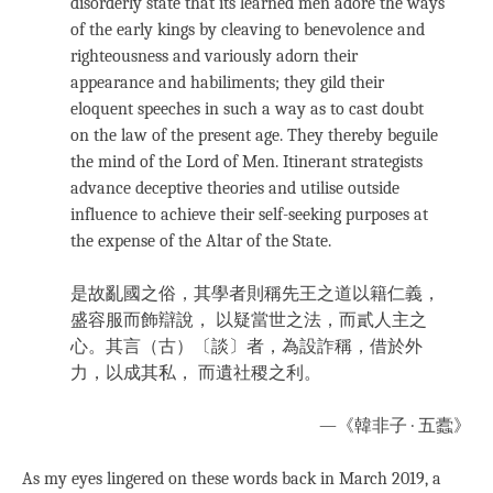
disorderly state that its learned men adore the ways
of the early kings by cleaving to benevolence and
righteousness and variously adorn their
appearance and habiliments; they gild their
eloquent speeches in such a way as to cast doubt
on the law of the present age. They thereby beguile
the mind of the Lord of Men. Itinerant strategists
advance deceptive theories and utilise outside
influence to achieve their self-seeking purposes at
the expense of the Altar of the State.
是故亂國之俗，其學者則稱先王之道以籍仁義，
盛容服而飾辯說， 以疑當世之法，而貳人主之
心。其言（古）〔談〕者，為設詐稱，借於外
力，以成其私， 而遺社稷之利。
—《韓非子 · 五蠹》
As my eyes lingered on these words back in March 2019, a