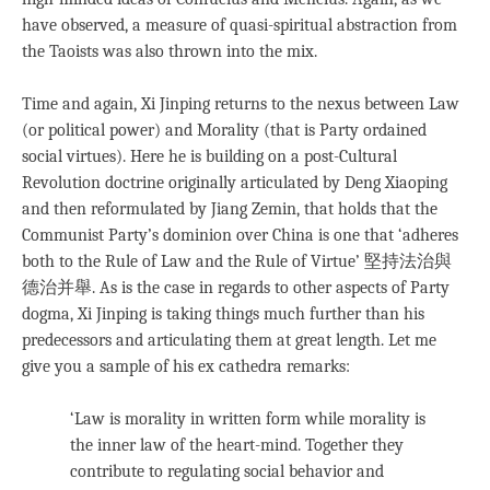
have observed, a measure of quasi-spiritual abstraction from
the Taoists was also thrown into the mix.
Time and again, Xi Jinping returns to the nexus between Law
(or political power) and Morality (that is Party ordained
social virtues). Here he is building on a post-Cultural
Revolution doctrine originally articulated by Deng Xiaoping
and then reformulated by Jiang Zemin, that holds that the
Communist Party’s dominion over China is one that ‘adheres
both to the Rule of Law and the Rule of Virtue’ 堅持法治與
德治并舉. As is the case in regards to other aspects of Party
dogma, Xi Jinping is taking things much further than his
predecessors and articulating them at great length. Let me
give you a sample of his ex cathedra remarks:
‘Law is morality in written form while morality is
the inner law of the heart-mind. Together they
contribute to regulating social behavior and