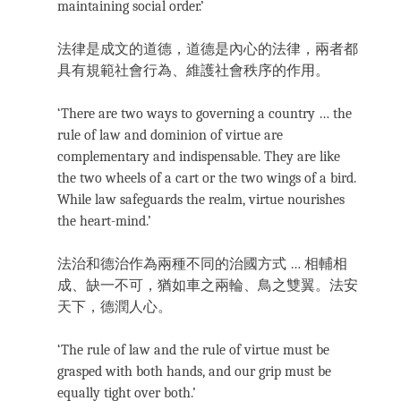
maintaining social order.’
法律是成文的道德，道德是內心的法律，兩者都
具有規範社會行為、維護社會秩序的作用。
‘There are two ways to governing a country … the
rule of law and dominion of virtue are
complementary and indispensable. They are like
the two wheels of a cart or the two wings of a bird.
While law safeguards the realm, virtue nourishes
the heart-mind.’
法治和德治作為兩種不同的治國方式 … 相輔相
成、缺一不可，猶如車之兩輪、鳥之雙翼。法安
天下，德潤人心。
‘The rule of law and the rule of virtue must be
grasped with both hands, and our grip must be
equally tight over both.’