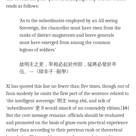
reads as follows:
‘As to the subordinates employed by an All-seeing
Sovereign, the chancellor must have risen from the
ranks of district-magistrates and brave generals
must have emerged from among the common
legions of soldiers.’
故明主之吏，宰相必起於州部，猛將必發於卒
伍。—《韓非子 · 顯學》
Xi has quoted this line no fewer than five times, though out of
faux modesty he omits the first part of the sentence related to
‘the intelligent sovereign’ 明主
míng zhǔ
, and talk of
‘subordinates’ 吏
lì
would smack of un-comradely elitism.[
14
]
But the core message remains: officials should be evaluated
and promoted on the basis of grass-roots practical experience
rather than according to their previous rank or theoretical