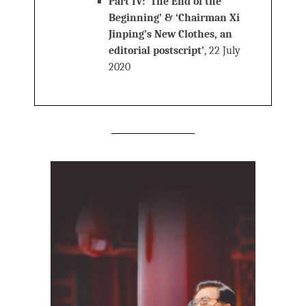
Part IV: ‘The End of the
Beginning’ & ‘Chairman Xi
Jinping’s New Clothes, an
editorial postscript’
, 22 July
2020