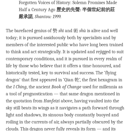
Forgotten Voices of History: Solemn Promises Made
Half a Century Ago
歷史的先聲: 半個世紀前的莊
嚴承諾
, Shantou: 1999.
The barefaced genius of 勢
shì
and 術
shù
is alive and well
today; it is pursued assiduously both by specialists and by
members of the interested public who have long been trained
to think and act strategically. It is updated and rejigged to suit
contemporary conditions, and it is pursued in every realm of
life by those who believe that it offers a time-honoured, and
historically tested, key to survival and success. The ‘flying
dragon’ that first appeared in ‘Qian 乾’, the first hexagram in
the
I Ching
, the ancient
Book of Change
used for millennia as
a tool of prognostication — that same dragon mentioned in
the quotation from
Hanfeizi
above, having vaulted into the
sky still beats its wings as it navigates a path forward through
light and shadows, its sinuous body constantly buoyed and
roiling in the currents of air, always partially obscured by the
clouds. This dragon never fully reveals its form — and its