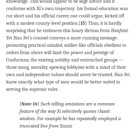
knowledge. This would appear to be sage advice and it
conforms with Xi’s own trajectory: his formal education was
cut short and his official career, one could argue, kicked off
with a modest county-level position.[
15
] Thus, it is hardly
surprising that he embraces this hoary dictum from
Hanfeizi
.
Yet Han Fei’s counsel conveys a more cunning message:
promoting practical-minded, soldier-like officials obedient to
orders from above will limit the power and prestige of
Confucians, the existing nobility and entrenched groups —
those smug, morality-spewing lobbyists with a mind of their
own and independent values should never be trusted. Han Fei
knew exactly what type of men would be better suited to
serving the supreme ruler.
[
Note 14
]
Such telling omissions are a common
feature of the way Xi selectively quotes classic
wisdom. For example he has repeatedly employed a
truncated line from
Xunzi
: