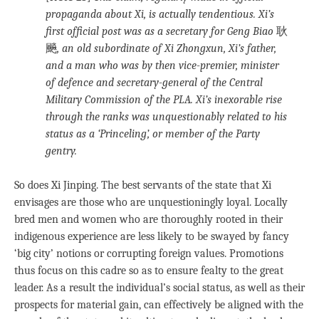
propaganda about Xi, is actually tendentious. Xi’s
first official post was as a secretary for Geng Biao
耿
飈
, an old subordinate of Xi Zhongxun, Xi’s father,
and a man who was by then vice-premier, minister
of defence and secretary-general of the Central
Military Commission of the PLA. Xi’s inexorable rise
through the ranks was unquestionably related to his
status as a ‘Princeling’, or member of the Party
gentry.
So does Xi Jinping. The best servants of the state that Xi
envisages are those who are unquestioningly loyal. Locally
bred men and women who are thoroughly rooted in their
indigenous experience are less likely to be swayed by fancy
‘big city’ notions or corrupting foreign values. Promotions
thus focus on this cadre so as to ensure fealty to the great
leader. As a result the individual’s social status, as well as their
prospects for material gain, can effectively be aligned with the