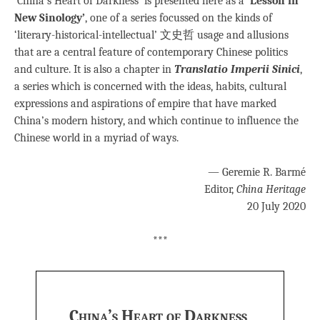
‘China’s Heart of Darkness’ is presented here as a
‘Lesson in
New Sinology’
, one of a series focussed on the kinds of
‘literary-historical-intellectual’ 文史哲 usage and allusions
that are a central feature of contemporary Chinese politics
and culture. It is also a chapter in
Translatio Imperii Sinici
,
a series which is concerned with the ideas, habits, cultural
expressions and aspirations of empire that have marked
China’s modern history, and which continue to influence the
Chinese world in a myriad of ways.
— Geremie R. Barmé
Editor,
China Heritage
20 July 2020
***
China’s Heart of Darkness