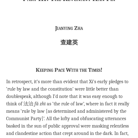
Jianying Zha
查建英
Keeping Pace With the Times!
In retrospect, it’s more than evident that Xi’s early pledges to
‘rule by law and the constitution’ were little better than
doublespeak, although I’d note that it was easy enough to
think of 法治
fǎ zhì
as ‘the rule of law’, where in fact it really
means ‘rule by law [as determined and administered by the
Communist Party]’. All the lofty and obfuscating utterances
basked in the sun of public approval were masking relentless
and clandestine action that crept around in the dark. In fact,