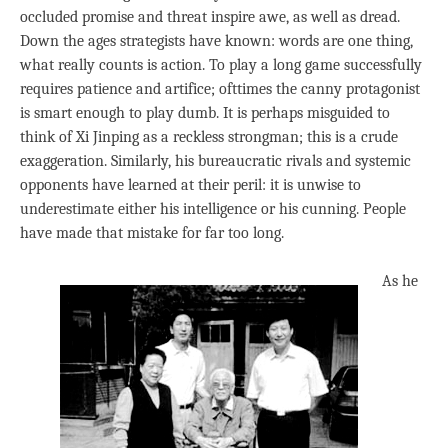
occluded promise and threat inspire awe, as well as dread.
Down the ages strategists have known: words are one thing,
what really counts is action. To play a long game successfully
requires patience and artifice; ofttimes the canny protagonist
is smart enough to play dumb. It is perhaps misguided to
think of Xi Jinping as a reckless strongman; this is a crude
exaggeration. Similarly, his bureaucratic rivals and systemic
opponents have learned at their peril: it is unwise to
underestimate either his intelligence or his cunning. People
have made that mistake for far too long.
As he