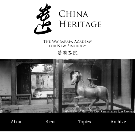
Skip
to
content
About
Focus
Topics
Archive