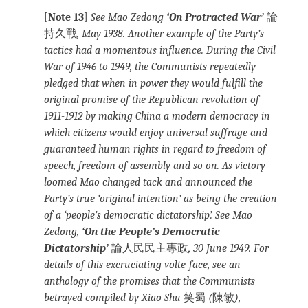
[
Note 13
]
See Mao Zedong
‘On Protracted War’
論
持久戰
, May 1938. Another example of the Party’s
tactics had a momentous influence. During the Civil
War of 1946 to 1949, the Communists repeatedly
pledged that when in power they would fulfill the
original promise of the Republican revolution of
1911-1912 by making China a modern democracy in
which citizens would enjoy universal suffrage and
guaranteed human rights in regard to freedom of
speech, freedom of assembly and so on. As victory
loomed Mao changed tack and announced the
Party’s true ‘original intention’ as being the creation
of a ‘people’s democratic dictatorship’. See Mao
Zedong,
‘On the People’s Democratic
Dictatorship’
論人民民主專政
, 30 June 1949. For
details of this excruciating volte-face, see an
anthology of the promises that the Communists
betrayed compiled by Xiao Shu
笑蜀
(
陳敏
),