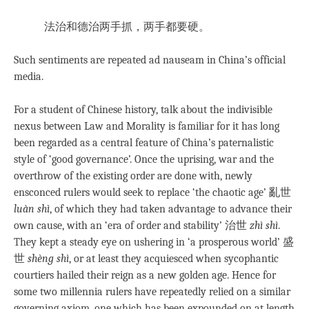
法治和德治两手抓，两手都要硬。
Such sentiments are repeated ad nauseam in China’s official
media.
For a student of Chinese history, talk about the indivisible
nexus between Law and Morality is familiar for it has long
been regarded as a central feature of China’s paternalistic
style of ‘good governance’. Once the uprising, war and the
overthrow of the existing order are done with, newly
ensconced rulers would seek to replace ‘the chaotic age’ 亂世
luàn shì
, of which they had taken advantage to advance their
own cause, with an ‘era of order and stability’ 治世
zhì shì
.
They kept a steady eye on ushering in ‘a prosperous world’ 盛
世
shèng shì
, or at least they acquiesced when sycophantic
courtiers hailed their reign as a new golden age. Hence for
some two millennia rulers have repeatedly relied on a similar
governing axiom, one which has been expounded on at length