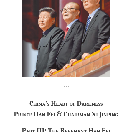
***
China’s Heart of Darkness
Prince Han Fei & Chairman Xi Jinping
Part III: The Revenant Han Fei