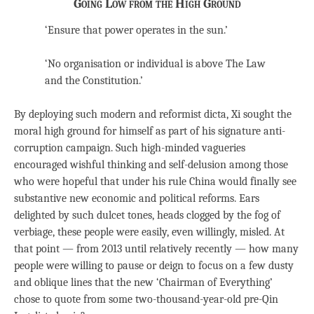
Going Low from the High Ground
‘Ensure that power operates in the sun.’
‘No organisation or individual is above The Law
and the Constitution.’
By deploying such modern and reformist dicta, Xi sought the
moral high ground for himself as part of his signature anti-
corruption campaign. Such high-minded vagueries
encouraged wishful thinking and self-delusion among those
who were hopeful that under his rule China would finally see
substantive new economic and political reforms. Ears
delighted by such dulcet tones, heads clogged by the fog of
verbiage, these people were easily, even willingly, misled. At
that point — from 2013 until relatively recently — how many
people were willing to pause or deign to focus on a few dusty
and oblique lines that the new ‘Chairman of Everything’
chose to quote from some two-thousand-year-old pre-Qin