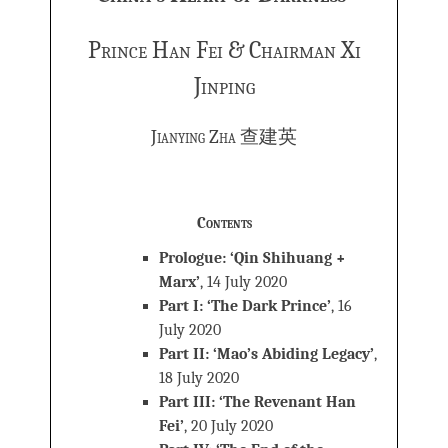
Prince Han Fei & Chairman Xi
Jinping
Jianying Zha 查建英
Contents
Prologue: ‘Qin Shihuang +
Marx’
, 14 July 2020
Part I: ‘The Dark Prince’
, 16
July 2020
Part II: ‘Mao’s Abiding Legacy’
,
18 July 2020
Part III: ‘The Revenant Han
Fei’
, 20 July 2020