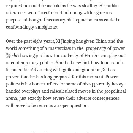
required he could be as bold as he was stealthy. His public
utterances were forceful and brimming with righteous
purpose; although if necessary his loquaciousness could be
confoundingly ambiguous.
Over the past eight years, Xi Jinping has given China and the
world something of a masterclass in the ‘propensity of power’
勢
shì
showing just how the audacity of Han Fei can play out
in contemporary politics. And he knew just how to maximise
its potential. Advancing with guile and gumption, Xi has
proven that he has long prepared for this moment. Power
politics is his home turf. As for some of his apparently heavy-
handed overplays and miscalculated moves in the geopolitical
arena, just exactly how severe their adverse consequences
will prove to be remains an open question.