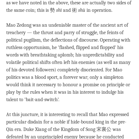
as we have noted in the above, these are actually two sides of
the same coin; this is 勢
shì
and 術
shù
in operation.
Mao Zedong was an undeniable master of the ancient art of
treachery — the thrust and parry of struggle, the feints of
political pugilism, the deflections of discourse. Operating with
ruthless opportunism, he ‘flashed, flipped and flopped’ his
words with breathtaking aplomb; his unpredictability and
volatile political shifts often left his enemies (as well as many
of his devoted followers) completely disoriented. For Mao
politics was a blood sport, a forever war; only a simpleton
would think it necessary to honour a promise on principle or
play by the rules when it was in his interest to indulge his
talent to ‘bait-and-switch’.
At this juncture, it is interesting to recall that Mao expressed
particular disdain for a noble if hide-bound king in the pre-
Qin era. Duke Xiang of the Kingdom of Song 宋襄公 was
defeated by an unprincipled enemy because he conducted