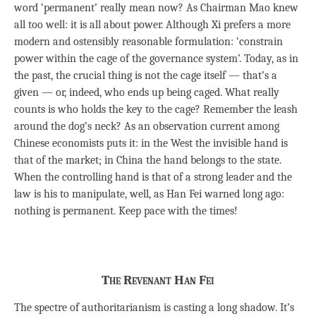
word ‘permanent’ really mean now? As Chairman Mao knew
all too well: it is all about power. Although Xi prefers a more
modern and ostensibly reasonable formulation: ‘constrain
power within the cage of the governance system’. Today, as in
the past, the crucial thing is not the cage itself — that’s a
given — or, indeed, who ends up being caged. What really
counts is who holds the key to the cage? Remember the leash
around the dog’s neck? As an observation current among
Chinese economists puts it: in the West the invisible hand is
that of the market; in China the hand belongs to the state.
When the controlling hand is that of a strong leader and the
law is his to manipulate, well, as Han Fei warned long ago:
nothing is permanent. Keep pace with the times!
The Revenant Han Fei
The spectre of authoritarianism is casting a long shadow. It’s