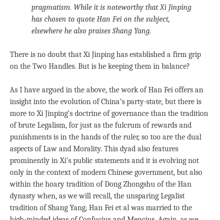
pragmatism. While it is noteworthy that Xi Jinping
has chosen to quote Han Fei on the subject,
elsewhere he also praises Shang Yang.
There is no doubt that Xi Jinping has established a firm grip
on the Two Handles. But is he keeping them in balance?
As I have argued in the above, the work of Han Fei offers an
insight into the evolution of China’s party-state, but there is
more to Xi Jinping’s doctrine of governance than the tradition
of brute Legalism, for just as the fulcrum of rewards and
punishments is in the hands of the ruler, so too are the dual
aspects of Law and Morality. This dyad also features
prominently in Xi’s public statements and it is evolving not
only in the context of modern Chinese government, but also
within the hoary tradition of Dong Zhongshu of the Han
dynasty when, as we will recall, the unsparing Legalist
tradition of Shang Yang, Han Fei et al was married to the
high-minded ideas of Confucius and Mencius. Again, as we