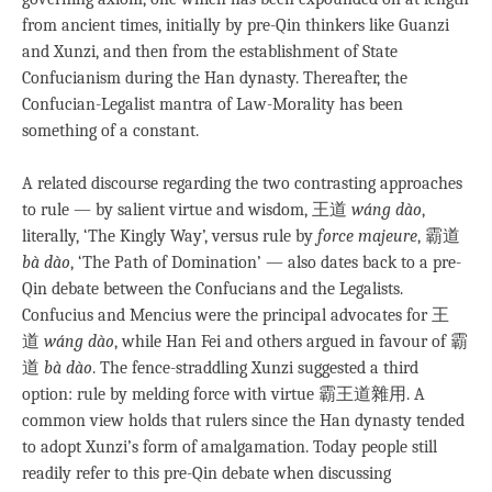
from ancient times, initially by pre-Qin thinkers like Guanzi
and Xunzi, and then from the establishment of State
Confucianism during the Han dynasty. Thereafter, the
Confucian-Legalist mantra of Law-Morality has been
something of a constant.
A related discourse regarding the two contrasting approaches
to rule — by salient virtue and wisdom, 王道
wáng dào
,
literally, ‘The Kingly Way’, versus rule by
force majeure
, 霸道
bà dào
, ‘The Path of Domination’ — also dates back to a pre-
Qin debate between the Confucians and the Legalists.
Confucius and Mencius were the principal advocates for 王
道
wáng dào
, while Han Fei and others argued in favour of 霸
道
bà dào
. The fence-straddling Xunzi suggested a third
option: rule by melding force with virtue 霸王道雜用. A
common view holds that rulers since the Han dynasty tended
to adopt Xunzi’s form of amalgamation. Today people still
readily refer to this pre-Qin debate when discussing