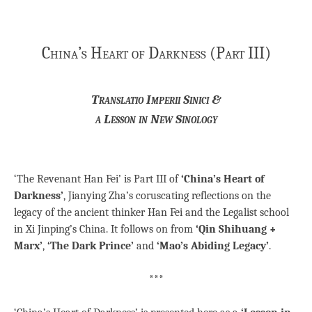
China’s Heart of Darkness (Part III)
Translatio Imperii Sinici &
a Lesson in New Sinology
‘The Revenant Han Fei’ is Part III of
‘China’s Heart of
Darkness’
, Jianying Zha’s coruscating reflections on the
legacy of the ancient thinker Han Fei and the Legalist school
in Xi Jinping’s China. It follows on from
‘Qin Shihuang +
Marx’
,
‘The Dark Prince’
and
‘Mao’s Abiding Legacy’
.
***