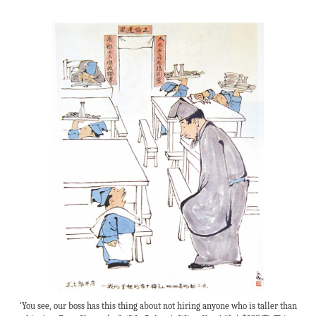
‘You see, our boss has this thing about not hiring anyone who is taller than