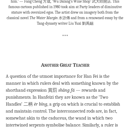
him.’ — Fang Cheng 方成, ‘Wu Dalang’s Wine Shop’ 武大郎開店. This
famous cartoon published in 1980 took aim at Party leaders of diminutive
stature with oversized egos. The artist drew on imagery both from the
classical novel
The Water Margin
水滸傳 and from a renowned essay by the
Tang-dynasty writer Liu Yuxi 劉禹錫
***
Another Great Teacher
A question of the utmost importance for Han Fei is the
manner in which rulers deal with something known by the
shorthand expression 賞罰
shǎng fá
— rewards and
punishments. In Hanfeizi they are known as the ‘Two
Handles’ 二柄
èr bǐng
, a grip on which is crucial to establish
and maintain control. The interconnected rods are, in fact,
somewhat akin to the caduceus, the wand in which two
intertwined serpents symbolise balance. Similarly, a ruler is