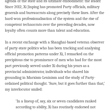
agenda of the state and its ultimate embodiment: the leader.
Since 2012, Xi Jinping has promoted Party officials, military
generals and bureaucrats along precisely these lines. After the
hard-won professionalisation of the system and the rise of
competent technocrats over the preceding decades, now
loyalty often counts more than talent and education.
In a recent exchange with a Shanghai-based veteran observer
of party-state politics who has been tracking and analysing
official promotion patterns under Xi, I remarked on the
precipitous rise to prominence of men who had for the most
part previously served under Xi during his years as a
provincial administrator, individuals who shared his
grounding in Marxism-Leninism and the study of Party-
ordained political thought. ‘Sure, but it goes further than that,’
my interlocutor smiled:
‘In a lineup of, say, six or seven candidates ranked
according to ability, Xi has routinely endorsed not