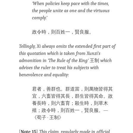
‘When policies keep pace with the times,
the people unite as one and the virtuous
comply.’
政令時，則百姓一，賢良服。
Tellingly, Xi always omits the extended first part of
this quotation which is taken from Xunzi’s
admonition in ‘The Rule of the King’
王制
which
advises the ruler to treat his subjects with
benevolence and equality:
君者，善群也。群道當，則萬物皆得其
宜，六畜皆得其長，群生皆得其命。故
養長時，則六畜育；殺生時，則草木
殖；政令時，則百姓一，賢良服。
—
《荀子 · 王制》
[
Note 15
]
This claim, regularly made in official