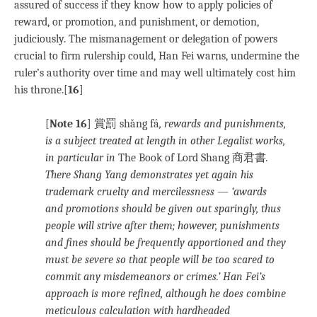
assured of success if they know how to apply policies of
reward, or promotion, and punishment, or demotion,
judiciously. The mismanagement or delegation of powers
crucial to firm rulership could, Han Fei warns, undermine the
ruler’s authority over time and may well ultimately cost him
his throne.[
16
]
[
Note 16
] 賞罰 shǎng fá
, rewards and punishments,
is a subject treated at length in other Legalist works,
in particular in
The Book of Lord Shang 商君書
.
There Shang Yang demonstrates yet again his
trademark cruelty and mercilessness — ‘awards
and promotions should be given out sparingly, thus
people will strive after them; however, punishments
and fines should be frequently apportioned and they
must be severe so that people will be too scared to
commit any misdemeanors or crimes.’ Han Fei’s
approach is more refined, although he does combine
meticulous calculation with hardheaded