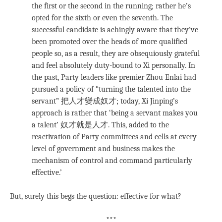
the first or the second in the running; rather he’s
opted for the sixth or even the seventh. The
successful candidate is achingly aware that they’ve
been promoted over the heads of more qualified
people so, as a result, they are obsequiously grateful
and feel absolutely duty-bound to Xi personally. In
the past, Party leaders like premier Zhou Enlai had
pursued a policy of “turning the talented into the
servant” 把人才變成奴才; today, Xi Jinping’s
approach is rather that ‘being a servant makes you
a talent’ 奴才就是人才. This, added to the
reactivation of Party committees and cells at every
level of government and business makes the
mechanism of control and command particularly
effective.’
But, surely this begs the question: effective for what?
***