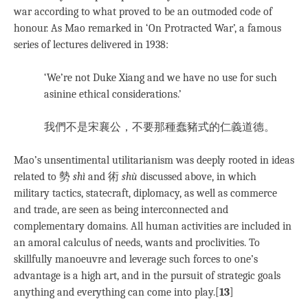
war according to what proved to be an outmoded code of
honour. As Mao remarked in ‘On Protracted War’, a famous
series of lectures delivered in 1938:
‘We’re not Duke Xiang and we have no use for such
asinine ethical considerations.’
我們不是宋襄公，不要那種蠢豬式的仁義道德。
Mao’s unsentimental utilitarianism was deeply rooted in ideas
related to 勢
shì
and 術
shù
discussed above, in which
military tactics, statecraft, diplomacy, as well as commerce
and trade, are seen as being interconnected and
complementary domains. All human activities are included in
an amoral calculus of needs, wants and proclivities. To
skillfully manoeuvre and leverage such forces to one’s
advantage is a high art, and in the pursuit of strategic goals
anything and everything can come into play.[
13
]