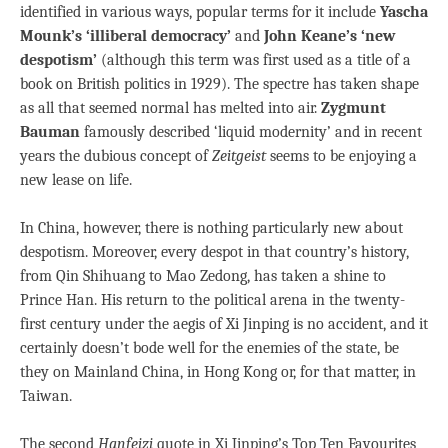
identified in various ways, popular terms for it include
Yascha
Mounk’s ‘illiberal democracy’
and
John Keane’s ‘new
despotism’
(although this term was first used as a title of a
book on British politics in 1929). The spectre has taken shape
as all that seemed normal has melted into air.
Zygmunt
Bauman
famously described ‘liquid modernity’ and in recent
years the dubious concept of
Zeitgeist
seems to be enjoying a
new lease on life.
In China, however, there is nothing particularly new about
despotism. Moreover, every despot in that country’s history,
from Qin Shihuang to Mao Zedong, has taken a shine to
Prince Han. His return to the political arena in the twenty-
first century under the aegis of Xi Jinping is no accident, and it
certainly doesn’t bode well for the enemies of the state, be
they on Mainland China, in Hong Kong or, for that matter, in
Taiwan.
The second
Hanfeizi
quote in Xi Jinping’s Top Ten Favourites