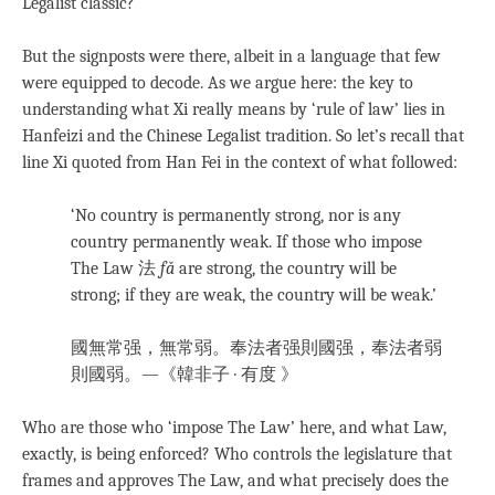
Legalist classic?
But the signposts were there, albeit in a language that few
were equipped to decode. As we argue here: the key to
understanding what Xi really means by ‘rule of law’ lies in
Hanfeizi and the Chinese Legalist tradition. So let’s recall that
line Xi quoted from Han Fei in the context of what followed:
‘No country is permanently strong, nor is any
country permanently weak. If those who impose
The Law 法
fǎ
are strong, the country will be
strong; if they are weak, the country will be weak.’
國無常强，無常弱。奉法者强則國强，奉法者弱
則國弱。
—《韓非子 · 有度 》
Who are those who ‘impose The Law’ here, and what Law,
exactly, is being enforced? Who controls the legislature that
frames and approves The Law, and what precisely does the