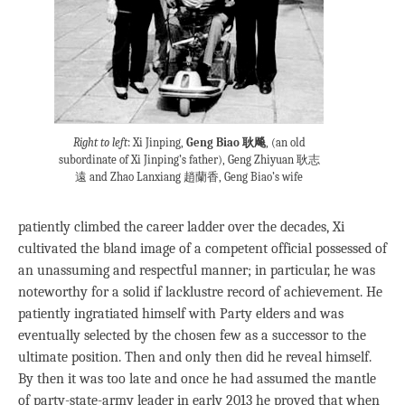
Right to left
: Xi Jinping,
Geng Biao 耿飚
, (an old
subordinate of Xi Jinping’s father), Geng Zhiyuan 耿志
遠 and Zhao Lanxiang 趙蘭香, Geng Biao’s wife
patiently climbed the career ladder over the decades, Xi
cultivated the bland image of a competent official possessed of
an unassuming and respectful manner; in particular, he was
noteworthy for a solid if lacklustre record of achievement. He
patiently ingratiated himself with Party elders and was
eventually selected by the chosen few as a successor to the
ultimate position. Then and only then did he reveal himself.
By then it was too late and once he had assumed the mantle
of party-state-army leader in early 2013 he proved that when