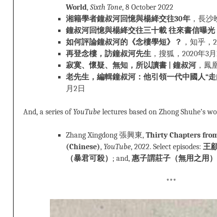
World
,
Sixth Tone
, 8 October 2022
湘籍學者鐘叔河回憶與楊絳交往30年
，長沙晚
鐘叔河回憶與楊絳交往三十載 往來書信曝光
如何評論鐘叔河的《念樓學短》？
，知乎，20
再登念樓，訪鐘叔河先生
，搜狐，2020年3月
寂寞、懷疑、無知，所以讀書 | 鐘叔河
，鳳凰
老先生，編輯鐘叔河：他引領一代中國人“走
月2日
And, a series of
YouTube
lectures based on Zhong Shuhe’s wo
Zhang Xingdong 張興東,
Thirty Chapters fr
(Chinese)
,
YouTube
, 2022. Select episodes:
王
（暴君可殺）
; and,
惠子謂莊子（無用之用）
***