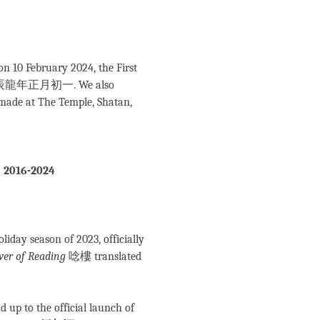
n 10 February 2024, the First
n 甲辰龍年正月初一. We also
 made at The Temple, Shatan,
, 2016-2024
day season of 2023, officially
wer of Reading
唸樓 translated
ad up to the official launch of