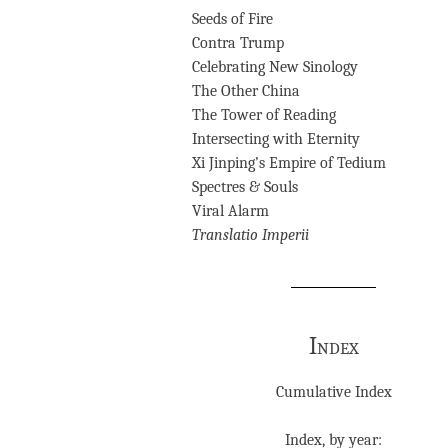
Seeds of Fire
Contra Trump
Celebrating New Sinology
The Other China
The Tower of Reading
Intersecting with Eternity
Xi Jinping’s Empire of Tedium
Spectres & Souls
Viral Alarm
Translatio Imperii
Index
Cumulative Index
Index, by year: