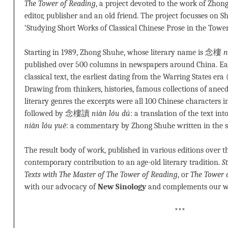
The Tower of Reading
, a project devoted to the work of Zhon
editor, publisher and an old friend. The project focusses 
‘Studying Short Works of Classical Chinese Prose in the Tower
Starting in 1989, Zhong Shuhe, whose literary name is 念樓
n
published over 500 columns in newspapers around China. Ea
classical text, the earliest dating from the Warring States era 
Drawing from thinkers, histories, famous collections of anec
literary genres the excerpts were all 100 Chinese characters i
followed by 念樓讀
niàn lóu dú
: a translation of the text
niàn lóu yuē
: a commentary by Zhong Shuhe written in the 
The result body of work, published in various editions over t
contemporary contribution to an age-old literary tradition.
S
Texts with The Master of The Tower of Reading
, or
The Tower 
with our advocacy of
New Sinology
and complements our 
***