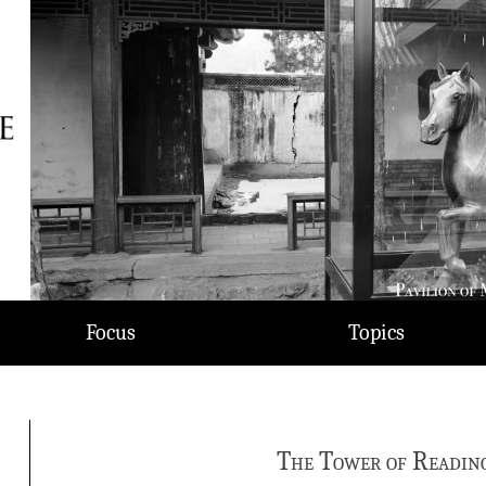
Focus
Topics
The Tower of Readin