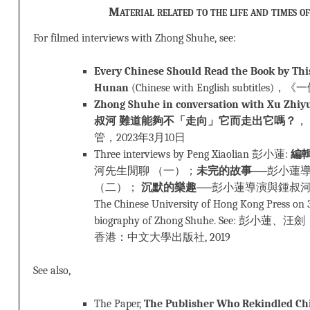
Material related to the life and times o
For filmed interviews with Zhong Shuhe, see:
Every Chinese Should Read the Book by Thi
Hunan
(Chinese with English subtitl
Zhong Shuhe in conversation with Xu Z
叔河 難道能夠不「走向」它而走出它嗎？
，
管，2023年3月10日
Three interviews by Peng Xiaolian 彭小蓮:
編
河先生閒聊 （一）；
未完的故事
──彭小蓮
（二）；
沉默的樂趣
──彭小蓮導演與鍾叔河先生閒
The Chinese University of Hong Kong Press on 
biography of Zhong Shuhe. See: 彭小蓮、汪
香港：中文大學出版社, 2019
See also,
The Paper,
The Publisher Who Rekindled Chi