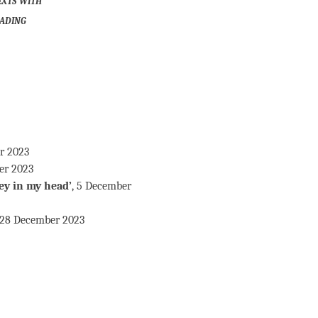
ading
er 2023
er 2023
ey in my head’
, 5 December
 28 December 2023