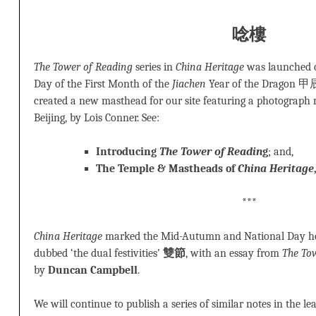
唸樓
The Tower of Reading
series in
China Heritage
was launched o
Day of the First Month of the
Jiachen
Year of the Drago
created a new masthead for our site featuring a photograph
Beijing, by Lois Conner. See:
Introducing
The Tower of Readin
g
; and,
The Temple & Mastheads of
China Heritage
***
China Heritage
marked the Mid-Autumn and National Day holi
dubbed ‘the dual festivities’
雙節
, with an essay from
The To
by
Duncan Campbell
.
We will continue to publish a series of similar notes in the le