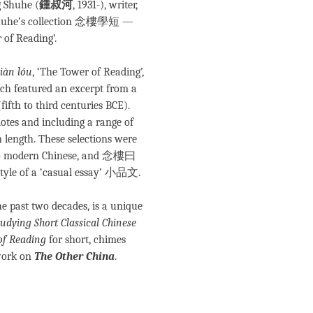
g Shuhe (
鍾叔河
, 1931-), writer,
on Shuhe’s collection 念樓學短 —
 of Reading’.
iàn lóu
, ‘The Tower of Reading’,
ch featured an excerpt from a
(fifth to third centuries BCE).
dotes and including a range of
n length. These selections were
 into modern Chinese, and 念樓曰
style of a ‘casual essay’ 小品文.
he past two decades, is a unique
tudying Short Classical Chinese
of Reading
for short, chimes
work on
The Other China
.