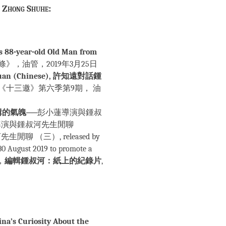
f Zhong Shuhe:
s 88-year-old Old Man from
es)，《一條》，油管，2019年3月25日
hiyuan (Chinese), 許知遠對話鍾
《十三邀》第六季第9期， 油
輯的氣魄
──彭小蓮導演與鍾叔
導演與鍾叔河先生閒聊
聊 （三）, released by
30 August 2019 to promote a
劍，
編輯鍾叔河：紙上的紀錄片
,
na’s Curiosity About the