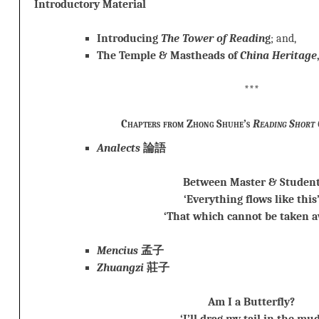
Introductory Material
Introducing
The Tower of Readin
g
; and,
The Temple & Mastheads of
China Heritage
***
Chapters from Zhong Shuhe’s
Reading Short 
Analects
論語
Between Master & Studen
‘Everything flows like this
‘That which cannot be taken a
Mencius
孟子
Zhuangzi
莊子
Am I a Butterfly?