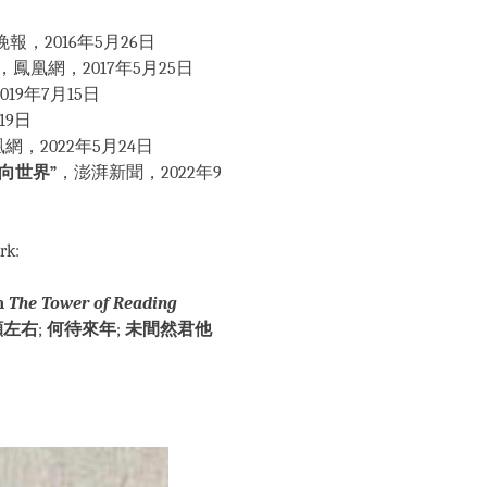
報，2016年5月26日
，鳳凰網，2017年5月25日
19年7月15日
19日
網，2022年5月24日
向世界”
，澎湃新聞，2022年9
rk:
om
The Tower of Reading
顧左右
;
何待來年
;
未間然君他