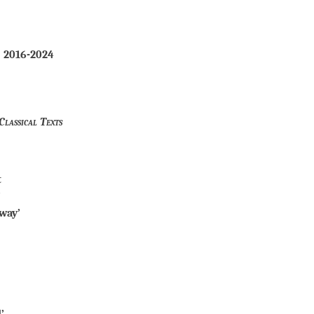
, 2016-2024
Classical Texts
t
’
way’