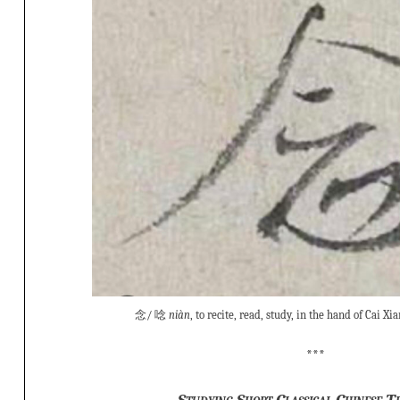
念/ 唸
niàn
, to recite, read, study, in the hand of Cai 
***
Studying Short Classical Chinese T