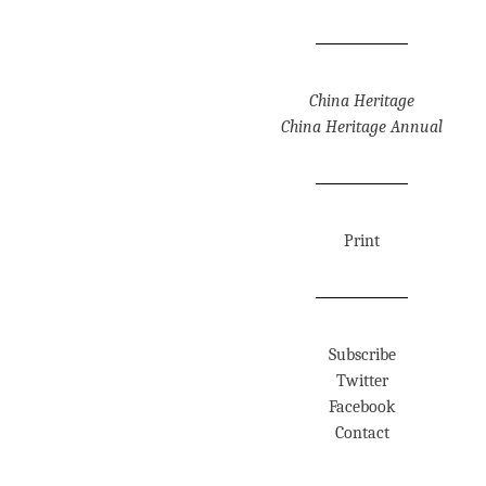
China Heritage
China Heritage Annual
Print
Subscribe
Twitter
Facebook
Contact