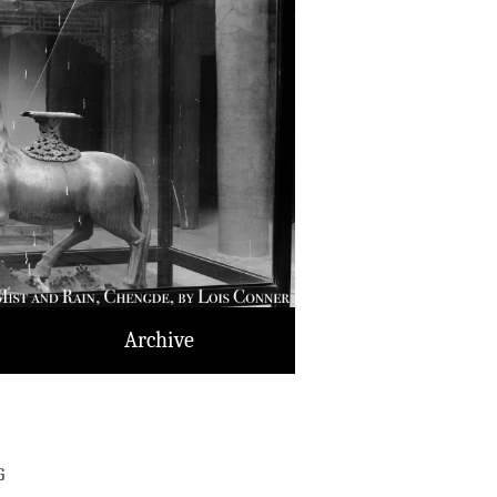
Archive
g