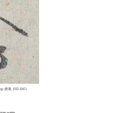
Xiang (蔡襄, 1012-1067)
exts with