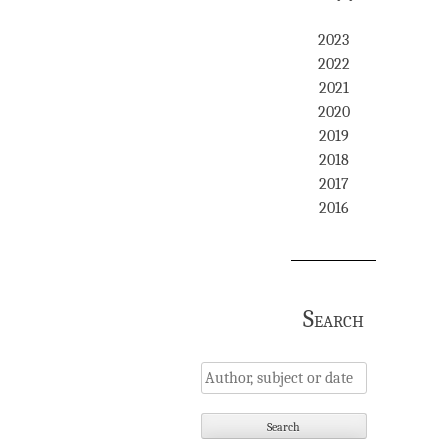
2023
2022
2021
2020
2019
2018
2017
2016
Search