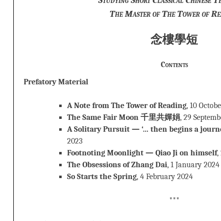
The Master of The Tower of Re
念樓學短
Contents
Prefatory Material
A Note from The Tower of Reading
, 10 Octob
The Same Fair Moon 千里共嬋娟
, 29 Septemb
A Solitary Pursuit — ‘… then begins a journ
2023
Footnoting Moonlight — Qiao Ji on himself
,
The Obsessions of Zhang Dai
, 1 January 2024
So Starts the Spring
, 4 February 2024
***