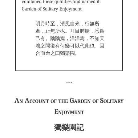
combined these qualities and named it:
Garden of Solitary Enjoyment.
明月時至，清風自來，行無所
牽，止無所柅。耳目肺腸，悉爲
己有。踽踽焉，洋洋焉，不知天
壤之間復有何樂可以代此也。因
合而命之曰獨樂園。
***
An Account of the Garden of Solitary
Enjoyment
獨樂園記