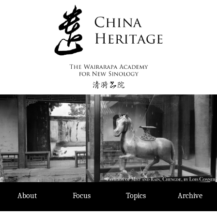
Skip
to
content
About
Focus
Topics
Archive