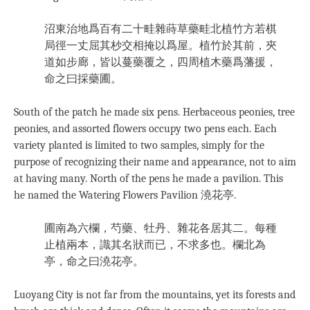
沼東治地爲百有二十畦雜蒔草藥畦北植竹方若棋
局徑一丈屈其杪交相掩以爲屋。植竹於其前，夾
道如步廊，皆以蔓藥覆之，四周植木藥爲藩援，
命之曰採藥圃。
South of the patch he made six pens. Herbaceous peonies, tree
peonies, and assorted flowers occupy two pens each. Each
variety planted is limited to two samples, simply for the
purpose of recognizing their name and appearance, not to aim
at having many. North of the pens he made a pavilion. This
he named the Watering Flowers Pavilion 澆花亭.
圃南為六欄，芍藥、牡丹、雜花各居其二。每種
止植兩本，識其名狀而已，不求多也。欄北為
亭，命之曰澆花亭。
Luoyang City is not far from the mountains, yet its forests and