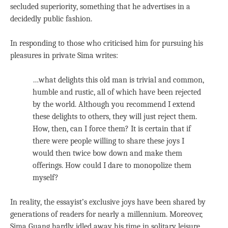
secluded superiority, something that he advertises in a
decidedly public fashion.
In responding to those who criticised him for pursuing his
pleasures in private Sima writes:
…what delights this old man is trivial and common,
humble and rustic, all of which have been rejected
by the world. Although you recommend I extend
these delights to others, they will just reject them.
How, then, can I force them? It is certain that if
there were people willing to share these joys I
would then twice bow down and make them
offerings. How could I dare to monopolize them
myself?
In reality, the essayist’s exclusive joys have been shared by
generations of readers for nearly a millennium. Moreover,
Sima Guang hardly idled away his time in solitary leisure