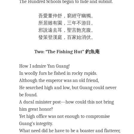
The Hundred Schools began to fade and submit.
吾愛董仲舒，窮經守幽獨。
所居雖有園，三年不游目。
邪說遠去耳，聖言飽充腹。
發策登漢庭，百家始消伏。
Two: “The Fishing Hut” 釣魚庵
How I admire Yan Guang!
In woolly furs he fished in rocky rapids.
Although the emperor was an old friend,
He searched high and low, but Guang could never
be found.
A ducal minister post—how could this not bring
him great honor?
Yet high office was not enough to compromise
Guang’s integrity.
What need did he have to be a boaster and flatterer,