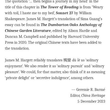
The quotation ‘… then begins a journey in my head’ in the
title of this chapter in
The Tower of Reading
is from ‘Weary
with toil, I haste me to my bed’,
Sonnet 27
by William
Shakespeare. James M. Hargett’s translation of Sima Guang’s
essay can be found in
The Dumbarton Oaks Anthology of
Chinese Garden Literature
, edited by Alison Hardie and
Duncan M. Campbell and published by Harvard University
Press in 2020. The original Chinese texts have been added to
the translation.
James M. Hargett reliably translates 獨樂
dú lè
as ‘solitary
enjoyment’. We also render it as ‘solitary pursuit’ and ‘solitary
pleasure’. We could, for that matter, also think of it as meaning
‘private delight’ or ‘secretive indulgence’, among others.
— Geremie R. Barmé
Editor,
China Heritage
5 December 2023