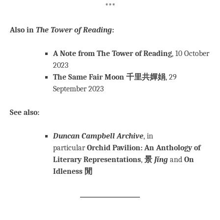
***
Also in
The Tower of Reading
:
A Note from The Tower of Reading
, 10 October
2023
The Same Fair Moon 千里共嬋娟
, 29
September 2023
See also:
Duncan Campbell Archive
, in
particular
Orchid Pavilion: An Anthology of
Literary Representations
,
景
Jǐng
and
On
Idleness 閒