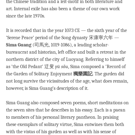
the Chinese tradition and a leit-motif in both literature and
art. Internal exile has also been a theme of our own work
since the late 1970s.
It is recorded that in the year 1073 CE — the sixth year of the
‘Serene Peace’ period of the Song dynasty 宋康寧六年 —
Sima Guang
(司馬光, 1019-1086), a leading scholar-
bureaucrat and historian, left office and built a retreat in the
northern district of the city of Luoyang. Referring to himself
as ‘the Old Pedant’ 迂叟
yū sǒu
, Sima composed a ‘Record of
the Garden of Solitary Enjoyment
獨樂園記
. The garden did
not long survive the vicissitudes of the age, what does remain,
however, is Sima Guang’s description of it.
Sima Guang also composed seven poems, short meditations on
the seven sites that he describes in his essay. Each is a paean
to members of his personal literary pantheon. In praising
these exemplars of solitary virtue, Sima entwines them both
with the vistas of his garden as well as with his sense of