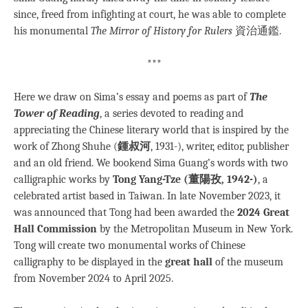
since, freed from infighting at court, he was able to complete
his monumental
The Mirror of History for Rulers
資治通鑑.
***
Here we draw on Sima’s essay and poems as part of
The
Tower of Reading
, a series devoted to reading and
appreciating the Chinese literary world that is inspired by the
work of Zhong Shuhe (
鍾叔河
, 1931-), writer, editor, publisher
and an old friend. We bookend Sima Guang’s words with two
calligraphic works by
Tong Yang-Tze (董陽孜, 1942-)
, a
celebrated artist based in Taiwan. In late November 2023, it
was announced that Tong had been awarded the
2024 Great
Hall Commission
by the Metropolitan Museum in New York.
Tong will create two monumental works of Chinese
calligraphy to be displayed in the
great hall
of the museum
from November 2024 to April 2025.