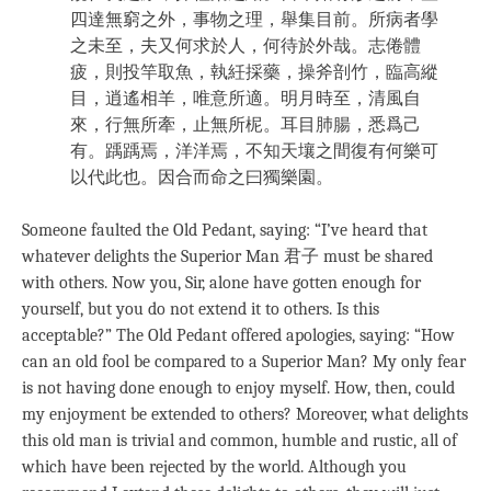
四達無窮之外，事物之理，舉集目前。所病者學
之未至，夫又何求於人，何待於外哉。志倦體
疲，則投竿取魚，執紝採藥，操斧剖竹，臨高縱
目，逍遙相羊，唯意所適。明月時至，清風自
來，行無所牽，止無所柅。耳目肺腸，悉爲己
有。踽踽焉，洋洋焉，不知天壤之間復有何樂可
以代此也。因合而命之曰獨樂園。
Someone faulted the Old Pedant, saying: “I’ve heard that
whatever delights the Superior Man 君子 must be shared
with others. Now you, Sir, alone have gotten enough for
yourself, but you do not extend it to others. Is this
acceptable?” The Old Pedant offered apologies, saying: “How
can an old fool be compared to a Superior Man? My only fear
is not having done enough to enjoy myself. How, then, could
my enjoyment be extended to others? Moreover, what delights
this old man is trivial and common, humble and rustic, all of
which have been rejected by the world. Although you