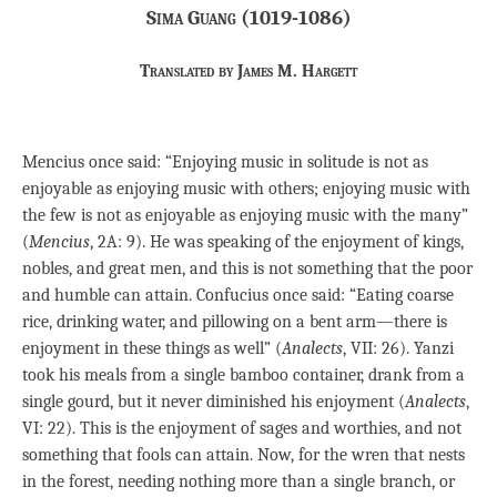
Sima Guang (1019-1086)
Translated by James M. Hargett
Mencius once said: “Enjoying music in solitude is not as
enjoyable as enjoying music with others; enjoying music with
the few is not as enjoyable as enjoying music with the many”
(
Mencius
, 2A: 9). He was speaking of the enjoyment of kings,
nobles, and great men, and this is not something that the poor
and humble can attain. Confucius once said: “Eating coarse
rice, drinking water, and pillowing on a bent arm—there is
enjoyment in these things as well” (
Analects
, VII: 26). Yanzi
took his meals from a single bamboo container, drank from a
single gourd, but it never diminished his enjoyment (
Analects
,
VI: 22). This is the enjoyment of sages and worthies, and not
something that fools can attain. Now, for the wren that nests
in the forest, needing nothing more than a single branch, or