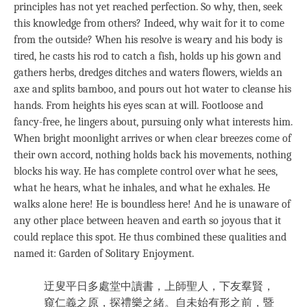
principles has not yet reached perfection. So why, then, seek
this knowledge from others? Indeed, why wait for it to come
from the outside? When his resolve is weary and his body is
tired, he casts his rod to catch a fish, holds up his gown and
gathers herbs, dredges ditches and waters flowers, wields an
axe and splits bamboo, and pours out hot water to cleanse his
hands. From heights his eyes scan at will. Footloose and
fancy-free, he lingers about, pursuing only what interests him.
When bright moonlight arrives or when clear breezes come of
their own accord, nothing holds back his movements, nothing
blocks his way. He has complete control over what he sees,
what he hears, what he inhales, and what he exhales. He
walks alone here! He is boundless here! And he is unaware of
any other place between heaven and earth so joyous that it
could replace this spot. He thus combined these qualities and
named it: Garden of Solitary Enjoyment.
迂叟平日多處堂中讀書，上師聖人，下友羣賢，
窺仁義之原，探禮樂之緒。自未始有形之前，暨