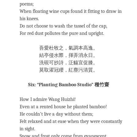
poems;
When floating wine cups found it fitting to draw in
his knees.
Do not choose to wash the tassel of the cap,
For red dust pollutes the pure and upright.
吾愛杜牧之，氣調本高逸。
結亭侵水際，揮弄消永日。
洗硯可抄詩，泛觴宜促膝。
莫取濯冠纓，紅塵污清質。
Six: “Planting Bamboo Studio” 種竹齋
How I admire Wang Huizhi!
Even at a rented house he planted bamboo!
He couldn’t live a day without them;
Felt relaxed and at ease when they were constantly
in sight.
Snow and frost only come from evanescent