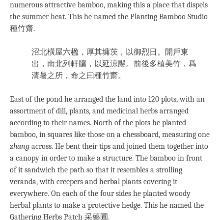
numerous attractive bamboo, making this a place that dispels
the summer heat. This he named the Planting Bamboo Studio
種竹齋.
沼北橫屋六楹，厚其墉茨，以御烈日。開戶東
出，南北列軒牖，以延涼颸。前後多植美竹，爲
清暑之所，命之曰種竹齋。
East of the pond he arranged the land into 120 plots, with an
assortment of dill, plants, and medicinal herbs arranged
according to their names. North of the plots he planted
bamboo, in squares like those on a chessboard, measuring one
zhang
across. He bent their tips and joined them together into
a canopy in order to make a structure. The bamboo in front
of it sandwich the path so that it resembles a strolling
veranda, with creepers and herbal plants covering it
everywhere. On each of the four sides he planted woody
herbal plants to make a protective hedge. This he named the
Gathering Herbs Patch 采藥圃.