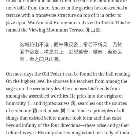
brush are thick and dense. Often it seems the mountains are
not visible from there. And so in the garden he constructed a
terrace with a transverse structure on top of it in order to
gaze upon Wan’an and Huanyuan and even to Taishi. This he
named the Viewing Mountains Terrace 見山臺.
洛城距山不遠，而林薄茂密，常若不得見，乃於
園中築臺，構屋其上，以望萬安、轘轅，至於太
室，命之曰見山臺。
On most days the Old Pedant can be found in the hall reading.
On the highest level he chooses his teachers from among the
sages; on the secondary level he chooses his friends from
among the assembled worthies. He pries into the origins of
humanity 仁 and righteousness 義; searches out the sources
of ceremony 禮 and music 樂. The timeless principles of all
things that existed before matter took form and that exist
beyond infinity of the four directions—these arise and gather
before his eyes. His only shortcoming is that his study of these