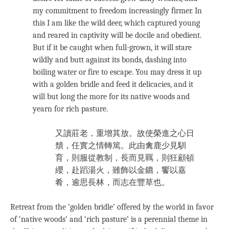
my commitment to freedom increasingly firmer. In
this I am like the wild deer, which captured young
and reared in captivity will be docile and obedient.
But if it be caught when full-grown, it will stare
wildly and butt against its bonds, dashing into
boiling water or fire to escape. You may dress it up
with a golden bridle and feed it delicacies, and it
will but long the more for its native woods and
yearn for rich pasture.
又讀莊老，重增其放。故使榮進之心日
穨，任實之情轉篤。此由禽鹿少見馴
育，則服從教制，長而見羈，則狂顧頓
纓，赴蹈湯火，雖飾以金鑣，饗以嘉
肴，逾思長林，而志在豐草也。
Retreat from the ‘golden bridle’ offered by the world in favor
of ‘native woods’ and ‘rich pasture’ is a perennial theme in