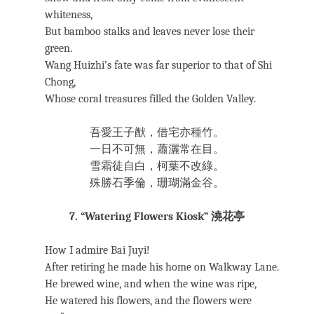
whiteness,
But bamboo stalks and leaves never lose their
green.
Wang Huizhi’s fate was far superior to that of Shi
Chong,
Whose coral treasures filled the Golden Valley.
吾愛王子猷，借宅亦種竹。
一日不可無，蕭灑常在目。
雪霜徒自白，柯葉不改綠。
殊勝石季倫，珊瑚滿金谷。
7. “Watering Flowers Kiosk” 澆花亭
How I admire Bai Juyi!
After retiring he made his home on Walkway Lane.
He brewed wine, and when the wine was ripe,
He watered his flowers, and the flowers were