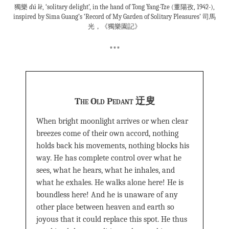
獨樂
dú lè
, ‘solitary delight’, in the hand of Tong Yang-Tze (董陽孜, 1942-),
inspired by Sima Guang’s ‘Record of My Garden of Solitary Pleasures’ 司馬
光，《獨樂園記》
***
The Old Pedant 迂叟
When bright moonlight arrives or when clear
breezes come of their own accord, nothing
holds back his movements, nothing blocks his
way. He has complete control over what he
sees, what he hears, what he inhales, and
what he exhales. He walks alone here! He is
boundless here! And he is unaware of any
other place between heaven and earth so
joyous that it could replace this spot. He thus