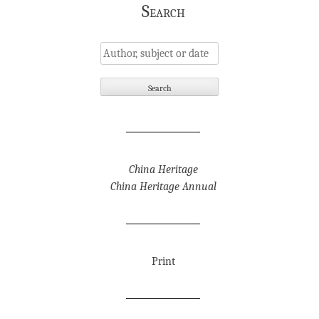
Search
China Heritage
China Heritage Annual
Print