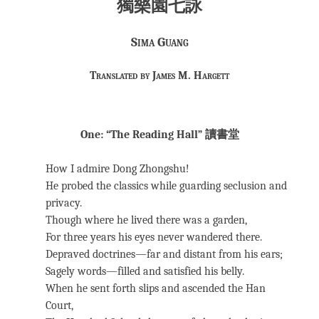
獨樂園七詠
Sima Guang
Translated by James M. Hargett
One: “The Reading Hall” 讀書堂
How I admire Dong Zhongshu!
He probed the classics while guarding seclusion and
privacy.
Though where he lived there was a garden,
For three years his eyes never wandered there.
Depraved doctrines—far and distant from his ears;
Sagely words—filled and satisfied his belly.
When he sent forth slips and ascended the Han
Court,