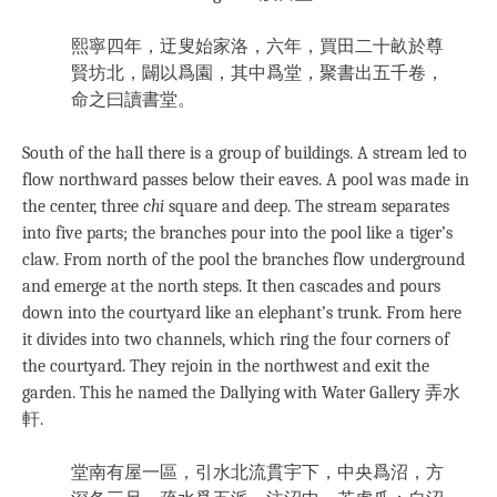
熙寧四年，迂叟始家洛，六年，買田二十畝於尊
賢坊北，闢以爲園，其中爲堂，聚書出五千卷，
命之曰讀書堂。
South of the hall there is a group of buildings. A stream led to
flow northward passes below their eaves. A pool was made in
the center, three
chi
square and deep. The stream separates
into five parts; the branches pour into the pool like a tiger’s
claw. From north of the pool the branches flow underground
and emerge at the north steps. It then cascades and pours
down into the courtyard like an elephant’s trunk. From here
it divides into two channels, which ring the four corners of
the courtyard. They rejoin in the northwest and exit the
garden. This he named the Dallying with Water Gallery 弄水
軒.
堂南有屋一區，引水北流貫宇下，中央爲沼，方