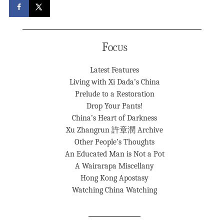
Focus
Latest Features
Living with Xi Dada’s China
Prelude to a Restoration
Drop Your Pants!
China’s Heart of Darkness
Xu Zhangrun 許章潤 Archive
Other People’s Thoughts
An Educated Man is Not a Pot
A Wairarapa Miscellany
Hong Kong Apostasy
Watching China Watching