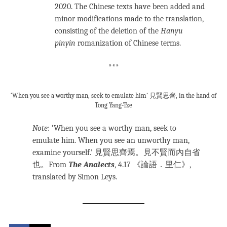
2020. The Chinese texts have been added and
minor modifications made to the translation,
consisting of the deletion of the
Hanyu
pinyin
romanization of Chinese terms.
***
‘When you see a worthy man, seek to emulate him’ 見賢思齊, in the hand of
Tong Yang-Tze
Note
: ‘When you see a worthy man, seek to
emulate him. When you see an unworthy man,
examine yourself.’ 見賢思齊焉。見不賢而內自省
也。From
The Analects
, 4.17 《論語．里仁》,
translated by Simon Leys.