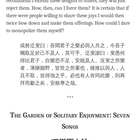
recommend I extend these delights to others, they will just
reject them. How, then, can I force them? It is certain that if
there were people willing to share these joys I would then
twice bow down and make them offerings. How could I dare
to monopolize them myself?
或咎迂叟曰：吾聞君子之樂必與人共之，今吾子
獨取足於己不及人，其可乎。迂叟謝曰：叟愚何
得比君子，自樂恐不足，安能及人。況叟之所樂
者，薄陋鄙野，皆世之所棄也，雖推以與人，人
且不取，豈得強之乎。必也有人肯同此樂，則再
拜而獻之矣，安敢專之哉。
***
The Garden of Solitary Enjoyment: Seven
Songs