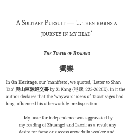
A Solitary Pursuit — ‘… then begins a
journey in my head’
The Tower of Reading
獨樂
In
On Heritage
, our ‘manifesto’, we quoted, ‘Letter to Shan
Tao’
與山巨源絕交書
by Xi Kang (嵇康, 223-262CE). In it the
author declares that the ‘wayward’ ideas of Taoist sages had
long influenced his otherworldly predisposition:
… My taste for independence was aggravated by
my reading of Zhuangzi and Laozi; as a result any
desire for fame or success grew daily weaker, and