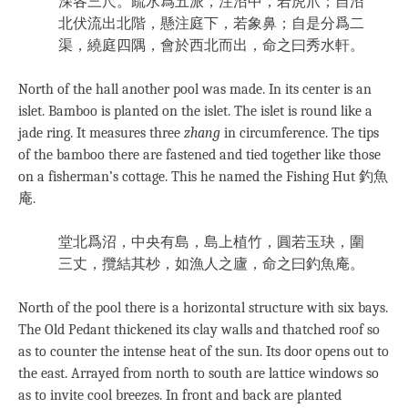
深各三尺。疏水爲五派，注沼中，若虎爪；自沼
北伏流出北階，懸注庭下，若象鼻；自是分爲二
渠，繞庭四隅，會於西北而出，命之曰秀水軒。
North of the hall another pool was made. In its center is an
islet. Bamboo is planted on the islet. The islet is round like a
jade ring. It measures three
zhang
in circumference. The tips
of the bamboo there are fastened and tied together like those
on a fisherman’s cottage. This he named the Fishing Hut 釣魚
庵.
堂北爲沼，中央有島，島上植竹，圓若玉玦，圍
三丈，攬結其杪，如漁人之廬，命之曰釣魚庵。
North of the pool there is a horizontal structure with six bays.
The Old Pedant thickened its clay walls and thatched roof so
as to counter the intense heat of the sun. Its door opens out to
the east. Arrayed from north to south are lattice windows so
as to invite cool breezes. In front and back are planted