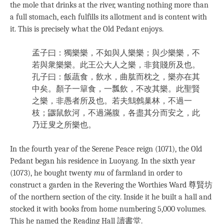
the mole that drinks at the river, wanting nothing more than
a full stomach, each fulfills its allotment and is content with
it. This is precisely what the Old Pedant enjoys.
孟子曰：獨樂樂，不如與人樂樂；與少樂樂，不
若與衆樂樂。此王公大人之樂，非貧賤所及也。
孔子曰：飯蔬食，飲水，曲肱而枕之，樂亦在其
中矣。顏子一簞食，一瓢飲，不改其樂。此聖賢
之樂，非愚者所及也。若夫鷦鷯巢林，不過一
枝；鼴鼠飲河，不過滿腹，各盡其分而安之，此
乃迂叟之所樂也。
In the fourth year of the Serene Peace reign (1071), the Old
Pedant began his residence in Luoyang. In the sixth year
(1073), he bought twenty
mu
of farmland in order to
construct a garden in the Revering the Worthies Ward 尊賢坊
of the northern section of the city. Inside it he built a hall and
stocked it with books from home numbering 5,000 volumes.
This he named the Reading Hall 讀書堂.