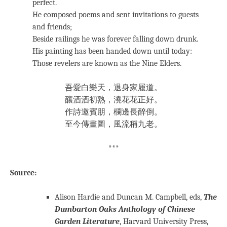
perfect.
He composed poems and sent invitations to guests
and friends;
Beside railings he was forever falling down drunk.
His painting has been handed down until today:
Those revelers are known as the Nine Elders.
吾愛白樂天，退身家履道。
釀酒酒初熟，澆花花正好。
作詩邀賓朋，欄邊長醉倒。
至今傳畫圖，風流稱九老。
***
Source:
Alison Hardie and Duncan M. Campbell, eds,
The
Dumbarton Oaks Anthology of Chinese
Garden Literature
, Harvard University Press,