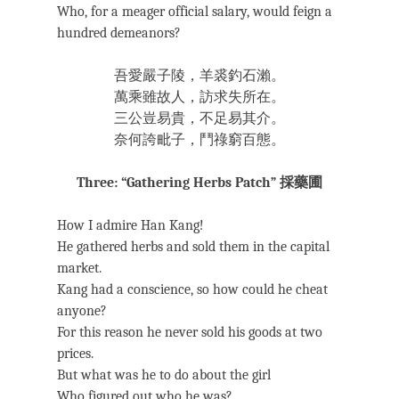
Who, for a meager official salary, would feign a
hundred demeanors?
吾愛嚴子陵，羊裘釣石瀨。
萬乘雖故人，訪求失所在。
三公豈易貴，不足易其介。
奈何誇毗子，鬥祿窮百態。
Three: “Gathering Herbs Patch” 採藥圃
How I admire Han Kang!
He gathered herbs and sold them in the capital
market.
Kang had a conscience, so how could he cheat
anyone?
For this reason he never sold his goods at two
prices.
But what was he to do about the girl
Who figured out who he was?