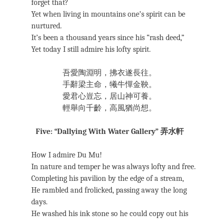
forget that?
Yet when living in mountains one’s spirit can be
nurtured.
It’s been a thousand years since his “rash deed,”
Yet today I still admire his lofty spirit.
吾愛陶淵明，拂衣遂長往。
手辭梁主命，犧牛憚金鞅。
愛君心豈忘，居山神可養。
輕舉向千齡，高風猶尚想。
Five: “Dallying With Water Gallery” 弄水軒
How I admire Du Mu!
In nature and temper he was always lofty and free.
Completing his pavilion by the edge of a stream,
He rambled and frolicked, passing away the long
days.
He washed his ink stone so he could copy out his