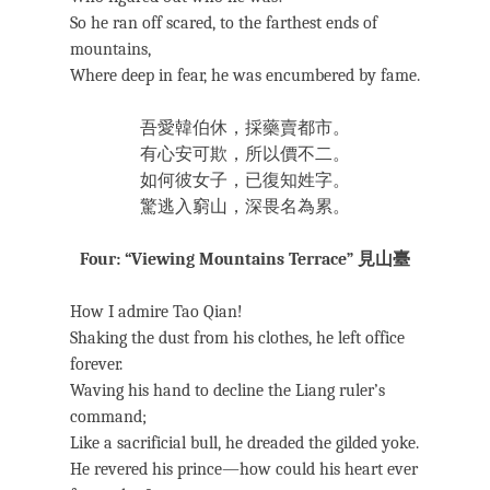
So he ran off scared, to the farthest ends of
mountains,
Where deep in fear, he was encumbered by fame.
吾愛韓伯休，採藥賣都市。
有心安可欺，所以價不二。
如何彼女子，已復知姓字。
驚逃入窮山，深畏名為累。
Four: “Viewing Mountains Terrace” 見山臺
How I admire Tao Qian!
Shaking the dust from his clothes, he left office
forever.
Waving his hand to decline the Liang ruler’s
command;
Like a sacrificial bull, he dreaded the gilded yoke.
He revered his prince—how could his heart ever