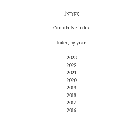
Index
Cumulative Index
Index, by year:
2023
2022
2021
2020
2019
2018
2017
2016