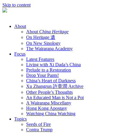
Skip to content
About
About
China Heritage
On Heritage 遺
On New Sinology
The Wairarapa Academy
Focus
Latest Features
Living with Xi Dada’s China
Prelude to a Restoration
Drop Your Pants!
China’s Heart of Darkness
Xu Zhangrun 許章潤 Archive
Other People’s Thoughts
An Educated Man is Not a Pot
A Wairarapa Miscellany
Hong Kong Apostasy
Watching China Watching
Topics
Seeds of Fire
Contra Trump