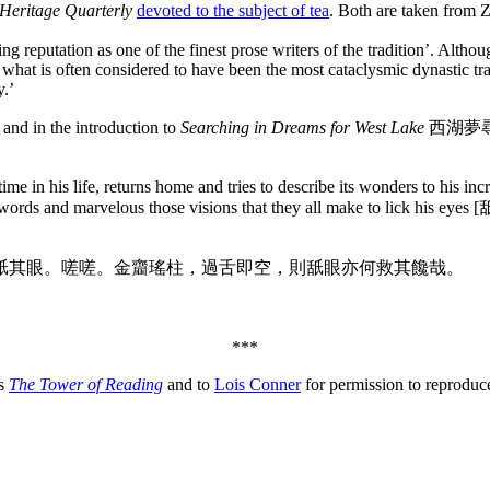
Heritage Quarterly
devoted to the subject of tea
. Both are taken from 
ng reputation as one of the finest prose writers of the tradition’. Alth
 what is often considered to have been the most cataclysmic dynastic tr
y.’
 and in the introduction to
Searching in Dreams for West Lake
西湖夢尋, hi
 time in his life, returns home and tries to describe its wonders to his
is words and marvelous those visions that they all make to lick his eye
舐其眼。嗟嗟。金齏瑤柱，過舌即空，則舐眼亦何救其饞哉。
***
es
The Tower of Reading
and to
Lois Conner
for permission to reprodu