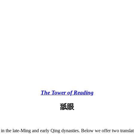
The Tower of Reading
舐眼
e in the late-Ming and early Qing dynasties. Below we offer two transla