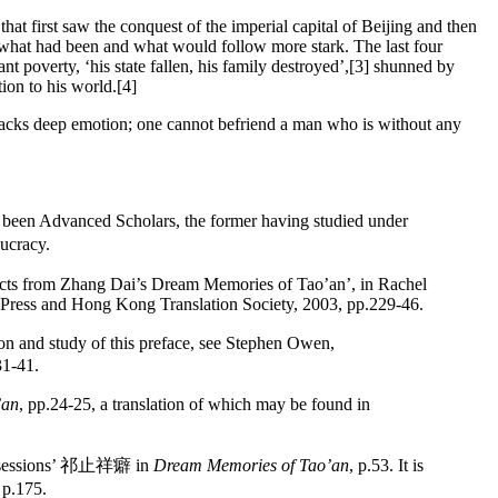
t first saw the conquest of the imperial capital of Beijing and then
en what had been and what would follow more stark. The last four
nt poverty, ‘his state fallen, his family destroyed’,[3] shunned by
ion to his world.[4]
 lacks deep emotion; one cannot befriend a man who is without any
een Advanced Scholars, the former having studied under
ucracy.
racts from Zhang Dai’s Dream Memories of Tao’an’, in Rachel
Press and Hong Kong Translation Society, 2003, pp.229-46.
and study of this preface, see Stephen Owen,
31-41.
’an
, pp.24-25, a translation of which may be found in
s Obsessions’ 祁止祥癖 in
Dream Memories of Tao’an
, p.53. It is
p.175.