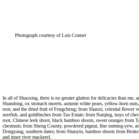
Photograph courtesy of Lois Conner
In all of Shaoxing, there is no greater glutton for delicacies than me,
Shandong, ox stomach morels, autumn white pears, yellow-horn nuts, an
root, and the dried fruit of Fengcheng; from Shanxi, celestial flower
seerfish, and goldfinches from Tao Estate; from Nanjing, trays of cher
root, Chinese leek shoot, black bamboo shoots, sweet oranges from Tan
chestnuts; from Sheng County, powdered pignut, fine nutmeg-yew, and
Dongyang, southern dates; from Shanyin, bamboo shoots from Broken Po
and inner river mackerel.