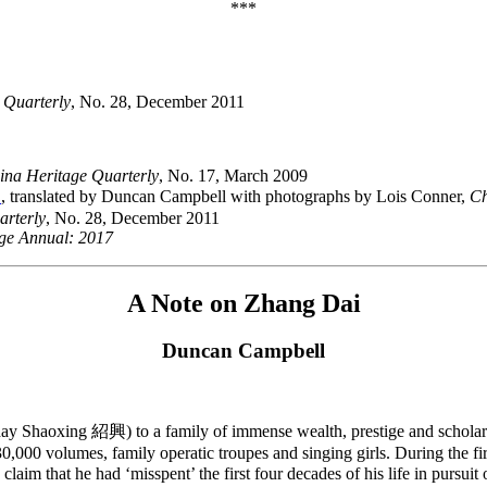
***
 Quarterly
, No. 28, December 2011
ina Heritage Quarterly
, No. 17, March 2009
》
, translated by Duncan Campbell with photographs by Lois Conner,
Ch
arterly
, No. 28, December 2011
ge Annual: 2017
A Note on Zhang Dai
Duncan Campbell
 Shaoxing 紹興) to a family of immense wealth, prestige and scholarly
,000 volumes, family operatic troupes and singing girls. During the firs
aim that he had ‘misspent’ the first four decades of his life in pursui