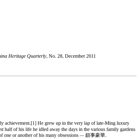
ina Heritage Quarterly
, No. 28, December 2011
 achievement.[1] He grew up in the very lap of late-Ming luxury
t half of his life he idled away the days in the various family gardens
t of one or another of his many obsessions
—
頗事豪華.