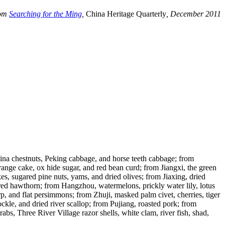
rom
Searching for the Ming
,
China Heritage Quarterly
, December 2011
 China chestnuts, Peking cabbage, and horse teeth cabbage; from
ange cake, ox hide sugar, and red bean curd; from Jiangxi, the green
s, sugared pine nuts, yams, and dried olives; from Jiaxing, dried
gared hawthorn; from Hangzhou, watermelons, prickly water lily, lotus
, and flat persimmons; from Zhuji, masked palm civet, cherries, tiger
le, and dried river scallop; from Pujiang, roasted pork; from
, Three River Village razor shells, white clam, river fish, shad,