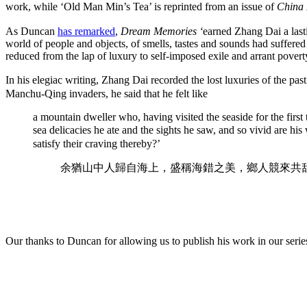
work, while ‘Old Man Min’s Tea’ is reprinted from an issue of
China 
As Duncan
has remarked
,
Dream Memories ‘
earned Zhang Dai a lasti
world of people and objects, of smells, tastes and sounds had suffered
reduced from the lap of luxury to self-imposed exile and arrant povert
In his elegiac writing, Zhang Dai recorded the lost luxuries of the past
Manchu-Qing invaders, he said that he felt like
a mountain dweller who, having visited the seaside for the first
sea delicacies he ate and the sights he saw, and so vivid are h
satisfy their craving thereby?’
余猶山中人歸自海上，盛稱海錯之美，鄉人競來共
Our thanks to Duncan for allowing us to publish his work in our seri