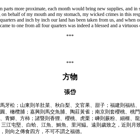
rom parts more proximate, each month would bring new supplies, and in 
g on behalf of my mouth and my stomach, my wicked crimes in this resp
ur quarters and inch by inch our land has been taken from us, and when
 came to one from all four quarters was indeed a blessed and a virtuous 
***
***
方物
張岱
馬牙松；山東則羊肚菜、秋白梨、文官果、甜子；福建則福桔、
圓、橄欖脯；嘉興則馬交魚脯、陶莊黃雀；南京則套櫻桃、桃門
、青鯽、方柿；諸暨則香狸、櫻桃、虎栗；嵊則蕨粉、細榧、龍
、三江屯堅、白蛤、江魚、鰣魚、里河鰦。遠則歲致之，近則月
，則向之傳食四方，不可不謂之福德。