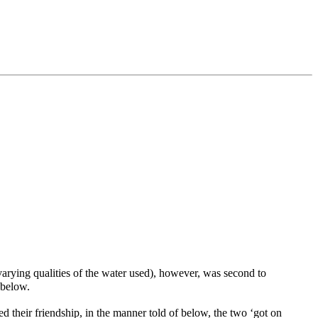
e varying qualities of the water used), however, was second to
below.
heir friendship, in the manner told of below, the two ‘got on