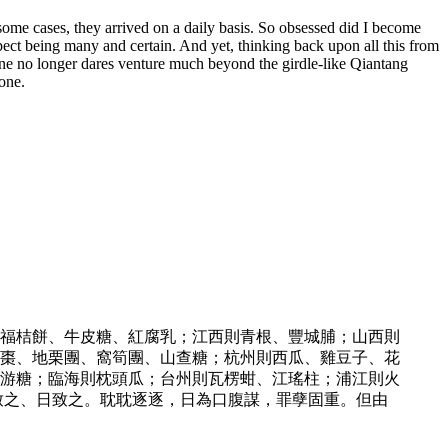
some cases, they arrived on a daily basis. So obsessed did I become
ect being many and certain. And yet, thinking back upon all this from
 one no longer dares venture much beyond the girdle-like Qiantang
one.
福桔餅、牛皮糖、紅腐乳；江西則青根、豐城脯；山西則
棗、地栗團、窩筍團、山查糖；杭州則西瓜、雞豆子、花
游糖；臨海則枕頭瓜；台州則瓦楞蚶、江瑤柱；浦江則火
致之、日致之。耽耽逐逐，日為口腹謀，罪孽固重。但由