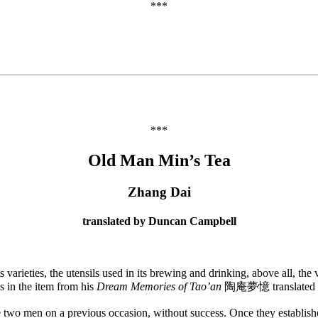
***
***
Old Man Min’s Tea
Zhang Dai
translated by Duncan Campbell
 varieties, the utensils used in its brewing and drinking, above all, th
s in the item from his
Dream Memories of Tao’an
陶庵夢憶 translated 
 men on a previous occasion, without success. Once they established t