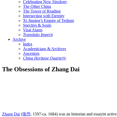
Celebrating New Sinology
The Other China
The Tower of Reading
Intersecting with Eternity
Xi Jinping’s Empire of Tedium
Spectres & Souls
Viral Alarm
Translatio Imperii
Archive
Index
Academicians & Archives
Ancestors
China Heritage Quarterly
The Obsessions of Zhang Dai
Zhang Dai
(
張岱
, 1597-ca. 1684) was an historian and essayist activ