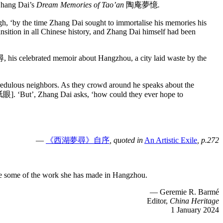
Zhang Dai’s
Dream Memories of Tao’an
陶庵夢憶
.
ough, ‘by the time Zhang Dai sought to immortalise his memories his
ansition in all Chinese history, and Zhang Dai himself had been
s celebrated memoir about Hangzhou, a city laid waste by the
 incredulous neighbors. As they crowd around he speaks about the
s [舐眼]. ‘But’, Zhang Dai asks, ‘how could they ever hope to
—
《西湖夢尋》自序
, quoted in
An Artistic Exile
, p.272
ce some of the work she has made in Hangzhou.
— Geremie R. Barmé
Editor,
China Heritage
1 January 2024