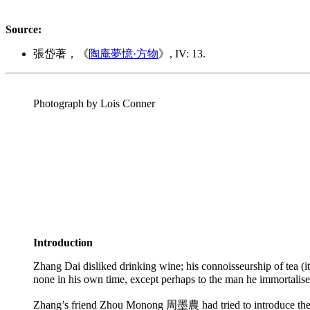
Source:
張岱著，《
陶庵夢憶·方物
》, IV: 13.
Photograph by Lois Conner
Introduction
Zhang Dai disliked drinking wine; his connoisseurship of tea (its
none in his own time, except perhaps to the man he immortalise
Zhang’s friend Zhou Monong 周墨農 had tried to introduce the two