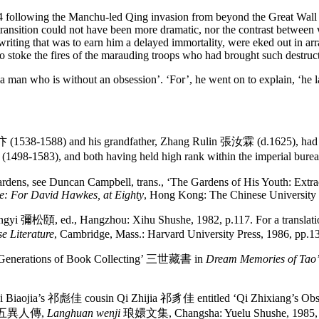
4 following the Manchu-led Qing invasion from beyond the Great Wall tha
nt transition could not have been more dramatic, nor the contrast betwe
riting that was to earn him a delayed immortality, were eked out in arra
o stoke the fires of the marauding troops who had brought such destruct
a man who is without an obsession’. ‘For’, he went on to explain, ‘he
 (1538-1588) and his grandfather, Zhang Rulin 張汝霖 (d.1625), had b
-1583), and both having held high rank within the imperial burea
 gardens, see Duncan Campbell, trans., ‘The Gardens of His Youth: Ext
ne: For David Hawkes, at Eighty
, Hong Kong: The Chinese University 
彌松頤, ed., Hangzhou: Xihu Shushe, 1982, p.117. For a translation 
e Literature
, Cambridge, Mass.: Harvard University Press, 1986, pp.1
Three Generations of Book Collecting’ 三世藏書 in
Dream Memories of Tao
 on Qi Biaojia’s 祁彪佳 cousin Qi Zhijia 祁豸佳 entitled ‘Qi Zhixiang’
ics’ 五異人傳,
Langhuan wenji
琅嬛文集, Changsha: Yuelu Shushe, 1985, 