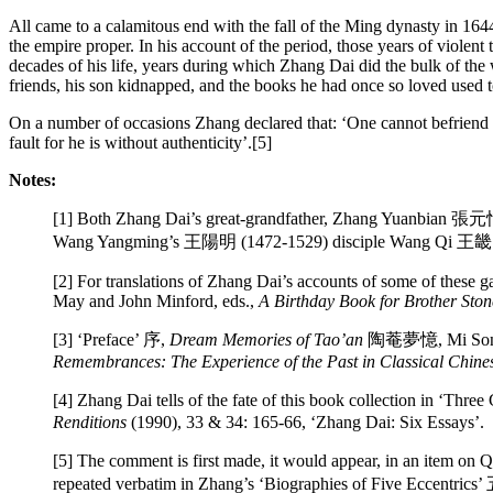
All came to a calamitous end with the fall of the Ming dynasty in 164
the empire proper. In his account of the period, those years of viole
decades of his life, years during which Zhang Dai did the bulk of the w
friends, his son kidnapped, and the books he had once so loved used t
On a number of occasions Zhang declared that: ‘One cannot befriend 
fault for he is without authenticity’.[5]
Notes:
[1] Both Zhang Dai’s great-grandfather, Zhang Yuanbian 張元忭
Wang Yangming’s 王陽明 (1472-1529) disciple Wang Qi 王畿 (1498
[2] For translations of Zhang Dai’s accounts of some of these
May and John Minford, eds.,
A Birthday Book for Brother Sto
[3] ‘Preface’ 序,
Dream Memories of Tao’an
陶菴夢憶, Mi Songyi 
Remembrances: The Experience of the Past in Classical Chines
[4] Zhang Dai tells of the fate of this book collection in ‘
Renditions
(1990), 33 & 34: 165-66, ‘Zhang Dai: Six Essays’.
[5] The comment is first made, it would appear, in an item
repeated verbatim in Zhang’s ‘Biographies of Five Eccentr