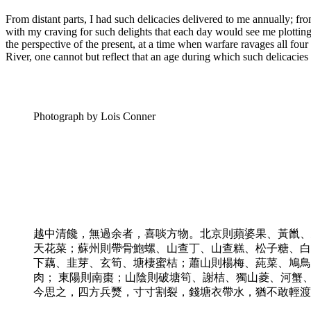
From distant parts, I had such delicacies delivered to me annually; f
with my craving for such delights that each day would see me plottin
the perspective of the present, at a time when warfare ravages all fo
River, one cannot but reflect that an age during which such delicacies
Photograph by Lois Conner
越中清饞，無過余者，喜啖方物。北京則蘋婆果、黃巤、
天花菜；蘇州則帶骨鮑螺、山查丁、山查糕、松子糖、白
下藕、韭芽、玄筍、塘棲蜜桔；蕭山則楊梅、蒓菜、鳩鳥
肉； 東陽則南棗；山陰則破塘筍、謝桔、獨山菱、河蟹
今思之，四方兵燹，寸寸割裂，錢塘衣帶水，猶不敢輕渡