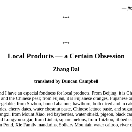
—
f
***
***
Local Products — a Certain Obsession
Zhang Dai
translated by Duncan Campbell
 and I have an especial fondness for local products. From Beijing, it is
d the Chinese pear; from Fujian, it is Fujianese oranges, Fujianese or
 vegetable; from Suzhou, boned abalone, hawthorn, both diced and in cake
ries, cherry dates, water chestnut paste, Chinese lettuce paste, and su
gxi; from Mount Xiao, red bayberries, water-shield, pigeon, black carp
 Longyou sugar; from Linhai, square melons; from Taizhou, ribbed cock
nd, Xie Family mandarins, Solitary Mountain water caltrop, river crabs