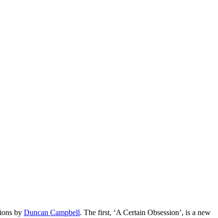
tions by
Duncan Campbell
. The first, ‘A Certain Obsession’, is a new