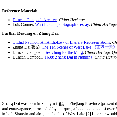
Reference Material:
Duncan Campbell Archive
,
China Heritage
Lois Conner,
West Lake, a photographic essay
,
China Heritage
Further Reading on Zhang Dai:
Orchid Pavilion: An Anthology of Literary Representations
,
Ch
Zhang Dai 張岱,
The Ten Scenes of West Lake 《西湖十景
Duncan Campbell,
Searching for the Ming
,
China Heritage Qu
Duncan Campbell,
1638: Zhang Dai in Nanking
,
China Herita
Zhang Dai was born in Shanyin 山陰 in Zhejiang Province (present-day
and extravagance, surrounded by antiques, a book collection of over 30
in both Shanyin and along the banks of West Lake.[2] Later he would cl