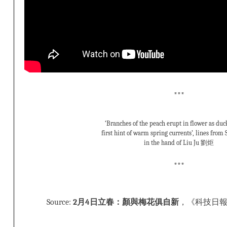
***
‘Branches of the peach erupt in flower as duck
first hint of warm spring currents’, lines fro
in the hand of Liu Ju 劉炬
***
Source:
2月4日立春：顏與梅花俱自新
，《科技日報》