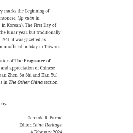
ary marks the Beginning of
antonese,
lập xuân
in
n
in Korean). The First Day of
e lunar year, but traditionally
n 1941, it was gazetted as
n unofficial holiday in Taiwan.
ator of
The Fragrance of
y and appreciation of Chinese
Yuan Zhen, Su Shi and Han Yu).
as in
The Other China
section
phy.
— Geremie R. Barmé
Editor,
China Heritage
,
4 February 2024