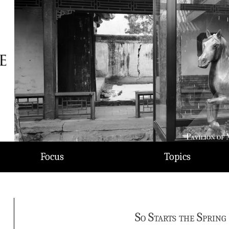
Focus
Topics
So Starts the Spring