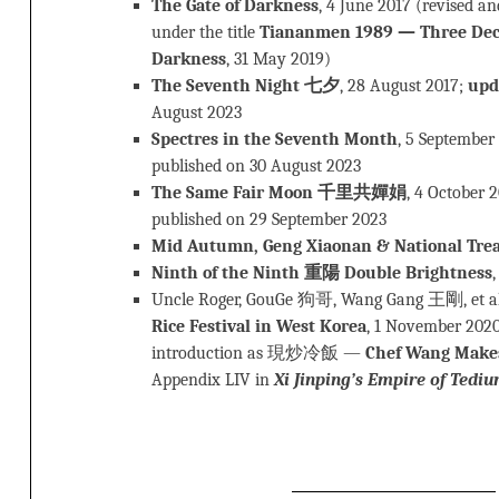
The Gate of Darkness
, 4 June 2017 (revised a
under the title
Tiananmen 1989 — Three Deca
Darkness
, 31 May 2019)
The Seventh Night 七夕
, 28 August 2017;
upd
August 2023
Spectres in the Seventh Month
, 5 September
published on 30 August 2023
The Same Fair Moon 千里共嬋娟
, 4 October 
published on 29 September 2023
Mid Autumn, Geng Xiaonan & National Tre
Ninth of the Ninth 重陽 Double Brightness
Uncle Roger, GouGe 狗哥, Wang Gang 王剛, et a
Rice Festival in West Korea
, 1 November 2020
introduction as 現炒冷飯 —
Chef Wang Makes 
Appendix LIV in
Xi Jinping’s Empire of Tedi