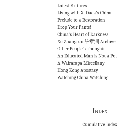
Latest Features
Living with Xi Dada’s China
Prelude to a Restoration
Drop Your Pants!
China’s Heart of Darkness
Xu Zhangrun 許章潤 Archive
Other People’s Thoughts
An Educated Man is Not a Pot
A Wairarapa Miscellany
Hong Kong Apostasy
Watching China Watching
Index
Cumulative Index