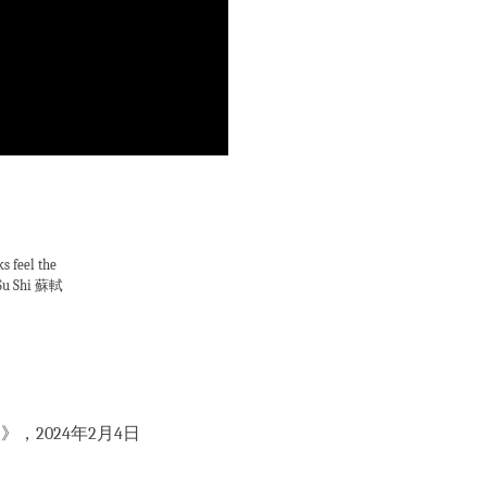
s feel the
m Su Shi 蘇軾
，2024年2月4日