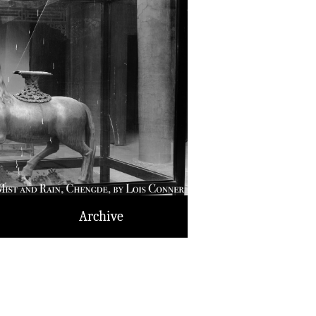
Archive