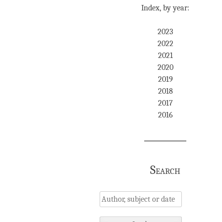
Index, by year:
2023
2022
2021
2020
2019
2018
2017
2016
Search