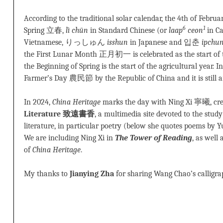
According to the traditional solar calendar, the 4th of Febru
6
1
Spring 立春,
lì chūn
in Standard Chinese (or
laap
ceon
in C
Vietnamese, りっしゅん
isshun
in Japanese and 입춘
ipchu
the First Lunar Month 正月初一 is celebrated as the start of th
the Beginning of Spring is the start of the agricultural year. I
Farmer’s Day 農民節 by the Republic of China and it is still a
In 2024,
China Heritage
marks the day with Ning Xi 寧曦, cre
Literature 致遠書香
, a multimedia site devoted to the stud
literature, in particular poetry (below she quotes poems by 
We are including Ning Xi in
The Tower of Reading
, as well 
of
China Heritage
.
My thanks to
Jianying Zha
for sharing Wang Chao’s calligra