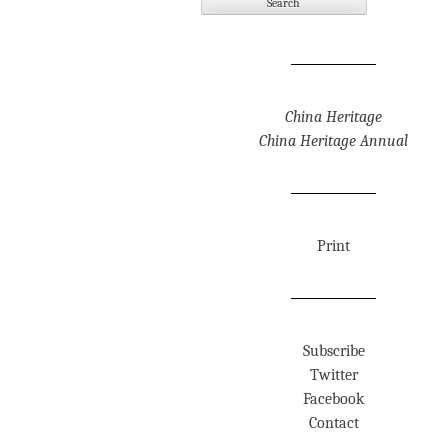
China Heritage
China Heritage Annual
Print
Subscribe
Twitter
Facebook
Contact