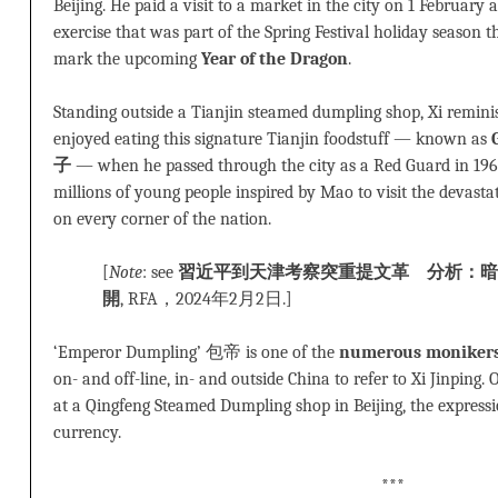
Beijing. He paid a visit to a market in the city on 1 February 
exercise that was part of the Spring Festival holiday season
mark the upcoming
Year of the Dragon
.
Standing outside a Tianjin steamed dumpling shop, Xi remi
enjoyed eating this signature Tianjin foodstuff — known as
子
— when he passed through the city as a Red Guard in 1966
millions of young people inspired by Mao to visit the devasta
on every corner of the nation.
[
Note
: see
習近平到天津考察突重提文革 分析：暗
開
, RFA，2024年2月2日.]
‘Emperor Dumpling’ 包帝 is one of the
numerous moniker
on- and off-line, in- and outside China to refer to Xi Jinping
at a Qingfeng Steamed Dumpling shop in Beijing, the express
currency.
***