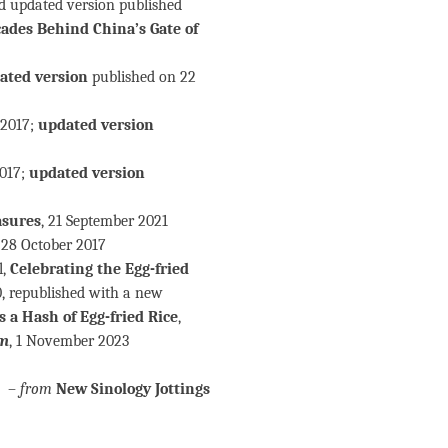
nd updated version published
des Behind China’s Gate of
ated version
published on 22
 2017;
updated version
2017;
updated version
asures
, 21 September 2021
, 28 October 2017
l,
Celebrating the Egg-fried
, republished with a new
a Hash of Egg-fried Rice
,
um
, 1 November 2023
–
from
New Sinology Jottings