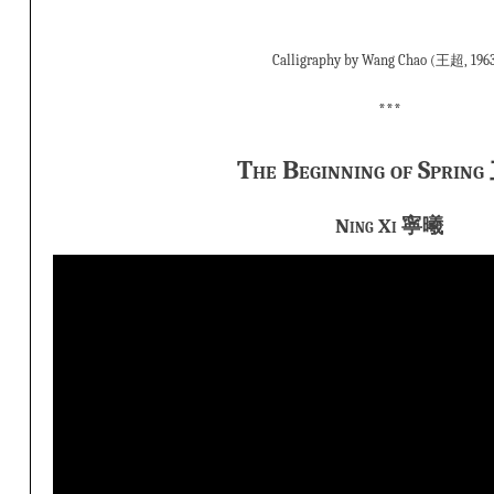
Calligraphy by Wang Chao (王超, 1963
***
The Beginning of Spri
Ning Xi 寧曦