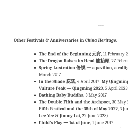
***
Other Festivals & Anniversaries in
China Heritage
:
The End of the Beginning 元宵
, 11 February 
The Dragon Raises its Head 龍抬頭
, 27 Febr
Spring Lustration 脩禊 — a pavilion, a calli
March 2017
In the Shade 庇蔭
, 4 April 2017;
My Qingmin
Vulture Peak — Qingming 2023
, 5 April 2023
Bathing Baby Buddha
, 3 May 2017
The Double Fifth and the Archpoet
, 30 May 
Fifth Festival and the 35th of May 2022
, 3 J
Lee Yee & Jimmy Lai
, 22 June 2023)
Child’s Play — 1st of June
, 1 June 2017