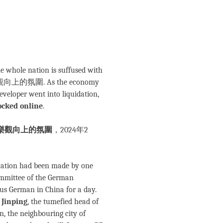
he whole nation is suffused with
樂觀向上的氛圍. As the economy
eveloper went into liquidation,
ocked online
.
樂觀向上的氛圍
，2024年2
e nation had been made by one
Committee of the German
us German in China for a day.
 Jinping
, the tumefied head of
n, the neighbouring city of