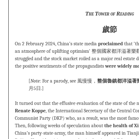
The
Tower of Reading
歲節
On 2 February 2024, China’s state media
proclaimed
that ‘t
an atmosphere of uplifting optimism’ 整個國家都洋溢著
struggled and the stock market roiled as a major real estate d
the positive sentiments of the propagandists
were widely m
[
Note
: For a parody, see 風慢慢，
整個魯鎮都洋溢著
月5日.]
It turned out that the effusive evaluation of the state of th
Renate Koppe
, the International Secretary of the Central 
Communist Party (DKP) who, as a result, was the most famo
Then, following weeks of speculation about
the health of Xi
China’s party-state-army, the man himself appeared in Tianji