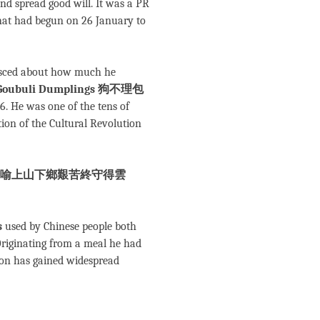
and spread good will. It was a PR
 that had begun on 26 January to
nisced about how much he
Goubuli Dumplings 狗不理包
. He was one of the tens of
tion of the Cultural Revolution
喻上山下鄉艱苦終守得雲
s
used by Chinese people both
. Originating from a meal he had
ion has gained widespread