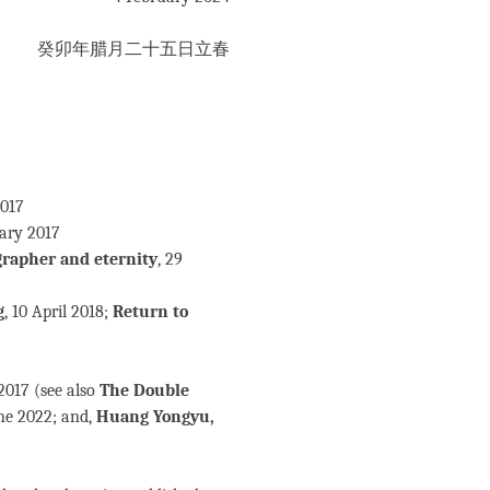
癸卯年腊月二十五日立春
2017
uary 2017
grapher and eternity
, 29
g
, 10 April 2018;
Return to
2017 (see also
The Double
une 2022; and,
Huang Yongyu,