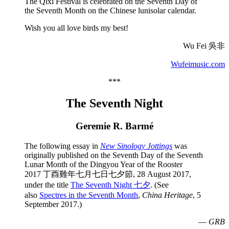
The Qixi Festival is celebrated on the Seventh Day of
the Seventh Month on the Chinese lunisolar calendar.
Wish you all love birds my best!
Wu Fei 吳非
Wufeimusic.com
***
The Seventh Night
Geremie R. Barmé
The following essay in
New Sinology Jottings
was
originally published on the
Seventh Day of the Seventh
Lunar Month of the Dingyou Year of the Rooster
2017 丁酉雞年七月七日七夕節, 28 August 2017,
under the title
The Seventh Night 七夕
. (See
also
Spectres in the Seventh Month
,
China Heritage
, 5
September 2017.)
—
GRB