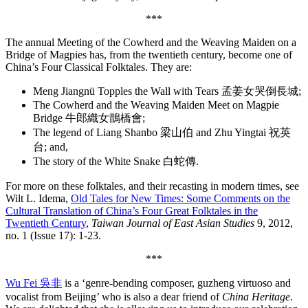
***
The annual Meeting of the Cowherd and the Weaving Maiden on a
Bridge of Magpies has, from the twentieth century, become one of
China’s Four Classical Folktales. They are:
Meng Jiangnü Topples the Wall with Tears 孟姜女哭倒長城;
The Cowherd and the Weaving Maiden Meet on Magpie
Bridge 牛郎織女鵲橋會;
The legend of Liang Shanbo 梁山伯 and Zhu Yingtai 祝英
台; and,
The story of the White Snake 白蛇傳.
For more on these folktales, and their recasting in modern times, see
Wilt L. Idema,
Old Tales for New Times: Some Comments on the
Cultural Translation of China’s Four Great Folktales in the
Twentieth Century
,
Taiwan Journal of East Asian Studies
9, 2012,
no. 1 (Issue 17): 1-23.
***
Wu Fei 吳非
is a ‘genre-bending composer, guzheng virtuoso and
vocalist from Beijing’ who is also a dear friend of
China Heritage
.