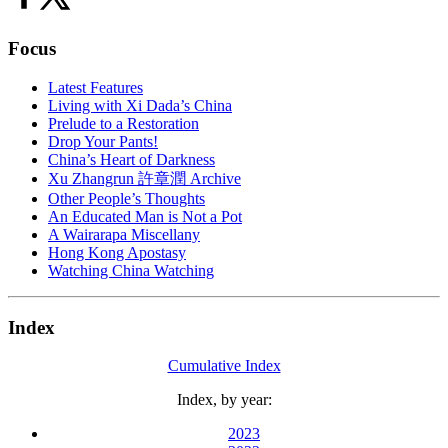
Focus
Latest Features
Living with Xi Dada’s China
Prelude to a Restoration
Drop Your Pants!
China’s Heart of Darkness
Xu Zhangrun 許章潤 Archive
Other People’s Thoughts
An Educated Man is Not a Pot
A Wairarapa Miscellany
Hong Kong Apostasy
Watching China Watching
Index
Cumulative Index
Index, by year:
2023