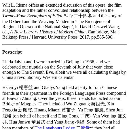
Wilt L. Idema offers an extended discussion of this opera, the film
adaptation and the rather convoluted relationship between the
Twenty-Four Exemplars of Filial Piety
二十四孝 and the story of
the Oxherd and the Weaving Maiden in ‘The Emergence of
Regional Opera on the National Stage’, in David Der-wei Wang,
ed.,
A New Literary History of Modern China
, Cambridge, Ma.:
Belknap Press / Harvard University Press, 2017, pp.585-590.
Postscript
Linda Jaivin and I were married in Beijing in 1986, and we
celebrated our nuptials on the Seventh of July that year, close
enough to The Seventh Eve, albeit we were all calculating things by
China’s revolutionary Western calendar.
Hsien-yi 楊憲益 and Gladys Yang held a party for our Chinese
friends at their apartment in the Foreign Languages Press compound
at Baiwan Zhuang. Over the years, these friends had acted as our
Bridge of Magpies. They included Wu Zuguang 吳祖光, Xin
Fengxia 新鳳霞, Huang Miaozi 黄苗子, Yu Feng 郁風, Shen Jun
沈峻 (on behalf of herself and Ding Cong 丁聰), Yan Wenjing 嚴文
井, Hua Junwu 華君武 and Yang Jiang 楊絳. Some of them had
been members of
The Layabouts Lodge 二流堂
;* they had all