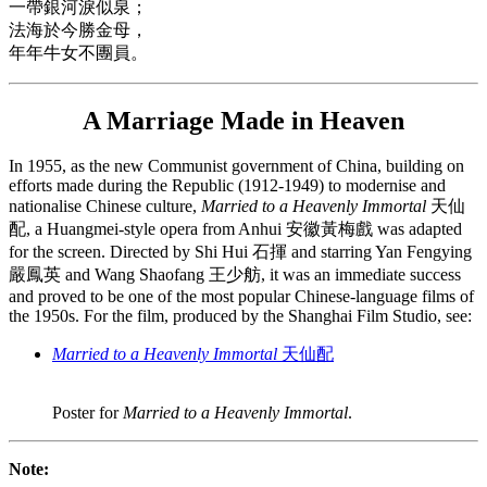
一帶銀河淚似泉；
法海於今勝金母，
年年牛女不團員。
A Marriage Made in Heaven
In 1955, as the new Communist government of China, building on
efforts made during the Republic (1912-1949) to modernise and
nationalise Chinese culture,
Married to a Heavenly Immortal
天仙
配, a Huangmei-style opera from Anhui 安徽黃梅戲 was adapted
for the screen. Directed by Shi Hui 石揮 and starring Yan Fengying
嚴鳳英 and Wang Shaofang 王少舫, it was an immediate success
and proved to be one of the most popular Chinese-language films of
the 1950s. For the film, produced by the Shanghai Film Studio, see:
Married to a Heavenly Immortal
天仙配
Poster for
Married to a Heavenly Immortal
.
Note: