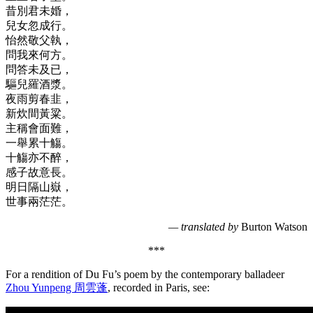
昔別君未婚，
兒女忽成行。
怡然敬父執，
問我來何方。
問答未及已，
驅兒羅酒漿。
夜雨剪春韭，
新炊間黃粱。
主稱會面難，
一舉累十觴。
十觴亦不醉，
感子故意長。
明日隔山嶽，
世事兩茫茫。
— translated by
Burton Watson
***
For a rendition of Du Fu’s poem by the contemporary balladeer
Zhou Yunpeng 周雲蓬
, recorded in Paris, see: