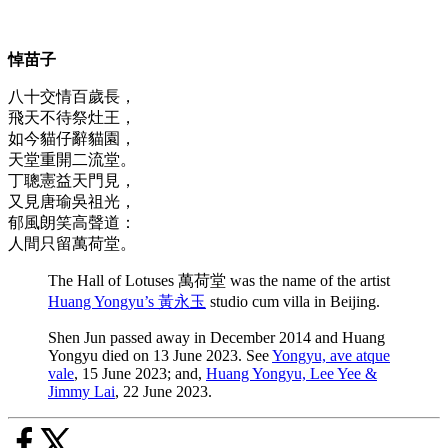
悼苗子
八十交情百歲長，
飛天不待祭灶王，
如今貓仔辭貓園，
天堂重開二流堂。
丁聰憲益天門見，
又見唐瑜吳祖光，
郁風朗笑高聲道：
人間只留萬荷堂。
The Hall of Lotuses 萬荷堂 was the name of the artist
Huang Yongyu’s 黃永玉
studio cum villa in Beijing.
Shen Jun passed away in December 2014 and Huang
Yongyu died on 13 June 2023. See
Yongyu, ave atque
vale
, 15 June 2023; and,
Huang Yongyu, Lee Yee &
Jimmy Lai
, 22 June 2023.