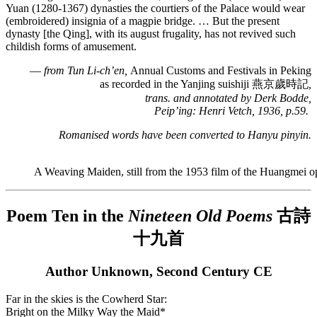
Yuan (1280-1367) dynasties the courtiers of the Palace would wear
(embroidered) insignia of a magpie bridge. … But the present
dynasty [the Qing], with its august frugality, has not revived such
childish forms of amusement.
—
from Tun Li-ch’en,
Annual Customs and Festivals in Peking
as recorded in the Yanjing suishiji 燕京歲時記
,
trans. and annotated by Derk Bodde,
Peip’ing: Henri Vetch, 1936, p.59.
Romanised words have been converted to
Hanyu pinyin.
A Weaving Maiden, still from the 1953 film of the Huangmei o
Poem Ten in the
Nineteen Old Poems
古詩
十九首
Author Unknown, Second Century CE
Far in the skies is the Cowherd Star:
Bright on the Milky Way the Maid*