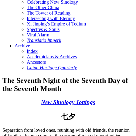
Celebrating New Sinology
The Other China
The Tower of Reading
Intersecting with Eternity
Xi Jinping’s Empire of Tedium
Spectres & Souls
Viral Alarm
Translatio Imperii
Archive
Index
Academicians & Archives
Ancestors
China Heritage Quarterly
The Seventh Night of the Seventh Day of
the Seventh Month
New Sinology Jottings
七夕
Separation from loved ones, reuniting with old friends, the reunion
of families, happy couples, the sorrow of missed opportunities,