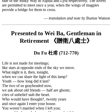
side of the Milky Way in Aquila and Lyra respectively. The lovers
are permitted to meet once a year, when the wings of magpies
provide a bridge for them to cross.
—
translation and note by
Burton Watson
Presented to Wei Ba, Gentleman in
Retirement 《贈衛八處士》
Du Fu 杜甫 (712-770)
Life is not made for meetings;
like stars at opposite ends of the sky we move.
What night is it, then, tonight,
when we can share the light of this lamp?
Youth — how long did it last?
The two of us grayheaded now,
we ask about old friends — half are ghosts;
cries of unbelief stab the heart.
Who would have thought?‚ twenty years
and once again I enter your house.
You weren’t married when I left you;