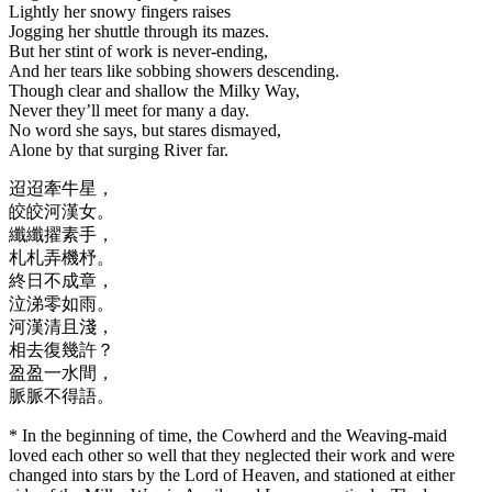
Lightly her snowy fingers raises
Jogging her shuttle through its mazes.
But her stint of work is never-ending,
And her tears like sobbing showers descending.
Though clear and shallow the Milky Way,
Never they’ll meet for many a day.
No word she says, but stares dismayed,
Alone by that surging River far.
迢迢牽牛星，
皎皎河漢女。
纖纖擢素手，
札札弄機杼。
終日不成章，
泣涕零如雨。
河漢清且淺，
相去復幾許？
盈盈一水間，
脈脈不得語。
* In the beginning of time, the Cowherd and the Weaving-maid
loved each other so well that they neglected their work and were
changed into stars by the Lord of Heaven, and stationed at either