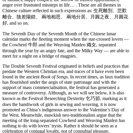
anger over frustrated missteps in life… . These are all themes in
Chinese culture reflected in such expressions as: 生死離別、悲歡
離合、陰差陽錯、 兩地相思、 兩地分居、月圓之夜、月圓花
好, and so on.
The Seventh Day of the Seventh Month of the Chinese lunar
calendar marks the fleeting moment when the star-crossed lovers —
the Cowherd 牛郎 and the Weaving Maiden 織女, separated
through the year by an angry fate, and the Milky Way — are able to
meet for a night on a bridge of magpies.
The Double Seventh Festival originated in beliefs and practices that
predate the Western Christian era, and traces of it have even been
found in the ancient
Book of Songs
. In recent times, as faux tradition
has flourished under the aegis of state patronage and with the
support of mass commercialisation, the festival has generated a
measure of controversy. Although, as we will see below, it is also
known as the Festival Beseeching Dexterity 乞巧節, marking as it
does the handiwork of girls in sewing and weaving, it is now
promoted as China’s indigenous answer to the Valentine’s Day of
the West. Meanwhile, mawkish neo-traditionalists argue that the
meeting of the long-separated Cowherd and Weaving Maiden has
nothing to do with lovers’ trysts. Rather it should be seen as a
celebration of conjugal loyalty, not of connubial pleasure.