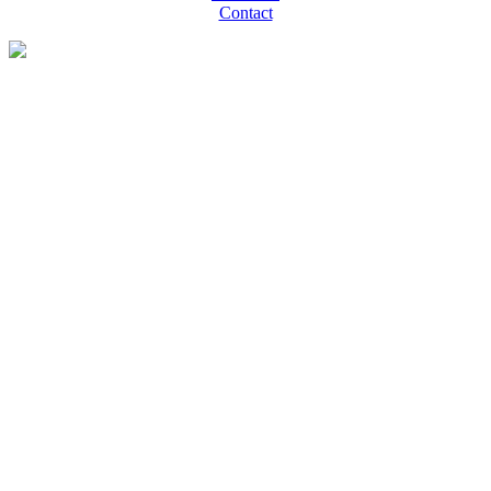
Contact