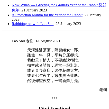
Now What? — Greeting the
Guimao
Year of the Rabbit 癸卯
兔年
, 21 January 2023
A Protection Mantra for the Year of the Rabbit
, 22 January
2023
Rabbiting on with Lao Shu
, 23 January 2023
Lao Shu 老樹, 14 August 2021
天河浩浩蕩蕩，隔開織女牛郎。
雖然一年一見，平時分居卻想。
我勸天下情人，不要總說很忙。
抽空或者請假，經常一起逛逛。
或者直奔商店，裝作花錢大方。
或者七夕夜半，散步無邊荷塘。
然後仰望夜空，一彎新鮮月亮。
— 老樹
***
Qixi Festival