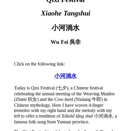
Xiaohe Tangshui
小河淌水
Wu Fei 吳非
Click on the following link:
小河淌水
Today is Qixi Festival (七夕), a Chinese festival
celebrating the annual meeting of the Weaving Maiden
(Zhinü 织女) and the Cow-herd (Niulang 牛郎) in
Chinese mythology. Here I have woven 4-finger
tremolos with my right hand and the melody with my
left to offer a rendition of
Xiǎohé tǎng shuǐ
小河淌水, a
famous folk song from Yunnan province.