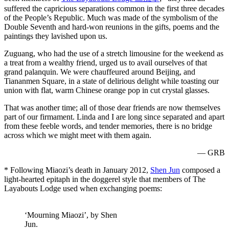
suffered the capricious separations common in the first three decades
of the People’s Republic. Much was made of the symbolism of the
Double Seventh and hard-won reunions in the gifts, poems and the
paintings they lavished upon us.
Zuguang, who had the use of a stretch limousine for the weekend as
a treat from a wealthy friend, urged us to avail ourselves of that
grand palanquin. We were chauffeured around Beijing, and
Tiananmen Square, in a state of delirious delight while toasting our
union with flat, warm Chinese orange pop in cut crystal glasses.
That was another time; all of those dear friends are now themselves
part of our firmament. Linda and I are long since separated and apart
from these feeble words, and tender memories, there is no bridge
across which we might meet with them again.
— GRB
* Following Miaozi’s death in January 2012,
Shen Jun
composed a
light-hearted epitaph in the doggerel style that members of The
Layabouts Lodge used when exchanging poems:
‘Mourning Miaozi’, by Shen
Jun.