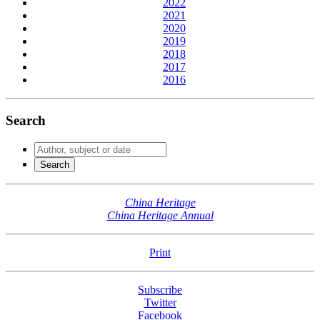
2022
2021
2020
2019
2018
2017
2016
Search
China Heritage
China Heritage Annual
Print
Subscribe
Twitter
Facebook