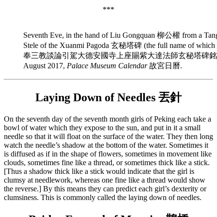
***
Seventh Eve, in the hand of Liu Gongquan 柳公權 from a Tang-
Stele of the Xuanmi Pagoda 玄秘塔碑 (the full name of
奉三教談論引駕大德安國寺上座賜紫大達法師玄秘塔碑銘並序), fro
August 2017,
Palace Museum Calendar
故宮日曆.
Laying Down of Needles 丟針
On the seventh day of the seventh month girls of Peking each take a
bowl of water which they expose to the sun, and put in it a small
needle so that it will float on the surface of the water. They then long
watch the needle’s shadow at the bottom of the water. Sometimes it
is diffused as if in the shape of flowers, sometimes in movement like
clouds, sometimes fine like a thread, or sometimes thick like a stick.
[Thus a shadow thick like a stick would indicate that the girl is
clumsy at needlework, whereas one fine like a thread would show
the reverse.] By this means they can predict each girl’s dexterity or
clumsiness. This is commonly called the laying down of needles.