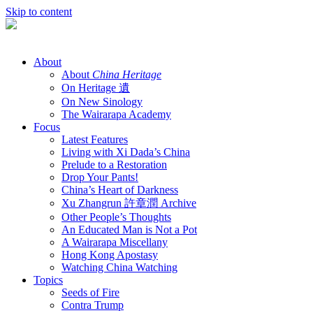
Skip to content
About
About
China Heritage
On Heritage 遺
On New Sinology
The Wairarapa Academy
Focus
Latest Features
Living with Xi Dada’s China
Prelude to a Restoration
Drop Your Pants!
China’s Heart of Darkness
Xu Zhangrun 許章潤 Archive
Other People’s Thoughts
An Educated Man is Not a Pot
A Wairarapa Miscellany
Hong Kong Apostasy
Watching China Watching
Topics
Seeds of Fire
Contra Trump