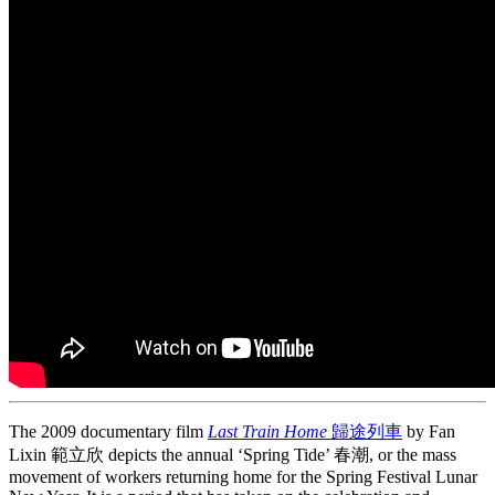
The 2009 documentary film
Last Train Home
歸途列車
by Fan
Lixin 範立欣 depicts the annual ‘Spring Tide’ 春潮, or the mass
movement of workers returning home for the Spring Festival Lunar