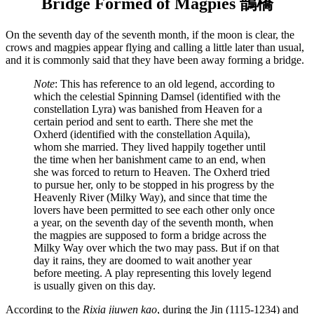
Bridge Formed of Magpies 鵲橋
On the seventh day of the seventh month, if the moon is clear, the
crows and magpies appear flying and calling a little later than usual,
and it is commonly said that they have been away forming a bridge.
Note
: This has reference to an old legend, according to
which the celestial Spinning Damsel (identified with the
constellation Lyra) was banished from Heaven for a
certain period and sent to earth. There she met the
Oxherd (identified with the constellation Aquila),
whom she married. They lived happily together until
the time when her banishment came to an end, when
she was forced to return to Heaven. The Oxherd tried
to pursue her, only to be stopped in his progress by the
Heavenly River (Milky Way), and since that time the
lovers have been permitted to see each other only once
a year, on the seventh day of the seventh month, when
the magpies are supposed to form a bridge across the
Milky Way over which the two may pass. But if on that
day it rains, they are doomed to wait another year
before meeting. A play representing this lovely legend
is usually given on this day.
According to the
Rixia jiuwen kao
, during the Jin (1115-1234) and