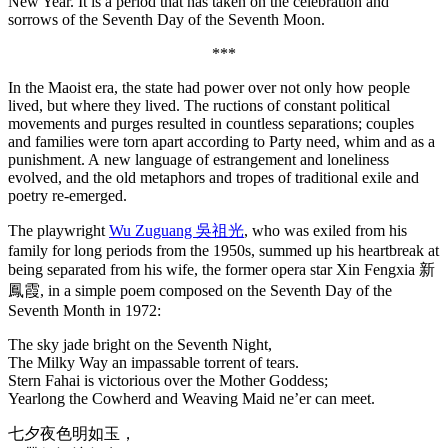
New Year. It is a period that has taken on the celebration and
sorrows of the Seventh Day of the Seventh Moon.
***
In the Maoist era, the state had power over not only how people
lived, but where they lived. The ructions of constant political
movements and purges resulted in countless separations; couples
and families were torn apart according to Party need, whim and as a
punishment. A new language of estrangement and loneliness
evolved, and the old metaphors and tropes of traditional exile and
poetry re-emerged.
The playwright
Wu Zuguang 吳祖光
, who was exiled from his
family for long periods from the 1950s, summed up his heartbreak at
being separated from his wife, the former opera star Xin Fengxia 新
鳳霞, in a simple poem composed on the Seventh Day of the
Seventh Month in 1972:
The sky jade bright on the Seventh Night,
The Milky Way an impassable torrent of tears.
Stern Fahai is victorious over the Mother Goddess;
Yearlong the Cowherd and Weaving Maid ne’er can meet.
七夕夜色明如玉，