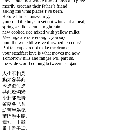
now suddenly a whole row of boys and girls!
merrily greeting their father’s friend,
asking me what places I’ve been.
Before I finish answering,
you send the boys to set out wine and a meal,
spring scallions cut in night rain,
new cooked rice mixed with yellow millet.
Meetings are rare enough, you say;
pour the wine till we’ve drowned ten cups!
But ten cups do not make me drunk;
your steadfast love is what moves me now.
Tomorrow hills and ranges will part us,
the wide world coming between us again.
人生不相見，
動如參與商。
今夕復何夕，
共此燈燭光。
少壯能幾時，
鬢髮各已蒼。
訪舊半為鬼，
驚呼熱中腸。
焉知二十載，
重上君子堂。