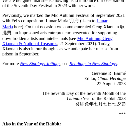
We are delighted that she is allowing us to introduce our celebration
of the Seventh Day Festival in 2023 with her work.
Previously, we marked the Mid Autumn Festival of September 2021
with Fei’s composition ‘Lunar Maria’月海 (listen to
Lunar
Maria
here). On that occasion we commemorated Geng Xiaonan 耿
瀟男, an imprisoned arts entrepreneur persecuted for supporting
downtrodden artists and intellectuals (see
Mid Autumn, Geng
Xiaonan & National Treasures
, 21 September 2021). Today,
Xiaonan is also in our thoughts as we anticipate her release from
prison in September.
For more
New Sinology Jottings
, see
Readings in New Sinology
.
— Geremie R. Barmé
Editor,
China Heritage
22 August 2023
The Seventh Day of the Seventh Month of the
Guimao
Year of the Rabbit 2023
癸卯兔年七月七日七夕節
***
Also in the Year of the Rabbit: