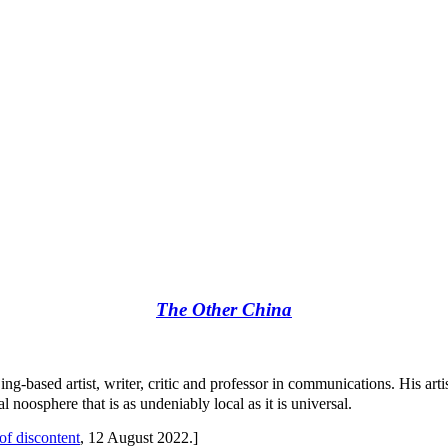
The Other China
jing-based artist, writer, critic and professor in communications. His art
oosphere that is as undeniably local as it is universal.
f discontent
, 12 August 2022.]