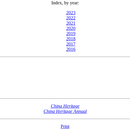
Index, by year:
2023
2022
2021
2020
2019
2018
2017
2016
China Heritage
China Heritage Annual
Print