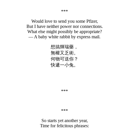
***
Would love to send you some Pfizer,
But I have neither power nor connections.
What else might possibly be appropriate?
— A baby white rabbit by express mail.
想搞輝瑞藥，
無權又乏術。
何物可送你？
快遞一小兔。
***
***
So starts yet another year,
Time for felicitous phrases: