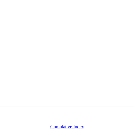
Cumulative Index