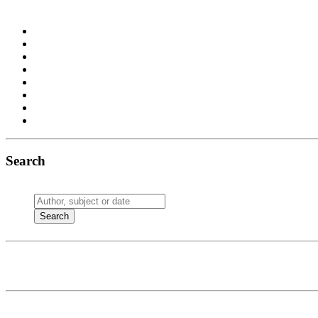
Search