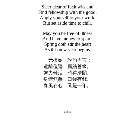
Steer clear of fuck wits and
Find fellowship with the good.
Apply yourself to your work,
But set aside time to chill.
May you be free of illness
And have money to spare.
Spring doth stir the heart
As this new year begins.
一元復始，說句吉言：
遠離傻逼，廣結善緣。
努力幹活，時得清閒。
身體無恙，口袋有錢。
春風在心，又是一年。
***