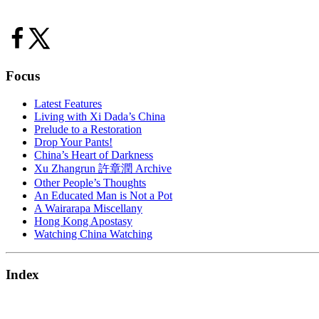
Focus
Latest Features
Living with Xi Dada’s China
Prelude to a Restoration
Drop Your Pants!
China’s Heart of Darkness
Xu Zhangrun 許章潤 Archive
Other People’s Thoughts
An Educated Man is Not a Pot
A Wairarapa Miscellany
Hong Kong Apostasy
Watching China Watching
Index