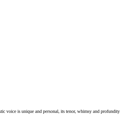
istic voice is unique and personal, its tenor, whimsy and profundity