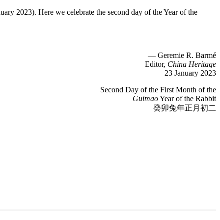
nuary 2023). Here we celebrate the second day of the Year of the
— Geremie R. Barmé
Editor,
China Heritage
23 January 2023
Second Day of the First Month of the
Guimao
Year of the Rabbit
癸卯兔年正月初二