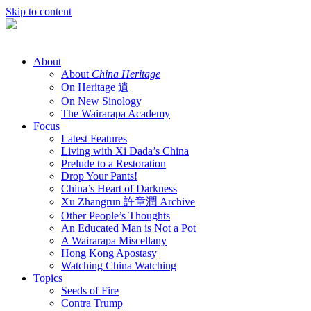
Skip to content
About
About
China Heritage
On Heritage 遺
On New Sinology
The Wairarapa Academy
Focus
Latest Features
Living with Xi Dada’s China
Prelude to a Restoration
Drop Your Pants!
China’s Heart of Darkness
Xu Zhangrun 許章潤 Archive
Other People’s Thoughts
An Educated Man is Not a Pot
A Wairarapa Miscellany
Hong Kong Apostasy
Watching China Watching
Topics
Seeds of Fire
Contra Trump