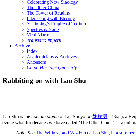
Celebrating New Sinology
The Other China
The Tower of Reading
Intersecting with Eternity
Xi Jinping’s Empire of Tedium
Spectres & Souls
Viral Alarm
Translatio Imperii
Archive
Index
Academicians & Archives
Ancestors
China Heritage Quarterly
Rabbiting on with Lao Shu
Lao Shu is the
nom de plume
of Liu Shuyong (
劉樹勇
, 1962-), a Bei
evoke what for decades we have called ‘The Other China’ — a cultural n
[
Note
: See
The Whimsy and Wisdom of Lao Shu, in a summer o