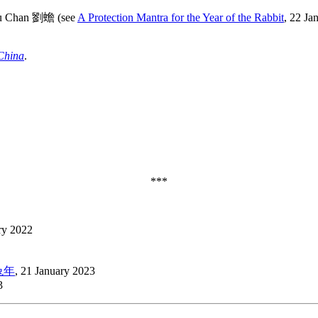
Liu Chan 劉蟾 (see
A Protection Mantra for the Year of the Rabbit
, 22 Ja
China
.
***
ry 2022
卯兔年
, 21 January 2023
3