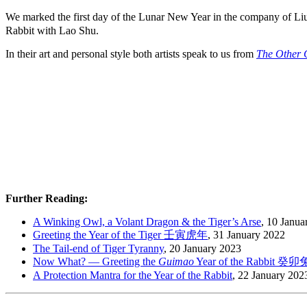
We marked the first day of the Lunar New Year in the company of 
Rabbit with Lao Shu.
In their art and personal style both artists speak to us from
The Other 
Further Reading:
A Winking Owl, a Volant Dragon & the Tiger’s Arse
, 10 Janua
Greeting the Year of the Tiger 壬寅虎年
, 31 January 2022
The Tail-end of Tiger Tyranny
, 20 January 2023
Now What? — Greeting the
Guimao
Year of the Rabbit 癸
A Protection Mantra for the Year of the Rabbit
, 22 January 202