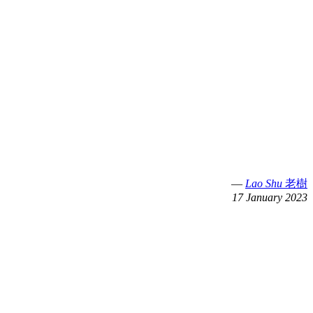
—
Lao Shu
老樹
17 January 2023