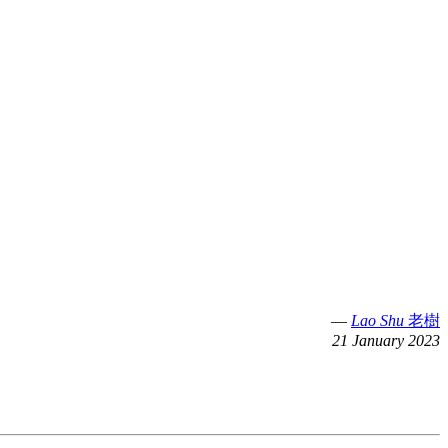
—
Lao Shu
老樹
21 January 2023