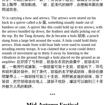
加上飄帶，增加動感。「裙」是漢代的稱呼，由整幅布圍在腰
間成筒形。
Yi is carrying a bow and arrows. The arrows were stored on his
back in a quiver called a
fu
菔, something usually made out of
bamboo or cane. A quiver like this could hold up to ten arrows, with
the arrows bundled tip down, the feathers and shafts poking out of
the top. By the Tang dynasty, the
fu
became a
hulu
胡祿: a pouch
slung from a large belt around the waist. A
hulu
could hold thirty
arrows.
Hulu
made from wild boar hide were used to sound out
invading enemy troops. It was claimed that a scout could detect
sounds of movement up to thirty
li
away by listening to the
vibrations in the ground through a
hulu
placed on the ground as an
amplifier. 后羿揹了弓和箭，箭放在衣背的袋囊中，箭袋名叫
菔，一般用竹或籐製。一個箭菔可裝十支箭。箭簇向下，羽毛
和箭杆露於袋外。到了唐代，箭箙的名字變成胡祿，垂掛在腰
間鞶帶上，一個胡祿可裝三十支箭。用野豬皮做的胡祿，除了
裝箭，把空胡祿放在地上，讓探子枕卧，據說可以聽到三十里
外敵方人馬的動靜。
***
Mid-Autumn Festival