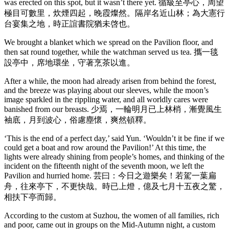
was erected on this spot, but it wasn’t there yet. 循級至亭心，周望
極目可數里，炊煙四起，晚霞燦然。隔岸名近山林；為大憲行
台宴集之地，時正誼書院猶未啓也。
We brought a blanket which we spread on the Pavilion floor, and
then sat round together, while the watchman served us tea. 攜一毯
設亭中，席地環坐，守著烹茶以進。
After a while, the moon had already arisen from behind the forest,
and the breeze was playing about our sleeves, while the moon’s
image sparkled in the rippling water, and all worldly cares were
banished from our breasts. 少焉，一輪明月已上林梢，漸覺風生
袖底，月到波心，俗慮塵懷，爽然頓釋。
‘This is the end of a perfect day,’ said Yun. ‘Wouldn’t it be fine if we
could get a boat and row around the Pavilion!’ At this time, the
lights were already shining from people’s homes, and thinking of the
incident on the fifteenth night of the seventh moon, we left the
Pavilion and hurried home. 芸曰：今日之遊樂矣！若駕一葉扁
舟，往來亭下，不更快哉。時已上燈，億及七月十五夜之驚，
相扶下亭而歸。
According to the custom at Suzhou, the women of all families, rich
and poor, came out in groups on the Mid-Autumn night, a custom