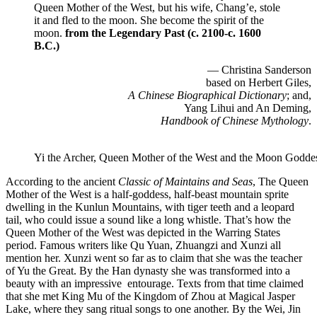
Queen Mother of the West, but his wife, Chang’e, stole
it and fled to the moon. She become the spirit of the
moon.
from the Legendary Past (c. 2100-c. 1600
B.C.)
— Christina Sanderson
based on Herbert Giles,
A Chinese Biographical Dictionary
; and,
Yang Lihui and An Deming,
Handbook of Chinese Mythology
.
Yi the Archer, Queen Mother of the West and the Moon Godde
According to the ancient
Classic of Maintains and Seas
, The Queen
Mother of the West is a half-goddess, half-beast mountain sprite
dwelling in the Kunlun Mountains, with tiger teeth and a leopard
tail, who could issue a sound like a long whistle. That’s how the
Queen Mother of the West was depicted in the Warring States
period. Famous writers like Qu Yuan, Zhuangzi and Xunzi all
mention her. Xunzi went so far as to claim that she was the teacher
of Yu the Great. By the Han dynasty she was transformed into a
beauty with an impressive entourage. Texts from that time claimed
that she met King Mu of the Kingdom of Zhou at Magical Jasper
Lake, where they sang ritual songs to one another. By the Wei, Jin