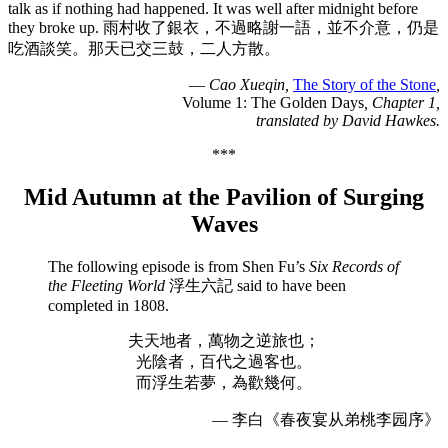
talk as if nothing had happened. It was well after midnight before
they broke up. 雨村收了銀衣，不過略謝一語，並不介意，仍是
吃酒談笑。那天已交三鼓，二人方散。
—
Cao Xueqin,
The Story of the Stone
,
Volume 1: The Golden Days
, Chapter 1,
translated by David Hawkes.
***
Mid Autumn at the Pavilion of Surging
Waves
The following episode is from Shen Fu’s
Six Records of
the Fleeting World
浮生六記 said to have been
completed in 1808.
夫天地者，萬物之逆旅也；
光陰者，百代之過客也。
而浮生若夢，為歡幾何。
— 李白《春夜宴从弟桃李园序》