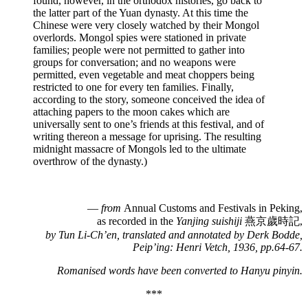
found, however, in the orthodox histories, go back to
the latter part of the Yuan dynasty. At this time the
Chinese were very closely watched by their Mongol
overlords. Mongol spies were stationed in private
families; people were not permitted to gather into
groups for conversation; and no weapons were
permitted, even vegetable and meat choppers being
restricted to one for every ten families. Finally,
according to the story, someone conceived the idea of
attaching papers to the moon cakes which are
universally sent to one’s friends at this festival, and of
writing thereon a message for uprising. The resulting
midnight massacre of Mongols led to the ultimate
overthrow of the dynasty.)
—
from
Annual Customs and Festivals in Peking,
as recorded in the
Yanjing suishiji
燕京歲時記,
by Tun Li-Ch’en, translated and annotated by Derk Bodde,
Peip’ing: Henri Vetch, 1936, pp.64-67.
Romanised words have been converted to
Hanyu pinyin.
***