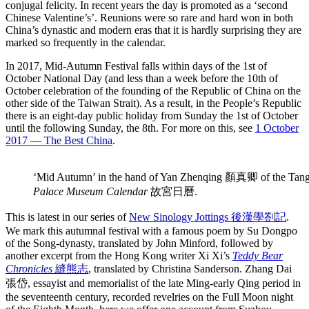
conjugal felicity. In recent years the day is promoted as a ‘second
Chinese Valentine’s’. Reunions were so rare and hard won in both
China’s dynastic and modern eras that it is hardly surprising they are
marked so frequently in the calendar.
In 2017, Mid-Autumn Festival falls within days of the 1st of
October National Day (and less than a week before the 10th of
October celebration of the founding of the Republic of China on the
other side of the Taiwan Strait). As a result, in the People’s Republic
there is an eight-day public holiday from Sunday the 1st of October
until the following Sunday, the 8th. For more on this, see
1 October
2017 — The Best China
.
‘Mid Autumn’ in the hand of Yan Zhenqing 顏真卿 of the 
Palace Museum Calendar
故宮日曆.
This is latest in our series of
New Sinology Jottings 後漢學劄記
.
We mark this autumnal festival with a famous poem by Su Dongpo
of the Song-dynasty, translated by John Minford, followed by
another excerpt from the Hong Kong writer Xi Xi’s
Teddy Bear
Chronicles
縫熊志
, translated by Christina Sanderson. Zhang Dai
張岱, essayist and memorialist of the late Ming-early Qing period in
the seventeenth century, recorded revelries on the Full Moon night