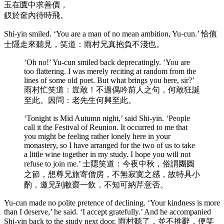
玉在匱中求善價，
釵於奩內待時飛。
Shi-yin smiled. ‘You are a man of no mean ambition, Yu-cun.’ 恰值
士隱走來聽見，笑道：雨村兄真抱負不淺也。
‘Oh no!’ Yu-cun smiled back deprecatingly. ‘You are
too flattering. I was merely reciting at random from the
lines of some old poet. But what brings you here, sir?’
雨村忙笑道：豈敢！不過偶吟前人之句，何敢狂誕
至此。因問：老先生何興至此。
‘Tonight is Mid Autumn night,’ said Shi-yin. ‘People
call it the Festival of Reunion. It occurred to me that
you might be feeling rather lonely here in your
monastery, so I have arranged for the two of us to take
a little wine together in my study. I hope you will not
refuse to join me.’ 士隱笑道：今夜中秋，俗謂團圓
之節，想尊兄旅寄僧房，不無寂寞之感，故特具小
酌，邀兄到敝齋一飲，不知可納芹意否。
Yu-cun made no polite pretence of declining. ‘Your kindness is more
than I deserve,’ he said. ‘I accept gratefully.’ And he accompanied
Shi-yin back to the study next door. 雨村聽了，並不推辭，便笑