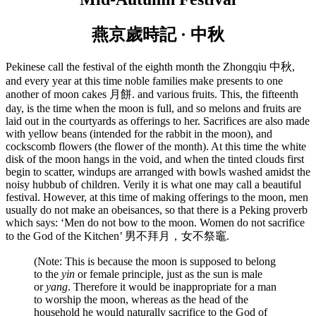
燕京歲時記 · 中秋
Pekinese call the festival of the eighth month the Zhongqiu 中秋,
and every year at this time noble families make presents to one
another of moon cakes 月餅. and various fruits. This, the fifteenth
day, is the time when the moon is full, and so melons and fruits are
laid out in the courtyards as offerings to her. Sacrifices are also made
with yellow beans (intended for the rabbit in the moon), and
cockscomb flowers (the flower of the month). At this time the white
disk of the moon hangs in the void, and when the tinted clouds first
begin to scatter, windups are arranged with bowls washed amidst the
noisy hubbub of children. Verily it is what one may call a beautiful
festival. However, at this time of making offerings to the moon, men
usually do not make an obeisances, so that there is a Peking proverb
which says: ‘Men do not bow to the moon. Women do not sacrifice
to the God of the Kitchen’ 男不拜月，女不祭竈.
(Note: This is because the moon is supposed to belong
to the
yin
or female principle, just as the sun is male
or
yang
. Therefore it would be inappropriate for a man
to worship the moon, whereas as the head of the
household he would naturally sacrifice to the God of