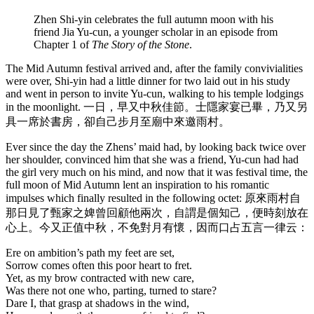
Zhen Shi-yin celebrates the full autumn moon with his
friend Jia Yu-cun, a younger scholar in an episode from
Chapter 1 of
The Story of the Stone
.
The Mid Autumn festival arrived and, after the family convivialities
were over, Shi-yin had a little dinner for two laid out in his study
and went in person to invite Yu-cun, walking to his temple lodgings
in the moonlight. 一日，早又中秋佳節。士隱家宴已畢，乃又另
具一席於書房，卻自己步月至廟中來邀雨村。
Ever since the day the Zhens’ maid had, by looking back twice over
her shoulder, convinced him that she was a friend, Yu-cun had had
the girl very much on his mind, and now that it was festival time, the
full moon of Mid Autumn lent an inspiration to his romantic
impulses which finally resulted in the following octet: 原來雨村自
那日見了甄家之婢曾回顧他兩次，自謂是個知己，便時刻放在
心上。今又正值中秋，不免對月有懷，因而口占五言一律云：
Ere on ambition’s path my feet are set,
Sorrow comes often this poor heart to fret.
Yet, as my brow contracted with new care,
Was there not one who, parting, turned to stare?
Dare I, that grasp at shadows in the wind,