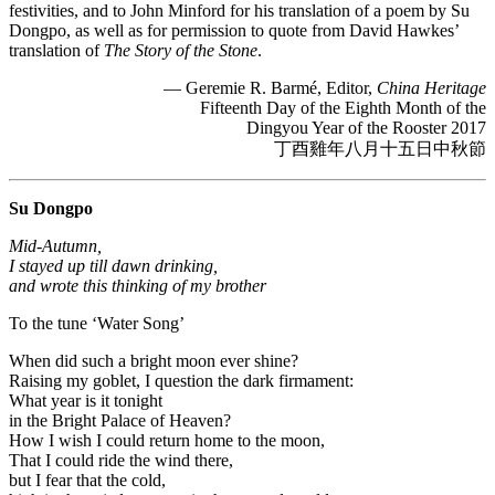
festivities, and to John Minford for his translation of a poem by Su
Dongpo, as well as for permission to quote from David Hawkes’
translation of
The Story of the Stone
.
— Geremie R. Barmé, Editor,
China Heritage
Fifteenth Day of the Eighth Month of the
Dingyou Year of the Rooster 2017
丁酉雞年八月十五日中秋節
Su Dongpo
Mid-Autumn,
I stayed up till dawn drinking,
and wrote this thinking of my brother
To the tune ‘Water Song’
When did such a bright moon ever shine?
Raising my goblet, I question the dark firmament:
What year is it tonight
in the Bright Palace of Heaven?
How I wish I could return home to the moon,
That I could ride the wind there,
but I fear that the cold,