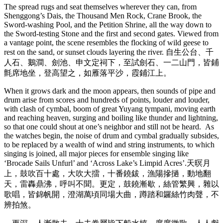
The spread rugs and seat themselves wherever they can, from
Shenggong’s Dais, the Thousand Men Rock, Crane Brook, the
Sword-washing Pool, and the Petition Shrine, all the way down to
the Sword-testing Stone and the first and second gates. Viewed from
a vantage point, the scene resembles the flocking of wild geese to
rest on the sand, or sunset clouds layering the river. 自生公台、千
人石、鵝澗、劍池、申文定祠下，至試劍石、一二山門，皆鋪
氈席地坐，登高望之，如雁落平沙，霞鋪江上。
When it grows dark and the moon appears, then sounds of pipe and
drum arise from scores and hundreds of points, louder and louder,
with clash of cymbal, boom of great Yuyang tympani, moving earth
and reaching heaven, surging and boiling like thunder and lightning,
so that one could shout at one’s neighbor and still not be heard. As
the watches begin, the noise of drum and cymbal gradually subsides,
to be replaced by a wealth of wind and string instruments, to which
singing is joined, all major pieces for ensemble singing like
‘Brocade Sails Unfurl’ and ‘Across Lake’s Limpid Acres’.天暝月
上，鼓吹百十處，大吹大擂，十番鐃鈸，漁陽摻撾，動地翻
天，雷轟鼎沸，呼叫不聞。更定，鼓鐃漸歇，絲管繁興，雜以
歌唱，皆錦帆開，澄湖萬頃同場大曲，蹲踏和鑼絲竹肉聲，不
辨拍煞。