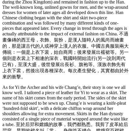
during the Zhou Kingdom) and remained in fashion up to the Han.
The well-known long, unlined gowns for men, and the wrap-around
dresses for women of later ages all developed down this line. Han
Chinese clothing began with the shirt and skirt two-piece
combination and was followed by many different kinds of one-
pieces that appeared later. Every change in trend through the ages is
actually attributable to the impact of external fashion on China. 不過
畫像磚的西王母，衣飾、裝扮，是漢人隨時人的風尚而繪畫
的，那是讓古代的人或神穿上漢人的衣服。中國古典服裝兩大
傳統：一個是上衣下裳，始自商周；後來發展出襦裙等。另一
個則是衣裳上下相連的深衣，戰國時開始流行(另一說則周代
已有)，至漢大盛，後世發展出長衫、旗袍等。漢族衣飾先有
上衣下裳，然後出現各種深衣。每次產生變化，其實都由於外
來的衝擊。
As for Yi the Archer and his wife Chang’e, their story is one we all
know well. I tailored a piece of leather for Yi to wear as a skirt. The
name of his skirt comes from the early period. The sides of the skirt
were not supposed to be sewn up. Chang’e is wearing a knife-pleat
‘hundred-fold skirt’, with a delicate chiffon wrap around her
shoulders allowing for extra movement. Skirts in the Han dynasty
consisted of a single piece of material wrapped around the waist like
a tube. 至於后羿和嫦娥的故事，我們都熟悉。我剪了皮革給后
羿穿。早期的裙名叫「裳」，身側並不縫合。嫦娥穿百褶裙，