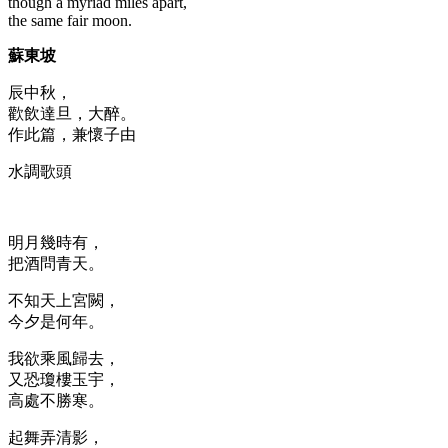
though a myriad miles apart,
the same fair moon.
蘇東坡
辰中秋，
歡飲達旦，大醉。
作此篇，兼懷子由
水調歌頭
明月幾時有，
把酒問青天。
不知天上宮闕，
今夕是何年。
我欲乘風歸去，
又恐瓊樓玉宇，
高處不勝寒。
起舞弄清影，