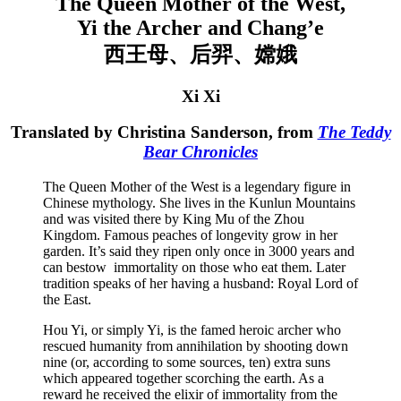
The Queen Mother of the West,
Yi the Archer and Chang’e
西王母、后羿、嫦娥
Xi Xi
Translated by Christina Sanderson, from
The Teddy
Bear Chronicles
The Queen Mother of the West is a legendary figure in
Chinese mythology. She lives in the Kunlun Mountains
and was visited there by King Mu of the Zhou
Kingdom. Famous peaches of longevity grow in her
garden. It’s said they ripen only once in 3000 years and
can bestow immortality on those who eat them. Later
tradition speaks of her having a husband: Royal Lord of
the East.
Hou Yi, or simply Yi, is the famed heroic archer who
rescued humanity from annihilation by shooting down
nine (or, according to some sources, ten) extra suns
which appeared together scorching the earth. As a
reward he received the elixir of immortality from the