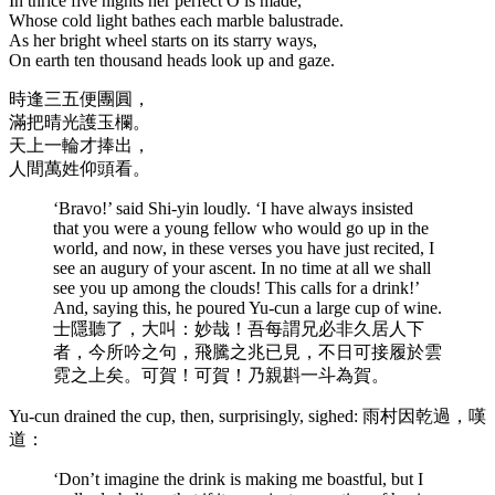
In thrice five nights her perfect O is made,
Whose cold light bathes each marble balustrade.
As her bright wheel starts on its starry ways,
On earth ten thousand heads look up and gaze.
時逢三五便團圓，
滿把晴光護玉欄。
天上一輪才捧出，
人間萬姓仰頭看。
‘Bravo!’ said Shi-yin loudly. ‘I have always insisted
that you were a young fellow who would go up in the
world, and now, in these verses you have just recited, I
see an augury of your ascent. In no time at all we shall
see you up among the clouds! This calls for a drink!’
And, saying this, he poured Yu-cun a large cup of wine.
士隱聽了，大叫：妙哉！吾每謂兄必非久居人下
者，今所吟之句，飛騰之兆已見，不日可接履於雲
霓之上矣。可賀！可賀！乃親斟一斗為賀。
Yu-cun drained the cup, then, surprisingly, sighed: 雨村因乾過，嘆
道：
‘Don’t imagine the drink is making me boastful, but I