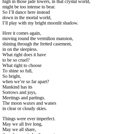
high in those jade towers, in that crystal world,
might be too intense to bear.
So I’ll dance here instead
down in the mortal world,
I’ll play with my bright moonlit shadow.
Here it comes again,
moving round the vermilion mansion,
shining through the fretted casement,
in on the sleepless.
What right does it have
to be so cruel?
What right to choose
To shine so full,
So bright,
when we’re so far apart?
Mankind has its
Sorrows and joys,
Meetings and partings.
The moon waxes and wanes
in clear or cloudy skies.
Things were ever imperfect.
May we all live long,
May we all share,