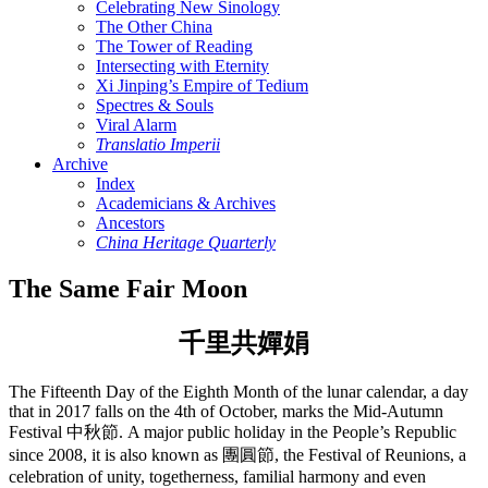
Celebrating New Sinology
The Other China
The Tower of Reading
Intersecting with Eternity
Xi Jinping’s Empire of Tedium
Spectres & Souls
Viral Alarm
Translatio Imperii
Archive
Index
Academicians & Archives
Ancestors
China Heritage Quarterly
The Same Fair Moon
千里共嬋娟
The Fifteenth Day of the Eighth Month of the lunar calendar, a day
that in 2017 falls on the 4th of October, marks the Mid-Autumn
Festival 中秋節. A major public holiday in the People’s Republic
since 2008, it is also known as 團圓節, the Festival of Reunions, a
celebration of unity, togetherness, familial harmony and even