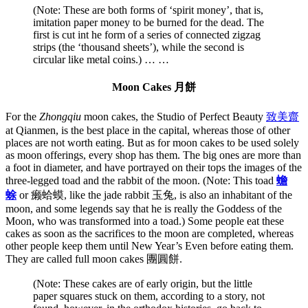
(Note: These are both forms of ‘spirit money’, that is,
imitation paper money to be burned for the dead. The
first is cut int he form of a series of connected zigzag
strips (the ‘thousand sheets’), while the second is
circular like metal coins.)
… …
Moon Cakes 月餅
For the
Zhongqiu
moon cakes, the Studio of Perfect Beauty
致美齋
at Qianmen, is the best place in the capital, whereas those of other
places are not worth eating. But as for moon cakes to be used solely
as moon offerings, every shop has them. The big ones are more than
a foot in diameter, and have portrayed on their tops the images of the
three-legged toad and the rabbit of the moon. (Note: This toad
蟾
蜍
or 癞蛤蟆, like the jade rabbit 玉兔, is also an inhabitant of the
moon, and some legends say that he is really the Goddess of the
Moon, who was transformed into a toad.) Some people eat these
cakes as soon as the sacrifices to the moon are completed, whereas
other people keep them until New Year’s Even before eating them.
They are called full moon cakes 團圓餅.
(Note: These cakes are of early origin, but the little
paper squares stuck on them, according to a story, not