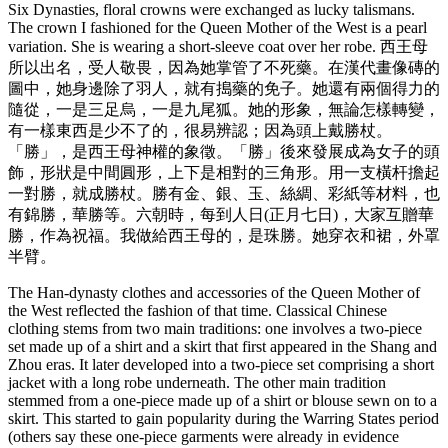
Six Dynasties, floral crowns were exchanged as lucky talismans.
The crown I fashioned for the Queen Mother of the West is a pearl
variation. She is wearing a short-sleeve coat over her robe. 西王母
所以出名，受人敬畏，因為她掌管了不死藥。在漢代畫像磚的
圖中，她身邊除了羽人，就有搗藥的免子。她還有兩個得力的
隨從，一是三足烏，一是九尾狐。她的形象，無論怎樣轉變，
有一樣東西是少不了的，很易辨認；因為頭上戴勝杖。
「勝」，是西王母神權的象徵。「勝」後來發展成為女子的頭
飾，形狀是中間圓形，上下是相對的三角形。用一支橫杆擔起
一對勝，就成勝杖。勝有金、銀、玉、絲綢、彩紙等材料，也
有錦勝，華勝等。六朝時，每到人日(正月七日)，大家互贈華
勝，作為祝福。我做給西王母的，是珠勝。她穿衣和裙，外罩
半臂。
The Han-dynasty clothes and accessories of the Queen Mother of
the West reflected the fashion of that time. Classical Chinese
clothing stems from two main traditions: one involves a two-piece
set made up of a shirt and a skirt that first appeared in the Shang and
Zhou eras. It later developed into a two-piece set comprising a short
jacket with a long robe underneath. The other main tradition
stemmed from a one-piece made up of a shirt or blouse sewn on to a
skirt. This started to gain popularity during the Warring States period
(others say these one-piece garments were already in evidence