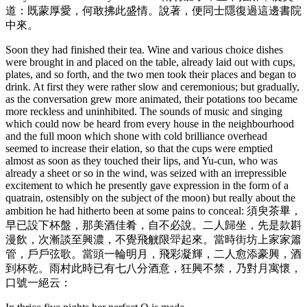
道：既蒙厚愛，何敢拂此盛情。說著，便同士隱復過這邊書院
中來。
Soon they had finished their tea. Wine and various choice dishes
were brought in and placed on the table, already laid out with cups,
plates, and so forth, and the two men took their places and began to
drink. At first they were rather slow and ceremonious; but gradually,
as the conversation grew more animated, their potations too became
more reckless and uninhibited. The sounds of music and singing
which could now be heard from every house in the neighbourhood
and the full moon which shone with cold brilliance overhead
seemed to increase their elation, so that the cups were emptied
almost as soon as they touched their lips, and Yu-cun, who was
already a sheet or so in the wind, was seized with an irrepressible
excitement to which he presently gave expression in the form of a
quatrain, ostensibly on the subject of the moon) but really about the
ambition he had hitherto been at some pains to conceal: 須臾茶畢，
早已設下杯盤，那美酒佳肴，自不必說。二人歸坐，先是款斟
漫飲，次漸談至興濃，不覺飛觥限斝起來。當時街坊上家家簫
管，戶戶弦歌。當頭一輪明月，飛彩凝輝，二人愈添豪興，酒
到杯乾。雨村此時已有七八分酒意，狂興不禁，乃對月寓懷，
口號一絕云：