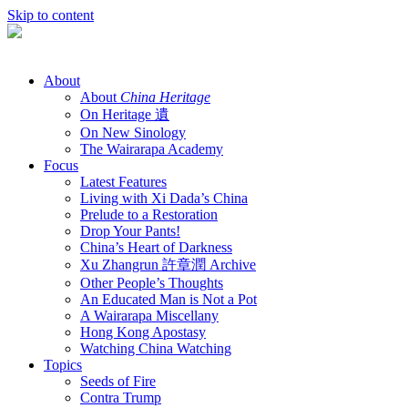
Skip to content
About
About
China Heritage
On Heritage 遺
On New Sinology
The Wairarapa Academy
Focus
Latest Features
Living with Xi Dada’s China
Prelude to a Restoration
Drop Your Pants!
China’s Heart of Darkness
Xu Zhangrun 許章潤 Archive
Other People’s Thoughts
An Educated Man is Not a Pot
A Wairarapa Miscellany
Hong Kong Apostasy
Watching China Watching
Topics
Seeds of Fire
Contra Trump