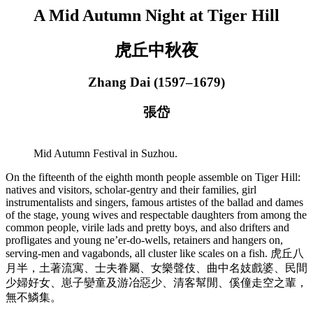
A Mid Autumn Night at Tiger Hill
虎丘中秋夜
Zhang Dai (1597–1679)
張岱
Mid Autumn Festival in Suzhou.
On the fifteenth of the eighth month people assemble on Tiger Hill:
natives and visitors, scholar-gentry and their families, girl
instrumentalists and singers, famous artistes of the ballad and dames
of the stage, young wives and respectable daughters from among the
common people, virile lads and pretty boys, and also drifters and
profligates and young ne’er-do-wells, retainers and hangers on,
serving-men and vagabonds, all cluster like scales on a fish. 虎丘八
月半，土著流寓、士夫眷屬、女樂聲伎、曲中名妓戲婆、民間
少婦好女、崽子孌童及游冶惡少、清客幫閒、傒僮走空之輩，
無不鱗集。