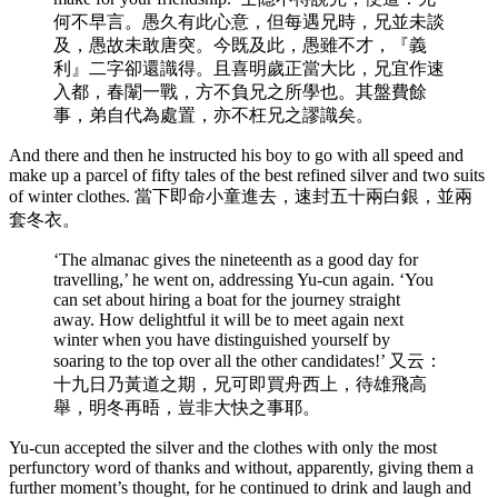
何不早言。愚久有此心意，但每遇兄時，兄並未談
及，愚故未敢唐突。今既及此，愚雖不才，『義
利』二字卻還識得。且喜明歲正當大比，兄宜作速
入都，春闈一戰，方不負兄之所學也。其盤費餘
事，弟自代為處置，亦不枉兄之謬識矣。
And there and then he instructed his boy to go with all speed and
make up a parcel of fifty tales of the best refined silver and two suits
of winter clothes. 當下即命小童進去，速封五十兩白銀，並兩
套冬衣。
‘The almanac gives the nineteenth as a good day for
travelling,’ he went on, addressing Yu-cun again. ‘You
can set about hiring a boat for the journey straight
away. How delightful it will be to meet again next
winter when you have distinguished yourself by
soaring to the top over all the other candidates!’ 又云：
十九日乃黃道之期，兄可即買舟西上，待雄飛高
舉，明冬再晤，豈非大快之事耶。
Yu-cun accepted the silver and the clothes with only the most
perfunctory word of thanks and without, apparently, giving them a
further moment’s thought, for he continued to drink and laugh and