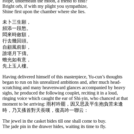
Hope, underneath the moon, a friend to find?
Bright orb, if with my plight you sympathize,
Shine first upon the chamber where she lies.
未卜三生願，
頻添一段愁。
悶來時斂額，
行去幾回頭。
自顧風前影，
誰堪月下儔。
蟾光如有意，
先上玉人樓。
Having delivered himself of this masterpiece, Yu-cun’s thoughts
began to run on his unrealized ambitions and, after much head-
scratching and many heavenward glances accompanied by heavy
sighs, he produced the following couplet, reciting it in a loud,
ringing voice which caught the ear of Shi-yin, who chanced at that
moment to be arriving: 雨村吟罷，因又思及平生抱負苦未逢
時，乃又搔首對天長嘆，復高吟一聯云：
The jewel in the casket bides till one shall come to buy.
The jade pin in the drawer hides, waiting its time to fly.