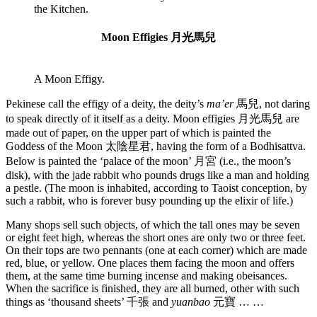
the Kitchen.
Moon Effigies 月光馬兒
A Moon Effigy.
Pekinese call the effigy of a deity, the deity’s
ma’er
馬兒, not daring
to speak directly of it itself as a deity. Moon effigies 月光馬兒 are
made out of paper, on the upper part of which is painted the
Goddess of the Moon 太陰星君, having the form of a Bodhisattva.
Below is painted the ‘palace of the moon’ 月宮 (i.e., the moon’s
disk), with the jade rabbit who pounds drugs like a man and holding
a pestle. (The moon is inhabited, according to Taoist conception, by
such a rabbit, who is forever busy pounding up the elixir of life.)
Many shops sell such objects, of which the tall ones may be seven
or eight feet high, whereas the short ones are only two or three feet.
On their tops are two pennants (one at each corner) which are made
red, blue, or yellow. One places them facing the moon and offers
them, at the same time burning incense and making obeisances.
When the sacrifice is finished, they are all burned, other with such
things as ‘thousand sheets’ 千張 and
yuanbao
元寶 … …