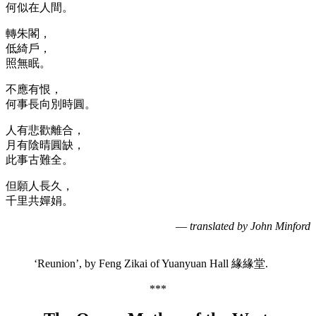
何似在人間。
轉朱閣，
低綺戶，
照無眠。
不應有恨，
何事長向別時圓。
人有悲歡離合，
月有陰晴圓缺，
此事古難全。
但願人長久，
千里共嬋娟。
—
translated by John Minford
‘Reunion’, by Feng Zikai of Yuanyuan Hall 緣緣堂.
***