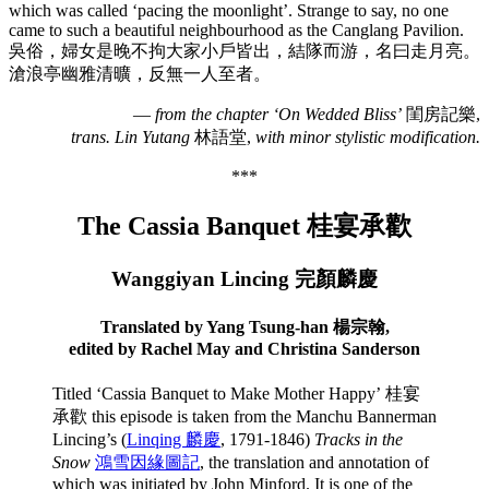
which was called ‘pacing the moonlight’. Strange to say, no one
came to such a beautiful neighbourhood as the Canglang Pavilion.
吳俗，婦女是晚不拘大家小戶皆出，結隊而游，名曰走月亮。
滄浪亭幽雅清曠，反無一人至者。
—
from the chapter ‘On Wedded Bliss’
閨房記樂,
trans. Lin Yutang
林語堂,
with minor stylistic modification.
***
The Cassia Banquet 桂宴承歡
Wanggiyan Lincing 完顏麟慶
Translated by Yang Tsung-han 楊宗翰,
edited by Rachel May and Christina Sanderson
Titled ‘Cassia Banquet to Make Mother Happy’ 桂宴
承歡 this episode is taken from the Manchu Bannerman
Lincing’s (
Linqing 麟慶
, 1791-1846)
Tracks in the
Snow
鴻雪因緣圖記
, the translation and annotation of
which was initiated by John Minford. It is one of the