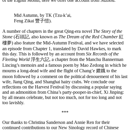
of the Eighth Month, here we offer one account from Suzhou.
Mid Autumn, by TK (Tzu-k’ai,
Feng Zikai 豐子愷).
A number of chapters in the great Qing-era novel
The Story of the
Stone
(石頭記, also known as
The Dream of the Red Chamber
紅
樓夢) also feature the Mid-Autumn Festival, and we have selected
an episode from Chapter 1, translated by David Hawkes, to mark
this day. This is followed by an account from
Six Records of the
Fleeting World
浮生六記, a chapter from the Manchu Bannerman
Lincing’s memoirs and a famous poem by Mao Zedong in which he
mourns a long-dead wife and the flight of Chang’e 嫦娥 to the
moon followed by a comment on the political denouement of his last
wife, Jiang Qing, and Shanghai hairy crabs. We conclude our
reflections on the Harvest Festival by discussing a popular saying
and an admonition from China’s party-pooper-in-chief, Xi Jinping:
by all means celebrate, but not too much, not for too long and not
too lavishly.
***
Our thanks to Christina Sanderson and Annie Ren for their
continued contributions to our New Sinology record of Chinese