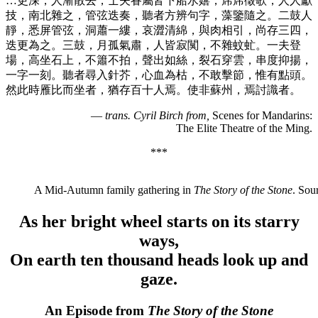
…更深，人漸散去，士夫眷屬皆下船水嬉，席席徵歌，人人獻
技，南北雜之，管弦迭奏，聽者方辨句字，藻鑒隨之。二鼓人
靜，悉屏管弦，洞蕭一縷，哀澀清綿，與肉相引，尚存三四，
迭更為之。三鼓，月孤氣肅，人皆寂闃，不雜蚊虻。一夫登
場，高坐石上，不簫不拍，聲出如絲，裂石穿雲，串度抑揚，
一字一刻。聽者尋入針芥，心血為枯，不敢擊節，惟有點頭。
然此時雁比而坐者，猶存百十人焉。使非蘇州，焉討識者。
—
trans. Cyril Birch from
,
Scenes for Mandarins:
The Elite Theatre of the Ming.
***
A Mid-Autumn family gathering in
The Story of the Stone
. So
As her bright wheel starts on its starry
ways,
On earth ten thousand heads look up and
gaze.
An Episode from
The Story of the Stone