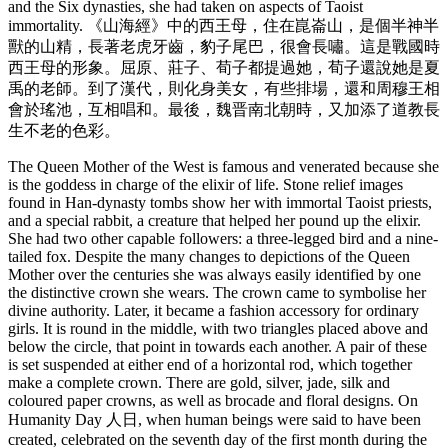
and the Six dynasties, she had taken on aspects of Taoist
immortality. 《山海經》中的西王母，住在崑崙山，是個半神半
獸的山精，長著老虎牙齒，豹子尾巴，很會長嘯。這是戰國時
西王母的形象。屈原、莊子、荀子都提過她，荀子還說她是夏
禹的老師。到了漢代，則化身美女，有些排場，還和周穆王相
會於瑤池，互相唱和。最後，魏晋南北朝時，又加添了道教長
生不老的色彩。
The Queen Mother of the West is famous and venerated because she
is the goddess in charge of the elixir of life. Stone relief images
found in Han-dynasty tombs show her with immortal Taoist priests,
and a special rabbit, a creature that helped her pound up the elixir.
She had two other capable followers: a three-legged bird and a nine-
tailed fox. Despite the many changes to depictions of the Queen
Mother over the centuries she was always easily identified by one
the distinctive crown she wears. The crown came to symbolise her
divine authority. Later, it became a fashion accessory for ordinary
girls. It is round in the middle, with two triangles placed above and
below the circle, that point in towards each another. A pair of these
is set suspended at either end of a horizontal rod, which together
make a complete crown. There are gold, silver, jade, silk and
coloured paper crowns, as well as brocade and floral designs. On
Humanity Day 人日, when human beings were said to have been
created, celebrated on the seventh day of the first month during the