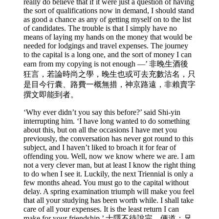
really do believe that if it were just a question of having
the sort of qualifications now in demand, I should stand
as good a chance as any of getting myself on to the list
of candidates. The trouble is that I simply have no
means of laying my hands on the money that would be
needed for lodgings and travel expenses. The journey
to the capital is a long one, and the sort of money I can
earn from my copying is not enough —’ 非晚生酒後
狂言，若論時尚之學，晚生也或可去充數沽名，只
是目今行囊、路費一概無措，神京路遠，非賴賣字
撰文即能到者。
‘Why ever didn’t you say this before?’ said Shi-yin
interrupting him. ‘I have long wanted to do something
about this, but on all the occasions I have met you
previously, the conversation has never got round to this
subject, and I haven’t liked to broach it for fear of
offending you. Well, now we know where we are. I am
not a very clever man, but at least I know the right thing
to do when I see it. Luckily, the next Triennial is only a
few months ahead. You must go to the capital without
delay. A spring examination triumph will make you feel
that all your studying has been worth while. I shall take
care of all your expenses. It is the least return I can
make for your friendship.’ 士隱不待說完，便道：兄