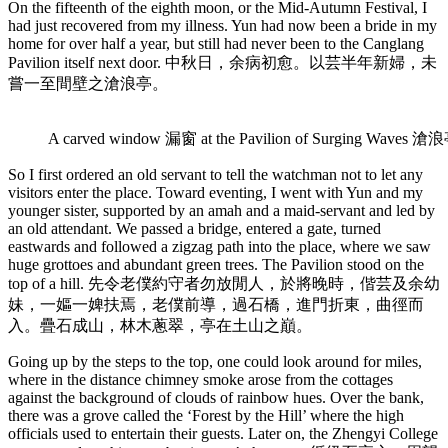
On the fifteenth of the eighth moon, or the Mid-Autumn Festival, I
had just recovered from my illness. Yun had now been a bride in my
home for over half a year, but still had never been to the Canglang
Pavilion itself next door. 中秋日，余病初愈。以芸半年新婦，未
嘗一至間壁之滄浪亭。
A carved window 漏窗 at the Pavilion of Surging Waves 滄浪
So I first ordered an old servant to tell the watchman not to let any
visitors enter the place. Toward eventing, I went with Yun and my
younger sister, supported by an amah and a maid-servant and led by
an old attendant. We passed a bridge, entered a gate, turned
eastwards and followed a zigzag path into the place, where we saw
huge grottoes and abundant green trees. The Pavilion stood on the
top of a hill. 先令老僕約守者勿放閒人，於將晚時，偕芸及余幼
妹，一嫗一婢扶焉，老僕前導，過石橋，進門折東，曲徑而
入。疊石成山，林木蔥翠，亭在土山之巔。
Going up by the steps to the top, one could look around for miles,
where in the distance chimney smoke arose from the cottages
against the background of clouds of rainbow hues. Over the bank,
there was a grove called the ‘Forest by the Hill’ where the high
officials used to entertain their guests. Later on, the Zhengyi College