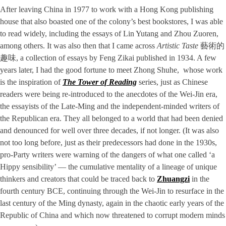
After leaving China in 1977 to work with a Hong Kong publishing
house that also boasted one of the colony’s best bookstores, I was able
to read widely, including the essays of Lin Yutang and Zhou Zuoren,
among others. It was also then that I came across
Artistic
Taste
藝術的
趣味, a collection of essays by Feng Zikai published in 1934. A few
years later, I had the good fortune to meet Zhong Shuhe, whose work
is the inspiration of
The Tower of Reading
series, just as Chinese
readers were being re-introduced to the anecdotes of the Wei-Jin era,
the essayists of the Late-Ming and the independent-minded writers of
the Republican era. They all belonged to a world that had been denied
and denounced for well over three decades, if not longer. (It was also
not too long before, just as their predecessors had done in the 1930s,
pro-Party writers were warning of the dangers of what one called ‘a
Hippy sensibility’ — the cumulative mentality of a lineage of unique
thinkers and creators that could be traced back to
Zhuangzi
in the
fourth century BCE, continuing through the Wei-Jin to resurface in the
last century of the Ming dynasty, again in the chaotic early years of the
Republic of China and which now threatened to corrupt modern minds