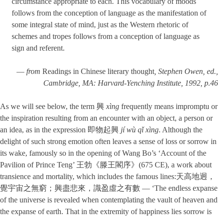
circumstance appropriate to each. This vocabulary of moods
follows from the conception of language as the manifestation of
some integral state of mind, just as the Western rhetoric of
schemes and tropes follows from a conception of language as
sign and referent.
—
from
Readings in Chinese literary thought
, Stephen Owen, ed.,
Cambridge, MA: Harvard-Yenching Institute, 1992, p.46
As we will see below, the term 興
xìng
frequently means impromptu or
the inspiration resulting from an encounter with an object, a person or
an idea, as in the expression 即物起興
jí wù qǐ xìng
. Although the
delight of such strong emotion often leaves a sense of loss or sorrow in
its wake, famously so in the opening of Wang Bo’s ‘Account of the
Pavilion of Prince Teng’ 王勃《滕王閣序》(675 CE), a work about
transience and mortality, which includes the famous lines:天高地迥，
覺宇宙之無窮；興盡悲來，識盈虛之有數 — ‘The endless expanse
of the universe is revealed when contemplating the vault of heaven and
the expanse of earth. That in the extremity of happiness lies sorrow is