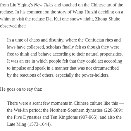
from Liu Yiqing’s
New Tales
and touched on the Chinese art of the
recluse. In his comment on the story of Wang Huizhi deciding on a
whim to visit the recluse Dai Kui one snowy night, Zhong Shuhe
observed that:
In a time of chaos and disunity, where the Confucian rites and
laws have collapsed, scholars finally felt as though they were
free to think and behave according to their natural propensities.
It was an era in which people felt that they could act according
to impulse and speak in a manner that was not circumscribed
by the reactions of others, especially the power-holders.
He goes on to say that:
There were a scant few moments in Chinese culture like this —
the Wei-Jin period; the Northern-Southern dynasties (220-589);
the Five Dynasties and Ten Kingdoms (907-965); and also the
Late Ming (1573-1644).