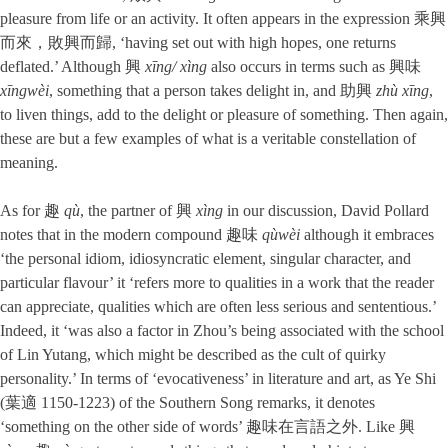
pleasure from life or an activity. It often appears in the expression 乘興
而來，敗興而歸, ‘having set out with high hopes, one returns
deflated.’ Although 興
xīng/ xìng
also occurs in terms such as 興味
xīngwèi
, something that a person takes delight in, and 助興
zhù xīng
,
to liven things, add to the delight or pleasure of something. Then again,
these are but a few examples of what is a veritable constellation of
meaning.
As for 趣
qù
, the partner of 興
xìng
in our discussion, David Pollard
notes that in the modern compound 趣味
qùwèi
although it embraces
‘the personal idiom, idiosyncratic element, singular character, and
particular flavour’ it ‘refers more to qualities in a work that the reader
can appreciate, qualities which are often less serious and sententious.’
Indeed, it ‘was also a factor in Zhou’s being associated with the school
of Lin Yutang, which might be described as the cult of quirky
personality.’ In terms of ‘evocativeness’ in literature and art, as Ye Shi
(葉適 1150-1223) of the Southern Song remarks, it denotes
‘something on the other side of words’ 趣味在言語之外. Like 興