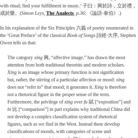
with ritual; find your fulfillment in music.’ 子曰：興於詩，立於禮，
成於樂。(
Simon Leys,
The Analects
, p.36
; 《論語·泰伯》.)
In his explanation of the Six Principles 六義 of poetry enumerated in
the ‘Great Preface’ of the classical
Book of Songs
詩經·大序, Stephen
Owen tells us that:
The category
xing
興, “affective image,” has drawn the most
attention from both traditional theorists and modern scholars.
Xing
is an image whose primary function is not signification
but, rather, the stirring of a particular affection or mood:
xing
does not “refer to” that mood; it generates it.
Xing
is therefore
not a rhetorical figure in the proper sense of the term.
Furthermore, the privilege of
xing
over
fu
賦 [“exposition”] and
bi
比 [“comparison”] in part explains why traditional China did
not develop a complex classification system of rhetori­cal
figures, such as we find in the West. Instead there develop
classifications of moods, with categories of scene and