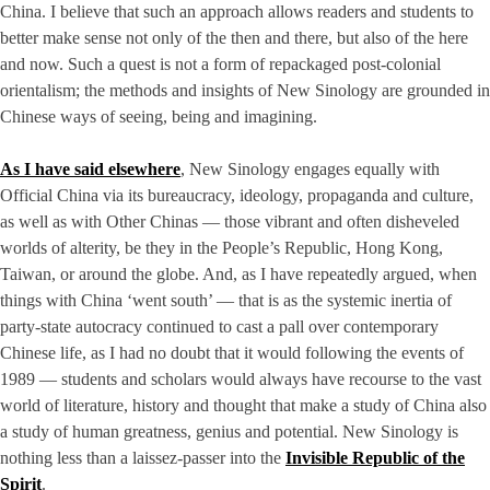
China. I believe that such an approach allows readers and students to
better make sense not only of the then and there, but also of the here
and now. Such a quest is not a form of repackaged post-colonial
orientalism; the methods and insights of New Sinology are grounded in
Chinese ways of seeing, being and imagining.
As I have said elsewhere
, New Sinology engages equally with
Official China via its bureaucracy, ideology, propaganda and culture,
as well as with Other Chinas — those vibrant and often disheveled
worlds of alterity, be they in the People’s Republic, Hong Kong,
Taiwan, or around the globe. And, as I have repeatedly argued, when
things with China ‘went south’ — that is as the systemic inertia of
party-state autocracy continued to cast a pall over contemporary
Chinese life, as I had no doubt that it would following the events of
1989 — students and scholars would always have recourse to the vast
world of literature, history and thought that make a study of China also
a study of human greatness, genius and potential. New Sinology is
nothing less than a laissez-passer into the
Invisible Republic of the
Spirit
.