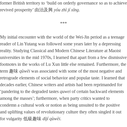
former British territory to ‘build on orderly governance so as to achieve
revived prosperity’ 由治及興
yóu zhì jí xīng
.
***
My initial encounter with the world of the Wei-Jin period as a teenage
reader of Lin Yutang was followed some years later by a depressing
reality. Studying Classical and Modern Chinese Literature at Maoist
universities in the mid 1970s, I learned that apart from a few dismissive
footnotes in the works of Lu Xun little else remained. Furthermore, the
term 趣味
qùwèi
was associated with some of the most negative and
retrograde elements of social behavior and popular taste. I learned that
decades earlier, Chinese writers and artists had been reprimanded for
‘pandering to the degraded tastes
quwei
of certain backward elements
among the masses’; furthermore, when party critics wanted to
condemn a cultural work or notion as being unsuited to the positive
and uplifting values of revolutionary culture they often singled it out
for vulgarity 低級趣味
dījí qùwèi
.