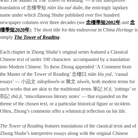
with The Master of The Tower of Reading’ — is our interpretive
translation of 念樓學短
niàn lóu xué duǎn
, the enticingly lapidary
name under which Zhong Shuhe published over five hundred
newspaper columns over three decades (see
念樓學短2002年
and
念
樓學短2020年
). The short title for this endeavour in
China Heritage
is
simply
The Tower of Reading
.
Each chapter in Zhong Shuhe’s original series featured a Classical
Chinese text of under 100 characters accompanied by a translation
into Modern Chinese. To these Zhong appended ‘A Comment from
the Master of the Tower of Reading’ 念樓曰
niàn lóu yuē
, ‘casual
essays’ — 小品文
xiǎopǐnwén
or 雜文
záwén
, both modern terms for
such works that are akin to the traditional terms 筆記
bǐ jì
, ‘jottings’ or
劄記
zhá jì
, ‘miscellaneous literary notes’ — that expanded on the
theme of the chosen text, or a particular historical figure or incident.
Often, Zhong’s comments offer a whimsical reflection on his life.
The Tower of Reading
features translations of the classical texts and of
Zhong Shuhe’s interpretive essays along with the original Chinese