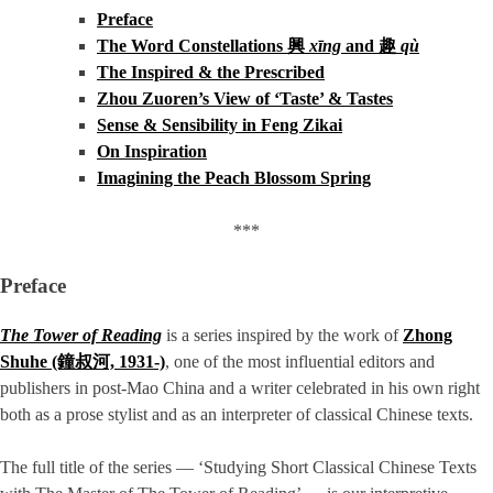
Preface
The Word Constellations 興
xīng
and 趣
qù
The Inspired & the Prescribed
Zhou Zuoren’s View of ‘Taste’ & Tastes
Sense & Sensibility in Feng Zikai
On Inspiration
Imagining the Peach Blossom Spring
***
Preface
The Tower of Reading
is a series inspired by the work of
Zhong
Shuhe (鐘叔河, 1931-)
, one of the most influential editors and
publishers in post-Mao China and a writer celebrated in his own right
both as a prose stylist and as an interpreter of classical Chinese texts.
The full title of the series — ‘Studying Short Classical Chinese Texts