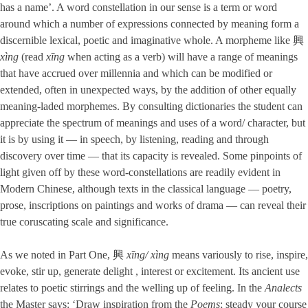
has a name’. A word constellation in our sense is a term or word
around which a number of expressions connected by meaning form a
discernible lexical, poetic and imaginative whole. A morpheme like 興
xìng
(read
xīng
when acting as a verb) will have a range of meanings
that have accrued over millennia and which can be modified or
extended, often in unexpected ways, by the addition of other equally
meaning-laded morphemes. By consulting dictionaries the student can
appreciate the spectrum of meanings and uses of a word/ character, but
it is by using it — in speech, by listening, reading and through
discovery over time — that its capacity is revealed. Some pinpoints of
light given off by these word-constellations are readily evident in
Modern Chinese, although texts in the classical language — poetry,
prose, inscriptions on paintings and works of drama — can reveal their
true coruscating scale and significance.
As we noted in Part One, 興
xīng/ xìng
means variously to rise, inspire,
evoke, stir up, generate delight , interest or excitement. Its ancient use
relates to poetic stirrings and the welling up of feeling. In the
Analects
the Master says: ‘Draw inspiration from the
Poems
; steady your course