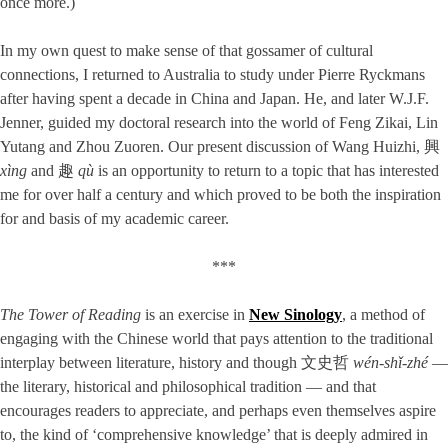
once more.)
In my own quest to make sense of that gossamer of cultural
connections, I returned to Australia to study under Pierre Ryckmans
after having spent a decade in China and Japan. He, and later W.J.F.
Jenner, guided my doctoral research into the world of Feng Zikai, Lin
Yutang and Zhou Zuoren. Our present discussion of Wang Huizhi, 興
xìng
and 趣
qù
is an opportunity to return to a topic that has interested
me for over half a century and which proved to be both the inspiration
for and basis of my academic career.
***
The Tower of Reading
is an exercise in
New Sinology
, a method of
engaging with the Chinese world that pays attention to the traditional
interplay between literature, history and though 文史哲
wén-shǐ-zhé
—
the literary, historical and philosophical tradition — and that
encourages readers to appreciate, and perhaps even themselves aspire
to, the kind of ‘comprehensive knowledge’ that is deeply admired in