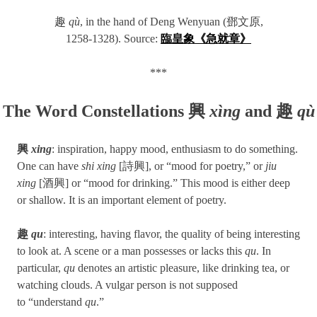
趣
qù
, in the hand of Deng Wenyuan (鄧文原,
1258-1328). Source:
臨皇象《急就章》
***
The Word Constellations 興
xìng
and 趣
qù
興
xing
: inspiration, happy mood, enthusiasm to do something.
One can have
shi xing
[詩興], or “mood for poetry,” or
jiu
xing
[酒興] or “mood for drinking.” This mood is either deep
or shallow. It is an important element of poetry.
趣
qu
: interesting, having flavor, the quality of being interesting
to look at. A scene or a man possesses or lacks this
qu
. In
particular,
qu
denotes an artistic pleasure, like drinking tea, or
watching clouds. A vulgar person is not supposed
to “understand
qu
.”