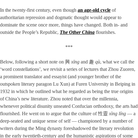
In the twenty-first century, even though
an age-old cycle
of
authoritarian repression and dogmatic thought would appear to
dominate the scene once more, things have changed. Both in- and
outside the People’s Republic,
The Other China
flourishes.
***
Below, following a short note on 興
xīng
and 趣
qù
, what we call the
‘word constellations’, we revisit a series of lectures that Zhou Zuoren,
a prominent translator and essayist (and younger brother of the
outspoken literary paragon Lu Xun) at Furen University in Beiping in
1932 in which he outlined what he regarded as being the true origins
of China’s new literature. Zhou noted that over the millennia,
whenever political disunity unseated Confucian orthodoxy, the arts had
flourished. He went on to argue that the culture of 性靈
xìng líng
— a
deep-seated and unique sense of self — championed by a number of
writers during the Ming dynasty foreshadowed the literary revolution
in the early twentieth-century and the humanistic aspirations of some