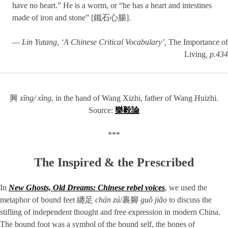
have no heart.” He is a worm, or “he has a heart and intestines
made of iron and stone” [鐵石心腸].
—
Lin Yutang, ‘A Chinese Critical Vocabulary’,
The Importance of
Living
, p.434
興
xīng/ xìng
, in the hand of Wang Xizhi, father of Wang Huizhi.
Source:
樂毅論
***
The Inspired & the Prescribed
In
New Ghosts, Old Dreams: Chinese rebel voices
, we used the
metaphor of bound feet 纏足
chán zú
/裹腳
guǒ jiǎo
to discuss the
stifling of independent thought and free expression in modern China.
The bound foot was a symbol of the bound self, the bones of