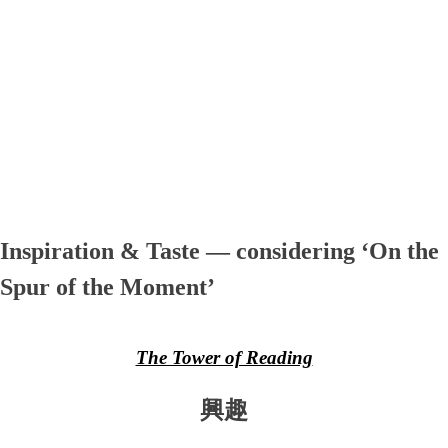
Inspiration & Taste — considering ‘On the
Spur of the Moment’
The Tower of Reading
興趣