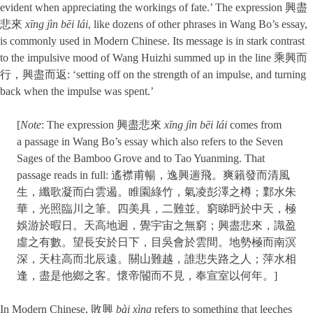
evident when appreciating the workings of fate.’ The expression 興盡
悲來
xīng jìn bēi lái
, like dozens of other phrases in Wang Bo’s essay,
is commonly used in Modern Chinese. Its message is in stark contrast
to the impulsive mood of Wang Huizhi summed up in the line 乘興而
行，興盡而返: ‘setting off on the strength of an impulse, and turning
back when the impulse was spent.’
[
Note
: The expression 興盡悲來
xīng jìn bēi lái
comes from
a passage in Wang Bo’s essay which also refers to the Seven
Sages of the Bamboo Grove and to Tao Yuanming. That
passage reads in full: 遙襟甫暢，逸興遄飛。爽籟發而清風
生，纖歌凝而白雲遏。睢園綠竹，氣凌彭澤之樽；鄴水朱
華，光照臨川之筆。四美具，二難並。窮睇眄於中天，極
娛游於暇日。天高地迥，覺宇宙之無窮；興盡悲來，識盈
虛之有數。望長安於日下，目吳會於雲間。地勢極而南溟
深，天柱高而北辰遠。關山難越，誰悲失路之人；萍水相
逢，盡是他鄉之客。懷帝閽而不見，奉宣室以何年。]
In Modern Chinese, 敗興
bài xìng
refers to something that leeches