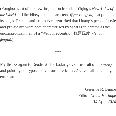
(Yonghou’s art often drew inspiration from Liu Yiqing’s
New Tales of
the World
and the idiosyncratic characters, 名士
míngshì
, that populate
its pages. Friends and critics even remarked that Huang’s personal style
and private life were both characterised by what is celebrated as the
uncompromising air of a ‘Wei-Jin eccentric’, 魏晉風度
Wēi-Jìn
fēngdù
.)
***
My thanks again to Reader #1 for looking over the draft of this essay
and pointing out typos and various infelicities. As ever, all remaining
errors are mine.
— Geremie R. Barmé
Editor,
China Heritage
14 April 2024