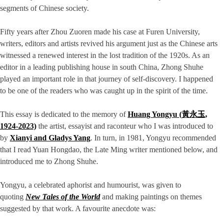
segments of Chinese society.
Fifty years after Zhou Zuoren made his case at Furen University,
writers, editors and artists revived his argument just as the Chinese arts
witnessed a renewed interest in the lost tradition of the 1920s. As an
editor in a leading publishing house in south China, Zhong Shuhe
played an important role in that journey of self-discovery. I happened
to be one of the readers who was caught up in the spirit of the time.
This essay is dedicated to the memory of
Huang Yongyu (黃永玉,
1924-2023)
the artist, essayist and raconteur who I was introduced to
by
Xianyi and Gladys Yang
. In turn, in 1981, Yongyu recommended
that I read Yuan Hongdao, the Late Ming writer mentioned below, and
introduced me to Zhong Shuhe.
Yongyu, a celebrated aphorist and humourist, was given to
quoting
New Tales of the World
and making paintings on themes
suggested by that work. A favourite anecdote was: