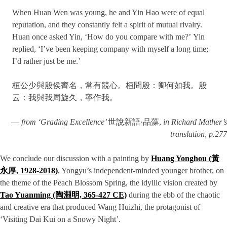
When Huan Wen was young, he and Yin Hao were of equal
reputation, and they constantly felt a spirit of mutual rivalry.
Huan once asked Yin, ‘How do you compare with me?’ Yin
replied, ‘I’ve been keeping company with myself a long time;
I’d rather just be me.’
桓公少與殷侯齊名，常有競心。桓問殷：卿何如我。殷
云：我與我周旋久，寧作我。
—
from ‘Grading Excellence’
世說新語·品藻,
in Richard Mather’s
translation, p.277
We conclude our discussion with a painting by
Huang Yonghou (黃
永厚, 1928-2018)
, Yongyu’s independent-minded younger brother, on
the theme of the Peach Blossom Spring, the idyllic vision created by
Tao Yuanming (陶淵明, 365-427 CE)
during the ebb of the chaotic
and creative era that produced Wang Huizhi, the protagonist of
‘Visiting Dai Kui on a Snowy Night’.