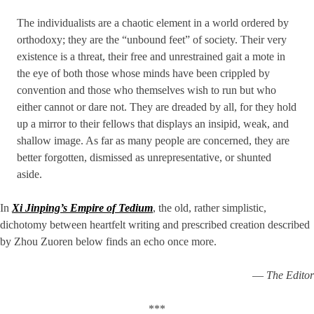
The individualists are a chaotic element in a world ordered by
ortho­doxy; they are the “unbound feet” of society. Their very
existence is a threat, their free and unrestrained gait a mote in
the eye of both those whose minds have been crippled by
convention and those who them­selves wish to run but who
either cannot or dare not. They are dreaded by all, for they hold
up a mirror to their fellows that displays an insipid, weak, and
shallow image. As far as many people are concerned, they are
better forgotten, dismissed as unrepresentative, or shunted
aside.
In
Xi Jinping’s Empire of Tedium
, the old, rather simplistic,
dichotomy between heartfelt writing and prescribed creation described
by Zhou Zuoren below finds an echo once more.
—
The Editor
***