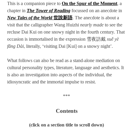
This is a companion piece to
On the Spur of the Moment
, a
chapter in
The Tower of Reading
focussed on an anecdote in
New Tales of the World
世說新語
. The anecdote is about a
visit that the calligrapher Wang Huizhi
nearly made
to see the
recluse Dai Kui on one snowy night in the fourth century. That
occasion is immortalised in the expression 雪夜訪戴
xuě yè
fǎng Dài
, literally, ‘visiting Dai [Kui] on a snowy night’.
What follows can also be read as a stand-alone mediation on
cultural personality types, literature, language and aesthetics. It
is also an investigation into aspects of the individual, the
idiosyncratic and the immortal impulse to resist.
***
Contents
(click on a section title to scroll down)