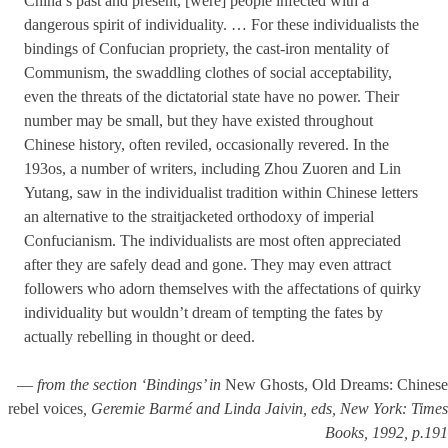
China’s past and present, [were] people infected with a
dangerous spirit of individuality. … For these individualists the
bind­ings of Confucian propriety, the cast-iron mentality of
Communism, the swaddling clothes of social acceptability,
even the threats of the dictato­rial state have no power. Their
number may be small, but they have existed throughout
Chinese history, often reviled, occasionally revered. In the
193os, a number of writers, including Zhou Zuoren and Lin
Yutang, saw in the individualist tradition within Chinese letters
an alter­native to the straitjacketed orthodoxy of imperial
Confucianism. The individualists are most often appreciated
after they are safely dead and gone. They may even attract
followers who adorn themselves with the affectations of quirky
individuality but wouldn’t dream of tempting the fates by
actually rebelling in thought or deed.
—
from the section ‘Bindings’ in
New Ghosts, Old Dreams: Chinese
rebel voices
, Geremie Barmé and Linda Jaivin, eds, New York: Times
Books, 1992, p.191