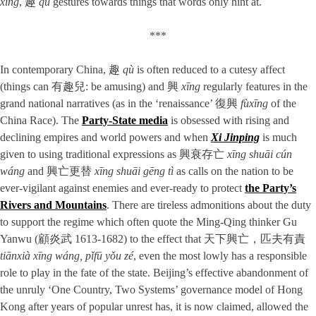
xìng
, 趣
qù
gestures towards things that words only hint at.
***
In contemporary China, 趣
qù
is often reduced to a cutesy affect
(things can 有趣兒: be amusing) and 興
xīng
regularly features in the
grand national narratives (as in the ‘renaissance’ 復興
fùxīng
of the
China Race). The
Party-State media
is obsessed with rising and
declining empires and world powers and when
Xi Jinping
is much
given to using traditional expressions as 興衰存亡
xīng shuāi cún
wáng
and 興亡更替
xīng shuāi gēng tì
as calls on the nation to be
ever-vigilant against enemies and ever-ready to protect
the Party’s
Rivers and Mountains
. There are tireless admonitions about the duty
to support the regime which often quote the Ming-Qing thinker Gu
Yanwu (顧炎武 1613-1682) to the effect that 天下興亡，匹夫有責
tiānxià xīng wáng, pǐfū yǒu zé
, even the most lowly has a responsible
role to play in the fate of the state. Beijing’s effective abandonment of
the unruly ‘One Country, Two Systems’ governance model of Hong
Kong after years of popular unrest has, it is now claimed, allowed the