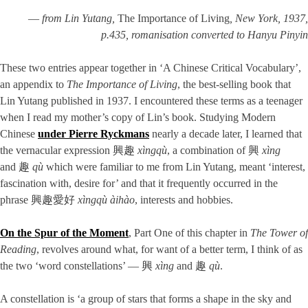
—
from Lin Yutang,
The Importance of Living
, New York, 1937,
p.435, romanisation converted to Hanyu Pinyin
These two entries appear together in ‘A Chinese Critical Vocabulary’,
an appendix to
The Importance of Living
, the best-selling book that
Lin Yutang published in 1937. I encountered these terms as a teenager
when I read my mother’s copy of Lin’s book. Studying Modern
Chinese
under Pierre Ryckmans
nearly a decade later, I learned that
the vernacular expression 興趣
xìngqù
, a combination of 興
xìng
and 趣
qù
which were familiar to me from Lin Yutang, meant ‘interest,
fascination with, desire for’ and that it frequently occurred in the
phrase 興趣愛好
xìngqù àihào
, interests and hobbies.
On the Spur of the Moment
, Part One of this chapter in
The Tower of
Reading
, revolves around what, for want of a better term, I think of as
the two ‘word constellations’ — 興
xìng
and 趣
qù
.
A constellation is ‘a group of stars that forms a shape in the sky and