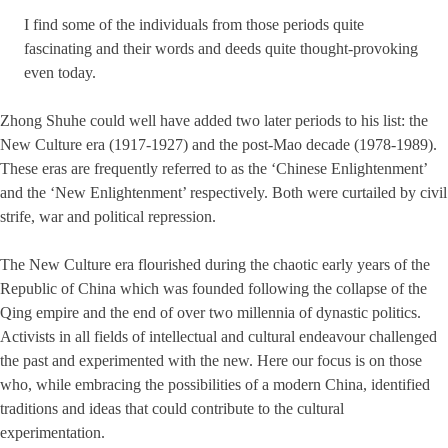
I find some of the individuals from those periods quite
fascinating and their words and deeds quite thought-provoking
even today.
Zhong Shuhe could well have added two later periods to his list: the
New Culture era (1917-1927) and the post-Mao decade (1978-1989).
These eras are frequently referred to as the ‘Chinese Enlightenment’
and the ‘New Enlightenment’ respectively. Both were curtailed by civil
strife, war and political repression.
The New Culture era flourished during the chaotic early years of the
Republic of China which was founded following the collapse of the
Qing empire and the end of over two millennia of dynastic politics.
Activists in all fields of intellectual and cultural endeavour challenged
the past and experimented with the new. Here our focus is on those
who, while embracing the possibilities of a modern China, identified
traditions and ideas that could contribute to the cultural
experimentation.