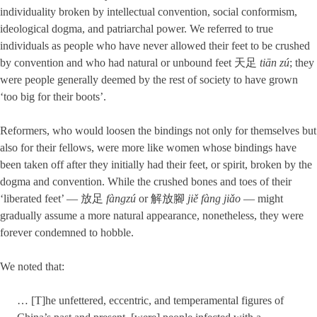
individuality broken by intellectual convention, social conformism,
ideological dogma, and patriarchal power. We referred to true
individuals as people who have never allowed their feet to be crushed
by convention and who had natural or unbound feet 天足
tiān zú
; they
were people generally deemed by the rest of society to have grown
‘too big for their boots’.
Reformers, who would loosen the bindings not only for themselves but
also for their fellows, were more like women whose bindings have
been taken off after they initially had their feet, or spirit, broken by the
dogma and convention. While the crushed bones and toes of their
‘liberated feet’ — 放足
fàngzú
or 解放腳
jiě fàng jiǎo
— might
gradually assume a more natural appearance, nonetheless, they were
forever condemned to hobble.
We noted that:
… [T]he unfettered, eccentric, and temperamental figures of