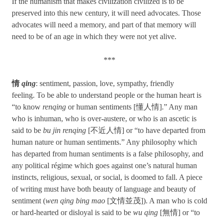
If the humanism that makes civilization civilized is to be
preserved into this new century, it will need advocates. Those
advocates will need a memory, and part of that memory will
need to be of an age in which they were not yet alive.
***
情
qing
: sentiment, passion, love, sympathy, friendly
feeling. To be able to understand people or the human heart is
“to know
renqing
or human sentiments [懂人情].” Any man
who is inhuman, who is over-austere, or who is an ascetic is
said to be
bu jin renqing
[不近人情] or “to have departed from
human nature or human sentiments.” Any philosophy which
has departed from human sentiments is a false philosophy, and
any political régime which goes against one’s natural human
instincts, religious, sexual, or social, is doomed to fall. A piece
of writing must have both beauty of language and beauty of
sentiment (
wen qing bing mao
[文情並茂]). A man who is cold
or hard-hearted or disloyal is said to be
wu qing
[無情] or “to