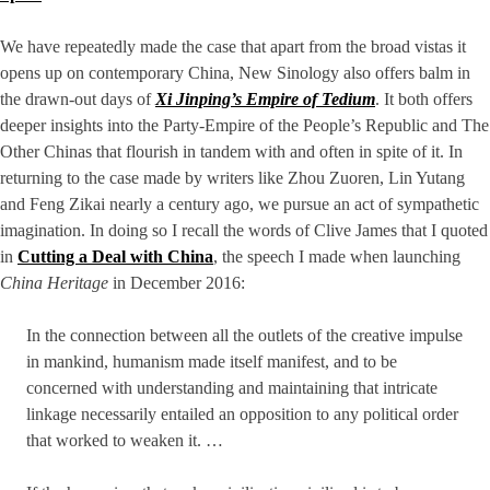
We have repeatedly made the case that apart from the broad vistas it
opens up on contemporary China, New Sinology also offers balm in
the drawn-out days of
Xi Jinping’s Empire of Tedium
. It both offers
deeper insights into the Party-Empire of the People’s Republic and The
Other Chinas that flourish in tandem with and often in spite of it. In
returning to the case made by writers like Zhou Zuoren, Lin Yutang
and Feng Zikai nearly a century ago, we pursue an act of sympathetic
imagination. In doing so I recall the words of Clive James that I quoted
in
Cutting a Deal with China
, the speech I made when launching
China Heritage
in December 2016:
In the connection between all the outlets of the creative impulse
in mankind, humanism made itself manifest, and to be
concerned with understanding and maintaining that intricate
linkage necessarily entailed an opposition to any political order
that worked to weaken it. …