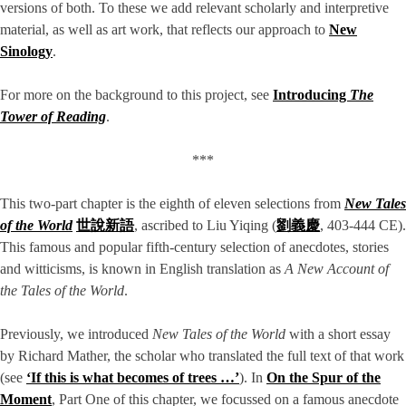
versions of both. To these we add relevant scholarly and interpretive
material, as well as art work, that reflects our approach to
New
Sinology
.
For more on the background to this project, see
Introducing
The
Tower of Reading
.
***
This two-part chapter is the eighth of eleven selections from
New Tales
of the World
世說新語
, ascribed to Liu Yiqing (
劉義慶
, 403-444 CE).
This famous and popular fifth-century selection of anecdotes, stories
and witticisms, is known in English translation as
A New Account of
the Tales of the World
.
Previously, we introduced
New Tales of the World
with a short essay
by Richard Mather, the scholar who translated the full text of that work
(see
‘If this is what becomes of trees …’
). In
On the Spur of the
Moment
, Part One of this chapter, we focussed on a famous anecdote