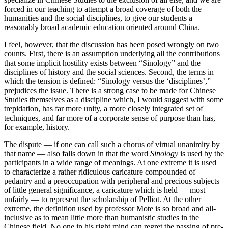
forced in our teaching to attempt a broad coverage of both the
humanities and the social disciplines, to give our students a
reasonably broad academic education oriented around China.
I feel, however, that the discussion has been posed wrongly on two
counts. First, there is an assumption underlying all the contributions
that some implicit hostility exists between “Sinology” and the
disciplines of history and the social sciences. Second, the terms in
which the tension is defined: “Sinology versus the ‘disciplines’,”
prejudices the issue. There is a strong case to be made for Chinese
Studies themselves as a discipline which, I would suggest with some
trepidation, has far more unity, a more closely integrated set of
techniques, and far more of a corporate sense of purpose than has,
for example, history.
The dispute — if one can call such a chorus of virtual unanimity by
that name — also falls down in that the word
Sinology
is used by the
participants in a wide range of meanings. At one extreme it is used
to characterize a rather ridiculous caricature compounded of
pedantry and a preoccupation with peripheral and precious subjects
of little general significance, a caricature which is held — most
unfairly — to represent the scholarship of Pelliot. At the other
extreme, the definition used by professor Mote is so broad and all-
inclusive as to mean little more than humanistic studies in the
Chinese field. No one in his right mind can regret the passing of pre-