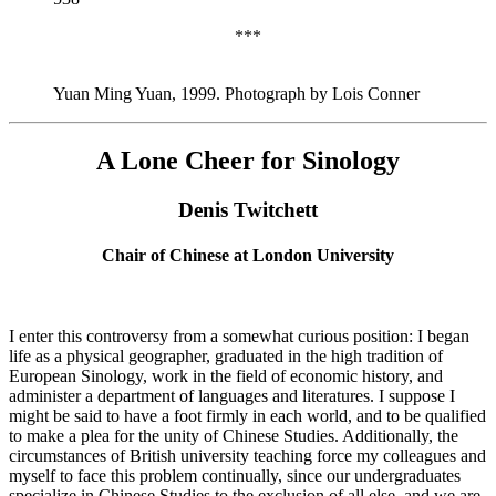
***
Yuan Ming Yuan, 1999. Photograph by Lois Conner
A Lone Cheer for Sinology
Denis Twitchett
Chair of Chinese at London University
I enter this controversy from a somewhat curious position: I began
life as a physical geographer, graduated in the high tradition of
European Sinology, work in the field of economic history, and
administer a department of languages and literatures. I suppose I
might be said to have a foot firmly in each world, and to be qualified
to make a plea for the unity of Chinese Studies. Additionally, the
circumstances of British university teaching force my colleagues and
myself to face this problem continually, since our undergraduates
specialize in Chinese Studies to the exclusion of all else, and we are