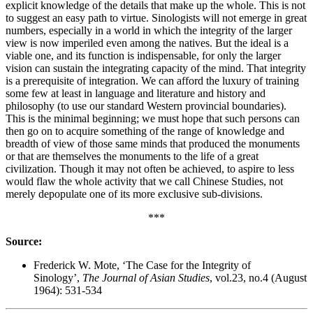
explicit knowledge of the details that make up the whole. This is not
to suggest an easy path to virtue. Sinologists will not emerge in great
numbers, especially in a world in which the integrity of the larger
view is now imperiled even among the natives. But the ideal is a
viable one, and its function is indispensable, for only the larger
vision can sustain the integrating capacity of the mind. That integrity
is a prerequisite of integration. We can afford the luxury of training
some few at least in language and literature and history and
philosophy (to use our standard Western provincial boundaries).
This is the minimal beginning; we must hope that such persons can
then go on to acquire something of the range of knowledge and
breadth of view of those same minds that produced the monuments
or that are themselves the monuments to the life of a great
civilization. Though it may not often be achieved, to aspire to less
would flaw the whole activity that we call Chinese Studies, not
merely depopulate one of its more exclusive sub-divisions.
***
Source:
Frederick W. Mote, ‘The Case for the Integrity of
Sinology’,
The Journal of Asian Studies
, vol.23, no.4 (August
1964): 531-534