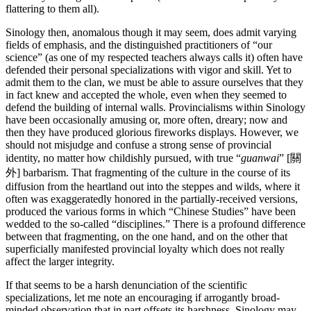
flattering to them all).
Sinology then, anomalous though it may seem, does admit varying
fields of emphasis, and the distinguished practitioners of “our
science” (as one of my respected teachers always calls it) often have
defended their personal specializations with vigor and skill. Yet to
admit them to the clan, we must be able to assure ourselves that they
in fact knew and accepted the whole, even when they seemed to
defend the building of internal walls. Provincialisms within Sinology
have been occasionally amusing or, more often, dreary; now and
then they have produced glorious fireworks displays. However, we
should not misjudge and confuse a strong sense of provincial
identity, no matter how childishly pursued, with true “
guanwai
” [關
外] barbarism. That fragmenting of the culture in the course of its
diffusion from the heartland out into the steppes and wilds, where it
often was exaggeratedly honored in the partially-received versions,
produced the various forms in which “Chinese Studies” have been
wedded to the so-called “disciplines.” There is a profound difference
between that fragmenting, on the one hand, and on the other that
superficially manifested provincial loyalty which does not really
affect the larger integrity.
If that seems to be a harsh denunciation of the scientific
specializations, let me note an encouraging if arrogantly broad-
minded observation that in part offsets its harshness. Sinology may