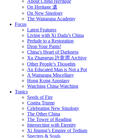
About
China Heritage
On Heritage 遺
On New Sinology
The Wairarapa Academy
Focus
Latest Features
Living with Xi Dada’s China
Prelude to a Restoration
Drop Your Pants!
China’s Heart of Darkness
Xu Zhangrun 許章潤 Archive
Other People’s Thoughts
An Educated Man is Not a Pot
A Wairarapa Miscellany
Hong Kong Apostasy
Watching China Watching
Topics
Seeds of Fire
Contra Trump
Celebrating New Sinology
The Other China
The Tower of Reading
Intersecting with Eternity
Xi Jinping’s Empire of Tedium
Spectres & Souls