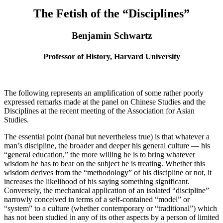
The Fetish of the “Disciplines”
Benjamin Schwartz
Professor of History, Harvard University
The following represents an amplification of some rather poorly
expressed remarks made at the panel on Chinese Studies and the
Disciplines at the recent meeting of the Association for Asian
Studies.
The essential point (banal but nevertheless true) is that whatever a
man’s discipline, the broader and deeper his general culture — his
“general education,” the more willing he is to bring whatever
wisdom he has to bear on the subject he is treating. Whether this
wisdom derives from the “methodology” of his discipline or not, it
increases the likelihood of his saying something significant.
Conversely, the mechanical application of an isolated “discipline”
narrowly conceived in terms of a self-contained “model” or
“system” to a culture (whether contemporary or “traditional”) which
has not been studied in any of its other aspects by a person of limited