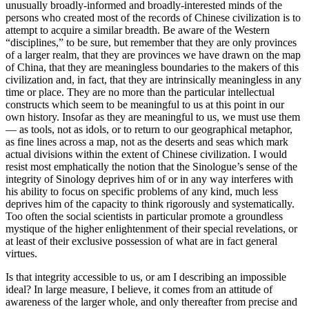
unusually broadly-informed and broadly-interested minds of the
persons who created most of the records of Chinese civilization is to
attempt to acquire a similar breadth. Be aware of the Western
“disciplines,” to be sure, but remember that they are only provinces
of a larger realm, that they are provinces we have drawn on the map
of China, that they are meaningless boundaries to the makers of this
civilization and, in fact, that they are intrinsically meaningless in any
time or place. They are no more than the particular intellectual
constructs which seem to be meaningful to us at this point in our
own history. Insofar as they are meaningful to us, we must use them
— as tools, not as idols, or to return to our geographical metaphor,
as fine lines across a map, not as the deserts and seas which mark
actual divisions within the extent of Chinese civilization. I would
resist most emphatically the notion that the Sinologue’s sense of the
integrity of Sinology deprives him of or in any way interferes with
his ability to focus on specific problems of any kind, much less
deprives him of the capacity to think rigorously and systematically.
Too often the social scientists in particular promote a groundless
mystique of the higher enlightenment of their special revelations, or
at least of their exclusive possession of what are in fact general
virtues.
Is that integrity accessible to us, or am I describing an impossible
ideal? In large measure, I believe, it comes from an attitude of
awareness of the larger whole, and only thereafter from precise and