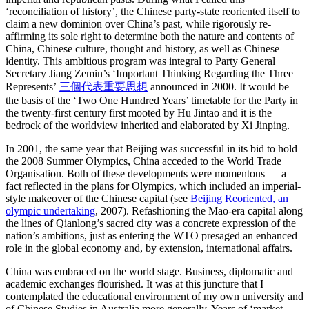
‘reconciliation of history’, the Chinese party-state reoriented itself to
claim a new dominion over China’s past, while rigorously re-
affirming its sole right to determine both the nature and contents of
China, Chinese culture, thought and history, as well as Chinese
identity. This ambitious program was integral to Party General
Secretary Jiang Zemin’s ‘Important Thinking Regarding the Three
Represents’
三個代表重要思想
announced in 2000. It would be
the basis of the ‘Two One Hundred Years’ timetable for the Party in
the twenty-first century first mooted by Hu Jintao and it is the
bedrock of the worldview inherited and elaborated by Xi Jinping.
In 2001, the same year that Beijing was successful in its bid to hold
the 2008 Summer Olympics, China acceded to the World Trade
Organisation. Both of these developments were momentous — a
fact reflected in the plans for Olympics, which included an imperial-
style makeover of the Chinese capital (see
Beijing Reoriented, an
olympic undertaking
, 2007). Refashioning the Mao-era capital along
the lines of Qianlong’s sacred city was a concrete expression of the
nation’s ambitions, just as entering the WTO presaged an enhanced
role in the global economy and, by extension, international affairs.
China was embraced on the world stage. Business, diplomatic and
academic exchanges flourished. It was at this juncture that I
contemplated the educational environment of my own university and
of Chinese Studies in Australia more generally. Years of ‘market