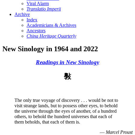
Viral Alarm
Translatio Imperii
Archive
Index
Academicians & Archives
Ancestors
China Heritage Quarterly
New Sinology in 1964 and 2022
Readings in New Sinology
斅
The only true voyage of discovery . . . would be not to
visit strange lands, but to possess other eyes, to behold
the universe through the eyes of another, of a hundred
others, to behold the hundred universes that each of
them beholds, that each of them is.
—
Marcel Proust