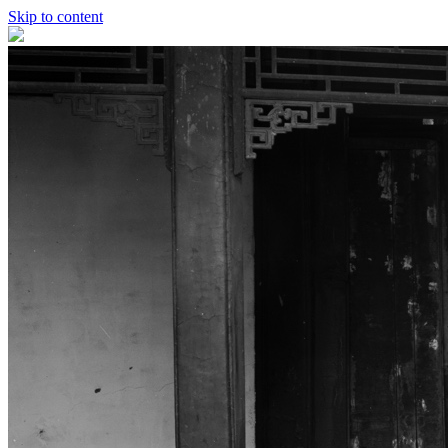
Skip to content