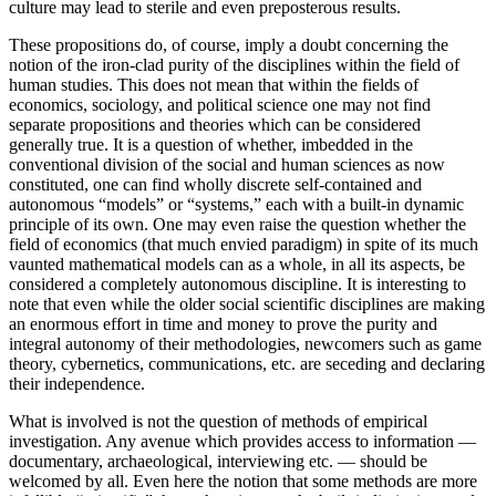
culture may lead to sterile and even preposterous results.
These propositions do, of course, imply a doubt concerning the
notion of the iron-clad purity of the disciplines within the field of
human studies. This does not mean that within the fields of
economics, sociology, and political science one may not find
separate propositions and theories which can be considered
generally true. It is a question of whether, imbedded in the
conventional division of the social and human sciences as now
constituted, one can find wholly discrete self-contained and
autonomous “models” or “systems,” each with a built-in dynamic
principle of its own. One may even raise the question whether the
field of economics (that much envied paradigm) in spite of its much
vaunted mathematical models can as a whole, in all its aspects, be
considered a completely autonomous discipline. It is interesting to
note that even while the older social scientific disciplines are making
an enormous effort in time and money to prove the purity and
integral autonomy of their methodologies, newcomers such as game
theory, cybernetics, communications, etc. are seceding and declaring
their independence.
What is involved is not the question of methods of empirical
investigation. Any avenue which provides access to information —
documentary, archaeological, interviewing etc. — should be
welcomed by all. Even here the notion that some methods are more