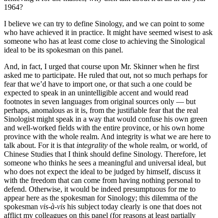
1964?
I believe we can try to define Sinology, and we can point to some
who have achieved it in practice. It might have seemed wisest to ask
someone who has at least come close to achieving the Sinological
ideal to be its spokesman on this panel.
And, in fact, I urged that course upon Mr. Skinner when he first
asked me to participate. He ruled that out, not so much perhaps for
fear that we’d have to import one, or that such a one could be
expected to speak in an unintelligible accent and would read
footnotes in seven languages from original sources only — but
perhaps, anomalous as it is, from the justifiable fear that the real
Sinologist might speak in a way that would confuse his own green
and well-worked fields with the entire province, or his own home
province with the whole realm. And integrity is what we are here to
talk about. For it is that
integrality
of the whole realm, or world, of
Chinese Studies that I think should define Sinology. Therefore, let
someone who thinks he sees a meaningful and universal ideal, but
who does not expect the ideal to be judged by himself, discuss it
with the freedom that can come from having nothing personal to
defend. Otherwise, it would be indeed presumptuous for me to
appear here as the spokesman for Sinology; this dilemma of the
spokesman
vis-à-vis
his subject today clearly is one that does not
afflict my colleagues on this panel (for reasons at least partially