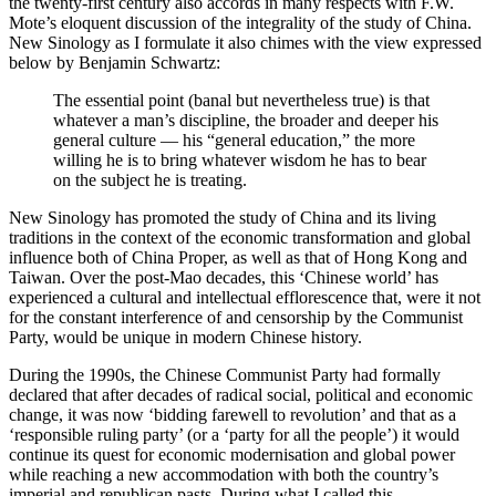
the twenty-first century also accords in many respects with F.W.
Mote’s eloquent discussion of the integrality of the study of China.
New Sinology as I formulate it also chimes with the view expressed
below by Benjamin Schwartz:
The essential point (banal but nevertheless true) is that
whatever a man’s discipline, the broader and deeper his
general culture — his “general education,” the more
willing he is to bring whatever wisdom he has to bear
on the subject he is treating.
New Sinology has promoted the study of China and its living
traditions in the context of the economic transformation and global
influence both of China Proper, as well as that of Hong Kong and
Taiwan. Over the post-Mao decades, this ‘Chinese world’ has
experienced a cultural and intellectual efflorescence that, were it not
for the constant interference of and censorship by the Communist
Party, would be unique in modern Chinese history.
During the 1990s, the Chinese Communist Party had formally
declared that after decades of radical social, political and economic
change, it was now ‘bidding farewell to revolution’ and that as a
‘responsible ruling party’ (or a ‘party for all the people’) it would
continue its quest for economic modernisation and global power
while reaching a new accommodation with both the country’s
imperial and republican pasts. During what I called this