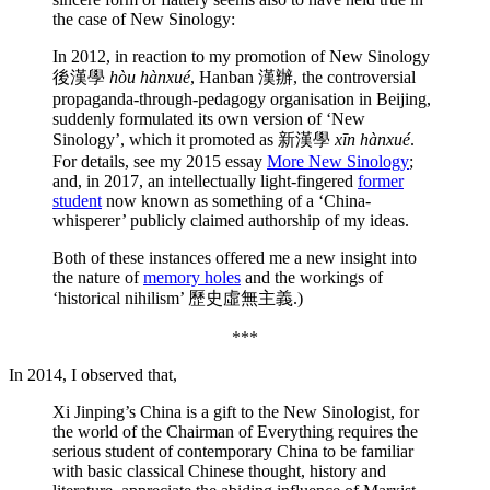
the case of New Sinology:
In 2012, in reaction to my promotion of New Sinology
後漢學
hòu hànxué
, Hanban 漢辦, the controversial
propaganda-through-pedagogy organisation in Beijing,
suddenly formulated its own version of ‘New
Sinology’, which it promoted as 新漢學
xīn hànxué
.
For details, see my 2015 essay
More New Sinology
;
and, in 2017, an intellectually light-fingered
former
student
now known as something of a ‘China-
whisperer’ publicly claimed authorship of my ideas.
Both of these instances offered me a new insight into
the nature of
memory holes
and the workings of
‘historical nihilism’ 歷史虛無主義.)
***
In 2014, I observed that,
Xi Jinping’s China is a gift to the New Sinologist, for
the world of the Chairman of Everything requires the
serious student of contemporary China to be familiar
with basic classical Chinese thought, history and