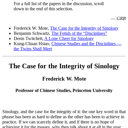
For a full list of the papers in the discussion, scroll
down to the end of this selection.
—
GRB
Frederick W. Mote,
The Case for the Integrity of Sinology
Benjamin Schwartz,
The Fetish of the “Disciplines”
Denis Twitchett,
A Lone Cheer for Sinology
Kung-Chuan Hsiao,
Chinese Studies and the Disciplines —
the Twins Shall Meet
The Case for the Integrity of Sinology
Frederick W. Mote
Professor of Chinese Studies, Princeton University
Sinology, and the case for the integrity of it: the one key word in that
phrase has been as hard to define as the other has been to achieve in
practice. If we can scarcely define it, and if there is no hope of
achieving it for the masses, why then talk about it at all in the year