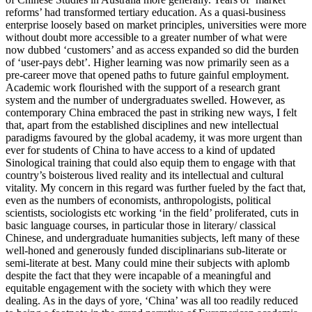
reforms’ had transformed tertiary education. As a quasi-business
enterprise loosely based on market principles, universities were more
without doubt more accessible to a greater number of what were
now dubbed ‘customers’ and as access expanded so did the burden
of ‘user-pays debt’. Higher learning was now primarily seen as a
pre-career move that opened paths to future gainful employment.
Academic work flourished with the support of a research grant
system and the number of undergraduates swelled. However, as
contemporary China embraced the past in striking new ways, I felt
that, apart from the established disciplines and new intellectual
paradigms favoured by the global academy, it was more urgent than
ever for students of China to have access to a kind of updated
Sinological training that could also equip them to engage with that
country’s boisterous lived reality and its intellectual and cultural
vitality. My concern in this regard was further fueled by the fact that,
even as the numbers of economists, anthropologists, political
scientists, sociologists etc working ‘in the field’ proliferated, cuts in
basic language courses, in particular those in literary/ classical
Chinese, and undergraduate humanities subjects, left many of these
well-honed and generously funded disciplinarians sub-literate or
semi-literate at best. Many could mine their subjects with aplomb
despite the fact that they were incapable of a meaningful and
equitable engagement with the society with which they were
dealing. As in the days of yore, ‘China’ was all too readily reduced