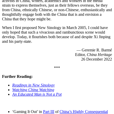
activists in China, writers, academics and workers in the media
strain to express themselves, just as their fellows overseas, be they
from China, ethnically Chinese, or non-Chinese, enthusiastically and
thoughtfully engage both with the China that is and envision a
China that they hope might be.
When I first proposed New Sinology in March 2005, I could have
only hoped that such a vivacious and rambunctious scene would
develop. Today, it flourishes both because of and despite Xi Jinping
and his party-state.
— Geremie R. Barmé
Editor,
China Heritage
26 December 2022
***
Further Reading:
Readings in New Sinology
Watching China Watching
An Educated Man is Not a Pot
‘Gaming It Out’ in
Part III
of
China’s Highly Consequential