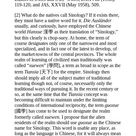
119-120, and
JAS
, XXVII (May 1958), 509.
[2] What do the natives call Sinology? If it exists there,
they must have a native word for it.
Die Ausländer
usually, and curiously, have employed the Chinese
world
Hanxue
漢學 as their translation of “Sinology,”
but this clearly is chop-suey. At home, the term of
course designates only one of the narrowest and most
specialized, and in fact one of the latest to develop, of
the market-towns of the central provinces. The whole
realm of learning of civilized man traditionally was
called “
xuewen
” [學問], a term as broad in scope as the
term
Tianxia
[天下] for the empire. Sinology then
should imply all of the subject matter of traditional
learning though not, of course, necessarily only the
traditional ways of pursuing it. In the recent century or
so, at the same time that the
Tianxia
concept was
becoming difficult to maintain under the limiting
conditions of international reciprocity, the term
guoxue
[國學] has come to be used to designate the realm
formerly called
xuewen
. I propose that the alien
residents of the realm should use
guoxue
as the Chinese
name for Sinology. This word is usable any place, as
long as the language is Chinese, for it will always mean