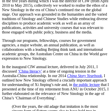
In the five years during which I was the director of CIW (from April
2010 to May 2015), collectively we worked to realise the ethos of a
New Sinology in the era of China’s continued rise on the global
stage. Our approach was grounded in the humanities and the varied
traditions of Sinology and Chinese Studies while embracing diverse
disciplines to produce academic work as well as an array of
publications, activities and university courses that was relevant to
those engaged with public policy, business and the media.
Through our programs, fellowships, courses for government
agencies, a major website, an annual publication, as well as
collaborations with a leading Beijing think tank and international
academic groups, the Australian Centre on China in the World gave
expression to New Sinology.
In the inaugural CIW annual lecture, delivered in July 2011, I
discussed
‘China literacy’
at a time of ongoing tension in the
Australia-China relationship. In our 2014
China Story Yearbook
, I
outlined how New Sinology offered a crucially important approach
for understanding of Xi Jinping’s rule and, in
the public lecture
that I
presented at the time of my retirement from ANU in October 2015, I
further elaborated on the relevance of New Sinology in the age of
China’s ‘Chairman of Everything’.
(Over the years, the old adage that imitation is the most
sincere form of flattery seems also to have held true in