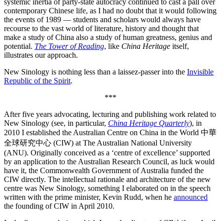
systemic inertia of party-state autocracy continued to cast a pall over
contemporary Chinese life, as I had no doubt that it would following
the events of 1989 — students and scholars would always have
recourse to the vast world of literature, history and thought that
make a study of China also a study of human greatness, genius and
potential.
The Tower of Reading
, like
China Heritage
itself,
illustrates our approach.
New Sinology is nothing less than a laissez-passer into the
Invisible
Republic of the Spirit
.
***
After five years advocating, lecturing and publishing work related to
New Sinology (see, in particular,
China Heritage Quarterly
), in
2010 I established the Australian Centre on China in the World 中華
全球研究中心 (CIW) at The Australian National University
(ANU). Originally conceived as a ‘centre of excellence’ supported
by an application to the Australian Research Council, as luck would
have it, the Commonwealth Government of Australia funded the
CIW directly. The intellectual rationale and architecture of the new
centre was New Sinology, something I elaborated on in the speech
written with the prime minister, Kevin Rudd, when he
announced
the founding of CIW in April 2010.