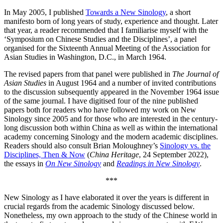
In May 2005, I published
Towards a New Sinology
, a short
manifesto born of long years of study, experience and thought. Later
that year, a reader recommended that I familiarise myself with the
‘Symposium on Chinese Studies and the Disciplines’, a panel
organised for the Sixteenth Annual Meeting of the Association for
Asian Studies in Washington, D.C., in March 1964.
The revised papers from that panel were published in
The Journal of
Asian Studies
in August 1964 and a number of invited contributions
to the discussion subsequently appeared in the November 1964 issue
of the same journal. I have digitised four of the nine published
papers both for readers who have followed my work on New
Sinology since 2005 and for those who are interested in the century-
long discussion both within China as well as within the international
academy concerning Sinology and the modern academic disciplines.
Readers should also consult Brian Moloughney’s
Sinology vs. the
Disciplines, Then & Now
(
China Heritage
, 24 September 2022),
the essays in
On New Sinology
and
Readings in New Sinology
.
***
New Sinology as I have elaborated it over the years is different in
crucial regards from the academic Sinology discussed below.
Nonetheless, my own approach to the study of the Chinese world in