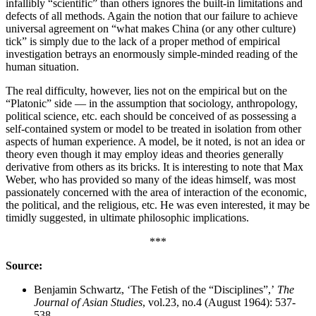
infallibly “scientific” than others ignores the built-in limitations and
defects of all methods. Again the notion that our failure to achieve
universal agreement on “what makes China (or any other culture)
tick” is simply due to the lack of a proper method of empirical
investigation betrays an enormously simple-minded reading of the
human situation.
The real difficulty, however, lies not on the empirical but on the
“Platonic” side — in the assumption that sociology, anthropology,
political science, etc. each should be conceived of as possessing a
self-contained system or model to be treated in isolation from other
aspects of human experience. A model, be it noted, is not an idea or
theory even though it may employ ideas and theories generally
derivative from others as its bricks. It is interesting to note that Max
Weber, who has provided so many of the ideas himself, was most
passionately concerned with the area of interaction of the economic,
the political, and the religious, etc. He was even interested, it may be
timidly suggested, in ultimate philosophic implications.
***
Source:
Benjamin Schwartz, ‘The Fetish of the “Disciplines”,’
The
Journal of Asian Studies
, vol.23, no.4 (August 1964): 537-
538