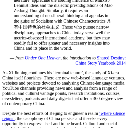
literature, appreciate the abiding influence of Marxist-
Leninist ideas and the dialectic prestidigitations of Mao
Zedong Thought. Similarly, it requires an
understanding of neo-liberal thinking and agendas in
the guise of Socialism with Chinese Characteristics 具
有中国特色的社会主义. Those who pursue narrow
disciplinary approaches to China today serve well the
metrics-obsessed international academy, but they may
readily fail to offer greater and necessary insights into
China and its place in the world.
—
from
Under One Heaven
, the introduction to
Shared Destiny:
China Story Yearbook 2014
As Xi Jinping continues his ‘terminal tenure’, the study of Xi-era
China itself flourishes. There are new web-based language ventures,
websites and projects devoted to analysing Chinese-language media,
YouTube channels providing news and analysis from a range of
political and cultural vantage points, research institutions, courses,
newsletters, podcasts and daily digests that offer a 360-degree view
of contemporary China.
Despite the best efforts of Beijing to engineer a realm
‘where silence
reigns’
, the cacophony of China persists and it seeks every
opportunity to express itself and to be heard. Cultural and social