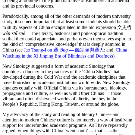
to being a footnote in the grand narrative of Euramerican academia
and its provincial concerns.
Paradoxically, among all of the other demands of modern university
study, it seemed important that at least some students should be able
to study aspects of China encapsulated in the old expression 文史哲
wén-shǐ-zhé
— the literary, historical and philosophical tradition —
so that they could appreciate, and perhaps even themselves aspire to,
the kind of ‘comprehensive knowledge’ that is deeply admired in
China (see
Jao Tsung-I on 通
tōng
— 饒宗頤與通人
; and,
China
Watching in the Xi Jinping Era of Blindness and Deafness
).
New Sinology suggested a form of academic Sinology that
combines a fluency in the practices of the ‘China Studies’ that
developed during the Cold War and the academic disciplines that
have flourished in academic institutions world wide. New Sinology
engages equally with Official China via its bureaucracy, ideology,
propaganda and culture, as well as with Other Chinas — those
vibrant and often disheveled worlds of alterity, be they in the
People’s Republic, Hong Kong, Taiwan, or around the globe.
My advocacy of the study and reading of literary Chinese and
attention to modern Chinese culture is not merely a way of justifying
support for underfunded academic programs. As I have repeatedly
argued, when things with China ‘went south’ — that is as the