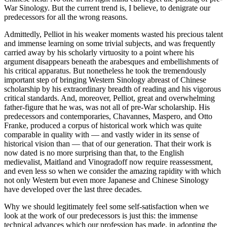
War Sinology. But the current trend is, I believe, to denigrate our
predecessors for all the wrong reasons.
Admittedly, Pelliot in his weaker moments wasted his precious talent
and immense learning on some trivial subjects, and was frequently
carried away by his scholarly virtuosity to a point where his
argument disappears beneath the arabesques and embellishments of
his critical apparatus. But nonetheless he took the tremendously
important step of bringing Western Sinology abreast of Chinese
scholarship by his extraordinary breadth of reading and his vigorous
critical standards. And, moreover, Pelliot, great and overwhelming
father-figure that he was, was not all of pre-War scholarship. His
predecessors and contemporaries, Chavannes, Maspero, and Otto
Franke, produced a corpus of historical work which was quite
comparable in quality with — and vastly wider in its sense of
historical vision than — that of our generation. That their work is
now dated is no more surprising than that, to the English
medievalist, Maitland and Vinogradoff now require reassessment,
and even less so when we consider the amazing rapidity with which
not only Western but even more Japanese and Chinese Sinology
have developed over the last three decades.
Why we should legitimately feel some self-satisfaction when we
look at the work of our predecessors is just this: the immense
technical advances which our profession has made, in adopting the