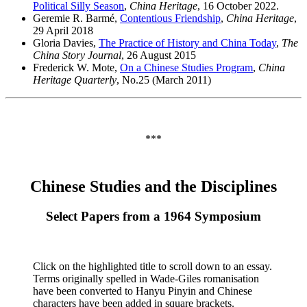
Political Silly Season
,
China Heritage
, 16 October 2022.
Geremie R. Barmé,
Contentious Friendship
,
China Heritage
,
29 April 2018
Gloria Davies,
The Practice of History and China Today
,
The
China Story Journal
, 26 August 2015
Frederick W. Mote,
On a Chinese Studies Program
,
China
Heritage Quarterly
, No.25 (March 2011)
***
Chinese Studies and the Disciplines
Select Papers from a 1964 Symposium
Click on the highlighted title to scroll down to an essay.
Terms originally spelled in Wade-Giles romanisation
have been converted to Hanyu Pinyin and Chinese
characters have been added in square brackets.