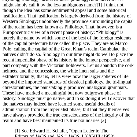
might simply call it by the less ambiguous name?[1] I think not,
though the idea has some sentimental appeal and some historical
justification. That justification is largely derived from the history of
Western Sinology; undoubtedly the province surrounding the capital
of the realm has been known as Philology. That, however, is a
Europocentric view of a recent phase of history; “Philology” is
merely the name by which some of the best of the foreign residents
of the capital prefecture have called the place. They are as Marco
Polo, calling the capital of the Great Khan’s realm Cambulac; the
natives didn’t do so. Sinology in our time might do well to place the
recent imperialist phase of its history in the longer perspective, and
part company with the Victorian holdovers. Let us abandon the cork
helmets, and the concessions, the white linen suits and the
extraterritoriality; that is, let us view now the larger spheres of life
beyond the imported standards of classical philology, the tri-lingual
chrestomathies, the painstakingly-produced analogical grammars.
These have marked a meaningful but now outgrown phase of
history. Sinology must go native, and in so doing it will discover that
the natives may indeed have learned some useful details of
administration from the imperialist phase, but that they themselves
have always provided the true consciousness of the integrity of the
realm and have best maintained its true boundaries.[2]
[1] See Edward H. Schafer, “Open Letter to The
Editors of
JAOS
and
JAS
,”
JAOS
, LXXVIII (1958),