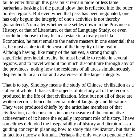
fail to enter through this pass must remain more or less tame
barbarians basking in the partial glow that is reflected into the outer
border regions. But even when that pass has been negotiated, one
has only begun; the integrity of one’s activities is not thereby
guaranteed. No matter whether one settles down in the Province of
History, or that of Literature, or that of Language Study, or even
should he choose to buy his real estate in a treaty port like
Economics, he must emulate the native masters in one essential; that
is, he must aspire to their sense of the integrity of the realm.
Although having, like many of the natives, a strong though
superficial provincial loyalty, he must be able to reside in several
regions, and to travel without too much discomfiture through any of
the provinces, noting how the residents of all areas simultaneously
display both local color and awareness of the larger integrity.
That is to say, Sinology means the study of Chinese civilization as a
coherent whole. It has as the objects of its study all of the records
produced in the life of that civilization. Most but not all of these are
written records; hence the central role of language and literature.
They were produced chiefly by the articulate members of that
civilization, each conscious in some measure of the cumulative
achievement of it; hence the equally important role of history. I have
sometimes defended the inseparability of history and literature as a
guiding concept in planning how to study this civilization, but that is
in fact too narrow a formula. Perhaps the only way to penetrate the