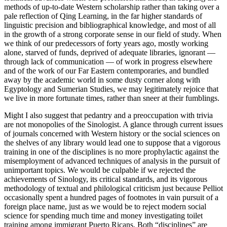
methods of up-to-date Western scholarship rather than taking over a
pale reflection of Qing Learning, in the far higher standards of
linguistic precision and bibliographical knowledge, and most of all
in the growth of a strong corporate sense in our field of study. When
we think of our predecessors of forty years ago, mostly working
alone, starved of funds, deprived of adequate libraries, ignorant —
through lack of communication — of work in progress elsewhere
and of the work of our Far Eastern contemporaries, and bundled
away by the academic world in some dusty corner along with
Egyptology and Sumerian Studies, we may legitimately rejoice that
we live in more fortunate times, rather than sneer at their fumblings.
Might I also suggest that pedantry and a preoccupation with trivia
are not monopolies of the Sinologist. A glance through current issues
of journals concerned with Western history or the social sciences on
the shelves of any library would lead one to suppose that a vigorous
training in one of the disciplines is no more prophylactic against the
misemployment of advanced techniques of analysis in the pursuit of
unimportant topics. We would be culpable if we rejected the
achievements of Sinology, its critical standards, and its vigorous
methodology of textual and philological criticism just because Pelliot
occasionally spent a hundred pages of footnotes in vain pursuit of a
foreign place name, just as we would be to reject modern social
science for spending much time and money investigating toilet
training among immigrant Puerto Ricans. Both “disciplines” are