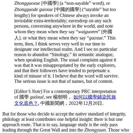
Zhongguoxue
[中國學] (a “non-sayable” word), or
Zhongguode guoxue
[中國的國學] (“sayable” but too
lengthy) for speakers of Chinese always invoke an
inviolable extra-territoriality; eavesdrop on any such
persons, conversing anywhere in the world, and note
whom they mean when they say “
waiguoren
”
[外國
人]. or what they mean when they say “
guoxue
.” This
term, then, I think serves very well in our time to
designate our intellectual realm. And I see no particular
reason to abandon “Sinology,” its semantic analogue,
when speaking English. The usual complaint against it
was that it was misappropriated by the early explorers,
and that their followers have tended to perpetuate a
kind of misuse of it. I believe that the word will survive.
The serious issue is not that of names, but of content.
[
Editor’s Note
] For a contemporary PRC interpretation
of 國學
guóxué
, see 楊朝明，
如何以國學鋪染民族
文化底色？
, 中國新聞網，2022年12月20日.
But for those who decide to accept the native standard of integrity,
philology at least contributes one helpful insight: there is but one
approach route. That is to say, language study is the only pass
leading through the Great Wall and into the
Zhongyuan
. Those who