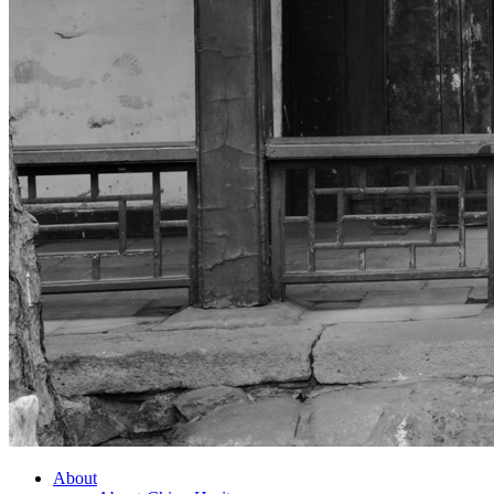
About