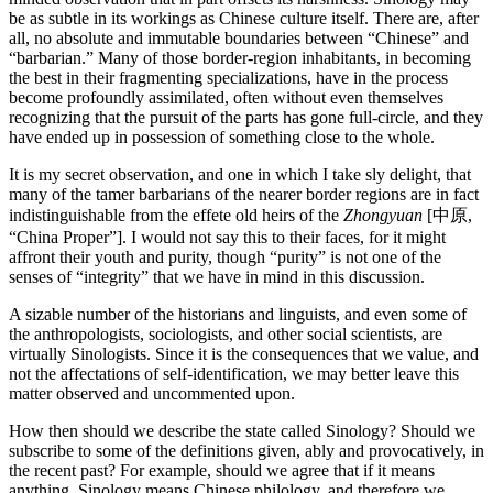
be as subtle in its workings as Chinese culture itself. There are, after
all, no absolute and immutable boundaries between “Chinese” and
“barbarian.” Many of those border-region inhabitants, in becoming
the best in their fragmenting specializations, have in the process
become profoundly assimilated, often without even themselves
recognizing that the pursuit of the parts has gone full-circle, and they
have ended up in possession of something close to the whole.
It is my secret observation, and one in which I take sly delight, that
many of the tamer barbarians of the nearer border regions are in fact
indistinguishable from the effete old heirs of the
Zhongyuan
[中原,
“China Proper”]. I would not say this to their faces, for it might
affront their youth and purity, though “purity” is not one of the
senses of “integrity” that we have in mind in this discussion.
A sizable number of the historians and linguists, and even some of
the anthropologists, sociologists, and other social scientists, are
virtually Sinologists. Since it is the consequences that we value, and
not the affectations of self-identification, we may better leave this
matter observed and uncommented upon.
How then should we describe the state called Sinology? Should we
subscribe to some of the definitions given, ably and provocatively, in
the recent past? For example, should we agree that if it means
anything, Sinology means Chinese philology, and therefore we