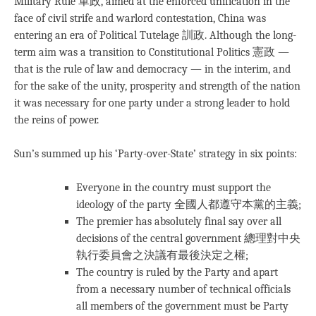
Military Rule 軍政, aimed at the enforced unification in the
face of civil strife and warlord contestation, China was
entering an era of Political Tutelage 訓政. Although the long-
term aim was a transition to Constitutional Politics 憲政 —
that is the rule of law and democracy — in the interim, and
for the sake of the unity, prosperity and strength of the nation
it was necessary for one party under a strong leader to hold
the reins of power.
Sun’s summed up his ‘Party-over-State’ strategy in six points:
Everyone in the country must support the
ideology of the party 全國人都遵守本黨的主義;
The premier has absolutely final say over all
decisions of the central government 總理對中央
執行委員會之決議有最後決定之權;
The country is ruled by the Party and apart
from a necessary number of technical officials
all members of the government must be Party