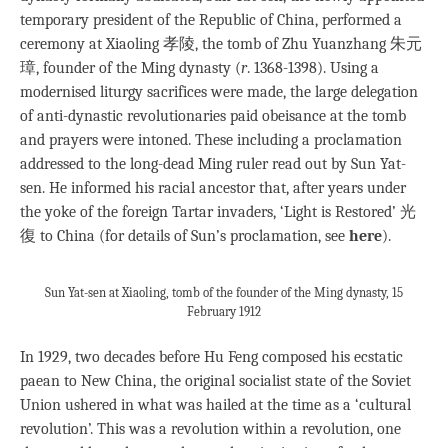
temporary president of the Republic of China, performed a
ceremony at Xiaoling 孝陵, the tomb of Zhu Yuanzhang 朱元
璋, founder of the Ming dynasty (
r
. 1368-1398). Using a
modernised liturgy sacrifices were made, the large delegation
of anti-dynastic revolutionaries paid obeisance at the tomb
and prayers were intoned. These including a proclamation
addressed to the long-dead Ming ruler read out by Sun Yat-
sen. He informed his racial ancestor that, after years under
the yoke of the foreign Tartar invaders, ‘Light is Restored’ 光
復 to China (for details of Sun’s proclamation, see
here
).
Sun Yat-sen at Xiaoling, tomb of the founder of the Ming dynasty, 15
February 1912
In 1929, two decades before Hu Feng composed his ecstatic
paean to New China, the original socialist state of the Soviet
Union ushered in what was hailed at the time as a ‘cultural
revolution’. This was a revolution within a revolution, one