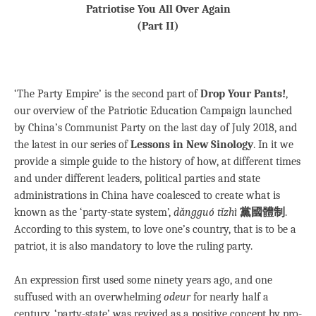
Patriotise You All Over Again
(Part II)
‘The Party Empire’ is the second part of
Drop Your Pants!
,
our overview of the Patriotic Education Campaign launched
by China’s Communist Party on the last day of July 2018, and
the latest in our series of
Lessons in New Sinology
. In it we
provide a simple guide to the history of how, at different times
and under different leaders, political parties and state
administrations in China have coalesced to create what is
known as the ‘party-state system’,
dǎngguó tǐzhì
黨國體制
.
According to this system, to love one’s country, that is to be a
patriot, it is also mandatory to love the ruling party.
An expression first used some ninety years ago, and one
suffused with an overwhelming
odeur
for nearly half a
century, ‘party-state’ was revived as a positive concept by pro-