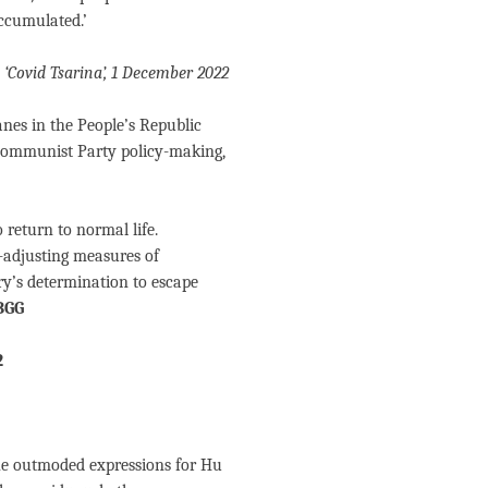
accumulated.’
s ‘Covid Tsarina’, 1 December 2022
es in the People’s Republic
 Communist Party policy-making,
 return to normal life.
-adjusting measures of
try’s determination to escape
BGG
2
the outmoded expressions for Hu