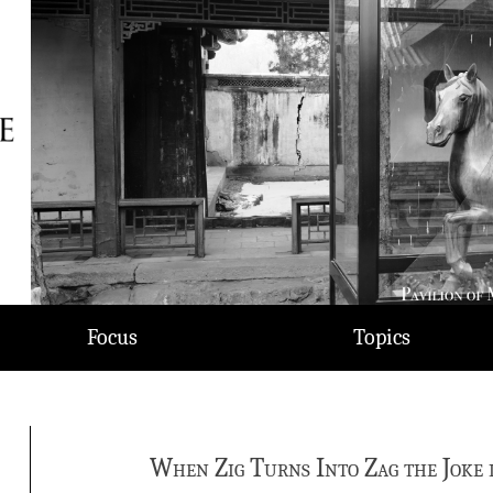
Focus
Topics
When Zig Turns Into Zag the Joke 