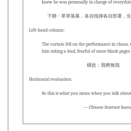
knew he was personally in charge of everythi
下聯：草草落幕，各自指揮各自部署，
Left-hand column:
The curtain fell on the performance in chaos,
him taking a lead, fearful of more blank pages
橫批：我將無我
Horizontal evaluation:
So this is what you mean when you talk about ‘
—
Chinese Internet hum