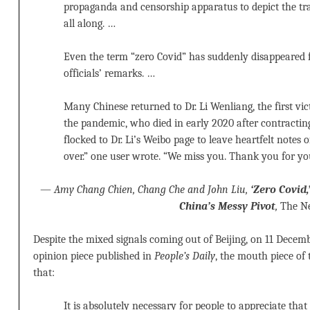
propaganda and censorship apparatus to depict the tra
all along. …
Even the term “zero Covid” has suddenly disappeared 
officials’ remarks. …
Many Chinese returned to Dr. Li Wenliang, the first vi
the pandemic, who died in early 2020 after contractin
flocked to Dr. Li’s Weibo page to leave heartfelt notes of s
over.” one user wrote. “We miss you. Thank you for yo
—
Amy Chang Chien, Chang Che and John Liu,
‘Zero Covid,
China’s Messy Pivot
,
The Ne
Despite the mixed signals coming out of Beijing, on 11 Decem
opinion piece published in
People’s Daily
, the mouth piece of
that:
It is absolutely necessary for people to appreciate that