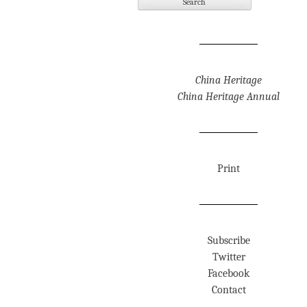
China Heritage
China Heritage Annual
Print
Subscribe
Twitter
Facebook
Contact