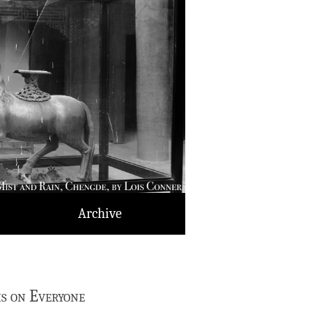
Archive
is on Everyone