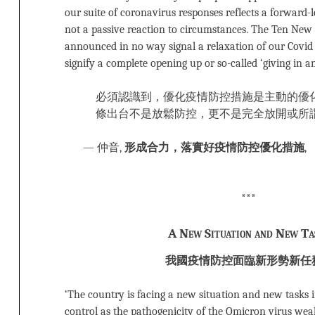
our suite of coronavirus responses reflects a forward-l
not a passive reaction to circumstances. The Ten New
announced in no way signal a relaxation of our Covid 
signify a complete opening up or so-called ‘giving in an
必須認識到，優化疫情防控措施是主動的優
條出台不是放鬆防控，更不是完全放開或所
— 仲音,
形成合力，落實好疫情防控優化措施
,
***
A New Situation and New Ta
我國疫情防控面臨新形勢新任
‘The country is facing a new situation and new tasks 
control as the pathogenicity of the Omicron virus wea