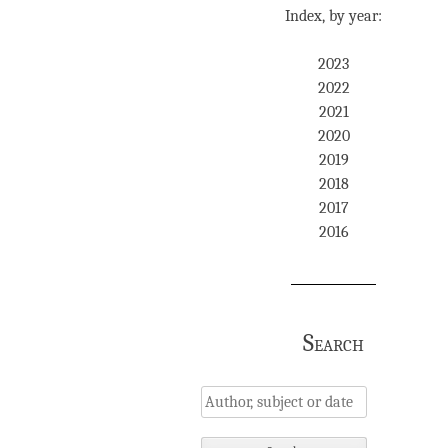
Index, by year:
2023
2022
2021
2020
2019
2018
2017
2016
Search