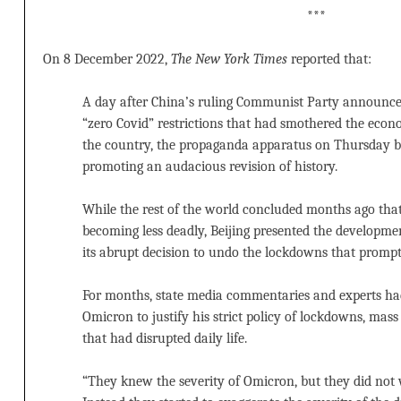
***
On 8 December 2022,
The New York Times
reported that:
A day after China’s ruling Communist Party announced
“zero Covid” restrictions that had smothered the econ
the country, the propaganda apparatus on Thursday b
promoting an audacious revision of history.
While the rest of the world concluded months ago tha
becoming less deadly, Beijing presented the developme
its abrupt decision to undo the lockdowns that promp
For months, state media commentaries and experts had
Omicron to justify his strict policy of lockdowns, mas
that had disrupted daily life.
“They knew the severity of Omicron, but they did not w