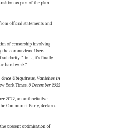
nsition as part of the plan
from official statements and
ctim of censorship involving
g the coronavirus. Users
olidarity. “Dr. Li, it’s finally
ur hard work.”
’ Once Ubiquitous, Vanishes in
w York Times,
8 December 2022
ber 2022, an authoritative
 the Communist Party, declared
 the present optimisation of