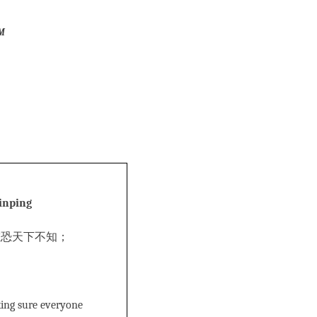
m
Jinping
唯恐天下不知；
king sure everyone