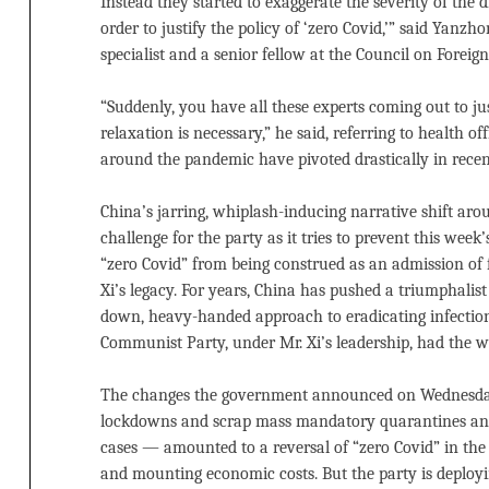
Instead they started to exaggerate the severity of the d
order to justify the policy of ‘zero Covid,’” said Yanzh
specialist and a senior fellow at the Council on Foreign
“Suddenly, you have all these experts coming out to ju
relaxation is necessary,” he said, referring to health o
around the pandemic have pivoted drastically in recen
China’s jarring, whiplash-inducing narrative shift ar
challenge for the party as it tries to prevent this wee
“zero Covid” from being construed as an admission of f
Xi’s legacy. For years, China has pushed a triumphalist
down, heavy-handed approach to eradicating infection
Communist Party, under Mr. Xi’s leadership, had the wil
The changes the government announced on Wednesda
lockdowns and scrap mass mandatory quarantines and
cases — amounted to a reversal of “zero Covid” in the 
and mounting economic costs. But the party is deploying