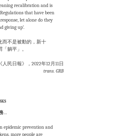
eaning recalibration and is
 Regulations that have been
response, let alone do they
d giving up’.
化而不是被動的，新十
謂「躺平」。
 《人民日報》，2022年12月11日
trans. GRB
sks
務
…
in epidemic prevention and
kens, more people are