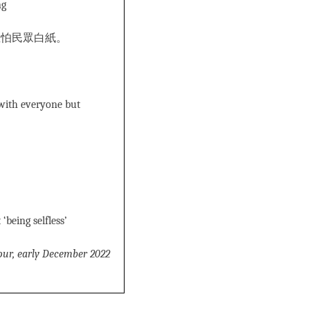
ng
生怕民眾白紙。
 with everyone but
being selfless’
our, early December 2022