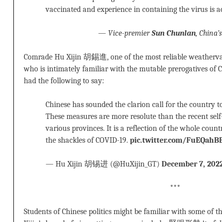
vaccinated and experience in containing the virus is 
—
Vice-premier
Sun Chunlan
, China’
Comrade Hu Xijin 胡錫進, one of the most reliable weathervan
who is intimately familiar with the mutable prerogatives of
had the following to say:
Chinese has sounded the clarion call for the country to
These measures are more resolute than the recent self
various provinces. It is a reflection of the whole coun
the shackles of COVID-19.
pic.twitter.com/FuEQahB
— Hu Xijin 胡锡进 (@HuXijin_GT)
December 7, 202
***
Students of Chinese politics might be familiar with some of 