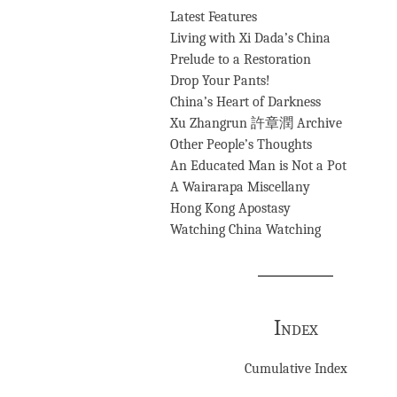
Latest Features
Living with Xi Dada’s China
Prelude to a Restoration
Drop Your Pants!
China’s Heart of Darkness
Xu Zhangrun 許章潤 Archive
Other People’s Thoughts
An Educated Man is Not a Pot
A Wairarapa Miscellany
Hong Kong Apostasy
Watching China Watching
Index
Cumulative Index