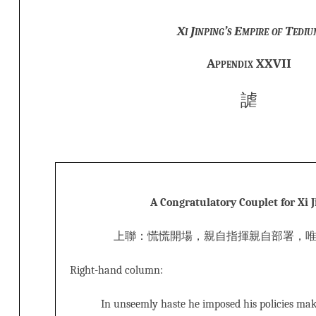
Xi Jinping’s Empire of Tediu
Appendix XXVII
謔
A Congratulatory Couplet for Xi 
上聯：慌慌開場，親自指揮親自部署，
Right-hand column:
In unseemly haste he imposed his policies ma