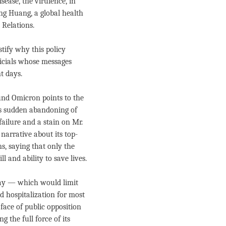
isease, the virulence, in
ong Huang, a global health
 Relations.
stify why this policy
fficials whose messages
t days.
ound Omicron points to the
k’s sudden abandoning of
ailure and a stain on Mr.
 narrative about its top-
s, saying that only the
l and ability to save lives.
y — which would limit
 hospitalization for most
face of public opposition
 the full force of its