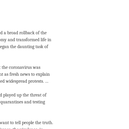
 a broad rollback of the
omy and transformed life in
egan the daunting task of
t the coronavirus was
nt as fresh news to explain
ted widespread protests. …
 played up the threat of
s quarantines and testing
ant to tell people the truth.