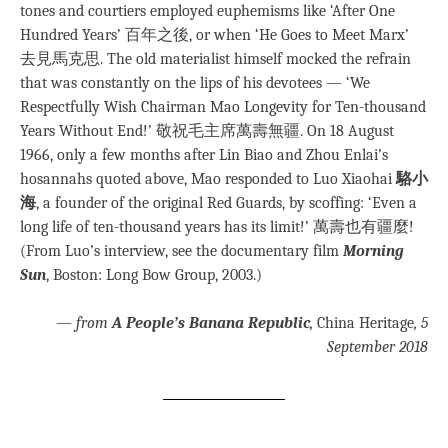
tones and courtiers employed euphemisms like ‘After One
Hundred Years’ 百年之後, or when ‘He Goes to Meet Marx’
去見馬克思. The old materialist himself mocked the refrain
that was constantly on the lips of his devotees — ‘We
Respectfully Wish Chairman Mao Longevity for Ten-thousand
Years Without End!’ 敬祝毛主席萬壽無疆. On 18 August
1966, only a few months after Lin Biao and Zhou Enlai’s
hosannahs quoted above, Mao responded to Luo Xiaohai
駱小
海
, a founder of the original Red Guards, by scoffing: ‘Even a
long life of ten-thousand years has its limit!’ 萬壽也有疆麼!
(From Luo’s interview, see the documentary film
Morning
Sun
, Boston: Long Bow Group, 2003.)
—
from
A People’s Banana Republic
,
China Heritage
, 5
September 2018