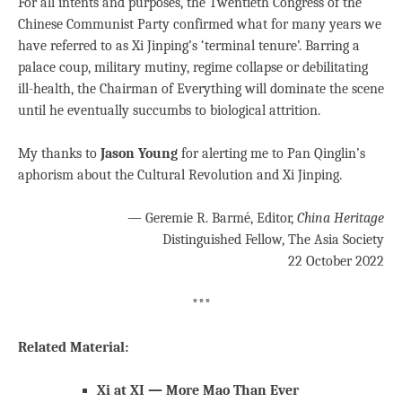
For all intents and purposes, the Twentieth Congress of the
Chinese Communist Party confirmed what for many years we
have referred to as Xi Jinping’s ‘terminal tenure’. Barring a
palace coup, military mutiny, regime collapse or debilitating
ill-health, the Chairman of Everything will dominate the scene
until he eventually succumbs to biological attrition.
My thanks to
Jason Young
for alerting me to Pan Qinglin’s
aphorism about the Cultural Revolution and Xi Jinping.
— Geremie R. Barmé, Editor,
China Heritage
Distinguished Fellow, The Asia Society
22 October 2022
***
Related Material:
Xi at XI — More Mao Than Ever