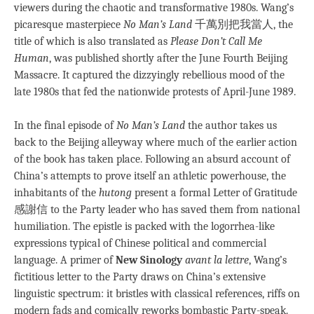
viewers during the chaotic and transformative 1980s. Wang’s
picaresque masterpiece
No Man’s Land
千萬別把我當人, the
title of which is also translated as
Please Don’t Call Me
Human
, was published shortly after the June Fourth Beijing
Massacre. It captured the dizzyingly rebellious mood of the
late 1980s that fed the nationwide protests of April-June 1989.
In the final episode of
No Man’s Land
the author takes us
back to the Beijing alleyway where much of the earlier action
of the book has taken place. Following an absurd account of
China’s attempts to prove itself an athletic powerhouse, the
inhabitants of the
hutong
present a formal Letter of Gratitude
感謝信 to the Party leader who has saved them from national
humiliation. The epistle is packed with the logorrhea-like
expressions typical of Chinese political and commercial
language. A primer of
New Sinology
avant la lettre
, Wang’s
fictitious letter to the Party draws on China’s extensive
linguistic spectrum: it bristles with classical references, riffs on
modern fads and comically reworks bombastic Party-speak.