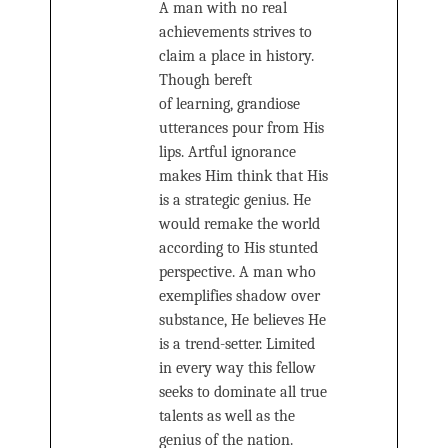
A man with no real
achievements strives to
claim a place in history.
Though bereft
of learning, grandiose
utterances pour from His
lips. Artful ignorance
makes Him think that His
is a strategic genius. He
would remake the world
according to His stunted
perspective. A man who
exemplifies shadow over
substance, He believes He
is a trend-setter. Limited
in every way this fellow
seeks to dominate all true
talents as well as the
genius of the nation.