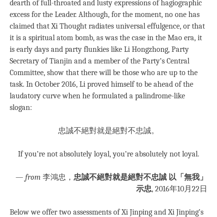
dearth of full-throated and lusty expressions of hagiographic
excess for the Leader. Although, for the moment, no one has
claimed that Xi Thought radiates universal effulgence, or that
it is a spiritual atom bomb, as was the case in the Mao era, it
is early days and party flunkies like Li Hongzhong, Party
Secretary of Tianjin and a member of the Party’s Central
Committee, show that there will be those who are up to the
task. In October 2016, Li proved himself to be ahead of the
laudatory curve when he formulated a palindrome-like
slogan:
忠誠不絕對就是絕對不忠誠。
If you’re not absolutely loyal, you’re absolutely not loyal.
—
from
李鴻忠，
忠誠不絕對就是絕對不忠誠 以「無我」
示忠
, 2016年10月22日
Below we offer two assessments of Xi Jinping and Xi Jinping’s