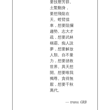
要技壓芳‍群。
土鱉翻身，
要‍想飛龍在
天。螳臂擋
車，想要阻攔
趨勢。志大才
疏，想‍要武林
稱霸。痴人說‌‌
夢，想要解放
人類。自不量
力‌‌，想要拯救
世界。異天‍想
開。想要唯我
獨尊。貪得無
厭，想要千秋
萬‌‌代。
—
trans. GRB