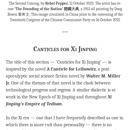
The Second Coming, by
Rebel Pepper,
12 October 2022. The artist has re-
cast
‘The Founding of the Nation’ 開國大典
, a 1953 oil painting by Dong
Xiwen 董希文. This image circulated in China prior to the convening of the
Twentieth Congress of the Chinese Communist Party on 16 October 2022
***
Canticles for Xi Jinping
The title of this section — ‘Canticles for Xi Jinping’ — is
inspired by the novel
A Canticle for Leibowitz
, a post-
apocalyptic social science fiction novel by
Walter M. Miller
Jr.
One of the themes of that novel is the clash between
technological progress and regress. A similar dialectic is at
work in the New Epoch of Xi Jinping and throughout
Xi
Jinping’s Empire of Tedium
.
In the Xi era — one that I have frequently described as one in
which there is more cult than personality — there is no