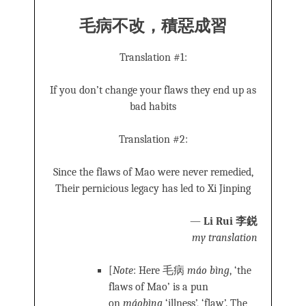
毛病不改，積惡成習
Translation #1:
If you don’t change your flaws they end up as
bad habits
Translation #2:
Since the flaws of Mao were never remedied,
Their pernicious legacy has led to Xi Jinping
—
Li Rui 李鋭
my translation
[
Note
: Here 毛病
máo bìng
, ‘the
flaws of Mao’ is a pun
on
máobìng
‘illness’, ‘flaw’. The