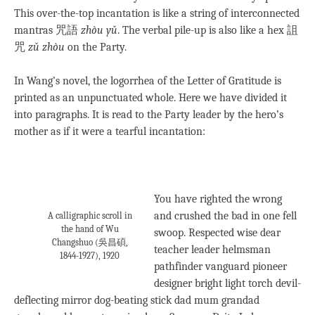
This over-the-top incantation is like a string of interconnected
mantras 咒語
zhòu yǔ
. The verbal pile-up is also like a hex 詛
咒
zǔ zhòu
on the Party.
In Wang’s novel, the logorrhea of the Letter of Gratitude is
printed as an unpunctuated whole. Here we have divided it
into paragraphs. It is read to the Party leader by the hero’s
mother as if it were a tearful incantation:
You have righted the wrong
and crushed the bad in one fell
A calligraphic scroll in
the hand of Wu
swoop. Respected wise dear
Changshuo (吳昌碩,
teacher leader helmsman
1844-1927), 1920
pathfinder vanguard pioneer
designer bright light torch devil-
deflecting mirror dog-beating stick dad mum grandad