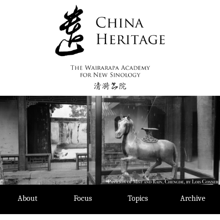
Skip
to
content
About
Focus
Topics
Archive