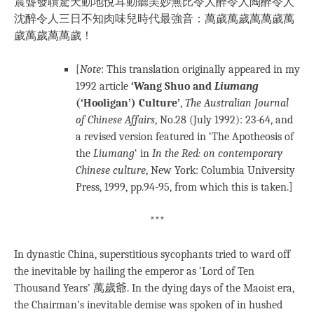
震聾發聵驚天動地悅耳動聽美妙無比令人醉令人陶醉令人
沈醉令人三日不知肉味兒時代最強音：萬歲萬歲萬萬歲萬
歲萬歲萬萬歲！
[
Note
: This translation originally appeared in my
1992 article
‘Wang Shuo and
Liumang
(‘Hooligan’) Culture’
,
The Australian Journal
of Chinese Affairs
, No.28 (July 1992): 23-64, and
a revised version featured in ‘The Apotheosis of
the
Liumang
‘ in
In the Red: on contemporary
Chinese culture
, New York: Columbia University
Press, 1999, pp.94-95, from which this is taken.]
***
In dynastic China, superstitious sycophants tried to ward off
the inevitable by hailing the emperor as ‘Lord of Ten
Thousand Years’ 萬歲爺. In the dying days of the Maoist era,
the Chairman’s inevitable demise was spoken of in hushed