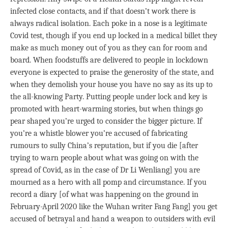
infected close contacts, and if that doesn’t work there is
always radical isolation. Each poke in a nose is a legitimate
Covid test, though if you end up locked in a medical billet they
make as much money out of you as they can for room and
board. When foodstuffs are delivered to people in lockdown
everyone is expected to praise the generosity of the state, and
when they demolish your house you have no say as its up to
the all-knowing Party. Putting people under lock and key is
promoted with heart-warming stories, but when things go
pear shaped you’re urged to consider the bigger picture. If
you’re a whistle blower you’re accused of fabricating
rumours to sully China’s reputation, but if you die [after
trying to warn people about what was going on with the
spread of Covid, as in the case of Dr Li Wenliang] you are
mourned as a hero with all pomp and circumstance. If you
record a diary [of what was happening on the ground in
February-April 2020 like the Wuhan writer Fang Fang] you get
accused of betrayal and hand a weapon to outsiders with evil