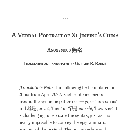
***
A Verbal Portrait of Xi Jinping’s China
Anonymous
無名
Translated and annotated by Geremie R. Barmé
[
Translator’s Note
: The following text circulated in
China from April 2022. Each sentence pivots
around the syntactic pattern of 一
yī
, or ‘as soon as’
and 就是
jiù shì
, ‘then’ or 卻是
què shì
, ‘however’. It
is challenging to replicate the syntax, just as it is
nearly impossible to convey the epigrammatic
humour of the original. The text is replete with