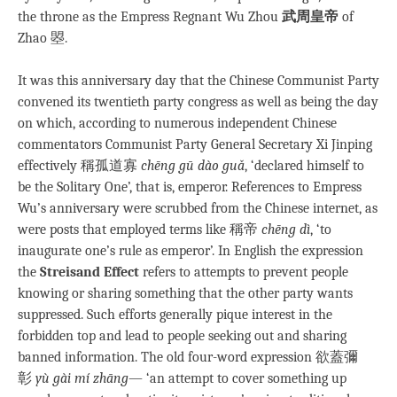
the throne as the Empress Regnant Wu Zhou
武周
皇帝
of
Zhao 曌.
It was this anniversary day that the Chinese Communist Party
convened its twentieth party congress as well as being the day
on which, according to numerous independent Chinese
commentators Communist Party General Secretary Xi Jinping
effectively 稱孤道寡
chēng gū dào guǎ
, ‘declared himself to
be the Solitary One’, that is, emperor. References to Empress
Wu’s anniversary were scrubbed from the Chinese internet, as
were posts that employed terms like 稱帝
chēng dì
, ‘to
inaugurate one’s rule as emperor’. In English the expression
the
Streisand Effect
refers to attempts to prevent people
knowing or sharing something that the other party wants
suppressed. Such efforts generally pique interest in the
forbidden top and lead to people seeking out and sharing
banned information. The old four-word expression 欲蓋彌
彰
yù gài mí zhāng
— ‘an attempt to cover something up