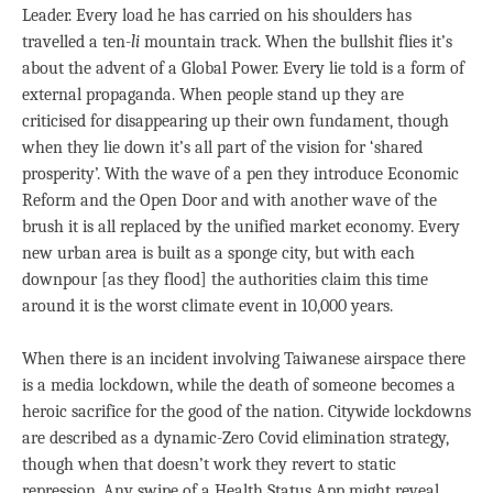
Leader. Every load he has carried on his shoulders has
travelled a ten-
li
mountain track. When the bullshit flies it’s
about the advent of a Global Power. Every lie told is a form of
external propaganda. When people stand up they are
criticised for disappearing up their own fundament, though
when they lie down it’s all part of the vision for ‘shared
prosperity’. With the wave of a pen they introduce Economic
Reform and the Open Door and with another wave of the
brush it is all replaced by the unified market economy. Every
new urban area is built as a sponge city, but with each
downpour [as they flood] the authorities claim this time
around it is the worst climate event in 10,000 years.
When there is an incident involving Taiwanese airspace there
is a media lockdown, while the death of someone becomes a
heroic sacrifice for the good of the nation. Citywide lockdowns
are described as a dynamic-Zero Covid elimination strategy,
though when that doesn’t work they revert to static
repression. Any swipe of a Health Status App might reveal