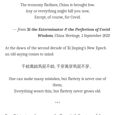
The economy flatlines, China is brought low.
Any or everything might kill you now,
Except, of course, for Covid.
—
from
Xi the Exterminator & the Perfection of Covid
Wisdom
,
China Heritage
, 1 September 2022
At the dawn of the second decade of Xi Jinping’s New Epoch
an old saying comes to mind:
千錯萬錯馬屁不錯; 千穿萬穿馬屁不穿。
One can make many mistakes, but flattery is never one of
them;
Everything wears thin, but flattery never grows old.
***