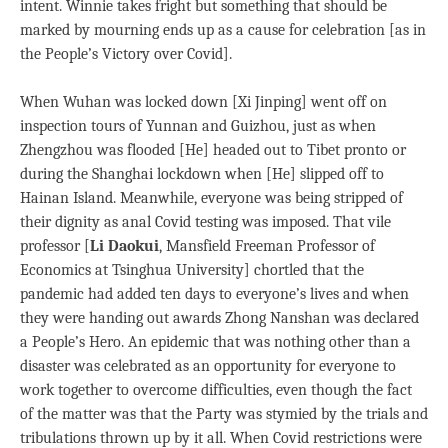
intent. Winnie takes fright but something that should be
marked by mourning ends up as a cause for celebration [as in
the People’s Victory over Covid].
When Wuhan was locked down [Xi Jinping] went off on
inspection tours of Yunnan and Guizhou, just as when
Zhengzhou was flooded [He] headed out to Tibet pronto or
during the Shanghai lockdown when [He] slipped off to
Hainan Island. Meanwhile, everyone was being stripped of
their dignity as anal Covid testing was imposed. That vile
professor [
Li Daokui
, Mansfield Freeman Professor of
Economics at Tsinghua University] chortled that the
pandemic had added ten days to everyone’s lives and when
they were handing out awards Zhong Nanshan was declared
a People’s Hero. An epidemic that was nothing other than a
disaster was celebrated as an opportunity for everyone to
work together to overcome difficulties, even though the fact
of the matter was that the Party was stymied by the trials and
tribulations thrown up by it all. When Covid restrictions were