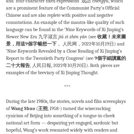
and ‘four-character fixed expressions’ 成語
chéngyǔ
, which
are a prominent feature of the Communist Party’s Official
Chinese and are also replete with positive and negative
connotations. An example of the mantra-like quality of such
language can be found in the ‘Nine Keywords of Xi Jinping’s
Newer New Era 九字箴言
jiǔ zì zhēn yán
(see
收藏！未來圖
景，用這9個字暢想一下
， 人民网，2022年10月19日) and
‘Nine Keywords Revealed by a Close Reading of Xi Jinping’s
Report to the Twentieth Party Congress’ (see
9個字細讀黨的
二十大報告
, 人民日報, 2022年10月20日). Both pieces are
examples of the breviary of Xi Jinping Thought.
***
During the late 1980s, the stories, novels and film screenplays
of
Wang Shuo
(
王朔
, 1958-) turned the wisecracking
cynicism of Beijing into something of a tongue-in-cheek
national art form — despairing yet engaged, sardonic but
hopeful, Wang’s work resonated widely with readers and