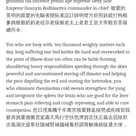
grandma old ancestor primal ape Supreme Deity Jade
Emperor Guanyin Bodhisattva commander-in-chief: 敬愛的
英明的親愛的先驅者開拓者設計師明燈方炬照妖鏡打狗棍
爹媽爺爺奶奶老祖宗老猿猴老太上老君王皇大帝觀音菩薩
總司令:
You who are busy with: ten thousand weighty matters each
day, long-suffering one bad habits die hard and overworked to
the point of illness done too often can be habit-forming
shouldering heavy responsibilities speeding through the skies
powerful and unconstrained staving off disaster and helping
the poor dispelling the evil and ousting the heterodox, you
who eliminate rheumatism cold sweats strengthen the yang
and invigorate the spleen the brain who are good for the liver
stomach pain relieving and cough repressing, and able to cure
constipation. 您日理萬機千辛萬苦積重難返積勞成疾積習我
癖肩挑重擔騰雲駕霧天馬行空扶危濟貧匡扶正義去惡除邪
次風濕次虛寒壯陽補腎補腦補養肝調胃解痛鎮咳通大便，