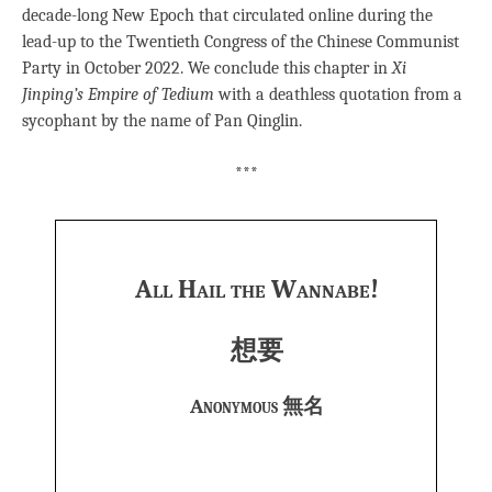
decade-long New Epoch that circulated online during the
lead-up to the Twentieth Congress of the Chinese Communist
Party in October 2022. We conclude this chapter in
Xi
Jinping’s Empire of Tedium
with a deathless quotation from a
sycophant by the name of Pan Qinglin.
***
All Hail the Wannabe!
想要
Anonymous 無名