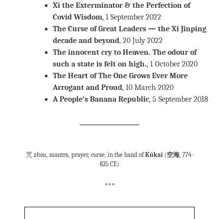
Xi the Exterminator & the Perfection of
Covid Wisdom
, 1 September 2022
The Curse of Great Leaders — the Xi Jinping
decade and beyond
, 20 July 2022
The innocent cry to Heaven. The odour of
such a state is felt on high.
, 1 October 2020
The Heart of The One Grows Ever More
Arrogant and Proud
, 10 March 2020
A People’s Banana Republic
, 5 September 2018
咒
zhou
, mantra, prayer, curse, in the hand of
Kūkai
(
空海
, 774-
835 CE)
***