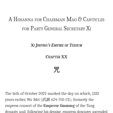
A Hosanna for Chairman Mao & Canticles
for Party General Secretary Xi
Xi Jinping’s Empire of Tedium
Chapter XX
咒
The 16th of October 2022 marked the day on which, 1332
years earlier, Wu Mei (武媚 624-705 CE), formerly the
empress consort of the
Emperor Gaozong
of the Tang
dynasty and, following his demise, empress dowager, ascended