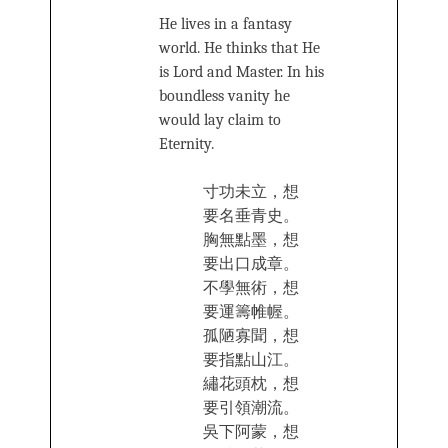
He lives in a fantasy
world. He thinks that He
is Lord and Master. In his
boundless vanity he
would lay claim to
Eternity.
寸功未立，想
要名‍垂青史。
胸無點墨，想
要出口成章。
不學無‍術，想
要運籌帷幄。
孤陋寡聞，想
要指點山‍江。
繡‌‌花頭‍枕，想
要引領潮流。
吳下阿蒙，想