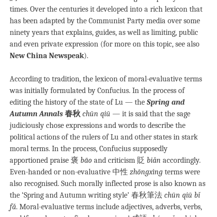
times. Over the centuries it developed into a rich lexicon that
has been adapted by the Communist Party media over some
ninety years that explains, guides, as well as limiting, public
and even private expression (for more on this topic, see also
New China Newspeak
).
According to tradition, the lexicon of moral-evaluative terms
was initially formulated by Confucius. In the process of
editing the history of the state of Lu — the
Spring and
Autumn Annals
春秋
chūn qiū
— it is said that the sage
judiciously chose expressions and words to describe the
political actions of the rulers of Lu and other states in stark
moral terms. In the process, Confucius supposedly
apportioned praise 褒
bāo
and criticism 貶
biǎn
accordingly.
Even-handed or non-evaluative 中性
zhōngxìng
terms were
also recognised. Such morally inflected prose is also known as
the ‘Spring and Autumn writing style’ 春秋筆法
chūn qiū bǐ
fǎ
. Moral-evaluative terms include adjectives, adverbs, verbs,