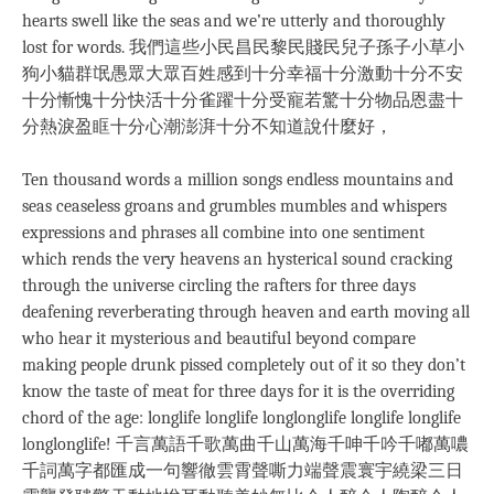
hearts swell like the seas and we’re utterly and thoroughly
lost for words. 我們這些小民昌民黎民賤民兒子孫子小草小
狗小貓群氓愚眾大眾百姓感到十分幸福十分激動十分不安
十分慚愧十分快活十分雀躍十分受寵若驚十分物品恩盡十
分熱淚盈眶十分心潮澎湃十分不知道說什麼好，
Ten thousand words a million songs endless mountains and
seas ceaseless groans and grumbles mumbles and whispers
expressions and phrases all combine into one sentiment
which rends the very heavens an hysterical sound cracking
through the universe circling the rafters for three days
deafening reverberating through heaven and earth moving all
who hear it mysterious and beautiful beyond compare
making people drunk pissed completely out of it so they don’t
know the taste of meat for three days for it is the overriding
chord of the age: longlife longlife longlonglife longlife longlife
longlonglife! 千言萬語千歌萬曲千山萬海千呻千吟千嘟萬噥
千詞萬字都匯成一句響徹雲霄聲嘶力端聲震寰宇繞梁三日