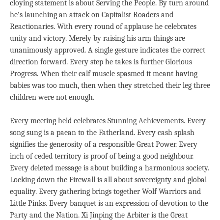
cloying statement is about Serving the People. By turn around
he’s launching an attack on Capitalist Roaders and
Reactionaries. With every round of applause he celebrates
unity and victory. Merely by raising his arm things are
unanimously approved. A single gesture indicates the correct
direction forward. Every step he takes is further Glorious
Progress. When their calf muscle spasmed it meant having
babies was too much, then when they stretched their leg three
children were not enough.
Every meeting held celebrates Stunning Achievements. Every
song sung is a paean to the Fatherland. Every cash splash
signifies the generosity of a responsible Great Power. Every
inch of ceded territory is proof of being a good neighbour.
Every deleted message is about building a harmonious society.
Locking down the Firewall is all about sovereignty and global
equality. Every gathering brings together Wolf Warriors and
Little Pinks. Every banquet is an expression of devotion to the
Party and the Nation. Xi Jinping the Arbiter is the Great