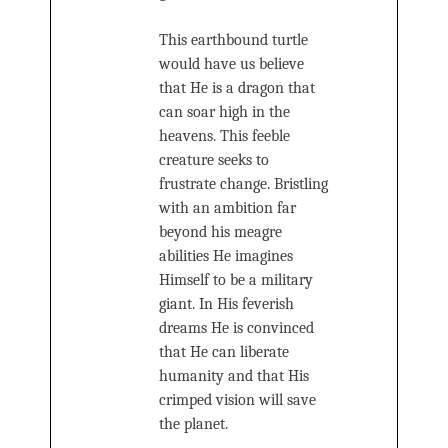
This earthbound turtle
would have us believe
that He is a dragon that
can soar high in the
heavens. This feeble
creature seeks to
frustrate change. Bristling
with an ambition far
beyond his meagre
abilities He imagines
Himself to be a military
giant. In His feverish
dreams He is convinced
that He can liberate
humanity and that His
crimped vision will save
the planet.