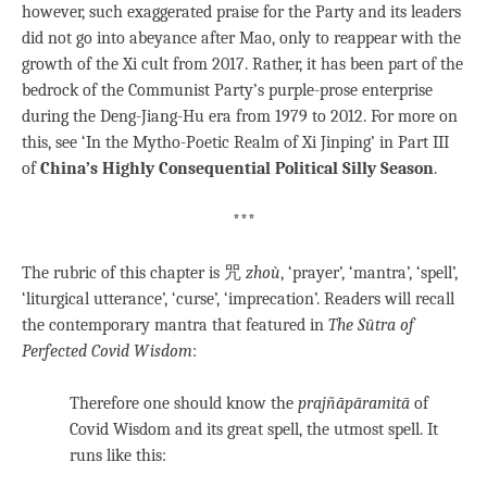
however, such exaggerated praise for the Party and its leaders
did not go into abeyance after Mao, only to reappear with the
growth of the Xi cult from 2017. Rather, it has been part of the
bedrock of the Communist Party’s purple-prose enterprise
during the Deng-Jiang-Hu era from 1979 to 2012. For more on
this, see ‘In the Mytho-Poetic Realm of Xi Jinping’ in Part III
of
China’s Highly Consequential Political Silly Season
.
***
The rubric of this chapter is 咒
zhoù
, ‘prayer’, ‘mantra’, ‘spell’,
‘liturgical utterance’, ‘curse’, ‘imprecation’. Readers will recall
the contemporary mantra that featured in
The Sūtra of
Perfected Covid Wisdom
:
Therefore one should know the
prajñāpāramitā
of
Covid Wisdom and its great spell, the utmost spell. It
runs like this: