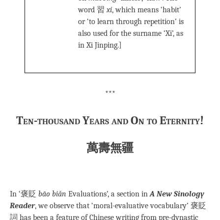
word 習
xí
, which means ‘habit’
or ‘to learn through repetition’ is
also used for the surname ‘Xi’, as
in Xi Jinping.]
***
Ten-thousand Years and On to Eternity!
萬壽無疆
In ‘褒貶
bāo biǎn
Evaluations’, a section in
A New Sinology
Reader
, we observe that ‘moral-evaluative vocabulary’ 褒貶
詞 has been a feature of Chinese writing from pre-dynastic