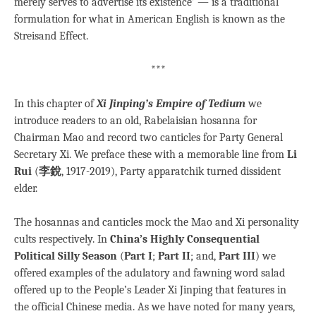
merely serves to advertise its existence’ — is a traditional
formulation for what in American English is known as the
Streisand Effect.
***
In this chapter of
Xi Jinping’s Empire of Tedium
we
introduce readers to an old, Rabelaisian hosanna for
Chairman Mao and record two canticles for Party General
Secretary Xi. We preface these with a memorable line from
Li
Rui
(
李銳
, 1917-2019), Party apparatchik turned dissident
elder.
The hosannas and canticles mock the Mao and Xi personality
cults respectively. In
China’s Highly Consequential
Political Silly Season
(
Part I
;
Part II
; and,
Part III
) we
offered examples of the adulatory and fawning word salad
offered up to the People’s Leader Xi Jinping that features in
the official Chinese media. As we have noted for many years,