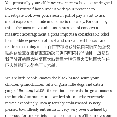
You personally yourself
in propria persona
have come deigned
lowered yourself honoured us with your presence to
investigate look over police search patrol pay a visit to ask
about express solicitude and come to our alley. For our alley
this is the most magnanimous expression of concern a
massive encouragement a great impetus a considerable relief
formidable expression of trust and care a great honour and
really a nice thing to do. 百忙中卻還親身親自親臨降光臨視
察糾察檢查探查偵查查訪訪問詢問慰問我們衚衕，這是對
我們衚衕的巨大關懷巨大鼓舞巨大鞭策巨大安慰巨大信任
巨大體貼巨大榮光巨大抬舉。
We are little people knaves the black haired scum your
children grandchildren tufts of grass little dogs and cats a
gang of
liumang
[流氓] the cretinous crowds the great masses
the hundred surnames and we feel oh-so-lucky extremely
moved exceedingly uneasy terribly embarrassed so very
pleased boundlessly enthusiastic very very overwhelmed by
our good fortune grateful as all get out tears o’fill our eyes our