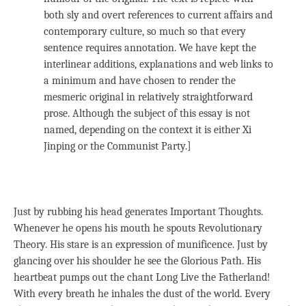
both sly and overt references to current affairs and
contemporary culture, so much so that every
sentence requires annotation. We have kept the
interlinear additions, explanations and web links to
a minimum and have chosen to render the
mesmeric original in relatively straightforward
prose. Although the subject of this essay is not
named, depending on the context it is either Xi
Jinping or the Communist Party.]
Just by rubbing his head generates Important Thoughts.
Whenever he opens his mouth he spouts Revolutionary
Theory. His stare is an expression of munificence. Just by
glancing over his shoulder he see the Glorious Path. His
heartbeat pumps out the chant Long Live the Fatherland!
With every breath he inhales the dust of the world. Every