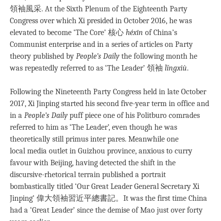
領袖風采. At the Sixth Plenum of the Eighteenth Party
Congress over which Xi presided in October 2016, he was
elevated to become ‘The Core’ 核心
héxīn
of China’s
Communist enterprise and in a series of articles on Party
theory published by
People’s Daily
the following month he
was repeatedly referred to as ‘The Leader’ 領袖
lǐngxiù
.
Following the Nineteenth Party Congress held in late October
2017, Xi Jinping started his second five-year term in office and
in a
People’s Daily
puff piece one of his Politburo comrades
referred to him as ‘The Leader’, even though he was
theoretically still primus inter pares. Meanwhile one
local media outlet in Guizhou province, anxious to curry
favour with Beijing, having detected the shift in the
discursive-rhetorical terrain published a portrait
bombastically titled ‘Our Great Leader General Secretary Xi
Jinping’ 偉大領袖習近平總書記。It was the first time China
had a ‘Great Leader’ since the demise of Mao just over forty