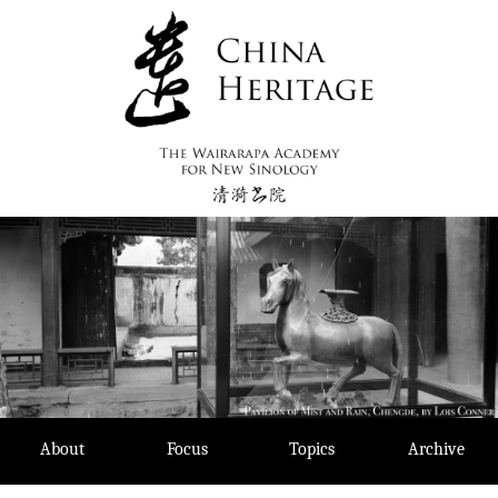
Skip
to
content
About
Focus
Topics
Archive