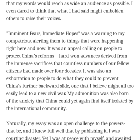
that my words would reach as wide an audience as possible. I
even dared to think that what I had said might embolden
others to raise their voices.
“Imminent Fears, Immediate Hopes” was a warning to my
compatriots, alerting them to things that were happening
right here and now. It was an appeal calling on people to
protect China’s reforms—hard-won advances derived from
the immense sacrifices that countless numbers of our fellow
citizens had made over four decades. It was also an
exhortation to people to do what they could to prevent
China’s further backward slide, one that I believe might all too
easily lead to a new civil war. My admonition was also born
of the anxiety that China could yet again find itself isolated by
the international community.
Naturally, my essay was an open challenge to the powers-
that-be, and I knew full well that by publishing it, I was
courting disaster. Yet I was at peace with myself, and awaited