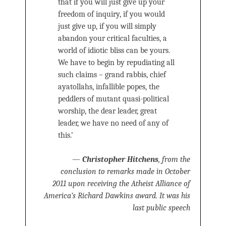
that if you will just give up your
freedom of inquiry, if you would
just give up, if you will simply
abandon your critical faculties, a
world of idiotic bliss can be yours.
We have to begin by repudiating all
such claims – grand rabbis, chief
ayatollahs, infallible popes, the
peddlers of mutant quasi-political
worship, the dear leader, great
leader, we have no need of any of
this.’
—
Christopher Hitchens
, from the
conclusion to remarks made in October
2011 upon receiving the Atheist Alliance of
America’s Richard Dawkins award. It was his
last public speech