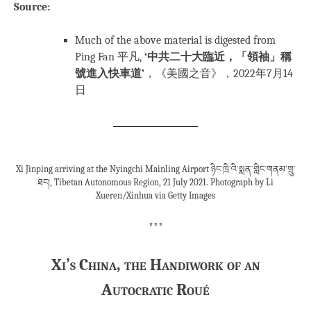
Source:
Much of the above material is digested from
Ping Fan 平凡,
‘中共二十大臨近，「領袖」稱
號進入快車道’
，《美國之音》，2022年7月14
日
Xi Jinping arriving at the Nyingchi Mainling Airport ཉིང་ཁྲི་འི་སྨན་གླིང་གནམ་གྲུ་
ཐང།, Tibetan Autonomous Region, 21 July 2021. Photograph by Li
Xueren/Xinhua via Getty Images
***
Xi’s China, the Handiwork of an
Autocratic Roué