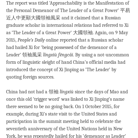
The report was titled ‘Approachability is the Manifestation of
the Personal Demeanor of The Leader of a Great Power’ 平易
近人中更顯大國領袖風采 and it claimed that a Russian
graduate scholar in international relations had referred to Xi
as ‘The Leader of a Great Power’ 大國領袖. Again, on 9 May
2015,
People’s Daily
online reported that a Russian scholar
had hailed Xi for ‘being possessed of the demeanor of a
Leader’ 領袖風采
lǐngxiù fēngcǎi
. By using a not-uncommon
form of linguistic sleight of hand China’s official media had
introduced the concept of Xi Jinping as ‘The Leader’ by
quoting foreign sources.
China had not had a 領袖
lǐngxiù
since the days of Mao and
once this old ‘trigger word’ was linked to Xi Jinping’s name
there seemed to be no going back. On 1 October 2015, for
example, during Xi’s state visit to the United States and
participation in the summit meeting held to celebrate the
seventieth anniversary of the United Nations held in New
York, he was repeatedly hailed for his ‘demeanor as Leader’