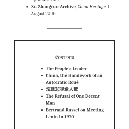
Xu Zhangrun Archive
,
China Heritage
, 1
August 2018-
Contents
The People’s Leader
China, the Handiwork of an
Autocratic Roué
笳鼓悲鳴遣人驚
The Refusal of One Decent
Man
Bertrand Russel on Meeting
Lenin in 1920