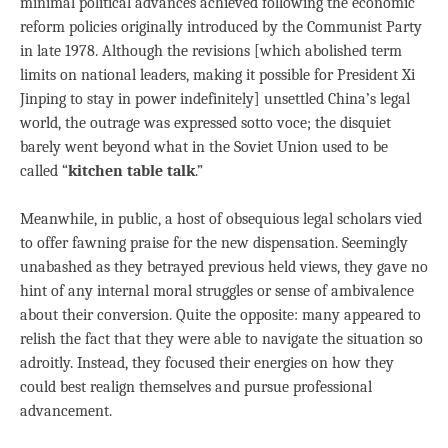
minimal political advances achieved following the economic
reform policies originally introduced by the Communist Party
in late 1978. Although the revisions [which abolished term
limits on national leaders, making it possible for President Xi
Jinping to stay in power indefinitely] unsettled China’s legal
world, the outrage was expressed sotto voce; the disquiet
barely went beyond what in the Soviet Union used to be
called “
kitchen table talk
.”
Meanwhile, in public, a host of obsequious legal scholars vied
to offer fawning praise for the new dispensation. Seemingly
unabashed as they betrayed previous held views, they gave no
hint of any internal moral struggles or sense of ambivalence
about their conversion. Quite the opposite: many appeared to
relish the fact that they were able to navigate the situation so
adroitly. Instead, they focused their energies on how they
could best realign themselves and pursue professional
advancement.