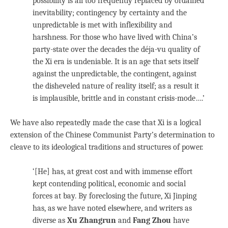
possibility is all too frequently replaced by ordained
inevitability; contingency by certainty and the
unpredictable is met with inflexibility and
harshness. For those who have lived with China’s
party-state over the decades the déja-vu quality of
the Xi era is undeniable. It is an age that sets itself
against the unpredictable, the contingent, against
the disheveled nature of reality itself; as a result it
is implausible, brittle and in constant crisis-mode….’
We have also repeatedly made the case that Xi is a logical
extension of the Chinese Communist Party’s determination to
cleave to its ideological traditions and structures of power.
‘[He] has, at great cost and with immense effort
kept contending political, economic and social
forces at bay. By foreclosing the future, Xi Jinping
has, as we have noted elsewhere, and writers as
diverse as
Xu Zhangrun
and
Fang Zhou
have