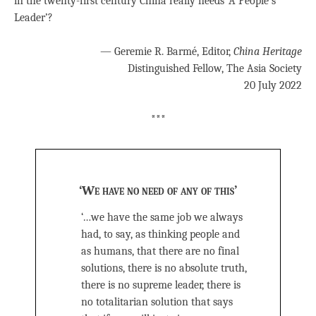
in the twenty-first century China really needs ‘A People’s
Leader’?
— Geremie R. Barmé, Editor,
China Heritage
Distinguished Fellow, The Asia Society
20 July 2022
***
‘We have no need of any of this’
‘…we have the same job we always
had, to say, as thinking people and
as humans, that there are no final
solutions, there is no absolute truth,
there is no supreme leader, there is
no totalitarian solution that says