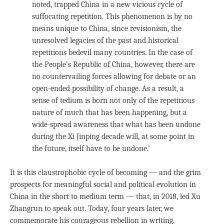
noted, trapped China in a new vicious cycle of
suffocating repetition. This phenomenon is by no
means unique to China, since revisionism, the
unresolved legacies of the past and historical
repetitions bedevil many countries. In the case of
the People’s Republic of China, however, there are
no countervailing forces allowing for debate or an
open-ended possibility of change. As a result, a
sense of tedium is born not only of the repetitious
nature of much that has been happening, but a
wide-spread awareness that what has been undone
during the Xi Jinping decade will, at some point in
the future, itself have to be undone.’
It is this claustrophobic cycle of becoming — and the grim
prospects for meaningful social and political evolution in
China in the short to medium term — that, in 2018, led Xu
Zhangrun to speak out. Today, four years later, we
commemorate his courageous rebellion in writing.