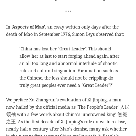
***
In
‘Aspects of Mao’
, an essay written only days after the
death of Mao in September 1976, Simon Leys observed that:
‘China has lost her “Great Leader”. This should
allow her at last to start forging ahead again, after
an all too long and abnormal interlude of chaotic
rule and cultural stagnation. For a nation such as
the Chinese, the loss should not be crippling: do
truly great peoples ever need a “Great Leader”?’
We preface Xu Zhangrun’s evaluation of Xi Jinping, a man
now hailed by the official media as ‘The People’s Leader’ 人民
領袖 with a few words about China’s ‘uncrowned king’ 無冕
之王. As the first decade of Xi Jinping’s rule draws to a close,
nearly half a century after Mao’s demise, many ask whether