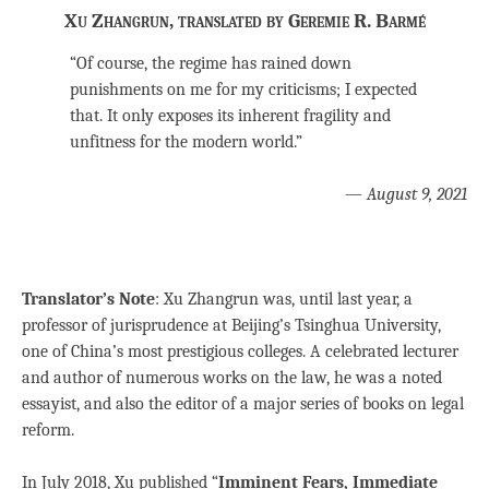
Xu Zhangrun, translated by Geremie R. Barmé
“Of course, the regime has rained down
punishments on me for my criticisms; I expected
that. It only exposes its inherent fragility and
unfitness for the modern world.”
—
August 9, 2021
Translator’s Note
: Xu Zhangrun was, until last year, a
professor of jurisprudence at Beijing’s Tsinghua University,
one of China’s most prestigious colleges. A celebrated lecturer
and author of numerous works on the law, he was a noted
essayist, and also the editor of a major series of books on legal
reform.
In July 2018, Xu published “
Imminent Fears, Immediate