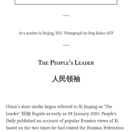
***
At a market in Beijing, 2017. Photograph by Greg Baker/AFP
***
The People’s Leader
人民領袖
China’s state media began referred to Xi Jinping as ‘The
Leader’ 領袖
lǐngxiù
as early as 28 January 2014.
People’s
Daily
published an account of popular Russian views of Xi
based on the two times he had visited the Russian Federation.