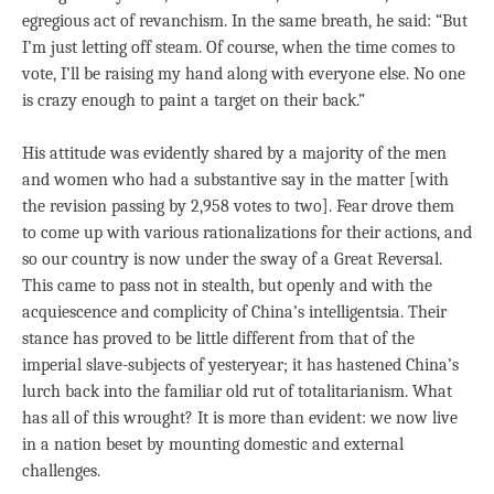
egregious act of revanchism. In the same breath, he said: “But
I’m just letting off steam. Of course, when the time comes to
vote, I’ll be raising my hand along with everyone else. No one
is crazy enough to paint a target on their back.”
His attitude was evidently shared by a majority of the men
and women who had a substantive say in the matter [with
the revision passing by 2,958 votes to two]. Fear drove them
to come up with various rationalizations for their actions, and
so our country is now under the sway of a Great Reversal.
This came to pass not in stealth, but openly and with the
acquiescence and complicity of China’s intelligentsia. Their
stance has proved to be little different from that of the
imperial slave-subjects of yesteryear; it has hastened China’s
lurch back into the familiar old rut of totalitarianism. What
has all of this wrought? It is more than evident: we now live
in a nation beset by mounting domestic and external
challenges.