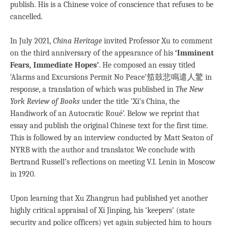
publish. His is a Chinese voice of conscience that refuses to be
cancelled.
In July 2021,
China Heritage
invited Professor Xu to comment
on the third anniversary of the appearance of his
‘Imminent
Fears, Immediate Hopes’
. He composed an essay titled
‘Alarms and Excursions Permit No Peace’笳鼓悲鳴遣人驚 in
response, a translation of which was published in
The New
York Review of Books
under the title ‘Xi’s China, the
Handiwork of an Autocratic Roué’. Below we reprint that
essay and publish the original Chinese text for the first time.
This is followed by an interview conducted by Matt Seaton of
NYRB with the author and translator. We conclude with
Bertrand Russell’s reflections on meeting V.I. Lenin in Moscow
in 1920.
Upon learning that Xu Zhangrun had published yet another
highly critical appraisal of Xi Jinping, his ‘keepers’ (state
security and police officers) yet again subjected him to hours