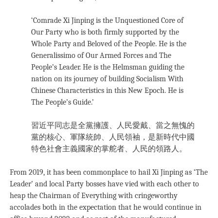
‘Comrade Xi Jinping is the Unquestioned Core of
Our Party who is both firmly supported by the
Whole Party and Beloved of the People. He is the
Generalissimo of Our Armed Forces and The
People’s Leader. He is the Helmsman guiding the
nation on its journey of building Socialism With
Chinese Characteristics in this New Epoch. He is
The People’s Guide.’
習近平同志是全黨擁護、人民愛戴、當之無愧的
黨的核心、軍隊統帥、人民領袖，是新時代中國
特色社會主義國家的掌舵者、人民的領路人。
From 2019, it has been commonplace to hail Xi Jinping as ‘The
Leader’ and local Party bosses have vied with each other to
heap the Chairman of Everything with cringeworthy
accolades both in the expectation that he would continue in