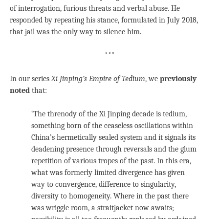
of interrogation, furious threats and verbal abuse. He
responded by repeating his stance, formulated in July 2018,
that jail was the only way to silence him.
***
In our series
Xi Jinping’s Empire of Tedium
, we
previously
noted
that:
‘The threnody of the Xi Jinping decade is tedium,
something born of the ceaseless oscillations within
China’s hermetically sealed system and it signals its
deadening presence through reversals and the glum
repetition of various tropes of the past. In this era,
what was formerly limited divergence has given
way to convergence, difference to singularity,
diversity to homogeneity. Where in the past there
was wriggle room, a straitjacket now awaits;