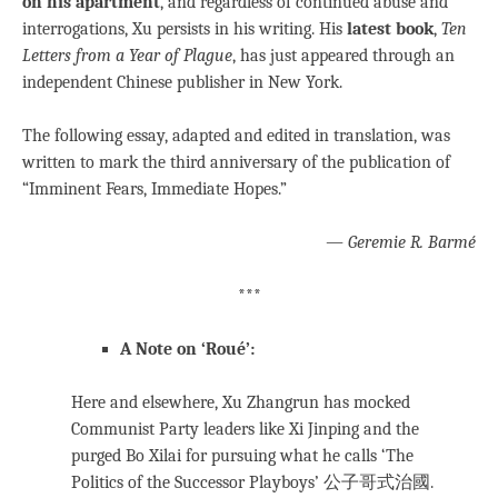
on his apartment
, and regardless of continued abuse and
interrogations, Xu persists in his writing. His
latest book
,
Ten
Letters from a Year of Plague
, has just appeared through an
independent Chinese publisher in New York.
The following essay, adapted and edited in translation, was
written to mark the third anniversary of the publication of
“Imminent Fears, Immediate Hopes.”
— Geremie R. Barmé
***
A Note on ‘Roué’:
Here and elsewhere, Xu Zhangrun has mocked
Communist Party leaders like Xi Jinping and the
purged Bo Xilai for pursuing what he calls ‘The
Politics of the Successor Playboys’ 公子哥式治國.