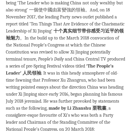
being ‘The Leader who is making China not only wealthy but
also strong’ 一個使中國由富變強的領袖。And, on 18
November 2017, the leading Party news outlet published a
report titled ‘Ten Things That Are Evidence of the Charismatic
Leadership of Xi Jinping’
十个真实细节带你感受习近平的领
袖魅力
。In the build up to the March 2018 convocation of
the National People’s Congress at which the Chinese
Constitution was revised to allow Xi Jinping potentially
terminal tenure,
People’s Daily
and China Central TV produced
a series of pre-Spring Festival videos titled
‘The People’s
Leader’ 人民領袖
. It was in this heady atmosphere of old-
time fawning that Professor Xu Zhangrun, who had been
writing pointed essays about the direction China was heading
under Xi Jinping since early 2016, began planning his famous
July 2018 jeremiad. He was further provoked by statements
such as the following,
made by Li Zhanshu 栗戰書
, a
consigliere-esque favourite of Xi’s who was both a Party
leader and Chairman of the Standing Committee of the
National People’s Congress, on 20 March 2018: