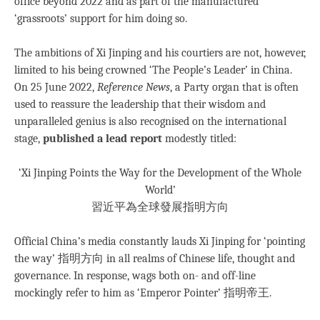
office beyond 2022 and as part of the manufactured
‘grassroots’ support for him doing so.
The ambitions of Xi Jinping and his courtiers are not, however,
limited to his being crowned ‘The People’s Leader’ in China.
On 25 June 2022,
Reference News
, a Party organ that is often
used to reassure the leadership that their wisdom and
unparalleled genius is also recognised on the international
stage,
published a lead report
modestly titled:
‘Xi Jinping Points the Way for the Development of the Whole
World’
習近平為全球發展指明方向
Official China’s media constantly lauds Xi Jinping for ‘pointing
the way’ 指明方向 in all realms of Chinese life, thought and
governance. In response, wags both on- and off-line
mockingly refer to him as ‘Emperor Pointer’ 指明帝王.