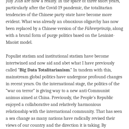
July 2018 are now a reality. In the space of three short years,
particularly after the Covid-19 pandemic, the totalitarian
tendencies of the Chinese party-state have become more
evident. What was already an obnoxious oligarchy has now
been replaced by a Chinese version of the
Fü
hrerprinzip
, along
with a brutal form of purge politics based on the Leninist-
Maoist model.
Populist statism and institutional statism have become
intertwined and now aid and abet what I have previously
called “
Big Data Totalitarianism
.” In tandem with this,
mainstream global politics have undergone profound changes
in recent years. On the international stage, the politics of the
“war on terror” is giving way to a new anti-Communist
animus aimed at China. Previously, the People’s Republic
enjoyed a collaborative and relatively harmonious
relationship with the international community. That has seen
a sea change as many nations have radically revised their
views of our country and the direction it is taking. By