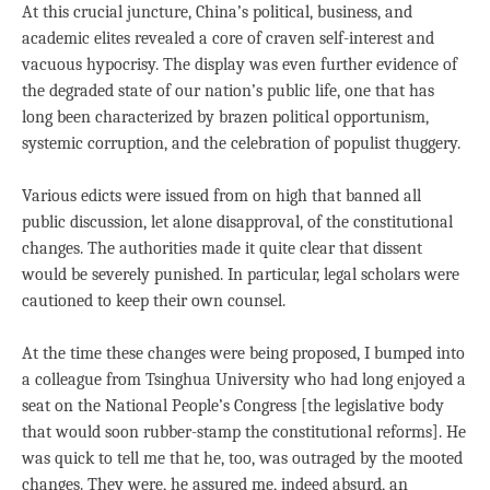
At this crucial juncture, China’s political, business, and
academic elites revealed a core of craven self-interest and
vacuous hypocrisy. The display was even further evidence of
the degraded state of our nation’s public life, one that has
long been characterized by brazen political opportunism,
systemic corruption, and the celebration of populist thuggery.
Various edicts were issued from on high that banned all
public discussion, let alone disapproval, of the constitutional
changes. The authorities made it quite clear that dissent
would be severely punished. In particular, legal scholars were
cautioned to keep their own counsel.
At the time these changes were being proposed, I bumped into
a colleague from Tsinghua University who had long enjoyed a
seat on the National People’s Congress [the legislative body
that would soon rubber-stamp the constitutional reforms]. He
was quick to tell me that he, too, was outraged by the mooted
changes. They were, he assured me, indeed absurd, an