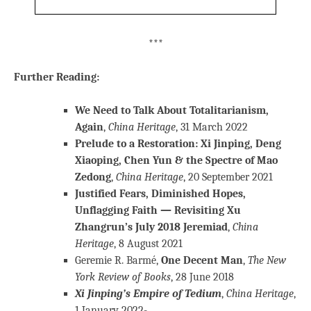
***
Further Reading:
We Need to Talk About Totalitarianism,
Again
,
China Heritage
, 31 March 2022
Prelude to a Restoration: Xi Jinping, Deng
Xiaoping, Chen Yun & the Spectre of Mao
Zedong
,
China Heritage
, 20 September 2021
Justified Fears, Diminished Hopes,
Unflagging Faith — Revisiting Xu
Zhangrun’s July 2018 Jeremiad
,
China
Heritage
, 8 August 2021
Geremie R. Barmé,
One Decent Man
,
The New
York Review of Books
, 28 June 2018
Xi Jinping’s Empire of Tedium
,
China Heritage
,
1 January 2022-