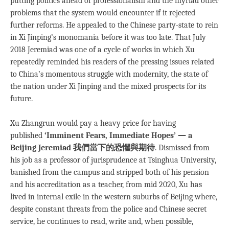
putting politics ahead of professionalism and the myriad other
problems that the system would encounter if it rejected
further reforms. He appealed to the Chinese party-state to rein
in Xi Jinping’s monomania before it was too late. That July
2018 Jeremiad was one of a cycle of works in which Xu
repeatedly reminded his readers of the pressing issues related
to China’s momentous struggle with modernity, the state of
the nation under Xi Jinping and the mixed prospects for its
future.
Xu Zhangrun would pay a heavy price for having
published
‘Imminent Fears, Immediate Hopes’ — a
Beijing Jeremiad
我們當下的恐懼與期待
. Dismissed from
his job as a professor of jurisprudence at Tsinghua University,
banished from the campus and stripped both of his pension
and his accreditation as a teacher, from mid 2020, Xu has
lived in internal exile in the western suburbs of Beijing where,
despite constant threats from the police and Chinese secret
service, he continues to read, write and, when possible,