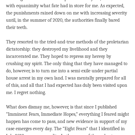
with equanimity what fate had in store for me. As expected,
the punishments rained down on me with increasing severity
until, in the summer of 2020, the authorities finally bared
their teeth.
They resorted to the tried-and-true methods of the proletarian
dictatorship: they destroyed my livelihood and they
incarcerated me. They hoped to repress my heresy by
crushing my spirit. The only thing that they have managed to
do, however, is to turn me into a semi-exile under partial
house arrest in my own land. I was mentally prepared for all
of this, and all that I had expected has duly been visited upon
me. I regret nothing.
What does dismay me, however, is that since I published
“Imminent Fears, Immediate Hopes,” everything I feared might
happen has come to pass, and new evidence in support of my
case emerges every day. The “Eight Fears” that I identified in