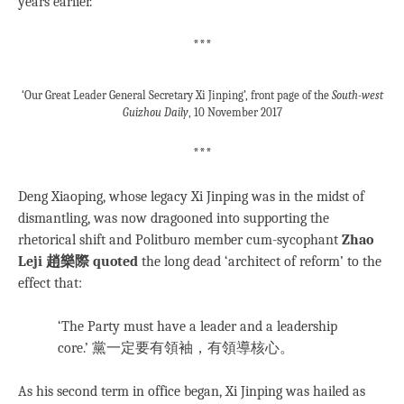
years earlier.
***
‘Our Great Leader General Secretary Xi Jinping’, front page of the
South-west
Guizhou Daily
, 10 November 2017
***
Deng Xiaoping, whose legacy Xi Jinping was in the midst of
dismantling, was now dragooned into supporting the
rhetorical shift and Politburo member cum-sycophant
Zhao
Leji 趙樂際 quoted
the long dead ‘architect of reform’ to the
effect that:
‘The Party must have a leader and a leadership
core.’ 黨一定要有領袖，有領導核心。
As his second term in office began, Xi Jinping was hailed as