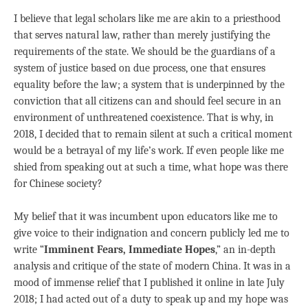
I believe that legal scholars like me are akin to a priesthood
that serves natural law, rather than merely justifying the
requirements of the state. We should be the guardians of a
system of justice based on due process, one that ensures
equality before the law; a system that is underpinned by the
conviction that all citizens can and should feel secure in an
environment of unthreatened coexistence. That is why, in
2018, I decided that to remain silent at such a critical moment
would be a betrayal of my life’s work. If even people like me
shied from speaking out at such a time, what hope was there
for Chinese society?
My belief that it was incumbent upon educators like me to
give voice to their indignation and concern publicly led me to
write “
Imminent Fears, Immediate Hopes
,” an in-depth
analysis and critique of the state of modern China. It was in a
mood of immense relief that I published it online in late July
2018; I had acted out of a duty to speak up and my hope was