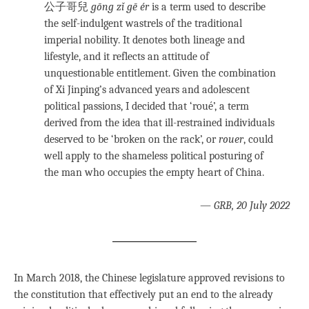
公子哥兒
gōng zǐ gē ér
is a term used to describe
the self-indulgent wastrels of the traditional
imperial nobility. It denotes both lineage and
lifestyle, and it reflects an attitude of
unquestionable entitlement. Given the combination
of Xi Jinping’s advanced years and adolescent
political passions, I decided that ‘roué’, a term
derived from the idea that ill-restrained individuals
deserved to be ‘broken on the rack’, or
rouer
, could
well apply to the shameless political posturing of
the man who occupies the empty heart of China.
—
GRB, 20 July 2022
In March 2018, the Chinese legislature approved revisions to
the constitution that effectively put an end to the already