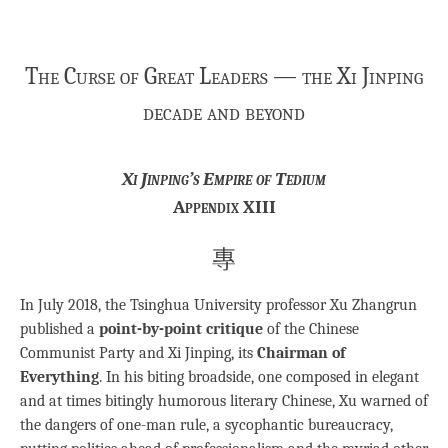
The Curse of Great Leaders — the Xi Jinping
decade and beyond
Xi Jinping’s Empire of Tedium
Appendix XIII
專
In July 2018, the Tsinghua University professor Xu Zhangrun
published a
point-by-point critique
of the Chinese
Communist Party and Xi Jinping, its
Chairman of
Everything
. In his biting broadside, one composed in elegant
and at times bitingly humorous literary Chinese, Xu warned of
the dangers of one-man rule, a sycophantic bureaucracy,