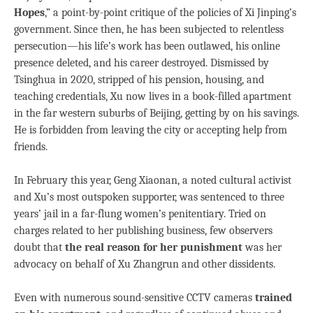
Hopes
,” a point-by-point critique of the policies of Xi Jinping’s
government. Since then, he has been subjected to relentless
persecution—his life’s work has been outlawed, his online
presence deleted, and his career destroyed. Dismissed by
Tsinghua in 2020, stripped of his pension, housing, and
teaching credentials, Xu now lives in a book-filled apartment
in the far western suburbs of Beijing, getting by on his savings.
He is forbidden from leaving the city or accepting help from
friends.
In February this year, Geng Xiaonan, a noted cultural activist
and Xu’s most outspoken supporter, was sentenced to three
years’ jail in a far-flung women’s penitentiary. Tried on
charges related to her publishing business, few observers
doubt that
the real reason for her punishment
was her
advocacy on behalf of Xu Zhangrun and other dissidents.
Even with numerous sound-sensitive CCTV cameras
trained