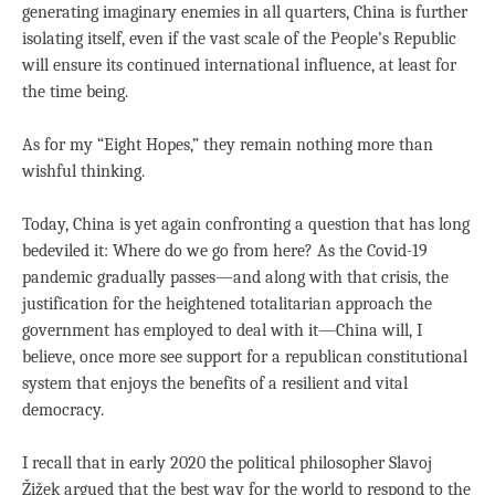
generating imaginary enemies in all quarters, China is further
isolating itself, even if the vast scale of the People’s Republic
will ensure its continued international influence, at least for
the time being.
As for my “Eight Hopes,” they remain nothing more than
wishful thinking.
Today, China is yet again confronting a question that has long
bedeviled it: Where do we go from here? As the Covid-19
pandemic gradually passes—and along with that crisis, the
justification for the heightened totalitarian approach the
government has employed to deal with it—China will, I
believe, once more see support for a republican constitutional
system that enjoys the benefits of a resilient and vital
democracy.
I recall that in early 2020 the political philosopher Slavoj
Žižek argued that the best way for the world to respond to the