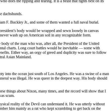
ho does the ripping and tearing. It is a beast that fights best on its
ade dachshunds.
m F. Buckley Jr., and some of them wanted a full naval burial.
ad president’s body would be wrapped and sewn loosely in canvas
uld never wash up on American soil in any recognizable form.
e body of the man who was, after all, the President of the United
ental charts. Long court battles would be inevitable — some with
nefits. Either way, an orgy of greed and duplicity was sure to follow
ntral Asian Mainland.
pty into the ocean just south of Los Angeles. He was a swine of a man
uneral was illegal. He was queer in the deepest way. His body should
se things about Nixon, many times, and the record will show that I
 was scum.
sical reality of the Devil can understand it. He was utterly without
ember him mainly as a rat who kept scrambling to get back on the