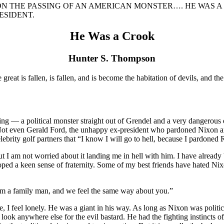
ON THE PASSING OF AN AMERICAN MONSTER…. HE WAS A
ESIDENT.
He Was a Crook
Hunter S. Thompson
reat is fallen, is fallen, and is become the habitation of devils, and th
hing — a political monster straight out of Grendel and a very dangerous
y. Not even Gerald Ford, the unhappy ex-president who pardoned Nixon a
lebrity golf partners that “I know I will go to hell, because I pardoned
I am not worried about it landing me in hell with him. I have already be
ped a keen sense of fraternity. Some of my best friends have hated Nixo
 am a family man, and we feel the same way about you.”
, I feel lonely. He was a giant in his way. As long as Nixon was polit
ok anywhere else for the evil bastard. He had the fighting instincts of