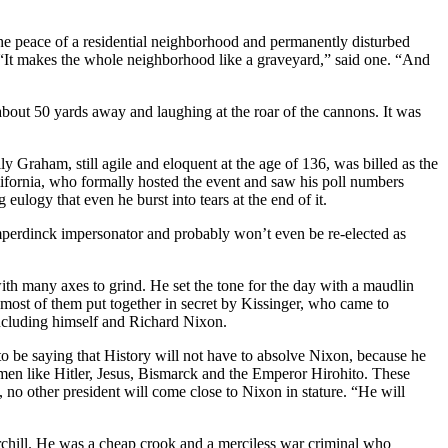
d the peace of a residential neighborhood and permanently disturbed
 “It makes the whole neighborhood like a graveyard,” said one. “And
bout 50 yards away and laughing at the roar of the cannons. It was
y Graham, still agile and eloquent at the age of 136, was billed as the
fornia, who formally hosted the event and saw his poll numbers
ulogy that even he burst into tears at the end of it.
umperdinck impersonator and probably won’t even be re-elected as
with many axes to grind. He set the tone for the day with a maudlin
most of them put together in secret by Kissinger, who came to
 including himself and Richard Nixon.
 be saying that History will not have to absolve Nixon, because he
rmen like Hitler, Jesus, Bismarck and the Emperor Hirohito. These
, no other president will come close to Nixon in stature. “He will
chill. He was a cheap crook and a merciless war criminal who