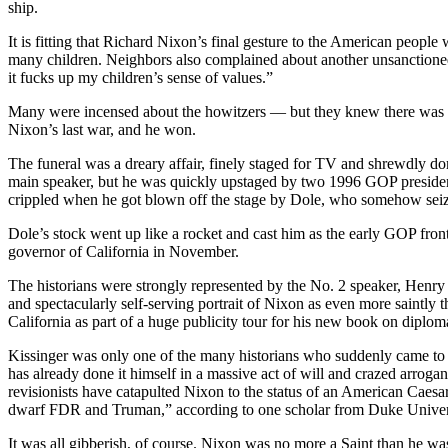
ship.
It is fitting that Richard Nixon’s final gesture to the American people
many children. Neighbors also complained about another unsanctioned 
it fucks up my children’s sense of values.”
Many were incensed about the howitzers — but they knew there was not
Nixon’s last war, and he won.
The funeral was a dreary affair, finely staged for TV and shrewdly domi
main speaker, but he was quickly upstaged by two 1996 GOP president
crippled when he got blown off the stage by Dole, who somehow seized t
Dole’s stock went up like a rocket and cast him as the early GOP fro
governor of California in November.
The historians were strongly represented by the No. 2 speaker, Henry K
and spectacularly self-serving portrait of Nixon as even more saintl
California as part of a huge publicity tour for his new book on diplom
Kissinger was only one of the many historians who suddenly came to 
has already done it himself in a massive act of will and crazed arrog
revisionists have catapulted Nixon to the status of an American Caesar,
dwarf FDR and Truman,” according to one scholar from Duke Univer
It was all gibberish, of course. Nixon was no more a Saint than he 