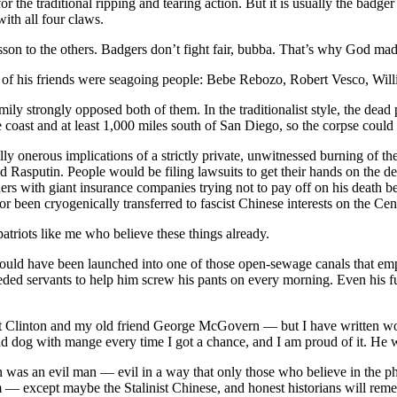
the traditional ripping and tearing action. But it is usually the badger w
with all four claws.
esson to the others. Badgers don’t fight fair, bubba. That’s why God m
f his friends were seagoing people: Bebe Rebozo, Robert Vesco, Willia
ily strongly opposed both of them. In the traditionalist style, the de
 the coast and at least 1,000 miles south of San Diego, so the corpse co
ly onerous implications of a strictly private, unwitnessed burning of th
nd Rasputin. People would be filing lawsuits to get their hands on the d
ers with giant insurance companies trying not to pay off on his death be
 been cryogenically transferred to fascist Chinese interests on the Ce
patriots like me who believe these things already.
t would have been launched into one of those open-sewage canals that em
eded servants to help him screw his pants on every morning. Even his f
t Clinton and my old friend George McGovern — but I have written wor
ad dog with mange every time I got a chance, and I am proud of it. He
 was an evil man — evil in a way that only those who believe in the phy
 — except maybe the Stalinist Chinese, and honest historians will rem