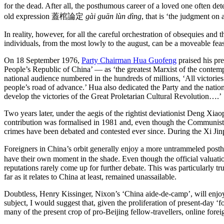
for the dead. After all, the posthumous career of a loved one often 
old expression 蓋棺論定
gài guān lùn dìng
, that is ‘the judgment on 
In reality, however, for all the careful orchestration of obsequies and
individuals, from the most lowly to the august, can be a moveable feas
On 18 September 1976,
Party Chairman Hua Guofeng
praised his pr
People’s Republic of China’ — as ‘the greatest Marxist of the contemp
national audience numbered in the hundreds of millions, ‘All victori
people’s road of advance.’ Hua also dedicated the Party and the nation 
develop the victories of the Great Proletarian Cultural Revolution….’
Two years later, under the aegis of the rightist deviationist Deng Xiao
contribution was formalised in 1981 and, even though the Communist Par
crimes have been debated and contested ever since. During the Xi Jin
Foreigners in China’s orbit generally enjoy a more untrammeled p
have their own moment in the shade. Even though the official valuations
reputations rarely come up for further debate. This was particularly
far as it relates to China at least, remained unassailable.
Doubtless, Henry Kissinger, Nixon’s ‘China aide-de-camp’, will enjoy 
subject, I would suggest that, given the proliferation of present-day ‘fo
many of the present crop of pro-Beijing fellow-travellers, online forei