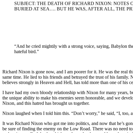
SUBJECT: THE DEATH OF RICHARD NIXON: NOTES 
BURIED AT SEA…. BUT HE WAS, AFTER ALL, THE PR
“And he cried mightily with a strong voice, saying, Babylon the g
hateful bird.”
Richard Nixon is gone now, and I am poorer for it. He was the real t
same time. He lied to his friends and betrayed the trust of his famil
believes strongly in Heaven and Hell, has told more than one of his ce
I have had my own bloody relationship with Nixon for many years, but 
the unique ability to make his enemies seem honorable, and we develo
Nixon, and this hatred has brought us together.
Nixon laughed when I told him this. “Don’t worry,” he said, “I, too,
It was Richard Nixon who got me into politics, and now that he’s gone
be sure of finding the enemy on the Low Road. There was no need to lo