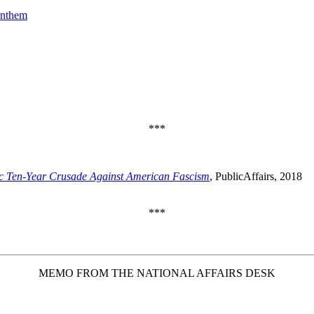
Anthem
***
c Ten-Year Crusade Against American Fascism
, PublicAffairs, 2018
***
MEMO FROM THE NATIONAL AFFAIRS DESK