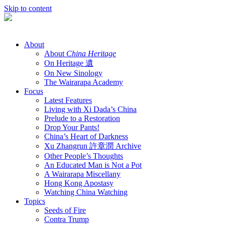
Skip to content
About
About
China Heritage
On Heritage 遺
On New Sinology
The Wairarapa Academy
Focus
Latest Features
Living with Xi Dada’s China
Prelude to a Restoration
Drop Your Pants!
China’s Heart of Darkness
Xu Zhangrun 許章潤 Archive
Other People’s Thoughts
An Educated Man is Not a Pot
A Wairarapa Miscellany
Hong Kong Apostasy
Watching China Watching
Topics
Seeds of Fire
Contra Trump