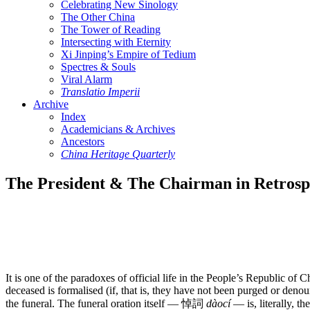
Celebrating New Sinology
The Other China
The Tower of Reading
Intersecting with Eternity
Xi Jinping’s Empire of Tedium
Spectres & Souls
Viral Alarm
Translatio Imperii
Archive
Index
Academicians & Archives
Ancestors
China Heritage Quarterly
The President & The Chairman in Retrosp
It is one of the paradoxes of official life in the People’s Republic of
deceased is formalised (if, that is, they have not been purged or denou
the funeral. The funeral oration itself — 悼詞
dàocí
— is, literally, t