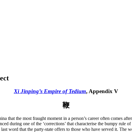
ect
Xi Jinping’s Empire of Tedium
, Appendix V
鞭
 China that the most fraught moment in a person’s career often comes aft
nced during one of the ‘corrections’ that characterise the bumpy rule of
he last word that the party-state offers to those who have served it. The 