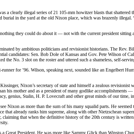
 was a clearly illegal series of 21 105-mm howitzer blasts that shattere
burial in the yard at the old Nixon place, which was brazenly illegal.
hing they could do about it — not with the current president sitting a
nated by ambitious politicians and revisionist historians. The Rev. Bill
ial candidates: Sen. Bob Dole of Kansas and Gov. Pete Wilson of Cali
he No. 3 slot on the roster and uttered such a shameless, self-serving e
nt-runner for ’96. Wilson, speaking next, sounded like an Engelbert H
issinger, Nixon’s secretary of state and himself a zealous revisionist 
y than his mother and as a president of many godlike accomplishments — 
acy, genius, Stalin, H. P. Lovecraft and other great minds of our time,
see Nixon as more than the sum of his many squalid parts. He seemed to
ance that already ranks him supreme, along with other Nietzschean supe
 claiming that when the definitive history of the 20th century is written
sity.
was a Great President. He was more like Sammy Glick than Winston Chur