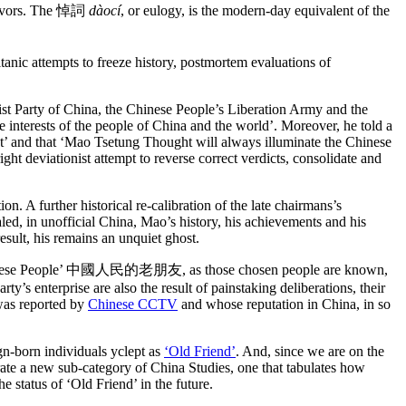
urvivors. The 悼詞
dàocí
, or eulogy, is the modern-day equivalent of the
itanic attempts to freeze history, postmortem evaluations of
t Party of China, the Chinese People’s Liberation Army and the
 interests of the people of China and the world’. Moreover, he told a
ht’ and that ‘Mao Tsetung Thought will always illuminate the Chinese
ght deviationist attempt to reverse correct verdicts, consolidate and
n. A further historical re-calibration of the late chairmans’s
led, in unofficial China, Mao’s history, his achievements and his
sult, his remains an unquiet ghost.
the Chinese People’ 中國人民的老朋友, as those chosen people are known,
’s enterprise are also the result of painstaking deliberations, their
 was reported by
Chinese CCTV
and whose reputation in China, in so
gn-born individuals yclept as
‘Old Friend’
. And, since we are on the
ate a new sub-category of China Studies, one that tabulates how
e status of ‘Old Friend’ in the future.