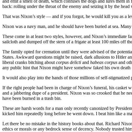
and emit a smell of death, which confuses the dogs and lures them in for 
back: rolling under the throat of the enemy and seizing it by the head 
That was Nixon’s style — and if you forgot, he would kill you as a l
Nixon was a navy man, and he should have been buried at sea. Many o
These come in at least two styles, however, and Nixon’s immediate fam
sailcloth and dumped off the stern of a frigate at least 100 miles off
The family opted for cremation until they were advised of the potential
States. Awkward questions might be raised, dark allusions to Hitler a
liberal cranks bitching about
corpus delicti
and
habeas corpus
and oth
any public hint that Nixon might have somehow faked his own death or
It would also play into the hands of those millions of self-stigmatized 
If the right people had been in charge of Nixon’s funeral, his caske
and a jabbering dupe of a president. Nixon was so crooked that he ne
have been burned in a trash bin.
These are harsh words for a man only recently canonized by Presiden
kicked him repeatedly long before he went down. I beat him like a m
Let there be no mistake in the history books about that. Richard Nixon
ethics or morals or any bedrock sense of decency. Nobody trusted him