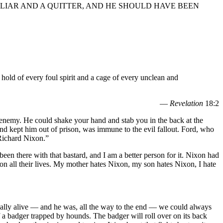
 LIAR AND A QUITTER, AND HE SHOULD HAVE BEEN
e hold of every foul spirit and a cage of every unclean and
—
Revelation
18:2
 enemy. He could shake your hand and stab you in the back at the
nd kept him out of prison, was immune to the evil fallout. Ford, who
 Richard Nixon.”
en there with that bastard, and I am a better person for it. Nixon had
n all their lives. My mother hates Nixon, my son hates Nixon, I hate
ically alive — and he was, all the way to the end — we could always
 a badger trapped by hounds. The badger will roll over on its back