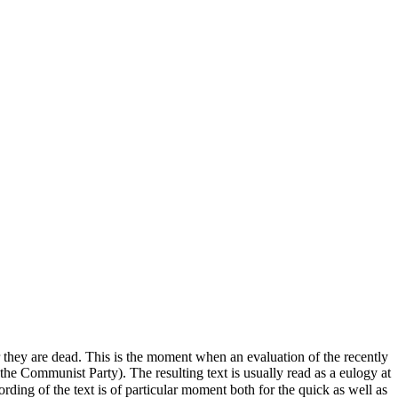
er they are dead. This is the moment when an evaluation of the recently
 the Communist Party). The resulting text is usually read as a eulogy at
wording of the text is of particular moment both for the quick as well as