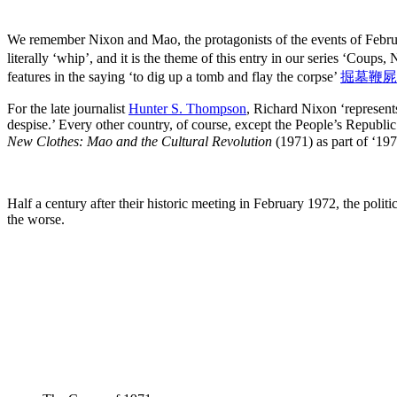
We remember Nixon and Mao, the protagonists of the events of Febru
literally ‘whip’, and it is the theme of this entry in our series ‘Coups
features in the saying ‘to dig up a tomb and flay the corpse’
掘墓鞭屍
For the late journalist
Hunter S. Thompson
, Richard Nixon ‘represents
despise.’ Every other country, of course, except the People’s Repub
New Clothes: Mao and the Cultural Revolution
(1971) as part of ‘19
Half a century after their historic meeting in February 1972, the polit
the worse.