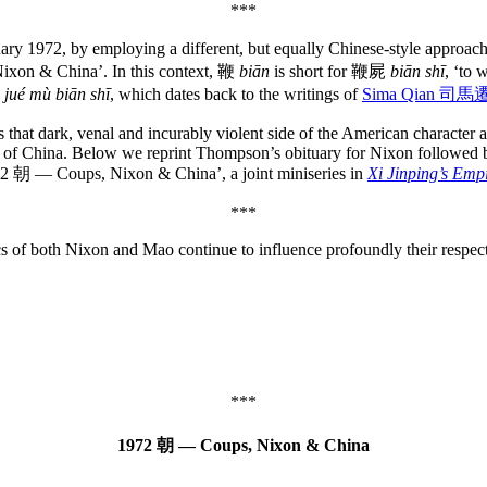
***
ary 1972, by employing a different, but equally Chinese-style approa
, Nixon & China’. In this context, 鞭
biān
is short for 鞭屍
biān shī
, ‘to 
jué mù biān shī
, which dates back to the writings of
Sima Qian 司馬
 that dark, venal and incurably violent side of the American character a
lic of China. Below we reprint Thompson’s obituary for Nixon followed
72 朝 — Coups, Nixon & China’, a joint miniseries in
Xi Jinping’s Emp
***
ics of both Nixon and Mao continue to influence profoundly their respect
***
1972 朝 — Coups, Nixon & China