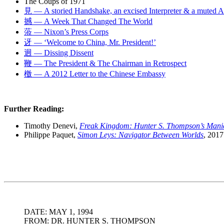
The Coups of 1971
見 — A storied Handshake, an excised Interpreter & a muted 
撼 — A Week That Changed The World
蒞 — Nixon’s Press Corps
迓 — ‘Welcome to China, Mr. President!’
迥 — Dissing Dissent
鞭 — The President & The Chairman in Retrospect
檄 — A 2012 Letter to the Chinese Embassy
Further Reading:
Timothy Denevi,
Freak Kingdom: Hunter S. Thompson’s Mani
Philippe Paquet,
Simon Leys: Navigator Between Worlds
, 2017
DATE: MAY 1, 1994
FROM: DR. HUNTER S. THOMPSON