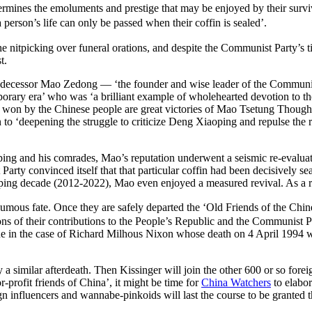
determines the emoluments and prestige that may be enjoyed by their s
a person’s life can only be passed when their coffin is sealed’.
 the nitpicking over funeral orations, and despite the Communist Party’s t
t.
edecessor Mao Zedong — ‘the founder and wise leader of the Communis
orary era’ who was ‘a brilliant example of wholehearted devotion to the
es won by the Chinese people are great victories of Mao Tsetung Thoug
to ‘deepening the struggle to criticize Deng Xiaoping and repulse the ri
ping and his comrades, Mao’s reputation underwent a seismic re-evaluatio
ty convinced itself that that particular coffin had been decisively sea
ping decade (2012-2022), Mao even enjoyed a measured revival. As a re
osthumous fate. Once they are safely departed the ‘Old Friends of 
 of their contributions to the People’s Republic and the Communist Party
 true in the case of Richard Milhous Nixon whose death on 4 April 1994
a similar afterdeath. Then Kissinger will join the other 600 or so forei
r-profit friends of China’, it might be time for
China Watchers
to elabor
gn influencers and wannabe-pinkoids will last the course to be granted th