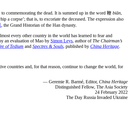
ch to commemorating the dead. It is summed up in the word 鞭
biān
,
whip a corpse’; that is, to excoriate the deceased. The expression also
遷
, the Grand Historian of the Han dynasty.
lmost every other country in the world has learned to fear and
 by an evaluation of Mao by
Simon Leys
, author of
The Chairman’s
ire of Tedium
and
Spectres & Souls
, published by
China Heritage
.
ive countries and, for that reason, continue to change the world, for
— Geremie R. Barmé, Editor,
China Heritage
Distinguished Fellow, The Asia Society
24 February 2022
The Day Russia Invaded Ukraine