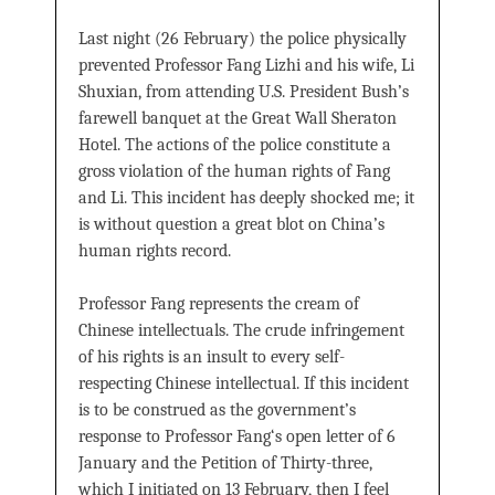
Last night (26 February) the police physically
prevented Professor Fang Lizhi and his wife, Li
Shuxian, from attending U.S. President Bush’s
farewell banquet at the Great Wall Sheraton
Hotel. The actions of the police constitute a
gross violation of the human rights of Fang
and Li. This incident has deeply shocked me; it
is without question a great blot on China’s
human rights record.
Professor Fang represents the cream of
Chinese intellectuals. The crude infringement
of his rights is an insult to every self-
respecting Chinese intellectual. If this incident
is to be construed as the government’s
response to Professor Fang‘s open letter of 6
January and the Petition of Thirty-three,
which I initiated on 13 February, then I feel