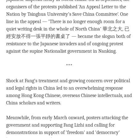
organisers of the protests published ‘An Appeal Letter to the
Nation by Tsinghua University’s Save China Committee’. One
line in the appeal — ‘There is no longer enough room for a
quiet writing desk in the whole of North China’ 華北之大, 已
經安放不得一張平靜的書桌了 — became the slogan both of
resistance to the Japanese invaders and of ongoing protest
against the supine Nationalist government in Nanking.
***
Shock at Fang’s treatment and growing concern over political
and legal rights in China led to an overwhelming response
among Hong Kong Chinese, overseas Chinese intellectuals, and
China scholars and writers.
Meanwhile, from early March onward, posters attacking the
government and supporting Fang Lizhi and calling for
demonstrations in support of ‘freedom’ and ‘democracy’