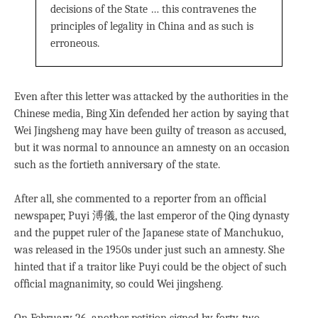
decisions of the State … this contravenes the
principles of legality in China and as such is
erroneous.
Even after this letter was attacked by the authorities in the
Chinese media, Bing Xin defended her action by saying that
Wei Jingsheng may have been guilty of treason as accused,
but it was normal to announce an amnesty on an occasion
such as the fortieth anniversary of the state.
After all, she commented to a reporter from an ofﬁcial
newspaper, Puyi 溥儀, the last emperor of the Qing dynasty
and the puppet ruler of the Japanese state of Manchukuo,
was released in the 1950s under just such an amnesty. She
hinted that if a traitor like Puyi could be the object of such
ofﬁcial magnanimity, so could Wei jingsheng.