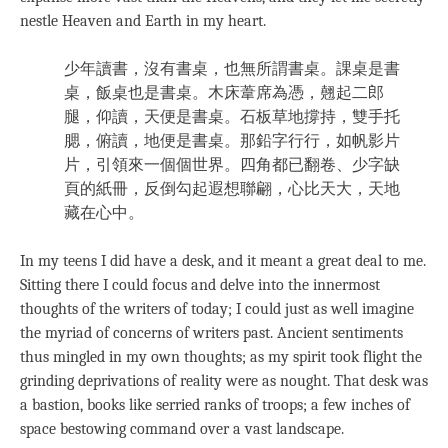
nestle Heaven and Earth in my heart.
少年讀書，沒有書桌，也無所謂書桌。課桌是書
桌，飯桌也是書桌。木床葦席為憑，翹起二郎
腿，仰讀，天便是書桌。石板草地撐持，雙手托
腮，俯讀，地便是書桌。那鉛字行行，如帆影片
片，引領來一個個世界。四角都已翻卷、少字缺
頁的紙冊，反倒勾起遐想聯翩，心比天大，天地
藏在心中。
In my teens I did have a desk, and it meant a great deal to me.
Sitting there I could focus and delve into the innermost
thoughts of the writers of today; I could just as well imagine
the myriad of concerns of writers past. Ancient sentiments
thus mingled in my own thoughts; as my spirit took flight the
grinding deprivations of reality were as nought. That desk was
a bastion, books like serried ranks of troops; a few inches of
space bestowing command over a vast landscape.