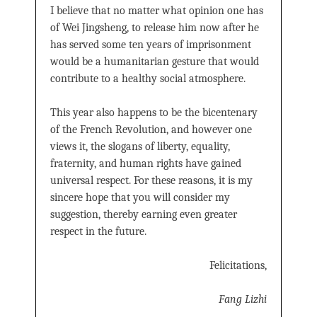
I believe that no matter what opinion one has
of Wei Jingsheng, to release him now after he
has served some ten years of imprisonment
would be a humanitarian gesture that would
contribute to a healthy social atmosphere.
This year also happens to be the bicentenary
of the French Revolution, and however one
views it, the slogans of liberty, equality,
fraternity, and human rights have gained
universal respect. For these reasons, it is my
sincere hope that you will consider my
suggestion, thereby earning even greater
respect in the future.
Felicitations,
Fang Lizhi