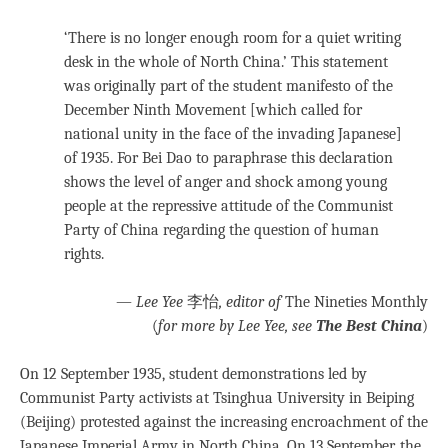
‘There is no longer enough room for a quiet writing
desk in the whole of North China.’ This statement
was originally part of the student manifesto of the
December Ninth Movement [which called for
national unity in the face of the invading Japanese]
of 1935. For Bei Dao to paraphrase this declaration
shows the level of anger and shock among young
people at the repressive attitude of the Communist
Party of China regarding the question of human
rights.
—
Lee Yee
李怡
, editor of
The Nineties Monthly
(
for more by Lee Yee, see
The Best China
)
On 12 September 1935, student demonstrations led by
Communist Party activists at Tsinghua University in Beiping
(Beijing) protested against the increasing encroachment of the
Japanese Imperial Army in North China. On 13 September, the