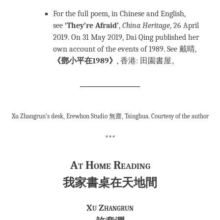
For the full poem, in Chinese and English,
see
‘They’re Afraid’
,
China Heritage
, 26 April
2019. On 31 May 2019, Dai Qing published her
own account of the events of 1989. See 戴晴,
《鄧小平在1989》
, 香港: 田園書屋。
Xu Zhangrun’s desk, Erewhon Studio 無齋, Tsinghua. Courtesy of the author
***
At Home Reading
我家書桌在天地間
Xu Zhangrun