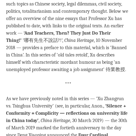
such topics as Chinese society, legal dilemmas, civil society,
politics, totalitarianism and contemporary thought. Below we
offer an overview of the nine essays that Professor Xu has
published to date, with links to the original texts. An earlier
work —
‘And Teachers, Then? They Just Do Their
Thing!’
‘哪有先生不說話?!’,
China Heritage
, 10 November
2018 — provides a preface to this material, which is ‘Banned
in China’. In this series of ‘old tales retold’, Xu describes
himself with characteristic mordant humour as being ‘an
unemployed professor awaiting a job assignment’ 待業教授.
***
As we have previously noted in this series — ‘Xu Zhangrun
vs. Tsinghua University’ (see, in particular, Anon.,
‘Silence +
Conformity = Complicity — reflections on university life
in China today’
,
China Heritage
, 30 March 2019) — the 30th
of March 2019 marked the fortieth anniversary to the day
since Deng Xiaoping announced the
Four Cardinal