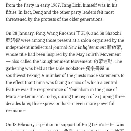
from the Party in early 1987. Fang Lizhi himself was in his
ﬁfties. In fact, Deng and the other party leaders felt most
threatened by the protests of the older generations.
On 28 January, Fang, Wang Ruoshui 王若水 and Su Shaozhi
蘇紹智 were among those present at a salon organised by the
independent intellectual journal
New Enlightenment
新啟蒙,
whose title had been inspired by the May Fourth Movement
— also called the ‘Enlightenment Movement’ 啟蒙運動. The
gathering was held at the Dule Bookstore 獨樂書屋 in
southwest Peking. A number of the guests made statements to
the effect that China was facing a crisis of which a central
feature was the reappearance of ‘feudalism in the guise of
Marxism-Leninism’. Today, during the reign of Xi Jinping three
decades later, this expression has an even more powerful
resonance.
On 13 February, a petition in support of Fang Lizhi’s letter was