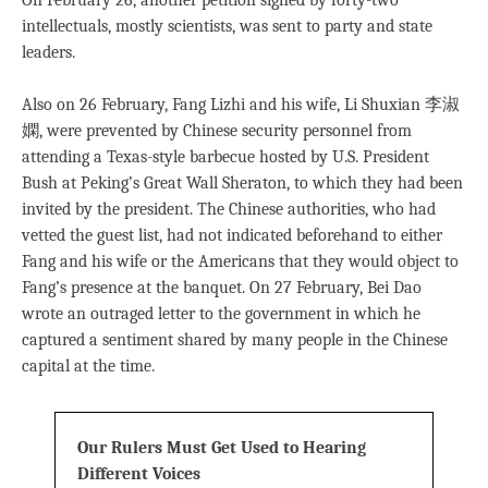
On February 26, another petition signed by forty-two
intellectuals, mostly scientists, was sent to party and state
leaders.
Also on 26 February, Fang Lizhi and his wife, Li Shuxian 李淑
嫻, were prevented by Chinese security personnel from
attending a Texas-style barbecue hosted by U.S. President
Bush at Peking’s Great Wall Sheraton, to which they had been
invited by the president. The Chinese authorities, who had
vetted the guest list, had not indicated beforehand to either
Fang and his wife or the Americans that they would object to
Fang’s presence at the banquet. On 27 February, Bei Dao
wrote an outraged letter to the government in which he
captured a sentiment shared by many people in the Chinese
capital at the time.
Our Rulers Must Get Used to Hearing
Different Voices