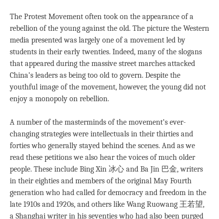
The Protest Movement often took on the appearance of a
rebellion of the young against the old. The picture the Western
media presented was largely one of a movement led by
students in their early twenties. Indeed, many of the slogans
that appeared during the massive street marches attacked
China’s leaders as being too old to govern. Despite the
youthful image of the movement, however, the young did not
enjoy a monopoly on rebellion.
A number of the masterminds of the movement’s ever-
changing strategies were intellectuals in their thirties and
forties who generally stayed behind the scenes. And as we
read these petitions we also hear the voices of much older
people. These include Bing Xin 冰心 and Ba Jin 巴金, writers
in their eighties and members of the original May Fourth
generation who had called for democracy and freedom in the
late 1910s and 1920s, and others like Wang Ruowang 王若望,
a Shanghai writer in his seventies who had also been purged