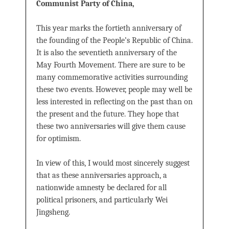
Communist Party of China,
This year marks the fortieth anniversary of
the founding of the People’s Republic of China.
It is also the seventieth anniversary of the
May Fourth Movement. There are sure to be
many commemorative activities surrounding
these two events. However, people may well be
less interested in reﬂecting on the past than on
the present and the future. They hope that
these two anniversaries will give them cause
for optimism.
In view of this, I would most sincerely suggest
that as these anniversaries approach, a
nationwide amnesty be declared for all
political prisoners, and particularly Wei
Jingsheng.