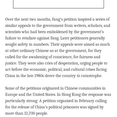
Over the next two months, Fang’s petition inspired a series of
similar appeals to the government from writers, scholars, and
scientists who had been emboldened by the government’s
failure to retaliate against Fang. Later petitioners generally
sought safety in numbers. Their appeals were aimed as much
at other ordinary Chinese as at the government, for they
called for the awakening of conscience, for fairness and
justice. They were also cries of desperation, urging people to
act before the economic, political, and cultural crises facing
China in the late 1980s drove the country to catastrophe.
Some of the petitions originated in Chinese communities in
Europe and the United States. In Hong Kong the response was
particularly strong: A petition organised in February calling
for the release of China’s political prisoners was signed by
more than 12,700 people.