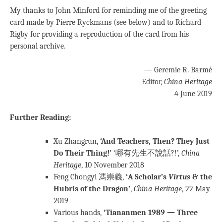
My thanks to John Minford for reminding me of the greeting
card made by Pierre Ryckmans (see below) and to Richard
Rigby for providing a reproduction of the card from his
personal archive.
— Geremie R. Barmé
Editor,
China Heritage
4 June 2019
Further Reading:
Xu Zhangrun,
‘And Teachers, Then? They Just
Do Their Thing!’
‘哪有先生不說話?!’,
China
Heritage
, 10 November 2018
Feng Chongyi 馮崇義,
‘A Scholar’s
Virtus
& the
Hubris of the Dragon’
,
China Heritage
, 22 May
2019
Various hands,
‘Tiananmen 1989 — Three