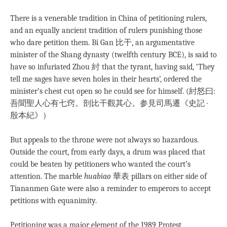
There is a venerable tradition in China of petitioning rulers,
and an equally ancient tradition of rulers punishing those
who dare petition them. Bi Gan 比干, an argumentative
minister of the Shang dynasty (twelfth century BCE), is said to
have so infuriated Zhou 紂 that the tyrant, having said, ‘They
tell me sages have seven holes in their hearts’, ordered the
minister’s chest cut open so he could see for himself. (紂怒曰:
吾聞聖人心有七窍。剖比干觀其心。参見司馬遷《史記 ·
殷本紀》）
But appeals to the throne were not always so hazardous.
Outside the court, from early days, a drum was placed that
could be beaten by petitioners who wanted the court’s
attention. The marble
huabiao
華表 pillars on either side of
Tiananmen Gate were also a reminder to emperors to accept
petitions with equanimity.
Petitioning was a major element of the 1989 Protest