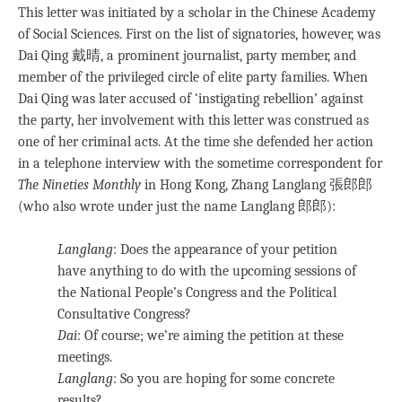
This letter was initiated by a scholar in the Chinese Academy
of Social Sciences. First on the list of signatories, however, was
Dai Qing 戴晴, a prominent journalist, party member, and
member of the privileged circle of elite party families. When
Dai Qing was later accused of ‘instigating rebellion’ against
the party, her involvement with this letter was construed as
one of her criminal acts. At the time she defended her action
in a telephone interview with the sometime correspondent for
The Nineties Monthly
in Hong Kong, Zhang Langlang 張郎郎
(who also wrote under just the name Langlang 郎郎):
Langlang
: Does the appearance of your petition
have anything to do with the upcoming sessions of
the National People’s Congress and the Political
Consultative Congress?
Dai
: Of course; we’re aiming the petition at these
meetings.
Langlang
: So you are hoping for some concrete
results?