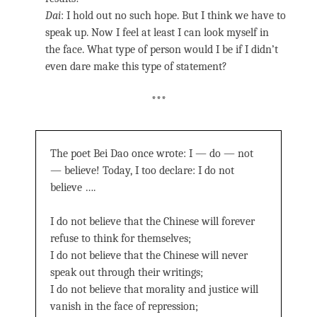
Dai
: I hold out no such hope. But I think we have to
speak up. Now I feel at least I can look myself in
the face. What type of person would I be if I didn’t
even dare make this type of statement?
***
The poet Bei Dao once wrote: I — do — not
— believe! Today, I too declare: I do not
believe ….
I do not believe that the Chinese will forever
refuse to think for themselves;
I do not believe that the Chinese will never
speak out through their writings;
I do not believe that morality and justice will
vanish in the face of repression;