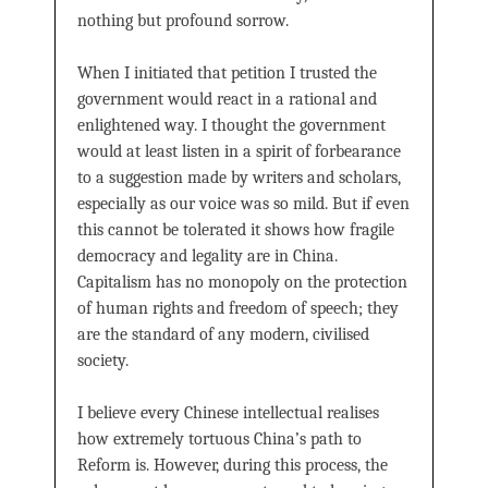
nothing but profound sorrow.
When I initiated that petition I trusted the
government would react in a rational and
enlightened way. I thought the government
would at least listen in a spirit of forbearance
to a suggestion made by writers and scholars,
especially as our voice was so mild. But if even
this cannot be tolerated it shows how fragile
democracy and legality are in China.
Capitalism has no monopoly on the protection
of human rights and freedom of speech; they
are the standard of any modern, civilised
society.
I believe every Chinese intellectual realises
how extremely tortuous China’s path to
Reform is. However, during this process, the