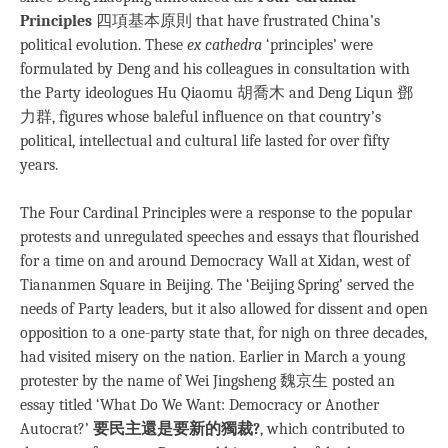
Principles
四項基本原則 that have frustrated China’s
political evolution. These
ex cathedra
‘principles’ were
formulated by Deng and his colleagues in consultation with
the Party ideologues Hu Qiaomu 胡喬木 and Deng Liqun 鄧
力群, figures whose baleful influence on that country’s
political, intellectual and cultural life lasted for over fifty
years.
The Four Cardinal Principles were a response to the popular
protests and unregulated speeches and essays that flourished
for a time on and around Democracy Wall at Xidan, west of
Tiananmen Square in Beijing. The ‘Beijing Spring’ served the
needs of Party leaders, but it also allowed for dissent and open
opposition to a one-party state that, for nigh on three decades,
had visited misery on the nation. Earlier in March a young
protester by the name of Wei Jingsheng 魏京生 posted an
essay titled ‘What Do We Want: Democracy or Another
Autocrat?’
要民主還是要新的獨裁?
, which contributed to