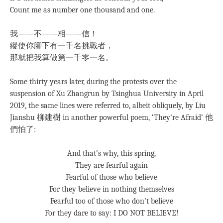
Count me as number one thousand and one.
我——不——相——信！
縱使你腳下有一千名挑戰者，
那就把我算做第一千零一名。
Some thirty years later, during the protests over the
suspension of Xu Zhangrun by Tsinghua University in April
2019, the same lines were referred to, albeit obliquely, by Liu
Jianshu 柳建樹 in another powerful poem, ‘They’re Afraid’ 他
們怕了:
And that’s why, this spring,
They are fearful again
Fearful of those who believe
For they believe in nothing themselves
Fearful too of those who don’t believe
For they dare to say: I DO NOT BELIEVE!