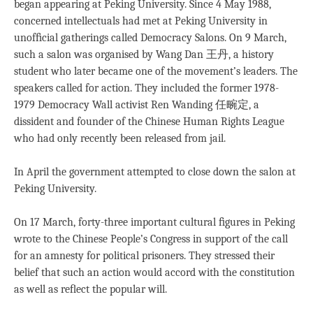
began appearing at Peking University. Since 4 May 1988,
concerned intellectuals had met at Peking University in
unofﬁcial gatherings called Democracy Salons. On 9 March,
such a salon was organised by Wang Dan 王丹, a history
student who later became one of the movement’s leaders. The
speakers called for action. They included the former 1978-
1979 Democracy Wall activist Ren Wanding 任畹定, a
dissident and founder of the Chinese Human Rights League
who had only recently been released from jail.
In April the government attempted to close down the salon at
Peking University.
On 17 March, forty-three important cultural ﬁgures in Peking
wrote to the Chinese People’s Congress in support of the call
for an amnesty for political prisoners. They stressed their
belief that such an action would accord with the constitution
as well as reﬂect the popular will.