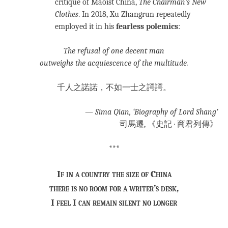
critique of Maoist China,
The Chairman’s New
Clothes
. In 2018, Xu Zhangrun repeatedly
employed it in his
fearless polemics
:
The
refusal of one decent man
outweighs the acquiescence of the multitude.
千人之諾諾，不如一士之諤諤。
—
Sima Qian, ‘Biography of Lord Shang’
司馬遷, 《史記 · 商君列傳》
***
If in a country the size of China
there is no room for a writer’s desk,
I feel I can remain silent no longer