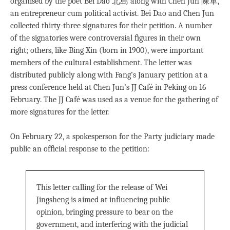
organised by the poet Bei Dao 北島 along with Chen Jun 陳軍,
an entrepreneur cum political activist. Bei Dao and Chen Jun
collected thirty-three signatures for their petition. A number
of the signatories were controversial ﬁgures in their own
right; others, like Bing Xin (born in 1900), were important
members of the cultural establishment. The letter was
distributed publicly along with Fang’s January petition at a
press conference held at Chen Jun’s JJ Café in Peking on 16
February. The JJ Café was used as a venue for the gathering of
more signatures for the letter.
On February 22, a spokesperson for the Party judiciary made
public an ofﬁcial response to the petition:
This letter calling for the release of Wei
Jingsheng is aimed at inﬂuencing public
opinion, bringing pressure to bear on the
government, and interfering with the judicial