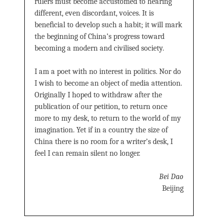
rulers must become accustomed to hearing
different, even discordant, voices. It is
beneﬁcial to develop such a habit; it will mark
the beginning of China’s progress toward
becoming a modern and civilised society.
I am a poet with no interest in politics. Nor do
I wish to become an object of media attention.
Originally I hoped to withdraw after the
publication of our petition, to return once
more to my desk, to return to the world of my
imagination. Yet if in a country the size of
China there is no room for a writer’s desk, I
feel I can remain silent no longer.
Bei Dao
Beijing