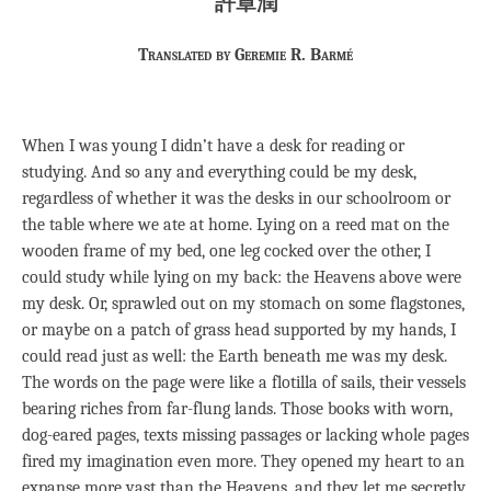
許章潤
Translated by Geremie R. Barmé
When I was young I didn’t have a desk for reading or
studying. And so any and everything could be my desk,
regardless of whether it was the desks in our schoolroom or
the table where we ate at home. Lying on a reed mat on the
wooden frame of my bed, one leg cocked over the other, I
could study while lying on my back: the Heavens above were
my desk. Or, sprawled out on my stomach on some flagstones,
or maybe on a patch of grass head supported by my hands, I
could read just as well: the Earth beneath me was my desk.
The words on the page were like a flotilla of sails, their vessels
bearing riches from far-flung lands. Those books with worn,
dog-eared pages, texts missing passages or lacking whole pages
fired my imagination even more. They opened my heart to an
expanse more vast than the Heavens, and they let me secretly