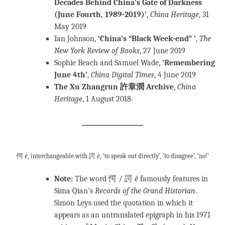
Decades Behind China’s Gate of Darkness
(June Fourth, 1989-2019)’
,
China Heritage
, 31
May 2019
Ian Johnson,
‘China’s “Black Week-end” ’
,
The
New York Review of Books
, 27 June 2019
Sophie Beach and Samuel Wade,
‘Remembering
June 4th’
,
China
Digital Times
, 4 June 2019
The Xu Zhangrun 許章潤 Archive
,
China
Heritage
, 1 August 2018-
愕
è
, interchangeable with 諤
è
, ‘to speak out directly’, ‘to disagree’, ‘no!’
Note:
The word 愕 / 諤
è
famously features in
Sima Qian’s
Records of the Grand Historian
.
Simon Leys used the quotation in which it
appears as an untranslated epigraph in his 1971