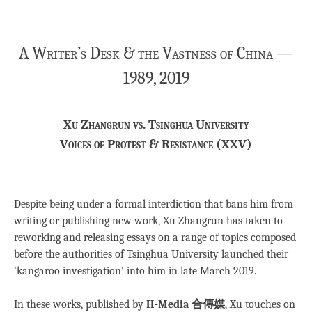
A Writer’s Desk & the Vastness of China —
1989, 2019
Xu Zhangrun vs. Tsinghua University
Voices of Protest & Resistance (XXV)
Despite being under a formal interdiction that bans him from
writing or publishing new work, Xu Zhangrun has taken to
reworking and releasing essays on a range of topics composed
before the authorities of Tsinghua University launched their
‘kangaroo investigation’ into him in late March 2019.
In these works, published by
H-Media 合傳媒
, Xu touches on