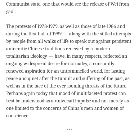
Communist state, one that would see the release of Wei from
gaol.
The protests of 1978-1979, as well as those of late 1986 and
during the first half of 1989 — along with the stifled attempts
by people from all walks of life to speak out against persistent
autocratic Chinese traditions renewed by a modern
totalitarian ideology — have, in many respects, reflected an
ongoing widespread desire for normalcy, a constantly
renewed aspiration for an untrammelled world, for lasting
peace and quiet after the tumult and suffering of the past, as
well as in the face of the ever-looming threats of the future.
Perhaps again today that mood of multifaceted protest can
best be understood as a universal impulse and not merely as
one limited to the concerns of China’s men and women of
conscience.
***