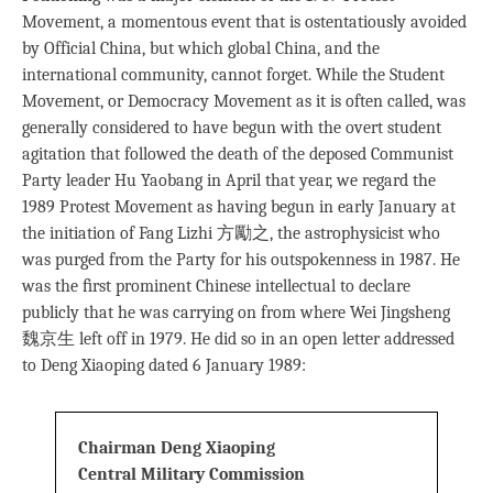
Movement, a momentous event that is ostentatiously avoided
by Official China, but which global China, and the
international community, cannot forget. While the Student
Movement, or Democracy Movement as it is often called, was
generally considered to have begun with the overt student
agitation that followed the death of the deposed Communist
Party leader Hu Yaobang in April that year, we regard the
1989 Protest Movement as having begun in early January at
the initiation of Fang Lizhi 方勵之, the astrophysicist who
was purged from the Party for his outspokenness in 1987. He
was the ﬁrst prominent Chinese intellectual to declare
publicly that he was carrying on from where Wei Jingsheng
魏京生 left off in 1979. He did so in an open letter addressed
to Deng Xiaoping dated 6 January 1989:
Chairman Deng Xiaoping
Central Military Commission