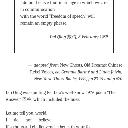
I do not believe that in an age in which we are
in communication
with the world “freedom of speech” will
remain an empty phrase.
—
Dai Qing
戴晴
, 8 February 1989
—
adapted from
New Ghosts, Old Dreams: Chinese
Rebel Voices
, ed. Geremie Barmé and Linda Jaivin,
New York: Times Books, 1992, pp.23-29 and p.470
Dai Qing was quoting Bei Dao’s well-know 1976 poem ‘The
Answer’ 回答, which included the lines:
Let me tell you, world,
I — do — not — believe!
If a thousand challengers lie beneath your feet,