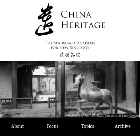
Skip
to
content
About
Focus
Topics
Archive