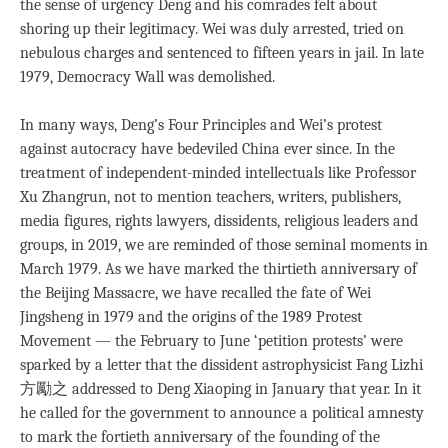
the sense of urgency Deng and his comrades felt about
shoring up their legitimacy. Wei was duly arrested, tried on
nebulous charges and sentenced to fifteen years in jail. In late
1979, Democracy Wall was demolished.
In many ways, Deng’s Four Principles and Wei’s protest
against autocracy have bedeviled China ever since. In the
treatment of independent-minded intellectuals like Professor
Xu Zhangrun, not to mention teachers, writers, publishers,
media figures, rights lawyers, dissidents, religious leaders and
groups, in 2019, we are reminded of those seminal moments in
March 1979. As we have marked the thirtieth anniversary of
the Beijing Massacre, we have recalled the fate of Wei
Jingsheng in 1979 and the origins of the 1989 Protest
Movement — the February to June ‘petition protests’ were
sparked by a letter that the dissident astrophysicist Fang Lizhi
方勵之 addressed to Deng Xiaoping in January that year. In it
he called for the government to announce a political amnesty
to mark the fortieth anniversary of the founding of the