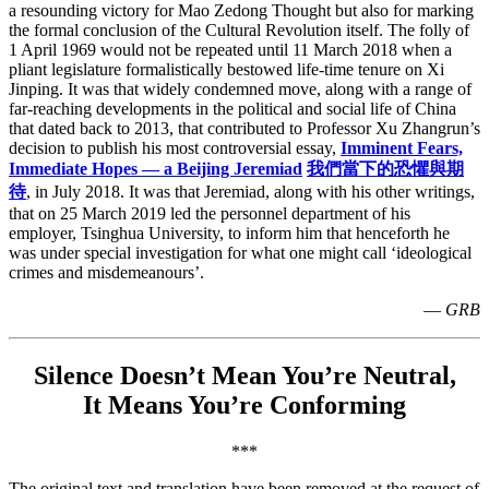
a resounding victory for Mao Zedong Thought but also for marking
the formal conclusion of the Cultural Revolution itself. The folly of
1 April 1969 would not be repeated until 11 March 2018 when a
pliant legislature formalistically bestowed life-time tenure on Xi
Jinping. It was that widely condemned move, along with a range of
far-reaching developments in the political and social life of China
that dated back to 2013, that contributed to Professor Xu Zhangrun’s
decision to publish his most controversial essay,
Imminent Fears,
Immediate Hopes — a Beijing Jeremiad
我們當下的恐懼與期
待
, in July 2018. It was that Jeremiad, along with his other writings,
that on 25 March 2019 led the personnel department of his
employer, Tsinghua University, to inform him that henceforth he
was under special investigation for what one might call ‘ideological
crimes and misdemeanours’.
—
GRB
Silence Doesn’t Mean You’re Neutral,
It Means You’re Conforming
***
The original text and translation have been removed at the request of