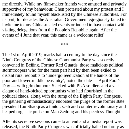
me directly. While my film-maker friends were amused and privately
supportive of my behaviour, Chen protested about my protest and I
immediately found myself blacklisted by the Chinese authorities. For
its part, for decades the Australian Government egregiously failed to
invite me to any China-related events or indeed to have contact with
visiting delegations from the People’s Republic again. After the
events of 4 June that year, this came as a welcome relief.
***
The 1st of April 2019, marks half a century to the day since the
Ninth
Congress of the Chinese Communist Party was secretly
convened in Beijing. Former Red Guards, those malicious political
stormtroopers who for the most part had by then been exiled to
distant rural redoubts to ‘undergo reeducation at the hands of the
poor-and-lower-middle peasantry’, noted the date — April Fool’s
Day — with grim humour. Stacked with PLA soldiers and a vast
claque of hand-picked opportunists who had flourished in the
political chaos, along with the rump of the Eighth Party Congress,
the gathering enthusiastically endorsed the purge of the former state
president Liu Shaoqi as a traitor, scab and counter-revolutionary and
heaped orgiastic praise on Mao Zedong and his peerless Thought.
After its secretive sessions came to an end and a media report was
released, the Ninth Party Congress was officially hailed not only as