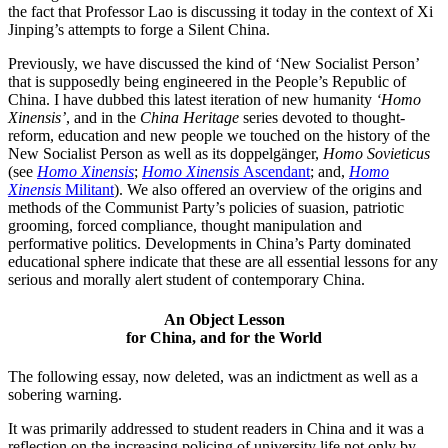
the fact that Professor Lao is discussing it today in the context of Xi
Jinping’s attempts to forge a Silent China.
Previously, we have discussed the kind of ‘New Socialist Person’
that is supposedly being engineered in the People’s Republic of
China. I have dubbed this latest iteration of new humanity
‘Homo
Xinensis’
, and in the
China Heritage
series devoted to thought-
reform, education and new people we touched on the history of the
New Socialist Person as well as its doppelgänger,
Homo Sovieticus
(see
Homo Xinensis
;
Homo Xinensis
Ascendant
; and,
Homo
Xinensis
Militant
). We also offered an overview of the origins and
methods of the Communist Party’s policies of suasion, patriotic
grooming, forced compliance, thought manipulation and
performative politics. Developments in China’s Party dominated
educational sphere indicate that these are all essential lessons for any
serious and morally alert student of contemporary China.
An Object Lesson
for China, and for the World
The following essay, now deleted, was an indictment as well as a
sobering warning.
It was primarily addressed to student readers in China and it was a
reflection on the increasing policing of university life not only by