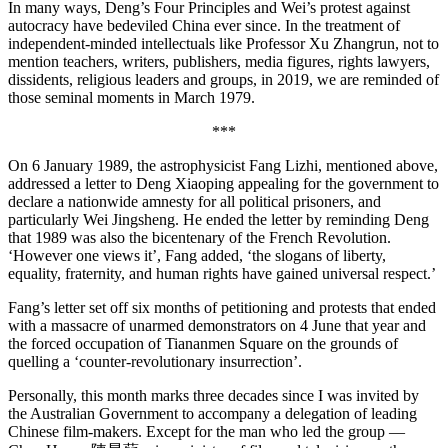
In many ways, Deng’s Four Principles and Wei’s protest against
autocracy have bedeviled China ever since. In the treatment of
independent-minded intellectuals like Professor Xu Zhangrun, not to
mention teachers, writers, publishers, media figures, rights lawyers,
dissidents, religious leaders and groups, in 2019, we are reminded of
those seminal moments in March 1979.
***
On 6 January 1989, the astrophysicist Fang Lizhi, mentioned above,
addressed a letter to Deng Xiaoping appealing for the government to
declare a nationwide amnesty for all political prisoners, and
particularly Wei Jingsheng. He ended the letter by reminding Deng
that 1989 was also the bicentenary of the French Revolution.
‘However one views it’, Fang added, ‘the slogans of liberty,
equality, fraternity, and human rights have gained universal respect.’
Fang’s letter set off six months of petitioning and protests that ended
with a massacre of unarmed demonstrators on 4 June that year and
the forced occupation of Tiananmen Square on the grounds of
quelling a ‘counter-revolutionary insurrection’.
Personally, this month marks three decades since I was invited by
the Australian Government to accompany a delegation of leading
Chinese film-makers. Except for the man who led the group —