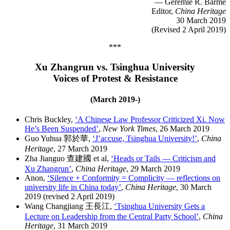
— Geremie R. Barmé
Editor,
China Heritage
30 March 2019
(Revised 2 April 2019)
***
Xu Zhangrun vs. Tsinghua University
Voices of Protest & Resistance
(March 2019-)
Chris Buckley,
‘A Chinese Law Professor Criticized Xi. Now
He’s Been Suspended’
,
New York Times
, 26 March 2019
Guo Yuhua 郭於華,
‘J’accuse, Tsinghua University!’
,
China
Heritage
, 27 March 2019
Zha Jianguo 查建國 et al,
‘Heads or Tails — Criticism and
Xu Zhangrun’
,
China Heritage
, 29 March 2019
Anon,
‘Silence + Conformity = Complicity — reflections on
university life in China today’
,
China Heritage
, 30 March
2019 (revised 2 April 2019)
Wang Changjiang 王長江,
‘Tsinghua University Gets a
Lecture on Leadership from the Central Party School’
,
China
Heritage
, 31 March 2019