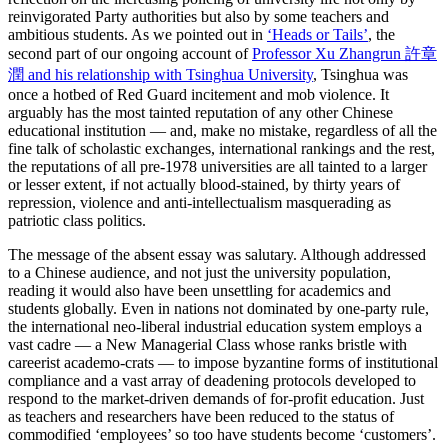
reinvigorated Party authorities but also by some teachers and
ambitious students. As we pointed out in
‘Heads or Tails’
, the
second part of our ongoing account of
Professor Xu Zhangrun 許章
潤 and his relationship with Tsinghua University
, Tsinghua was
once a hotbed of Red Guard incitement and mob violence. It
arguably has the most tainted reputation of any other Chinese
educational institution — and, make no mistake, regardless of all the
fine talk of scholastic exchanges, international rankings and the rest,
the reputations of all pre-1978 universities are all tainted to a larger
or lesser extent, if not actually blood-stained, by thirty years of
repression, violence and anti-intellectualism masquerading as
patriotic class politics.
The message of the absent essay was salutary. Although addressed
to a Chinese audience, and not just the university population,
reading it would also have been unsettling for academics and
students globally. Even in nations not dominated by one-party rule,
the international neo-liberal industrial education system employs a
vast cadre — a New Managerial Class whose ranks bristle with
careerist academo-crats — to impose byzantine forms of institutional
compliance and a vast array of deadening protocols developed to
respond to the market-driven demands of for-profit education. Just
as teachers and researchers have been reduced to the status of
commodified ‘employees’ so too have students become ‘customers’.