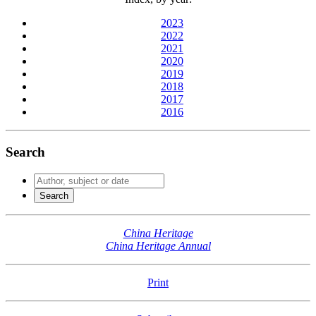
2023
2022
2021
2020
2019
2018
2017
2016
Search
China Heritage
China Heritage Annual
Print