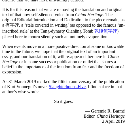
It is for this reason that we are removing the translation and original
text of that now self-silenced voice from
China Heritage
. The
original Editorial Introduction and Dedication to the piece remain, as
a 有字碑, a ‘stele covered in writing’ (as opposed to the famous ‘un-
inscribed stele’ at the Tang-dynasty Qianling Tomb
乾陵無字碑
),
placed here to mourn silently such an untimely evaporation.
When events move in a more positive direction at some unknowable
time in the future, we hope that the original text of an important
essay, and our translation of it, will re-appear either here in
China
Heritage
or in some successor publication or outlet that shares a
belief in the importance of the freedom from fear and the freedom of
expression.
As 31 March 2019 marked the fiftieth anniversary of the publication
of Kurt Vonnegut’s novel
Slaughterhouse-Five
, I find solace in that
author’s wise words:
So it goes.
— Geremie R. Barmé
Editor,
China Heritage
2 April 2019