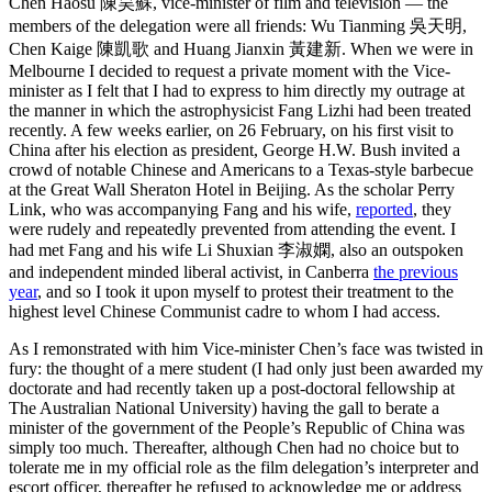
Chen Haosu 陳昊蘇, vice-minister of film and television — the
members of the delegation were all friends: Wu Tianming 吳天明,
Chen Kaige 陳凱歌 and Huang Jianxin 黃建新. When we were in
Melbourne I decided to request a private moment with the Vice-
minister as I felt that I had to express to him directly my outrage at
the manner in which the astrophysicist Fang Lizhi had been treated
recently. A few weeks earlier, on 26 February, on his first visit to
China after his election as president, George H.W. Bush invited a
crowd of notable Chinese and Americans to a Texas-style barbecue
at the Great Wall Sheraton Hotel in Beijing. As the scholar Perry
Link, who was accompanying Fang and his wife,
reported
, they
were rudely and repeatedly prevented from attending the event. I
had met Fang and his wife Li Shuxian 李淑嫻, also an outspoken
and independent minded liberal activist, in Canberra
the previous
year
, and so I took it upon myself to protest their treatment to the
highest level Chinese Communist cadre to whom I had access.
As I remonstrated with him Vice-minister Chen’s face was twisted in
fury: the thought of a mere student (I had only just been awarded my
doctorate and had recently taken up a post-doctoral fellowship at
The Australian National University) having the gall to berate a
minister of the government of the People’s Republic of China was
simply too much. Thereafter, although Chen had no choice but to
tolerate me in my official role as the film delegation’s interpreter and
escort officer, thereafter he refused to acknowledge me or address