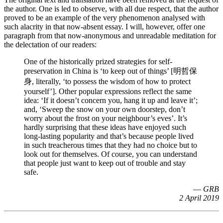
the author. One is led to observe, with all due respect, that the author
proved to be an example of the very phenomenon analysed with
such alacrity in that now-absent essay. I will, however, offer one
paragraph from that now-anonymous and unreadable meditation for
the delectation of our readers:
One of the historically prized strategies for self-
preservation in China is ‘to keep out of things’ [明哲保
身, literally, ‘to possess the wisdom of how to protect
yourself’]. Other popular expressions reflect the same
idea: ‘If it doesn’t concern you, hang it up and leave it’;
and, ‘Sweep the snow on your own doorstep, don’t
worry about the frost on your neighbour’s eves’. It’s
hardly surprising that these ideas have enjoyed such
long-lasting popularity and that’s because people lived
in such treacherous times that they had no choice but to
look out for themselves. Of course, you can understand
that people just want to keep out of trouble and stay
safe.
—
GRB
2 April 2019