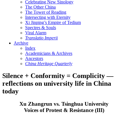
Celebrating New Sinology
The Other China
The Tower of Reading
Intersecting with Eternity
Xi Jinping’s Empire of Tedium
Spectres & Souls
Viral Alarm
Translatio Imperii
Archive
Index
Academicians & Archives
Ancestors
China Heritage Quarterly
Silence + Conformity = Complicity —
reflections on university life in China
today
Xu Zhangrun vs. Tsinghua University
Voices of Protest & Resistance (III)