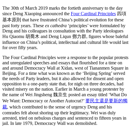
The 30th of March 2019 marks the fortieth anniversary to the day
since Deng Xiaoping announced the
Four Cardinal Principles
四項
基本原則 that have frustrated China’s political evolution for these
past forty years. These
ex cathedra
‘principles’ were formulated by
Deng and his colleagues in consultation with the Party ideologues
Hu Qiaomu 胡喬木 and Deng Liqun 鄧力群, figures whose baleful
influence on China’s political, intellectual and cultural life would last
for over fifty years.
The Four Cardinal Principles were a response to the popular protests
and unregulated speeches and essays that flourished for a time on
and around Democracy Wall at Xidan, west of Tiananmen Square in
Beijing. For a time what was known as the ‘Beijing Spring’ served
the needs of Party leaders, but it also allowed for dissent and open
opposition to a one-party state that, for nigh on three decades, had
visited misery on the nation. Earlier in March a young protester by
the name of Wei Jingsheng 魏京生 posted an essay titled ‘What Do
We Want: Democracy or Another Autocrat?’
要民主還是要新的獨
裁
, which contributed to the sense of urgency Deng and his
comrades felt about shoring up their legitimacy. Wei was duly
arrested, tried on nebulous charges and sentenced to fifteen years in
jail. In late 1979, Democracy Wall was demolished.