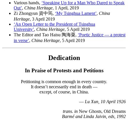
Various hands,
‘Speaking Up for a Man Who Dared to Speak
Out’
,
China Heritage
, 1 April, 2019
Zi Zhongyun 資中筠,
‘My Tsinghua Lament’
,
China
Heritage
, 3 April 2019
‘An Open Letter to the President of Tsinghua
University’
,
China Heritage
, 5 April 2019
The Editor and Tao Haisu 陶海粟,
‘Poetic Justice — a protest
in verse’
,
China Heritage
, 5 April 2019
Dedication
In Praise of Protests and Petitions
Petitioning is common enough in every country.
It doesn’t necessarily end in death —
except, of course, in China.
—
Lu Xun, 10 April 1926
trans. in
New Ghosts, Old Dreams
Barmé and Linda Jaivin, eds, 1992