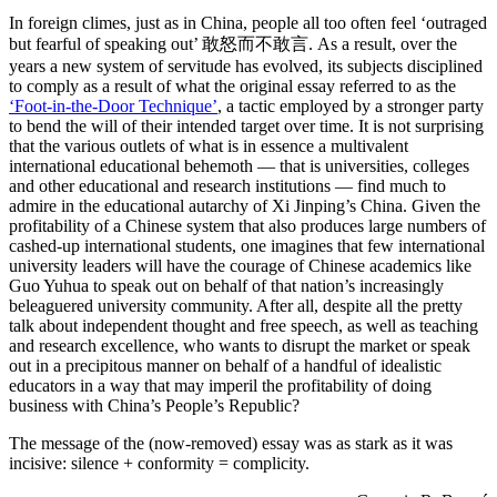
In foreign climes, just as in China, people all too often feel ‘outraged
but fearful of speaking out’ 敢怒而不敢言. As a result, over the
years a new system of servitude has evolved, its subjects disciplined
to comply as a result of what the original essay referred to as the
‘Foot-in-the-Door Technique’
, a tactic employed by a stronger party
to bend the will of their intended target over time. It is not surprising
that the various outlets of what is in essence a multivalent
international educational behemoth — that is universities, colleges
and other educational and research institutions — find much to
admire in the educational autarchy of Xi Jinping’s China. Given the
profitability of a Chinese system that also produces large numbers of
cashed-up international students, one imagines that few international
university leaders will have the courage of Chinese academics like
Guo Yuhua to speak out on behalf of that nation’s increasingly
beleaguered university community. After all, despite all the pretty
talk about independent thought and free speech, as well as teaching
and research excellence, who wants to disrupt the market or speak
out in a precipitous manner on behalf of a handful of idealistic
educators in a way that may imperil the profitability of doing
business with China’s People’s Republic?
The message of the (now-removed) essay was as stark as it was
incisive: silence + conformity = complicity.