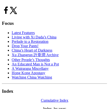
Focus
Latest Features
Living with Xi Dada’s China
Prelude to a Restoration
Drop Your Pants!
China’s Heart of Darkness
Xu Zhangrun 許章潤 Archive
Other People’s Thoughts
An Educated Man is Not a Pot
A Wairarapa Miscellany
Hong Kong Apostasy
Watching China Watching
Index
Cumulative Index
Index, by year: