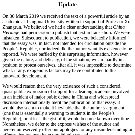
Update
On 30 March 2019 we received the text of a powerful article by an
academic at Tsinghua University written in support of Professor Xu
Zhangrun. We believed we had a clear understanding that
China
Heritage
had permission to publish that text in translation. We were
mistaken. Subsequent to publication, we were belatedly informed
that the essay was, in fact, not intended for circulation outside the
People’s Republic, nor indeed did the author want its existence to be
reported. We were baffled by this surprising information, however,
given the nature, and delicacy, of the situation, we are hardly in a
position to protest ourselves, after all, it was impossible to determine
what, if any, exogenous factors may have contributed to this
untoward development.
We would reason that, the very existence of such a considered,
quasi-public expression of support for a leading academic involved
in an incident of major pubic debate in China and widespread
discussion internationally merit the publication of that essay. It
would also seem to make it inevitable that the author’s argument
(one that is essentially a warning to students in the People’s
Republic), or at least the gist of it, would become known over time.
Nonetheless, we defer to the express wishes of the author and
hereby unreservedly offer our apologies for any misunderstanding or
offense that we may have unwittingly caused.