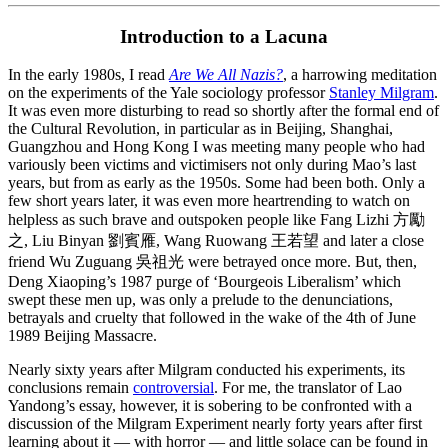
Introduction to a Lacuna
In the early 1980s, I read
Are We All Nazis?
, a harrowing meditation
on the experiments of the Yale sociology professor
Stanley Milgram
.
It was even more disturbing to read so shortly after the formal end of
the Cultural Revolution, in particular as in Beijing, Shanghai,
Guangzhou and Hong Kong I was meeting many people who had
variously been victims and victimisers not only during Mao’s last
years, but from as early as the 1950s. Some had been both. Only a
few short years later, it was even more heartrending to watch on
helpless as such brave and outspoken people like Fang Lizhi 方勵
之, Liu Binyan 劉賓雁, Wang Ruowang 王若望 and later a close
friend Wu Zuguang 吳祖光 were betrayed once more. But, then,
Deng Xiaoping’s 1987 purge of ‘Bourgeois Liberalism’ which
swept these men up, was only a prelude to the denunciations,
betrayals and cruelty that followed in the wake of the 4th of June
1989 Beijing Massacre.
Nearly sixty years after Milgram conducted his experiments, its
conclusions remain
controversial
. For me, the translator of Lao
Yandong’s essay, however, it is sobering to be confronted with a
discussion of the Milgram Experiment nearly forty years after first
learning about it — with horror — and little solace can be found in