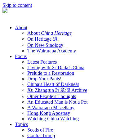
Skip to content
About
About
China Heritage
On Heritage 遺
On New Sinology
The Wairarapa Academy
Focus
Latest Features
Living with Xi Dada’s China
Prelude to a Restoration
Drop Your Pants!
China’s Heart of Darkness
Xu Zhangrun 許章潤 Archive
Other People’s Thoughts
An Educated Man is Not a Pot
A Wairarapa Miscellany
Hong Kong Apostasy
Watching China Watching
Topics
Seeds of Fire
Contra Trump