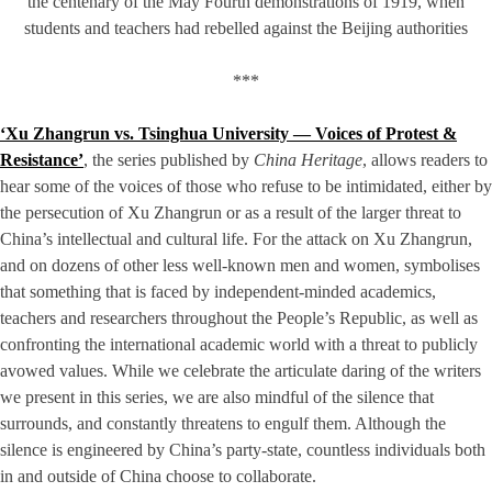
the centenary of the May Fourth demonstrations of 1919, when
students and teachers had rebelled against the Beijing authorities
***
‘Xu Zhangrun vs. Tsinghua University — Voices of Protest &
Resistance’
, the series published by
China Heritage
, allows readers to
hear some of the voices of those who refuse to be intimidated, either by
the persecution of Xu Zhangrun or as a result of the larger threat to
China’s intellectual and cultural life. For the attack on Xu Zhangrun,
and on dozens of other less well-known men and women, symbolises
that something that is faced by independent-minded academics,
teachers and researchers throughout the People’s Republic, as well as
confronting the international academic world with a threat to publicly
avowed values. While we celebrate the articulate daring of the writers
we present in this series, we are also mindful of the silence that
surrounds, and constantly threatens to engulf them. Although the
silence is engineered by China’s party-state, countless individuals both
in and outside of China choose to collaborate.