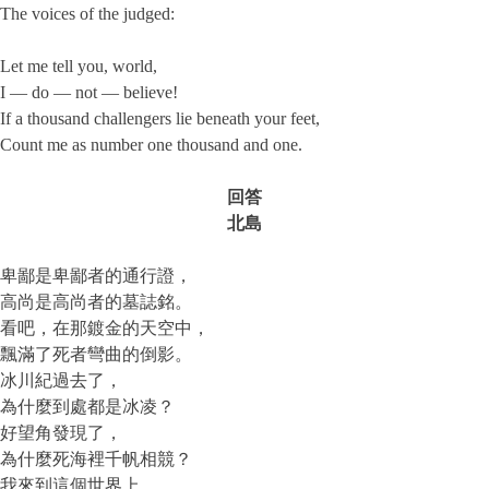
The voices of the judged:
Let me tell you, world,
I — do — not — believe!
If a thousand challengers lie beneath your feet,
Count me as number one thousand and one.
回答
北島
卑鄙是卑鄙者的通行證，
高尚是高尚者的墓誌銘。
看吧，在那鍍金的天空中，
飄滿了死者彎曲的倒影。
冰川紀過去了，
為什麼到處都是冰凌？
好望角發現了，
為什麼死海裡千帆相競？
我來到這個世界上，