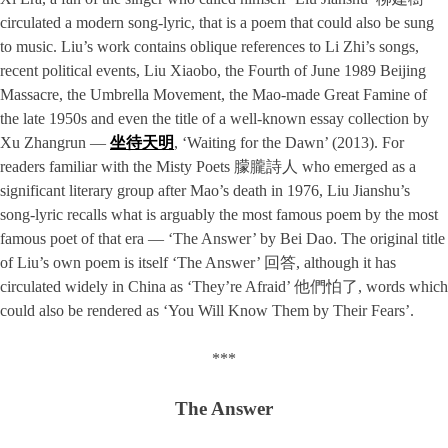
circulated a modern song-lyric, that is a poem that could also be sung
to music. Liu’s work contains oblique references to Li Zhi’s songs,
recent political events, Liu Xiaobo, the Fourth of June 1989 Beijing
Massacre, the Umbrella Movement, the Mao-made Great Famine of
the late 1950s and even the title of a well-known essay collection by
Xu Zhangrun —
坐待天明
, ‘Waiting for the Dawn’ (2013). For
readers familiar with the Misty Poets 朦朧詩人 who emerged as a
significant literary group after Mao’s death in 1976, Liu Jianshu’s
song-lyric recalls what is arguably the most famous poem by the most
famous poet of that era — ‘The Answer’ by Bei Dao. The original title
of Liu’s own poem is itself ‘The Answer’ 回答, although it has
circulated widely in China as ‘They’re Afraid’ 他們怕了, words which
could also be rendered as ‘You Will Know Them by Their Fears’.
***
The Answer