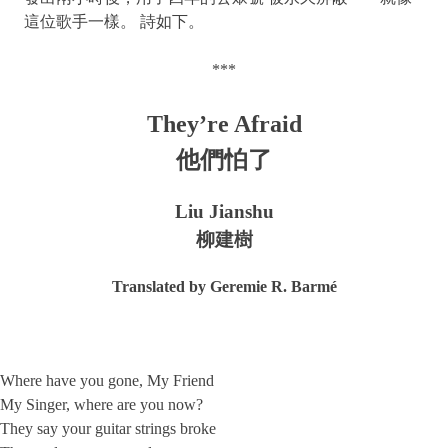
這位歌手一樣。 詩如下。
***
They’re Afraid
他們怕了
Liu Jianshu
柳建樹
Translated by Geremie R. Barmé
Where have you gone, My Friend
My Singer, where are you now?
They say your guitar strings broke