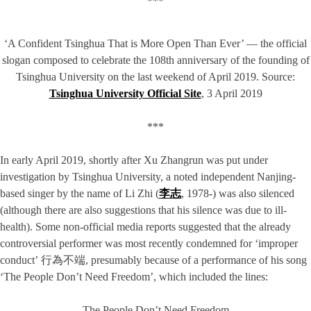
***
‘A Confident Tsinghua That is More Open Than Ever’ — the official
slogan composed to celebrate the 108th anniversary of the founding of
Tsinghua University on the last weekend of April 2019. Source:
Tsinghua University Official Site
, 3 April 2019
***
In early April 2019, shortly after Xu Zhangrun was put under
investigation by Tsinghua University, a noted independent Nanjing-
based singer by the name of Li Zhi (
李志
, 1978-) was also silenced
(although there are also suggestions that his silence was due to ill-
health). Some non-official media reports suggested that the already
controversial performer was most recently condemned for ‘improper
conduct’ 行為不端, presumably because of a performance of his song
‘The People Don’t Need Freedom’, which included the lines:
The People Don’t Need Freedom