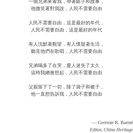
一個兄弟來看我，帶著銀子和故事，
他微笑著對我說，人民不需要自由
人民不需要自由，這是最好的年代，
人民不需要自由，這是最好的年代
有人沈默著觀望，有人懷疑著生活，
聽見他們在歌唱，人民不需要自由
兄弟喝多了在哭，愛人迷失了太久，
這時我總會想起，人民不需要自由
父親留下了一切，除了袋子和被子，
他一直想告訴我，人民不需要自由
— Geremie R. Barmé
Editor,
China Heritage