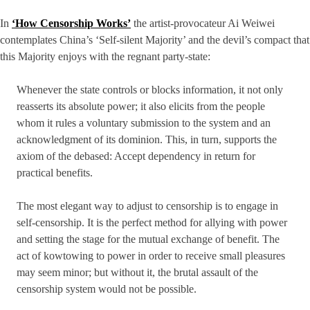
In
‘How Censorship Works’
the artist-provocateur Ai Weiwei
contemplates China’s ‘Self-silent Majority’ and the devil’s compact that
this Majority enjoys with the regnant party-state:
Whenever the state controls or blocks information, it not only
reasserts its absolute power; it also elicits from the people
whom it rules a voluntary submission to the system and an
acknowledgment of its dominion. This, in turn, supports the
axiom of the debased: Accept dependency in return for
practical benefits.
The most elegant way to adjust to censorship is to engage in
self-censorship. It is the perfect method for allying with power
and setting the stage for the mutual exchange of benefit. The
act of kowtowing to power in order to receive small pleasures
may seem minor; but without it, the brutal assault of the
censorship system would not be possible.