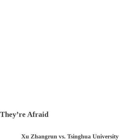
They’re Afraid
Xu Zhangrun vs. Tsinghua University