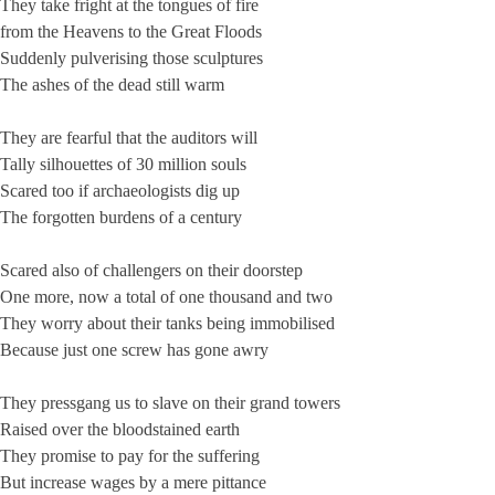
They take fright at the tongues of fire
from the Heavens to the Great Floods
Suddenly pulverising those sculptures
The ashes of the dead still warm
They are fearful that the auditors will
Tally silhouettes of 30 million souls
Scared too if archaeologists dig up
The forgotten burdens of a century
Scared also of challengers on their doorstep
One more, now a total of one thousand and two
They worry about their tanks being immobilised
Because just one screw has gone awry
They pressgang us to slave on their grand towers
Raised over the bloodstained earth
They promise to pay for the suffering
But increase wages by a mere pittance