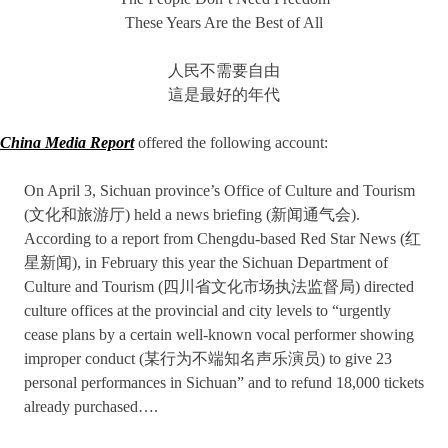
These Years Are the Best of All
人民不需要自由
這是最好的年代
China Media Report
offered the following account:
On April 3, Sichuan province’s Office of Culture and Tourism
(文化和旅游厅) held a news briefing (新闻通气会).
According to a report from Chengdu-based Red Star News (红
星新闻), in February this year the Sichuan Department of
Culture and Tourism (四川省文化市场执法监督局) directed
culture offices at the provincial and city levels to “urgently
cease plans by a certain well-known vocal performer showing
improper conduct (某行为不端知名声乐演员) to give 23
personal performances in Sichuan” and to refund 18,000 tickets
already purchased….