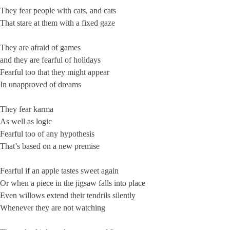
They fear people with cats, and cats
That stare at them with a fixed gaze
They are afraid of games
and they are fearful of holidays
Fearful too that they might appear
In unapproved of dreams
They fear karma
As well as logic
Fearful too of any hypothesis
That’s based on a new premise
Fearful if an apple tastes sweet again
Or when a piece in the jigsaw falls into place
Even willows extend their tendrils silently
Whenever they are not watching