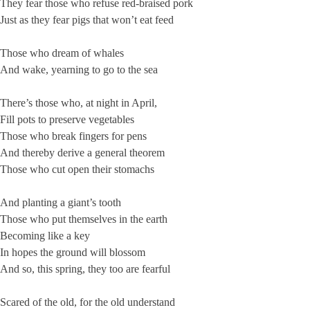
They fear those who refuse red-braised pork
Just as they fear pigs that won’t eat feed
Those who dream of whales
And wake, yearning to go to the sea
There’s those who, at night in April,
Fill pots to preserve vegetables
Those who break fingers for pens
And thereby derive a general theorem
Those who cut open their stomachs
And planting a giant’s tooth
Those who put themselves in the earth
Becoming like a key
In hopes the ground will blossom
And so, this spring, they too are fearful
Scared of the old, for the old understand