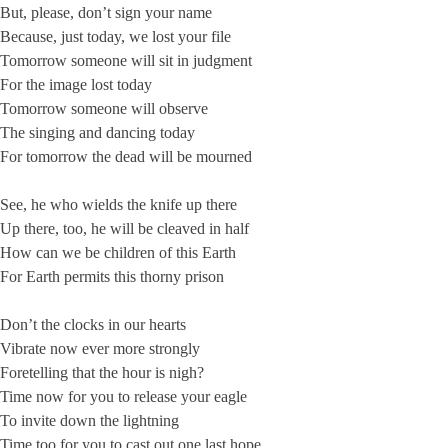
But, please, don’t sign your name
Because, just today, we lost your file
Tomorrow someone will sit in judgment
For the image lost today
Tomorrow someone will observe
The singing and dancing today
For tomorrow the dead will be mourned
See, he who wields the knife up there
Up there, too, he will be cleaved in half
How can we be children of this Earth
For Earth permits this thorny prison
Don’t the clocks in our hearts
Vibrate now ever more strongly
Foretelling that the hour is nigh?
Time now for you to release your eagle
To invite down the lightning
Time too for you to cast out one last hope