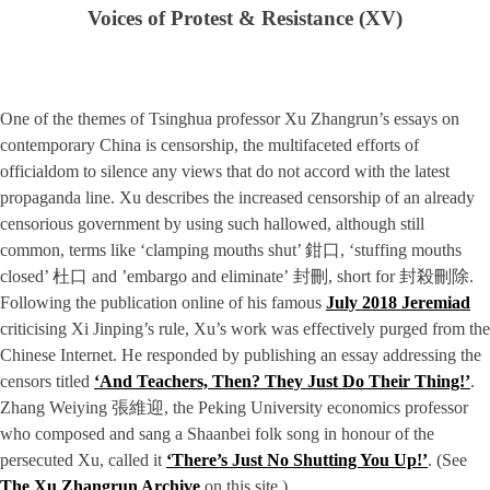
Voices of Protest & Resistance (XV)
One of the themes of Tsinghua professor Xu Zhangrun’s essays on
contemporary China is censorship, the multifaceted efforts of
officialdom to silence any views that do not accord with the latest
propaganda line. Xu describes the increased censorship of an already
censorious government by using such hallowed, although still
common, terms like ‘clamping mouths shut’ 鉗口, ‘stuffing mouths
closed’ 杜口 and ’embargo and eliminate’ 封刪, short for 封殺刪除.
Following the publication online of his famous
July 2018 Jeremiad
criticising Xi Jinping’s rule, Xu’s work was effectively purged from the
Chinese Internet. He responded by publishing an essay addressing the
censors titled
‘And Teachers, Then? They Just Do Their Thing!’
.
Zhang Weiying 張維迎, the Peking University economics professor
who composed and sang a Shaanbei folk song in honour of the
persecuted Xu, called it
‘There’s Just No Shutting You Up!’
. (See
The Xu Zhangrun Archive
on this site.)