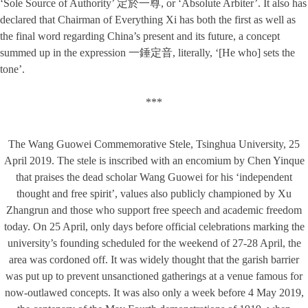
‘Sole Source of Authority’ 定於一尊, or ‘Absolute Arbiter’. It also has
declared that Chairman of Everything Xi has both the first as well as
the final word regarding China’s present and its future, a concept
summed up in the expression 一錘定音, literally, ‘[He who] sets the
tone’.
***
The Wang Guowei Commemorative Stele, Tsinghua University, 25
April 2019. The stele is inscribed with an encomium by Chen Yinque
that praises the dead scholar Wang Guowei for his ‘independent
thought and free spirit’, values also publicly championed by Xu
Zhangrun and those who support free speech and academic freedom
today. On 25 April, only days before official celebrations marking the
university’s founding scheduled for the weekend of 27-28 April, the
area was cordoned off. It was widely thought that the garish barrier
was put up to prevent unsanctioned gatherings at a venue famous for
now-outlawed concepts. It was also only a week before 4 May 2019,