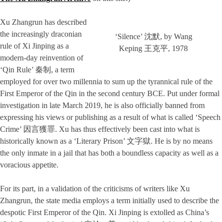
Xu Zhangrun has described
the increasingly draconian
‘Silence’ 沈默, by Wang
rule of Xi Jinping as a
Keping 王克平, 1978
modern-day reinvention of
‘Qin Rule’ 秦制, a term
employed for over two millennia to sum up the tyrannical rule of the
First Emperor of the Qin in the second century BCE. Put under formal
investigation in late March 2019, he is also officially banned from
expressing his views or publishing as a result of what is called ‘Speech
Crime’ 因言獲罪. Xu has thus effectively been cast into what is
historically known as a ‘Literary Prison’ 文字獄. He is by no means
the only inmate in a jail that has both a boundless capacity as well as a
voracious appetite.
For its part, in a validation of the criticisms of writers like Xu
Zhangrun, the state media employs a term initially used to describe the
despotic First Emperor of the Qin. Xi Jinping is extolled as China’s