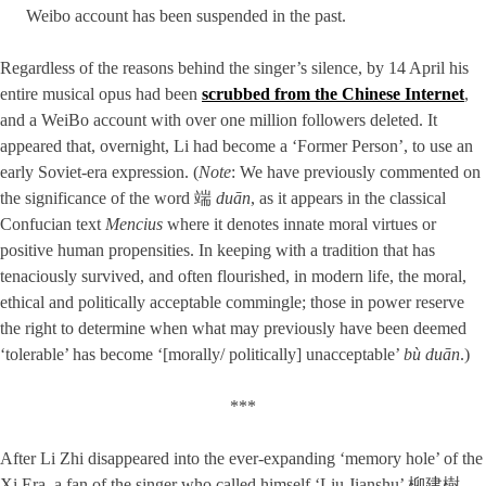
Weibo account has been suspended in the past.
Regardless of the reasons behind the singer’s silence, by 14 April his
entire musical opus had been
scrubbed from the Chinese Internet
,
and a WeiBo account with over one million followers deleted. It
appeared that, overnight, Li had become a ‘Former Person’, to use an
early Soviet-era expression. (
Note
: We have previously commented on
the significance of the word 端
duān
, as it appears in the classical
Confucian text
Mencius
where it denotes innate moral virtues or
positive human propensities. In keeping with a tradition that has
tenaciously survived, and often flourished, in modern life, the moral,
ethical and politically acceptable commingle; those in power reserve
the right to determine when what may previously have been deemed
‘tolerable’ has become ‘[morally/ politically] unacceptable’
bù duān
.)
***
After Li Zhi disappeared into the ever-expanding ‘memory hole’ of the
Xi Era, a fan of the singer who called himself ‘Liu Jianshu’ 柳建樹