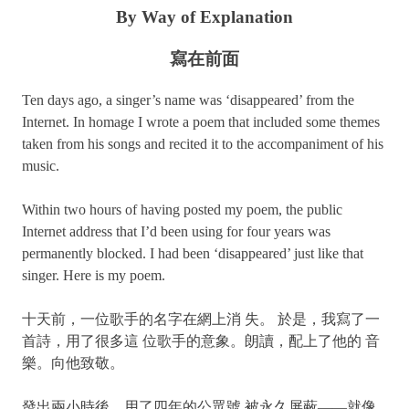
By Way of Explanation
寫在前面
Ten days ago, a singer’s name was ‘disappeared’ from the
Internet. In homage I wrote a poem that included some themes
taken from his songs and recited it to the accompaniment of his
music.
Within two hours of having posted my poem, the public
Internet address that I’d been using for four years was
permanently blocked. I had been ‘disappeared’ just like that
singer. Here is my poem.
十天前，一位歌手的名字在網上消 失。 於是，我寫了一
首詩，用了很多這 位歌手的意象。朗讀，配上了他的 音
樂。向他致敬。
發出兩小時後，用了四年的公眾號 被永久屏蔽——就像