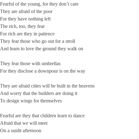
Fearful of the young, for they don’t care
They are afraid of the poor
For they have nothing left
The rich, too, they fear
For rich are they in patience
They fear those who go out for a stroll
And learn to love the ground they walk on
They fear those with umbrellas
For they disclose a downpour is on the way
They are afraid cities will be built in the heavens
And worry that the builders are doing it
To design wings for themselves
Fearful are they that children learn to dance
Afraid that we will meet
On a sunlit afternoon