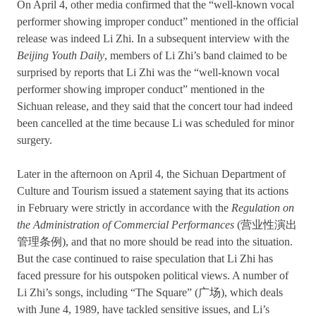
On April 4, other media confirmed that the “well-known vocal
performer showing improper conduct” mentioned in the official
release was indeed Li Zhi. In a subsequent interview with the
Beijing Youth Daily
, members of Li Zhi’s band claimed to be
surprised by reports that Li Zhi was the “well-known vocal
performer showing improper conduct” mentioned in the
Sichuan release, and they said that the concert tour had indeed
been cancelled at the time because Li was scheduled for minor
surgery.
Later in the afternoon on April 4, the Sichuan Department of
Culture and Tourism issued a statement saying that its actions
in February were strictly in accordance with the
Regulation on
the Administration of Commercial Performances
(营业性演出
管理条例), and that no more should be read into the situation.
But the case continued to raise speculation that Li Zhi has
faced pressure for his outspoken political views. A number of
Li Zhi’s songs, including “The Square” (广场), which deals
with June 4, 1989, have tackled sensitive issues, and Li’s