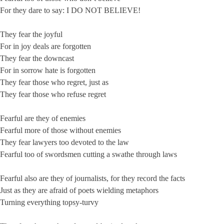
For they dare to say: I DO NOT BELIEVE!
They fear the joyful
For in joy deals are forgotten
They fear the downcast
For in sorrow hate is forgotten
They fear those who regret, just as
They fear those who refuse regret
Fearful are they of enemies
Fearful more of those without enemies
They fear lawyers too devoted to the law
Fearful too of swordsmen cutting a swathe through laws
Fearful also are they of journalists, for they record the facts
Just as they are afraid of poets wielding metaphors
Turning everything topsy-turvy