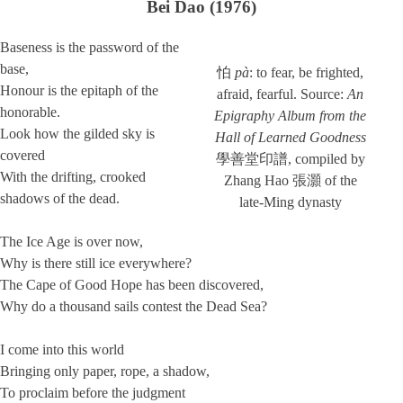
Bei Dao (1976)
Baseness is the password of the
base,
怕
pà
: to fear, be frighted,
Honour is the epitaph of the
afraid, fearful. Source:
An
honorable.
Epigraphy Album from the
Look how the gilded sky is
Hall of Learned Goodness
covered
學善堂印譜, compiled by
With the drifting, crooked
Zhang Hao 張灝 of the
shadows of the dead.
late-Ming dynasty
The Ice Age is over now,
Why is there still ice everywhere?
The Cape of Good Hope has been discovered,
Why do a thousand sails contest the Dead Sea?
I come into this world
Bringing only paper, rope, a shadow,
To proclaim before the judgment