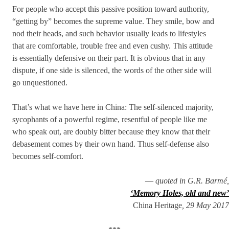
For people who accept this passive position toward authority,
“getting by” becomes the supreme value. They smile, bow and
nod their heads, and such behavior usually leads to lifestyles
that are comfortable, trouble free and even cushy. This attitude
is essentially defensive on their part. It is obvious that in any
dispute, if one side is silenced, the words of the other side will
go unquestioned.
That’s what we have here in China: The self-silenced majority,
sycophants of a powerful regime, resentful of people like me
who speak out, are doubly bitter because they know that their
debasement comes by their own hand. Thus self-defense also
becomes self-comfort.
—
quoted in G.R. Barmé,
‘Memory Holes, old and new’
China Heritage
, 29 May 2017