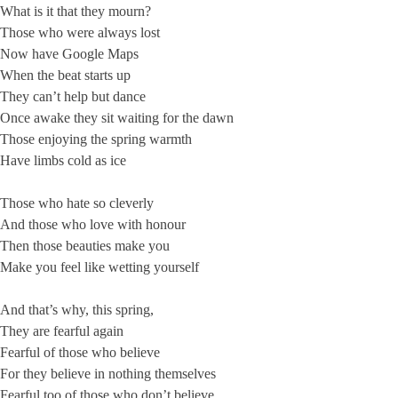
What is it that they mourn?
Those who were always lost
Now have Google Maps
When the beat starts up
They can’t help but dance
Once awake they sit waiting for the dawn
Those enjoying the spring warmth
Have limbs cold as ice
Those who hate so cleverly
And those who love with honour
Then those beauties make you
Make you feel like wetting yourself
And that’s why, this spring,
They are fearful again
Fearful of those who believe
For they believe in nothing themselves
Fearful too of those who don’t believe