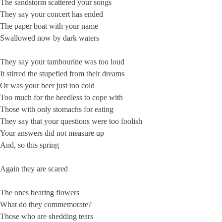
The sandstorm scattered your songs
They say your concert has ended
The paper boat with your name
Swallowed now by dark waters
They say your tambourine was too loud
It stirred the stupefied from their dreams
Or was your beer just too cold
Too much for the heedless to cope with
Those with only stomachs for eating
They say that your questions were too foolish
Your answers did not measure up
And, so this spring
Again they are scared
The ones bearing flowers
What do they commemorate?
Those who are shedding tears