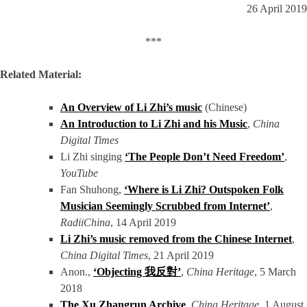
26 April 2019
***
Related Material:
An Overview of Li Zhi’s music
(Chinese)
An Introduction to Li Zhi and his Music
,
China
Digital Times
Li Zhi singing
‘The People Don’t Need Freedom’
,
YouTube
Fan Shuhong,
‘Where is Li Zhi? Outspoken Folk
Musician Seemingly Scrubbed from Internet’
,
RadiiChina
, 14 April 2019
Li Zhi’s music removed from the Chinese Internet
,
China Digital Times
, 21 April 2019
Anon.,
‘Objecting 我反對’
,
China Heritage
, 5 March
2018
The Xu Zhangrun Archive
,
China Heritage
, 1 August