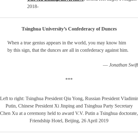
2018-
Tsinghua University’s Confederacy of Dunces
When a true genius appears in the world, you may know him
by this sign, that the dunces are all in confederacy against him.
—
Jonathan Swift
***
Left to right: Tsinghua President Qiu Yong, Russian President Vladimir
Putin, Chinese President Xi Jinping and Tsinghua Party Secretary
Chen Xu at a ceremony held to award V.V. Putin a Tsinghua doctorate,
Friendship Hotel, Beijing, 26 April 2019