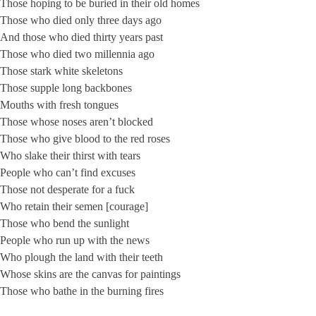
Those hoping to be buried in their old homes
Those who died only three days ago
And those who died thirty years past
Those who died two millennia ago
Those stark white skeletons
Those supple long backbones
Mouths with fresh tongues
Those whose noses aren’t blocked
Those who give blood to the red roses
Who slake their thirst with tears
People who can’t find excuses
Those not desperate for a fuck
Who retain their semen [courage]
Those who bend the sunlight
People who run up with the news
Who plough the land with their teeth
Whose skins are the canvas for paintings
Those who bathe in the burning fires