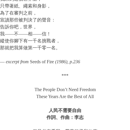
只帶著紙、繩索和身影，
為了在審判之前，
宣讀那些被判決了的聲音：
告訴你吧，世界，
我——不——相——信！
縱使你腳下有一千名挑戰者，
那就把我算做第一千零一名。
—
excerpt from
Seeds of Fire
(1986)
, p.236
***
The People Don’t Need Freedom
These Years Are the Best of All
人民不需要自由
作詞、作曲：李志