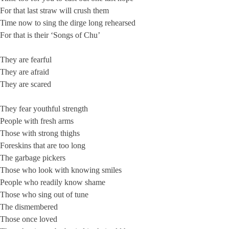
For that last straw will crush them
Time now to sing the dirge long rehearsed
For that is their ‘Songs of Chu’
They are fearful
They are afraid
They are scared
They fear youthful strength
People with fresh arms
Those with strong thighs
Foreskins that are too long
The garbage pickers
Those who look with knowing smiles
People who readily know shame
Those who sing out of tune
The dismembered
Those once loved