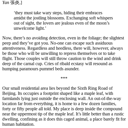
Yan
張炎,]
‘they must take wary steps, hiding their embraces
amidst the jostling blossoms. Exchanging soft whispers
out of sight, the lovers are jealous even of the moon’s
unwelcome light.’
Now, there’s no avoiding detection, even in the foliage; the slightest
peep and they’ve got you. No-one can escape such assiduous
attentiveness. Regardless and heedless, there will, however, always
be those who will be unwilling to repress themselves or to take
flight. Those couples will still throw caution to the wind and drink
deep of the carnal cup. Cries of ribald ecstasy will resound as
humping paramours pummel beds asunder.
***
Our small residential area lies beyond the Sixth Ring Road of
Beijing. Its occupies a footprint shaped like a maple leaf, with
farmlands lying just outside the enclosing wall. An out-of-the-way
location far from everything, it is home to a few dozen families,
forty or fifty people all told. My place is deep inside the compound
near the uppermost tip of the maple leaf. It’s little better than a rustic
dwelling, confining as it does this caged animal, a place barely fit for
human habitation.