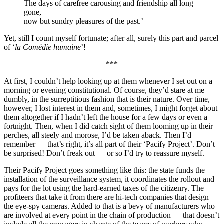
The days of carefree carousing and friendship all long
gone,
now but sundry pleasures of the past.’
Yet, still I count myself fortunate; after all, surely this part and parcel
of ‘
la Comédie humaine
’!
***
At first, I couldn’t help looking up at them whenever I set out on a
morning or evening constitutional. Of course, they’d stare at me
dumbly, in the surreptitious fashion that is their nature. Over time,
however, I lost interest in them and, sometimes, I might forget about
them altogether if I hadn’t left the house for a few days or even a
fortnight. Then, when I did catch sight of them looming up in their
perches, all steely and morose, I’d be taken aback. Then I’d
remember — that’s right, it’s all part of their ‘Pacify Project’. Don’t
be surprised! Don’t freak out — or so I’d try to reassure myself.
Their Pacify Project goes something like this: the state funds the
installation of the surveillance system, it coordinates the rollout and
pays for the lot using the hard-earned taxes of the citizenry. The
profiteers that take it from there are hi-tech companies that design
the eye-spy cameras. Added to that is a bevy of manufacturers who
are involved at every point in the chain of production — that doesn’t