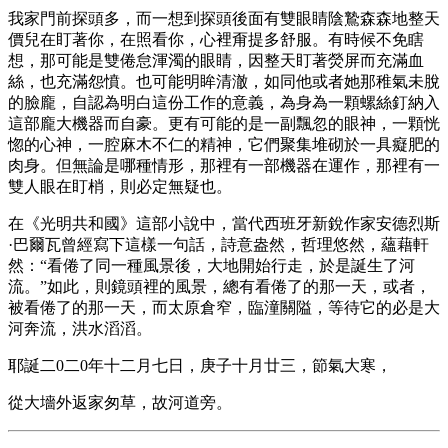
我家門前探頭多，而一想到探頭後面有雙眼睛陰鷙森森地整天
價兒在盯著你，在照看你，心裡甭提多舒服。有時候不免瞎
想，那可能是雙倦怠渾濁的眼睛，因整天盯著熒屏而充滿血
絲，也充滿怨憤。也可能明眸清澈，如同他或者她那稚氣未脫
的臉龐，自認為明白這份工作的意義，為身為一顆螺絲釘納入
這部龐大機器而自豪。更有可能的是一副飄忽的眼神，一顆恍
惚的心神，一腔麻木不仁的精神，它們聚集堆砌於一具癡肥的
肉身。但無論是哪種情形，那裡有一部機器在運作，那裡有一
雙人眼在盯梢，則必定無疑也。
在《光明共和國》這部小說中，當代西班牙新銳作家安德烈斯
·巴爾瓦曾經寫下這樣一句話，詩意盎然，哲理悠然，蘊藉軒
然：“看倦了同一種風景後，大地開始行走，於是誕生了河
流。”如此，則鏡頭裡的風景，總有看倦了的那一天，或者，
被看倦了的那一天，而太原倉窄，臨潼關隘，等待它的必是大
河奔流，洪水滔滔。
耶誕二0二0年十二月七日，庚子十月廿三，節氣大寒，
從大墻外返家匆草，故河道旁。