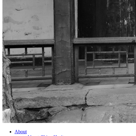
About