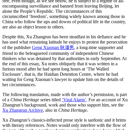
free, even though, as we see below, he is subject to a regime of all-
encompassing surveillance and banned from leaving Beijing, let
alone the People’s Republic. The circumstances of this
circumscribed ‘freedom’, something widely known among those in
China who follow the ups and downs of political life in the country,
are also an object lesson to others.
Despite this, Xu Zhangrun has been steadfast in his defiance and he
has used what remaining latitude he enjoys to protest the persecution
of the publisher
Geng Xiaonan 耿瀟男
, a long-time supporter and
friend to the beleaguered community of independent Chinese
thinkers who was detained by that authorities in early September. At
the end of this essay, Xu notes obliquely that it was written in a
furious mood after he had spent long hours at ‘The Walled
Enclosure’, that is, the Haidian Detention Centre, where he had
waiting for Geng Xiaonan’s lawyer to update him on the details of
her circumstances.
The following translation, made with the author’s permission, is part
of a
China Heritage
series titled
‘Viral Alarm’
. For an account of Xu
Zhangrun’s background, work and those who support him, see the
Xu Zhangrun Archive
, also in
China Heritage
.
Xu Zhangrun’s classics-inflected prose style is sardonic and it brims
with literary references. Notes would only interfere with the flow of