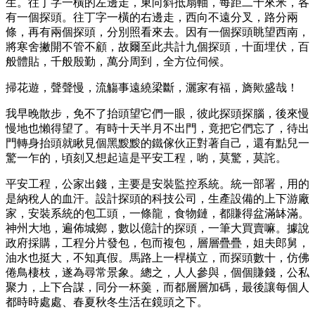
生。往丁字一橫的左邊走，東向斜抵扇軸，每距二十來米，各
有一個探頭。往丁字一橫的右邊走，西向不遠分叉，路分兩
條，再有兩個探頭，分別照看來去。因有一個探頭眺望西南，
將寒舍撇開不管不顧，故爾至此共計九個探頭，十面埋伏，百
般體貼，千般殷勤，萬分周到，全方位伺候。
掃花遊，聲聲慢，流觴事遠繞梁斷，灑家有福，旖歟盛哉！
我早晚散步，免不了抬頭望它們一眼，彼此探頭探腦，後來慢
慢地也懶得望了。有時十天半月不出門，竟把它們忘了，待出
門轉身抬頭就瞅見個黑黢黢的鐵傢伙正對著自己，還有點兒一
驚一乍的，頃刻又想起這是平安工程，喲，莫驚，莫詫。
平安工程，公家出錢，主要是安裝監控系統。統一部署，用的
是納稅人的血汗。設計探頭的科技公司，生產設備的上下游廠
家，安裝系統的包工頭，一條龍，食物鏈，都賺得盆滿缽滿。
神州大地，遍佈城鄉，數以億計的探頭，一筆大買賣嘛。據說
政府採購，工程分片發包，包而複包，層層疊疊，姐夫郎舅，
油水也挺大，不知真假。馬路上一桿橫立，而探頭數十，仿佛
倦鳥棲枝，遂為尋常景象。總之，人人參與，個個賺錢，公私
聚力，上下合謀，同分一杯羹，而都層層加碼，最後讓每個人
都時時處處、春夏秋冬生活在鏡頭之下。