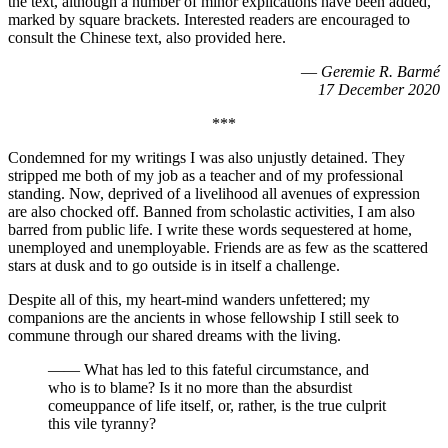
the text, although a number of minor explications have been added,
marked by square brackets. Interested readers are encouraged to
consult the Chinese text, also provided here.
—
Geremie R. Barmé
17 December 2020
***
Condemned for my writings I was also unjustly detained. They
stripped me both of my job as a teacher and of my professional
standing. Now, deprived of a livelihood all avenues of expression
are also chocked off. Banned from scholastic activities, I am also
barred from public life. I write these words sequestered at home,
unemployed and unemployable. Friends are as few as the scattered
stars at dusk and to go outside is in itself a challenge.
Despite all of this, my heart-mind wanders unfettered; my
companions are the ancients in whose fellowship I still seek to
commune through our shared dreams with the living.
—— What has led to this fateful circumstance, and
who is to blame? Is it no more than the absurdist
comeuppance of life itself, or, rather, is the true culprit
this vile tyranny?