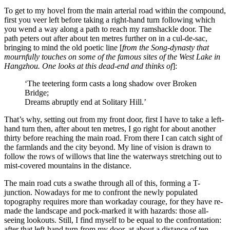
To get to my hovel from the main arterial road within the compound,
first you veer left before taking a right-hand turn following which
you wend a way along a path to reach my ramshackle door. The
path peters out after about ten metres further on in a cul-de-sac,
bringing to mind the old poetic line [
from the Song-dynasty that
mournfully touches on some of the famous sites of the West Lake in
Hangzhou. One looks at this dead-end and thinks of
]:
‘The teetering form casts a long shadow over Broken
Bridge;
Dreams abruptly end at Solitary Hill.’
That’s why, setting out from my front door, first I have to take a left-
hand turn then, after about ten metres, I go right for about another
thirty before reaching the main road. From there I can catch sight of
the farmlands and the city beyond. My line of vision is drawn to
follow the rows of willows that line the waterways stretching out to
mist-covered mountains in the distance.
The main road cuts a swathe through all of this, forming a T-
junction. Nowadays for me to confront the newly populated
topography requires more than workaday courage, for they have re-
made the landscape and pock-marked it with hazards: those all-
seeing lookouts. Still, I find myself to be equal to the confrontation:
after that left-hand turn from my door, at about a distance of ten