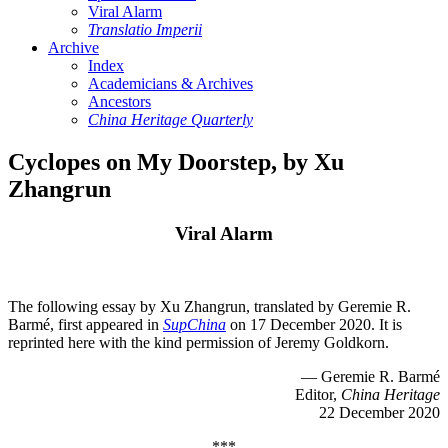
Viral Alarm
Translatio Imperii
Archive
Index
Academicians & Archives
Ancestors
China Heritage Quarterly
Cyclopes on My Doorstep, by Xu
Zhangrun
Viral Alarm
The following essay by Xu Zhangrun, translated by Geremie R.
Barmé, first appeared in
SupChina
on 17 December 2020. It is
reprinted here with the kind permission of Jeremy Goldkorn.
— Geremie R. Barmé
Editor,
China Heritage
22 December 2020
***