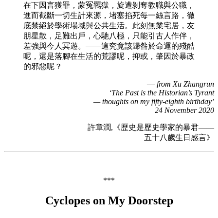
在下因言獲罪，蒙冤羈獄，旋遭剝奪教職與公職，
進而截斷一切生計來源，堵塞掐死每一絲言路，徹
底禁絕於學術場域與公共生活。此刻無業宅居，友
朋星散，足難出戶，心馳八極，只能引古人作伴，
差強與今人冥遊。——這究竟該歸咎於命運的殘酷
呢，還是落腳在生活的荒謬呢，抑或，肇因於暴政
的邪惡呢？
—
from Xu Zhangrun
‘The Past is the Historian’s Tyrant
— thoughts on my fifty-eighth birthday’
24 November 2020
許章潤,《歷史是歷史學家的暴君——
五十八歲生日感言》
***
Cyclopes on My Doorstep