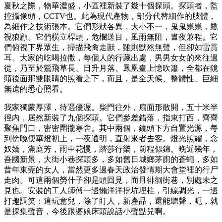
夏秋之際，物華濃盛，小區裡新裝了幾十個探頭。探頭者，監
控攝像頭，CCTV也。此為現代產物，部分代替細作的肢體，
為細作之技術張本。它們形狀各異，大小不一，鬼鬼祟祟，鷹
視狼顧。它們橫立桿頭，危欄送目，風雨無阻，晝夜兼程。它
們俯視下界眾生，掃描飛禽走獸，雖則默然無聲，但卻如雷貫
耳。大家的吃喝拉撒，每個人的行藏出處，男男女女的來往過
從，乃至於鶯飛草長、日升月落、鳳凰臺上憶吹簫，全都在鏡
頭後面那雙眼睛的照看之下，而且，是全天候、整體性、巨細
無遺的悉心照看。
我家獨蒙厚澤，待遇優渥。柴門往外，扇面形散開，五十米半
徑內，居然新裝了九個探頭。它們參差錯落，指東打西，齊齊
聚焦門口，密密圍攏寒舍。其中兩個，鏡頭下方自置光源，每
到傍晚便華燈初上，一夜通明，直射來者去客。燈光照耀，念
奴嬌，滿庭芳，雨中花慢，踏莎行樂，前程似錦。晚近幾年，
吾國新景，大街小巷探頭多，多如舊日城鄉茅廁的蒼蠅，多如
昔年東莞的女人，當然更多過春天政治發情期大會堂裡的行尸
走肉。可這兩個勞什子卻是頭回見，而且徘徊街巷，別處未之
見也。安裝的工人師傅一邊懶洋洋挖坑埋柱，引線調光，一邊
打趣調笑：這玩意兒，除了盯人，新產品，還能聽聲，呃，就
是採集聲音，今後跟婆娘床頭說話小聲點兒啊。