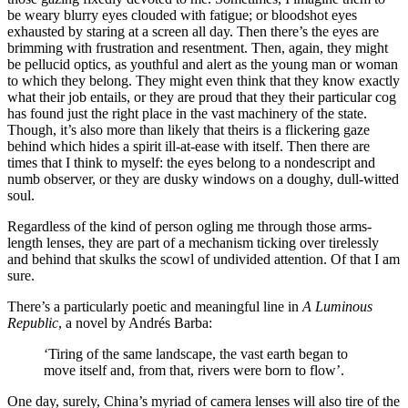
be weary blurry eyes clouded with fatigue; or bloodshot eyes
exhausted by staring at a screen all day. Then there’s the eyes are
brimming with frustration and resentment. Then, again, they might
be pellucid optics, as youthful and alert as the young man or woman
to which they belong. They might even think that they know exactly
what their job entails, or they are proud that they their particular cog
has found just the right place in the vast machinery of the state.
Though, it’s also more than likely that theirs is a flickering gaze
behind which hides a spirit ill-at-ease with itself. Then there are
times that I think to myself: the eyes belong to a nondescript and
numb observer, or they are dusky windows on a doughy, dull-witted
soul.
Regardless of the kind of person ogling me through those arms-
length lenses, they are part of a mechanism ticking over tirelessly
and behind that skulks the scowl of undivided attention. Of that I am
sure.
There’s a particularly poetic and meaningful line in
A Luminous
Republic
, a novel by Andrés Barba:
‘Tiring of the same landscape, the vast earth began to
move itself and, from that, rivers were born to flow’.
One day, surely, China’s myriad of camera lenses will also tire of the