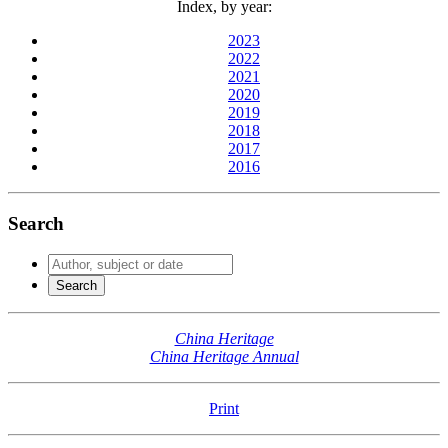
Index, by year:
2023
2022
2021
2020
2019
2018
2017
2016
Search
China Heritage
China Heritage Annual
Print