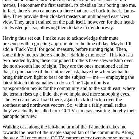
metres, I encounter the first sentinel, its obsidian lour boring into me.
In fact, there’s two cameras up there that are set back to back, janus-
like. They provide their cloaked masters an unhindered east-west
view. They aren’t trained on the path itself, however, for their heads
are twisted just so, allowing them to take in my doorway.
Having thus set out, I make sure to acknowledge their mute
presence with a greeting appropriate to the time of day. Maybe I’ll
add a ‘Fuck You!’ for good measure, before turning right. Then,
some thirty metres there’s another ‘darkling monocle’. This too is a
two-headed hydra; these conjoined brothers have stewardship over
the north-south line of sight. They are the ones mentioned earlier
that, in pursuance of their intrusive task, have the wherewithal to
bring their own light to bear on the subject — me — employing the
latest hi-tech thingamajigs to do so. The T-junction is a
transportation nexus for the community and to the south-east, where
the terrain rises up a little, they’ve implanted more snooping eyes.
The two cameras affixed there, again back-to-back, cover the
southeast and northwest vectors. So, within a fairly small radius
they’ve actually installed four CCTV cameras ensuring thereby their
panoptic purview.
Walking east along the left-hand arm of the T-junction takes me
towards the heart of the maple shaped fan of the community. Along
the way, I’ll encounter a CCTV camera every twenty or so metres.