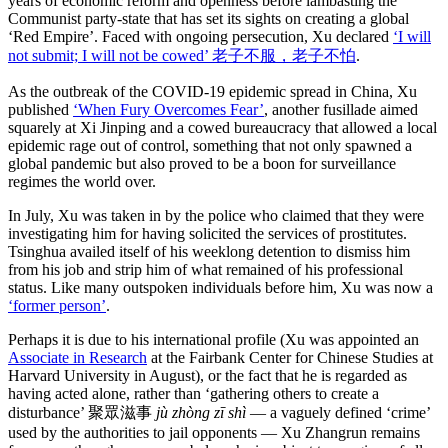
years of economic reform and openness before lambasting the
Communist party-state that has set its sights on creating a global
‘Red Empire’. Faced with ongoing persecution, Xu declared
‘I will
not submit; I will not be cowed’ 老子不服，老子不怕
.
As the outbreak of the COVID-19 epidemic spread in China, Xu
published
‘When Fury Overcomes Fear’
, another fusillade aimed
squarely at Xi Jinping and a cowed bureaucracy that allowed a local
epidemic rage out of control, something that not only spawned a
global pandemic but also proved to be a boon for surveillance
regimes the world over.
In July, Xu was taken in by the police who claimed that they were
investigating him for having solicited the services of prostitutes.
Tsinghua availed itself of his weeklong detention to dismiss him
from his job and strip him of what remained of his professional
status. Like many outspoken individuals before him, Xu was now a
‘former person’
.
Perhaps it is due to his international profile (Xu was appointed an
Associate in Research
at the Fairbank Center for Chinese Studies at
Harvard University in August), or the fact that he is regarded as
having acted alone, rather than ‘gathering others to create a
disturbance’ 聚眾滋事
jù zhòng zī shì
— a vaguely defined ‘crime’
used by the authorities to jail opponents — Xu Zhangrun remains