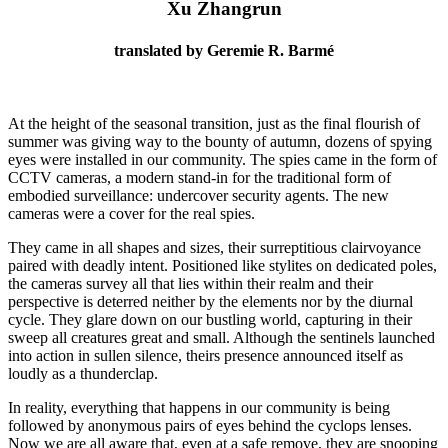
Xu Zhangrun
translated by Geremie R. Barmé
At the height of the seasonal transition, just as the final flourish of
summer was giving way to the bounty of autumn, dozens of spying
eyes were installed in our community. The spies came in the form of
CCTV cameras, a modern stand-in for the traditional form of
embodied surveillance: undercover security agents. The new
cameras were a cover for the real spies.
They came in all shapes and sizes, their surreptitious clairvoyance
paired with deadly intent. Positioned like stylites on dedicated poles,
the cameras survey all that lies within their realm and their
perspective is deterred neither by the elements nor by the diurnal
cycle. They glare down on our bustling world, capturing in their
sweep all creatures great and small. Although the sentinels launched
into action in sullen silence, theirs presence announced itself as
loudly as a thunderclap.
In reality, everything that happens in our community is being
followed by anonymous pairs of eyes behind the cyclops lenses.
Now we are all aware that, even at a safe remove, they are snooping