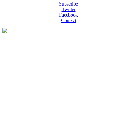
Subscribe
Twitter
Facebook
Contact