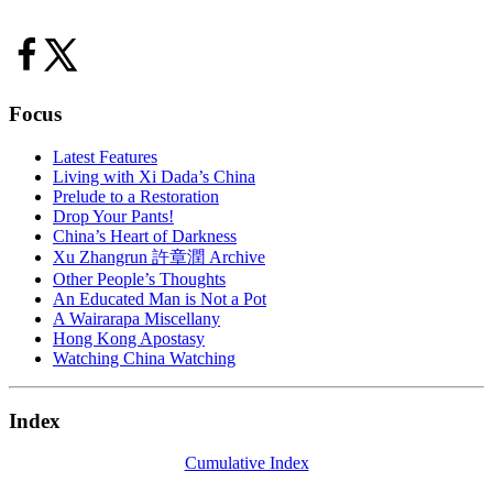
Focus
Latest Features
Living with Xi Dada’s China
Prelude to a Restoration
Drop Your Pants!
China’s Heart of Darkness
Xu Zhangrun 許章潤 Archive
Other People’s Thoughts
An Educated Man is Not a Pot
A Wairarapa Miscellany
Hong Kong Apostasy
Watching China Watching
Index
Cumulative Index