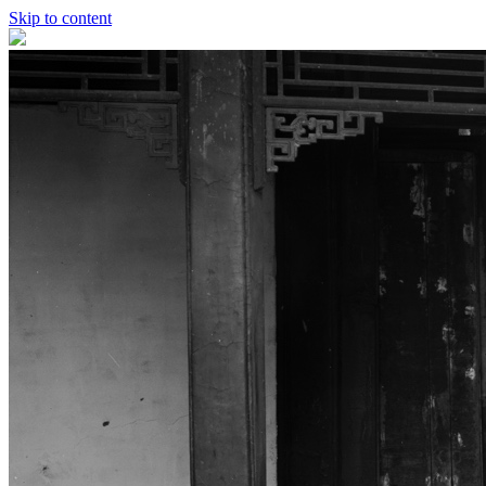
Skip to content