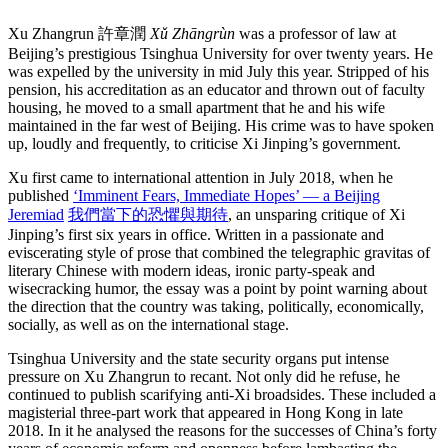
Xu Zhangrun 許章潤
Xǔ Zhāngrùn
was a professor of law at
Beijing’s prestigious Tsinghua University for over twenty years. He
was expelled by the university in mid July this year. Stripped of his
pension, his accreditation as an educator and thrown out of faculty
housing, he moved to a small apartment that he and his wife
maintained in the far west of Beijing. His crime was to have spoken
up, loudly and frequently, to criticise Xi Jinping’s government.
Xu first came to international attention in July 2018, when he
published
‘Imminent Fears, Immediate Hopes’ — a Beijing
Jeremiad
我們當下的恐懼與期待
, an unsparing critique of Xi
Jinping’s first six years in office. Written in a passionate and
eviscerating style of prose that combined the telegraphic gravitas of
literary Chinese with modern ideas, ironic party-speak and
wisecracking humor, the essay was a point by point warning about
the direction that the country was taking, politically, economically,
socially, as well as on the international stage.
Tsinghua University and the state security organs put intense
pressure on Xu Zhangrun to recant. Not only did he refuse, he
continued to publish scarifying anti-Xi broadsides. These included a
magisterial three-part work that appeared in Hong Kong in late
2018. In it he analysed the reasons for the successes of China’s forty