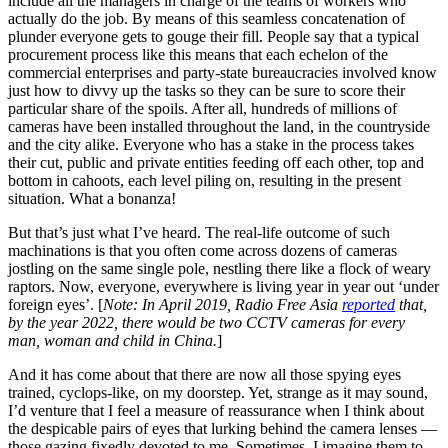
include all the managers in charge of the teams of workers who
actually do the job. By means of this seamless concatenation of
plunder everyone gets to gouge their fill. People say that a typical
procurement process like this means that each echelon of the
commercial enterprises and party-state bureaucracies involved know
just how to divvy up the tasks so they can be sure to score their
particular share of the spoils. After all, hundreds of millions of
cameras have been installed throughout the land, in the countryside
and the city alike. Everyone who has a stake in the process takes
their cut, public and private entities feeding off each other, top and
bottom in cahoots, each level piling on, resulting in the present
situation. What a bonanza!
But that’s just what I’ve heard. The real-life outcome of such
machinations is that you often come across dozens of cameras
jostling on the same single pole, nestling there like a flock of weary
raptors. Now, everyone, everywhere is living year in year out ‘under
foreign eyes’. [
Note: In April 2019, Radio Free Asia
reported
that,
by the year 2022, there would be two CCTV cameras for every
man, woman and child in China.
]
And it has come about that there are now all those spying eyes
trained, cyclops-like, on my doorstep. Yet, strange as it may sound,
I’d venture that I feel a measure of reassurance when I think about
the despicable pairs of eyes that lurking behind the camera lenses —
those gazing fixedly devoted to me. Sometimes, I imagine them to