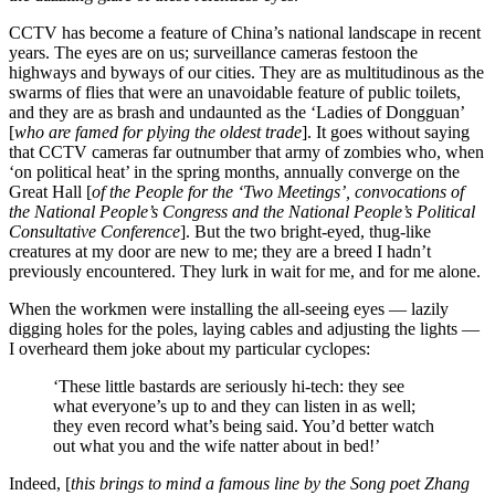
CCTV has become a feature of China’s national landscape in recent
years. The eyes are on us; surveillance cameras festoon the
highways and byways of our cities. They are as multitudinous as the
swarms of flies that were an unavoidable feature of public toilets,
and they are as brash and undaunted as the ‘Ladies of Dongguan’
[
who are famed for plying the oldest trade
]. It goes without saying
that CCTV cameras far outnumber that army of zombies who, when
‘on political heat’ in the spring months, annually converge on the
Great Hall [
of the People for the ‘Two Meetings’, convocations of
the National People’s Congress and the National People’s Political
Consultative Conference
]. But the two bright-eyed, thug-like
creatures at my door are new to me; they are a breed I hadn’t
previously encountered. They lurk in wait for me, and for me alone.
When the workmen were installing the all-seeing eyes — lazily
digging holes for the poles, laying cables and adjusting the lights —
I overheard them joke about my particular cyclopes:
‘These little bastards are seriously hi-tech: they see
what everyone’s up to and they can listen in as well;
they even record what’s being said. You’d better watch
out what you and the wife natter about in bed!’
Indeed, [
this brings to mind a famous line by the Song poet Zhang