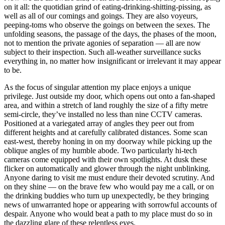
on it all: the quotidian grind of eating-drinking-shitting-pissing, as
well as all of our comings and goings. They are also voyeurs,
peeping-toms who observe the goings on between the sexes. The
unfolding seasons, the passage of the days, the phases of the moon,
not to mention the private agonies of separation — all are now
subject to their inspection. Such all-weather surveillance sucks
everything in, no matter how insignificant or irrelevant it may appear
to be.
As the focus of singular attention my place enjoys a unique
privilege. Just outside my door, which opens out onto a fan-shaped
area, and within a stretch of land roughly the size of a fifty metre
semi-circle, they’ve installed no less than nine CCTV cameras.
Positioned at a variegated array of angles they peer out from
different heights and at carefully calibrated distances. Some scan
east-west, thereby honing in on my doorway while picking up the
oblique angles of my humble abode. Two particularly hi-tech
cameras come equipped with their own spotlights. At dusk these
flicker on automatically and glower through the night unblinking.
Anyone daring to visit me must endure their devoted scrutiny. And
on they shine — on the brave few who would pay me a call, or on
the drinking buddies who turn up unexpectedly, be they bringing
news of unwarranted hope or appearing with sorrowful accounts of
despair. Anyone who would beat a path to my place must do so in
the dazzling glare of these relentless eyes.