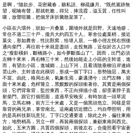
是啊，“隨款步、花密藏春，聽私語、柳疏嫌月。”既然遁跡無
望，呢喃有聲，那就乾脆，得兒，捧流霞，溢玉質，任性叫
嚷，放聲喧騰，把個牙床折騰散架算了。
小區在六環外，狀如一片桑葉，圍墻外就是田野。天遠地僻，
常住不過二三十戶，攏共大約四五十人。寒舍位處葉梢，接近
葉尖，形如農舍，性比獸窩，恰堪人居。一條小徑左拐右拐後
通向柴門，再往前十米就是盡頭，走投無路，近似於古人口中
之“瘦影橫斜，斷橋路小，如今夢斷孤山了”。因而，出門必須
左轉十來米，再右轉三十米，然後始能走上小區的主幹道，進
而，有望出小區，進城鄉，上山下河，且看清陰垂柳沿岸連綿
雲山外。主幹道在此橫切，形成一個丁字口，形勢險惡，萬夫
不當。由此，格局出矣，氣象生焉，豪邁湧兮：出門左轉，迎
面十來米處，危桿聳立，黑黢黢的探頭衝著你。其實是兩個探
頭，它們背靠背，監控東西，不正向掃描小道，卻歪著脖子直
射柴門。跟它打個照面，道過早安晚安，有時加送一頭草泥
馬，立馬右轉，前方三十米處，又是一個黑頭危立。同樣是背
靠背的兩兄弟，掌管南北。這兩處切近體己，均自帶照明，用
的是高科技新玩意兒。丁字口交通要道，除此之外，偏往東南
方，地勢稍高，另立一桿，再裝兩個探頭，兼顧東南與西北。
如此，五米方圓，共置四個探頭，前後左右，合攏照看宇宙蒼