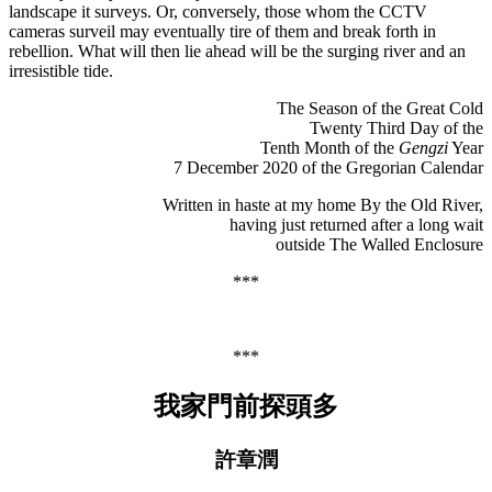
landscape it surveys. Or, conversely, those whom the CCTV
cameras surveil may eventually tire of them and break forth in
rebellion. What will then lie ahead will be the surging river and an
irresistible tide.
The Season of the Great Cold
Twenty Third Day of the
Tenth Month of the
Gengzi
Year
7 December 2020 of the Gregorian Calendar
Written in haste at my home By the Old River,
having just returned after a long wait
outside The Walled Enclosure
***
***
我家門前探頭多
許章潤