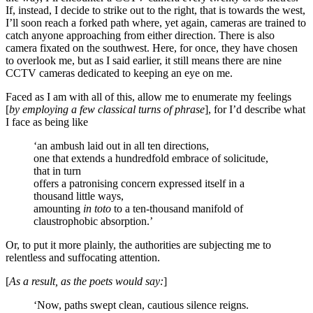
If, instead, I decide to strike out to the right, that is towards the west,
I’ll soon reach a forked path where, yet again, cameras are trained to
catch anyone approaching from either direction. There is also
camera fixated on the southwest. Here, for once, they have chosen
to overlook me, but as I said earlier, it still means there are nine
CCTV cameras dedicated to keeping an eye on me.
Faced as I am with all of this, allow me to enumerate my feelings
[
by employing a few classical turns of phrase
], for I’d describe what
I face as being like
‘an ambush laid out in all ten directions,
one that extends a hundredfold embrace of solicitude,
that in turn
offers a patronising concern expressed itself in a
thousand little ways,
amounting
in toto
to a ten-thousand manifold of
claustrophobic absorption.’
Or, to put it more plainly, the authorities are subjecting me to
relentless and suffocating attention.
[
As a result, as the poets would say:
]
‘Now, paths swept clean, cautious silence reigns.