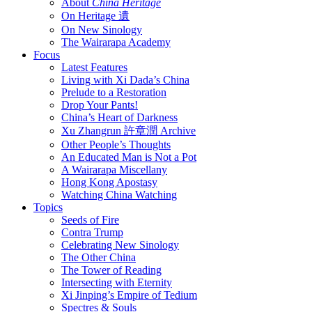
About
China Heritage
On Heritage 遺
On New Sinology
The Wairarapa Academy
Focus
Latest Features
Living with Xi Dada’s China
Prelude to a Restoration
Drop Your Pants!
China’s Heart of Darkness
Xu Zhangrun 許章潤 Archive
Other People’s Thoughts
An Educated Man is Not a Pot
A Wairarapa Miscellany
Hong Kong Apostasy
Watching China Watching
Topics
Seeds of Fire
Contra Trump
Celebrating New Sinology
The Other China
The Tower of Reading
Intersecting with Eternity
Xi Jinping’s Empire of Tedium
Spectres & Souls