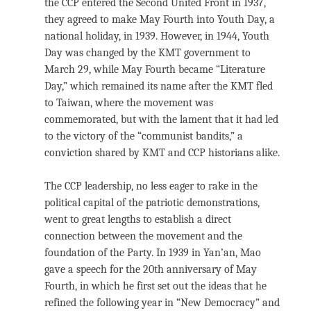
the CCP entered the Second United Front in 1937,
they agreed to make May Fourth into Youth Day, a
national holiday, in 1939. However, in 1944, Youth
Day was changed by the KMT government to
March 29, while May Fourth became “Literature
Day,” which remained its name after the KMT fled
to Taiwan, where the movement was
commemorated, but with the lament that it had led
to the victory of the “communist bandits,” a
conviction shared by KMT and CCP historians alike.
The CCP leadership, no less eager to rake in the
political capital of the patriotic demonstrations,
went to great lengths to establish a direct
connection between the movement and the
foundation of the Party. In 1939 in Yan’an, Mao
gave a speech for the 20th anniversary of May
Fourth, in which he first set out the ideas that he
refined the following year in “New Democracy” and