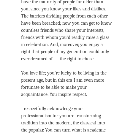
have the maturity of people far older than
you, since you know your likes and dislikes.
The barriers dividing people from each other
have been breached; now you can get to know
countless friends who share your interests,
friends with whom you’d readily raise a glass
in celebration. And, moreover, you enjoy a
right that people of my generation could only
ever dreamed of — the right to chose.
You love life; you’re lucky to be living in the
present age, but in this era I am even more
fortunate to be able to make your
acquaintance. You inspire respect.
I respectfully acknowledge your
professionalism for you are transforming
tradition into the modern, the classical into
the popular. You can turn what is academic