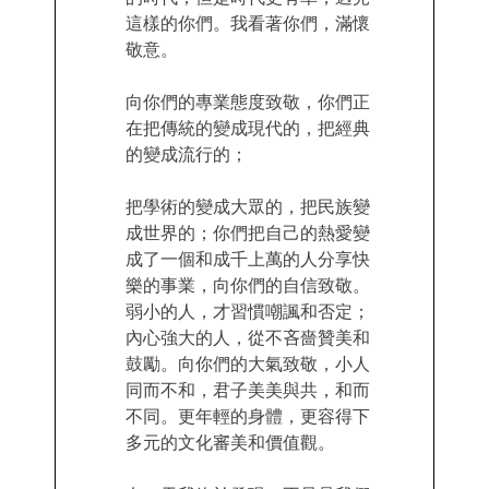
這樣的你們。我看著你們，滿懷
敬意。
向你們的專業態度致敬，你們正
在把傳統的變成現代的，把經典
的變成流行的；
把學術的變成大眾的，把民族變
成世界的；你們把自己的熱愛變
成了一個和成千上萬的人分享快
樂的事業，向你們的自信致敬。
弱小的人，才習慣嘲諷和否定；
內心強大的人，從不吝嗇贊美和
鼓勵。向你們的大氣致敬，小人
同而不和，君子美美與共，和而
不同。更年輕的身體，更容得下
多元的文化審美和價值觀。