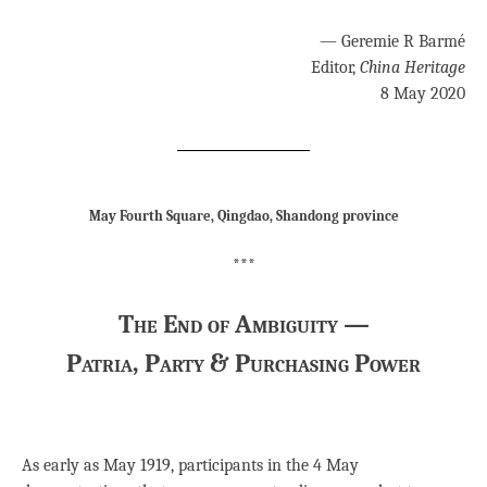
— Geremie R Barmé
Editor,
China Heritage
8 May 2020
May Fourth Square, Qingdao, Shandong province
***
The End of Ambiguity —
Patria, Party & Purchasing Power
As early as May 1919, participants in the 4 May