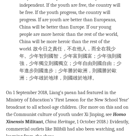
independent. If the youth are free, the country will
be free. If the youth progress, the country will
progress. If are youth are better than Europeans,
China will be better than Europe. If our young
people are more heroic than the rest of the world,
China will be more heroic than the rest of the
world. 故今日之責任，不在他人，而全在我少
年。少年智則國智，少年富則國富；少年強則國
強，少年獨立則國獨立；少年自由則國自由；少
年進步則國進步；少年勝於歐洲，則國勝於歐
洲；少年雄於地球，則國雄於地球。
On 1 September 2018, Liang’s paean had featured in the
Ministry of Education’s ‘First Lesson for the New School Year’
broadcast to all school-age children. (For more on this and on
the Communist culture of youth under Xi Jinping, see
Homo
Xinensis
Militant
,
China Heritage
, 1 October 2018.) Evidently,
commercial outlets like Bilibili had also been watching, and