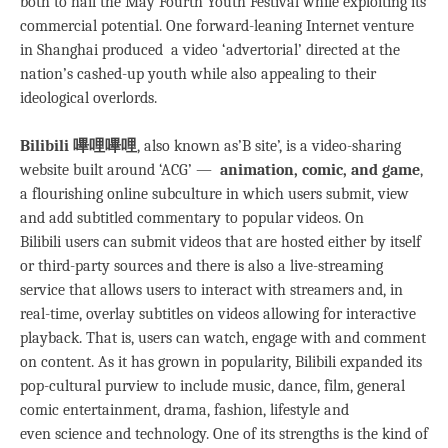
both to hail the May Fourth Youth Festival while exploiting its
commercial potential. One forward-leaning Internet venture
in Shanghai produced a video ‘advertorial’ directed at the
nation’s cashed-up youth while also appealing to their
ideological overlords.
Bilibili 嗶哩嗶哩
, also known as’B site’, is a video-sharing
website built around ‘ACG’ —
animation, comic, and game
,
a flourishing online subculture in which users submit, view
and add subtitled commentary to popular videos. On
Bilibili users can submit videos that are hosted either by itself
or third-party sources and there is also a live-streaming
service that allows users to interact with streamers and, in
real-time, overlay subtitles on videos allowing for interactive
playback. That is, users can watch, engage with and comment
on content. As it has grown in popularity, Bilibili expanded its
pop-cultural purview to include music, dance, film, general
comic entertainment, drama, fashion, lifestyle and
even science and technology. One of its strengths is the kind of