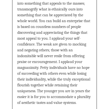
into something that appeals to the masses;
transmogrify what is ethnically ours into
something that can be appreciated by the
whole world. You can build an enterprise that
is based on countless numbers of people
discovering and appreciating the things that
most appeal to you. I applaud your self-
confidence. The weak are given to mocking
and negating others; those with an
indomitable will never resile from offering
praise or encouragement. I applaud your
magnanimity. Petty individuals have no hope
of succeeding with others even while losing
their individuality, while the truly exceptional
flourish together while retaining their
uniqueness. The younger you are in years the
easier it is for you to accommodate a plurality
of aesthetic tastes and value systems.