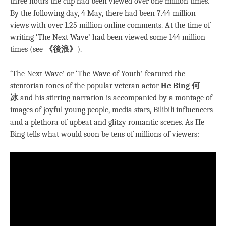
three hours the clip had been viewed over one million times.
By the following day, 4 May, there had been 7.44 million
views with over 1.25 million online comments. At the time of
writing ‘The Next Wave’ had been viewed some 144 million
times (see
《後浪》
).
‘The Next Wave’ or ‘The Wave of Youth’ featured the
stentorian tones of the popular veteran actor
He Bing 何
冰
and his stirring narration is accompanied by a montage of
images of joyful young people, media stars, Bilibili influencers
and a plethora of upbeat and glitzy romantic scenes. As He
Bing tells what would soon be tens of millions of viewers: