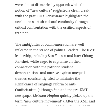
were almost diametrically opposed: while the
notion of “new culture” suggested a clean break
with the past, Hu’s Renaissance highlighted the
need to reestablish cultural continuity through a
critical confrontation with the ossified aspects of
tradition.
The ambiguities of commemoration are well
reflected in the stance of political leaders. The KMT
leadership, including Sun Yat-sen and later Chiang
Kai-shek, while eager to capitalize on their
connection with the patriotic student
demonstrations and outrage against unequal
treaties, consistently tried to minimize the
significance of language reform or anti-
Confucianism (although Sun and the pro-KMT
newspaper
Meizhou Pinglun
quickly picked up the
term “new culture movement”). After the KMT and