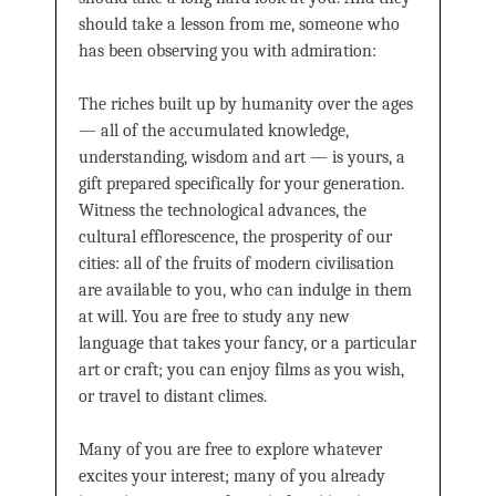
should take a lesson from me, someone who
has been observing you with admiration:
The riches built up by humanity over the ages
— all of the accumulated knowledge,
understanding, wisdom and art — is yours, a
gift prepared specifically for your generation.
Witness the technological advances, the
cultural efflorescence, the prosperity of our
cities: all of the fruits of modern civilisation
are available to you, who can indulge in them
at will. You are free to study any new
language that takes your fancy, or a particular
art or craft; you can enjoy films as you wish,
or travel to distant climes.
Many of you are free to explore whatever
excites your interest; many of you already