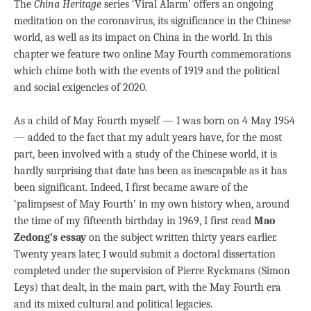
The
China Heritage
series ‘Viral Alarm’ offers an ongoing
meditation on the coronavirus, its significance in the Chinese
world, as well as its impact on China in the world. In this
chapter we feature two online May Fourth commemorations
which chime both with the events of 1919 and the political
and social exigencies of 2020.
As a child of May Fourth myself — I was born on 4 May 1954
— added to the fact that my adult years have, for the most
part, been involved with a study of the Chinese world, it is
hardly surprising that date has been as inescapable as it has
been significant. Indeed, I first became aware of the
‘palimpsest of May Fourth’ in my own history when, around
the time of my fifteenth birthday in 1969, I first read
Mao
Zedong’s essay
on the subject written thirty years earlier.
Twenty years later, I would submit a doctoral dissertation
completed under the supervision of Pierre Ryckmans (Simon
Leys) that dealt, in the main part, with the May Fourth era
and its mixed cultural and political legacies.