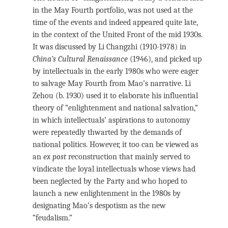
in the May Fourth portfolio, was not used at the
time of the events and indeed appeared quite late,
in the context of the United Front of the mid 1930s.
It was discussed by Li Changzhi (1910-1978) in
China’s Cultural Renaissance
(1946), and picked up
by intellectuals in the early 1980s who were eager
to salvage May Fourth from Mao’s narrative. Li
Zehou (b. 1930) used it to elaborate his influential
theory of “enlightenment and national salvation,”
in which intellectuals’ aspirations to autonomy
were repeatedly thwarted by the demands of
national politics. However, it too can be viewed as
an
ex post
reconstruction that mainly served to
vindicate the loyal intellectuals whose views had
been neglected by the Party and who hoped to
launch a new enlightenment in the 1980s by
designating Mao’s despotism as the new
“feudalism.”