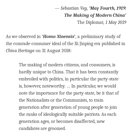
—
Sebastian Veg,
‘May Fourth, 1919:
The Making of Modern China’
The Diplomat
, 1 May 2019
As we observed in
‘
Homo Xinensis
‘
, a preliminary study of
the comrade-consumer ideal of the Xi Jinping era published in
China Heritage
on 31 August 2018:
The making of modern citizens, and consumers, is
hardly unique to China. That it has been constantly
embroiled with politics, in particular the party-state
is, however, noteworthy. … In particular, we would
note the importance for the party-state, be it that of
the Nationalists or the Communists, to train
generation after generation of young people to join
the ranks of ideologically suitable patriots. As each
generation ages, or becomes disaffected, new
candidates are groomed.