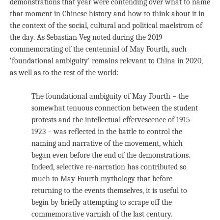
demonstrations that year were contending over what to name
that moment in Chinese history and how to think about it in
the context of the social, cultural and political maelstrom of
the day. As Sebastian Veg noted during the 2019
commemorating of the centennial of May Fourth, such
‘foundational ambiguity’ remains relevant to China in 2020,
as well as to the rest of the world:
The foundational ambiguity of May Fourth – the
somewhat tenuous connection between the student
protests and the intellectual effervescence of 1915-
1923 – was reflected in the battle to control the
naming and narrative of the movement, which
began even before the end of the demonstrations.
Indeed, selective re-narration has contributed so
much to May Fourth mythology that before
returning to the events themselves, it is useful to
begin by briefly attempting to scrape off the
commemorative varnish of the last century.