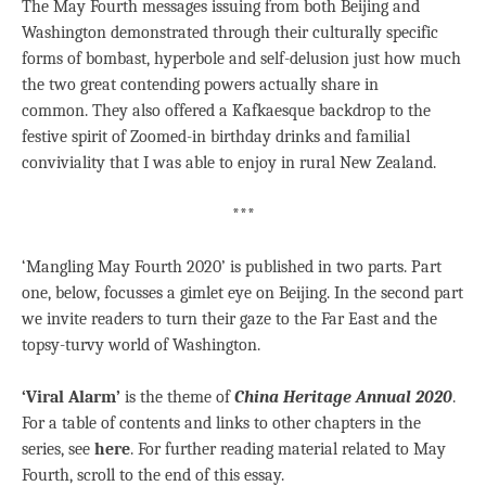
The May Fourth messages issuing from both Beijing and
Washington demonstrated through their culturally specific
forms of bombast, hyperbole and self-delusion just how much
the two great contending powers actually share in
common. They also offered a Kafkaesque backdrop to the
festive spirit of Zoomed-in birthday drinks and familial
conviviality that I was able to enjoy in rural New Zealand.
***
‘Mangling May Fourth 2020’ is published in two parts. Part
one, below, focusses a gimlet eye on Beijing. In the second part
we invite readers to turn their gaze to the Far East and the
topsy-turvy world of Washington.
‘Viral Alarm’
is the theme of
China Heritage Annual 2020
.
For a table of contents and links to other chapters in the
series, see
here
. For further reading material related to May
Fourth, scroll to the end of this essay.