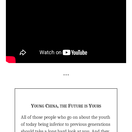
***
Young China, the Future is Yours
All of those people who go on about the youth
of today being inferior to previous generations
should take a long hard look at you. And they