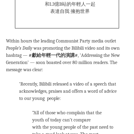
和1.3億B站的年輕人一起
表達自我 擁抱世界
Within hours the leading Communist Party media outlet
People’s Daily
was promoting the Bilibili video and its own
hashtag —
#獻給年輕一代的演講#
, ‘Addressing the New
Generation’ — soon boasted over 80 million readers. The
message was clear:
‘Recently, Bilibili released a video of a speech that
acknowledges, praises and offers a word of advice
to our young people:
“All of those who complain that the
youth of today can’t compare
with the young people of the past need to