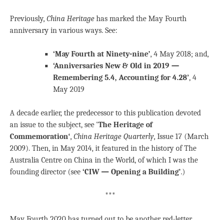
Previously,
China Heritage
has marked the May Fourth
anniversary in various ways. See:
‘May Fourth at Ninety-nine’
, 4 May 2018; and,
‘Anniversaries New & Old in 2019 —
Remembering 5.4, Accounting for 4.28’
, 4
May 2019
A decade earlier, the predecessor to this publication devoted
an issue to the subject, see ‘
The Heritage of
Commemoration
‘
,
China Heritage Quarterly
, Issue 17 (March
2009). Then, in May 2014, it featured in the history of The
Australia Centre on China in the World, of which I was the
founding director (see
‘CIW — Opening a Building’
.)
***
May Fourth 2020 has turned out to be another red-letter