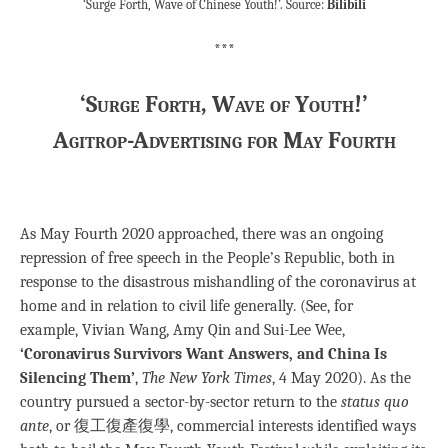
‘Surge Forth, Wave of Chinese Youth!’. Source:
Bilibili
***
‘Surge Forth, Wave of Youth!’
Agitrop-Advertising for May Fourth
As May Fourth 2020 approached, there was an ongoing
repression of free speech in the People’s Republic, both in
response to the disastrous mishandling of the coronavirus at
home and in relation to civil life generally. (See, for
example, Vivian Wang, Amy Qin and Sui-Lee Wee,
‘Coronavirus Survivors Want Answers, and China Is
Silencing Them’
,
The New York Times
, 4 May 2020). As the
country pursued a sector-by-sector return to the
status quo
ante
, or 復工復產復學, commercial interests identified ways