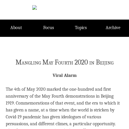
Skip
to
content
About
Focus
Topics
Archive
Mangling May Fourth 2020 in Beijing
Viral Alarm
The 4th of May 2020 marked the one-hundred and first
anniversary of the May Fourth demonstrations in Beijing
1919. Commemorations of that event, and the era to which it
has given a name, at a time when the world is stricken by
Covid-19 pandemic has given ideologues of various
persuasions, and different climes, a particular opportunity.