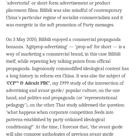
‘advertorial’ or short-form advertisement or product
placement films. Bilibili was also mindful of contemporary
China’s particular regime of socialist-commercialism and it
was energetic in the soft promotion of Party messages.
On 3 May 2020, Bilibili enjoyed a commercial propaganda
bonanza. ‘Agitprop-advertising’ — ‘prop-ad’ for short — is a
way of marketing a commercial brand, in this case Bilibili
itself, while repeating key talking points from official
propaganda. Ingeniously commodified ideological content has
a long history in reform-era China. It was also the subject of
‘CCP™ & Adcult PRC’
, my 1999 study of the intersection of
advertising and avant-garde/ popular culture, on the one
hand, and politics and propaganda (or ‘representational
pedagogy’), on the other. That study addressed the question:
‘what happens when corporate competition feeds into
patterns established by party-ordained ideological
conditioning?’ At the time, I forecast that, ‘the avant-garde
will also compose anthologies of previous avant-garde