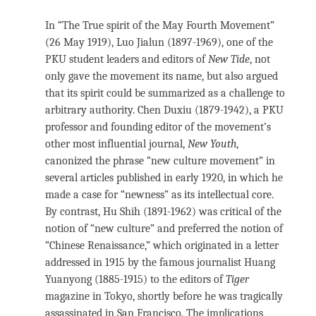
In “The True spirit of the May Fourth Movement”
(26 May 1919), Luo Jialun (1897-1969), one of the
PKU student leaders and editors of
New Tide
, not
only gave the movement its name, but also argued
that its spirit could be summarized as a challenge to
arbitrary authority. Chen Duxiu (1879-1942), a PKU
professor and founding editor of the movement’s
other most influential journal,
New Youth
,
canonized the phrase “new culture movement” in
several articles published in early 1920, in which he
made a case for “newness” as its intellectual core.
By contrast, Hu Shih (1891-1962) was critical of the
notion of “new culture” and preferred the notion of
“Chinese Renaissance,” which originated in a letter
addressed in 1915 by the famous journalist Huang
Yuanyong (1885-1915) to the editors of
Tiger
magazine in Tokyo, shortly before he was tragically
assassinated in San Francisco. The implications