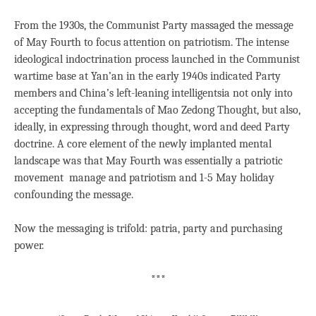
From the 1930s, the Communist Party massaged the message
of May Fourth to focus attention on patriotism. The intense
ideological indoctrination process launched in the Communist
wartime base at Yan’an in the early 1940s indicated Party
members and China’s left-leaning intelligentsia not only into
accepting the fundamentals of Mao Zedong Thought, but also,
ideally, in expressing through thought, word and deed Party
doctrine. A core element of the newly implanted mental
landscape was that May Fourth was essentially a patriotic
movement manage and patriotism and 1-5 May holiday
confounding the message.
Now the messaging is trifold: patria, party and purchasing
power.
***