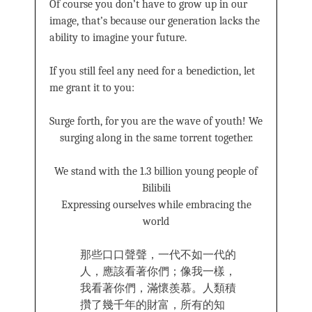
Of course you don’t have to grow up in our
image, that’s because our generation lacks the
ability to imagine your future.
If you still feel any need for a benediction, let
me grant it to you:
Surge forth, for you are the wave of youth! We
surging along in the same torrent together.
We stand with the 1.3 billion young people of
Bilibili
Expressing ourselves while embracing the
world
那些口口聲聲，一代不如一代的
人，應該看著你們；像我一樣，
我看著你們，滿懷羨慕。人類積
攢了幾千年的財富，所有的知