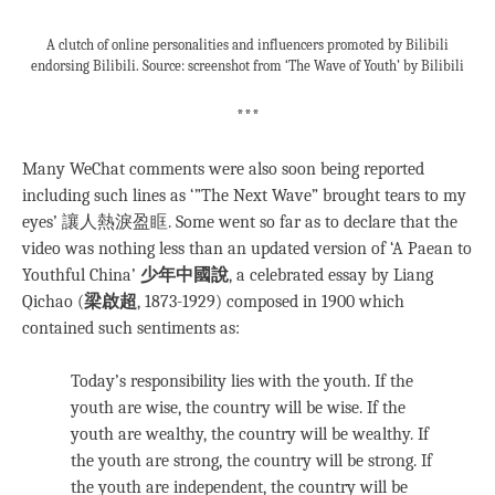
A clutch of online personalities and influencers promoted by Bilibili
endorsing Bilibili. Source: screenshot from ‘The Wave of Youth’ by Bilibili
***
Many WeChat comments were also soon being reported
including such lines as ‘”The Next Wave” brought tears to my
eyes’ 讓人熱淚盈眶. Some went so far as to declare that the
video was nothing less than an updated version of ‘A Paean to
Youthful China’
少年中國說
, a celebrated essay by Liang
Qichao (
梁啟超
, 1873-1929) composed in 1900 which
contained such sentiments as:
Today’s responsibility lies with the youth. If the
youth are wise, the country will be wise. If the
youth are wealthy, the country will be wealthy. If
the youth are strong, the country will be strong. If
the youth are independent, the country will be