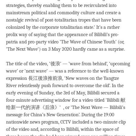
strategies, thereby enabling them to be recirculated into
mainstream political and commodity culture and create a
nostalgic revival of post-totalitarian tropes that have been
colonized by the corporate totalitarian state.’ It’s a rather
prolix way of saying that the appearance of Bilibili’s pro-
patria and pro-party video ‘The Wave of Chinese Youth’ (or,
‘The Next Wave’) on 3 May 2020 hardly came as a surprise.
The title of the video, ‘後浪’ — ‘wave from behind’, ‘upcoming
wave’ or ‘next wave’ — was a reference to the well-known
expression 長江後浪推前浪, ‘New waves on the Yangtze
River relentlessly push forward to overcome the old’. In the
early evening of Sunday, the 3rd of May, Bilibili secured a
four-minute advertising window for a video titled ‘Bilibili 献
给新一代的演讲《后浪》’ , or ‘The Next Wave — Bilibili’s
message for China’s New Generation’. During the 19:00
nationwide news program, CCTV included a two-minute clip
of the video and, according to Bilibili, within the space of