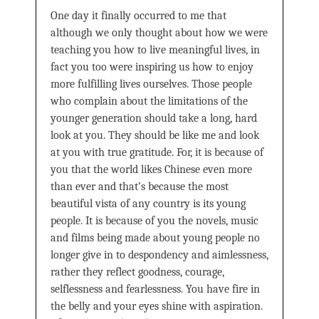
One day it finally occurred to me that
although we only thought about how we were
teaching you how to live meaningful lives, in
fact you too were inspiring us how to enjoy
more fulfilling lives ourselves. Those people
who complain about the limitations of the
younger generation should take a long, hard
look at you. They should be like me and look
at you with true gratitude. For, it is because of
you that the world likes Chinese even more
than ever and that’s because the most
beautiful vista of any country is its young
people. It is because of you the novels, music
and films being made about young people no
longer give in to despondency and aimlessness,
rather they reflect goodness, courage,
selflessness and fearlessness. You have fire in
the belly and your eyes shine with aspiration.