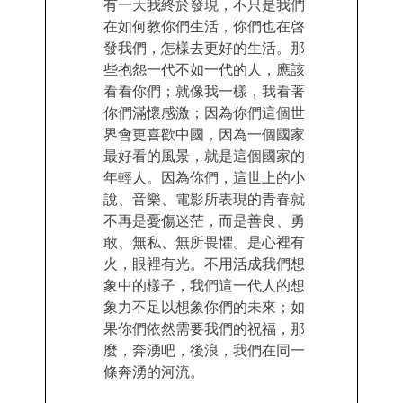
有一天我終於發現，不只是我們
在如何教你們生活，你們也在啓
發我們，怎樣去更好的生活。那
些抱怨一代不如一代的人，應該
看看你們；就像我一樣，我看著
你們滿懷感激；因為你們這個世
界會更喜歡中國，因為一個國家
最好看的風景，就是這個國家的
年輕人。因為你們，這世上的小
說、音樂、電影所表現的青春就
不再是憂傷迷茫，而是善良、勇
敢、無私、無所畏懼。是心裡有
火，眼裡有光。不用活成我們想
象中的樣子，我們這一代人的想
象力不足以想象你們的未來；如
果你們依然需要我們的祝福，那
麼，奔湧吧，後浪，我們在同一
條奔湧的河流。