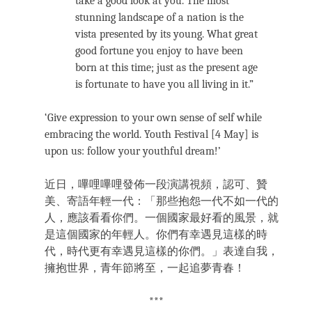
take a good look at you. The most
stunning landscape of a nation is the
vista presented by its young. What great
good fortune you enjoy to have been
born at this time; just as the present age
is fortunate to have you all living in it.”
‘Give expression to your own sense of self while
embracing the world. Youth Festival [4 May] is
upon us: follow your youthful dream!’
近日，嗶哩嗶哩發佈一段演講視頻，認可、贊
美、寄語年輕一代：「那些抱怨一代不如一代的
人，應該看看你們。一個國家最好看的風景，就
是這個國家的年輕人。你們有幸遇見這樣的時
代，時代更有幸遇見這樣的你們。」表達自我，
擁抱世界，青年節將至，一起追夢青春！
***