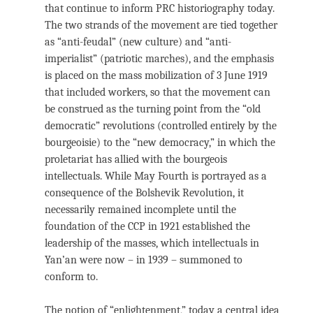
that continue to inform PRC historiography today.
The two strands of the movement are tied together
as “anti-feudal” (new culture) and “anti-
imperialist” (patriotic marches), and the emphasis
is placed on the mass mobilization of 3 June 1919
that included workers, so that the movement can
be construed as the turning point from the “old
democratic” revolutions (controlled entirely by the
bourgeoisie) to the “new democracy,” in which the
proletariat has allied with the bourgeois
intellectuals. While May Fourth is portrayed as a
consequence of the Bolshevik Revolution, it
necessarily remained incomplete until the
foundation of the CCP in 1921 established the
leadership of the masses, which intellectuals in
Yan’an were now – in 1939 – summoned to
conform to.
The notion of “enlightenment,” today a central idea