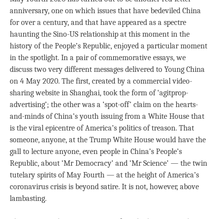
anniversary, one on which issues that have bedeviled China
for over a century, and that have appeared as a spectre
haunting the Sino-US relationship at this moment in the
history of the People’s Republic, enjoyed a particular moment
in the spotlight. In a pair of commemorative essays, we
discuss two very different messages delivered to Young China
on 4 May 2020. The first, created by a commercial video-
sharing website in Shanghai, took the form of ‘agitprop-
advertising’; the other was a ‘spot-off’ claim on the hearts-
and-minds of China’s youth issuing from a White House that
is the viral epicentre of America’s politics of treason. That
someone, anyone, at the Trump White House would have the
gall to lecture anyone, even people in China’s People’s
Republic, about ‘Mr Democracy’ and ‘Mr Science’ — the twin
tutelary spirits of May Fourth — at the height of America’s
coronavirus crisis is beyond satire. It is not, however, above
lambasting.