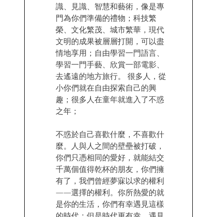
識、見識、智慧和藝術，像是專
門為你們準備的禮物；科技繁
榮、文化繁茂、城市繁華，現代
文明的成果被層層打開，可以盡
情地享用；自由學習一門語言、
學習一門手藝、欣賞一部電影、
去遙遠的地方旅行。 很多人，從
小你們就在自由探索自己的興
趣；很多人在童年就進入了不惑
之年；
不惑於自己喜歡什麼，不喜歡什
麼。人與人之間的壁壘被打破，
你們只憑相同的愛好，就能結交
千萬個值得乾杯的朋友，你們擁
有了，我們曾經夢寐以求的權利
——選擇的權利。你所熱愛的就
是你的生活，你們有幸遇見這樣
的時代；但是時代更有幸，遇見