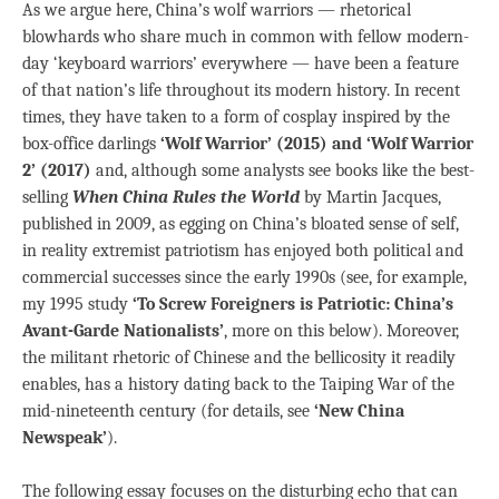
As we argue here, China’s wolf warriors — rhetorical
blowhards who share much in common with fellow modern-
day ‘keyboard warriors’ everywhere — have been a feature
of that nation’s life throughout its modern history. In recent
times, they have taken to a form of cosplay inspired by the
box-office darlings
‘Wolf Warrior’ (2015) and ‘Wolf Warrior
2’ (2017)
and, although some analysts see books like the best-
selling
When China Rules the World
by Martin Jacques,
published in 2009, as egging on China’s bloated sense of self,
in reality extremist patriotism has enjoyed both political and
commercial successes since the early 1990s (see, for example,
my 1995 study
‘To Screw Foreigners is Patriotic: China’s
Avant-Garde Nationalists’
, more on this below). Moreover,
the militant rhetoric of Chinese and the bellicosity it readily
enables, has a history dating back to the Taiping War of the
mid-nineteenth century (for details, see
‘New China
Newspeak’
).
The following essay focuses on the disturbing echo that can