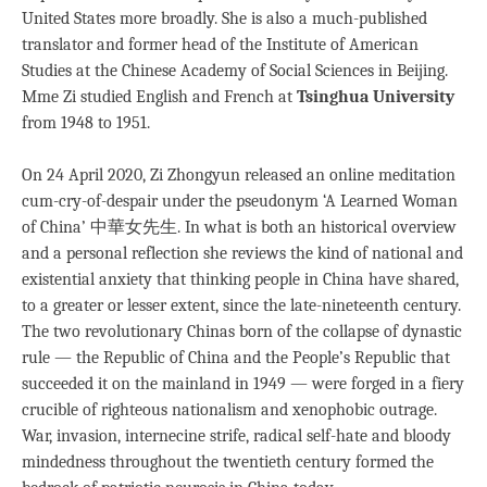
United States more broadly. She is also a much-published
translator and former head of the Institute of American
Studies at the Chinese Academy of Social Sciences in Beijing.
Mme Zi studied English and French at
Tsinghua University
from 1948 to 1951.
On 24 April 2020, Zi Zhongyun released an online meditation
cum-cry-of-despair under the pseudonym ‘A Learned Woman
of China’ 中華女先生. In what is both an historical overview
and a personal reflection she reviews the kind of national and
existential anxiety that thinking people in China have shared,
to a greater or lesser extent, since the late-nineteenth century.
The two revolutionary Chinas born of the collapse of dynastic
rule — the Republic of China and the People’s Republic that
succeeded it on the mainland in 1949 — were forged in a fiery
crucible of righteous nationalism and xenophobic outrage.
War, invasion, internecine strife, radical self-hate and bloody
mindedness throughout the twentieth century formed the