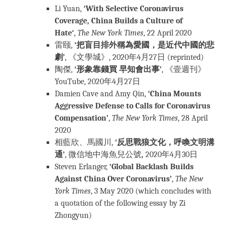
Li Yuan,
‘
With Selective Coronavirus
Coverage, China Builds a Culture of
Hate
‘
,
The New York Times
, 22 April 2020
雷颐,
‘把盲目排外稱為愛國，是近代中國的悲
劇’
, 《文學城》, 2020年4月27日 (reprinted)
陶傑,
‘形象靠錢買 早知會出事’
, 《壹週刊》
YouTube, 2020年4月27日
Damien Cave and Amy Qin,
‘China Mounts
Aggressive Defense to Calls for Coronavirus
Compensation’
,
The New York Times
, 28 April
2020
相藍欣、馬國川,
‘反思戰狼文化，呼喚文明溝
通’
, 微信地中海魚兒公號
,
2020年4月30日
Steven Erlanger,
‘Global Backlash Builds
Against China Over Coronavirus’
,
The New
York Times
, 3 May 2020 (which concludes with
a quotation of the following essay by Zi
Zhongyun)