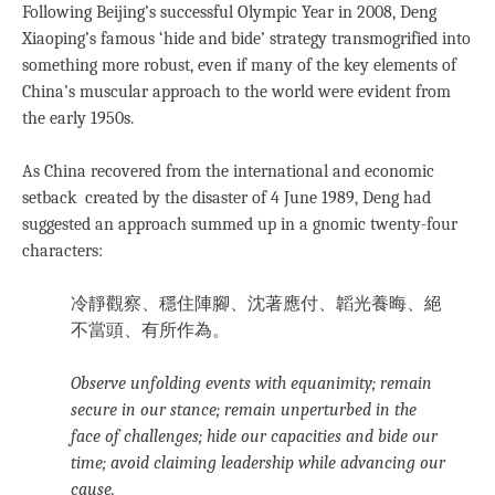
Following Beijing’s successful Olympic Year in 2008, Deng
Xiaoping’s famous ‘hide and bide’ strategy transmogrified into
something more robust, even if many of the key elements of
China’s muscular approach to the world were evident from
the early 1950s.
As China recovered from the international and economic
setback created by the disaster of 4 June 1989, Deng had
suggested an approach summed up in a gnomic twenty-four
characters:
冷靜觀察、穩住陣腳、沈著應付、韜光養晦、絕
不當頭、有所作為。
Observe unfolding events with equanimity; remain
secure in our stance; remain unperturbed in the
face of challenges; hide our capacities and bide our
time; avoid claiming leadership while advancing our
cause.