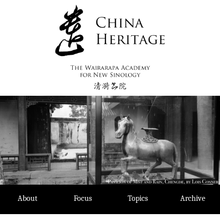
Skip
to
content
About
Focus
Topics
Archive