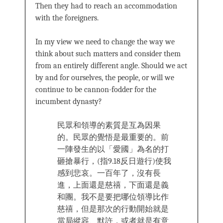
Then they had to reach an accommodation
with the foreigners.
In my view we need to change the way we
think about such matters and consider them
from an entirely different angle. Should we act
by and for ourselves, the people, or will we
continue to be cannon-fodder for the
incumbent dynasty?
民眾和領導的素質是互為因果
的。民眾的覺悟是最重要的。前
一陣發生的以「愛國」為名的打
砸搶暴行，(指9.18反日遊行)使我
感到悲哀。一百年了，沒有長
進，上面還是慈禧，下面還是義
和團。我不是要把哪位領導比作
慈禧，但是那次的行動開始就是
當局縱容、默許，或者就是有意