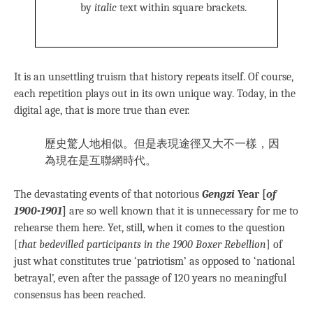
by
italic
text within square brackets.
It is an unsettling truism that history repeats itself. Of course,
each repetition plays out in its own unique way. Today, in the
digital age, that is more true than ever.
歷史驚人地相似。但是表現途徑又大不一樣，因
為現在是互聯網時代。
The devastating events of that notorious
Gengzi
Year [
of
1900-1901
]
are so well known that it is unnecessary for me to
rehearse them here. Yet, still, when it comes to the question
[
that bedevilled participants in the 1900 Boxer Rebellion
] of
just what constitutes true ‘patriotism’ as opposed to ‘national
betrayal’, even after the passage of 120 years no meaningful
consensus has been reached.