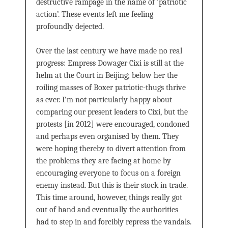
destructive rampage in the name of ‘patriotic
action’. These events left me feeling
profoundly dejected.
Over the last century we have made no real
progress: Empress Dowager Cixi is still at the
helm at the Court in Beijing; below her the
roiling masses of Boxer patriotic-thugs thrive
as ever. I’m not particularly happy about
comparing our present leaders to Cixi, but the
protests [in 2012] were encouraged, condoned
and perhaps even organised by them. They
were hoping thereby to divert attention from
the problems they are facing at home by
encouraging everyone to focus on a foreign
enemy instead. But this is their stock in trade.
This time around, however, things really got
out of hand and eventually the authorities
had to step in and forcibly repress the vandals.