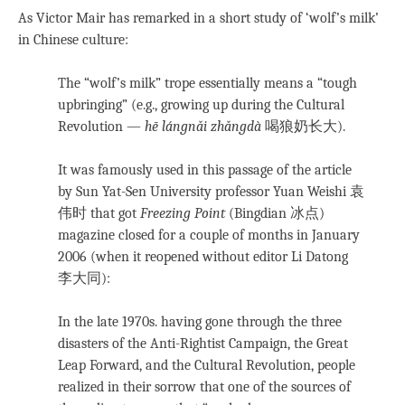
As Victor Mair has remarked in a short study of ‘wolf’s milk’
in Chinese culture:
The “wolf’s milk” trope essentially means a “tough
upbringing” (e.g., growing up during the Cultural
Revolution —
hē lángnǎi zhǎngdà
喝狼奶长大).
It was famously used in this passage of the article
by Sun Yat-Sen University professor Yuan Weishi 袁
伟时 that got
Freezing Point
(Bingdian 冰点)
magazine closed for a couple of months in January
2006 (when it reopened without editor Li Datong
李大同):
In the late 1970s. having gone through the three
disasters of the Anti-Rightist Campaign, the Great
Leap Forward, and the Cultural Revolution, people
realized in their sorrow that one of the sources of