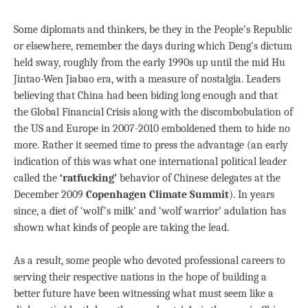
Some diplomats and thinkers, be they in the People’s Republic
or elsewhere, remember the days during which Deng’s dictum
held sway, roughly from the early 1990s up until the mid Hu
Jintao-Wen Jiabao era, with a measure of nostalgia. Leaders
believing that China had been biding long enough and that
the Global Financial Crisis along with the discombobulation of
the US and Europe in 2007-2010 emboldened them to hide no
more. Rather it seemed time to press the advantage (an early
indication of this was what one international political leader
called the
‘ratfucking’
behavior of Chinese delegates at the
December 2009
Copenhagen Climate Summit
). In years
since, a diet of ‘wolf’s milk’ and ‘wolf warrior’ adulation has
shown what kinds of people are taking the lead.
As a result, some people who devoted professional careers to
serving their respective nations in the hope of building a
better future have been witnessing what must seem like a