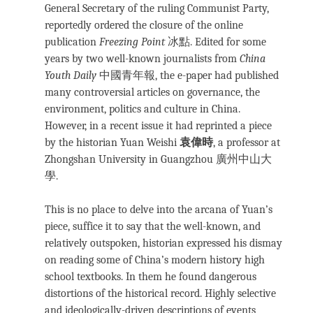
General Secretary of the ruling Communist Party,
reportedly ordered the closure of the online
publication
Freezing Point
冰點. Edited for some
years by two well-known journalists from
China
Youth Daily
中國青年報, the e-paper had published
many controversial articles on governance, the
environment, politics and culture in China.
However, in a recent issue it had reprinted a piece
by the historian Yuan Weishi
袁偉時
, a professor at
Zhongshan University in Guangzhou 廣州中山大
學.
This is no place to delve into the arcana of Yuan’s
piece, suffice it to say that the well-known, and
relatively outspoken, historian expressed his dismay
on reading some of China’s modern history high
school textbooks. In them he found dangerous
distortions of the historical record. Highly selective
and ideologically-driven descriptions of events