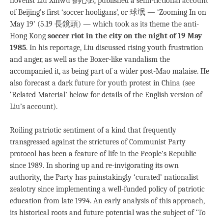
novelist Liu Xinwu 劉心武 published a semi-fictional account
of Beijing’s first ‘soccer hooligans’, or 球氓 — ‘Zooming In on
May 19’ (5.19 長鏡頭) — which took as its theme the anti-
Hong Kong
soccer riot in the city on the night of 19 May
1985
. In his reportage, Liu discussed rising youth frustration
and anger, as well as the Boxer-like vandalism the
accompanied it, as being part of a wider post-Mao malaise. He
also forecast a dark future for youth protest in China (see
‘Related Material’ below for details of the English version of
Liu’s account).
Roiling patriotic sentiment of a kind that frequently
transgressed against the strictures of Communist Party
protocol has been a feature of life in the People’s Republic
since 1989. In shoring up and re-invigorating its own
authority, the Party has painstakingly ‘curated’ nationalist
zealotry since implementing a well-funded policy of patriotic
education from late 1994. An early analysis of this approach,
its historical roots and future potential was the subject of ‘To