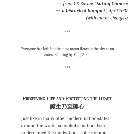
—
from
GR Barmé,
‘Eating Chinese
—
a historical banquet’
, April 2007
(with minor changes)
***
‘Everyone has left, but the new moon floats in the sky as on
water.’ Painting by Feng Zikai
***
Preserving Life and Protecting the Heart
護生乃至護心
Just like in many other modern nation-states
around the world, xenophobic nationalism
underpinned the motivations, cohesion and