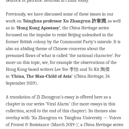
bedrock of patriotic neurosis in China today.
Previously, we have discussed some of these issues in our
work on
Tsinghua professor Xu Zhangrun 許章潤
, as well
as in
‘Hong Kong Apostasy’
, the
China Heritage
series
focussed on the impulse to resist Beijing unleashed in the
former British colony by the Communist Party’s misrule. It is
also an abiding theme of Chinese concerns about the
presumed flaws of what is called ‘the national character’. For
more on this topic, see, for example the observations of the
Hong Kong-based writers Lee Yee 李怡 and To Kit 陶傑
in
‘China, The Man-Child of Asia’
(
China Heritage
, 26
September 2019).
A translation of Zi Zhongyun’s essay is offered here as a
chapter in our series ‘Viral Alarm’ (for more essays in this
collection, scroll to the end of this chapter). Its themes also
overlap with ‘Xu Zhangrun vs. Tsinghua University — Voices
of Protest & Resistance (March 2019-)’, a
China Heritage
series