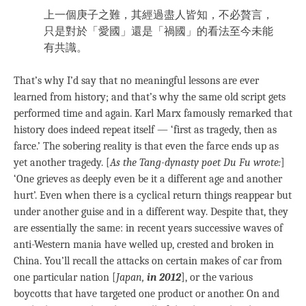
上一個庚子之難，其經過盡人皆知，不必贅言，
只是對於「愛國」還是「禍國」的看法至今未能
有共識。
That’s why I’d say that no meaningful lessons are ever
learned from history; and that’s why the same old script gets
performed time and again. Karl Marx famously remarked that
history does indeed repeat itself — ‘first as tragedy, then as
farce.’ The sobering reality is that even the farce ends up as
yet another tragedy. [
As the Tang-dynasty poet Du Fu wrote:
]
‘One grieves as deeply even be it a different age and another
hurt’. Even when there is a cyclical return things reappear but
under another guise and in a different way. Despite that, they
are essentially the same: in recent years successive waves of
anti-Western mania have welled up, crested and broken in
China. You’ll recall the attacks on certain makes of car from
one particular nation [
Japan,
in 2012
], or the various
boycotts that have targeted one product or another. On and