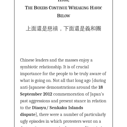
The Boxers Continue Wreaking Havoc
Below
上面還是慈禧，下面還是義和團
Chinese leaders and the masses enjoy a
symbiotic relationship. It is of crucial
importance for the people to be truly aware of
what is going on. Not all that long ago [during
anti-Japanese demonstrations around the
18
September 2012
commemoration of Japan’s
past aggressions and present stance in relation
to the
Diaoyu/ Senkaku Islands
dispute
], there were a number of particularly
ugly episodes in which protesters went on a