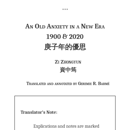
***
An Old Anxiety in a New Era
1900 & 2020
庚子年的優思
Zi Zhongyun
資中筠
Translated and annotated by Geremie R. Barmé
Translator’s Note:
Explications and notes are marked