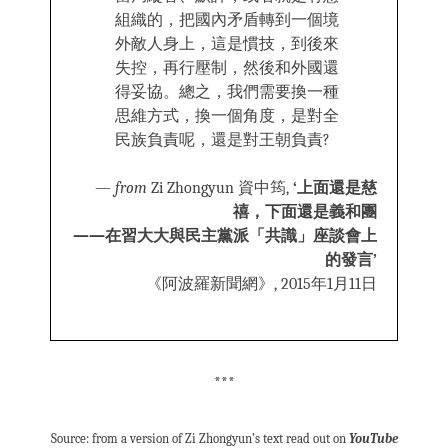
組織的，把國內矛盾轉到一個境
外敵人身上，這是慣技，到後來
失控，再行壓制，然後和外國還
得妥協。總之，我們需要換一種
思維方式，換一個角度，是對全
民族負責呢，還是對王朝負責?
—
from
Zi Zhongyun 資中筠,
‘上面還是慈
禧，下面還是義和團
——在習大大與民主黨派「共識」座談會上
的發言’
《阿波羅新聞網》, 2015年1月11日
***
Source: from a version of Zi Zhongyun’s text read out on
YouTube