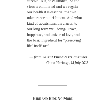
survive.’ But, he cautioned, ‘As the
virus is eliminated and we regain
our health it is essential that we
take proper nourishment. And what
kind of nourishment is crucial to
our long-term well-being? Peace,
happiness, and universal love, and
the basic ingredient for “preserving
life” itself: art.’
—
from
‘Silent China & Its Enemies’
China Heritage
, 13 July 2018
Hide and Bide No More