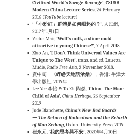
Civilized World’s Savage Revenge’
,
CSUSB
Modern China Lecture Series
, 24 February
2016 (
YouTube
lecture)
‘「小粉紅」群體是如何崛起的？’
, 人民網,
2017年1月1日
Victor Mair,
‘Wolf’s milk, a slime mold
attractive to young Chinese?’
, 7 April 2018
Xiao An,
‘I Don’t Think Universal Values ​​Are
Unique to The West’
, trans. and ed. Luisetta
Mudie,
Radio Free Asia
, 2 November 2018.
資中筠，《
蜉蝣天地話滄桑
》，香港: 牛津大
學出版社, 2019年
Lee Yee 李怡 & To Kit 陶傑,
‘China, The Man-
Child of Asia’
,
China Heritage
, 26 September
2019
Jude Blanchette,
China’s New Red Guards
— The Return of Radicalism and the Rebirth
of Mao Zedong
, Oxford University Press, 2019
崔永元,
‘我的思考與不安’
, 2020年4月10日