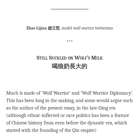
Zhao Lijian 趙立堅
, model wolf-warrior twitteratus
***
Still Suckled on Wolf’s Milk
喝狼奶長大的
Much is made of ‘Wolf Warrior’ and ‘Wolf Warrior Diplomacy’.
This has been long in the making, and some would argue such
as the author of the present essay, in the late-Qing era
(although ethnic-inflected or race politics has been a feature
of Chinese history from even before the dynastic era, which
started with the founding of the Qin empire)