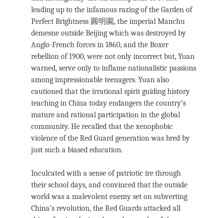
leading up to the infamous razing of the Garden of
Perfect Brightness 圓明園, the imperial Manchu
demesne outside Beijing which was destroyed by
Anglo-French forces in 1860, and the Boxer
rebellion of 1900, were not only incorrect but, Yuan
warned, serve only to inflame nationalistic passions
among impressionable teenagers. Yuan also
cautioned that the irrational spirit guiding history
teaching in China today endangers the country’s
mature and rational participation in the global
community. He recalled that the xenophobic
violence of the Red Guard generation was bred by
just such a biased education.
Inculcated with a sense of patriotic ire through
their school days, and convinced that the outside
world was a malevolent enemy set on subverting
China’s revolution, the Red Guards attacked all