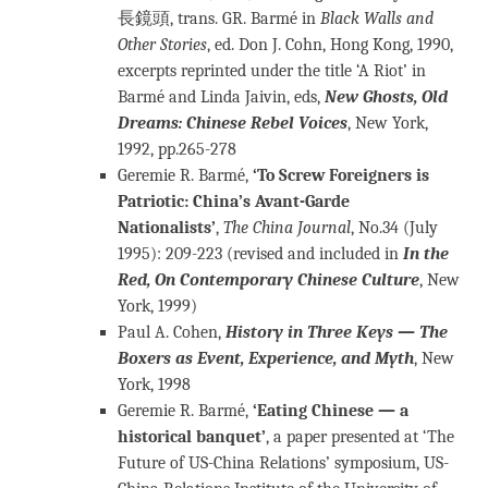
長鏡頭, trans. GR. Barmé in
Black Walls and
Other Stories
, ed. Don J. Cohn, Hong Kong, 1990,
excerpts reprinted under the title ‘A Riot’ in
Barmé and Linda Jaivin, eds,
New Ghosts, Old
Dreams: Chinese Rebel Voices
, New York,
1992, pp.265-278
Geremie R. Barmé,
‘To Screw Foreigners is
Patriotic: China’s Avant-Garde
Nationalists’
,
The China Journal
, No.34 (July
1995): 209-223 (revised and included in
In the
Red, On Contemporary Chinese Culture
, New
York, 1999)
Paul A. Cohen,
History in Three Keys — The
Boxers as Event, Experience, and Myth
, New
York, 1998
Geremie R. Barmé,
‘Eating Chinese — a
historical banquet’
, a paper presented at ‘The
Future of US-China Relations’ symposium, US-