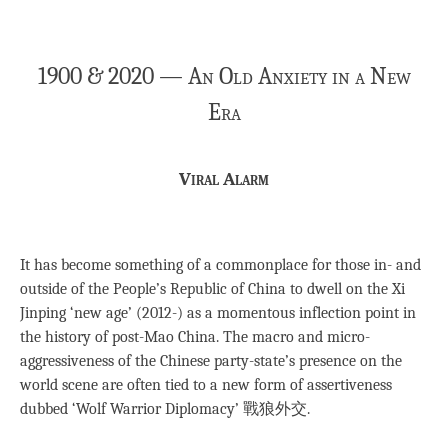
1900 & 2020 — An Old Anxiety in a New
Era
Viral Alarm
It has become something of a commonplace for those in- and
outside of the People’s Republic of China to dwell on the Xi
Jinping ‘new age’ (2012-) as a momentous inflection point in
the history of post-Mao China. The macro and micro-
aggressiveness of the Chinese party-state’s presence on the
world scene are often tied to a new form of assertiveness
dubbed ‘Wolf Warrior Diplomacy’ 戰狼外交.