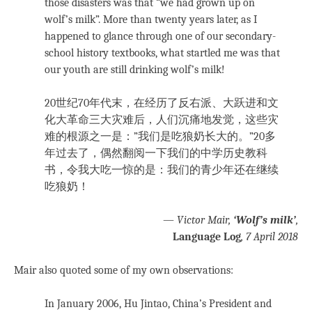
those disasters was that “we had grown up on
wolf’s milk”. More than twenty years later, as I
happened to glance through one of our secondary-
school history textbooks, what startled me was that
our youth are still drinking wolf’s milk!
20世纪70年代末，在经历了反右派、大跃进和文
化大革命三大灾难后，人们沉痛地发觉，这些灾
难的根源之一是：”我们是吃狼奶长大的。”20多
年过去了，偶然翻阅一下我们的中学历史教科
书，令我大吃一惊的是：我们的青少年还在继续
吃狼奶！
—
Victor Mair,
‘Wolf’s milk’
,
Language Log
, 7 April 2018
Mair also quoted some of my own observations:
In January 2006, Hu Jintao, China’s President and