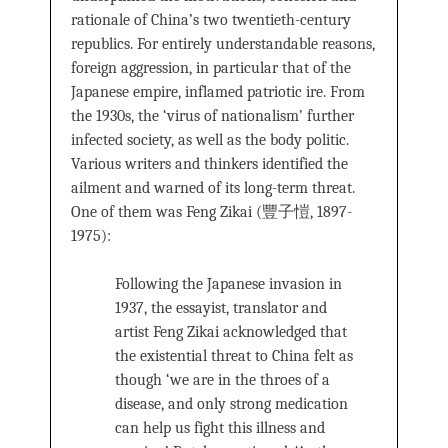
rationale of China’s two twentieth-century
republics. For entirely understandable reasons,
foreign aggression, in particular that of the
Japanese empire, inflamed patriotic ire. From
the 1930s, the ‘virus of nationalism’ further
infected society, as well as the body politic.
Various writers and thinkers identified the
ailment and warned of its long-term threat.
One of them was Feng Zikai (豐子愷, 1897-
1975):
Following the Japanese invasion in
1937, the essayist, translator and
artist Feng Zikai acknowledged that
the existential threat to China felt as
though ‘we are in the throes of a
disease, and only strong medication
can help us fight this illness and