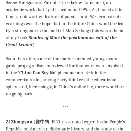
Screw Foreigners is Patriotic’ (see below for details), an
academic work that I published in mid 1995. As I noted at the
time, a noteworthy feature of populist anti-Western patriotic
yearnings was the hope that in the future China would be led
by a strongman in the mold of Mao Zedong (this was a theme
of my book
Shades of Mao: the posthumous cult of the
Great Leader
).
Soon thereafter, some of the market-oriented young, avant-
garde propagandists interviewed for that work were involved
in the
‘China Can Say No’
phenomenon. Be it in the
commercial realm, among Party thinkers, the educational
sphere and, increasingly, in China’s online life, there would be
no going back.
***
Zi Zhongyun
(
資中筠
, 1930-) is a noted expert in the People’s
Republic on American diplomatic history and the study of the