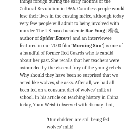
things foreign during the early months of the
Cultural Revolution in 1966. Countless people would
lose their lives in the ensuing mêlée, although today
very few people will admit to being involved with
murder. The US-based academic
Rae Yang
[楊瑞,
author of
Spider Eaters
] and an interviewee
featured in our 2003 film
‘Morning Sun’
] is one of
a handful of former Red Guards who is candid
about her past. She recalls that her teachers were
astounded by the visceral fury of the young rebels.
Why should they have been so surprised that we
acted like wolves, she asks. After all, we had all
been fed on a constant diet of wolves’ milk at
school. In his article on teaching history in China
today, Yuan Weishi observed with dismay that,
‘Our children are still being fed
wolves’ milk!