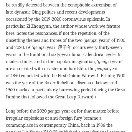
be readily detected between the xenophobic extremism of
late-dynastic Qing politics and recent developments
occasioned by the 2019-2020 coronavirus epidemic. In
particular, Zi Zhongyun, the author whose work we feature
here, notes the resonances, if not the repetition, of the
unsettling themes and tropes of the two ‘
gengzi
years’ of 1900
and 2020. (A ‘
gengzi
year’ 庚子年 occurs every thirty-seven
years in the traditional sixty-year lunar calendrical cycle. In
modern times, and in the popular imagination, ‘
gengzi
years’
are associated with disaster and hardship: the
gengzi
year
of 1840 coincided with the First Opium War with Britain; 1900
was the year of the Boxer Rebellion, discussed below; and
1960 marked a particularly harrowing period during the Great
Famine that followed the Great Leap Forward.)
Long before the 2020
gengzi
year or, for that matter, before
irregular explosions of anti-foreign fury became a
commonplace in contemporary China, back in 1986 the