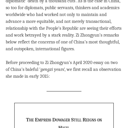
diplomatic ‘death by a thousand cuts’. As is the case in China,
so too for diplomats, public servants, thinkers and academics
worldwide who had worked not only to maintain and
advance a more equitable, and not merely transactional,
relationship with the People’s Republic are seeing their efforts
and work betrayed by a stark reality. Zi Zhongyun’s remarks
below reflect the concerns of one of China’s most thoughtful,
and outspoken, international figures.
Before proceeding to Zi Zhongyun’s April 2020 essay on two
of China’s baleful ‘
gengzi
years’, we first recall an observation
she made in early 2015:
The Empress Dowager Still Reigns on
High,