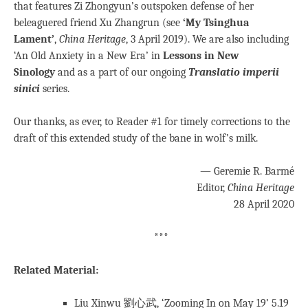
that features Zi Zhongyun’s outspoken defense of her
beleaguered friend Xu Zhangrun (see
‘My Tsinghua
Lament’
,
China Heritage
, 3 April 2019). We are also including
‘An Old Anxiety in a New Era’ in
Lessons in New
Sinology
and as a part of our ongoing
Translatio imperii
sinici
series.
Our thanks, as ever, to Reader #1 for timely corrections to the
draft of this extended study of the bane in wolf’s milk.
— Geremie R. Barmé
Editor,
China Heritage
28 April 2020
***
Related Material:
Liu Xinwu 劉心武, ‘Zooming In on May 19’ 5.19