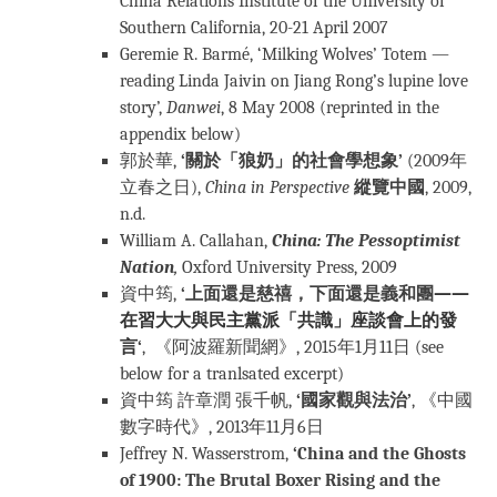
China Relations Institute of the University of
Southern California, 20-21 April 2007
Geremie R. Barmé, ‘Milking Wolves’ Totem —
reading Linda Jaivin on Jiang Rong’s lupine love
story’,
Danwei
, 8 May 2008 (reprinted in the
appendix below)
郭於華,
‘關於「狼奶」的社會學想象’
(2009年
立春之日),
China in Perspective
縱覽中國
, 2009,
n.d.
William A. Callahan,
China: The Pessoptimist
Nation
,
Oxford University Press, 2009
資中筠,
‘上面還是慈禧，下面還是義和團
——
在習大大與民主黨派「共識」座談會上的發
言
‘
, 《阿波羅新聞網》, 2015年1月11日 (see
below for a tranlsated excerpt)
資中筠 許章潤 張千帆,
‘國家觀與法治’
, 《中國
數字時代》, 2013年11月6日
Jeffrey N. Wasserstrom,
‘China and the Ghosts
of 1900: The Brutal Boxer Rising and the