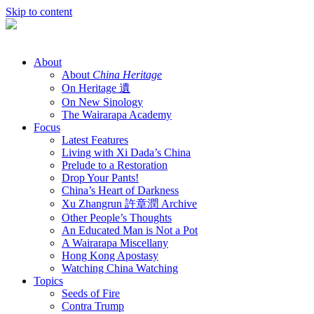
Skip to content
About
About
China Heritage
On Heritage 遺
On New Sinology
The Wairarapa Academy
Focus
Latest Features
Living with Xi Dada’s China
Prelude to a Restoration
Drop Your Pants!
China’s Heart of Darkness
Xu Zhangrun 許章潤 Archive
Other People’s Thoughts
An Educated Man is Not a Pot
A Wairarapa Miscellany
Hong Kong Apostasy
Watching China Watching
Topics
Seeds of Fire
Contra Trump