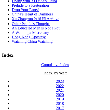
Living with Xi Dada’s China
Prelude to a Restoration
Drop Your Pants!
China’s Heart of Darkness
Xu Zhangrun 許章潤 Archive
Other People’s Thoughts
An Educated Man is Not a Pot
A Wairarapa Miscellany
Hong Kong Apostasy
Watching China Watching
Index
Cumulative Index
Index, by year:
2023
2022
2021
2020
2019
2018
2017