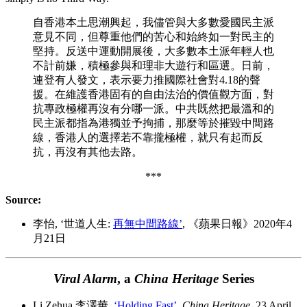
自香港本土思潮興起，我儘管與大多數愛國民主派
意見不同，但尊重他們的苦心和始終如一對民主的
堅持。反送中運動開展後，大多數本土派年輕人也
不計前嫌，積極參與和理非大遊行和區選。日前，
連登有人發文，表示要力推國際社會對4.18的聲
援。在維護香港固有的自由法治的價值觀方面，對
抗專政極權再沒有分哪一派。中共既然把最溫和的
民主派都指為港獨並予拘捕，那麼等於摧毀中間路
線，香港人的選擇若不靠攏極權，就只有起而反
抗，再沒有其他去路。
***
Source:
李怡, ‘世道人生:
再無中間路線’
, 《蘋果日報》2020年4
月21日
Viral Alarm
, a
China Heritage
Series
Li Zehua 李澤華,
‘Holding Fast’
,
China Heritage
, 23 April