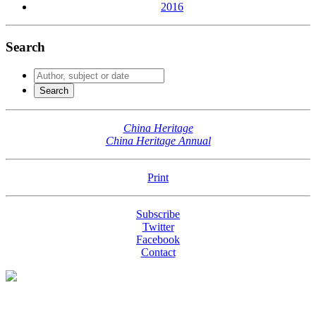
2016
Search
China Heritage
China Heritage Annual
Print
Subscribe
Twitter
Facebook
Contact