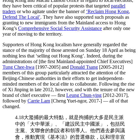
Hong Kong and Macau Liaison Office in regard to local elections;
they have been critical of popular protests that targeted
parallel
traders
or who agitate under the banner of
‘Reclaim Hong Kong,
Defend The Local’
. They have also supported such proposals as
granting to new immigrants from the Mainland access to Hong
Kong’s
Comprehensive Social Security Assistance
after only one
year of moving to the territory.
Supporters of Hong Kong localism have generally regarded the
stance of the majority of those arrested on Sunday 18 April as being
nothing less that ‘selling out Hong Kong’. Indeed, during the
administrations of [the first Mainland-appointed Chief Executives]
Tung Chee-hwa
[1997-2005] and
Donald Tsang
[2005-2012]
members of this group particularly attracted the attention of the
Beijing-Chinese authorities in their efforts to get independent-
minded members of the local elite to collaborate. Following the rise
of Xi Jinping in late 2012, however, and with the tenure of the new
brand of chief executive — first
Leung Chun-ying
[2012-2017],
followed by
Carrie Lam
[Cheng Yuet-ngor, 2017-] — all of that
changed.
4.18大濫捕的最大特點，就是拘捕的大多是民主派
中的「大中華派」、「建設民主中國派」，包括民
主黨、支聯會的創設者和領導人。他們過去參與議
會，推動實現《基本法》的普選條款，以和理非宣