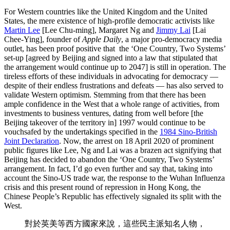
For Western countries like the United Kingdom and the United
States, the mere existence of high-profile democratic activists like
Martin Lee
[Lee Chu-ming], Margaret Ng and
Jimmy Lai
[Lai
Chee-Ying], founder of
Apple Daily
, a major pro-democracy media
outlet, has been proof positive that
the ‘One Country, Two Systems’
set-up [agreed by Beijing and signed into a law that stipulated that
the arrangement would continue up to 2047] is still in operation. The
tireless efforts of these individuals in advocating for democracy —
despite of their endless frustrations and defeats — has also served to
validate Western optimism. Stemming from that there has been
ample confidence in the West that a whole range of activities, from
investments to business ventures, dating from well before [the
Beijing takeover of the territory in] 1997 would continue to be
vouchsafed by the undertakings specified in the
1984 Sino-British
Joint Declaration
. Now, the arrest on 18 April 2020 of prominent
public figures like Lee, Ng and Lai was a brazen act signifying that
Beijing has decided to abandon the ‘One Country, Two Systems’
arrangement. In fact, I’d go even further and say that, taking into
account the Sino-US trade war, the response to the Wuhan Influenza
crisis and this present round of repression in Hong Kong, the
Chinese People’s Republic has effectively signaled its split with the
West.
對於英美等西方國家來說，這些民主派知名人物，