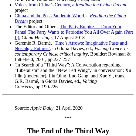
Voices from China’s Century
, a
Reading the China Dream
project
China and the Post-Pandemic World
, a
Reading the China
Dream
project
The Editor and Others,
The Party Empire — Drop Your
Pants! The Party Wants to Patriotise You All Over Again (Part
II)
,
China Heritage
, 17 August 2018
Geremie R. Barmé,
‘Time’s Arrows: Imaginative Pasts and
Nostalgic Futures’
, in Gloria Davies, ed.,
Voicing Concerns,
contemporary Chinese critical inquiry
, Boulder: Rowman &
Littlefield, 2001, pp.227-257
‘In Search of a “Third Way”: A Conversation regarding
“Liberalism” and the “New Left Wing”,’ in conversation: Xu
Jilin (moderator), Liu Qing, Luo Gang, and Xue Yi, trans.
G.R. Barmé,
in Gloria Davies, ed.,
Voicing
Concerns,
pp.199-226
Source:
Apple Daily
, 21 April 2020
***
The End of the Third Way