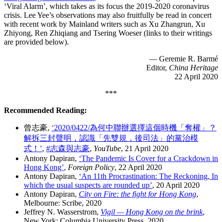
‘Viral Alarm’, which takes as its focus the 2019-2020 coronavirus
crisis. Lee Yee’s observations may also fruitfully be read in concert
with recent work by Mainland writers such as Xu Zhangrun, Xu
Zhiyong, Ren Zhiqiang and Tsering Woeser (links to their writings
are provided below).
— Geremie R. Barmé
Editor,
China Heritage
22 April 2020
***
Recommended Reading:
曾志豪,
‘2020/0422/為何中聯辦選擇這個時機「奪權」？
解拆三封聲明，認識「先雙規，後司法」的黨治模
式！’
,
#志森與志豪
,
YouTube
, 21 April 2020
Antony Dapiran,
‘The Pandemic Is Cover for a Crackdown in
Hong Kong’
,
Foreign Policy
, 22 April 2020
Antony Dapiran,
‘An 11th Procrastination: The Reckoning, In
which the usual suspects are rounded up’
, 20 April 2020
Antony Dapiran,
City on Fire: the fight for Hong Kong
,
Melbourne: Scribe, 2020
Jeffrey N. Wasserstrom,
Vigil — Hong Kong on the brink
,
New York: Columbia University Press, 2020