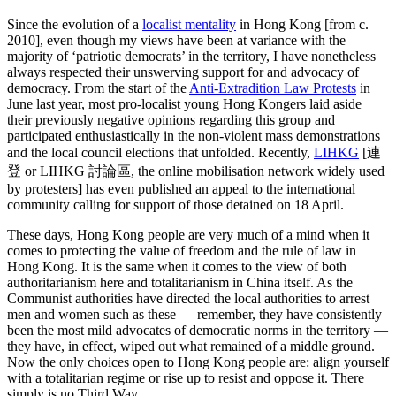
Since the evolution of a
localist mentality
in Hong Kong [from c.
2010], even though my views have been at variance with the
majority of ‘patriotic democrats’ in the territory, I have nonetheless
always respected their unswerving support for and advocacy of
democracy. From the start of the
Anti-Extradition Law Protests
in
June last year, most pro-localist young Hong Kongers laid aside
their previously negative opinions regarding this group and
participated enthusiastically in the non-violent mass demonstrations
and the local council elections that unfolded. Recently,
LIHKG
[連
登 or LIHKG 討論區, the online mobilisation network widely used
by protesters] has even published an appeal to the international
community calling for support of those detained on 18 April.
These days, Hong Kong people are very much of a mind when it
comes to protecting the value of freedom and the rule of law in
Hong Kong. It is the same when it comes to the view of both
authoritarianism here and totalitarianism in China itself. As the
Communist authorities have directed the local authorities to arrest
men and women such as these — remember, they have consistently
been the most mild advocates of democratic norms in the territory —
they have, in effect, wiped out what remained of a middle ground.
Now the only choices open to Hong Kong people are: align yourself
with a totalitarian regime or rise up to resist and oppose it. There
simply is no Third Way.