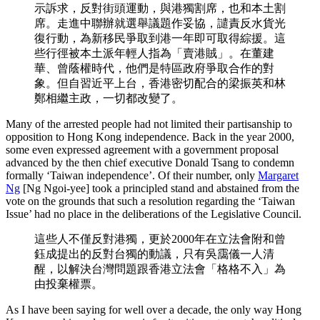
示訴求，反對街頭運動，與港獨割席，也和本土割
席。走進中聯辦就選舉議題作妥協，譴責反水貨光
復行動，為新移民爭取到港一年即可取得綜援。這
些行徑被本土派年輕人指為「賣港賊」。在董建
華、曾蔭權時代，他們是特區政府爭取合作的對
象。但自習近平上台，香港密切配合的梁振英和林
鄭相繼主政，一切都改變了。
Many of the arrested people had not limited their partisanship to
opposition to Hong Kong independence. Back in the year 2000,
some even expressed agreement with a government proposal
advanced by the then chief executive Donald Tsang to condemn
formally ‘Taiwan independence’. Of their number, only
Margaret
Ng
[Ng Ngoi-yee] took a principled stand and abstained from the
vote on the grounds that such a resolution regarding the ‘Taiwan
Issue’ had no place in the deliberations of the Legislative Council.
這些人不僅反對港獨，更於2000年在立法會附和曾
鈺成提出的反對台獨的動議，只有吳靄儀一人清
醒，以解決台灣問題跟香港立法會「格格不入」為
由投棄權票。
As I have been saying for well over a decade, the only way Hong