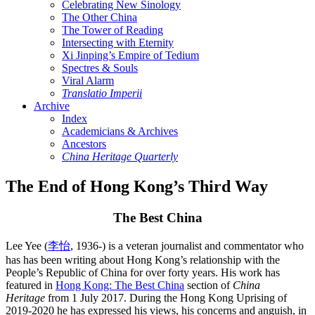
Celebrating New Sinology
The Other China
The Tower of Reading
Intersecting with Eternity
Xi Jinping’s Empire of Tedium
Spectres & Souls
Viral Alarm
Translatio Imperii
Archive
Index
Academicians & Archives
Ancestors
China Heritage Quarterly
The End of Hong Kong’s Third Way
The Best China
Lee Yee (
李怡
, 1936-) is a veteran journalist and commentator who
has has been writing about Hong Kong’s relationship with the
People’s Republic of China for over forty years. His work has
featured in
Hong Kong: The Best China
section of
China
Heritage
from 1 July 2017. During the Hong Kong Uprising of
2019-2020 he has expressed his views, his concerns and anguish, in