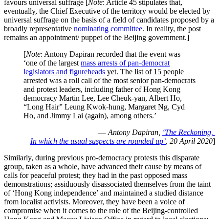
favours universal suffrage [
Note
: Article 45 stipulates that,
eventually, the Chief Executive of the territory would be elected by
universal suffrage on the basis of a field of candidates proposed by a
broadly representative
nominating committee
. In reality, the post
remains an appointment/ puppet of the Beijing government.]
[
Note
: Antony Dapiran recorded that the event was
‘one of the largest
mass arrests of pan-democrat
legislators and figureheads
yet. The list of 15 people
arrested was a roll call of the most senior pan-democrats
and protest leaders, including father of Hong Kong
democracy Martin Lee, Lee Cheuk-yan, Albert Ho,
“Long Hair” Leung Kwok-hung, Margaret Ng, Cyd
Ho, and Jimmy Lai (again), among others.’
—
Antony Dapiran,
‘The Reckoning,
In which the usual suspects are rounded up’
, 20 April 2020
]
Similarly, during previous pro-democracy protests this disparate
group, taken as a whole, have advanced their cause by means of
calls for peaceful protest; they had in the past opposed mass
demonstrations; assiduously disassociated themselves from the taint
of ‘Hong Kong independence’ and maintained a studied distance
from localist activists. Moreover, they have been a voice of
compromise when it comes to the role of the Beijing-controlled