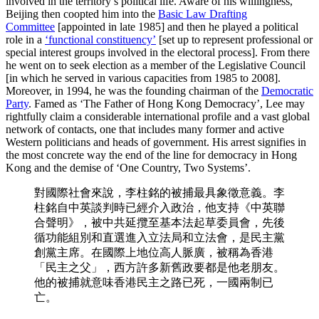
involved in the territory’s political life. Aware of his willingness,
Beijing then coopted him into the
Basic Law Drafting
Committee
[appointed in late 1985] and then he played a political
role in a
‘functional constituency’
[set up to represent professional or
special interest groups involved in the electoral process]. From there
he went on to seek election as a member of the Legislative Council
[in which he served in various capacities from 1985 to 2008].
Moreover, in 1994, he was the founding chairman of the
Democratic
Party
. Famed as ‘The Father of Hong Kong Democracy’, Lee may
rightfully claim a considerable international profile and a vast global
network of contacts, one that includes many former and active
Western politicians and heads of government. His arrest signifies in
the most concrete way the end of the line for democracy in Hong
Kong and the demise of ‘One Country, Two Systems’.
對國際社會來說，李柱銘的被捕最具象徵意義。李
柱銘自中英談判時已經介入政治，他支持《中英聯
合聲明》，被中共延攬至基本法起草委員會，先後
循功能組別和直選進入立法局和立法會，是民主黨
創黨主席。在國際上地位高人脈廣，被稱為香港
「民主之父」，西方許多新舊政要都是他老朋友。
他的被捕就意味香港民主之路已死，一國兩制已
亡。