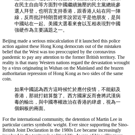
在民主自由等方面對中國繼續施壓的民主黨總統參
選人拜登，也明言支持香港，跟香港人站在同一陣
線，反而批評特朗普經常說習近平是他朋友，是與
中國站在一起。美國大選看來會以互相表現對中國
強硬作為主要議題之一。
Beijing made a serious miscalculation if it launched this police
action against these Hong Kong democrats out of the mistaken
belief that the West was too preoccupied by the coronavirus
pandemic to pay any attention to the former British territory. The
reality is that many Western nations regard the devastation wrought
by a virus originating in Wuhan on the Mainland and the brazen
authoritarian repression of Hong Kong as two sides of the same
coin.
如果中國認為西方這時候忙於應付疫情，不能顧及
香港，那就打錯算盤了。西方國家反而會將武漢病
毒的輸出，與中國專權政治在香港的肆虐，視為一
個銅板的兩面。
For the international community, the detention of Martin Lee in
particular carries symbolic weight. Ever since supporting the Sino-
British Joint Declaration in the 1980s Lee became increasingly