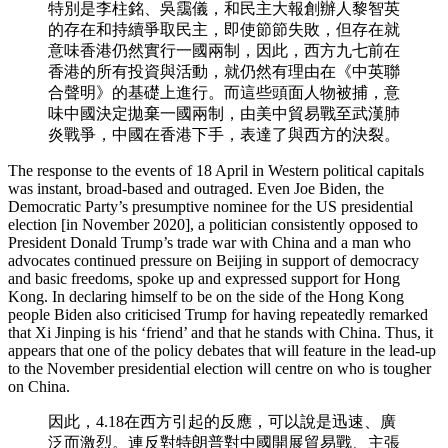
特別是李柱銘、吳靄儀，和民主大報創辦人黎智英
的存在和持續爭取民主，即使節節失敗，但存在就
意味香港仍然實行一國兩制，因此，西方九七前在
香港的所有投資與活動，就仍然有理由在《中英聯
合聲明》的基礎上進行。而這些頭面人物被捕，意
味中國決定拋棄一國兩制，由美中貿易戰至武漢肺
炎戰爭，中國在香港下手，表達了與西方的決裂。
The response to the events of 18 April in Western political capitals
was instant, broad-based and outraged. Even Joe Biden, the
Democratic Party’s presumptive nominee for the US presidential
election [in November 2020], a politician consistently opposed to
President Donald Trump’s trade war with China and a man who
advocates continued pressure on Beijing in support of democracy
and basic freedoms, spoke up and expressed support for Hong
Kong. In declaring himself to be on the side of the Hong Kong
people Biden also criticised Trump for having repeatedly remarked
that Xi Jinping is his ‘friend’ and that he stands with China. Thus, it
appears that one of the policy debates that will feature in the lead-up
to the November presidential election will centre on who is tougher
on China.
因此，4.18在西方引起的反應，可以說是迅速、廣
泛而激烈。連反對特朗普對中國開展貿易戰、主張