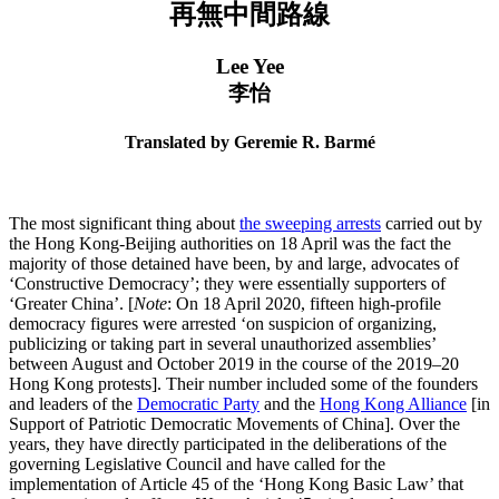
再無中間路線
Lee Yee
李怡
Translated by Geremie R. Barmé
The most significant thing about
the sweeping arrests
carried out by
the Hong Kong-Beijing authorities on 18 April was the fact the
majority of those detained have been, by and large, advocates of
‘Constructive Democracy’; they were essentially supporters of
‘Greater China’. [
Note
: On 18 April 2020, fifteen high-profile
democracy figures were arrested ‘on suspicion of organizing,
publicizing or taking part in several unauthorized assemblies’
between August and October 2019 in the course of the 2019–20
Hong Kong protests]. Their number included some of the founders
and leaders of the
Democratic Party
and the
Hong Kong Alliance
[in
Support of Patriotic Democratic Movements of China]. Over the
years, they have directly participated in the deliberations of the
governing Legislative Council and have called for the
implementation of Article 45 of the ‘Hong Kong Basic Law’ that