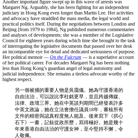
Another important figure swept up in this wave of arrests was
Margaret Ng. Arguably, she has been fighting for an independent
judiciary in Hong Kong even longer than Martin Lee. Her activities
and advocacy have straddled the mass media, the legal world and
practical politics itself. During the negotiations between London and
Beijing [from 1979 to 1984], Ng published numerous commentaries
and analyses of developments; she was a member of the Legislative
Council for eighteen years during which time she brought to the task
of interrogating the legislative documents that passed over her desk
an incomparable eye for detail and dedicated seriousness of purpose.
Her political memoir —
On the Fulcrum
— is a superlative account
of her political career. For decades Margaret Ng has been nothing
less than Hong Kong’s guardian angel of legal autonomy and
judicial independence. She remains a tireless advocate worthy of the
highest respect.
另一個被捕的重要人物是吳靄儀。她為守護香港的
自由法治，可以說比李柱銘更早，並且跨越傳媒、
法律、政壇三界。她在中英談判期間已經發表許多
中英文政論，她在立法會擔任議員18年，審核所有
文件的精密與認真程度無人能及。後來寫下《拱心
石下》一書，記敍從政所歷，寫得極好。她是幾十
年來香港自由法治的守護女神，至今堅持不懈，令
人敬佩。