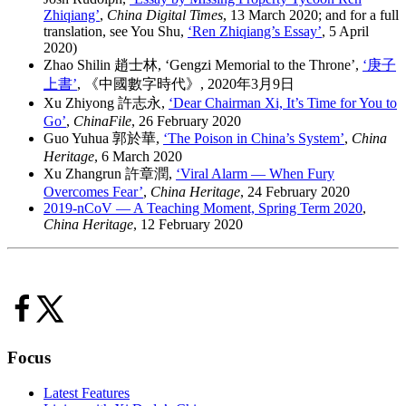
Zhiqiang’
,
China Digital Times
, 13 March 2020; and for a full
translation, see You Shu,
‘Ren Zhiqiang’s Essay’
, 5 April
2020)
Zhao Shilin 趙士林, ‘Gengzi Memorial to the Throne’,
‘庚子
上書’
, 《中國數字時代》, 2020年3月9日
Xu Zhiyong 許志永,
‘Dear Chairman Xi, It’s Time for You to
Go’
,
ChinaFile
, 26 February 2020
Guo Yuhua 郭於華,
‘The Poison in China’s System’
,
China
Heritage
, 6 March 2020
Xu Zhangrun 許章潤,
‘Viral Alarm — When Fury
Overcomes Fear’
,
China Heritage
, 24 February 2020
2019-nCoV — A Teaching Moment, Spring Term 2020
,
China Heritage
, 12 February 2020
Focus
Latest Features