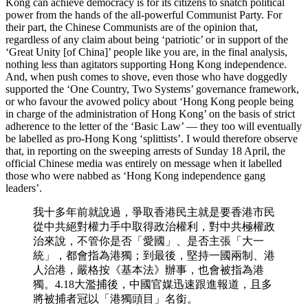
Kong can achieve democracy is for its citizens to snatch political
power from the hands of the all-powerful Communist Party. For
their part, the Chinese Communists are of the opinion that,
regardless of any claim about being ‘patriotic’ or in support of the
‘Great Unity [of China]’ people like you are, in the final analysis,
nothing less than agitators supporting Hong Kong independence.
And, when push comes to shove, even those who have doggedly
supported the ‘One Country, Two Systems’ governance framework,
or who favour the avowed policy about ‘Hong Kong people being
in charge of the administration of Hong Kong’ on the basis of strict
adherence to the letter of the ‘Basic Law’ — they too will eventually
be labelled as pro-Hong Kong ‘splittists’. I would therefore observe
that, in reporting on the sweeping arrests of Sunday 18 April, the
official Chinese media was entirely on message when it labelled
those who were nabbed as ‘Hong Kong independence gang
leaders’.
我十多年前就說過，爭取香港民主就是要香港市民
從中共絕對權力手中取得政治權利，對中共極權政
治來說，不管你是否「愛國」、是否主張「大一
統」，都會指為港獨；到最後，堅持一國兩制、港
人治港，嚴格按《基本法》辦事，也會被指為港
獨。4.18大濫捕後，中國官媒迅速跟進報道，且多
將被捕者冠以「港獨頭目」名銜。