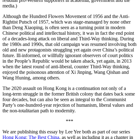
residual pro-Western supporters in academia, government and the
media.)
Although the Hundred Flowers Movement of 1956 and the Anti-
Rightist Putsch of 1957, which was stage-managed by none other
than Deng Xiaoping, is often seen as a turning point in modern
Chinese political and intellectual history, it was in fact the end point
of a decades-long attack on liberal and Third-Way thinking. During
the 1980s and 1990s, that old campaign was resumed involving both
old and new protagonists struggling yet again over China’s political
future. Ill-informed, or willfully ignorant observers of court politics
in the People’s Republic would be taken aback, yet again, in 2013
when the latest round of anti-liberal, counter Third-Way thinking,
enjoyed the poisonous attention of Xi Jinping, Wang Qishan and
Wang Huning, among others.
The 2020 assault on Hong Kong is a continuation not only of a
long-term struggle in the former British colony that dates back some
four decades, but can also be seen as integral to the Communist
Party’s one-hundred-year rejection of humanism, liberal values and
the non-totalitarian path to modernity.
***
We are publishing this essay by Lee Yee both as part of our series
Hong Kong: The Best China
, as well as including it as a chapter in