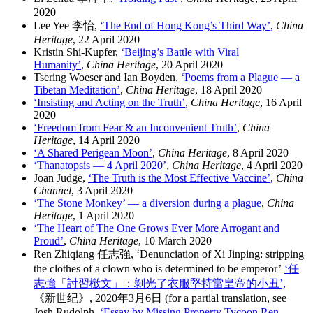
2020
Lee Yee 李怡,
‘The End of Hong Kong’s Third Way’
,
China
Heritage
, 22 April 2020
Kristin Shi-Kupfer,
‘Beijing’s Battle with Viral
Humanity’
,
China Heritage
, 20 April 2020
Tsering Woeser and Ian Boyden,
‘Poems from a Plague — a
Tibetan Meditation’
,
China Heritage
, 18 April 2020
‘Insisting and Acting on the Truth’
,
China Heritage
, 16 April
2020
‘Freedom from Fear & an Inconvenient Truth’
,
China
Heritage
, 14 April 2020
‘A Shared Perigean Moon’
,
China Heritage
, 8 April 2020
‘Thanatopsis — 4 April 2020’
,
China Heritage
, 4 April 2020
Joan Judge,
‘The Truth is the Most Effective Vaccine’
,
China
Channel
, 3 April 2020
‘The Stone Monkey’ — a diversion during a plague
,
China
Heritage
, 1 April 2020
‘The Heart of The One Grows Ever More Arrogant and
Proud’
,
China Heritage
, 10 March 2020
Ren Zhiqiang 任志強, ‘Denunciation of Xi Jinping: stripping
the clothes of a clown who is determined to be emperor’
‘任
志強「討習檄文」：剝光了衣服堅持當皇帝的小丑’,
《新世纪》, 2020年3月6日 (for a partial translation, see
Josh Rudolph,
‘Essay by Missing Property Tycoon Ren