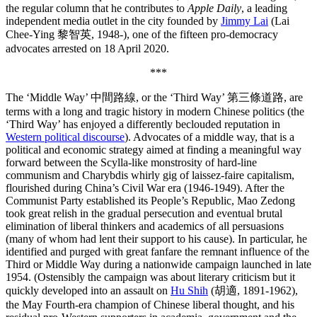
the regular column that he contributes to
Apple Daily
, a leading
independent media outlet in the city founded by
Jimmy Lai
(Lai
Chee-Ying 黎智英, 1948-), one of the fifteen pro-democracy
advocates arrested on 18 April 2020.
***
The ‘Middle Way’ 中間路線, or the ‘Third Way’ 第三條道路, are
terms with a long and tragic history in modern Chinese politics (the
‘Third Way’ has enjoyed a differently beclouded reputation in
Western political discourse
). Advocates of a middle way, that is a
political and economic strategy aimed at finding a meaningful way
forward between the Scylla-like monstrosity of hard-line
communism and Charybdis whirly gig of laissez-faire capitalism,
flourished during China’s Civil War era (1946-1949). After the
Communist Party established its People’s Republic, Mao Zedong
took great relish in the gradual persecution and eventual brutal
elimination of liberal thinkers and academics of all persuasions
(many of whom had lent their support to his cause). In particular, he
identified and purged with great fanfare the remnant influence of the
Third or Middle Way during a nationwide campaign launched in late
1954. (Ostensibly the campaign was about literary criticism but it
quickly developed into an assault on
Hu Shih
(胡適, 1891-1962),
the May Fourth-era champion of Chinese liberal thought, and his