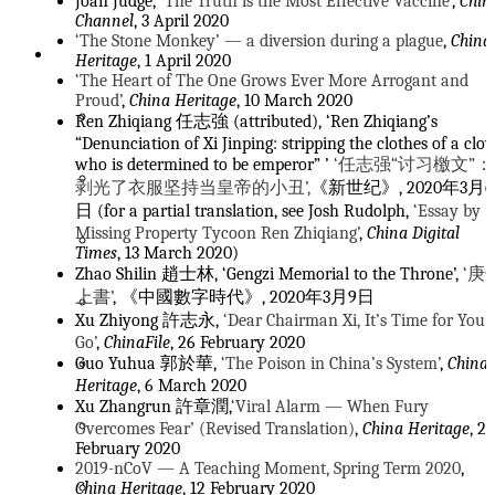
Joan Judge,
‘The Truth is the Most Effective Vaccine’
,
Chin
Channel
, 3 April 2020
‘The Stone Monkey’ — a diversion during a plague
,
China
Topics
Heritage
, 1 April 2020
‘The Heart of The One Grows Ever More Arrogant and
Proud’
,
China Heritage
, 10 March 2020
Seeds of Fire
Ren Zhiqiang 任志強 (attributed), ‘Ren Zhiqiang’s
“Denunciation of Xi Jinping: stripping the clothes of a clo
who is determined to be emperor” ’
‘任志强“讨习檄文”：
Contra Trump
剥光了衣服坚持当皇帝的小丑’,
《新世纪》, 2020年3月6
日 (for a partial translation, see Josh Rudolph,
‘Essay by
Missing Property Tycoon Ren Zhiqiang’
,
China Digital
Celebrating New Sinology
Times
, 13 March 2020)
Zhao Shilin 趙士林, ‘Gengzi Memorial to the Throne’,
‘庚
上書’
, 《中國數字時代》, 2020年3月9日
The Other China
Xu Zhiyong 許志永,
‘Dear Chairman Xi, It’s Time for You 
Go’
,
ChinaFile
, 26 February 2020
The Tower of Reading
Guo Yuhua 郭於華,
‘The Poison in China’s System’
,
China
Heritage
, 6 March 2020
Xu Zhangrun 許章潤,
‘Viral Alarm — When Fury
Intersecting with Eternity
Overcomes Fear’ (Revised Translation)
,
China Heritage
, 24
February 2020
2019-nCoV — A Teaching Moment, Spring Term 2020
,
Xi Jinping’s Empire of Tedium
China Heritage
, 12 February 2020