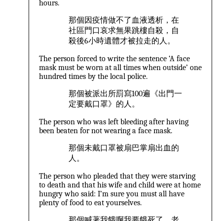
hours.
那個因疫情做不了血液透析，在
社區門口哀求無果跳樓自殺，自
殺後6小時遺體才被拉走的人。
The person forced to write the sentence ‘A face
mask must be worn at all times when outside’ one
hundred times by the local police.
那個被派出所罰寫100遍《出門一
定要戴口罩》的人。
The person who was left bleeding after having
been beaten for not wearing a face mask.
那個未戴口罩被扇巴掌扇出血的
人。
The person who pleaded that they were starving
to death and that his wife and child were at home
hungry who said: I’m sure you must all have
plenty of food to eat yourselves.
那個喊著我餓啊我要餓死了，老