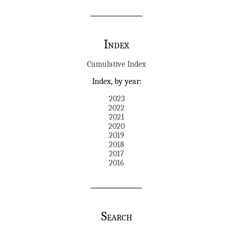
Index
Cumulative Index
Index, by year:
2023
2022
2021
2020
2019
2018
2017
2016
Search