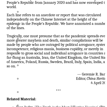
People’s Republic from January 2020 and has now enveloped th
world.
Drop Your Pants!
Each line refers to an anecdote or report that was circulated
independently on the Chinese Internet at the height of the
epidemic in the People’s Republic. We have annotated a number
China’s Heart of Darkness
of the lines.
Tragically, one must presume that as the pandemic spreads ever
Xu Zhangrun 許章潤 Archive
more greater mayhem and death, similar compilations will be
made by people who are outraged by political arrogance, system
incompetence, religious mania, business cupidity, or merely in
Other People’s Thoughts
response to gross social and individual arrogance in countries a
far-flung as Australia, Iran, the United Kingdom, the United Stat
of America, Poland, Russia, Sweden, Brazil, Italy, Spain, India, a
An Educated Man is Not a Pot
so on.
— Geremie R. Bar
A Wairarapa Miscellany
Editor,
China Herita
4 April 20
***
Hong Kong Apostasy
Related Material:
Watching China Watching