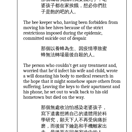
婆孩子都在家挨餓，想必你們肚
子是飽的吧的人。
The bee keeper who, having been forbidden from
moving his bee hives because of the strict
restrictions imposed during the epidemic,
committed suicide out of despair.
那個以養蜂為生、因疫情導致蜜
蜂無法轉場最後自殺的人。
The person who couldn’t get any treatment and,
worried that he’d infect his wife and child, wrote
a will donating his body to medical research in
the hope that it might somehow spare others from
suffering. Leaving the keys to their apartment and
his phone, he set out to walk back to his old
hometown but died on the way.
那個無處收治怕感染老婆孩子，
寫下遺書想將自己的遺體用於科
學研究，願天下人不再受病痛折
磨，而後留下鑰匙和手機離家出