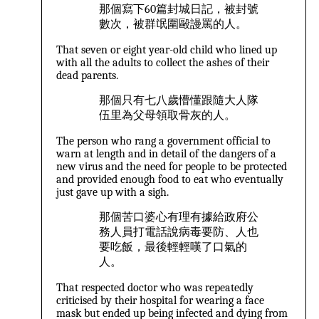
那個寫下60篇封城日記，被封號
數次，被群氓圍毆謾罵的人。
That seven or eight year-old child who lined up
with all the adults to collect the ashes of their
dead parents.
那個只有七八歲懵懂跟隨大人隊
伍里為父母領取骨灰的人。
The person who rang a government official to
warn at length and in detail of the dangers of a
new virus and the need for people to be protected
and provided enough food to eat who eventually
just gave up with a sigh.
那個苦口婆心有理有據給政府公
務人員打電話說病毒要防、人也
要吃飯，最後輕輕嘆了口氣的
人。
That respected doctor who was repeatedly
criticised by their hospital for wearing a face
mask but ended up being infected and dying from