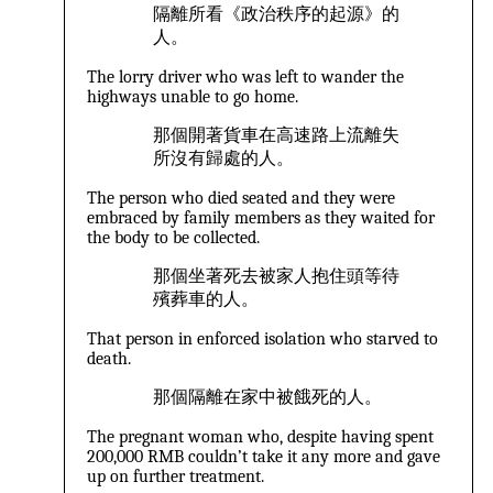
隔離所看《政治秩序的起源》的
人。
The lorry driver who was left to wander the
highways unable to go home.
那個開著貨車在高速路上流離失
所沒有歸處的人。
The person who died seated and they were
embraced by family members as they waited for
the body to be collected.
那個坐著死去被家人抱住頭等待
殯葬車的人。
That person in enforced isolation who starved to
death.
那個隔離在家中被餓死的人。
The pregnant woman who, despite having spent
200,000 RMB couldn’t take it any more and gave
up on further treatment.