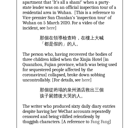
apartment that ‘It’s all a sham!’ when a party-
state leader was on an official inspection tour of a
residential area in Wuhan. [This is a reference to
Vice-premier Sun Chunlan’s ‘inspection tour’ of
Wuhan on 5 March 2020. For a video of the
incident, see
here
]
那個在領導檢查時，在樓上大喊
「都是假的」的人。
The person who, having recovered the bodies of
three children killed when the Xinjia Hotel [in
Quanzhou, Fujian province, which was being used
for sequestered people affected by the
coronavirus] collapsed, broke down sobbing
uncontrollably. [For details, see
here
]
那個從坍塌的泉州酒店救出三個
孩子屍體後大哭的人。
The writer who produced sixty daily diary entries
despite having her WeChat accounts repeatedly
censored and being vilified relentlessly by
thuggish characters. [A reference to
Fang Fang
]