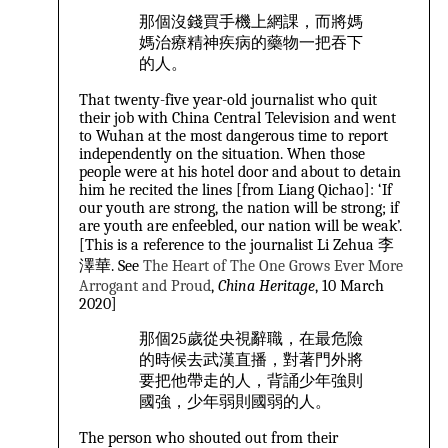
那個沒錢買手機上網課，而將媽
媽治療精神疾病的藥物一把吞下
的人。
That twenty-five year-old journalist who quit
their job with China Central Television and went
to Wuhan at the most dangerous time to report
independently on the situation. When those
people were at his hotel door and about to detain
him he recited the lines [from Liang Qichao]: ‘If
our youth are strong, the nation will be strong; if
are youth are enfeebled, our nation will be weak’.
[This is a reference to the journalist Li Zehua 李
澤華. See
The Heart of The One Grows Ever More
Arrogant and Proud
,
China Heritage
, 10 March
2020
]
那個25歲從央視辭職，在最危險
的時候去武漢直播，對著門外將
要把他帶走的人，背誦少年強則
國強，少年弱則國弱的人。
The person who shouted out from their