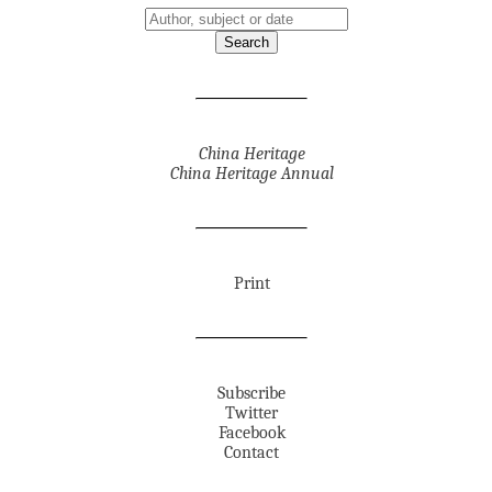
China Heritage
China Heritage Annual
Print
Subscribe
Twitter
Facebook
Contact