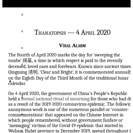
About
China Heritage
Thanatopsis — 4 April 2020
On Heritage 遺
Viral Alarm
On New Sinology
The Fourth of April 2020 marks the day for ‘sweeping the
tombs’ 掃墓, a time in which respect is paid to the recently
The Wairarapa Academy
deceased, loved ones and forebears. Known since ancient times 
Qingming 清明, ‘Clear and Bright’, it is commemorated annually
on the Eighth Day of the Third Month of the traditional lunar
Focus
calendar.
On 4 April 2020, the government of China’s People’s Republic
Latest Features
held a
formal national ritual of mourning
for those who had di
as a result of the 2019-2020 coronavirus epidemic. The followin
anonymous work is one of the numerous parallel or ‘counter-
Living with Xi Dada’s China
commemorations’ that appeared on the Chinese Internet in
which people remembered, without government fanfare or
‘messaging’ victims of the Covid-19 epidemic that started in
Prelude to a Restoration
Wuhan, Hubei province in December 2019, spread throughout t