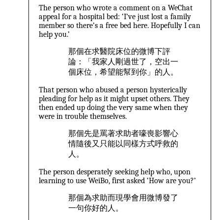
The person who wrote a comment on a WeChat
appeal for a hospital bed: ‘I’ve just lost a family
member so there’s a free bed here. Hopefully I can
help you.’
那個在求醫院床位的微博下評
論：「我家人剛過世了，空出一
個床位，希望能幫到你」的人。
That person who abused a person hysterically
pleading for help as it might upset others. They
then ended up doing the very same when they
were in trouble themselves.
那個先是罵著求助者嚎喪影響心
情隨後又只能以同樣方式呼救的
人。
The person desperately seeking help who, upon
learning to use WeiBo, first asked ‘How are you?’
那個為求助而現學會用微博發了
一句你好的人。