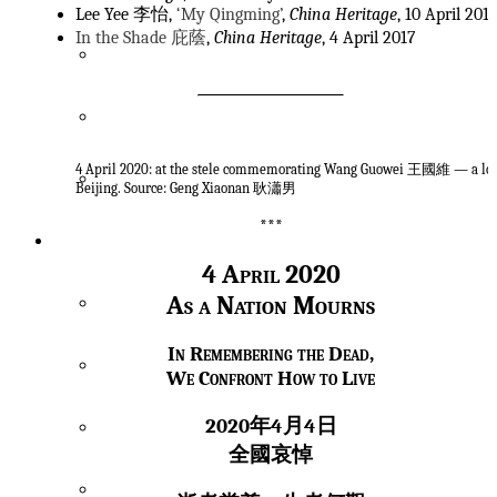
Lee Yee 李怡,
‘My Qingming’
,
China Heritage
, 10 April 201
In the Shade 庇蔭
,
China Heritage
, 4 April 2017
Spectres & Souls
Viral Alarm
4 April 2020: at the stele commemorating Wang Guowei 王國維 — a lo
Translatio Imperii
Beijing. Source: Geng Xiaonan 耿瀟男
***
Archive
4 April 2020
As a Nation Mourns
Index
In Remembering the Dead,
Academicians & Archives
We Confront How to Live
2020年4月4日
Ancestors
全國哀悼
China Heritage Quarterly