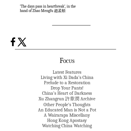
‘The days pass in heartbreak’, in the
hand of Zhao Mengfu 趙孟頫
Focus
Latest Features
Living with Xi Dada’s China
Prelude to a Restoration
Drop Your Pants!
China’s Heart of Darkness
Xu Zhangrun 許章潤 Archive
Other People’s Thoughts
An Educated Man is Not a Pot
A Wairarapa Miscellany
Hong Kong Apostasy
Watching China Watching