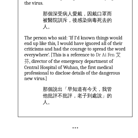
the virus.
那個深受病人愛戴，因戴口罩而
被醫院訓斥，後感染病毒死去的
人。
The person who said: ‘If I’d known things would
end up like this, I would have ignored all of their
criticisms and had the courage to spread the word
everywhere’. [This is a reference to
Dr Ai Fen 艾
芬
, director of the emergency department of
Central Hospital of Wuhan, the first medical
professional to disclose details of the dangerous
new virus.]
那個說出「早知道有今天，我管
他批評不批評，老子到處說」的
人。
***