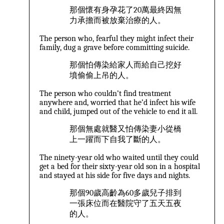
那個懷有身孕花了20萬最終因無
力承擔而被放棄治療的人。
The person who, fearful they might infect their
family, dug a grave before committing suicide.
那個怕傳染給家人而給自己挖好
墳偷偷上吊的人。
The person who couldn’t find treatment
anywhere and, worried that he’d infect his wife
and child, jumped out of the vehicle to end it all.
那個無處就醫又怕傳染妻小從橋
上一躍而下自我了斷的人。
The ninety-year old who waited until they could
get a bed for their sixty-year old son in a hospital
and stayed at his side for five days and nights.
那個90歲高齡為60多歲兒子排到
一張床位而在醫院守了五天五夜
的人。