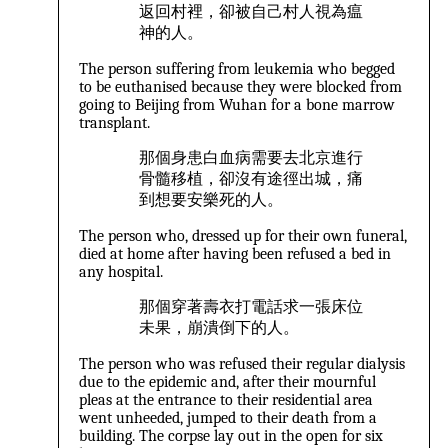
返回村裡，卻被自己村人視為瘟
神的人。
The person suffering from leukemia who begged
to be euthanised because they were blocked from
going to Beijing from Wuhan for a bone marrow
transplant.
那個身患白血病需要去北京進行
骨髓移植，卻沒有途徑出城，痛
到想要安樂死的人。
The person who, dressed up for their own funeral,
died at home after having been refused a bed in
any hospital.
那個穿著壽衣打電話求一張床位
未果，崩潰倒下的人。
The person who was refused their regular dialysis
due to the epidemic and, after their mournful
pleas at the entrance to their residential area
went unheeded, jumped to their death from a
building. The corpse lay out in the open for six