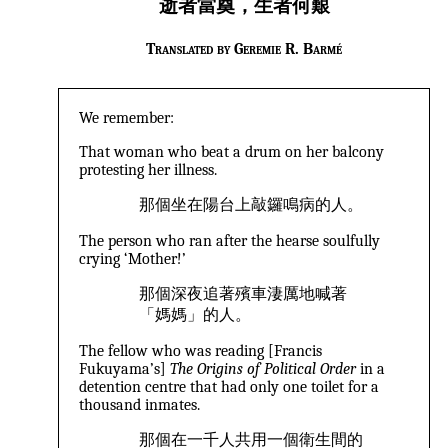
逝者當奠，生者何艱
Translated by Geremie R. Barmé
We remember:
That woman who beat a drum on her balcony
protesting her illness.
那個坐在陽台上敲鑼鳴病的人。
The person who ran after the hearse soulfully
crying ‘Mother!’
那個深夜追著殯車淒厲地喊著
「媽媽」的人。
The fellow who was reading [Francis
Fukuyama’s]
The Origins of Political Order
in a
detention centre that had only one toilet for a
thousand inmates.
那個在一千人共用一個衛生間的