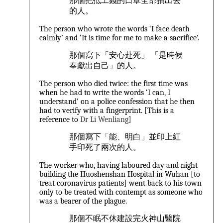
那個把抵工錢的口罩全部捐出去
的人。
The person who wrote the words ‘I face death
calmly’ and ‘It is time for me to make a sacrifice’.
那個寫下「安心赴死」 「是時候
奉獻出自己」的人。
The person who died twice: the first time was
when he had to write the words ‘I can, I
understand’ on a police confession that he then
had to verify with a fingerprint. [This is a
reference to
Dr Li Wenliang
]
那個寫下「能、明白」並印上紅
手印死了兩次的人。
The worker who, having laboured day and night
building the Huoshenshan Hospital in Wuhan [to
treat coronavirus patients] went back to his town
only to be treated with contempt as someone who
was a bearer of the plague.
那個不眠不休建設完火神山醫院