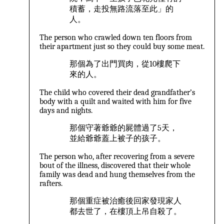
積蓄，走投無路流落至此」的
人。
The person who crawled down ten floors from
their apartment just so they could buy some meat.
那個為了出門買肉，從10樓爬下
來的人。
The child who covered their dead grandfather’s
body with a quilt and waited with him for five
days and nights.
那個守著爺爺的屍體過了5天，
並給爺爺蓋上被子的孩子。
The person who, after recovering from a severe
bout of the illness, discovered that their whole
family was dead and hung themselves from the
rafters.
那個重症被治癒後回家發現家人
都去世了，在樓頂上吊自殺了。