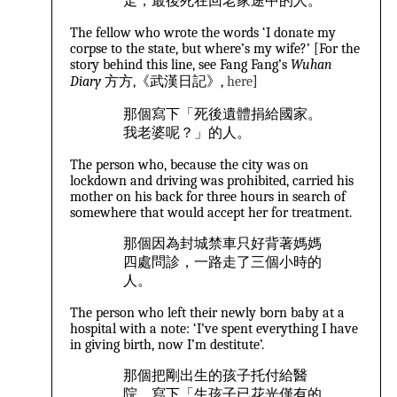
走，最後死在回老家途中的人。
The fellow who wrote the words ‘I donate my
corpse to the state, but where’s my wife?’ [For the
story behind this line, see Fang Fang’s
Wuhan
Diary
方方,《武漢日記》,
here
]
那個寫下「死後遺體捐給國家。
我老婆呢？」的人。
The person who, because the city was on
lockdown and driving was prohibited, carried his
mother on his back for three hours in search of
somewhere that would accept her for treatment.
那個因為封城禁車只好背著媽媽
四處問診，一路走了三個小時的
人。
The person who left their newly born baby at a
hospital with a note: ‘I’ve spent everything I have
in giving birth, now I’m destitute’.
那個把剛出生的孩子托付給醫
院，寫下「生孩子已花光僅有的