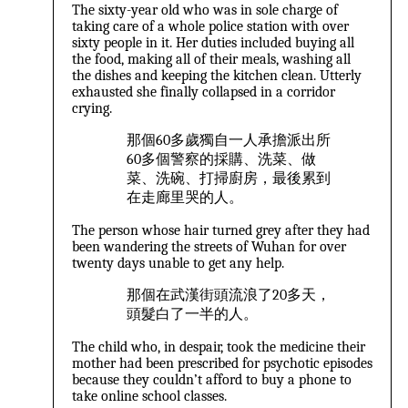
The sixty-year old who was in sole charge of
taking care of a whole police station with over
sixty people in it. Her duties included buying all
the food, making all of their meals, washing all
the dishes and keeping the kitchen clean. Utterly
exhausted she finally collapsed in a corridor
crying.
那個60多歲獨自一人承擔派出所
60多個警察的採購、洗菜、做
菜、洗碗、打掃廚房，最後累到
在走廊里哭的人。
The person whose hair turned grey after they had
been wandering the streets of Wuhan for over
twenty days unable to get any help.
那個在武漢街頭流浪了20多天，
頭髮白了一半的人。
The child who, in despair, took the medicine their
mother had been prescribed for psychotic episodes
because they couldn’t afford to buy a phone to
take online school classes.