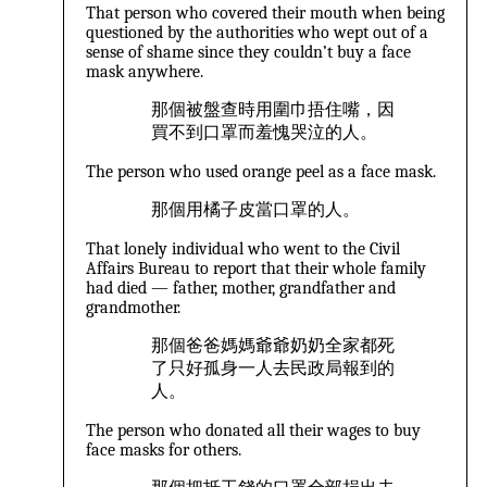
That person who covered their mouth when being
questioned by the authorities who wept out of a
sense of shame since they couldn’t buy a face
mask anywhere.
那個被盤查時用圍巾捂住嘴，因
買不到口罩而羞愧哭泣的人。
The person who used orange peel as a face mask.
那個用橘子皮當口罩的人。
That lonely individual who went to the Civil
Affairs Bureau to report that their whole family
had died — father, mother, grandfather and
grandmother.
那個爸爸媽媽爺爺奶奶全家都死
了只好孤身一人去民政局報到的
人。
The person who donated all their wages to buy
face masks for others.