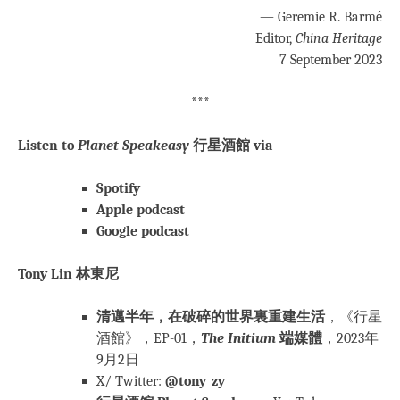
— Geremie R. Barmé
Editor,
China Heritage
7 September 2023
***
Listen to
Planet Speakeasy
行星酒館 via
Spotify
Apple podcast
Google podcast
Tony Lin 林東尼
清邁半年，在破碎的世界裏重建生活
，《行星
酒館》，EP-01，
The Initium
端媒體
，2023年
9月2日
X/ Twitter:
@tony_zy