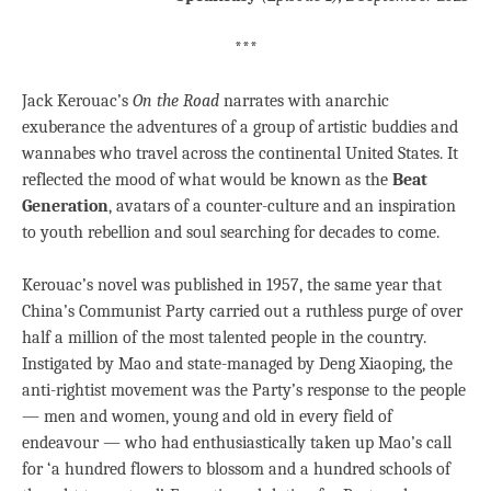
***
Jack Kerouac’s
On the Road
narrates with anarchic
exuberance the adventures of a group of artistic buddies and
wannabes who travel across the continental United States. It
reflected the mood of what would be known as the
Beat
Generation
, avatars of a counter-culture and an inspiration
to youth rebellion and soul searching for decades to come.
Kerouac’s novel was published in 1957, the same year that
China’s Communist Party carried out a ruthless purge of over
half a million of the most talented people in the country.
Instigated by Mao and state-managed by Deng Xiaoping, the
anti-rightist movement was the Party’s response to the people
— men and women, young and old in every field of
endeavour — who had enthusiastically taken up Mao’s call
for ‘a hundred flowers to blossom and a hundred schools of