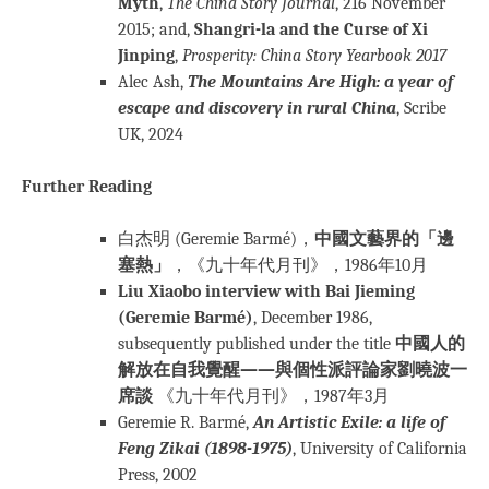
Myth
,
The China Story Journal
, 216 November
2015; and,
Shangri-la and the Curse of Xi
Jinping
,
Prosperity: China Story Yearbook 2017
Alec Ash,
The Mountains Are High: a year of
escape and discovery in rural China
, Scribe
UK, 2024
Further Reading
白杰明 (Geremie Barmé)，
中國文藝界的「邊
塞熱」
，《九十年代月刊》，1986年10月
Liu Xiaobo interview with Bai Jieming
(Geremie Barmé)
, December 1986,
subsequently published under the title
中國人的
解放在自我覺醒——與個性派評論家劉曉波一
席談
《九十年代月刊》，1987年3月
Geremie R. Barmé,
An Artistic Exile: a life of
Feng Zikai (1898-1975)
, University of California
Press, 2002