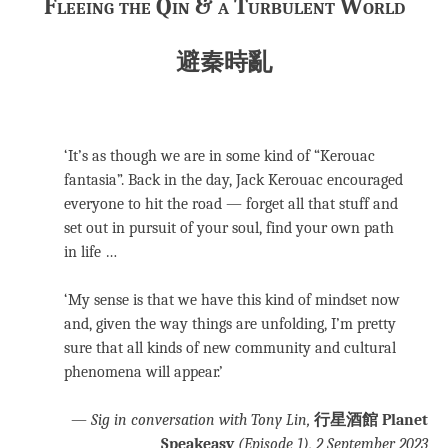
Fleeing the Qin & a Turbulent World
避秦時亂
‘It’s as though we are in some kind of “Kerouac
fantasia”. Back in the day, Jack Kerouac encouraged
everyone to hit the road — forget all that stuff and
set out in pursuit of your soul, find your own path
in life …
‘My sense is that we have this kind of mindset now
and, given the way things are unfolding, I’m pretty
sure that all kinds of new community and cultural
phenomena will appear.’
—
Sig in conversation with Tony Lin,
行星酒館 Planet
Speakeasy
(Episode 1), 2 September 2023