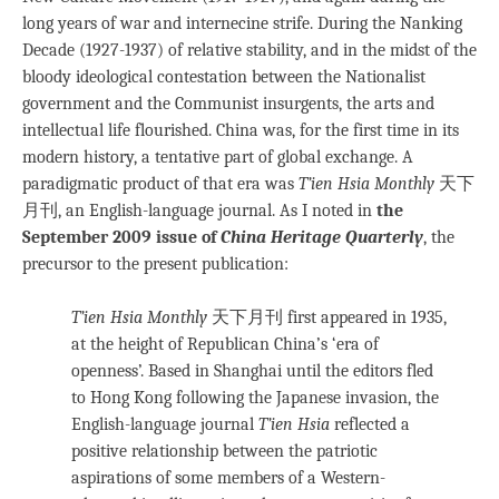
long years of war and internecine strife. During the Nanking
Decade (1927-1937) of relative stability, and in the midst of the
bloody ideological contestation between the Nationalist
government and the Communist insurgents, the arts and
intellectual life flourished. China was, for the first time in its
modern history, a tentative part of global exchange. A
paradigmatic product of that era was
T’ien Hsia Monthly
天下
月刊, an English-language journal. As I noted in
the
September 2009 issue of
China Heritage Quarterly
, the
precursor to the present publication:
T’ien Hsia Monthly
天下月刊 first appeared in 1935,
at the height of Republican China’s ‘era of
openness’. Based in Shanghai until the editors fled
to Hong Kong following the Japanese invasion, the
English-language journal
T’ien Hsia
reflected a
positive relationship between the patriotic
aspirations of some members of a Western-