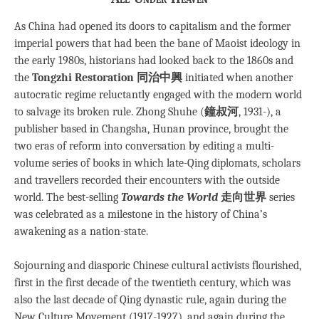
As China had opened its doors to capitalism and the former
imperial powers that had been the bane of Maoist ideology in
the early 1980s, historians had looked back to the 1860s and
the
Tongzhi Restoration 同治中興
initiated when another
autocratic regime reluctantly engaged with the modern world
to salvage its broken rule. Zhong Shuhe (
鐘叔河
, 1931-), a
publisher based in Changsha, Hunan province, brought the
two eras of reform into conversation by editing a multi-
volume series of books in which late-Qing diplomats, scholars
and travellers recorded their encounters with the outside
world. The best-selling
Towards the World
走向世界
series
was celebrated as a milestone in the history of China’s
awakening as a nation-state.
Sojourning and diasporic Chinese cultural activists flourished,
first in the first decade of the twentieth century, which was
also the last decade of Qing dynastic rule, again during the
New Culture Movement (1917-1927), and again during the