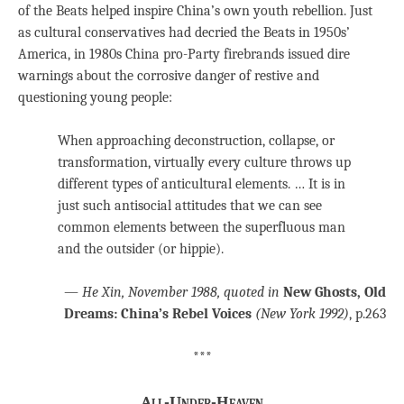
of the Beats helped inspire China’s own youth rebellion. Just
as cultural conservatives had decried the Beats in 1950s’
America, in 1980s China pro-Party firebrands issued dire
warnings about the corrosive danger of restive and
questioning young people:
When approaching deconstruction, collapse, or
transformation, virtually every culture throws up
different types of anticultural elements. … It is in
just such antisocial attitudes that we can see
common elements between the superfluous man
and the outsider (or hippie).
—
He Xin, November 1988, quoted in
New Ghosts, Old
Dreams: China’s Rebel Voices
(New York 1992)
, p.263
***
All-Under-Heaven