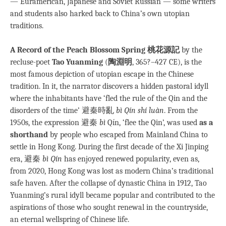
— Euramerican, Japanese and Soviet Russian — some writers
and students also harked back to China’s own utopian
traditions.
A Record of the Peach Blossom Spring 桃花源記
by the
recluse-poet
Tao Yuanming
(
陶淵明
, 365?–427 CE), is the
most famous depiction of utopian escape in the Chinese
tradition. In it, the narrator discovers a hidden pastoral idyll
where the inhabitants have ‘fled the rule of the Qin and the
disorders of the time’ 避秦時亂
bì Qín shí luàn
. From the
1950s, the expression 避秦
bì
Qín, ‘flee the Qin’, was used
as a
shorthand
by people who escaped from Mainland China to
settle in Hong Kong. During the first decade of the Xi Jinping
era, 避秦
bì Qín
has enjoyed renewed popularity, even as,
from 2020, Hong Kong was lost as modern China’s traditional
safe haven. After the collapse of dynastic China in 1912, Tao
Yuanming’s rural idyll became popular and contributed to the
aspirations of those who sought renewal in the countryside,
an eternal wellspring of Chinese life.