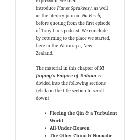
expression. We then
introduce
Planet Speakeasy
, as well
as the literary journal
No Perch
,
before quoting from the first episode
of Tony Lin’s podcast. We conclude
by returning to the place we started,
here in the Wairarapa, New
Zealand.
The material in this chapter of
Xi
Jinping’s Empire of Tedium
is
divided into the following sections
(click on the title section to scroll
down):
Fleeing the Qin & a Turbulent
World
All-Under-Heaven
The Other China & Nomadic