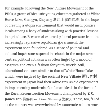
For example, following the New Culture Movement of the
1910s, a group of idealistic young educators gathered at White
Horse Lake, Shangyu, Zhejiang 浙江上虞白馬湖, in the hope
of creating a utopia environment that would instil positive
ideals among a body of students along with practical lessons
in agriculture. Because of external political pressure from the
increasingly repressive republican government, the
experiment soon foundered. As a sense of political and
cultural hopelessness spread in schools in the major urban
centres, political activism was often tinged by a mood of
escapism and even a fashion for youth suicide. Still,
educational ventures similar to that of White Horse Lake
which were inspired by the socialist
New Village 新しき村
experiment in Japan had their advocates, as did experiments
in implementing modernist Confucian ideals in the form of
the Rural Reconstruction Movement championed by
Y. C.
James Yen
. These, too, failed
晏陽初 and
Liang Shuming
梁漱溟
as the country was overwhelmed by autocratic politics, war