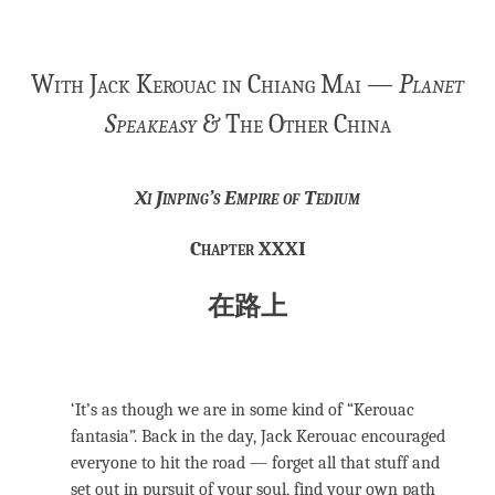
With Jack Kerouac in Chiang Mai —
Planet
Speakeasy
& The Other China
Xi Jinping’s Empire of Tedium
Chapter XXXI
在路上
‘It’s as though we are in some kind of “Kerouac
fantasia”. Back in the day, Jack Kerouac encouraged
everyone to hit the road — forget all that stuff and
set out in pursuit of your soul, find your own path