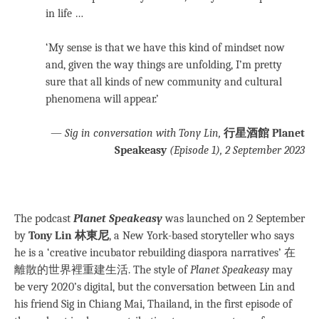
in life …
‘My sense is that we have this kind of mindset now
and, given the way things are unfolding, I’m pretty
sure that all kinds of new community and cultural
phenomena will appear.’
—
Sig in conversation with Tony Lin,
行星酒館 Planet
Speakeasy
(Episode 1), 2 September 2023
The podcast
Planet Speakeasy
was launched on 2 September
by
Tony Lin 林東尼
, a New York-based storyteller who says
he is a ‘creative incubator rebuilding diaspora narratives’ 在
離散的世界裡重建生活. The style of
Planet Speakeasy
may
be very 2020’s digital, but the conversation between Lin and
his friend Sig in Chiang Mai, Thailand, in the first episode of