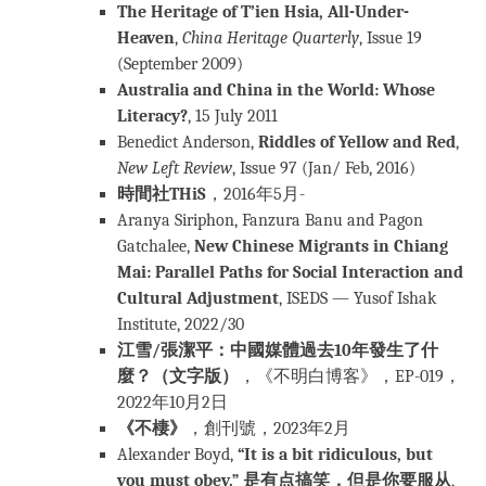
The Heritage of T’ien Hsia, All-Under-
Heaven
,
China Heritage Quarterly
, Issue 19
(September 2009)
Australia and China in the World: Whose
Literacy?
, 15 July 2011
Benedict Anderson,
Riddles of Yellow and Red
,
New Left Review
, Issue 97 (Jan/ Feb, 2016)
時間社THiS
，2016年5月-
Aranya Siriphon, Fanzura Banu and Pagon
Gatchalee,
New Chinese Migrants in Chiang
Mai: Parallel Paths for Social Interaction and
Cultural Adjustment
, ISEDS — Yusof Ishak
Institute, 2022/30
江雪/張潔平：中國媒體過去10年發生了什
麼？（文字版）
，《不明白博客》，EP-019，
2022年10月2日
《不棲》
，創刊號，2023年2月
Alexander Boyd,
“It is a bit ridiculous, but
you must obey.” 是有点搞笑，但是你要服从
,