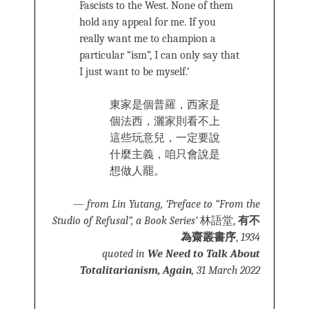
Fascists to the West. None of them
hold any appeal for me. If you
really want me to champion a
particular “ism”, I can only say that
I just want to be myself.’
東家是個普羅，西家是
個法西，灑家則看不上
這些玩意兒，一定要說
什麼主義，咱只會說是
想做人罷。
—
from Lin Yutang, ‘Preface to “From the
Studio of Refusal”, a Book Series’
林語堂,
有不
為齋叢書序
,
1934
quoted in
We Need to Talk About
Totalitarianism, Again
, 31 March 2022