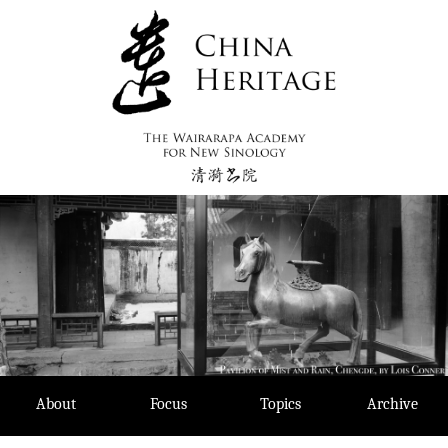
Skip
to
content
About
Focus
Topics
Archive