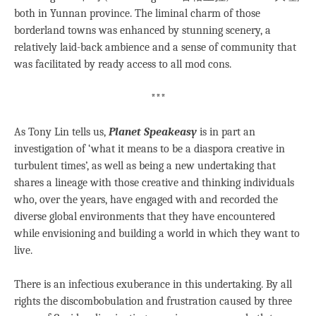
both in Yunnan province. The liminal charm of those
borderland towns was enhanced by stunning scenery, a
relatively laid-back ambience and a sense of community that
was facilitated by ready access to all mod cons.
***
As Tony Lin tells us,
Planet Speakeasy
is in part an
investigation of ‘what it means to be a diaspora creative in
turbulent times’, as well as being a new undertaking that
shares a lineage with those creative and thinking individuals
who, over the years, have engaged with and recorded the
diverse global environments that they have encountered
while envisioning and building a world in which they want to
live.
There is an infectious exuberance in this undertaking. By all
rights the discombobulation and frustration caused by three