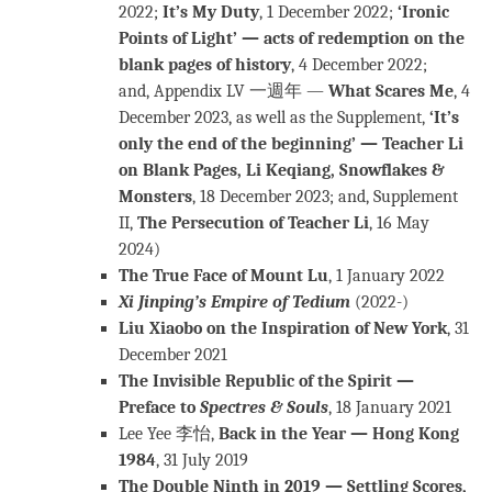
2022;
It’s My Duty
, 1 December 2022;
‘Ironic
Points of Light’ — acts of redemption on the
blank pages of history
, 4 December 2022;
and, Appendix LV 一週年 —
What Scares Me
, 4
December 2023, as well as the Supplement,
‘It’s
only the end of the beginning’ — Teacher Li
on Blank Pages, Li Keqiang, Snowflakes &
Monsters
, 18 December 2023; and, Supplement
II,
The Persecution of Teacher Li
, 16 May
2024)
The True Face of Mount Lu
, 1 January 2022
Xi Jinping’s Empire of Tedium
(2022-)
Liu Xiaobo on the Inspiration of New York
, 31
December 2021
The Invisible Republic of the Spirit —
Preface to
Spectres & Souls
, 18 January 2021
Lee Yee 李怡,
Back in the Year — Hong Kong
1984
, 31 July 2019
The Double Ninth in 2019 — Settling Scores,