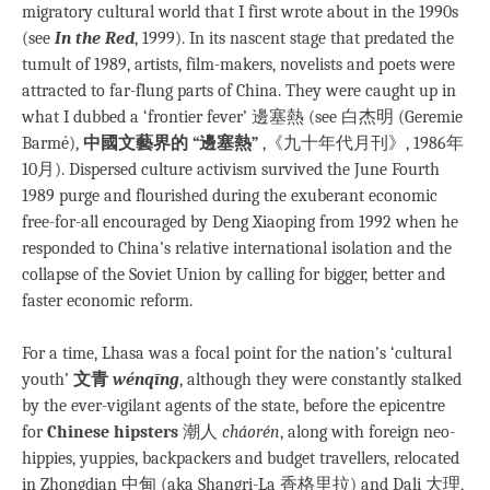
migratory cultural world that I first wrote about in the 1990s
(see
In the Red
, 1999). In its nascent stage that predated the
tumult of 1989, artists, film-makers, novelists and poets were
attracted to far-flung parts of China. They were caught up in
what I dubbed a ‘frontier fever’ 邊塞熱 (see 白杰明 (Geremie
Barmé),
中國文藝界的 “邊塞熱”
,《九十年代月刊》, 1986年
10月). Dispersed culture activism survived the June Fourth
1989 purge and flourished during the exuberant economic
free-for-all encouraged by Deng Xiaoping from 1992 when he
responded to China’s relative international isolation and the
collapse of the Soviet Union by calling for bigger, better and
faster economic reform.
For a time, Lhasa was a focal point for the nation’s ‘cultural
youth’
文青
wénqīng
, although they were constantly stalked
by the ever-vigilant agents of the state, before the epicentre
for
Chinese hipsters
潮人
cháorén
, along with foreign neo-
hippies, yuppies, backpackers and budget travellers, relocated
in Zhongdian 中甸 (aka Shangri-La 香格里拉) and Dali 大理,