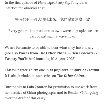
In the first episode of
Planet Speakeasy
Sig, Tony Lin’s
interlocutor, observes that:
每時代有一波人湧現出來。我們屬於這麼一波
‘Every generation produces its own wave of people; we are
part of just such a wave now.’
We are fortunate to be able to hear what they have to say
(see also
Voices from The Other China — Ten Podcasts &
Twenty YouTube Channels
, 10 August 2023).
This is Chapter Thirty-one in
Xi Jinping’s Empire of Tedium
.
It is also included in our series on
The Other China
.
Our thanks to
Lois Conner
for permission to use work from
her archive of China photographs and to Reader #1 for going
over the draft of this essay.