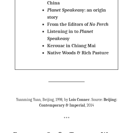
China
Planet Speakeasy
: an origin
story
From the Editors of
No Perch
Listening in to
Planet
Speakeasy
Kerouac in Chiang Mai
Native Woods & Rich Pasture
Yuanming Yuan, Beijing, 1998, by
Lois Conner
. Source:
Beijing:
Contemporary & Imperial
, 2014
***