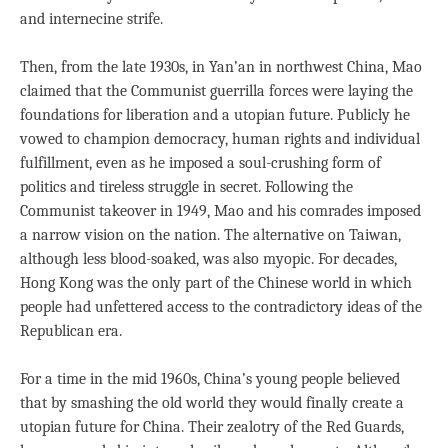
and internecine strife.
Then, from the late 1930s, in Yan’an in northwest China, Mao
claimed that the Communist guerrilla forces were laying the
foundations for liberation and a utopian future. Publicly he
vowed to champion democracy, human rights and individual
fulfillment, even as he imposed a soul-crushing form of
politics and tireless struggle in secret. Following the
Communist takeover in 1949, Mao and his comrades imposed
a narrow vision on the nation. The alternative on Taiwan,
although less blood-soaked, was also myopic. For decades,
Hong Kong was the only part of the Chinese world in which
people had unfettered access to the contradictory ideas of the
Republican era.
For a time in the mid 1960s, China’s young people believed
that by smashing the old world they would finally create a
utopian future for China. Their zealotry of the Red Guards,