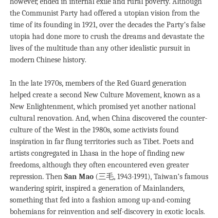
however, ended in internal exile and rural poverty. Although
the Communist Party had offered a utopian vision from the
time of its founding in 1921, over the decades the Party’s false
utopia had done more to crush the dreams and devastate the
lives of the multitude than any other idealistic pursuit in
modern Chinese history.
In the late 1970s, members of the Red Guard generation
helped create a second New Culture Movement, known as a
New Enlightenment, which promised yet another national
cultural renovation. And, when China discovered the counter-
culture of the West in the 1980s, some activists found
inspiration in far flung territories such as Tibet. Poets and
artists congregated in Lhasa in the hope of finding new
freedoms, although they often encountered even greater
repression. Then
San Mao
(三毛, 1943-1991), Taiwan’s famous
wandering spirit, inspired a generation of Mainlanders,
something that fed into a fashion among up-and-coming
bohemians for reinvention and self-discovery in exotic locals.