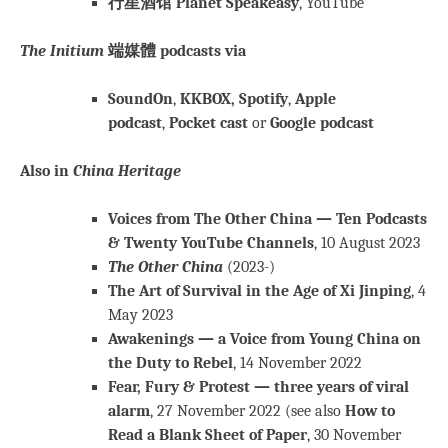
行星酒馆 Planet Speakeasy
, YouTube
The Initium
端媒體 podcasts via
SoundOn
,
KKBOX,
Spotify
,
Apple
podcast
,
Pocket cast
or
Google podcast
Also in
China Heritage
Voices from The Other China — Ten Podcasts
& Twenty YouTube Channels
, 10 August 2023
The Other China
(2023-)
The Art of Survival in the Age of Xi Jinping
, 4
May 2023
Awakenings — a Voice from Young China on
the Duty to Rebel
, 14 November 2022
Fear, Fury & Protest — three years of viral
alarm
, 27 November 2022 (see also
How to
Read a Blank Sheet of Paper
, 30 November