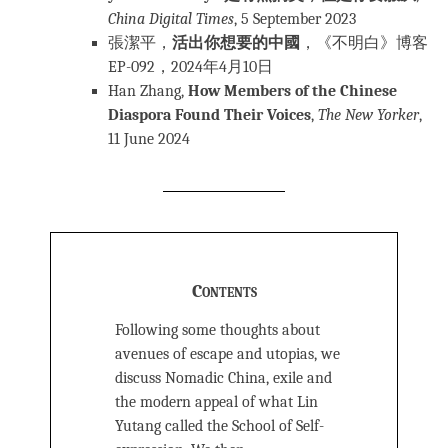
China Digital Times
, 5 September 2023
張潔平，
活出你想要的中國
，《不明白》博客
EP-092，2024年4月10日
Han Zhang,
How Members of the Chinese
Diaspora Found Their Voices
,
The New Yorker
,
11 June 2024
Contents
Following some thoughts about
avenues of escape and utopias, we
discuss Nomadic China, exile and
the modern appeal of what Lin
Yutang called the School of Self-