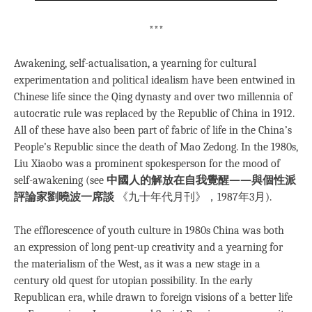
***
Awakening, self-actualisation, a yearning for cultural
experimentation and political idealism have been entwined in
Chinese life since the Qing dynasty and over two millennia of
autocratic rule was replaced by the Republic of China in 1912.
All of these have also been part of fabric of life in the China’s
People’s Republic since the death of Mao Zedong. In the 1980s,
Liu Xiaobo was a prominent spokesperson for the mood of
self-awakening (see
中國人的解放在自我覺醒——與個性派
評論家劉曉波一席談
《九十年代月刊》，1987年3月).
The efflorescence of youth culture in 1980s China was both
an expression of long pent-up creativity and a yearning for
the materialism of the West, as it was a new stage in a
century old quest for utopian possibility. In the early
Republican era, while drawn to foreign visions of a better life