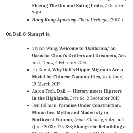
Fleeing The Qin and Eating Crabs
, 7 October
2019
Hong Kong Apostasy
,
China Heritage
, (2017-)
On Dali & Shangri-la
Vivian Wang,
Welcome to ‘Dalifornia,’ an
Oasis for China’s Drifters and Dreamers
,
New
York Times
, 4 February 2014
Fu Danni,
Why Dali’s Hippie Migrants Are a
Model for Chinese Communities
,
Sixth Tone
,
19 March 2019
Aaron Teoh,
Dali — History meets Hipsters
in the Highlands
,
Let’s Go
, 2 December 2015
Ben Hillman,
Paradise Under Construction:
Minorities, Myths and Modernity in
Northwest Yunnan
,
Asian Ethnicity
, vol.4, no.2
(June 2003): 175-188;
Shangri-la: Rebuilding a