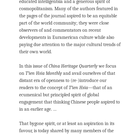
educated intelligentsia and a generous spirit of
cosmopolitanism. Many of the authors featured in
the pages of the journal aspired to be an equitable
part of the world community; they were close
observers of and commentators on recent
developments in Euramerican culture while also
paying due attention to the major cultural trends of
their own world.
In this issue of
China Heritage Quarterly
we focus
on
T’ien Hsia Monthly
and avail ourselves of that
distant era of openness to (re-)introduce our
readers to the concept of
T’ien Hsia
—that of an
ecumenical but principled spirit of global
engagement that thinking Chinese people aspired to
in an earlier age. …
That bygone spirit, or at least an aspiration in its
favour, is today shared by many members of the