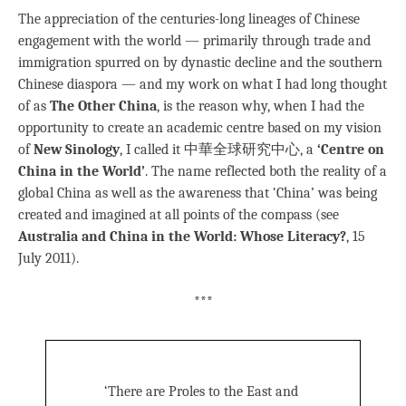
The appreciation of the centuries-long lineages of Chinese
engagement with the world — primarily through trade and
immigration spurred on by dynastic decline and the southern
Chinese diaspora — and my work on what I had long thought
of as
The Other China
, is the reason why, when I had the
opportunity to create an academic centre based on my vision
of
New Sinology
, I called it 中華全球研究中心, a
‘Centre on
China in the World’
. The name reflected both the reality of a
global China as well as the awareness that ‘China’ was being
created and imagined at all points of the compass (see
Australia and China in the World: Whose Literacy?
, 15
July 2011).
***
‘There are Proles to the East and