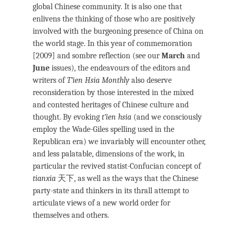
global Chinese community. It is also one that
enlivens the thinking of those who are positively
involved with the burgeoning presence of China on
the world stage. In this year of commemoration
[2009] and sombre reflection (see our
March
and
June
issues), the endeavours of the editors and
writers of
T’ien Hsia Monthly
also deserve
reconsideration by those interested in the mixed
and contested heritages of Chinese culture and
thought. By evoking
t’ien hsia
(and we consciously
employ the Wade-Giles spelling used in the
Republican era) we invariably will encounter other,
and less palatable, dimensions of the work, in
particular the revived statist-Confucian concept of
tianxia
天下, as well as the ways that the Chinese
party-state and thinkers in its thrall attempt to
articulate views of a new world order for
themselves and others.