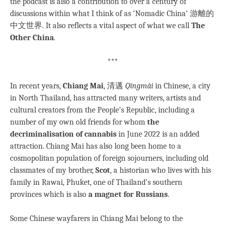
the podcast is also a contribution to over a century of
discussions within what I think of as ‘Nomadic China’ 游離的
中文世界. It also reflects a vital aspect of what we call
The
Other China
.
***
In recent years,
Chiang Mai
, 清邁
Qīngmài
in Chinese, a city
in North Thailand, has attracted many writers, artists and
cultural creators from the People’s Republic, including a
number of my own old friends for whom
the
decriminalisation of cannabis
in June 2022 is an added
attraction. Chiang Mai has also long been home to a
cosmopolitan population of foreign sojourners, including old
classmates of my brother,
Scot
, a historian who lives with his
family in Rawai, Phuket, one of Thailand’s southern
provinces which is also
a magnet for Russians
.
Some Chinese wayfarers in Chiang Mai belong to the