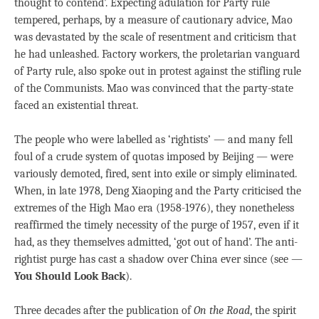
thought to contend’. Expecting adulation for Party rule
tempered, perhaps, by a measure of cautionary advice, Mao
was devastated by the scale of resentment and criticism that
he had unleashed. Factory workers, the proletarian vanguard
of Party rule, also spoke out in protest against the stifling rule
of the Communists. Mao was convinced that the party-state
faced an existential threat.
The people who were labelled as ‘rightists’ — and many fell
foul of a crude system of quotas imposed by Beijing — were
variously demoted, fired, sent into exile or simply eliminated.
When, in late 1978, Deng Xiaoping and the Party criticised the
extremes of the High Mao era (1958-1976), they nonetheless
reaffirmed the timely necessity of the purge of 1957, even if it
had, as they themselves admitted, ‘got out of hand’. The anti-
rightist purge has cast a shadow over China ever since (see —
You Should Look Back
).
Three decades after the publication of
On the Road
, the spirit