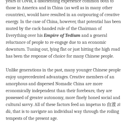
years of Covid, a disorienting experience common both to
those in America and in China (as well as in many other
countries), would have resulted in an outpouring of creative
energy. In the case of China, however, that potential has been
muted by the cack-handed rule of the Chairman of
Everything over his
Empire of Tedium
and a general
reluctance of people to re-engage due to an economic
downturn. Tuning out, lying flat or just hitting the high road
has been the response of choice for many Chinese people.
Unlike generations in the past, many younger Chinese people
enjoy unprecedented advantages. Creative members of an
amorphous and dispersed Nomadic China are more
economically independent than their forebears; they are
possessed of greater autonomy, more finely honed social and
cultural savvy. All of these factors feed an impetus to 自渡
zì
dù
, that is to navigate an individual way through the roiling
tempests of the present age.