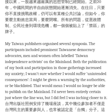
接以來，一股越來越嚴厲的思想管制已經開始。之前20
年，中國民間的半自由狀態開始逐漸消失。在往日，只要
你不直接挑戰政權，仍可以有某種公共討論，但如今，你
要麼主動效忠當局，要麼閉嘴。所有的問題，從憲政體
制、公民社會到環境危機，都一個個被貼上了「禁區」的
牌子。
My Taiwan publishers organised several symposia. The
participants included prominent Taiwanese democracy
advocates, men and women often labelled ‘Taiwan
independence activists’ on the Mainland. Both the publication
of my book and participation in those gatherings increased
my anxiety; I wasn’t sure whether I would suffer ‘unintended
consequences’: I might be given a warning by the authorities,
or be blacklisted. That would mean I would no longer be able
to publish on the Mainland. I’d never been entirely certain
just where the line was, but I did feel I was inching closer to it.
台灣出版社照例安排了幾場座談，其中幾位參加者不僅是
台灣民主的重要參與人，也常被認定是「台獨」分子。這