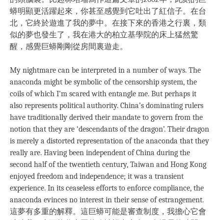
蟒明顯更活躍起來，你甚至感覺到它吐出了紅信子。在台
北，它終於遊進了我的夢中。在接下來的香港之行裏，類
似的夢也發生了，我在港大的柏立基學院的床上猛然驚
醒，感覺巨蟒剛剛從房間裏遊走。
My nightmare can be interpreted in a number of ways. The
anaconda might be symbolic of the censorship system, the
coils of which I’m scared with entangle me. But perhaps it
also represents political authority. China’s dominating rulers
have traditionally derived their mandate to govern from the
notion that they are ‘descendants of the dragon’. Their dragon
is merely a distorted representation of the anaconda that they
really are. Having been independent of China during the
second half of the twentieth century, Taiwan and Hong Kong
enjoyed freedom and independence; it was a transient
experience. In its ceaseless efforts to enforce compliance, the
anaconda evinces no interest in their sense of estrangement.
這夢有多重的解釋。這巨蟒可能是審查制度，我擔心它會