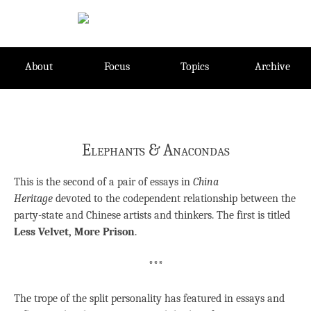
Skip
to
content
About
Focus
Topics
Archive
Elephants & Anacondas
This is the second of a pair of essays in
China
Heritage
devoted to the codependent relationship between the
party-state and Chinese artists and thinkers. The first is titled
Less Velvet, More Prison
.
***
The trope of the split personality has featured in essays and