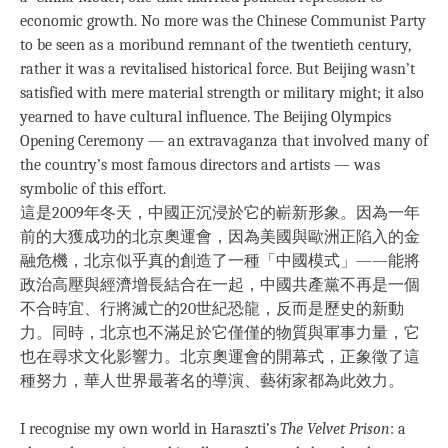
economic growth. No more was the Chinese Communist Party
to be seen as a moribund remnant of the twentieth century,
rather it was a revitalised historical force. But Beijing wasn’t
satisfied with mere material strength or military might; it also
yearned to have cultural influence. The Beijing Olympics
Opening Ceremony — an extravaganza that involved many of
the country’s most famous directors and artists — was
symbolic of this effort.
這是2009年冬天，中國正沉浸於它的嶄新形象。因為一年
前的大獲成功的北京奧運會，因為美國與歐洲正陷入的金
融危機，北京似乎真的創造了一種「中國模式」——能將
政治高壓與經濟增長結合在一起，中國共產黨不再是一個
不合時宜、行將滅亡的20世紀恐龍，反而是歷史的新動
力。同時，北京也不滿足於它僅僅的物質與軍事力量，它
也在尋求文化影響力。北京奧運會的開幕式，正象徵了這
種努力，華人世界最著名的導演、藝術家都為此效力。
I recognise my own world in Haraszti’s
The Velvet Prison
: a