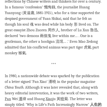
reflections by Chinese writers and thinkers for over a century.
In a famous ‘confession’ 懺悔錄, the journalist Huang
Yuanyong (黃遠庸, 1885-1915), who for a time supported the
despised government of Yuan Shikai, said that he felt as
though his soul 魂 was dead while his body 形 lived on. The
great essayist Zhou Zuoren 周作人, brother of Lu Xun 魯迅,
declared ‘two demons 兩個鬼 live within me… . One is a
gentleman, the other a hooligan 流氓… .’ Even Mao Zedong
admitted that his conflicted animus was part tiger 虎氣 part
monkey 猴氣.
***
In 1980, a nationwide debate was sparked by the publication
of a letter signed ‘Pan Xiao’ 潘曉 in the popular magazine
China Youth
. Although it was later revealed that, along with
heavy editorial intervention, it was the work of two writers,
Pan
Wei
潘
禕 and Huang
Xiao
ju 黃
曉
菊. The letter was
simply titled: ‘Why is Life’s Path Increasingly Narrow’
人生的