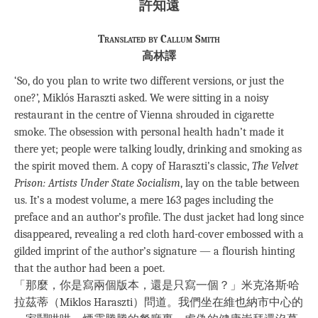
許知遠
Translated by Callum Smith
高林譯
‘So, do you plan to write two different versions, or just the
one?’, Miklós Haraszti asked. We were sitting in a noisy
restaurant in the centre of Vienna shrouded in cigarette
smoke. The obsession with personal health hadn’t made it
there yet; people were talking loudly, drinking and smoking as
the spirit moved them. A copy of Haraszti’s classic,
The Velvet
Prison: Artists Under State Socialism
, lay on the table between
us. It’s a modest volume, a mere 163 pages including the
preface and an author’s profile. The dust jacket had long since
disappeared, revealing a red cloth hard-cover embossed with a
gilded imprint of the author’s signature — a flourish hinting
that the author had been a poet.
「那麼，你是寫兩個版本，還是只寫一個？」米克洛斯·哈
拉茲蒂（Miklos Haraszti）問道。我們坐在維也納市中心的