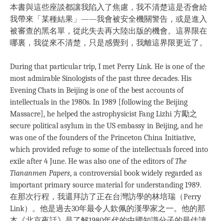
本書與這些座談都讓我陷入了焦慮，我不清楚這是否會給
我帶來「某種結果」——我會被安全機關警告，或是進入
被審查的黑名單，從此失去再大陸出版的機會。這界限在
哪裏，我從來不清楚，只是感覺到，我離這界限更近了。
During that particular trip, I met Perry Link. He is one of the
most admirable Sinologists of the past three decades. His
Evening Chats in Beijing is one of the best accounts of
intellectuals in the 1980s. In 1989 [following the Beijing
Massacre], he helped the astrophysicist Fang Lizhi 方勵之
secure political asylum in the US embassy in Beijing, and he
was one of the founders of the Princeton China Initiative,
which provided refuge to some of the intellectuals forced into
exile after 4 June. He was also one of the editors of
The
Tiananmen Papers
, a controversial book widely regarded as
important primary source material for understanding 1989.
在那次行程，我還拜訪了正在台灣訪學的林培瑞（Perry
Link）。他是過去30年最令人欽佩的漢學家之一。他的那
本《北京夜話》是了解1980年代的中國知識分子的最佳讀