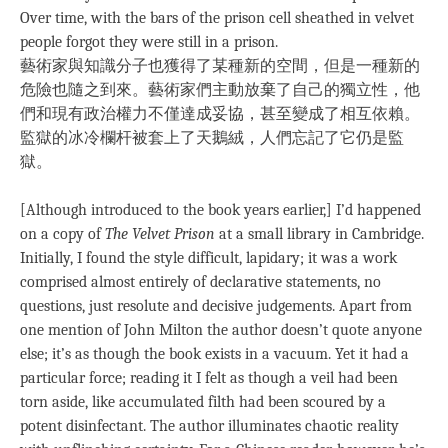
Over time, with the bars of the prison cell sheathed in velvet
people forgot they were still in a prison.
藝術家與知識分子也獲得了某種新的空間，但是一種新的
危險也隨之到來。藝術家們主動放棄了自己的獨立性，他
們和現有政治權力不僅達成妥協，甚至變成了相互依賴。
監獄的冰冷欄杆被套上了天鵝絨，人們忘記了它仍是監
獄。
[Although introduced to the book years earlier,] I’d happened
on a copy of
The Velvet Prison
at a small library in Cambridge.
Initially, I found the style difficult, lapidary; it was a work
comprised almost entirely of declarative statements, no
questions, just resolute and decisive judgements. Apart from
one mention of John Milton the author doesn’t quote anyone
else; it’s as though the book exists in a vacuum. Yet it had a
particular force; reading it I felt as though a veil had been
torn aside, like accumulated filth had been scoured by a
potent disinfectant. The author illuminates chaotic reality