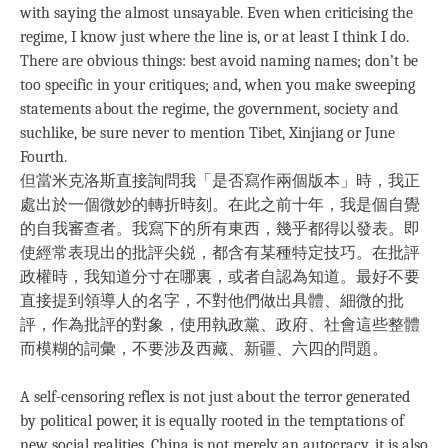
with saying the almost unsayable. Even when criticising the
regime, I know just where the line is, or at least I think I do.
There are obvious things: best avoid naming names; don’t be
too specific in your critiques; and, when you make sweeping
statements about the regime, the government, society and
suchlike, be sure never to mention Tibet, Xinjiang or June
Fourth.
但當米克洛斯直接詢問我「是否寫作兩個版本」時，我正
處出於一個微妙的轉折時刻。在此之前十年，我是個自覺
的自我審查者。我寫下的所有東西，幾乎都得以發表。即
使經常表現出的批評尖鋭，都含有某種特定技巧。在批評
政權時，我知道分寸在哪裏，或者自認為知道。最好不要
直接提到領導人的名字，不對他們做出具體、細微的批
評，作為批評的對象，使用執政黨、政府、社會這些整體
而模糊的詞彙，不要涉及西藏、新疆、六四的問題。
A self-censoring reflex is not just about the terror generated
by political power, it is equally rooted in the temptations of
new social realities. China is not merely an autocracy, it is also