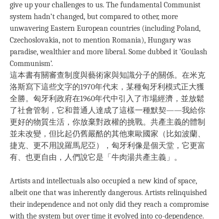
give up your challenges to us. The fundamental Communist
system hadn’t changed, but compared to other, more
unwavering Eastern European countries (including Poland,
Czechoslovakia, not to mention Romania), Hungary was
paradise, wealthier and more liberal. Some dubbed it ‘Goulash
Communism’.
這本書有關審查制度與藝術家與知識分子的關係。在米克
洛斯寫下這些文字的1970年代末，某種匈牙利模式正大獲
全勝。匈牙利政府在1960年代中引入了市場經濟，並放鬆
了社會管制，它和普通人達成了這樣一種默契——我給你
更好的物質生活，你放棄對政權的挑戰。共產主義的體制
並未改變，但比起仍舊嚴酷的其他東歐國家（比如波蘭、
捷克、更不用說羅馬尼亞），匈牙利像是個天堂，它更富
有、也更自由，人們說它是「牛肉湯共產主義」。
Artists and intellectuals also occupied a new kind of space,
albeit one that was inherently dangerous. Artists relinquished
their independence and not only did they reach a compromise
with the system but over time it evolved into co-dependence.