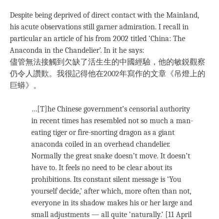
Despite being deprived of direct contact with the Mainland,
his acute observations still garner admiration. I recall in
particular an article of his from 2002 titled ‘China: The
Anaconda in the Chandelier’. In it he says:
儘管無法接觸到欠缺了活生生的中國經驗，他的敏鋭觀察
仍令人讚歎。我很記得他在2002年寫作的文章《吊燈上的
巨蟒》。
…[T]he Chinese government’s censorial authority
in recent times has resembled not so much a man-
eating tiger or fire-snorting dragon as a giant
anaconda coiled in an overhead chandelier.
Normally the great snake doesn’t move. It doesn’t
have to. It feels no need to be clear about its
prohibitions. Its constant silent message is ‘You
yourself decide,’ after which, more often than not,
everyone in its shadow makes his or her large and
small adjustments — all quite ‘naturally.’ [11 April