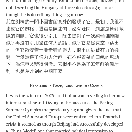
with unflinching certainty. For a Chinese reader, however, he’s
not describing the Hungary of three decades ago; it is as
though he is describing things right now.
我在劍橋的一間小圖書館意外的發現了它。最初，我很不
適應它的風格，通篇是陳述句，沒有疑問，到處是斬釘截
鐵的判斷。它也很少引用，除去提到了一次約翰·彌爾頓，
似乎再沒有引用過任何人的話，似乎它是從真空中跳出
的。但它散發着一股奇特的魅力，似乎面紗被有力的撕
開，污濁遭遇了強力去污劑，在不容置疑的口氣的幫助
下，混沌重又變得明澈。它似乎不是為了30年前的匈牙
利，也是為此刻的中國而寫。
Rebellion is Passé, Long Live the Censor
It was the winter of 2009, and China was revelling in her new
international brand. Owing to the success of the Beijing
Summer Olympics the previous year, and given the fact that
the United States and Europe were embroiled in a financial
crisis, it seemed as though Beijing had successfully developed
a ‘China Model’, one that married political repression to