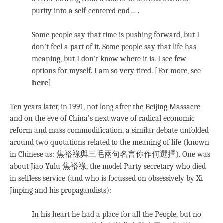
purity into a self-centered end… .
Some people say that time is pushing forward, but I
don’t feel a part of it. Some people say that life has
meaning, but I don’t know where it is. I see few
options for myself. I am so very tired. [For more, see
here
]
Ten years later, in 1991, not long after the Beijing Massacre
and on the eve of China’s next wave of radical economic
reform and mass commodification, a similar debate unfolded
around two quotations related to the meaning of life (known
in Chinese as: 焦裕祿與三毛兩句名言你作何選擇). One was
about Jiao Yulu 焦裕祿, the model Party secretary who died
in selfless service (and who is focussed on obsessively by Xi
Jinping and his propagandists):
In his heart he had a place for all the People, but no