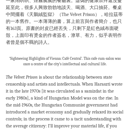
一家鬧哄哄、煙霧騰騰的餐廳裏。虛偽的健康崇拜還沒蔓
延至此，很多人興致勃勃地談天、喝酒、大口抽菸。餐桌
中間擺着《天鵝絨監獄》（The Velvet Prison），哈拉茲蒂
的一本舊作。一本薄薄的書，算上前言與作者簡介，也只
有163頁。原書的封皮已經丟失，只剩下是紅色絨布面硬
殼，上面印有燙金的作者簽名，潦草、有力，似乎表明作
者曾是個不羈的詩人。
‘Sightseeing Highlights of Vienna: Café Central’. This cafe cum-salon was
once a centre of the city’s intellectual and cultural life.
The Velvet Prison
is about the relationship between state
censorship and artists and intellectuals. When Haraszti wrote
it in the late 1970s [it was circulated as a samizdat in the
early 1980s], a kind of Hungarian Model was on the rise. In
the mid-1960s, the Hungarian Communist government had
introduced a market economy and gradually relaxed its social
controls; in the process it came to a tacit understanding with
the average citizenry: I’ll improve your material life, if you