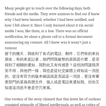
Many people got in touch over the following days, both
friends and the media. They were anxious to find out if knew
why I had been banned; whether I had been notified; and
how I felt about it. Since I only learned about it via social
media I was, like them, at a loss. There was no official
notification, let alone a phone call or a formal document
announcing my censure. All I knew was it wasn’t just a
rumour.
接下的幾天，我收到了各式的電話、郵件，它們有的來自
朋友，有的來是記者，他們問我被禁的原因是什麼，是否
得到了相關的通知，我對此又有何感受？這些詢問讓我哭
笑不得，與他們一樣，我也是從社交媒體上得知這一消息
的。從沒有官方的版本確認或是否認這一消息，更沒有審
查部門的某個具體文件、個人或是電話來通知我。但你又
知道這消息不會是空穴來風。
One version of the story claimed that this latest list of outlaws
consisted primarily of liberal intellectuals, as well as critics of