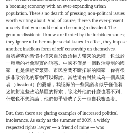
a booming economy with an ever-expanding urban
population. There’s no dearth of pressing, non-political issues
worth writing about. And, of course, there’s the ever-present
anxiety that you could end up becoming a dissident. The
genuine dissidents I know are fixated by the forbidden zones;
they ignore all other major social issues. In effect, they impose
another, insidious form of self-censorship on themselves.
自我審查的習慣不僅來自於政治權力帶來的恐懼，也源於
一種新的社會現實的誘惑。中國不僅是一個政治專制的國
家，也是個經濟繁榮、市民空間不斷拓展的國家，你有很
多非政治化的事物可以探討。當然還有對於成為一個異議
者（dissident）的憂慮，我認識的一些異議者似乎僅僅着
迷於對這些政治禁區的探索，除此外他們什麼也看不到、
什麼也不想談論，他們似乎變成了另一種自我審查者。
But, then there are glaring examples of increased political
intolerance. As early as the summer of 2009, a widely
respected rights lawyer — a friend of mine — was