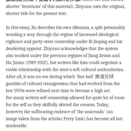
shorter ‘iterations’ of this material). Zhiyuan uses the original,
shorter title for the present text.
In this essay, Xu describes his own dilemma, a split personality
wending a way through the regime of increased ideological
vigilance and party-state censorship under Xi Jinping and his
deadening apparat. Zhiyuan acknowledges that the system
also worked under the previous regimes of Jiang Zemin and
Hu Jintao (1989-2012), but writers like him could negotiate a
viable relationship with the state’s soft cultural authoritarian.
After all, it was an era during which ‘line ball’ 擦邊兒球
gambits of cultural transgression that had evolved from the
late 1970s were refined over time to become a high art.
For many writers self-censorship allowed for quite lot of room
for the self as they skilfully skirted the censors. Today,
however, the suffocating embrace of ‘the anaconda’ (an
image taken from the scholar Perry Link) has become all but
intolerable.