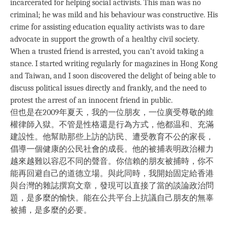
incarcerated for helping social activists. This man was no
criminal; he was mild and his behaviour was constructive. His
crime for assisting education equality activists was to dare
advocate in support the growth of a healthy civil society.
When a trusted friend is arrested, you can’t avoid taking a
stance. I started writing regularly for magazines in Hong Kong
and Taiwan, and I soon discovered the delight of being able to
discuss political issues directly and frankly, and the need to
protest the arrest of an innocent friend in public.
但也是在2009年夏天，我的一位朋友，一位廣受尊敬的維
權律師入獄。不管是性格還是行為方式，他都温和、充滿
建設性。他幫助那些上訪的訪民、遭受教育不公的家長，
倡導一個健康的公民社會的成長。他的被捕表明政治權力
越來越難以容忍不同的聲音。你信賴的朋友被捕時，你不
能再回避自己的道德立場。與此同時，我開始固定給香港
與台灣的雜誌撰寫文章，發現可以直接了當的談論政治問
題，是多麼的愉快。能在公共平台上抗議自己朋友的無辜
被捕，是多麼的必要。