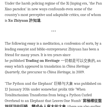
Under the harsh policing regime of the Xi Jinping era, ‘the Pan
Xiao paradox’ in new ways confounds even some of the
country’s most perceptive and adaptable critics, one of whom
is
Xu Zhiyuan 許知遠
.
***
The following essay is a meditation, a confession of sorts, by a
leading essayist and biblio-entrepreneur. Zhiyuan has been a
friend for many years. It is ten years since
he published
Trading on Heritage
一切都是可以交换的, an
essay which appeared in translation in
China Heritage
Quarterly
, the precursor to
China Heritage
, in 2009.
‘The Python and the Elephant’ 巨蟒与大象 was published on
12 January 2016 under somewhat prolix title ‘When
Totalitarianism Transforms from being a Python Curled
Overhead to an Elephant that Leaves One Numb’
當極權從盤
旋頭頂的巨蟒，變成令人麻木的大象
(there are also earlier,