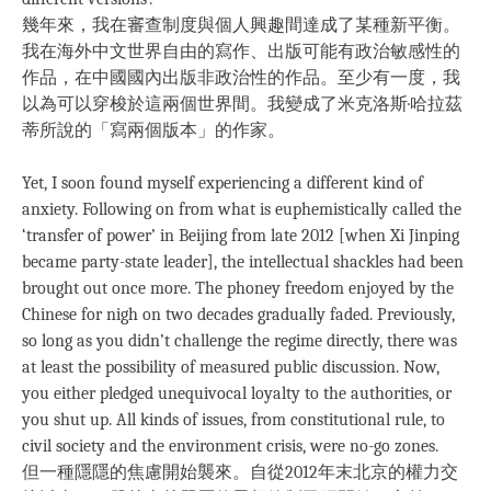
幾年來，我在審查制度與個人興趣間達成了某種新平衡。
我在海外中文世界自由的寫作、出版可能有政治敏感性的
作品，在中國國內出版非政治性的作品。至少有一度，我
以為可以穿梭於這兩個世界間。我變成了米克洛斯·哈拉茲
蒂所說的「寫兩個版本」的作家。
Yet, I soon found myself experiencing a different kind of
anxiety. Following on from what is euphemistically called the
‘transfer of power’ in Beijing from late 2012 [when Xi Jinping
became party-state leader], the intellectual shackles had been
brought out once more. The phoney freedom enjoyed by the
Chinese for nigh on two decades gradually faded. Previously,
so long as you didn’t challenge the regime directly, there was
at least the possibility of measured public discussion. Now,
you either pledged unequivocal loyalty to the authorities, or
you shut up. All kinds of issues, from constitutional rule, to
civil society and the environment crisis, were no-go zones.
但一種隱隱的焦慮開始襲來。自從2012年末北京的權力交