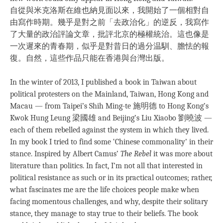
自從與米克洛斯在維也納見面以來，我開始了一個相對自
由寫作時期。幾乎是對之前「去政治化」的逆反，我寫作
了大量的政治評論文章，批評北京的極權統治。這也像是
一次遲來的青春期，似乎是對昔日的過分温馴、膽怯的報
復。自然，這些作品只能在香港與台灣出版。
In the winter of 2013, I published a book in Taiwan about
political protesters on the Mainland, Taiwan, Hong Kong and
Macau — from Taipei’s Shih Ming-te 施明德 to Hong Kong’s
Kwok Hung Leung 梁國雄 and Beijing’s Liu Xiaobo 劉曉波 —
each of them rebelled against the system in which they lived.
In my book I tried to find some ‘Chinese commonality’ in their
stance. Inspired by Albert Camus’
The Rebel
it was more about
literature than politics. In fact, I’m not all that interested in
political resistance as such or in its practical outcomes; rather,
what fascinates me are the life choices people make when
facing momentous challenges, and why, despite their solitary
stance, they manage to stay true to their beliefs. The book