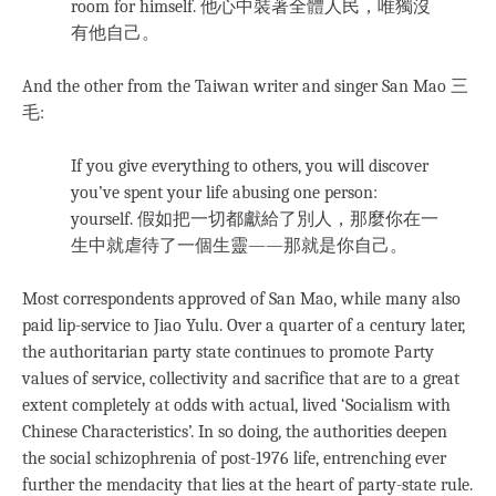
room for himself. 他心中裝著全體人民，唯獨沒
有他自己。
And the other from the Taiwan writer and singer San Mao 三
毛:
If you give everything to others, you will discover
you’ve spent your life abusing one person:
yourself. 假如把一切都獻給了別人，那麼你在一
生中就虐待了一個生靈——那就是你自己。
Most correspondents approved of San Mao, while many also
paid lip-service to Jiao Yulu. Over a quarter of a century later,
the authoritarian party state continues to promote Party
values of service, collectivity and sacrifice that are to a great
extent completely at odds with actual, lived ‘Socialism with
Chinese Characteristics’. In so doing, the authorities deepen
the social schizophrenia of post-1976 life, entrenching ever
further the mendacity that lies at the heart of party-state rule.