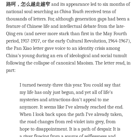
路呵，怎么越走越窄
and its appearance led to six months of
national soul searching as
China Youth
received tens of
thousands of letters. For, although generation gaps had been a
feature of Chinese life and intellectual debate from the late-
Qing era (and never more stark than first in the May Fourth
period, 1917-1927, or the early Cultural Revolution, 1964-1967),
the Pan Xiao letter gave voice to an identity crisis among
China’s young during an era of ideological and social tumult
following the collapse of canonical Maoism. The letter read, in
part:
I turned twenty-three this year. You could say that
my life has only just begun, and yet all of life’s
mysteries and attractions don’t appeal to me
anymore. It seems like I’ve already reached the end.
When I look back upon the path I’ve already taken,
the road changes from red-violet into grey, from
hope to disappointment. It is a path of despair. It is
a river flowing from a source of selflessness and