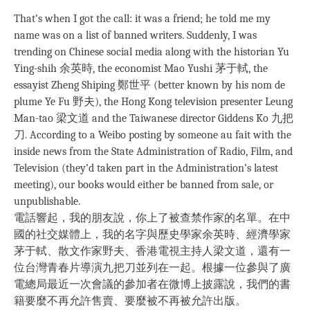
That’s when I got the call: it was a friend; he told me my
name was on a list of banned writers. Suddenly, I was
trending on Chinese social media along with the historian Yu
Ying-shih 余英時, the economist Mao Yushi 茅于軾, the
essayist Zheng Shiping 鄭世平 (better known by his nom de
plume Ye Fu 野夫), the Hong Kong television presenter Leung
Man-tao 梁文道 and the Taiwanese director Giddens Ko 九把
刀. According to a Weibo posting by someone au fait with the
inside news from the State Administration of Radio, Film, and
Television (they’d taken part in the Administration’s latest
meeting), our books would either be banned from sale, or
unpublishable.
電話響起，我的朋友說，你上了被查禁作家的名單。在中
國的社交媒體上，我的名字與歷史學家余英時、經濟學家
茅于軾、散文作家野夫、香港電視主持人梁文道，還有一
位台灣青春片導演九把刀並列在一起。根據一位參與了廣
電總局最近一次會議的參加者在微博上披露說，我們的書
籍要麼不再允許售賣、要麼被不再被允許出版。