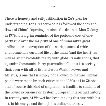
***
There is honesty and self-justification in Xu’s plea for
understanding. For a reader who has followed the ebbs and
flows of China’s ‘opening up’ since the death of Mao Zedong
in 1976, it is a grim reminder of the profound cost of one-
party rule over the majority of one of humanity’s great
civilisations: a corruption of the spirit, a stunted critical
environment, a curtailed life of the mind (and the heart) as
well as an unavoidable reality with global ramifications, that
is, under Communist Party paternalism China’s is a society
that, even with all of its hard-won Wealth, Power and
Afflatus, is one that is simply not allowed to mature. Similar
points were made by such critics in the 1980s as Liu Xiaobo,
and of course this kind of stagnation is familiar to students of
the Soviet experience or Eastern European intellectual history.
In recent years, Ai Weiwei has been making this case with his
art, in his essays and through his online outbursts.