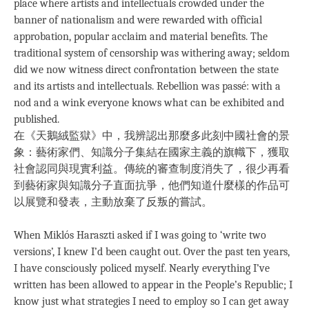
place where artists and intellectuals crowded under the
banner of nationalism and were rewarded with official
approbation, popular acclaim and material benefits. The
traditional system of censorship was withering away; seldom
did we now witness direct confrontation between the state
and its artists and intellectuals. Rebellion was passé: with a
nod and a wink everyone knows what can be exhibited and
published.
在《天鵝絨監獄》中，我辨認出那麼多此刻中國社會的景
象：藝術家們、知識分子集結在國家主義的旗幟下，獲取
社會認同與現實利益。傳統的審查制度消失了，很少再看
到藝術家與知識分子直面抗爭，他們知道什麼樣的作品可
以展覽和發表，主動放棄了反叛的嘗試。
When Miklós Haraszti asked if I was going to ‘write two
versions’, I knew I’d been caught out. Over the past ten years,
I have consciously policed myself. Nearly everything I’ve
written has been allowed to appear in the People’s Republic; I
know just what strategies I need to employ so I can get away