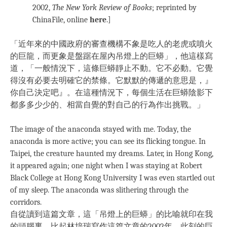
2002,
The New York Review of Books
; reprinted by
ChinaFile, online
here
.]
「近年來的中國政府的審查機構不象是吃人的老虎或噴火
的巨龍，而更象是盤踞在屋內吊燈上的巨蟒」，他這樣寫
道，「一般情況下，這條巨蟒靜止不動。它不必動。它覺
得沒有必要去明確它的禁條。它默默的傳遞的意思是，』
你自己決定吧』。在這種情況下，每個生活在巨蟒陰影下
都多多少少的、相當自覺的對自己的行為作出挑戰。」
The image of the anaconda stayed with me. Today, the
anaconda is more active; you can see its flicking tongue. In
Taipei, the creature haunted my dreams. Later, in Hong Kong,
it appeared again; one night when I was staying at Robert
Black College at Hong Kong University I was even startled out
of my sleep. The anaconda was slithering through the
corridors.
自從讀到這篇文章，這「吊燈上的巨蟒」的比喻就印在我
的頭腦裏。比起林培瑞寫作這篇文章的2002年，此刻的巨