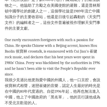
物之一。他協助了方勵之在美國使館的避難，還是普林斯
頓中國學社的創建人之一，這個學社旋是1989年流亡中國
知識分子的主要收容站，他還是日後引起轟動的《天安門
文件》的編輯者之一，這份文件普遍被視作理解天安門事
件的主要文獻。
One rarely encounters foreigners with such a passion for
China. He speaks Chinese with a Beijing accent, knows Hou
Baolin 侯寶林 crosstalk, is enamoured with Cui Jian’s 崔健
rock music, and declares that his best years were spent in
1980s’ China. Perry was blacklisted by the authorities in 1996
and he hasn’t been able to visit the People’s Republic ever
since.
我很少見過比他更熱愛中國的外國人，他一口京腔，會說
侯寶林式相聲，迷戀崔健的音樂，認定人生最好的時光是
在中國的80年代度過的。自從1996年起，他再也無法進入
中國，他上了中國政府的「黑名單」，他的言行讓他成為
不受北京歡迎的人。