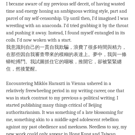
I became aware of my previous self-deceit, of having wasted
time and energy honing an ambiguous writing style, part and
parcel of my self-censorship. Up until then, I’d imagined I was
wrestling with an anaconda. I’d tried grabbing it by the throat
and pushing it away. Instead, I found myself entangled in its
coils. I’d now woken with a start.
我意識到自己的一貫自我欺騙，浪費了很多時間與精力，
在那些因自我審查帶來的模糊的表達上。夢中，我與一條
蟒蛇搏鬥。我試圖抓住它的咽喉，推開它，卻被緊緊纏
住，然後驚醒。
Encountering Miklós Haraszti in Vienna ushered in a
relatively freewheeling period in my writing career, one that
was in stark contrast to my previous a-political writing. I
started publishing many things critical of Beijing
authoritarianism. It was something of a late blossoming for
me, something akin to a middle-aged adolescent rebellion
against my past obedience and meekness. Needless to say, my
new work could only appear in Hong Kong and Taiwan.