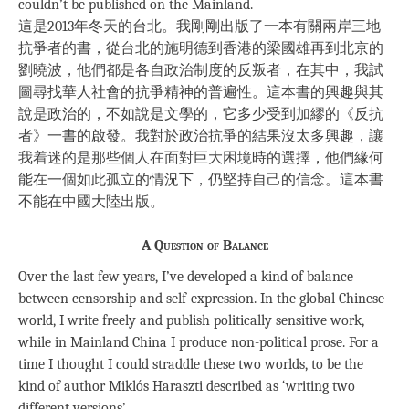
couldn’t be published on the Mainland.
這是2013年冬天的台北。我剛剛出版了一本有關兩岸三地
抗爭者的書，從台北的施明德到香港的梁國雄再到北京的
劉曉波，他們都是各自政治制度的反叛者，在其中，我試
圖尋找華人社會的抗爭精神的普遍性。這本書的興趣與其
說是政治的，不如說是文學的，它多少受到加繆的《反抗
者》一書的啟發。我對於政治抗爭的結果沒太多興趣，讓
我着迷的是那些個人在面對巨大困境時的選擇，他們緣何
能在一個如此孤立的情況下，仍堅持自己的信念。這本書
不能在中國大陸出版。
A Question of Balance
Over the last few years, I’ve developed a kind of balance
between censorship and self-expression. In the global Chinese
world, I write freely and publish politically sensitive work,
while in Mainland China I produce non-political prose. For a
time I thought I could straddle these two worlds, to be the
kind of author Miklós Haraszti described as ‘writing two
different versions’.