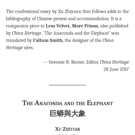
The confessional essay by Xu Zhiyuan that follows adds to the
bibliography of Chinese protest and accommodation. It is a
companion piece to
Less Velvet, More Prison
, also published
by
China Heritage
. ‘The Anaconda and the Elephant’ was
translated by
Callum Smith
, the designer of the
China
Heritage
sites.
— Geremie R. Barmé, Editor,
China Heritage
28 June 2017
The Anaconda and the Elephant
巨蟒與大象
Xu Zhiyuan