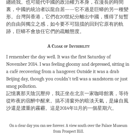
纏繞我。也可能代中國的政治權力本身，在漫長的時間
裏，中國的統治者以龍自居——它不過是巨蟒的另一種變
形。台灣與香港，它們在20世紀分離出中國，獲得了短暫
的自由與獨立之感，如今要不可阻擋的回到它原有的軌
跡，巨蟒不會放任它們的疏離態度。
A Cloak of Invisibility
I remember the day well. It was the first Saturday of
November 2014. I was feeling gloomy and depressed, sitting in
a café recovering from a hangover. Outside it was a drab
Beijing day, though you couldn’t tell was a sandstorm or just
smog pollution.
記憶裏那天陰沉壓抑，我正坐在北京一家咖啡館裏，等待
從昨夜的宿醉中醒來。搞不清窗外的暗淡天氣，是緣自風
沙還是濃重的霧霾。這是2014年11月的一個星期六。
On a clear day you can see forever. A view south over the Palace Museum
from Prospect Hill.