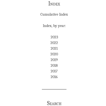
Index
Cumulative Index
Index, by year:
2023
2022
2021
2020
2019
2018
2017
2016
Search