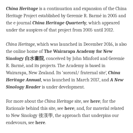
China Heritage
is a continuation and expansion of the China
Heritage Project established by Geremie R. Barmé in 2005 and
the e-journal
China Heritage Quarterly
,
which appeared
under the auspices of that project from 2005 until 2012.
China Heritage
, which was launched in December 2016,
is also
the online home of
The Wairarapa Academy for New
Sinology 白水書院
, conceived by John Minford and Geremie
R. Barmé, and its projects. The Academy is based in
Wairarapa, New Zealand. Its ‘sororal/ fraternal site’,
China
Heritage Annual
, was launched in March 2017, and
A
New
Sinology Reader
is under development.
For more about the
China Heritage
site, see
here
; for the
Rationale behind this site, see
here
; and, for material related
to New Sinology 後漢學, the approach that underpins our
endevours, see
here
.