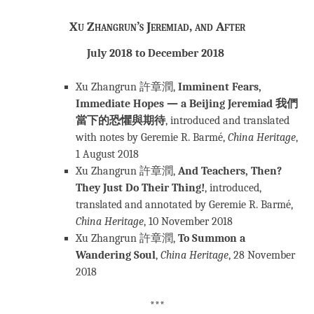
Xu Zhangrun’s Jeremiad, and After
July 2018 to December 2018
Xu Zhangrun 許章潤,
Imminent Fears,
Immediate Hopes — a Beijing Jeremiad
我們
當下的恐懼與期待
, introduced and translated
with notes by Geremie R. Barmé,
China Heritage
,
1 August 2018
Xu Zhangrun 許章潤,
And Teachers, Then?
They Just Do Their Thing!
, introduced,
translated and annotated by Geremie R. Barmé,
China Heritage
, 10 November 2018
Xu Zhangrun 許章潤,
To Summon a
Wandering Soul
,
China Heritage
, 28 November
2018
***