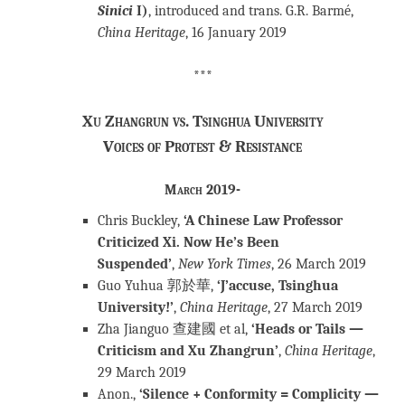
Sinici
I)
, introduced and trans. G.R. Barmé,
China Heritage
, 16 January 2019
***
Xu Zhangrun vs. Tsinghua University
Voices of Protest & Resistance
March 2019-
Chris Buckley,
‘A Chinese Law Professor
Criticized Xi. Now He’s Been
Suspended’
,
New York Times
, 26 March 2019
Guo Yuhua 郭於華,
‘J’accuse, Tsinghua
University!’
,
China Heritage
, 27 March 2019
Zha Jianguo 查建國 et al,
‘Heads or Tails —
Criticism and Xu Zhangrun’
,
China Heritage
,
29 March 2019
Anon.,
‘Silence + Conformity = Complicity —