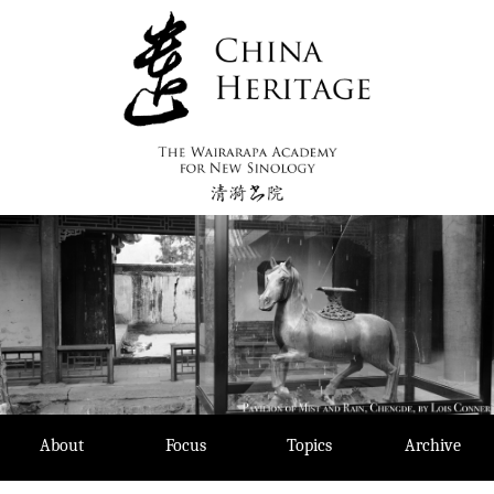
Skip
to
content
About
Focus
Topics
Archive