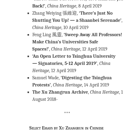
Back!’
,
China Heritage
, 8 April 2019
Zhang Weiying 張維迎,
‘There’s Just No
Shutting You Up! — a Shaanbei Serenade’
,
China Heritage
, 10 April 2019
Feng Ling 風靈,
‘Sweep Away All Professors!
Make China’s Universities Safe
Spaces!’
,
China Heritage
, 12 April 2019
‘An Open Letter to Tsinghua University
— Signatories, 5-12 April 2019’
,
China
Heritage
, 12 April 2019
Samuel Wade,
‘Digesting the Tsinghua
Protests’
,
China Heritage
, 14 April 2019
The Xu Zhangrun Archive
,
China Heritage
, 1
August 2018-
***
Select Essays by Xu Zhangrun in Chinese