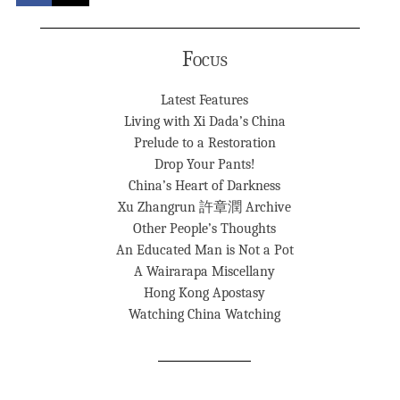
Focus
Latest Features
Living with Xi Dada’s China
Prelude to a Restoration
Drop Your Pants!
China’s Heart of Darkness
Xu Zhangrun 許章潤 Archive
Other People’s Thoughts
An Educated Man is Not a Pot
A Wairarapa Miscellany
Hong Kong Apostasy
Watching China Watching