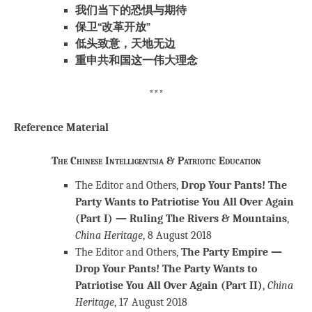
我们当下的恐惧与期待
保卫“改革开放”
低头致意，天地无边
重申共和国这一伟大理念
***
Reference Material
The Chinese Intelligentsia & Patriotic Education
The Editor and Others,
Drop Your Pants! The
Party Wants to Patriotise You All Over Again
(Part I) — Ruling The Rivers & Mountains
,
China Heritage
, 8 August 2018
The Editor and Others,
The Party Empire —
Drop Your Pants! The Party Wants to
Patriotise You All Over Again (Part II)
,
China
Heritage
, 17 August 2018