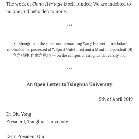
The work of
China Heritage
is self-funded: We are indebted to
no one and beholden to none.
***
Xu Zhangrun at the stele commemorating Wang Guowei — a scholar
celebrated for possessed of ‘A Spirit Unfettered and a Mind Independent’ 獨
立之精神, 自由之思想 — on the campus of Tsinghua University, n.d.
***
An Open Letter to Tsinghua University
5th of April 2019
Dr. Qiu Yong
President, Tsinghua University
Dear President Qiu,