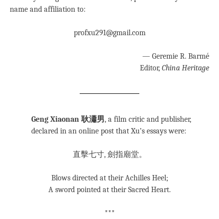
name and affiliation to:
profxu291@gmail.com
— Geremie R. Barmé
Editor,
China Heritage
Geng Xiaonan 耿瀟男
, a film critic and publisher,
declared in an online post that Xu’s essays were:
直擊七寸, 劍指廟堂。
Blows directed at their Achilles Heel;
A sword pointed at their Sacred Heart.
***