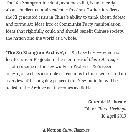
The ‘Xu Zhangrun Incident’, as some call it, is not merely
about intellectual and academic freedom. Rather, it reflects
the Xi-generated crisis in China’s ability to think about, debate
and formulate ideas free of Communist Party manipulation,
ideas that rightfully could and should benefit Chinese society,
the nation and the world as a whole.
‘The Xu Zhangrun Archive’
, or ‘Xu Case File’ — which is
located under
Projects
in the menu bar of
China Heritage
— offers some of the key works in Professor Xu’s recent
oeuvre, as well as a sample of reactions to those works and an
overview of his ongoing persecution. New material will be
added to the Archive as it becomes available.
—
Geremie R. Barmé
Editor,
China Heritage
16 April 2019
A Note on
China Heritage