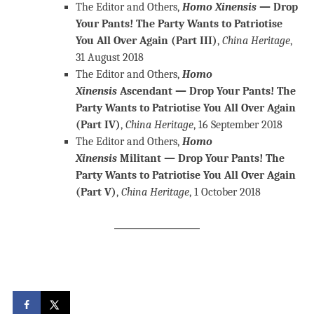
The Editor and Others,
Homo Xinensis
— Drop
Your Pants! The Party Wants to Patriotise
You All Over Again (Part III)
,
China Heritage
,
31 August 2018
The Editor and Others,
Homo
Xinensis
Ascendant — Drop Your Pants! The
Party Wants to Patriotise You All Over Again
(Part IV)
,
China Heritage
, 16 September 2018
The Editor and Others,
Homo
Xinensis
Militant — Drop Your Pants! The
Party Wants to Patriotise You All Over Again
(Part V)
,
China Heritage
, 1 October 2018