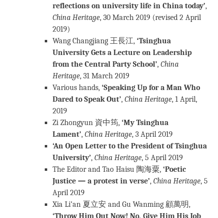
reflections on university life in China today’
,
China Heritage
, 30 March 2019 (revised 2 April
2019)
Wang Changjiang 王長江,
‘Tsinghua
University Gets a Lecture on Leadership
from the Central Party School’
,
China
Heritage
, 31 March 2019
Various hands,
‘Speaking Up for a Man Who
Dared to Speak Out’
,
China Heritage
, 1 April,
2019
Zi Zhongyun 資中筠,
‘My Tsinghua
Lament’
,
China Heritage
, 3 April 2019
‘An Open Letter to the President of Tsinghua
University’
,
China Heritage
, 5 April 2019
The Editor and Tao Haisu 陶海粟,
‘Poetic
Justice — a protest in verse’
,
China Heritage
, 5
April 2019
Xia Li’an 夏立安 and Gu Wanming 顧萬明,
‘Throw Him Out Now! No, Give Him His Job