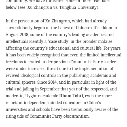
community. We have translated some of those reactions
below (see ‘Xu Zhangrun vs. Tsinghua University).
In the persecution of Xu Zhangrun, which had already
surreptitiously begun at the behest of Chinese officialdom in
August 2018, some of the country’s leading academics and
intellectuals identify a ‘case study’ in the broader malaise
affecting the country’s educational and cultural life. For years,
it has been widely recognised that even the limited intellectual
freedoms tolerated under previous Communist Party leaders
were under increased threat due to the implementation of
revived ideological controls in the publishing, academic and
cultural spheres. Since 2014, and in particular in light of the
trial and jailing in September that year of the respected, and
moderate, Uyghur academic
Ilham Tohti
, even the more
reluctant independent-minded educators in China’s
universities and schools have been tremulously aware of the
rising tide of Communist Party obscurantism.