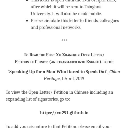
This letter is open until the 19th of April 2019,
after which it will be sent to Tsinghua
University. It will also be made public.
Please circulate this letter to friends, colleagues
and professional networks.
***
To Read the First Xu Zhangrun Open Letter/
Petition in Chinese (and translated into English), go to:
‘Speaking Up for a Man Who Dared to Speak Out’
,
China
Heritage
, 1 April, 2019
To view the Open Letter/ Petition in Chinese including an
expanding list of signatories, go to:
https://xu291.github.io
To add your signature to that Petition, please email your