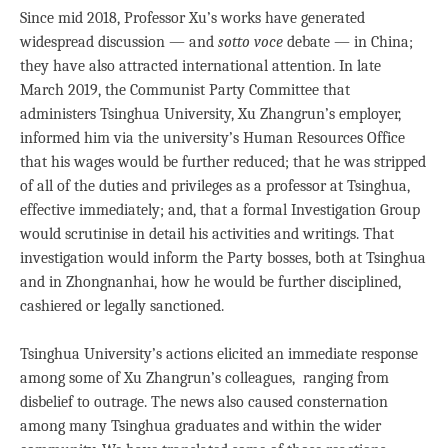
Since mid 2018, Professor Xu’s works have generated
widespread discussion — and
sotto voce
debate — in China;
they have also attracted international attention. In late
March 2019, the Communist Party Committee that
administers Tsinghua University, Xu Zhangrun’s employer,
informed him via the university’s Human Resources Office
that his wages would be further reduced; that he was stripped
of all of the duties and privileges as a professor at Tsinghua,
effective immediately; and, that a formal Investigation Group
would scrutinise in detail his activities and writings. That
investigation would inform the Party bosses, both at Tsinghua
and in Zhongnanhai, how he would be further disciplined,
cashiered or legally sanctioned.
Tsinghua University’s actions elicited an immediate response
among some of Xu Zhangrun’s colleagues, ranging from
disbelief to outrage. The news also caused consternation
among many Tsinghua graduates and within the wider