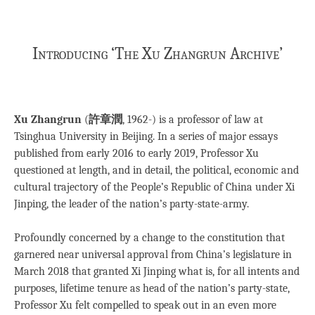
Introducing ‘The Xu Zhangrun Archive’
Xu Zhangrun
(
許章潤
, 1962-) is a professor of law at
Tsinghua University in Beijing. In a series of major essays
published from early 2016 to early 2019, Professor Xu
questioned at length, and in detail, the political, economic and
cultural trajectory of the People’s Republic of China under Xi
Jinping, the leader of the nation’s party-state-army.
Profoundly concerned by a change to the constitution that
garnered near universal approval from China’s legislature in
March 2018 that granted Xi Jinping what is, for all intents and
purposes, lifetime tenure as head of the nation’s party-state,
Professor Xu felt compelled to speak out in an even more