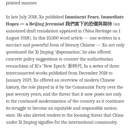
pointed manner.
In late July 2018, Xu published
Imminent Fears, Immediate
Hopes — a Beijing Jeremiad
我們當下的恐懼與期待
(an
annotated draft translation appeared in
China Heritage
on 1
August 2018). In this 10,000 word article — one written in a
succinct and powerful form of literary Chinese — Xu not only
questioned the Xi Jinping ‘dispensation’, he also offered
concrete policy suggestions to counter the authoritarian
revanchism of Xi’s ‘New Epoch’ 新時代. In a series of three
interconnected works published from December 2018 to
January 2019, Xu offered an overview of modern Chinese
history, the role played in it by the Communist Party over the
past seventy years, and the threat that it now poses not only
to the continued modernisation of the country as it continues
its struggle to become an equitable and responsible nation-
state. He also alerted readers to the looming threat that China
under Xi Jinping signifies for the international community.