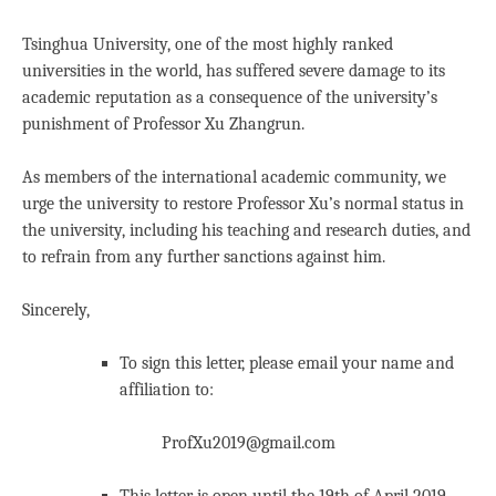
Tsinghua University, one of the most highly ranked
universities in the world, has suffered severe damage to its
academic reputation as a consequence of the university’s
punishment of Professor Xu Zhangrun.
As members of the international academic community, we
urge the university to restore Professor Xu’s normal status in
the university, including his teaching and research duties, and
to refrain from any further sanctions against him.
Sincerely,
To sign this letter, please email your name and
affiliation to:
ProfXu2019@gmail.com