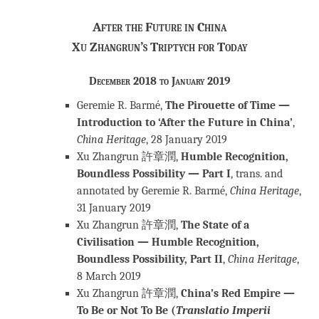
After the Future in China
Xu Zhangrun’s Triptych for Today
December 2018 to January 2019
Geremie R. Barmé,
The Pirouette of Time —
Introduction to ‘After the Future in China’
,
China Heritage
, 28 January 2019
Xu Zhangrun 許章潤,
Humble Recognition,
Boundless Possibility — Part I
, trans. and
annotated by Geremie R. Barmé,
China Heritage
,
31 January 2019
Xu Zhangrun 許章潤,
The State of a
Civilisation — Humble Recognition,
Boundless Possibility, Part II
,
China Heritage
,
8 March 2019
Xu Zhangrun 許章潤,
China’s Red Empire —
To Be or Not To Be (
Translatio Imperii