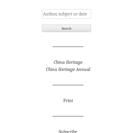
China Heritage
China Heritage Annual
Print
Subscribe