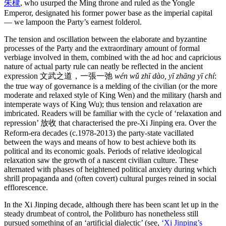
朱棣
, who usurped the Ming throne and ruled as the Yongle
Emperor, designated his former power base as the imperial capital
— we lampoon the Party’s earnest folderol.
The tension and oscillation between the elaborate and byzantine
processes of the Party and the extraordinary amount of formal
verbiage involved in them, combined with the ad hoc and capricious
nature of actual party rule can neatly be reflected in the ancient
expression 文武之道，一張一弛
wén wǔ zhī dào, yī zhāng yī chí
:
the true way of governance is a melding of the civilian (or the more
moderate and relaxed style of King Wen) and the military (harsh and
intemperate ways of King Wu); thus tension and relaxation are
imbricated. Readers will be familiar with the cycle of ‘relaxation and
repression’ 放收 that characterised the pre-Xi Jinping era. Over the
Reform-era decades (c.1978-2013) the party-state vacillated
between the ways and means of how to best achieve both its
political and its economic goals. Periods of relative ideological
relaxation saw the growth of a nascent civilian culture. These
alternated with phases of heightened political anxiety during which
shrill propaganda and (often covert) cultural purges reined in social
efflorescence.
In the Xi Jinping decade, although there has been scant let up in the
steady drumbeat of control, the Politburo has nonetheless still
pursued something of an ‘artificial dialectic’ (see,
‘Xi Jinping’s