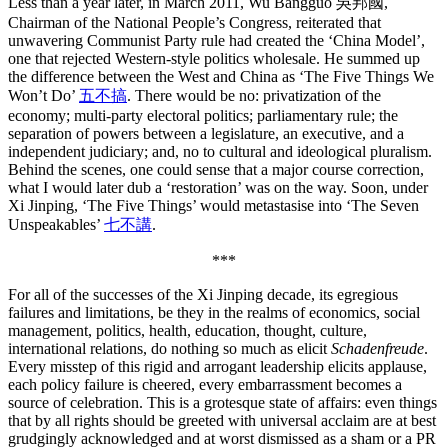
Less than a year later, in March 2011, Wu Bangguo 吳邦國,
Chairman of the National People’s Congress, reiterated that
unwavering Communist Party rule had created the ‘China Model’,
one that rejected Western-style politics wholesale. He summed up
the difference between the West and China as ‘The Five Things We
Won’t Do’
五不搞
. There would be no: privatization of the
economy; multi-party electoral politics; parliamentary rule; the
separation of powers between a legislature, an executive, and a
independent judiciary; and, no to cultural and ideological pluralism.
Behind the scenes, one could sense that a major course correction,
what I would later dub a ‘restoration’ was on the way. Soon, under
Xi Jinping, ‘The Five Things’ would metastasise into ‘The Seven
Unspeakables’
七不講
.
***
For all of the successes of the Xi Jinping decade, its egregious
failures and limitations, be they in the realms of economics, social
management, politics, health, education, thought, culture,
international relations, do nothing so much as elicit
Schadenfreude
.
Every misstep of this rigid and arrogant leadership elicits applause,
each policy failure is cheered, every embarrassment becomes a
source of celebration. This is a grotesque state of affairs: even things
that by all rights should be greeted with universal acclaim are at best
grudgingly acknowledged and at worst dismissed as a sham or a PR