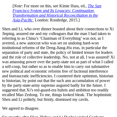
[
Note
: For more on this, see Kimie Hara, ed.,
The San
Francisco System and Its Legacies: Continuation,
Transformation and Historical Reconciliation in the
Asia-Pacific
, London: Routledge, 2015.]
Shen and Li, who over dinner boasted about their connections to Xi
Jinping, assured me and my colleagues that the man I had taken to
referring to as China’s ‘Chairman of Everything’ was not, as I
averred, a new autocrat who was set on undoing hard-won
institutional reforms of the Deng-Jiang-Hu eras, in particular the
separation of party and state, the policy of limited tenure for leaders
and the role of collective leadership. No, not at all, I was assured! Xi
was amassing power over the party-state not as part of what I called
a self-coup, but rather so as to enable him to carry out substantive
new political and economic reforms free of factional interference
and bureaucratic inefficiencies. I countered their optimism, historian
to historian, by point out that the such ann accumulation of power
by the party-state-army supremo augured badly for the future. I
suggested that Xi’s red-guard-era hubris and ambition too readily
recalled Mao Zedong. To me, things looked bleak. The hoptimistic
Shen and Li politely, but firmly, dismissed my cavils.
We agreed to disagree.