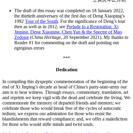
The draft of this essay was completed on 18 January 2022,
the thirtieth anniversary of the first day of Deng Xiaoping’s
1992
Tour of the South
. For the significance of Deng’s tour
then as well as in 2012, see
Prelude to a Restoration: Xi
Jinping, Deng Xiaoping, Chen Yun & the Spectre of Mao
Zedong
(
China Heritage
, 20 September 2021). My thanks to
Reader #1 for commenting on the draft and pointing out
egregious errors
***
Dedication
In compiling this dyspeptic commemoration of the beginning of the
end of Xi Jinping’s decade as head of China’s party-state-army our
aim is to bear witness. Through essays, commentary, translation, art
and reprints we keep vigil with the dead and celebrate the living. We
commemorate the memory of departed friends and mentors; we
celebrate those who would break free of the cycles of autocratic
tedium; we express our admiration for those who resist the
blandishments that reward compliance; and, we offer a malediction
for those who would stifle minds and twist souls.