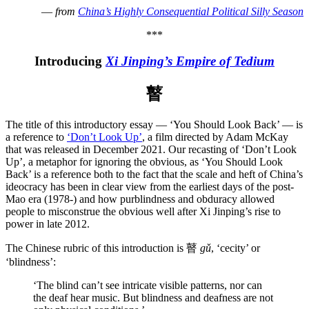
—
from
China’s Highly Consequential Political Silly Season
***
Introducing
Xi Jinping’s Empire of Tedium
瞽
The title of this introductory essay — ‘You Should Look Back’ — is
a reference to
‘Don’t Look Up’
, a film directed by Adam McKay
that was released in December 2021. Our recasting of ‘Don’t Look
Up’, a metaphor for ignoring the obvious, as ‘You Should Look
Back’ is a reference both to the fact that the scale and heft of China’s
ideocracy has been in clear view from the earliest days of the post-
Mao era (1978-) and how purblindness and obduracy allowed
people to misconstrue the obvious well after Xi Jinping’s rise to
power in late 2012.
The Chinese rubric of this introduction is 瞽
gǔ
, ‘cecity’ or
‘blindness’:
‘The blind can’t see intricate visible patterns, nor can
the deaf hear music. But blindness and deafness are not