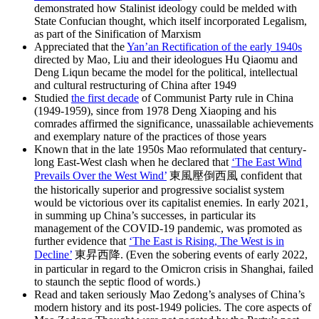
demonstrated how Stalinist ideology could be melded with
State Confucian thought, which itself incorporated Legalism,
as part of the Sinification of Marxism
Appreciated that the
Yan’an Rectification of the early 1940s
directed by Mao, Liu and their ideologues Hu Qiaomu and
Deng Liqun became the model for the political, intellectual
and cultural restructuring of China after 1949
Studied
the first decade
of Communist Party rule in China
(1949-1959), since from 1978 Deng Xiaoping and his
comrades affirmed the significance, unassailable achievements
and exemplary nature of the practices of those years
Known that in the late 1950s Mao reformulated that century-
long East-West clash when he declared that
‘The East Wind
Prevails Over the West Wind’
東風壓倒西風 confident that
the historically superior and progressive socialist system
would be victorious over its capitalist enemies. In early 2021,
in summing up China’s successes, in particular its
management of the COVID-19 pandemic, was promoted as
further evidence that
‘The East is Rising, The West is in
Decline’
東昇西降. (Even the sobering events of early 2022,
in particular in regard to the Omicron crisis in Shanghai, failed
to staunch the septic flood of words.)
Read and taken seriously Mao Zedong’s analyses of China’s
modern history and its post-1949 policies. The core aspects of