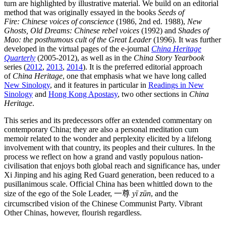
turn are highlighted by illustrative material. We build on an editorial
method that was originally essayed in the books
Seeds of
Fire: Chinese voices of conscience
(1986, 2nd ed. 1988),
New
Ghosts, Old Dreams: Chinese rebel voices
(1992) and
Shades of
Mao: the posthumous cult of the Great Leader
(1996). It was further
developed in the virtual pages of the e-journal
China Heritage
Quarterly
(2005-2012), as well as in the
China Story Yearbook
series (
2012
,
2013
,
2014
). It is the preferred editorial approach
of
China Heritage
, one that emphasis what we have long called
New Sinology
, and it features in particular in
Readings in New
Sinology
and
Hong Kong Apostasy
, two other sections in
China
Heritage
.
This series and its predecessors offer an extended commentary on
contemporary China; they are also a personal meditation cum
memoir related to the wonder and perplexity elicited by a lifelong
involvement with that country, its peoples and their cultures. In the
process we reflect on how a grand and vastly populous nation-
civilisation that enjoys both global reach and significance has, under
Xi Jinping and his aging Red Guard generation, been reduced to a
pusillanimous scale. Official China has been whittled down to the
size of the ego of the Sole Leader, 一尊
yī zūn
, and the
circumscribed vision of the Chinese Communist Party. Vibrant
Other Chinas, however, flourish regardless.