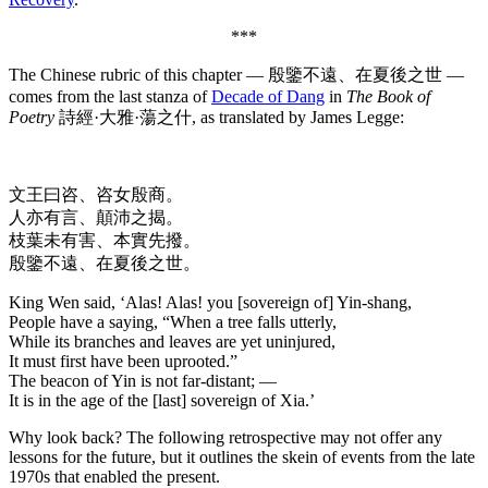
***
The Chinese rubric of this chapter — 殷鑒不遠、在夏後之世 —
comes from the last stanza of
Decade of Dang
in
The Book of
Poetry
詩經·大雅·蕩之什, as translated by James Legge:
文王曰咨、咨女殷商。
人亦有言、顛沛之揭。
枝葉未有害、本實先撥。
殷鑒不遠、在夏後之世。
King Wen said, ‘Alas! Alas! you [sovereign of] Yin-shang,
People have a saying, “When a tree falls utterly,
While its branches and leaves are yet uninjured,
It must first have been uprooted.”
The beacon of Yin is not far-distant; —
It is in the age of the [last] sovereign of Xia.’
Why look back? The following retrospective may not offer any
lessons for the future, but it outlines the skein of events from the late
1970s that enabled the present.