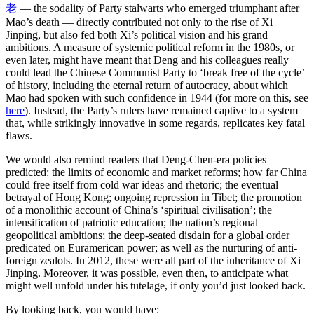
老
— the sodality of Party stalwarts who emerged triumphant after
Mao’s death — directly contributed not only to the rise of Xi
Jinping, but also fed both Xi’s political vision and his grand
ambitions. A measure of systemic political reform in the 1980s, or
even later, might have meant that Deng and his colleagues really
could lead the Chinese Communist Party to ‘break free of the cycle’
of history, including the eternal return of autocracy, about which
Mao had spoken with such confidence in 1944 (for more on this, see
here
). Instead, the Party’s rulers have remained captive to a system
that, while strikingly innovative in some regards, replicates key fatal
flaws.
We would also remind readers that Deng-Chen-era policies
predicted: the limits of economic and market reforms; how far China
could free itself from cold war ideas and rhetoric; the eventual
betrayal of Hong Kong; ongoing repression in Tibet; the promotion
of a monolithic account of China’s ‘spiritual civilisation’; the
intensification of patriotic education; the nation’s regional
geopolitical ambitions; the deep-seated disdain for a global order
predicated on Euramerican power; as well as the nurturing of anti-
foreign zealots. In 2012, these were all part of the inheritance of Xi
Jinping. Moreover, it was possible, even then, to anticipate what
might well unfold under his tutelage, if only you’d just looked back.
By looking back, you would have: