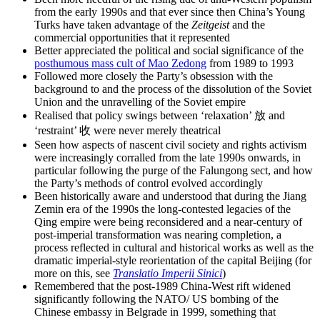
from the early 1990s and that ever since then China’s Young
Turks have taken advantage of the
Zeitgeist
and the
commercial opportunities that it represented
Better appreciated the political and social significance of the
posthumous mass cult of Mao Zedong
from 1989 to 1993
Followed more closely the Party’s obsession with the
background to and the process of the dissolution of the Soviet
Union and the unravelling of the Soviet empire
Realised that policy swings between ‘relaxation’ 放 and
‘restraint’ 收 were never merely theatrical
Seen how aspects of nascent civil society and rights activism
were increasingly corralled from the late 1990s onwards, in
particular following the purge of the Falungong sect, and how
the Party’s methods of control evolved accordingly
Been historically aware and understood that during the Jiang
Zemin era of the 1990s the long-contested legacies of the
Qing empire were being reconsidered and a near-century of
post-imperial transformation was nearing completion, a
process reflected in cultural and historical works as well as the
dramatic imperial-style reorientation of the capital Beijing (for
more on this, see
Translatio Imperii Sinici
)
Remembered that the post-1989 China-West rift widened
significantly following the NATO/ US bombing of the
Chinese embassy in Belgrade in 1999, something that