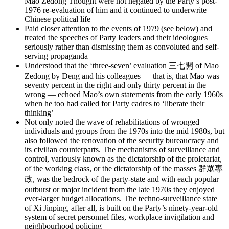
Mao Zedong Thought were not negated by the Party’s post-
1976 re-evaluation of him and it continued to underwrite
Chinese political life
Paid closer attention to the events of 1979 (see below) and
treated the speeches of Party leaders and their ideologues
seriously rather than dismissing them as convoluted and self-
serving propaganda
Understood that the ‘three-seven’ evaluation 三七開 of Mao
Zedong by Deng and his colleagues — that is, that Mao was
seventy percent in the right and only thirty percent in the
wrong — echoed Mao’s own statements from the early 1960s
when he too had called for Party cadres to ‘liberate their
thinking’
Not only noted the wave of rehabilitations of wronged
individuals and groups from the 1970s into the mid 1980s, but
also followed the renovation of the security bureaucracy and
its civilian counterparts. The mechanisms of surveillance and
control, variously known as the dictatorship of the proletariat,
of the working class, or the dictatorship of the masses 群眾專
政, was the bedrock of the party-state and with each popular
outburst or major incident from the late 1970s they enjoyed
ever-larger budget allocations. The techno-surveillance state
of Xi Jinping, after all, is built on the Party’s ninety-year-old
system of secret personnel files, workplace invigilation and
neighbourhood policing