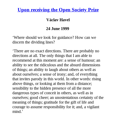
Upon receiving the Open Society Prize
Václav Havel
24 June 1999
‘Where should we look for guidance? How can we
discern the dividing lines?
‘There are no exact directions. There are probably no
directions at all. The only things that I am able to
recommend at this moment are: a sense of humour; an
ability to see the ridiculous and the absurd dimensions
of things; an ability to laugh about others as well as
about ourselves; a sense of irony; and, of everything
that invites parody in this world. In other words: rising
above things, or looking at them from a distance;
sensibility to the hidden presence of all the more
dangerous types of conceit in others, as well as in
ourselves; good cheer; an unostentatious certainty of the
meaning of things; gratitude for the gift of life and
courage to assume responsibility for it; and, a vigilant
mind.’