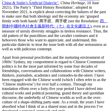
China & Stalin’s Artificial Dialectic’
,
China Heritage
, 10 June
2021). The Party’s ‘Third History Resolution’, adopted in
November 2021, is explicit about correcting the failures of the past
to make sure that both ideology and the economy are ‘grasped
firmly with both hands’ 两手抓、两手硬 (see the Resolution:
四、
開創中國特色社會主義新時代:（七）在文化建設上
), even as a
measure of unruly diversity struggles in tireless resistance. Thus, the
old pattern of the punctilious and the cavalier continues and it
behooves those who want to appreciate, and understand, this
particular dialectic to treat the issue both with all due seriousness as
well as with judicious contempt.
Apart from personal proclivities and the nurturing environment of
1960s’ Sydney, my comportment in regard to Chinese Communist
politics is for the most part informed by some four decades of
friendships, conversations and collaborations with Chinese writers,
thinkers, journalists, academics and comrades-in-the-street. I have
been engaged with the Chinese world (which I often refer to as the
‘Chinese multiverse’) for over half a century. Through my
translation efforts over a forty-five year period I have delved into
cultural works and political posturing, grand theory and quotidian
discourse, the underbelly of Chinese worlds as well as the over-
culture of a shape-shifting party-state. As a result, the years I have
absorbed what I think of as a shared nous and in the process I’ve
developed a personal approach and style.