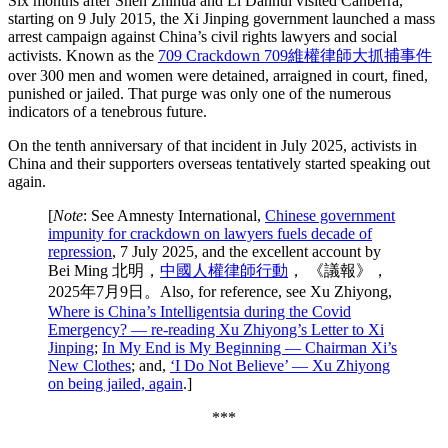
Six months after Shen Zhihua and Li Danhui visited Canberra,
starting on 9 July 2015, the Xi Jinping government launched a mass
arrest campaign against China’s civil rights lawyers and social
activists. Known as the
709 Crackdown 709維權律師大抓捕事件
over 300 men and women were detained, arraigned in court, fined,
punished or jailed. That purge was only one of the numerous
indicators of a tenebrous future.
On the tenth anniversary of that incident in July 2025, activists in
China and their supporters overseas tentatively started speaking out
again.
[
Note
: See Amnesty International,
Chinese government
impunity for crackdown on lawyers fuels decade of
repression
, 7 July 2025, and the excellent account by
Bei Ming 北明，
中國人權律師行動
， 《議報》，
2025年7月9日。Also, for reference, see Xu Zhiyong,
Where is China’s Intelligentsia during the Covid
Emergency? — re-reading Xu Zhiyong’s Letter to Xi
Jinping
;
In My End is My Beginning — Chairman Xi’s
New Clothes
; and,
‘I Do Not Believe’ — Xu Zhiyong
on being jailed, again
.]
***