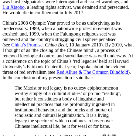
was harsh: signatories were interrogated and issued warnings, and
Liu Xiaobo
, a leading rights activist, was detained and persecuted.
He would die in confinement in July 2017.
China’s 2008 Olympic Year proved to be as unforgiving as its
predecessors: 1989, when a nationwide protest movement was
crushed; and, 1999, when the Falungong religious sect was
outlawed and the country’s struggling civil sphere penalised
(see
China’s Promise
,
China Beat
, 10 January 2010). By 2010, what
I thought of as ‘the closing of the Chinese mind’, a process of
renewed ideological control and surveillance was well underway. At
a conference on the topic of China’s ‘red legacies’ held at Harvard
University’s Fairbank Center that year, I spoke about the evident
threat of red revivalism (see
Red Allure & The Crimson Blindfold
).
In the conclusion of my presentation I said that:
The Maoist or red legacy is no cutesy epiphenomenon
worthy simply of a cultural studies’ or po-mo “reading”,
but rather it constitutes a body of linguistic and
intellectual practices that are profoundly ingrained in
institutional behaviour and the bricks and mortar of
scholastic and cultural legitimization. It is a living
legacy the spectre of which continues to hover over
Chinese intellectual life, be it for weal or for bane.