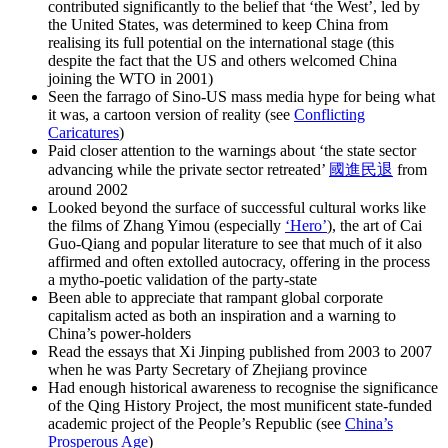
contributed significantly to the belief that ‘the West’, led by
the United States, was determined to keep China from
realising its full potential on the international stage (this
despite the fact that the US and others welcomed China
joining the WTO in 2001)
Seen the farrago of Sino-US mass media hype for being what
it was, a cartoon version of reality (see
Conflicting
Caricatures
)
Paid closer attention to the warnings about ‘the state sector
advancing while the private sector retreated’
國進民退
from
around 2002
Looked beyond the surface of successful cultural works like
the films of Zhang Yimou (especially
‘Hero’
), the art of Cai
Guo-Qiang and popular literature to see that much of it also
affirmed and often extolled autocracy, offering in the process
a mytho-poetic validation of the party-state
Been able to appreciate that rampant global corporate
capitalism acted as both an inspiration and a warning to
China’s power-holders
Read the essays that Xi Jinping published from 2003 to 2007
when he was Party Secretary of Zhejiang province
Had enough historical awareness to recognise the significance
of the Qing History Project, the most munificent state-funded
academic project of the People’s Republic (see
China’s
Prosperous Age
)