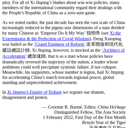
ploy. For all of Xi Jinping’s blather about win-win policies, many
members of the international community regard their dealings with
the People’s Republic of China as a zero-sum game.
As we noted earlier, the past decade has seen the vast scale of China
increasingly reduced to the pigmy-size dimensions of a man derided
by many Chinese as ‘Emperor Do It My Way’ 指明帝 (see
Xi the
Exterminator & the Perfection of Covid Wisdom
). Deng Xiaoping
was hailed as the
‘Grand Engineer of Reform’
改革開放和現代化
建設總設計師, Xi Jinping, however, is mocked as the
‘Architect of
Acceleration’
總加速師, that is as a man whose policies have
dramatically reversed the trajectory of the nation, a leader whose
ambitions could well precipitate systemic failure, if not collapse.
Meanwhile, his supporters, whose number is legion, hail Xi Jinping
for accelerating China’s march towards regional power, global
standing and unprecedented achievement.
In
Xi Jinping’s Empire of Tedium
we register our distaste,
disagreement and protest.
— Geremie R. Barmé, Editor,
China Heritage
Distinguished Fellow, The Asia Society
1 February 2022, First Day of the First Month
Renyin
Year of the Tiger
壬寅虎年正月初一