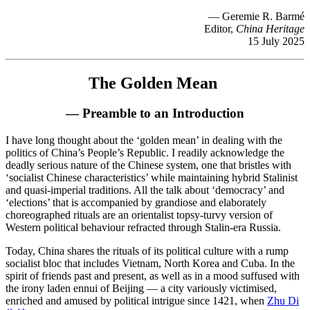
— Geremie R. Barmé
Editor,
China Heritage
15 July 2025
The Golden Mean
— Preamble to an Introduction
I have long thought about the ‘golden mean’ in dealing with the
politics of China’s People’s Republic. I readily acknowledge the
deadly serious nature of the Chinese system, one that bristles with
‘socialist Chinese characteristics’ while maintaining hybrid Stalinist
and quasi-imperial traditions. All the talk about ‘democracy’ and
‘elections’ that is accompanied by grandiose and elaborately
choreographed rituals are an orientalist topsy-turvy version of
Western political behaviour refracted through Stalin-era Russia.
Today, China shares the rituals of its political culture with a rump
socialist bloc that includes Vietnam, North Korea and Cuba. In the
spirit of friends past and present, as well as in a mood suffused with
the irony laden ennui of Beijing — a city variously victimised,
enriched and amused by political intrigue since 1421, when
Zhu Di