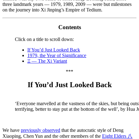
three landmark years — 1979, 1989, 2009 — were but milestones
on the journey into Xi Jinping’s Empire of Tedium.
Contents
Click on a title to scroll down:
If You’d Just Looked Back
1979, the Year of Significance
Ξ — The Xi Variant
***
If You’d Just Looked Back
‘Everyone marvelled at the vastness of the skies, but being out
terrifying, better to stay put at the bottom of the well’, by Hua
We have
previously observed
that the autocratic style of Deng
Xiaoping, Chen Yun and the other members of the
Eight Elders 八