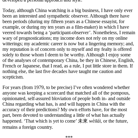
Today, although China watching is a big business, I have only ever
been an interested and sympathetic observer. Although there have
been periods (during my fifteen years as a Chinese essayist, for
example, or during my ten years as a film-maker) in which I have
veered towards being a ‘participant-observer’. Nonetheless, I remain
wary of prognostications; my income does not rely on my online
witterings; my academic career is now but a lingering memory; and,
my reputation is of concern only to myself and my fealty is offered
solely to those whom I deem to be worthy. Although I enjoy some
of the analyses of contemporary China, be they in Chinese, English,
French or Japanese, that I read, as a rule, I put little store in them. If
nothing else, the last five decades have taught me caution and
scepticism.
For years (from 1979, to be precise) I’ve often wondered whether
anyone was keeping a scorecard that matched all of the pompous,
opinionated, self-assured bloviation of people both in- and outside
China regarding what has, is and will happen in China with the
accuracy of their predictions? My own efforts have, for the most
part, been devoted to understanding a little of what has actually
happened. ‘That which is yet to come’ 未來
wèilái
, or the future,
remains a foreign country.
***