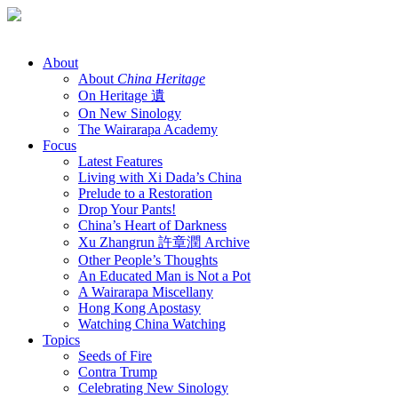
Skip
to
content
About
About
China Heritage
On Heritage 遺
On New Sinology
The Wairarapa Academy
Focus
Latest Features
Living with Xi Dada’s China
Prelude to a Restoration
Drop Your Pants!
China’s Heart of Darkness
Xu Zhangrun 許章潤 Archive
Other People’s Thoughts
An Educated Man is Not a Pot
A Wairarapa Miscellany
Hong Kong Apostasy
Watching China Watching
Topics
Seeds of Fire
Contra Trump
Celebrating New Sinology