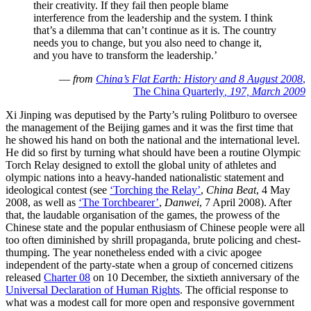
their creativity. If they fail then people blame
interference from the leadership and the system. I think
that’s a dilemma that can’t continue as it is. The country
needs you to change, but you also need to change it,
and you have to transform the leadership.’
—
from
China’s Flat Earth: History and 8 August 2008
,
The China Quarterly
, 197, March 2009
Xi Jinping was deputised by the Party’s ruling Politburo to oversee
the management of the Beijing games and it was the first time that
he showed his hand on both the national and the international level.
He did so first by turning what should have been a routine Olympic
Torch Relay designed to extoll the global unity of athletes and
olympic nations into a heavy-handed nationalistic statement and
ideological contest (see
‘Torching the Relay’
,
China Beat
, 4 May
2008, as well as
‘The Torchbearer’
,
Danwei
, 7 April 2008). After
that, the laudable organisation of the games, the prowess of the
Chinese state and the popular enthusiasm of Chinese people were all
too often diminished by shrill propaganda, brute policing and chest-
thumping. The year nonetheless ended with a civic apogee
independent of the party-state when a group of concerned citizens
released
Charter 08
on 10 December, the sixtieth anniversary of the
Universal Declaration of Human Rights
. The official response to
what was a modest call for more open and responsive government