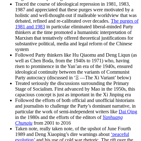
Traced the course of ideological repression in 1981, 1983,
1987 and appreciated that these purges were motivated by a
holistic and well-thought-out if malleable worldview that was
debated, refined and re-calibrated over decades.
The purges of
1981 and 1983
in particular eliminated liberal-minded Party
thinkers at the time promoted a humanistic interpretation of
Marxism that tentatively offered theoretical justifications for
substantive political, media and legal reform of the Chinese
system
Followed Party thinkers like Hu Qiaomu and Deng Liqun (as
well as Chen Boda, from the 1940s to 1971) who, having
risen to prominence in the Yan’an era of the 1940s, ensured
ideological continuity between the variants of Communist
Party autocracy (discussed in ‘Ξ —The Xi Variant’ below)
Treated seriously the discussions surrounding the Primary
Stage of Socialism. First advanced by Mao in the 1950s, this
capacious concept is just as important in the Xi Jinping era
Followed the efforts of both official and unofficial historians
and journalists to challenge the Party’s dominant narrative, in
particular the work of semi-independent writers like
Dai Qing
in the 1980s and the efforts of the editors of
Yanhuang
Chunqiu
from 2001 to 2016
Taken note, really taken note, of the upshot of June Fourth
1989 and Deng Xiaoping’s dire warnings about
‘peaceful
evolution’
and his use of cold war rhetoric. The rift over the