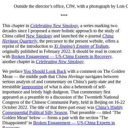
Outside the director’s office, CIW, with a photograph by Lois 
***
This chapter in
Celebrating New Sinology
, a series marking two
decades since I proposed a more holistic approach to the study of
China called
New Sinology
and launched the e-journal
China
Heritage Quarterly
, the precursor to the present website, offers a
reprint of the introduction to
Xi Jinping’s Empire of Tedium
,
originally published in February 2022. It should be read in concert
with
Broken Engagement — US-China Experts in Recovery
,
another chapter in
Celebrating New Sinology
.
We preface
You Should Look Back
with a comment on The Golden
Mean — the middle path that
China Heritage
navigates between
serious analysis of and commentary on China’s party-state and the
irresistible
lampooning
of what is also a behemoth of self-
importance and bristly high dudgeon. That commentary first
appeared as a preamble to a discussion of the Twentieth National
Congress of the Chinese Communist Party, held in Beijing on 16-22
October 2022. The title of that three-part essay was
China’s Highly
Consequential Political Silly Season
. That preamble — titled ‘The
Golden Mean’ below — forms a pair with the section ‘The
Disappointed’ in
Broken Engagement — US-China Experts in
Recovery
.