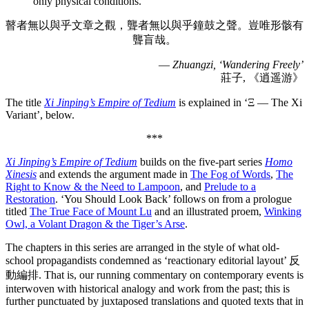
only physical conditions.’
瞽者無以與乎文章之觀，聾者無以與乎鐘鼓之聲。豈唯形骸有
聾盲哉。
—
Zhuangzi, ‘Wandering Freely’
莊子, 《逍遥游》
The title
Xi Jinping’s Empire of Tedium
is explained in ‘Ξ — The Xi
Variant’, below.
***
Xi Jinping’s Empire of Tedium
builds on the five-part series
Homo
Xinesis
and extends the argument made in
The Fog of Words
,
The
Right to Know & the Need to Lampoon
, and
Prelude to a
Restoration
. ‘You Should Look Back’ follows on from a prologue
titled
The True Face of Mount Lu
and an illustrated proem,
Winking
Owl, a Volant Dragon & the Tiger’s Arse
.
The chapters in this series are arranged in the style of what old-
school propagandists condemned as ‘reactionary editorial layout’ 反
動編排. That is, our running commentary on contemporary events is
interwoven with historical analogy and work from the past; this is
further punctuated by juxtaposed translations and quoted texts that in