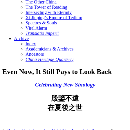
The Other China
The Tower of Reading
Intersecting with Eternity
Xi Jinping’s Empire of Tedium
Spectres & Souls
Viral Alarm
Translatio Imperii
Archive
Index
Academicians & Archives
Ancestors
China Heritage Quarterly
Even Now, It Still Pays to Look Back
Celebrating New Sinology
殷鑒不遠
在夏後之世