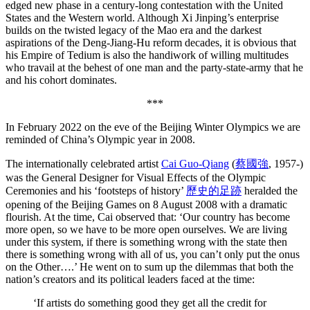
edged new phase in a century-long contestation with the United
States and the Western world. Although Xi Jinping’s enterprise
builds on the twisted legacy of the Mao era and the darkest
aspirations of the Deng-Jiang-Hu reform decades, it is obvious that
his Empire of Tedium is also the handiwork of willing multitudes
who travail at the behest of one man and the party-state-army that he
and his cohort dominates.
***
In February 2022 on the eve of the Beijing Winter Olympics we are
reminded of China’s Olympic year in 2008.
The internationally celebrated artist
Cai Guo-Qiang
(
蔡國強
, 1957-)
was the General Designer for Visual Effects of the Olympic
Ceremonies and his ‘footsteps of history’
歷史的足跡
heralded the
opening of the Beijing Games on 8 August 2008 with a dramatic
flourish. At the time, Cai observed that: ‘Our country has become
more open, so we have to be more open ourselves. We are living
under this system, if there is something wrong with the state then
there is something wrong with all of us, you can’t only put the onus
on the Other….’ He went on to sum up the dilemmas that both the
nation’s creators and its political leaders faced at the time:
‘If artists do something good they get all the credit for