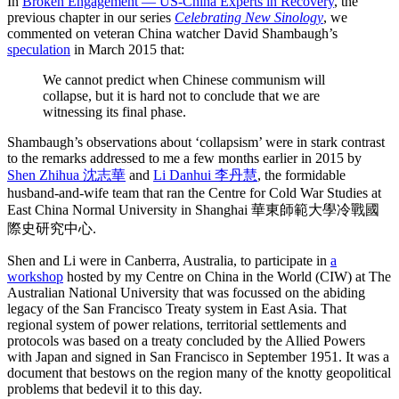
In
Broken Engagement — US-China Experts in Recovery
, the
previous chapter in our series
Celebrating New Sinology
, we
commented on veteran China watcher David Shambaugh’s
speculation
in March 2015 that:
We cannot predict when Chinese communism will
collapse, but it is hard not to conclude that we are
witnessing its final phase.
Shambaugh’s observations about ‘collapsism’ were in stark contrast
to the remarks addressed to me a few months earlier in 2015 by
Shen Zhihua 沈志華
and
Li Danhui 李丹慧
, the formidable
husband-and-wife team that ran the Centre for Cold War Studies at
East China Normal University in Shanghai 華東師範大學冷戰國
際史研究中心.
Shen and Li were in Canberra, Australia, to participate in
a
workshop
hosted by my Centre on China in the World (CIW) at The
Australian National University that was focussed on the abiding
legacy of the San Francisco Treaty system in East Asia. That
regional system of power relations, territorial settlements and
protocols was based on a treaty concluded by the Allied Powers
with Japan and signed in San Francisco in September 1951. It was a
document that bestows on the region many of the knotty geopolitical
problems that bedevil it to this day.