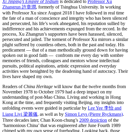
Xi Jinping’s Empire of Tedium
is dedicated to
Professor Xu
Zhangrun 許章潤
, formerly of Tsinghua University. In working
with Professor Xu since August 2018 I have followed in real time
the fate of a man of conscience and integrity who has been silenced
and persecuted, his life’s work abnegated, his reputation sullied by
indifference and his achievements expunged from the record. In the
process, Xu Zhangrun’s supporters have been harassed, silenced,
persecuted and jailed. The torment of Professor Xu mirrors a similar
plight suffered by countless others, both in the past and today. His
predicament — that of a man methodically ground down for having
spoken out in good faith — confronts me every day with sombre
memories of friends, colleagues and mentors whose intellectual
pursuits, political aspirations, artistic expression and everyday
activities were benighted by the deadening hand of autocracy. Their
lives have shaped my own.
Readers of
China Heritage
will know that the twelve months from
November 1978 to October 1979 had a deep impact on my
understanding of post-Mao China. Living and working in Hong
Kong at the time, and frequently visiting Beijing, my insights into
unfolding events were guided in particular by
Lee Yee 李怡 and
Liang Liyi 梁麗儀
, as well as by
Simon Leys (Pierre Ryckmans)
.
Three decades later, Chan Koon-chung’s
2009 depiction
of the
‘harmonious China’ that was engineered after June Fourth 1989
chimed with my own sense of foreboding. Looking back, those