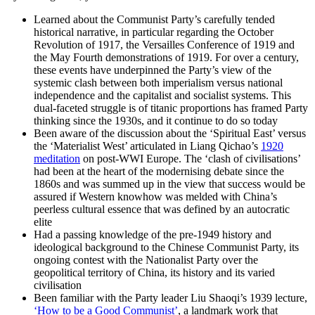
Learned about the Communist Party’s carefully tended
historical narrative, in particular regarding the October
Revolution of 1917, the Versailles Conference of 1919 and
the May Fourth demonstrations of 1919. For over a century,
these events have underpinned the Party’s view of the
systemic clash between both imperialism versus national
independence and the capitalist and socialist systems. This
dual-faceted struggle is of titanic proportions has framed Party
thinking since the 1930s, and it continue to do so today
Been aware of the discussion about the ‘Spiritual East’ versus
the ‘Materialist West’ articulated in Liang Qichao’s
1920
meditation
on post-WWI Europe. The ‘clash of civilisations’
had been at the heart of the modernising debate since the
1860s and was summed up in the view that success would be
assured if Western knowhow was melded with China’s
peerless cultural essence that was defined by an autocratic
elite
Had a passing knowledge of the pre-1949 history and
ideological background to the Chinese Communist Party, its
ongoing contest with the Nationalist Party over the
geopolitical territory of China, its history and its varied
civilisation
Been familiar with the Party leader Liu Shaoqi’s 1939 lecture,
‘How to be a Good Communist’
, a landmark work that