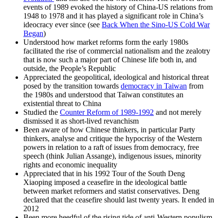
events of 1989 evoked the history of China-US relations from
1948 to 1978 and it has played a significant role in China’s
ideocracy ever since (see
Back When the Sino-US Cold War
Began
)
Understood how market reforms form the early 1980s
facilitated the rise of commercial nationalism and the zealotry
that is now such a major part of Chinese life both in, and
outside, the People’s Republic
Appreciated the geopolitical, ideological and historical threat
posed by the transition towards
democracy in Taiwan
from
the 1980s and understood that Taiwan constitutes an
existential threat to China
Studied the
Counter Reform of 1989-1992
and not merely
dismissed it as short-lived revanchism
Been aware of how Chinese thinkers, in particular Party
thinkers, analyse and critique the hypocrisy of the Western
powers in relation to a raft of issues from democracy, free
speech (think Julian Assange), indigenous issues, minority
rights and economic inequality
Appreciated that in his 1992 Tour of the South Deng
Xiaoping imposed a ceasefire in the ideological battle
between market reformers and statist conservatives. Deng
declared that the ceasefire should last twenty years. It ended in
2012
Been more heedful of the rising tide of anti-Western populism