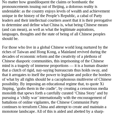
No matter how grandiloquent the claims or bombastic the
pronouncements issuing out of Beijing, a dolorous reality is
undeniable: as the country enjoys levels of wealth and achievement
unique in the history of the People’s Republic, a cabal of Party
leaders and their intellectual courtiers assert that it is their prerogative
to determine and define what China is, what being Chinese means
(and can mean), as well as what the legitimate aspirations,
languages, thoughts and the state of being of all Chinese peoples
should be.
For those who live in a global Chinese world long nurtured by the
riches of Taiwan and Hong Kong, a Mainland revived during the
decades of economic reform and the creativity of a plethora of
Chinese diasporic communities, this imprisoning of the Chinese
mind is a tragedy of immense proportions — it is a human disaster
that a clutch of rigid, nay-saying bureaucrats thus holds sway, and
that it arrogates to itself the power to legislate and police the borders
of what by all rights should be a cacophonous multiverse of Chinese
possibility. By imposing an educational regime that, to quote Xi
Jinping, ‘grabs them in the cradle’, by creating a censorious media
monolith that spews forth a carefully curated ‘China Story’ and by
pursuing a ‘chilly war’ internationally with the encouragement of
battalions of online vigilantes, the Chinese Communist Party
continues to terraform China and attempt to create and maintain a
monotone landscape. All of this is aided and abetted by a sharp-