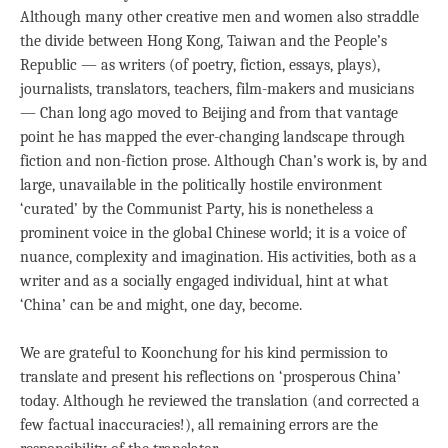
Although many other creative men and women also straddle
the divide between Hong Kong, Taiwan and the People’s
Republic — as writers (of poetry, fiction, essays, plays),
journalists, translators, teachers, film-makers and musicians
— Chan long ago moved to Beijing and from that vantage
point he has mapped the ever-changing landscape through
fiction and non-fiction prose. Although Chan’s work is, by and
large, unavailable in the politically hostile environment
‘curated’ by the Communist Party, his is nonetheless a
prominent voice in the global Chinese world; it is a voice of
nuance, complexity and imagination. His activities, both as a
writer and as a socially engaged individual, hint at what
‘China’ can be and might, one day, become.
We are grateful to Koonchung for his kind permission to
translate and present his reflections on ‘prosperous China’
today. Although he reviewed the translation (and corrected a
few factual inaccuracies!), all remaining errors are the