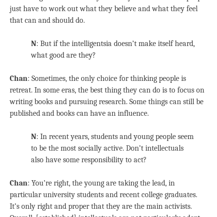
just have to work out what they believe and what they feel
that can and should do.
N
: But if the intelligentsia doesn’t make itself heard,
what good are they?
Chan
: Sometimes, the only choice for thinking people is
retreat. In some eras, the best thing they can do is to focus on
writing books and pursuing research. Some things can still be
published and books can have an influence.
N
: In recent years, students and young people seem
to be the most socially active. Don’t intellectuals
also have some responsibility to act?
Chan
: You’re right, the young are taking the lead, in
particular university students and recent college graduates.
It’s only right and proper that they are the main activists.