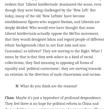
evident that ‘Liberal Intellectuals’ dominated the scene, even
though they were being challenged by the ‘New Left’. But
today, many of the old ‘New Leftists’ have become
establishment figures who support Statism, and Liberals are
deeply divided. Who would ever have thought that some
Liberal Intellectuals actually oppose the MeToo movement,
that they would denigrate Islam and regard people of different
ethnic backgrounds [that is, not East Asia and non-
Caucasian] as inferior? They are moving to the Right. What I
mean by that is that they seek solace in a kind of racial
collectivism; they find meaning in opposing all forms of
equality and ‘political correctness’; they are moving towards
an extreme, in the direction of male chauvinism and racism.
N
: What do you think are the reasons?
Chan
: Maybe it’s just a byproduct of profound despondence.
They feel there is no hope for political reform in China and