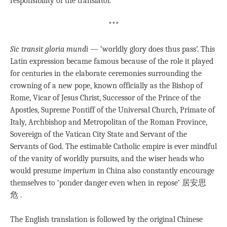
responsibility of the translator.
***
Sic transit gloria mundi
— ‘worldly glory does thus pass’. This
Latin expression became famous because of the role it played
for centuries in the elaborate ceremonies surrounding the
crowning of a new pope, known officially as the Bishop of
Rome, Vicar of Jesus Christ, Successor of the Prince of the
Apostles, Supreme Pontiff of the Universal Church, Primate of
Italy, Archbishop and Metropolitan of the Roman Province,
Sovereign of the Vatican City State and Servant of the
Servants of God. The estimable Catholic empire is ever mindful
of the vanity of worldly pursuits, and the wiser heads who
would presume
imperium
in China also constantly encourage
themselves to ‘ponder danger even when in repose’ 居安思
危 .
The English translation is followed by the original Chinese