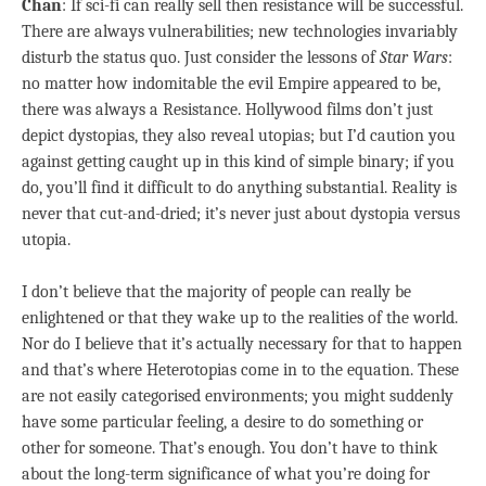
Chan
: If sci-fi can really sell then resistance will be successful.
There are always vulnerabilities; new technologies invariably
disturb the status quo. Just consider the lessons of
Star Wars
:
no matter how indomitable the evil Empire appeared to be,
there was always a Resistance. Hollywood films don’t just
depict dystopias, they also reveal utopias; but I’d caution you
against getting caught up in this kind of simple binary; if you
do, you’ll find it difficult to do anything substantial. Reality is
never that cut-and-dried; it’s never just about dystopia versus
utopia.
I don’t believe that the majority of people can really be
enlightened or that they wake up to the realities of the world.
Nor do I believe that it’s actually necessary for that to happen
and that’s where Heterotopias come in to the equation. These
are not easily categorised environments; you might suddenly
have some particular feeling, a desire to do something or
other for someone. That’s enough. You don’t have to think
about the long-term significance of what you’re doing for