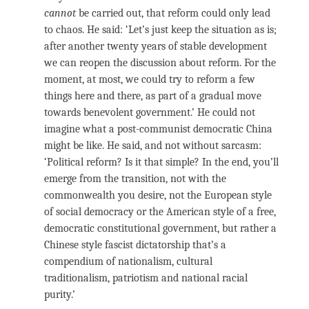
cannot
be carried out, that reform could only lead
to chaos. He said: ‘Let’s just keep the situation as is;
after another twenty years of stable development
we can reopen the discussion about reform. For the
moment, at most, we could try to reform a few
things here and there, as part of a gradual move
towards benevolent government.’ He could not
imagine what a post-communist democratic China
might be like. He said, and not without sarcasm:
‘Political reform? Is it that simple? In the end, you’ll
emerge from the transition, not with the
commonwealth you desire, not the European style
of social democracy or the American style of a free,
democratic constitutional government, but rather a
Chinese style fascist dictatorship that’s a
compendium of nationalism, cultural
traditionalism, patriotism and national racial
purity.’