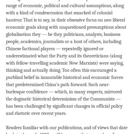
range of economic, political and cultural assumptions, along
with a kind of condescension that smacked of colonial
hauteur. That is to say, in their obsessive focus on neo-liberal
economic goals along with unquestioned presumptions about
globalisation they — be they politicians, analysts, business
people, academics, journalists or a host of others, including
Chinese factional players — repeatedly ignored or
underestimated what the Party and its theoreticians (along
with fellow-travelling academic New Marxists) were saying,
thinking and actually doing. Too often this encouraged a
purblind belief in immutable historical and economic forces
that predetermined China’s path forward. Such near-
burlesque confidence — which, in many respects, mirrored
the dogmatic historical determinism of the Communists —
has been challenged by significant changes in official policy
and rhetoric over recent years.
Readers familiar with our publications, and of views that date