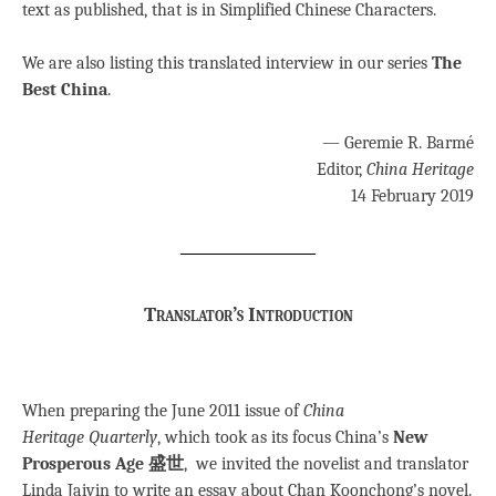
text as published, that is in Simplified Chinese Characters.
We are also listing this translated interview in our series
The
Best China
.
— Geremie R. Barmé
Editor,
China Heritage
14 February 2019
Translator’s Introduction
When preparing the June 2011 issue of
China
Heritage Quarterly
, which took as its focus China’s
New
Prosperous Age 盛世
, we invited the novelist and translator
Linda Jaivin to write an essay about Chan Koonchong’s novel.