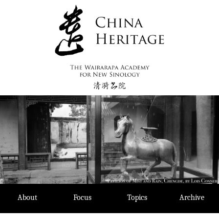
Skip
to
content
About
Focus
Topics
Archive