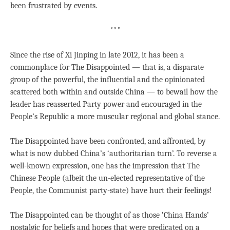
been frustrated by events.
***
Since the rise of Xi Jinping in late 2012, it has been a
commonplace for The Disappointed — that is, a disparate
group of the powerful, the influential and the opinionated
scattered both within and outside China — to bewail how the
leader has reasserted Party power and encouraged in the
People’s Republic a more muscular regional and global stance.
The Disappointed have been confronted, and affronted, by
what is now dubbed China’s ‘authoritarian turn’. To reverse a
well-known expression, one has the impression that The
Chinese People (albeit the un-elected representative of the
People, the Communist party-state) have hurt their feelings!
The Disappointed can be thought of as those ‘China Hands’
nostalgic for beliefs and hopes that were predicated on a