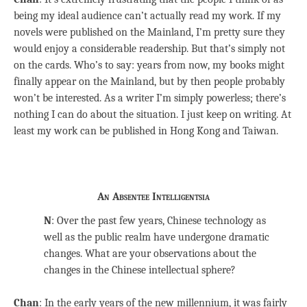
being my ideal audience can’t actually read my work. If my
novels were published on the Mainland, I’m pretty sure they
would enjoy a considerable readership. But that’s simply not
on the cards. Who’s to say: years from now, my books might
finally appear on the Mainland, but by then people probably
won’t be interested. As a writer I’m simply powerless; there’s
nothing I can do about the situation. I just keep on writing. At
least my work can be published in Hong Kong and Taiwan.
An Absentee Intelligentsia
N
: Over the past few years, Chinese technology as
well as the public realm have undergone dramatic
changes. What are your observations about the
changes in the Chinese intellectual sphere?
Chan
: In the early years of the new millennium, it was fairly