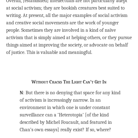
Overall, [established] intellectuals are not particularly adept
at social activism; they are bookish creatures best suited to
writing. At present, all the major examples of social activism
and creative social movements are the work of younger
people. Sometimes they are involved in a kind of naïve
activism that is simply aimed at helping others, or they pursue
things aimed at improving the society, or advocate on behalf
of justice. This is valuable and meaningful.
Without Cracks The Light Can’t Get In
N
: But there is no denying that space for any kind
of activism is increasingly narrow. In an
environment in which one is under constant
surveillance can a ‘Heterotopia’ [of the kind
described by Michel Foucault, and featured in
Chan’s own essays] really exist? If so, where?