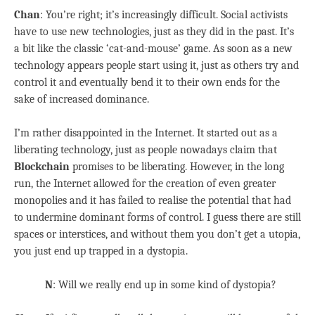
Chan
: You’re right; it’s increasingly difficult. Social activists
have to use new technologies, just as they did in the past. It’s
a bit like the classic ‘cat-and-mouse’ game. As soon as a new
technology appears people start using it, just as others try and
control it and eventually bend it to their own ends for the
sake of increased dominance.
I’m rather disappointed in the Internet. It started out as a
liberating technology, just as people nowadays claim that
Blockchain
promises to be liberating. However, in the long
run, the Internet allowed for the creation of even greater
monopolies and it has failed to realise the potential that had
to undermine dominant forms of control. I guess there are still
spaces or interstices, and without them you don’t get a utopia,
you just end up trapped in a dystopia.
N
: Will we really end up in some kind of dystopia?