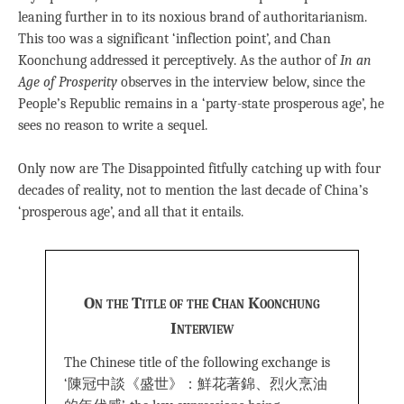
leaning further in to its noxious brand of authoritarianism.
This too was a significant ‘inflection point’, and Chan
Koonchung addressed it perceptively. As the author of
In an
Age of Prosperity
observes in the interview below, since the
People’s Republic remains in a ‘party-state prosperous age’, he
sees no reason to write a sequel.
Only now are The Disappointed fitfully catching up with four
decades of reality, not to mention the last decade of China’s
‘prosperous age’, and all that it entails.
On the Title of the Chan Koonchung
Interview
The Chinese title of the following exchange is
‘陳冠中談《盛世》：鮮花著錦、烈火烹油