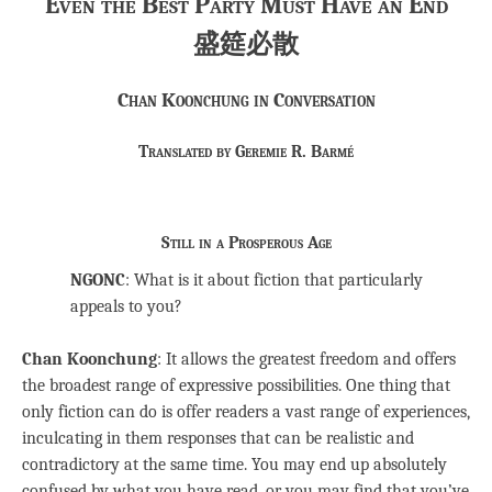
Even the Best Party Must Have an End
盛筵必散
Chan Koonchung in Conversation
Translated by Geremie R. Barmé
Still in a Prosperous Age
NGONC
: What is it about fiction that particularly
appeals to you?
Chan Koonchung
: It allows the greatest freedom and offers
the broadest range of expressive possibilities. One thing that
only fiction can do is offer readers a vast range of experiences,
inculcating in them responses that can be realistic and
contradictory at the same time. You may end up absolutely
confused by what you have read, or you may find that you’ve