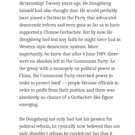
dictatorship! Twenty years ago, He Dongsheng
himself had also thought that. He would probably
have joined a faction in the Party that advocated
democratic reform and even gone so far as to have
supported a Chinese Gorbachev. But by now He
Dongsheng had lost any faith he might have had in
Western-style democratic systems. More
importantly, he knew that after 4 June 1989, there
were no idealists left in the Communist Party. As
the group with a monopoly on political power in
China, the Communist Party exercised power in
order to protect itself — people became officials in
order to profit from their position and there was
absolutely no chance of a Gorbachev-like figure
emerging.
He Dongsheng not only had lost his passion for
political reform, he cynically now believed that not
only shouldn’t reform be carried out but that it