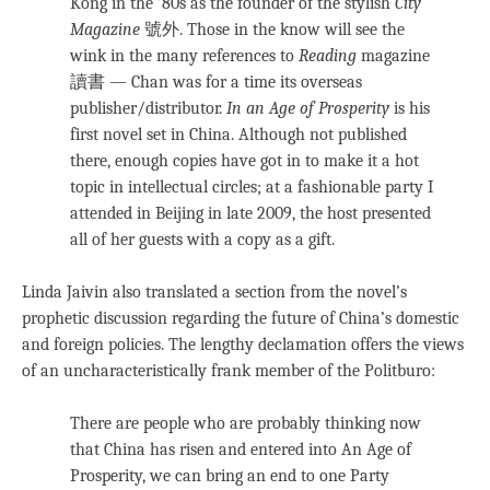
Kong in the ’80s as the founder of the stylish
City
Magazine
號外. Those in the know will see the
wink in the many references to
Reading
magazine
讀書 — Chan was for a time its overseas
publisher/distributor.
In an Age of Prosperity
is his
first novel set in China. Although not published
there, enough copies have got in to make it a hot
topic in intellectual circles; at a fashionable party I
attended in Beijing in late 2009, the host presented
all of her guests with a copy as a gift.
Linda Jaivin also translated a section from the novel’s
prophetic discussion regarding the future of China’s domestic
and foreign policies. The lengthy declamation offers the views
of an uncharacteristically frank member of the Politburo:
There are people who are probably thinking now
that China has risen and entered into An Age of
Prosperity, we can bring an end to one Party