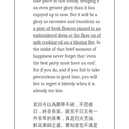
take place in this family, bringing it
an even greater glory than it has
enjoyed up to now. But it will be a
glory as excessive and transitory as
a posy of fresh flowers pinned to an
embroidered dress or the flare-up of
spilt cooking-oil on a blazing fire
.
In
the midst of that brief moment of
happiness never forget that ‘even
the best party must have an end’.
For if you do, and if you fail to take
precautions in good time, you will
live to regret it bitterly when it is
already too late.
若目今以為榮華不絕，不思後
日，終非長策。眼見不日又有一
件非常的喜事，真是烈火烹油、
鮮花著錦之盛。要知道也不過是