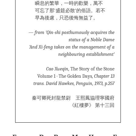
瞬息的繁華，一時的歡樂，萬不
可忘了那‘盛筵必散’的俗語。若不
早為後慮，只恐後悔無益了。
—
from ‘Qin-shi posthumously acquires the
status of a Noble Dame
‘And Xi-feng takes on the management of a
neighbouring establishment’
Cao Xueqin,
The Story of the Stone
Volume 1 · The Golden Days
, Chapter 13
trans. David Hawkes, Penguin, 1973, p.257
秦可卿死封龍禁尉 王熙鳳協理寧國府
《紅樓夢》 第十三回