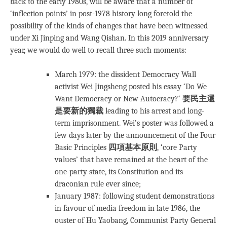
back to the early 1980s, will be aware that a number of
‘inflection points’ in post-1978 history long foretold the
possibility of the kinds of changes that have been witnessed
under Xi Jinping and Wang Qishan. In this 2019 anniversary
year, we would do well to recall three such moments:
March 1979: the dissident Democracy Wall
activist Wei Jingsheng posted his essay ‘Do We
Want Democracy or New Autocracy?‘
要民主還
是要新的獨裁
leading to his arrest and long-
term imprisonment. Wei’s poster was followed a
few days later by the announcement of the Four
Basic Principles
四項基本原則
, ‘core Party
values’ that have remained at the heart of the
one-party state, its Constitution and its
draconian rule ever since;
January 1987: following student demonstrations
in favour of media freedom in late 1986, the
ouster of Hu Yaobang, Communist Party General