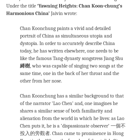
Under the title
‘Yawning Heights: Chan Koon-chung’s
Harmonious China’
Jaivin wrote:
Chan Koonchung paints a vivid and detailed
portrait of China as simultaneous utopia and
dystopia. In order to accurately describe China
today, he has written elsewhere, one needs to be
like the famous Tang-dynasty songstress Jiang Shu
絳樹
, who was capable of singing two songs at the
same time, one in the back of her throat and the
other from her nose.
Chan Koonchung has a similar background to that
of the narrator ‘Lao Chen’ and, one imagines he
shares a similar sense of both familiarity and
alienation from the world in which he lives: as Lao
Chen puts it, he is a ‘dispassionate observer’ 一個不
投入的旁觀者. Chan came to prominence in Hong