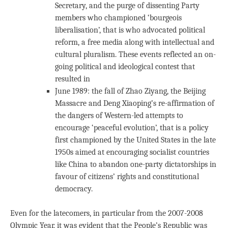
Secretary, and the purge of dissenting Party
members who championed ‘bourgeois
liberalisation’, that is who advocated political
reform, a free media along with intellectual and
cultural pluralism. These events reflected an on-
going political and ideological contest that
resulted in
June 1989: the fall of Zhao Ziyang, the Beijing
Massacre and Deng Xiaoping’s re-affirmation of
the dangers of Western-led attempts to
encourage ‘peaceful evolution’, that is a policy
first championed by the United States in the late
1950s aimed at encouraging socialist countries
like China to abandon one-party dictatorships in
favour of citizens’ rights and constitutional
democracy.
Even for the latecomers, in particular from the 2007-2008
Olympic Year, it was evident that the People’s Republic was