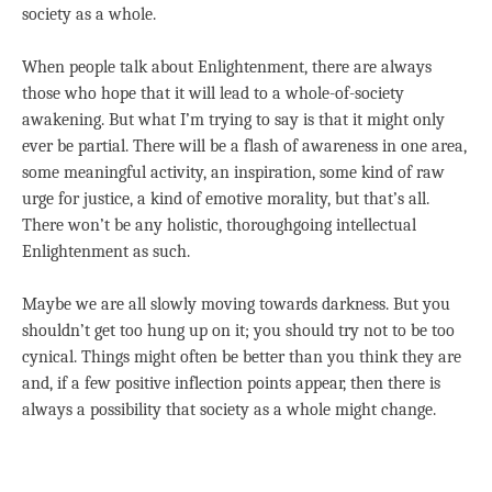
society as a whole.
When people talk about Enlightenment, there are always
those who hope that it will lead to a whole-of-society
awakening. But what I’m trying to say is that it might only
ever be partial. There will be a flash of awareness in one area,
some meaningful activity, an inspiration, some kind of raw
urge for justice, a kind of emotive morality, but that’s all.
There won’t be any holistic, thoroughgoing intellectual
Enlightenment as such.
Maybe we are all slowly moving towards darkness. But you
shouldn’t get too hung up on it; you should try not to be too
cynical. Things might often be better than you think they are
and, if a few positive inflection points appear, then there is
always a possibility that society as a whole might change.