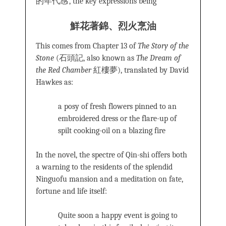
的年代感’, the key expressions being
鮮花著錦
、
烈火烹油
This comes from Chapter 13 of
The Story of the
Stone
(石頭記, also known as
The Dream of
the Red Chamber
紅樓夢), translated by David
Hawkes as:
a posy of fresh flowers pinned to an
embroidered dress or the flare-up of
spilt cooking-oil on a blazing fire
In the novel, the spectre of Qin-shi offers both
a warning to the residents of the splendid
Ninguofu mansion and a meditation on fate,
fortune and life itself:
Quite soon a happy event is going to