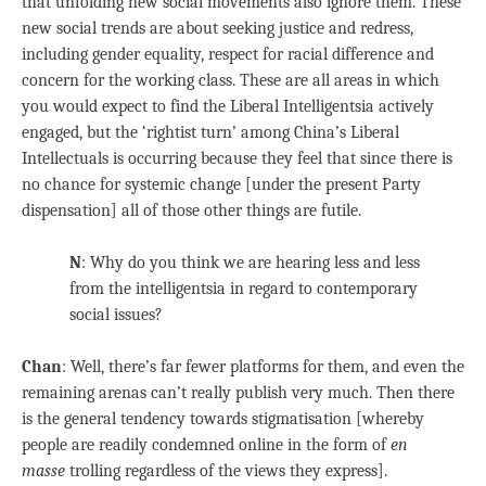
that unfolding new social movements also ignore them. These
new social trends are about seeking justice and redress,
including gender equality, respect for racial difference and
concern for the working class. These are all areas in which
you would expect to find the Liberal Intelligentsia actively
engaged, but the ‘rightist turn’ among China’s Liberal
Intellectuals is occurring because they feel that since there is
no chance for systemic change [under the present Party
dispensation] all of those other things are futile.
N
: Why do you think we are hearing less and less
from the intelligentsia in regard to contemporary
social issues?
Chan
: Well, there’s far fewer platforms for them, and even the
remaining arenas can’t really publish very much. Then there
is the general tendency towards stigmatisation [whereby
people are readily condemned online in the form of
en
masse
trolling regardless of the views they express].