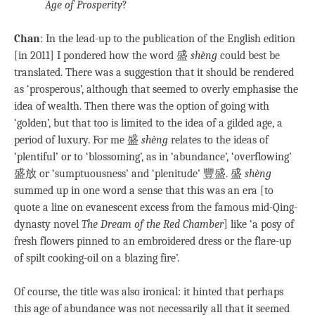
Age of Prosperity
?
Chan
: In the lead-up to the publication of the English edition
[in 2011] I pondered how the word 盛
shèng
could best be
translated. There was a suggestion that it should be rendered
as ‘prosperous’, although that seemed to overly emphasise the
idea of wealth. Then there was the option of going with
‘golden’, but that too is limited to the idea of a gilded age, a
period of luxury. For me 盛
shèng
relates to the ideas of
‘plentiful’ or to ‘blossoming’, as in ‘abundance’, ‘overflowing’
盛放 or ‘sumptuousness’ and ‘plenitude’ 豐盛. 盛
shèng
summed up in one word a sense that this was an era [to
quote a line on evanescent excess from the famous mid-Qing-
dynasty novel
The Dream of the Red Chamber
] like ‘a posy of
fresh flowers pinned to an embroidered dress or the flare-up
of spilt cooking-oil on a blazing fire’.
Of course, the title was also ironical: it hinted that perhaps
this age of abundance was not necessarily all that it seemed