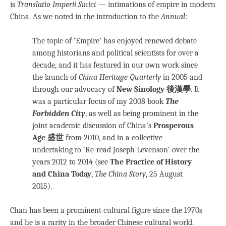
is
Translatio Imperii Sinici
— intimations of empire in modern
China. As we noted in the introduction to the
Annual
:
The topic of ‘Empire’ has enjoyed renewed debate
among historians and political scientists for over a
decade, and it has featured in our own work since
the launch of
China Heritage Quarterly
in 2005 and
through our advocacy of
New Sinology 後漢學
. It
was a particular focus of my 2008 book
The
Forbidden City
, as well as being prominent in the
joint academic discussion of China’s
Prosperous
Age 盛世
from 2010, and in a collective
undertaking to ‘Re-read Joseph Levenson’ over the
years 2012 to 2014 (see
The Practice of History
and China Today
,
The China Story
, 25 August
2015).
Chan has been a prominent cultural figure since the 1970s
and he is a rarity in the broader Chinese cultural world.