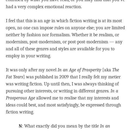
had a very complex emotional reaction.
I feel that this is an age in which fiction writing is at its most
open, no one can impose rules on anyone else; you are limited
neither by fashion nor formalism. Whether it be realism, or
modernism, post-modernism, or post-post-modernism — any
and all of these genres and styles are available for you to
employ in your writing.
It was only after my novel
In an Age of Prosperity
[aka
The
Fat Years
] was published in 2009 that I really felt my metier
was writing fiction. Up until then, I was always thinking of
pursuing other interests, or writing in different genres.
In a
Prosperous Age
allowed me to realise that my interests and
ideas could best, and most satisfyingly, be expressed through
fiction writing.
N
: What exactly did you mean by the title
In an