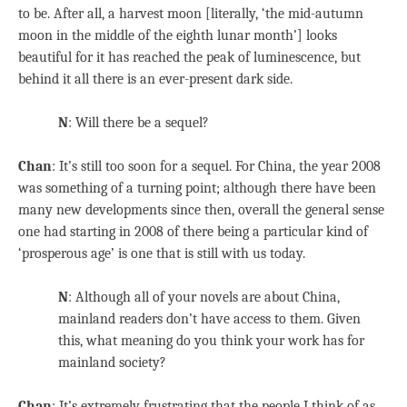
to be. After all, a harvest moon [literally, ‘the mid-autumn
moon in the middle of the eighth lunar month’] looks
beautiful for it has reached the peak of luminescence, but
behind it all there is an ever-present dark side.
N
: Will there be a sequel?
Chan
: It’s still too soon for a sequel. For China, the year 2008
was something of a turning point; although there have been
many new developments since then, overall the general sense
one had starting in 2008 of there being a particular kind of
‘prosperous age’ is one that is still with us today.
N
: Although all of your novels are about China,
mainland readers don’t have access to them. Given
this, what meaning do you think your work has for
mainland society?
Chan
: It’s extremely frustrating that the people I think of as