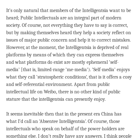
It’s only natural that members of the Intelligentsia want to be
heard; Public Intellectuals are an integral part of modern
society. Of course, not everything they have to say is correct,
but by making themselves heard they help a society reflect on
issues of major public concern and help it to correct mistakes.
However, at the moment, the Intelligentsia is deprived of real
platforms by means of which they can express themselves
and what platforms do exist are mostly ephemeral ‘self-
media’ [that is, limited-range ‘me-media’). ‘Self-media’ enjoys
what they call ‘stratospheric conditions’, that is it offers a cosy
and self-referential environment. Apart from public
intellectual life on Weibo, there is no other kind of public
stature that the intelligentsia can presently enjoy.
It seems inevitable then that in the present era China has
what I’d call an ‘Absentee Intelligentsia’. Of course, those
intellectuals who speak on behalf of the power-holders are
something else. I don’t really have any answers. I think people