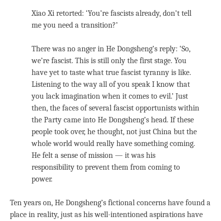
Xiao Xi retorted: ‘You’re fascists already, don’t tell
me you need a transition?’
There was no anger in He Dongsheng’s reply: ‘So,
we’re fascist. This is still only the first stage. You
have yet to taste what true fascist tyranny is like.
Listening to the way all of you speak I know that
you lack imagination when it comes to evil.’ Just
then, the faces of several fascist opportunists within
the Party came into He Dongsheng’s head. If these
people took over, he thought, not just China but the
whole world would really have something coming.
He felt a sense of mission — it was his
responsibility to prevent them from coming to
power.
Ten years on, He Dongsheng’s fictional concerns have found a
place in reality, just as his well-intentioned aspirations have