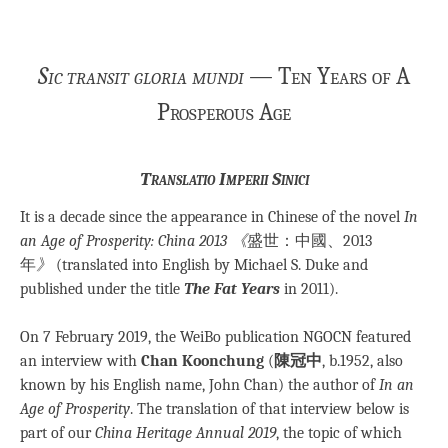
Sic transit gloria mundi
— Ten Years of A
Prosperous Age
Translatio Imperii Sinici
It is a decade since the appearance in Chinese of the novel
In
an Age of Prosperity: China 2013 《
盛世：中國、2013
年
》
(translated into English by Michael S. Duke and
published under the title
The Fat Years
in 2011).
On 7 February 2019, the WeiBo publication NGOCN featured
an interview with
Chan Koonchung
(
陳冠中
, b.1952, also
known by his English name, John Chan) the author of
In an
Age of Prosperity
. The translation of that interview below is
part of our
China Heritage Annual 2019
, the topic of which