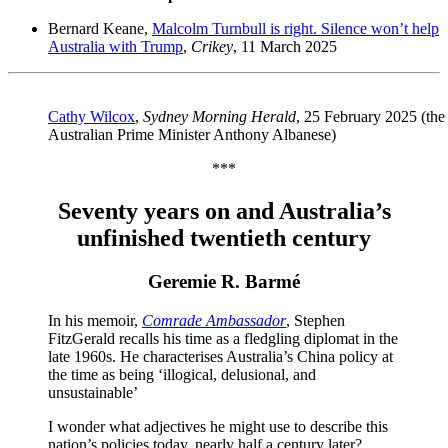
Bernard Keane,
Malcolm Turnbull is right. Silence won’t help
Australia with Trump
,
Crikey
, 11 March 2025
Cathy Wilcox
,
Sydney Morning Herald
, 25 February 2025 (the 
Australian Prime Minister Anthony Albanese)
***
Seventy years on and Australia’s
unfinished twentieth century
Geremie R. Barmé
In his memoir,
Comrade Ambassador
, Stephen
FitzGerald recalls his time as a fledgling diplomat in the
late 1960s. He characterises Australia’s China policy at
the time as being ‘illogical, delusional, and
unsustainable’
I wonder what adjectives he might use to describe this
nation’s policies today, nearly half a century later?