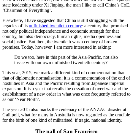
state leadership under Xi Jinping, the man I like to call China’s CoE,
‘Chairman of Everything’.
Elsewhere, I have suggested that China is still struggling with the
legacies of its
unfinished twentieth century
: a century that promised
not only political independence and economic strength for that
country, but also democracy, human rights, media openness and
social justice. But then, the twentieth was a century of broken
promises. Today, however, I am more interested in asking:
Do we too, here in this part of the Asia-Pacific, not also
tussle with our own unfinished twentieth century?
This year, 2015, we mark a different kind of commemoration than
that of diplomatic normalisation; it is a commemoration of the end of
hostilities in Asia and the Pacific resulting from Japanese imperial
expansion. It is a year that recalls the cessation of overt war and the
establishment of a new order in what was once frequently referred to
as our ‘Near North’.
The year 2015 also marks the centenary of the ANZAC disaster at
Gallipoli, what for many in Australia is now regarded as the crucible
for the birth of one kind of militarised, if tragic, national identity.
The pall of San Francisco