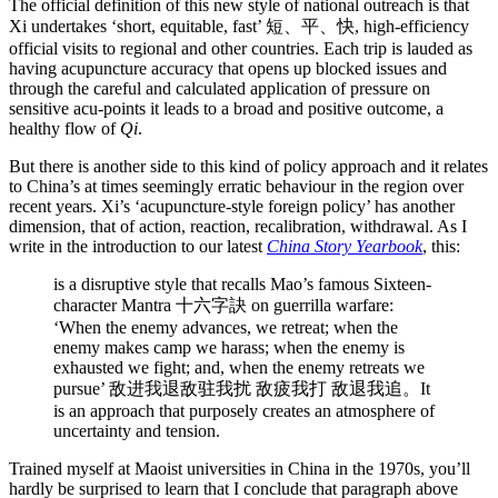
The official definition of this new style of national outreach is that
Xi undertakes ‘short, equitable, fast’ 短、平、快, high-efficiency
official visits to regional and other countries. Each trip is lauded as
having acupuncture accuracy that opens up blocked issues and
through the careful and calculated application of pressure on
sensitive acu-points it leads to a broad and positive outcome, a
healthy flow of
Qi
.
But there is another side to this kind of policy approach and it relates
to China’s at times seemingly erratic behaviour in the region over
recent years. Xi’s ‘acupuncture-style foreign policy’ has another
dimension, that of action, reaction, recalibration, withdrawal. As I
write in the introduction to our latest
China Story Yearbook
, this:
is a disruptive style that recalls Mao’s famous Sixteen-
character Mantra 十六字訣 on guerrilla warfare:
‘When the enemy advances, we retreat; when the
enemy makes camp we harass; when the enemy is
exhausted we fight; and, when the enemy retreats we
pursue’ 敌进我退敌驻我扰 敌疲我打 敌退我追。It
is an approach that purposely creates an atmosphere of
uncertainty and tension.
Trained myself at Maoist universities in China in the 1970s, you’ll
hardly be surprised to learn that I conclude that paragraph above