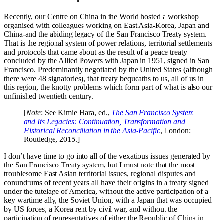
Recently, our Centre on China in the World hosted a workshop
organised with colleagues working on East Asia-Korea, Japan and
China-and the abiding legacy of the San Francisco Treaty system.
That is the regional system of power relations, territorial settlements
and protocols that came about as the result of a peace treaty
concluded by the Allied Powers with Japan in 1951, signed in San
Francisco. Predominantly negotiated by the United States (although
there were 48 signatories), that treaty bequeaths to us, all of us in
this region, the knotty problems which form part of what is also our
unfinished twentieth century.
[
Note
: See Kimie Hara, ed.,
The San Francisco System
and Its Legacies: Continuation, Transformation and
Historical Reconciliation in the Asia-Pacific
, London:
Routledge, 2015.]
I don’t have time to go into all of the vexatious issues generated by
the San Francisco Treaty system, but I must note that the most
troublesome East Asian territorial issues, regional disputes and
conundrums of recent years all have their origins in a treaty signed
under the tutelage of America, without the active participation of a
key wartime ally, the Soviet Union, with a Japan that was occupied
by US forces, a Korea rent by civil war, and without the
participation of representatives of either the Republic of China in