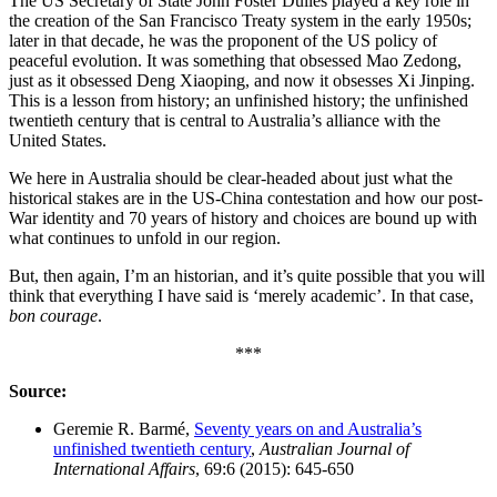
The US Secretary of State John Foster Dulles played a key role in
the creation of the San Francisco Treaty system in the early 1950s;
later in that decade, he was the proponent of the US policy of
peaceful evolution. It was something that obsessed Mao Zedong,
just as it obsessed Deng Xiaoping, and now it obsesses Xi Jinping.
This is a lesson from history; an unfinished history; the unfinished
twentieth century that is central to Australia’s alliance with the
United States.
We here in Australia should be clear-headed about just what the
historical stakes are in the US-China contestation and how our post-
War identity and 70 years of history and choices are bound up with
what continues to unfold in our region.
But, then again, I’m an historian, and it’s quite possible that you will
think that everything I have said is ‘merely academic’. In that case,
bon courage
.
***
Source:
Geremie R. Barmé,
Seventy years on and Australia’s
unfinished twentieth century
,
Australian Journal of
International Affairs
, 69:6 (2015): 645-650