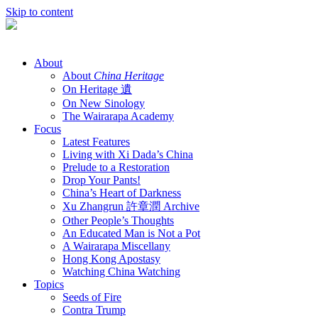
Skip to content
About
About
China Heritage
On Heritage 遺
On New Sinology
The Wairarapa Academy
Focus
Latest Features
Living with Xi Dada’s China
Prelude to a Restoration
Drop Your Pants!
China’s Heart of Darkness
Xu Zhangrun 許章潤 Archive
Other People’s Thoughts
An Educated Man is Not a Pot
A Wairarapa Miscellany
Hong Kong Apostasy
Watching China Watching
Topics
Seeds of Fire
Contra Trump