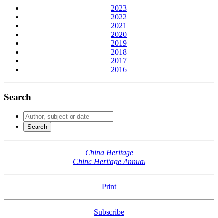
2023
2022
2021
2020
2019
2018
2017
2016
Search
China Heritage
China Heritage Annual
Print
Subscribe