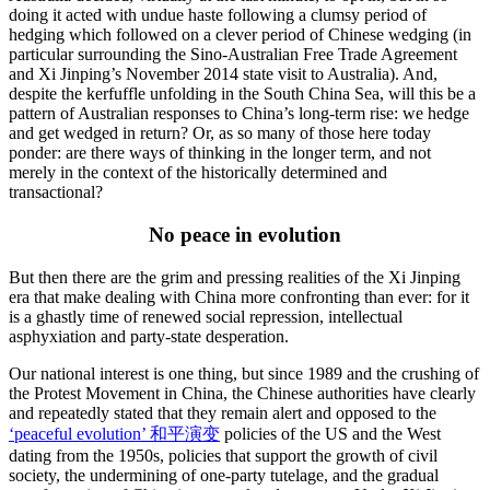
doing it acted with undue haste following a clumsy period of
hedging which followed on a clever period of Chinese wedging (in
particular surrounding the Sino-Australian Free Trade Agreement
and Xi Jinping’s November 2014 state visit to Australia). And,
despite the kerfuffle unfolding in the South China Sea, will this be a
pattern of Australian responses to China’s long-term rise: we hedge
and get wedged in return? Or, as so many of those here today
ponder: are there ways of thinking in the longer term, and not
merely in the context of the historically determined and
transactional?
No peace in evolution
But then there are the grim and pressing realities of the Xi Jinping
era that make dealing with China more confronting than ever: for it
is a ghastly time of renewed social repression, intellectual
asphyxiation and party-state desperation.
Our national interest is one thing, but since 1989 and the crushing of
the Protest Movement in China, the Chinese authorities have clearly
and repeatedly stated that they remain alert and opposed to the
‘peaceful evolution’ 和平演变
policies of the US and the West
dating from the 1950s, policies that support the growth of civil
society, the undermining of one-party tutelage, and the gradual