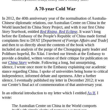
A 70-year Cold War
In 2012, the 40th anniversary year of the normalisation of Australia-
Chinese diplomatic relations, our Australian Centre on China in the
World launched its China Story Project, and with it our first
China
Story Yearbook
, entitled
Red Rising, Red Eclipse
. It wasn’t long
before the Embassy of the People’s Republic of China made formal
complaints first to DFAT [
Department of Foreign Affairs and Trade
]
and then to us directly about the contents of the book which
included an analysis of the purge of the Chongqing party leader and
Politburo hopeful, Bo Xilai. I invited our friends at the Embassy to
provide a detailed, written version of their critique for publication on
our
China Story
website. Following a long, but unsurprising,
silence, I wrote once more to the Embassy explaining our academic
stance regarding China. I spoke of universities being home to critical
independence, informed debate and openness. After a further
silence, I eventually published my letter in December 2012; it was
our Centre’s final act of commemoration of that anniversary year.
In an editorial introduction to my letter which I entitled
As If
, I
wrote:
The Australian Centre on China in the World comports