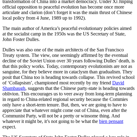
transformation of China into a market democracy. Under Xi Jinping
official opposition to peaceful evolution has become once more
articulate and clarion (don’t forget it was the main thrust of Chinese
local policy from 4 June, 1989 up to 1992).
The main author of America’s peaceful evolutionary policies aimed
at the socialist camp in the 1950s was the US Secretary of State,
John Foster Dulles.
Dulles was also one of the main architects of the San Francisco
Treaty system. The view, one seemingly affirmed by the eventual
decline of the Soviet Union over 30 years following Dulles’ death, is
that this policy works. Today, contemporary evolutionists are not as
sanguine, for they believe more in cataclysm than gradualism. They
posit that China too is heading towards collapse. This revived school
of ‘Collapsism’, championed most recently by my friend
David
Shambaugh
, suggests that the Chinese party-state is heading towards
oblivion. This encourages us to veer away from long-term planning
in regard to China-related regional security because the Commies
only have a short-term tenure. But, then, we are going to have to
appreciate that whatever might come out of China, even after the
Communist Party, will not be a pretty or winsome thing. And
whatever it might be, it’s not going to be what the
bien pensant
expect.