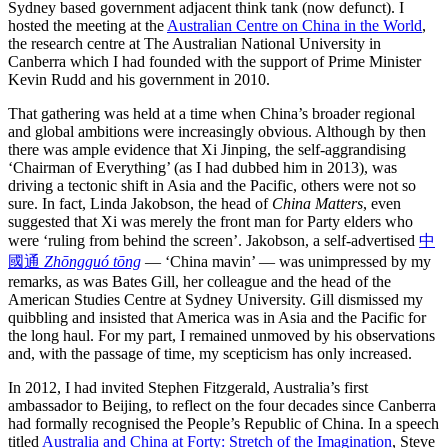
Sydney based government adjacent think tank (now defunct). I
hosted the meeting at the
Australian Centre on China in the World
,
the research centre at The Australian National University in
Canberra which I had founded with the support of Prime Minister
Kevin Rudd and his government in 2010.
That gathering was held at a time when China’s broader regional
and global ambitions were increasingly obvious. Although by then
there was ample evidence that Xi Jinping, the self-aggrandising
‘Chairman of Everything’ (as I had dubbed him in 2013), was
driving a tectonic shift in Asia and the Pacific, others were not so
sure. In fact, Linda Jakobson, the head of
China Matters
, even
suggested that Xi was merely the front man for Party elders who
were ‘ruling from behind the screen’. Jakobson, a self-advertised
中
國通
Zhōngguó tōng
— ‘China mavin’ — was unimpressed by my
remarks, as was Bates Gill, her colleague and the head of the
American Studies Centre at Sydney University. Gill dismissed my
quibbling and insisted that America was in Asia and the Pacific for
the long haul. For my part, I remained unmoved by his observations
and, with the passage of time, my scepticism has only increased.
In 2012, I had invited Stephen Fitzgerald, Australia’s first
ambassador to Beijing, to reflect on the four decades since Canberra
had formally recognised the People’s Republic of China. In a speech
titled
Australia and China at Forty: Stretch of the Imagination
, Steve