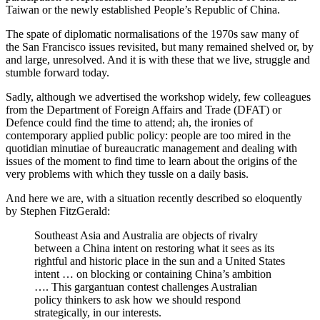
Taiwan or the newly established People’s Republic of China.
The spate of diplomatic normalisations of the 1970s saw many of
the San Francisco issues revisited, but many remained shelved or, by
and large, unresolved. And it is with these that we live, struggle and
stumble forward today.
Sadly, although we advertised the workshop widely, few colleagues
from the Department of Foreign Affairs and Trade (DFAT) or
Defence could find the time to attend; ah, the ironies of
contemporary applied public policy: people are too mired in the
quotidian minutiae of bureaucratic management and dealing with
issues of the moment to find time to learn about the origins of the
very problems with which they tussle on a daily basis.
And here we are, with a situation recently described so eloquently
by Stephen FitzGerald:
Southeast Asia and Australia are objects of rivalry
between a China intent on restoring what it sees as its
rightful and historic place in the sun and a United States
intent … on blocking or containing China’s ambition
…. This gargantuan contest challenges Australian
policy thinkers to ask how we should respond
strategically, in our interests.