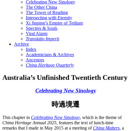
Celebrating New Sinology
The Other China
The Tower of Reading
Intersecting with Eternity
Xi Jinping’s Empire of Tedium
Spectres & Souls
Viral Alarm
Translatio Imperii
Archive
Index
Academicians & Archives
Ancestors
China Heritage Quarterly
Australia’s Unfinished Twentieth Century
Celebrating New Sinology
時過境遷
This chapter in
Celebrating New Sinology
, which is the theme of
China Heritage Annual 2025
, features the text of lunch-time
remarks that I made in May 2015 at a meeting of
China Matters
, a