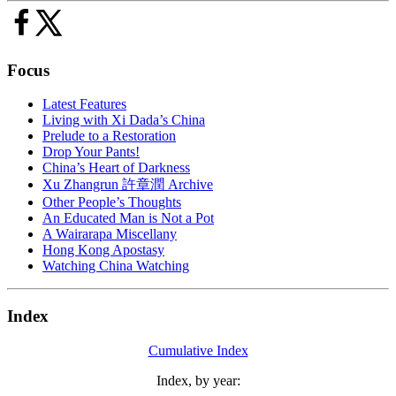
Focus
Latest Features
Living with Xi Dada’s China
Prelude to a Restoration
Drop Your Pants!
China’s Heart of Darkness
Xu Zhangrun 許章潤 Archive
Other People’s Thoughts
An Educated Man is Not a Pot
A Wairarapa Miscellany
Hong Kong Apostasy
Watching China Watching
Index
Cumulative Index
Index, by year: