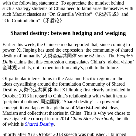
with the following statement: ‘To appreciate the mindset behind
such a strategy students of China need to familiarise themselves with
such Maoist classics as “On Guerrilla Warfare”《论游击战》and
“On Contradiction”《矛盾论》.
Shared destiny: between hedging and wedging
Earlier this week, the Chinese media reported that, since coming to
power, Xi Jinping has used the expression ‘the community of shared
destiny of humanity’ 人类命运共同体 some 62 times. The
People’s
Daily
claims that this expression encapsulates China’s ‘global vision’
全球观 and its, not to mention humanity’s, path to the future.
Of particular interest to us in the Asia and Pacific region are the
ideas crystallising around the formulation Community of Shared
Destiny 人类命运共同体 that Xi Jinping first clearly articulated in
October 2013 in regard to China’s relationship with what it terms
‘peripheral nations’ 周边国家. ‘Shared destiny’ is a powerful
concept; it overlaps with a plethora of Marxist-Leninist ideas,
Maoism and collectivist theories in China. This is why we chose to
investigate the concept in our 2014
China Story Yearbook
, the title
of which is
Shared Destiny
.
Shortly after Xi’s October 2013 speech was published, I bumped