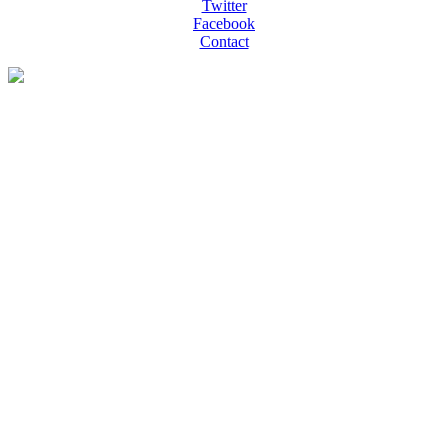
Twitter
Facebook
Contact