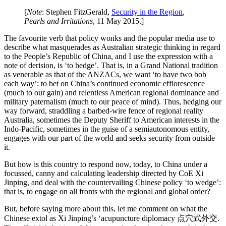
[
Note
: Stephen FitzGerald,
Security in the Region
,
Pearls and Irritations
, 11 May 2015.]
The favourite verb that policy wonks and the popular media use to
describe what masquerades as Australian strategic thinking in regard
to the People’s Republic of China, and I use the expression with a
note of derision, is ‘to hedge’. That is, in a Grand National tradition
as venerable as that of the ANZACs, we want ‘to have two bob
each way’: to bet on China’s continued economic efflorescence
(much to our gain) and relentless American regional dominance and
military paternalism (much to our peace of mind). Thus, hedging our
way forward, straddling a barbed-wire fence of regional reality
Australia, sometimes the Deputy Sheriff to American interests in the
Indo-Pacific, sometimes in the guise of a semiautonomous entity,
engages with our part of the world and seeks security from outside
it.
But how is this country to respond now, today, to China under a
focussed, canny and calculating leadership directed by CoE Xi
Jinping, and deal with the countervailing Chinese policy ‘to wedge’:
that is, to engage on all fronts with the regional and global order?
But, before saying more about this, let me comment on what the
Chinese extol as Xi Jinping’s ‘acupuncture diplomacy 点穴式外交.