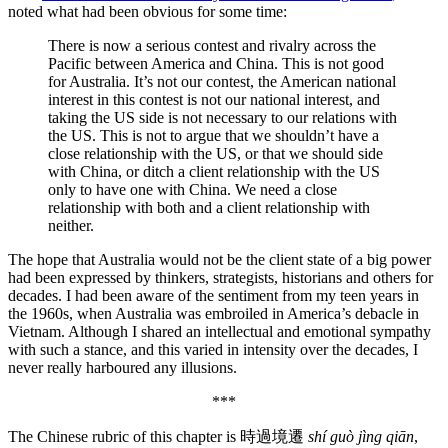
noted what had been obvious for some time:
There is now a serious contest and rivalry across the
Pacific between America and China. This is not good
for Australia. It’s not our contest, the American national
interest in this contest is not our national interest, and
taking the US side is not necessary to our relations with
the US. This is not to argue that we shouldn’t have a
close relationship with the US, or that we should side
with China, or ditch a client relationship with the US
only to have one with China. We need a close
relationship with both and a client relationship with
neither.
The hope that Australia would not be the client state of a big power
had been expressed by thinkers, strategists, historians and others for
decades. I had been aware of the sentiment from my teen years in
the 1960s, when Australia was embroiled in America’s debacle in
Vietnam. Although I shared an intellectual and emotional sympathy
with such a stance, and this varied in intensity over the decades, I
never really harboured any illusions.
***
The Chinese rubric of this chapter is 時過境遷
shí guò jìng qiān
,