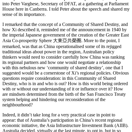
into Peter Varghese, Secretary of DFAT, at a gathering at Parliament
House here in Canberra. I told Peter about the speech and shared my
sense of its importance.
I remarked that the concept of a Community of Shared Destiny, and
how Xi described it, reminded me of the announcement in 1940 by
the imperial Japanese government of the creation of the Greater East
Asia Co-prosperity Sphere 大東亞共榮圈. More to the point, I
remarked, was that as China operationalised some of its rejigged
traditional ideas about power in the region, Australian policy
thinkers would need to consider carefully how China was ranking
its regional partners and how one would negotiate a relationship
with this nebulous new ‘community of shared destiny’, one that I
suggested would be a cornerstone of Xi’s regional policies. Obvious
questions require consideration: in this Community of Shared
Destiny, who is in and who is out? How is this world being ordered
with or without our understanding of it or influence over it? How
are mindsets determined from the birth of the San Francisco Treaty
system helping and hindering our reconsideration of the
neighbourhood?
Indeed, it didn’t take long for a very practical case in point to
appear: that of Australia’s participation in China’s recent regional
economic initiative, the Asia Infrastructure Investment Bank (AIIB).
Australia decided, virtually at the last minute, to opt in, but in so