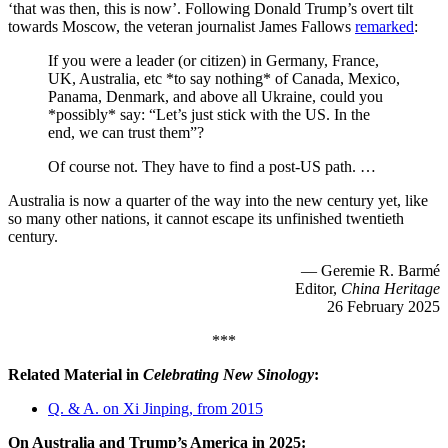
‘that was then, this is now’. Following Donald Trump’s overt tilt
towards Moscow, the veteran journalist James Fallows
remarked
:
If you were a leader (or citizen) in Germany, France,
UK, Australia, etc *to say nothing* of Canada, Mexico,
Panama, Denmark, and above all Ukraine, could you
*possibly* say: “Let’s just stick with the US. In the
end, we can trust them”?
Of course not. They have to find a post-US path. …
Australia is now a quarter of the way into the new century yet, like
so many other nations, it cannot escape its unfinished twentieth
century.
— Geremie R. Barmé
Editor,
China Heritage
26 February 2025
***
Related Material in
Celebrating New Sinology
:
Q. & A. on Xi Jinping, from 2015
On Australia and Trump’s America in 2025: