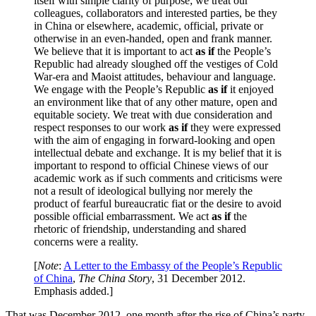
itself with simple clarity of purpose; we treat our
colleagues, collaborators and interested parties, be they
in China or elsewhere, academic, official, private or
otherwise in an even-handed, open and frank manner.
We believe that it is important to act
as if
the People’s
Republic had already sloughed off the vestiges of Cold
War-era and Maoist attitudes, behaviour and language.
We engage with the People’s Republic
as if
it enjoyed
an environment like that of any other mature, open and
equitable society. We treat with due consideration and
respect responses to our work
as if
they were expressed
with the aim of engaging in forward-looking and open
intellectual debate and exchange. It is my belief that it is
important to respond to official Chinese views of our
academic work as if such comments and criticisms were
not a result of ideological bullying nor merely the
product of fearful bureaucratic fiat or the desire to avoid
possible official embarrassment. We act
as if
the
rhetoric of friendship, understanding and shared
concerns were a reality.
[
Note
:
A Letter to the Embassy of the People’s Republic
of China
,
The China Story
, 31 December 2012.
Emphasis added.]
That was December 2012, one month after the rise of China’s party-