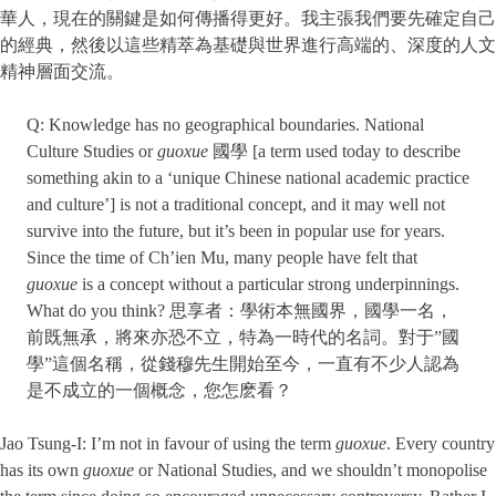
華人，現在的關鍵是如何傳播得更好。我主張我們要先確定自己
的經典，然後以這些精萃為基礎與世界進行高端的、深度的人文
精神層面交流。
Q: Knowledge has no geographical boundaries. National
Culture Studies or
guoxue
國學 [a term used today to describe
something akin to a ‘unique Chinese national academic practice
and culture’] is not a traditional concept, and it may well not
survive into the future, but it’s been in popular use for years.
Since the time of Ch’ien Mu, many people have felt that
guoxue
is a concept without a particular strong underpinnings.
What do you think? 思享者：學術本無國界，國學一名，
前既無承，將來亦恐不立，特為一時代的名詞。對于”國
學”這個名稱，從錢穆先生開始至今，一直有不少人認為
是不成立的一個概念，您怎麽看？
Jao Tsung-I: I’m not in favour of using the term
guoxue
. Every country
has its own
guoxue
or National Studies, and we shouldn’t monopolise