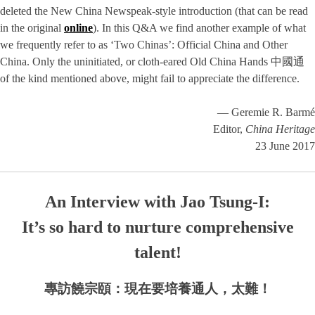
deleted the New China Newspeak-style introduction (that can be read
in the original
online
). In this Q&A we find another example of what
we frequently refer to as ‘Two Chinas’: Official China and Other
China. Only the uninitiated, or cloth-eared Old China Hands 中國通
of the kind mentioned above, might fail to appreciate the difference.
— Geremie R. Barmé
Editor,
China Heritage
23 June 2017
An Interview with Jao Tsung-I:
It’s so hard to nurture comprehensive
talent!
專訪饒宗頤：現在要培養通人，太難！