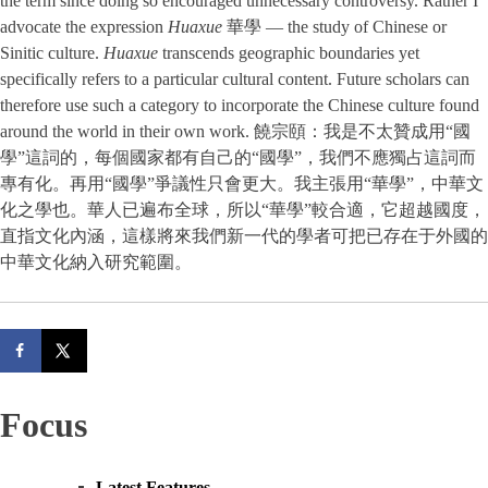
the term since doing so encouraged unnecessary controversy. Rather I
advocate the expression
Huaxue
華學 — the study of Chinese or
Sinitic culture.
Huaxue
transcends geographic boundaries yet
specifically refers to a particular cultural content. Future scholars can
therefore use such a category to incorporate the Chinese culture found
around the world in their own work. 饒宗頤：我是不太贊成用“國
學”這詞的，每個國家都有自己的“國學”，我們不應獨占這詞而
專有化。再用“國學”爭議性只會更大。我主張用“華學”，中華文
化之學也。華人已遍布全球，所以“華學”較合適，它超越國度，
直指文化內涵，這樣將來我們新一代的學者可把已存在于外國的
中華文化納入研究範圍。
Focus
Latest Features