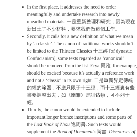
In the first place, it addresses the need to order
meaningfully and undertake research into newly
unearthed materials. 一是重新整理和研究，因為現在
新出土了不少材料，要求我們做這個工作。
Secondly, it calls for a new definition of what we mean
by ‘a classic’. The canon of traditional works shouldn’t
be limited to the Thirteen Classics 十三經 [of dynastic
Confucianism]; some texts regarded as ‘canonical’
should be removed from the list. Erya 爾雅, for example,
should be excised because it’s actually a reference work
and not a ‘classic’ in its own right. 二是重新界定傳統
的經的範圍，不應只限于十三經，而十三經裏有些
書要調整出去，如《爾雅》是訓诂類，可不列于
經。
Thirdly, the canon would be extended to include
important longer bronze inscriptions and some parts of
the
Lost Book of Zhou
逸周書. Such texts would
supplement the
Book of Documents
尚書.
Discourses of