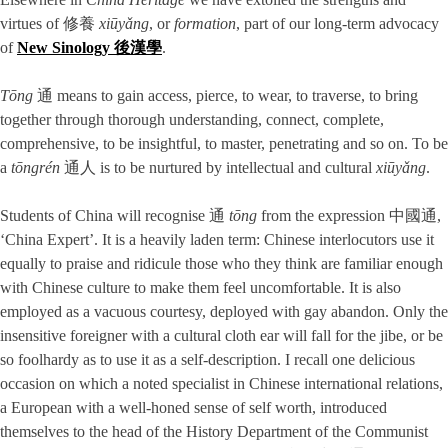
virtues of 修養
xiūyǎng
, or
formation
, part of our long-term advocacy
of
New Sinology 後漢學
.
Tōng
通 means to gain access, pierce, to wear, to traverse, to bring
together through thorough understanding, connect, complete,
comprehensive, to be insightful, to master, penetrating and so on. To be
a
tōngr
én
通人 is to be nurtured by intellectual and cultural
xiūyǎng
.
Students of China will recognise 通
tōng
from the expression 中國通,
‘China Expert’. It is a heavily laden term: Chinese interlocutors use it
equally to praise and ridicule those who they think are familiar enough
with Chinese culture to make them feel uncomfortable. It is also
employed as a vacuous courtesy, deployed with gay abandon. Only the
insensitive foreigner with a cultural cloth ear will fall for the jibe, or be
so foolhardy as to use it as a self-description. I recall one delicious
occasion on which a noted specialist in Chinese international relations,
a European with a well-honed sense of self worth, introduced
themselves to the head of the History Department of the Communist