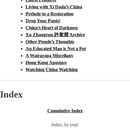
Living with Xi Dada’s China
Prelude to a Restoration
Drop Your Pants!
China’s Heart of Darkness
Xu Zhangrun 許章潤 Archive
Other People’s Thoughts
An Educated Man is Not a Pot
A Wairarapa Miscellany
Hong Kong Apostasy
Watching China Watching
Index
Cumulative Index
Index, by year: