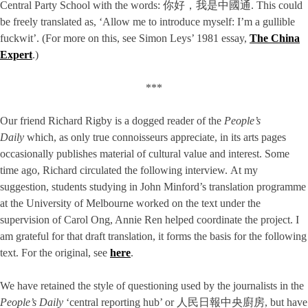
Central Party School with the words: 你好，我是中國通. This could
be freely translated as, ‘Allow me to introduce myself: I’m a gullible
fuckwit’. (For more on this, see Simon Leys’ 1981 essay,
The China
Expert
.)
***
Our friend Richard Rigby is a dogged reader of the
People’s
Daily
which, as only true connoisseurs appreciate, in its arts pages
occasionally publishes material of cultural value and interest. Some
time ago, Richard circulated the following interview. At my
suggestion, students studying in John Minford’s translation programme
at the University of Melbourne worked on the text under the
supervision of Carol Ong, Annie Ren helped coordinate the project. I
am grateful for that draft translation, it forms the basis for the following
text. For the original, see
here
.
We have retained the style of questioning used by the journalists in the
People’s Daily
‘central reporting hub’ or 人民日報中央廚房, but have