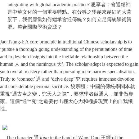
integrating with global academic practice? 思享者：會通精神
是中華文化的一個重要特點。在分科之學越來越細的大背
景下，我們應當如何繼承會通傳統？如何立足傳統學術資
源、整合國際學術資源？
Jao Tsung-I: A core principle in traditional Chinese scholarship is to
‘pursue a thorough-going understanding of the permutations of time
and to develop insights into the ineffable relationship between the
human 人 and the numinous 天’. The scholar-adept is expected to gain
such overall mastery rather than pursuing mere narrow specialisation.
Truly to ‘connect’ 通 and ‘delve deep’ 究 requires immense devotion
and considerable personal sacrifice. 饒宗頤：中國的傳統學問本就
重視“通古今之變，究天人之際”，要求學者做通人，並非做專
家。這個“通”“究”之道要付出極大心力和極多現實上的自我犧
性。
The character 通
tōng
in the hand of Wang Duo 王鐸 of the