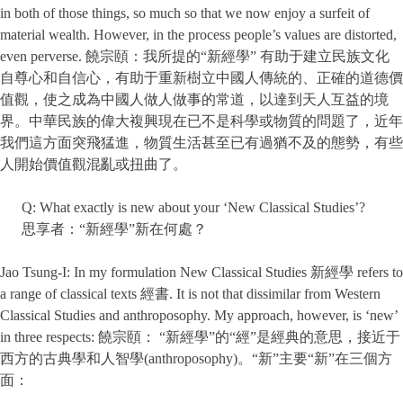
in both of those things, so much so that we now enjoy a surfeit of
material wealth. However, in the process people’s values are distorted,
even perverse. 饒宗頤：我所提的“新經學” 有助于建立民族文化
自尊心和自信心，有助于重新樹立中國人傳統的、正確的道德價
值觀，使之成為中國人做人做事的常道，以達到天人互益的境
界。中華民族的偉大複興現在已不是科學或物質的問題了，近年
我們這方面突飛猛進，物質生活甚至已有過猶不及的態勢，有些
人開始價值觀混亂或扭曲了。
Q: What exactly is new about your ‘New Classical Studies’?
思享者：“新經學”新在何處？
Jao Tsung-I: In my formulation New Classical Studies 新經學 refers to
a range of classical texts 經書. It is not that dissimilar from Western
Classical Studies and anthroposophy. My approach, however, is ‘new’
in three respects: 饒宗頤： “新經學”的“經”是經典的意思，接近于
西方的古典學和人智學(anthroposophy)。“新”主要“新”在三個方
面：