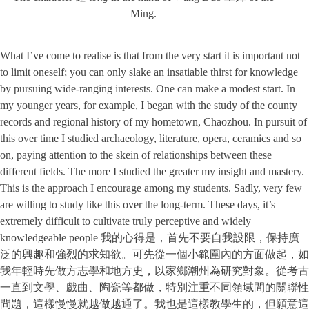
Ming.
What I’ve come to realise is that from the very start it is important not
to limit oneself; you can only slake an insatiable thirst for knowledge
by pursuing wide-ranging interests. One can make a modest start. In
my younger years, for example, I began with the study of the county
records and regional history of my hometown, Chaozhou. In pursuit of
this over time I studied archaeology, literature, opera, ceramics and so
on, paying attention to the skein of relationships between these
different fields. The more I studied the greater my insight and mastery.
This is the approach I encourage among my students. Sadly, very few
are willing to study like this over the long-term. These days, it’s
extremely difficult to cultivate truly perceptive and widely
knowledgeable people 我的心得是，首先不要自我設限，保持廣
泛的興趣和強烈的求知欲。可先從一個小範圍內的方面做起，如
我年輕時先做方志學和地方史，以家鄉潮州為研究對象。從考古
一直到文學、戲曲、陶瓷等都做，特別注重不同領域間的關聯性
問題，這樣慢慢就越做越通了。我也是這樣教學生的，但願意這