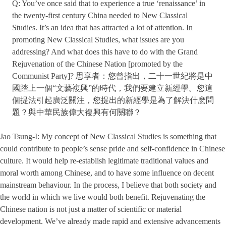
Q: You’ve once said that to experience a true ‘renaissance’ in
the twenty-first century China needed to New Classical
Studies. It’s an idea that has attracted a lot of attention. In
promoting New Classical Studies, what issues are you
addressing? And what does this have to do with the Grand
Rejuvenation of the Chinese Nation [promoted by the
Communist Party]? 思享者：您曾指出，二十一世紀將是中
國踏上一個“文藝複興”的時代，我們要建立新經學。您這
個提法引起廣泛關注，您提出的新經學是為了解決什麽問
題？與中華民族偉大複興有何關聯？
Jao Tsung-I: My concept of New Classical Studies is something that
could contribute to people’s sense pride and self-confidence in Chinese
culture. It would help re-establish legitimate traditional values and
moral worth among Chinese, and to have some influence on decent
mainstream behaviour. In the process, I believe that both society and
the world in which we live would both benefit. Rejuvenating the
Chinese nation is not just a matter of scientific or material
development. We’ve already made rapid and extensive advancements