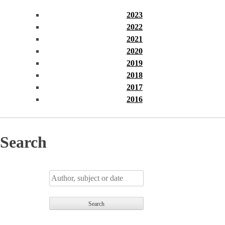
2023
2022
2021
2020
2019
2018
2017
2016
Search