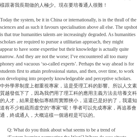
樣跟著我長期做的人極少。現在要培養通人很難！
Today the system, be it in China or internationally, is in the thrall of the
sciences and as such it favours specialisation above all else. The upshot
is that true humanities talents are increasingly degraded. As humanities
scholars are required to pursue a utilitarian approach, they might
appear to have some expertise but their knowledge is actually quite
narrow. And they are not the worse; I’ve encountered all too many
phoney and vacuous ‘so-called experts’. Perhaps the way ahead is for
students first to attain professional status, and then, over time, to work
on developing into properly knowledgeable and perceptive scholars.
中外學界制度上都重視專家，這是受理工科的影響。所以人文素
質越發低下了，因為我們用了理工科的應用主義方法去培養文科
的人才，結果是貌似專精而實際狹小，這還已是好的了，我還知
道有不少粗疏而虛空的“專家”呢！學者可以先成專家，再追慕會
通，終成通人，大概這樣一個過程是可以的。
Q: What do you think about what seems to be a trend of