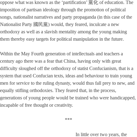
oppose what was known as the ‘partification’ 黨化 of education. The
imposition of partisan ideology through the promotion of political
songs, nationalist narratives and party propaganda (in this case of the
Nationalist Party 國民黨) would, they feared, inculcate a new
orthodoxy as well as a slavish mentality among the young making
them thereby easy targets for political manipulation in the future.
Within the May Fourth generation of intellectuals and teachers a
century ago there was a fear that China, having only with great
difficulty sloughed off the orthodoxy of statist Confucianism, that is a
system that used Confucian texts, ideas and behaviour to train young
men for service to the ruling dynasty, would thus fall prey to new, and
equally stifling orthodoxies. They feared that, in the process,
generations of young people would be trained who were handicapped,
incapable of free thought or creativity.
***
In little over two years, the