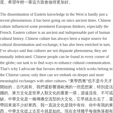
度。希望年輕一輩這方面會做得更加好。
The dissemination of Eastern knowledge in the West is hardly just a
recent phenomenon; it has been going on since ancient times. Chinese
culture influenced some prominent European thinkers, especially the
French. Eastern culture is an ancient and indispensable part of human
cultural history. Chinese culture has always been a major source for
cultural dissemination and exchange; it has also been enriched in turn.
I’ve always said that cultures are not disparate phenomena; they are
mutually imbricated. Chinese people can be found in every corner of
the globe; our task is to find ways to enhance cultural communication.
That’s why I advocate that favours determining which works belong in
the Chinese canon; only then can we embark on deeper and more
meaningful exchanges with other cultures. “東學西漸”也不是今天才
開始的，古代就有。我們還影響過歐洲的一些思想家，特別是法
國的。東方文化是世界人類文化的重要一環，源遠流長、不可或
缺。中華文化是一種傳播交流型的大文化，它早就走出去了，還
帶回來過不少好東西。我一直說文化是我中有你、你中有我的東
西，中華文化從上古至今就是如此。現在全球幾乎每個角落都有