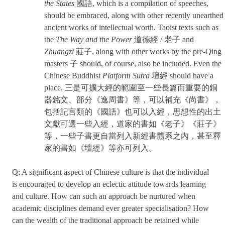
the States
國語, which is a compilation of speeches,
should be embraced, along with other recently unearthed
ancient works of intellectual worth. Taoist texts such as
the
The Way and the Power
道德經 / 老子 and
Zhuangzi
莊子, along with other works by the pre-Qing
masters 子 should, of course, also be included. Even the
Chinese Buddhist
Platform Sutra
壇經 should have a
place. 三是可擴大經的範圍至一些長篇而重要的銅
器銘文、部分《逸周書》等，可以補充《尚書》，
包括記言類的《國語》也可以入經，思想性的出土
文獻可選一些入經，道家的書如《老子》《莊子》
等，一些子書更自當列入新經書體系之內，甚至釋
家的書如《壇經》等亦可列入。
Q: A significant aspect of Chinese culture is that the individual
is encouraged to develop an eclectic attitude towards learning
and culture. How can such an approach be nurtured when
academic disciplines demand ever greater specialisation? How
can the wealth of the traditional approach be retained while