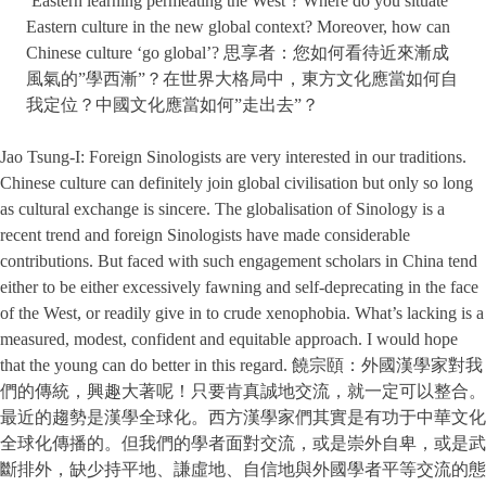
‘Eastern learning permeating the West’? Where do you situate
Eastern culture in the new global context? Moreover, how can
Chinese culture ‘go global’? 思享者：您如何看待近來漸成
風氣的”學西漸”？在世界大格局中，東方文化應當如何自
我定位？中國文化應當如何”走出去”？
Jao Tsung-I: Foreign Sinologists are very interested in our traditions.
Chinese culture can definitely join global civilisation but only so long
as cultural exchange is sincere. The globalisation of Sinology is a
recent trend and foreign Sinologists have made considerable
contributions. But faced with such engagement scholars in China tend
either to be either excessively fawning and self-deprecating in the face
of the West, or readily give in to crude xenophobia. What’s lacking is a
measured, modest, confident and equitable approach. I would hope
that the young can do better in this regard. 饒宗頤：外國漢學家對我
們的傳統，興趣大著呢！只要肯真誠地交流，就一定可以整合。
最近的趨勢是漢學全球化。西方漢學家們其實是有功于中華文化
全球化傳播的。但我們的學者面對交流，或是崇外自卑，或是武
斷排外，缺少持平地、謙虛地、自信地與外國學者平等交流的態