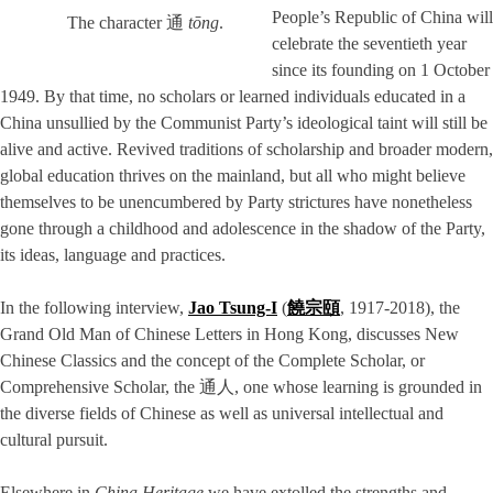
People’s Republic of China will
The character 通
tōng
.
celebrate the seventieth year
since its founding on 1 October
1949. By that time, no scholars or learned individuals educated in a
China unsullied by the Communist Party’s ideological taint will still be
alive and active. Revived traditions of scholarship and broader modern,
global education thrives on the mainland, but all who might believe
themselves to be unencumbered by Party strictures have nonetheless
gone through a childhood and adolescence in the shadow of the Party,
its ideas, language and practices.
In the following interview,
Jao Tsung-I
(
饒宗頤
, 1917-2018), the
Grand Old Man of Chinese Letters in Hong Kong, discusses New
Chinese Classics and the concept of the Complete Scholar, or
Comprehensive Scholar, the 通人, one whose learning is grounded in
the diverse fields of Chinese as well as universal intellectual and
cultural pursuit.
Elsewhere in
China Heritage
we have extolled the strengths and