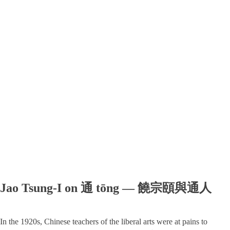
Jao Tsung-I on 通 tōng — 饒宗頤與通人
In the 1920s, Chinese teachers of the liberal arts were at pains to