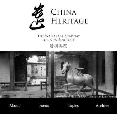
Skip
to
content
About
Focus
Topics
Archive