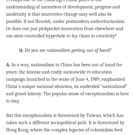
understanding of narratives of development, progress and
modernity is that innovative change may well also be
possible, if not flourish, under postmodern authoritarianism.
Or does one just pickpocket innovation from elsewhere and
use state-controlled hyperbole to lay claim to creativity?
Q.
Do you see nationalism getting out of hand?
A.
In a way, nationalism in China has been out of hand for
years: the intense and costly nationwide re-education
campaign launched in the wake of June 4, 1989, emphasized
China’s unique national situation, its undivided “nationhood”
and grand history. The popular sense of exceptionalism is here
to stay.
But this exceptionalism is threatened by Taiwan, which has
taken such a different sociopolitical path. It is threatened by
Hong Kong, where the complex legacies of colonialism feed