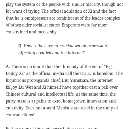
play the system or the people with similar alacrity, though not
for want of trying. The official adulation of Xi and the fact
that he is omnipresent are reminiscent of the leader complex
of other, older socialist states. Emperors were far more
constrained and media shy.
Q.
How is the current crackdown on expression
affecting creativity on the Internet?
A.
There is no doubt that the threnody of the era of “Big
Daddy Xi,” as the official media call the C.O.E., is boredom. The
lugubrious propaganda chief,
Liu Yunshan
, the Internet
killjoy
Lu Wei
and Xi himself have together cast a pall over
Chinese cultural and intellectual life. At the same time, the
party-state is at pains to extol homegrown innovation and
creativity. Does not a semi-Maoist state revel in the unity of
contradictions?
Perhaps one of the challenges China poses to our