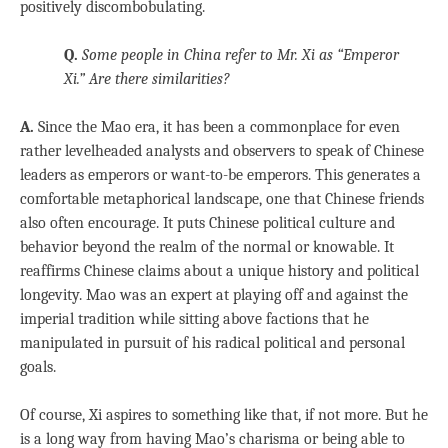
positively discombobulating.
Q.
Some people in China refer to Mr. Xi as “Emperor
Xi.” Are there similarities?
A.
Since the Mao era, it has been a commonplace for even
rather levelheaded analysts and observers to speak of Chinese
leaders as emperors or want-to-be emperors. This generates a
comfortable metaphorical landscape, one that Chinese friends
also often encourage. It puts Chinese political culture and
behavior beyond the realm of the normal or knowable. It
reaffirms Chinese claims about a unique history and political
longevity. Mao was an expert at playing off and against the
imperial tradition while sitting above factions that he
manipulated in pursuit of his radical political and personal
goals.
Of course, Xi aspires to something like that, if not more. But he
is a long way from having Mao’s charisma or being able to