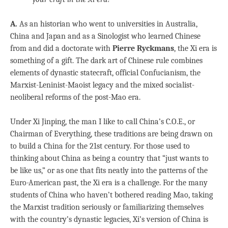
A.
As an historian who went to universities in Australia,
China and Japan and as a Sinologist who learned Chinese
from and did a doctorate with
Pierre Ryckmans
, the Xi era is
something of a gift. The dark art of Chinese rule combines
elements of dynastic statecraft, official Confucianism, the
Marxist-Leninist-Maoist legacy and the mixed socialist-
neoliberal reforms of the post-Mao era.
Under Xi Jinping, the man I like to call China’s C.O.E., or
Chairman of Everything, these traditions are being drawn on
to build a China for the 21st century. For those used to
thinking about China as being a country that “just wants to
be like us,” or as one that fits neatly into the patterns of the
Euro-American past, the Xi era is a challenge. For the many
students of China who haven’t bothered reading Mao, taking
the Marxist tradition seriously or familiarizing themselves
with the country’s dynastic legacies, Xi’s version of China is