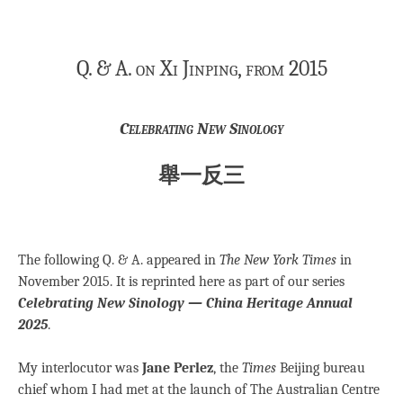
Q. & A. on Xi Jinping, from 2015
Celebrating New Sinology
舉一反三
The following Q. & A. appeared in
The New York Times
in
November 2015. It is reprinted here as part of our series
Celebrating New Sinology — China Heritage Annual
2025
.
My interlocutor was
Jane Perlez
, the
Times
Beijing bureau
chief whom I had met at the launch of The Australian Centre