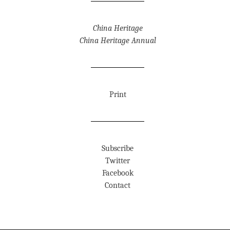
China Heritage
China Heritage Annual
Print
Subscribe
Twitter
Facebook
Contact