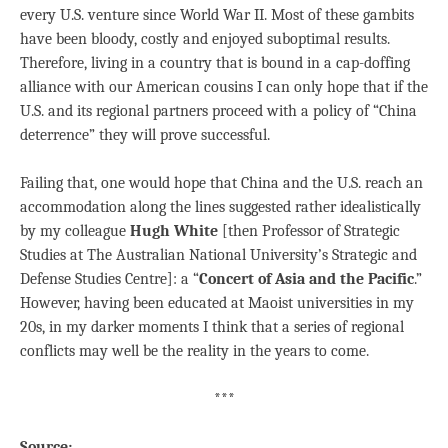
every U.S. venture since World War II. Most of these gambits
have been bloody, costly and enjoyed suboptimal results.
Therefore, living in a country that is bound in a cap-doffing
alliance with our American cousins I can only hope that if the
U.S. and its regional partners proceed with a policy of “China
deterrence” they will prove successful.
Failing that, one would hope that China and the U.S. reach an
accommodation along the lines suggested rather idealistically
by my colleague
Hugh White
[then Professor of Strategic
Studies at The Australian National University’s Strategic and
Defense Studies Centre]: a “
Concert of Asia and the Pacific
.”
However, having been educated at Maoist universities in my
20s, in my darker moments I think that a series of regional
conflicts may well be the reality in the years to come.
***
Source: