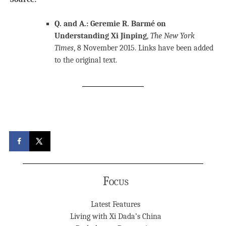
Q. and A.: Geremie R. Barmé on
Understanding Xi Jinping
,
The New York
Times
, 8 November 2015. Links have been added
to the original text.
Focus
Latest Features
Living with Xi Dada’s China