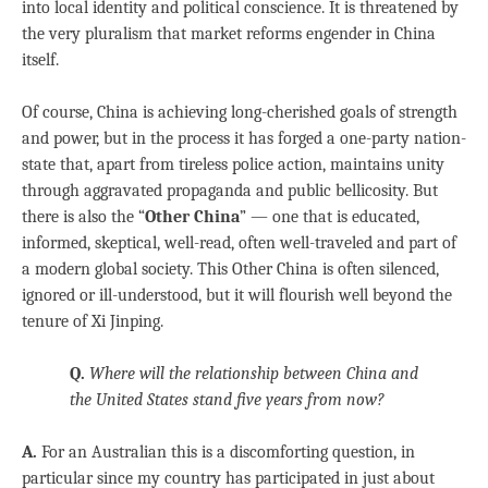
into local identity and political conscience. It is threatened by
the very pluralism that market reforms engender in China
itself.
Of course, China is achieving long-cherished goals of strength
and power, but in the process it has forged a one-party nation-
state that, apart from tireless police action, maintains unity
through aggravated propaganda and public bellicosity. But
there is also the “
Other China
” — one that is educated,
informed, skeptical, well-read, often well-traveled and part of
a modern global society. This Other China is often silenced,
ignored or ill-understood, but it will flourish well beyond the
tenure of Xi Jinping.
Q.
Where will the relationship between China and
the United States stand five years from now?
A.
For an Australian this is a discomforting question, in
particular since my country has participated in just about