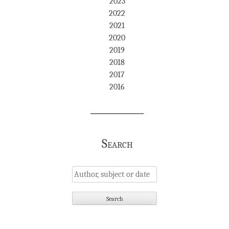
2023
2022
2021
2020
2019
2018
2017
2016
Search