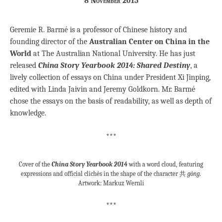
8 November 2015
Geremie R. Barmé is a professor of Chinese history and
founding director of the
Australian Center on China in the
World
at The Australian National University. He has just
released
China Story Yearbook 2014: Shared Destiny
, a
lively collection of essays on China under President Xi Jinping,
edited with Linda Jaivin and Jeremy Goldkorn. Mr. Barmé
chose the essays on the basis of readability, as well as depth of
knowledge.
***
Cover of the
China Story Yearbook 2014
with a word cloud, featuring
expressions and official clichés in the shape of the character 共
gòng
.
Artwork: Markuz Wernli
***