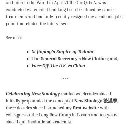
on China in the World in April 2010. Our Q. & A. was
conducted via email. I had long been becalmed by cancer
treatments and had only recently resigned my academic job, a
point that eluded the interviewer.
See also:
Xi Jinping’s Empire of Tedium
;
The General Secretary’s New Clothes
; and,
Face-Off: The U.S. vs China
.
***
Celebrating New Sinology
marks two decades since I
initially propounded the concept of
New Sinology 後漢學
,
three decades since I launched
my first website
with
colleagues at the Long Bow Group in Boston and ten years
since I quit institutional academia.