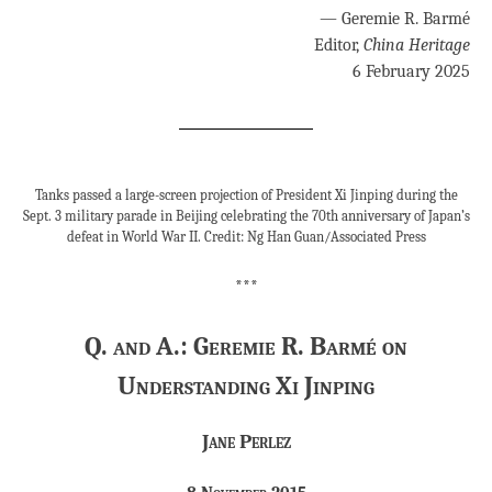
— Geremie R. Barmé
Editor,
China Heritage
6 February 2025
Tanks passed a large-screen projection of President Xi Jinping during the
Sept. 3 military parade in Beijing celebrating the 70th anniversary of Japan’s
defeat in World War II. Credit: Ng Han Guan/Associated Press
***
Q. and A.: Geremie R. Barmé on
Understanding Xi Jinping
Jane Perlez