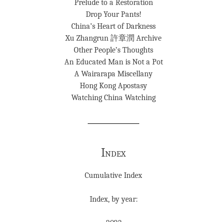
Prelude to a Restoration
Drop Your Pants!
China’s Heart of Darkness
Xu Zhangrun 許章潤 Archive
Other People’s Thoughts
An Educated Man is Not a Pot
A Wairarapa Miscellany
Hong Kong Apostasy
Watching China Watching
Index
Cumulative Index
Index, by year: