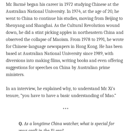
Mr. Barmé began his career in 1972 studying Chinese at the
Australian National University. In 1974, at the age of 20, he
went to China to continue his studies, moving from Beijing to
Shenyang and Shanghai. As the Cultural Revolution wound
down, he did a stint picking apples in northeastern China and
observed the collapse of Maoism. From 1978 to 1991, he wrote
for Chinese-language newspapers in Hong Kong. He has been
based at Australian National University since 1989, with
diversions into making films, writing books and even offering
suggestions for speeches on China by Australian prime
ministers.
In an interview, he explained why, to understand Mr. Xi’s
tenure, “you have to have a basic understanding of Mao.”
***
Q.
As a longtime China watcher, what is special for
your craft in the Xi era?