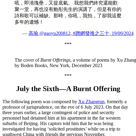
吼，即澆塊壘，又提底氣。 我想我們終究還能歡
聚一堂，再也沒有鮑彤先生的演講了，但是有你的
詩和歌可以補缺。那時，你吼，我拍，了卻我這麼
多年的遺憾！
—
高瑜 @gaoyu200812, #蹭網發推之三十, 19/09/2024
***
The cover of
Burnt Offerings
, a volume of poems by Xu Zhang
by Boden Books, New York, December 2023
***
July the Sixth—
A Burnt Offering
The following poem was composed by
Xu Zhangrun
, formerly a
professor of jurisprudence, on the eve of 6 July 2023. On that day
three years earlier, a large contingent of police and security
personnel had detained him at his apartment in the far western
suburbs of Beijing. His captors told him that he was being
investigated for having ‘solicited prostitutes’ while on a trip to
southwest China with friends the previous November.