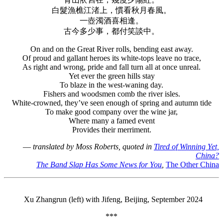
白髮漁樵江渚上，慣看秋月春風。
一壺濁酒喜相逢。
古今多少事，都付笑談中。
On and on the Great River rolls, bending east away.
Of proud and gallant heroes its white-tops leave no trace,
As right and wrong, pride and fall turn all at once unreal.
Yet ever the green hills stay
To blaze in the west-waning day.
Fishers and woodsmen comb the river isles.
White-crowned, they’ve seen enough of spring and autumn tide
To make good company over the wine jar,
Where many a famed event
Provides their merriment.
—
translated by Moss Roberts, quoted in
Tired of Winning Yet,
China?
The Band Slap Has Some News for You
,
The Other China
Xu Zhangrun (left) with Jifeng, Beijing, September 2024
***