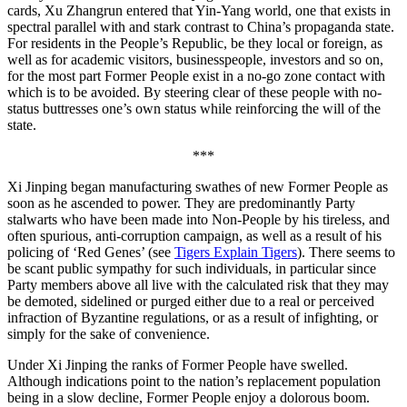
cards, Xu Zhangrun entered that Yin-Yang world, one that exists in
spectral parallel with and stark contrast to China’s propaganda state.
For residents in the People’s Republic, be they local or foreign, as
well as for academic visitors, businesspeople, investors and so on,
for the most part Former People exist in a no-go zone contact with
which is to be avoided. By steering clear of these people with no-
status buttresses one’s own status while reinforcing the will of the
state.
***
Xi Jinping began manufacturing swathes of new Former People as
soon as he ascended to power. They are predominantly Party
stalwarts who have been made into Non-People by his tireless, and
often spurious, anti-corruption campaign, as well as a result of his
policing of ‘Red Genes’ (see
Tigers Explain Tigers
). There seems to
be scant public sympathy for such individuals, in particular since
Party members above all live with the calculated risk that they may
be demoted, sidelined or purged either due to a real or perceived
infraction of Byzantine regulations, or as a result of infighting, or
simply for the sake of convenience.
Under Xi Jinping the ranks of Former People have swelled.
Although indications point to the nation’s replacement population
being in a slow decline, Former People enjoy a dolorous boom.