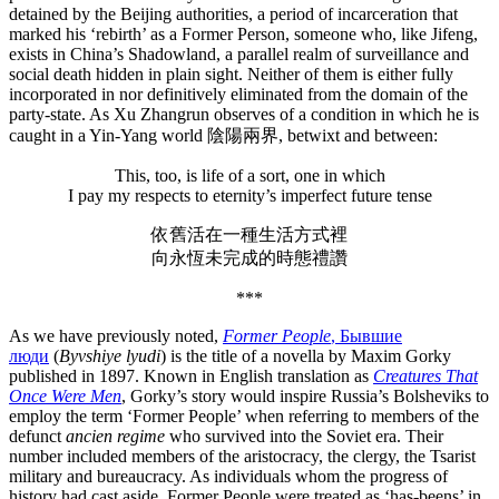
detained by the Beijing authorities, a period of incarceration that
marked his ‘rebirth’ as a Former Person, someone who, like Jifeng,
exists in China’s Shadowland, a parallel realm of surveillance and
social death hidden in plain sight. Neither of them is either fully
incorporated in nor definitively eliminated from the domain of the
party-state. As Xu Zhangrun observes of a condition in which he is
caught in a Yin-Yang world 陰陽兩界, betwixt and between:
This, too, is life of a sort, one in which
I pay my respects to eternity’s imperfect future tense
依舊活在一種生活方式裡
向永恆未完成的時態禮讚
***
As we have previously noted,
Former People
, Бывшие
люди
(
Byvshiye lyudi
) is the title of a novella by Maxim Gorky
published in 1897. Known in English translation as
Creatures That
Once Were
Men
, Gorky’s story would inspire Russia’s Bolsheviks to
employ the term ‘Former People’ when referring to members of the
defunct
ancien regime
who survived into the Soviet era. Their
number included members of the aristocracy, the clergy, the Tsarist
military and bureaucracy. As individuals whom the progress of
history had cast aside, Former People were treated as ‘has-beens’ in