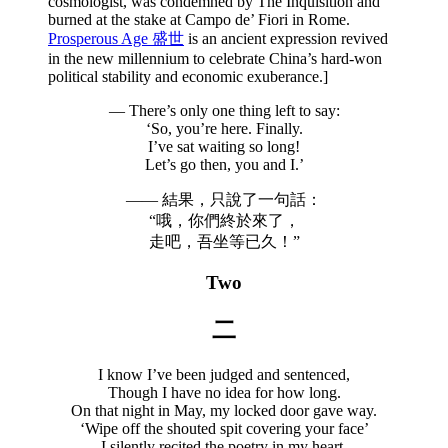
cosmologist, was condemned by The Inquisition and
burned at the stake at Campo de’ Fiori in Rome.
Prosperous Age 盛世
is an ancient expression revived
in the new millennium to celebrate China’s hard-won
political stability and economic exuberance.]
— There’s only one thing left to say:
‘So, you’re here. Finally.
I’ve sat waiting so long!
Let’s go then, you and I.’
—— 結果，只說了一句話：
“哦，你們終於來了，
走吧，吾坐等已久！”
Two
二
I know I’ve been judged and sentenced,
Though I have no idea for how long.
On that night in May, my locked door gave way.
‘Wipe off the shouted spit covering your face’
I silently recited the poetry in my heart.