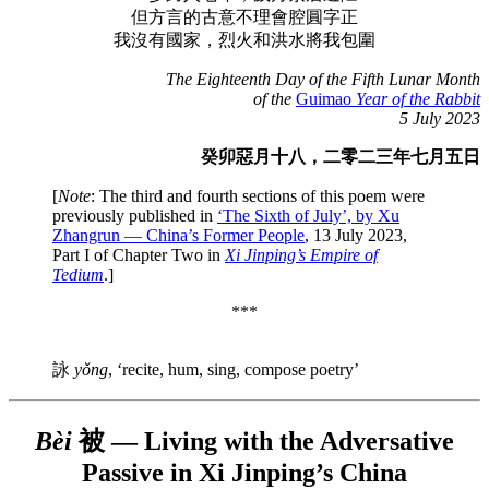
但方言的古意不理會腔圓字正
我沒有國家，烈火和洪水將我包圍
The Eighteenth Day of the Fifth Lunar Month
of the
Guimao
Year of the Rabbit
5 July 2023
癸卯惡月十八，二零二三年七月五日
[
Note
: The third and fourth sections of this poem were
previously published in
‘The Sixth of July’, by Xu
Zhangrun — China’s Former People
, 13 July 2023,
Part I of Chapter Two in
Xi Jinping’s Empire of
Tedium
.]
***
詠
yǒng
, ‘recite, hum, sing, compose poetry’
Bèi
被 — Living with the Adversative
Passive in Xi Jinping’s China