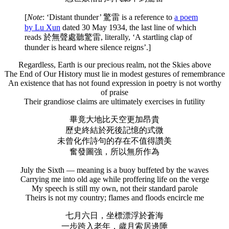
[
Note
: ‘Distant thunder’ 驚雷 is a reference to
a poem
by Lu Xun
dated 30 May 1934, the last line of which
reads 於無聲處聽驚雷, literally, ‘A startling clap of
thunder is heard where silence reigns’.]
Regardless, Earth is our precious realm, not the Skies above
The End of Our History must lie in modest gestures of remembrance
An existence that has not found expression in poetry is not worthy
of praise
Their grandiose claims are ultimately exercises in futility
畢竟大地比天空更加昂貴
歷史終結於死後記憶的式微
未曾化作詩句的存在不值得讚美
奮發圖強，所以無所作為
July the Sixth — meaning is a buoy buffeted by the waves
Carrying me into old age while proffering life on the verge
My speech is still my own, not their standard parole
Theirs is not my country; flames and floods encircle me
七月六日，坐標漂浮於蒼海
一步跨入老年，歲月索居邊陲