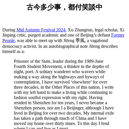
古今多少事，都付笑談中
During
Mid Autumn Festival 2024
, Xu Zhangrun, legal scholar, Xi
Jinping critic, purged academic and one of Beijing’s defiant
Former
People
, was able to meet up with Jifeng 季風, a vagabond
democracy activist. In an autobiographical note Jifeng describes
himself as a:
Prisoner of the State, leader during the 1989-June
Fourth Student Movement, a thinker in the depths of
night, poet. A solitary wanderer who wavers while
making a way along the highways and byways of
contemplation, I have survived ‘elsewhere’ for over
three decades, in the Other Places of this nation. I write
with my left hand to make a living while continuing to
fashion soulful expression with my right. Having
resided in Shenzhen for ten years, I never became a
Shenzhen person, nor am I a Beijinger, although I have
lived in Beijing for over two decades. My internal exile
has taken a path through much of China and I have
moved my home over thirty times. To this day I fend
where I can and live as I must.