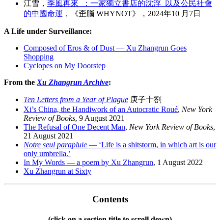
江雪，
季風再來 ：一家獨立書店的沈浮 以及公民社會
的中國命運
，《歪腦 WHYNOT》，2024年10 月7日
A Life under Surveillance:
Composed of Eros & of Dust — Xu Zhangrun Goes
Shopping
Cyclopes on My Doorstep
From the
Xu Zhangrun Archive
:
Ten Letters from a Year of Plague
庚子十劄
Xi’s China, the Handiwork of an Autocratic Roué
,
New York
Review of Books
, 9 August 2021
The Refusal of One Decent Man
,
New York Review of Books
,
21 August 2021
Notre seul parapluie
— ‘Life is a shitstorm, in which art is our
only umbrella.’
In My Words — a poem by Xu Zhangrun
, 1 August 2022
Xu Zhangrun at Sixty
Contents
(click on a section title to scroll down)