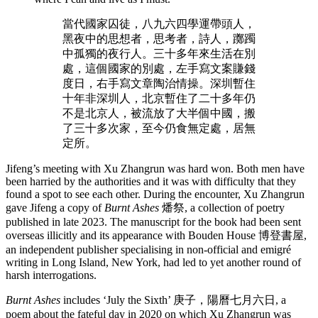
當代國家囚徒，八九六四學運帶頭人，
黑夜中的思想者，思考者，詩人，躑躅
中孤獨的夜行人。三十多年來生活在別
處，這個國家的別處，左手寫文案賺錢
度日，右手寫文章陶治情操。深圳暫住
十年非深圳人，北京暫住了二十多年仍
不是北京人，被流放了大半個中國，搬
了三十多次家，至今仍食無定處，居無
定所。
Jifeng’s meeting with Xu Zhangrun was hard won. Both men have
been harried by the authorities and it was with difficulty that they
found a spot to see each other. During the encounter, Xu Zhangrun
gave Jifeng a copy of
Burnt Ashes
燔祭, a collection of poetry
published in late 2023. The manuscript for the book had been sent
overseas illicitly and its appearance with Bouden House 博登書屋,
an independent publisher specialising in non-official and emigré
writing in Long Island, New York, had led to yet another round of
harsh interrogations.
Burnt Ashes
includes ‘July the Sixth’ 庚子，陽曆七月六日, a
poem about the fateful day in 2020 on which Xu Zhangrun was