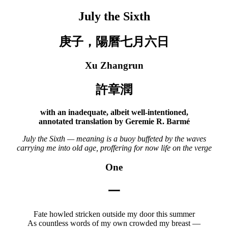
July the Sixth
庚子，陽曆七月六日
Xu Zhangrun
許章潤
with an inadequate, albeit well-intentioned,
annotated translation by Geremie R. Barmé
July the Sixth — meaning is a buoy buffeted by the waves
carrying me into old age, proffering for now life on the verge
One
一
Fate howled stricken outside my door this summer
As countless words of my own crowded my breast —