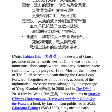
閨女，遠方的閨女，你毋為乃父悲憂。
災難背負著行囊晝夜潛行，
更夫筆錄口述，乃受詛咒。
更想說，人族的淚水沖刷過蒼穹千遍，
血水早已沁透了無數夾邊溝。
廣場的火焰燒死了布魯諾，
生逢盛世，哪有詩人不曾遭遇劊子手。
死屍和殘肢，戰火與戰俘，
戰場上該有的自然應有盡有。
[
Note
:
Jiabian Ditch 夾邊溝
in the deserts of Gansu
province in the far north-west of China was one of the
numerous labor camps where ‘anti-party elements’ were
sent following the purge of 1957. Most of the inmates
of The Ditch starved to death during the Great Leap
Forward. Forgotten by all but a few, accounts of the
nightmarish landscape were salvaged by the reportage
of Yang Xianhui
楊顯惠 in 2000 and in
The Ditch
,
a
2010 film by Wang Bin 王兵. It also features in
Sparks:
China’s Underground Historians and their Battle for
the Future
, a book by Ian Johnson published in 2023.
Giordano Bruno
(1548-1600), a mystic and early