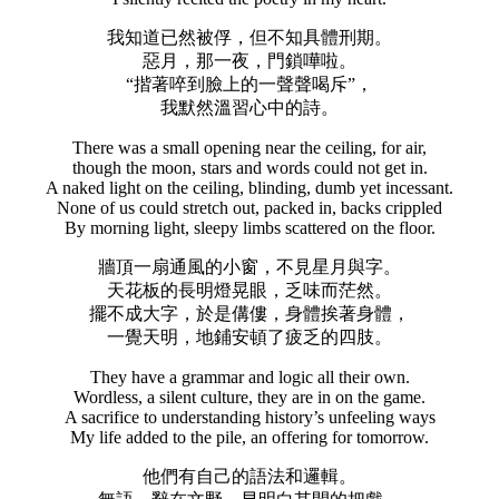
我知道已然被俘，但不知具體刑期。
惡月，那一夜，門鎖嘩啦。
“揩著啐到臉上的一聲聲喝斥”，
我默然溫習心中的詩。
There was a small opening near the ceiling, for air,
though the moon, stars and words could not get in.
A naked light on the ceiling, blinding, dumb yet incessant.
None of us could stretch out, packed in, backs crippled
By morning light, sleepy limbs scattered on the floor.
牆頂一扇通風的小窗，不見星月與字。
天花板的長明燈晃眼，乏味而茫然。
擺不成大字，於是傋僂，身體挨著身體，
一覺天明，地鋪安頓了疲乏的四肢。
They have a grammar and logic all their own.
Wordless, a silent culture, they are in on the game.
A sacrifice to understanding history’s unfeeling ways
My life added to the pile, an offering for tomorrow.
他們有自己的語法和邏輯。