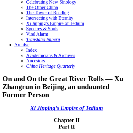
Celebrating New Sinology
The Other China
The Tower of Reading
Intersecting with Eternity
Xi Jinping’s Empire of Tedium
Spectres & Souls
Viral Alarm
Translatio Imperii
Archive
Index
Academicians & Archives
Ancestors
China Heritage Quarterly
On and On the Great River Rolls — Xu
Zhangrun in Beijing, an undaunted
Former Person
Xi Jinping’s Empire of Tedium
Chapter II
Part II