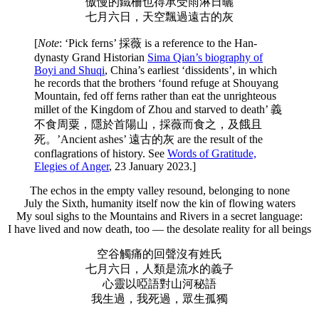
傲慢的鐵柵也得承受雨淋日曬
七月六日，天空飄過遠古的灰
[
Note
: ‘Pick ferns’ 採薇 is a reference to the Han-
dynasty Grand Historian
Sima Qian’s biography of
Boyi and Shuqi
, China’s earliest ‘dissidents’, in which
he records that the brothers ‘found refuge at Shouyang
Mountain, fed off ferns rather than eat the unrighteous
millet of the Kingdom of Zhou and starved to death’ 義
不食周粟，隱於首陽山，採薇而食之，及餓且
死。’Ancient ashes’ 遠古的灰 are the result of the
conflagrations of history. See
Words of Gratitude,
Elegies of Anger
, 23 January 2023.]
The echos in the empty valley resound, belonging to none
July the Sixth, humanity itself now the kin of flowing waters
My soul sighs to the Mountains and Rivers in a secret language:
I have lived and now death, too — the desolate reality for all beings
空谷觸痛的回聲沒有姓氏
七月六日，人類是流水的義子
心靈以啞語對山河秘語
我生過，我死過，眾生孤獨