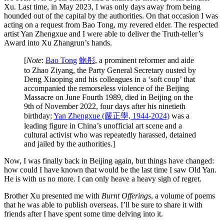
Xu. Last time, in May 2023, I was only days away from being
hounded out of the capital by the authorities. On that occasion I was
acting on a request from Bao Tong, my revered elder. The respected
artist Yan Zhengxue and I were able to deliver the Truth-teller’s
Award into Xu Zhangrun’s hands.
[
Note
:
Bao Tong
鮑彤
, a prominent reformer and aide
to Zhao Ziyang, the Party General Secretary ousted by
Deng Xiaoping and his colleagues in a ‘soft coup’ that
accompanied the remorseless violence of the Beijing
Massacre on June Fourth 1989, died in Beijing on the
9th of November 2022, four days after his ninetieth
birthday;
Yan Zhengxue (嚴正學, 1944-2024)
was a
leading figure in China’s unofficial art scene and a
cultural activist who was repeatedly harassed, detained
and jailed by the authorities.]
Now, I was finally back in Beijing again, but things have changed:
how could I have known that would be the last time I saw Old Yan.
He is with us no more. I can only heave a heavy sigh of regret.
Brother Xu presented me with
Burnt Offerings
, a volume of poems
that he was able to publish overseas. I’ll be sure to share it with
friends after I have spent some time delving into it.