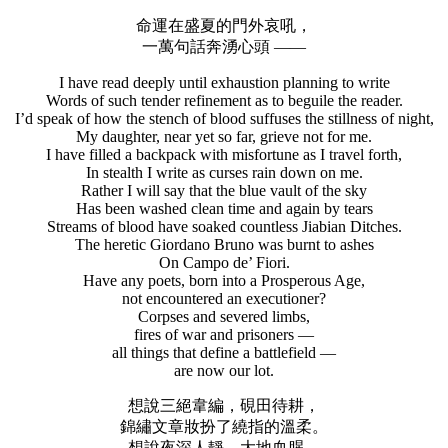
命運在盛夏的門外哀吼，
一萬句話奔湧心頭 ——
I have read deeply until exhaustion planning to write
Words of such tender refinement as to beguile the reader.
I’d speak of how the stench of blood suffuses the stillness of night,
My daughter, near yet so far, grieve not for me.
I have filled a backpack with misfortune as I travel forth,
In stealth I write as curses rain down on me.
Rather I will say that the blue vault of the sky
Has been washed clean time and again by tears
Streams of blood have soaked countless Jiabian Ditches.
The heretic Giordano Bruno was burnt to ashes
On Campo de’ Fiori.
Have any poets, born into a Prosperous Age,
not encountered an executioner?
Corpses and severed limbs,
fires of war and prisoners —
all things that define a battlefield —
are now our lot.
想說三絕韋編，硯田待耕，
錦繡文章妝扮了繞指的溫柔。
想說夜深人靜，大地血腥，