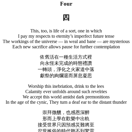
Four
四
This, too, is life of a sort, one in which
I pay my respects to eternity’s imperfect future tense
The workings of the universe — in weal and bane — are mysterious
Each new sacrifice allows pause for further contemplation
依舊活在一種生活方式裡
向永恆未完成的時態禮讚
一轉頭，淨化之火家道中落
獻祭的絢爛退而屏息凝思
Worship this inebriation, drink to the lees
Calamity ever unfolds around such revelries
We accept this world amidst dark premonitions
In the age of the cynic, They turn a deaf ear to the distant thunder
崇拜微醺，也感恩深醉
形而上學在歡樂中出軌
接受世界只因預感災難將至
忿世嫉俗的時代聽不到驚雷