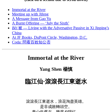
Immortal at the River
Meeting up with Jifeng
A Message from Gao Yu
A Burnt Offering — ‘July the Sixth’
Bèi
被 — Living with the Adversative Passive in Xi Jinping’s
China
At JF Books, DuPont Circle, Washington, D.C.
Coda: 問看百姓知公否
Immortal at the River
Yang Shen
楊慎
臨江仙·滾滾長江東逝水
滾滾長江東逝水，浪花淘盡英雄。
是非成敗轉頭空。
青山依舊在，幾度夕陽紅。