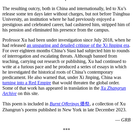
The resulting outcry, both in China and internationally, led to Xu’s
release some ten days later without charges, but not before Tsinghua
University, an institution where he had previously enjoyed a
prestigious and celebrated career, had cashiered him, stripped him of
his pension and eliminated his presence from the campus.
Professor Xu had been under investigation since July 2018, when he
had released
an unsparing and detailed critique of the Xi Jinping era
.
For over eighteen months China’s Stasi had subjected him to rounds
of interrogation and escalating threats. Although banned from
teaching, carrying out research or publishing, Xu had continued to
write at a furious pace and he produced a series of essays in which
he investigated the historical roots of China’s contemporary
predicament. He also warned that, under Xi Jinping, China was
turning into a Red Empire
that would threaten the global order.
Some of that work has appeared in translation in the
Xu Zhangrun
Archive
on this site.
This poem is included in
Burnt Offerings
燔祭
, a collection of Xu
Zhangrun’s poems published in New York in late December 2023.
—
GRB
***