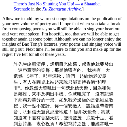
There’s Just No Shutting You Up! — a Shaanbei
Serenade
in the
Xu Zhangrun Archive
.]
Allow me to add my warmest congratulations on the publication of
your new volume of poetry and I hope that when you take a break
from composing poems you will still be able to sing your heart out
and vent your spleen. I’m hopeful, too, that we will be able to get
together again at some point. Although we can no longer enjoy the
insights of Bao Tong’s lectures, your poems and singing voice will
still ring out. Next time I’ll be sure to film you and make up for the
regret I’ve felt for all of these years.
許先生略顯清瘦，炯炯目光依舊，感覺他就要發出
一連串豪爽的笑聲，那是他獨有的。 我抱有一大
遺憾，5年了。那年深秋，咱們一起給鮑老87慶
生，有人在圓桌上站起來說只能支持香港“和理
非”。你忽然大聲吼出一句陝北信天遊，因為和你
是鄰座，來不及掏出手機，你就吼完了，沒有記錄
下那精彩萬分的一景。如果我旁邊坐的是張維迎教
授，我一點不驚訝。你一個安徽人，說話還帶着南
音，吼起信天遊竟那麼地道！ 從那次聚會，我就
知道閣下還有音樂天賦，聲情並茂，底氣十足。看
到新詩集，衷心祝賀！希望寫詩之餘，能經常吼一