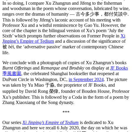
In so doing, I compare Xu Zhangrun and Jifeng to the fisherman
and woodsman in the poem whose conversation, lubricated by wine,
ranges over the dramas of humanity — 古今多少事，都付笑談中.
This is followed by Jifeng’s laconic account of his meeting with
Professor Xu and a wistful reminiscence by Gao Yu. However, the
core of the chapter is the bilingual version of Xu’s poem ‘July the
Sixth’ which prompts further observations on Former People in
Xi
Jinping’s Empire of Tedium
and a discussion of the significance of
被
bèi
, the ‘adversative passive’ marker of contemporary Chinese
life.
We conclude with a photograph of copies of Xu Zhangrun’s books
Burnt Offerings
and
Remarque and Brodsky
on display at
JF Books
季風書園
, the celebrated Shanghai bookseller that reopened at
DuPont Circle in Washington, DC,
in September 2024
. The picture
was taken by Yu Miao 于淼, the proprietor of JF Books, and
supplied by David Rong 榮偉, founder of Bouden House, Professor
Xu’s publisher. This is followed by a Coda in the form of a poem by
Zhang Xiaoxiang of the Song dynasty.
***
Our series
Xi Jinping’s Empire of Tedium
is dedicated to Xu
Zhangrun and here we recall 6 July 2020, the day on which he was