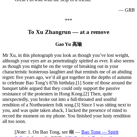
—
GRB
***
To Xu Zhangrun — at a remove
Gao Yu 高瑜
Mr Xu, in this photograph you look as though you’ve lost weight,
although your eyes are as penetratingly spirited as ever. It also seems
as though you might be on the verge of breaking out in your
characteristic boisterous laughter and that reminds me of an abiding
regret: five years ago, we’d all got together in the depths of autumn
to celebrate Bao Tong’s 87th birthday.[1] Some of those around the
banquet table argued that they could only support the passive
resistance of the protesters in Hong Kong.[2] Then, quite
unexpectedly, you broke out into a full-throated and soulful
rendition of a Northeastern folk song.[3] Since I was sitting next to
you, and was quite taken aback, I lacked the presence of mind to
record the moment on my phone. You finished your lusty rendition
all too soon.
[
Note
: 1. On Bao Tong, see 幽 —
Bao Tong — Spirit