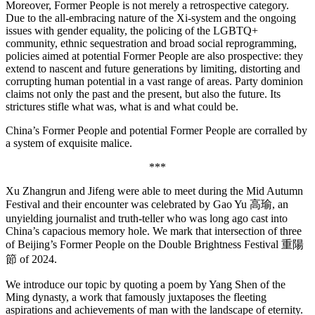
Moreover, Former People is not merely a retrospective category.
Due to the all-embracing nature of the Xi-system and the ongoing
issues with gender equality, the policing of the LGBTQ+
community, ethnic sequestration and broad social reprogramming,
policies aimed at potential Former People are also prospective: they
extend to nascent and future generations by limiting, distorting and
corrupting human potential in a vast range of areas. Party dominion
claims not only the past and the present, but also the future. Its
strictures stifle what was, what is and what could be.
China’s Former People and potential Former People are corralled by
a system of exquisite malice.
***
Xu Zhangrun and Jifeng were able to meet during the Mid Autumn
Festival and their encounter was celebrated by Gao Yu 高瑜, an
unyielding journalist and truth-teller who was long ago cast into
China’s capacious memory hole. We mark that intersection of three
of Beijing’s Former People on the Double Brightness Festival 重陽
節 of 2024.
We introduce our topic by quoting a poem by Yang Shen of the
Ming dynasty, a work that famously juxtaposes the fleeting
aspirations and achievements of man with the landscape of eternity.