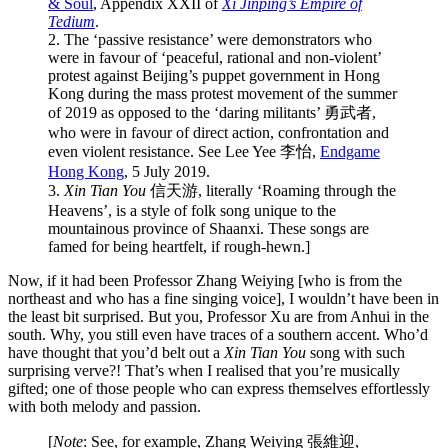
& Soul
, Appendix XXII of
Xi Jinping’s Empire of
Tedium
.
2. The ‘passive resistance’ were demonstrators who
were in favour of ‘peaceful, rational and non-violent’
protest against Beijing’s puppet government in Hong
Kong during the mass protest movement of the summer
of 2019 as opposed to the ‘daring militants’ 勇武者,
who were in favour of direct action, confrontation and
even violent resistance. See Lee Yee 李怡,
Endgame
Hong Kong
, 5 July 2019.
3.
Xin Tian You
信天游, literally ‘Roaming through the
Heavens’, is a style of folk song unique to the
mountainous province of Shaanxi. These songs are
famed for being heartfelt, if rough-hewn.]
Now, if it had been Professor Zhang Weiying [who is from the
northeast and who has a fine singing voice], I wouldn’t have been in
the least bit surprised. But you, Professor Xu are from Anhui in the
south. Why, you still even have traces of a southern accent. Who’d
have thought that you’d belt out a
Xin Tian You
song with such
surprising verve?! That’s when I realised that you’re musically
gifted; one of those people who can express themselves effortlessly
with both melody and passion.
[
Note
: See, for example, Zhang Weiying 張維迎,