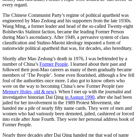
every regard.
The Chinese Communist Party’s regime of political apartheid was
engineered by Mao Zedong and his supporters from the late 1930s.
Wang Ming, a former leader and head of the so-called Twenty-eight
Bolsheviks Stalinist faction, became the leading Former Person
during Mao’s ascendancy. After 1949, a pervasive system of class
classification and Stalino-Maoist ideology imposted a form of
nationwide political apartheid that was, for decades, also hereditary.
Shortly after Mao Zedong’s death in 1976, I was befriended by a
number of China’s
Former People
. I learned about their past and
followed their post-Mao careers as many of them gradually became
members of ‘The People’. Some even flourished, although a few fell
foul of the authorities once more. I also got to know others who
were on the way to becoming China’s new Former People (see
Memory Holes, old & new
). When I met up with the journalist and
investigative historian Dai Qing
in August 1990
, after she had been
jailed for her involvement in the 1989 Protest Movement, she
handed me a pile of nearly fifty name cards. They were of men and
women who had variously been demoted, jailed, cashiered or forced
into exile after June Fourth. They were her personal address book of
Former People.
Nearly three decades after Dai Qing handed me that wad of name