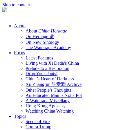
Skip to content
About
About
China Heritage
On Heritage 遺
On New Sinology
The Wairarapa Academy
Focus
Latest Features
Living with Xi Dada’s China
Prelude to a Restoration
Drop Your Pants!
China’s Heart of Darkness
Xu Zhangrun 許章潤 Archive
Other People’s Thoughts
An Educated Man is Not a Pot
A Wairarapa Miscellany
Hong Kong Apostasy
Watching China Watching
Topics
Seeds of Fire
Contra Trump