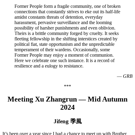
Former People form a fragile community, one of broken
connections that constantly strives to eke out its half-life
amidst constants threats of detention, everyday
harassment, pervasive surveillance and the looming
possibility of harsher punishments and even oblivion.
Theirs is a brittle community forged by cruelty. It seeks
fleeting fellowship in the shifting interstices created by
political fiat, state opportunism and the unpredictable
temperament of their wardens. Occasionally, some
Former People may enjoy a moment of communion.
Here we celebrate one such instance. It is a record of
resilience and a eulogy to resistance.
—
GRB
***
Meeting Xu Zhangrun —
Mid Autumn
2024
Jifeng 季風
It’s been over a year since I had a chance to meet up with Brother