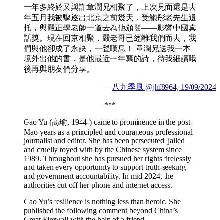
一年多終於又與許章潤兄相聚了，上次見面還是去
年五月我被驅逐出北京之前幾天，受鮑彤老先生遺
托，與嚴正學老師一道去為他頒發——影響中國真
話獎。現在回京相聚，嚴老哥已經離我們而去，我
們與他卻成了永訣，一聲嘆息！ 章潤兄送我一本
境外出他的書，是他最近一年寫的詩，待我細讀哦
後再與朋友們分享。
—
八九季風 @jhf8964, 19/09/2024
***
Gao Yu (高瑜, 1944-) came to prominence in the post-
Mao years as a principled and courageous professional
journalist and editor. She has been persecuted, jailed
and cruelly toyed with by the Chinese system since
1989. Throughout she has pursued her rights tirelessly
and taken every opportunity to support truth-seeking
and government accountability. In mid 2024, the
authorities cut off her phone and internet access.
Gao Yu’s resilience is nothing less than heroic. She
published the following comment beyond China’s
Great Firewall with the help of a friend.