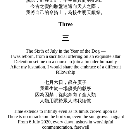
無語，辭在文野，早明白其間的把戲。
今古之變的胎盤連通向天人之際，
我將自己的命搭上，為接生明天獻祭。
Three
三
The Sixth of July in the Year of the Dog —
I was reborn, from a sacrificial offering on an exquisite altar
Detention set me on a course to join a broader humanity
After my lustration, I would share the embrace of a different
fellowship
七月六日，歲在庚子
我重生於一場優美的獻祭
因為囚禁，從此奔向了全人類
人類用泯於眾人將我緬懷
Time extends to infinity even as its limits crowd upon us
There is no miracle on the horizon; even the sun grows haggard
From 6 July 2020, every dawn ushers in worshipful
commemoration, farewell