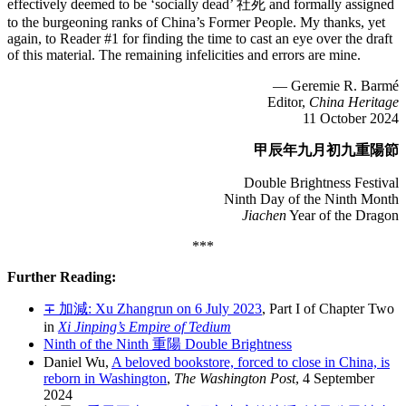
effectively deemed to be ‘socially dead’ 社死 and formally assigned
to the burgeoning ranks of China’s Former People. My thanks, yet
again, to Reader #1 for finding the time to cast an eye over the draft
of this material. The remaining infelicities and errors are mine.
— Geremie R. Barmé
Editor,
China Heritage
11 October 2024
甲辰年九月初九重陽節
Double Brightness Festival
Ninth Day of the Ninth Month
Jiachen
Year of the Dragon
***
Further Reading:
∓ 加減: Xu Zhangrun on 6 July 2023
, Part I of Chapter Two
in
Xi Jinping’s Empire of Tedium
Ninth of the Ninth 重陽 Double Brightness
Daniel Wu,
A beloved bookstore, forced to close in China, is
reborn in Washington
,
The Washington Post
, 4 September
2024