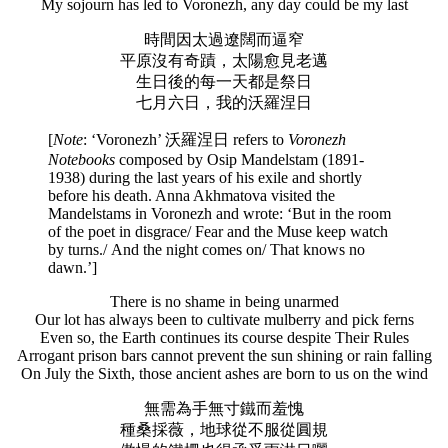
My sojourn has led to Voronezh, any day could be my last
時間因太過遼闊而逼窄
平原沒有奇蹟，太陽愈見老邁
生日後的每一天都是祭日
七月六日，我的沃羅涅日
[
Note
: ‘Voronezh’ 沃羅涅日 refers to
Voronezh
Notebooks
composed by Osip Mandelstam (1891-
1938) during the last years of his exile and shortly
before his death. Anna Akhmatova visited the
Mandelstams in Voronezh and wrote: ‘But in the room
of the poet in disgrace/ Fear and the Muse keep watch
by turns./ And the night comes on/ That knows no
dawn.’]
There is no shame in being unarmed
Our lot has always been to cultivate mulberry and pick ferns
Even so, the Earth continues its course despite Their Rules
Arrogant prison bars cannot prevent the sun shining or rain falling
On July the Sixth, those ancient ashes are born to us on the wind
無需為手無寸鐵而羞愧
種桑採薇，地球從不服從圓規