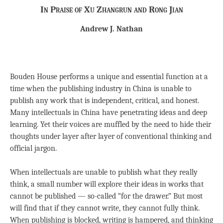
In Praise of Xu Zhangrun and Rong Jian
Andrew J. Nathan
Bouden House performs a unique and essential function at a
time when the publishing industry in China is unable to
publish any work that is independent, critical, and honest.
Many intellectuals in China have penetrating ideas and deep
learning. Yet their voices are muffled by the need to hide their
thoughts under layer after layer of conventional thinking and
official jargon.
When intellectuals are unable to publish what they really
think, a small number will explore their ideas in works that
cannot be published — so-called “for the drawer.” But most
will find that if they cannot write, they cannot fully think.
When publishing is blocked, writing is hampered, and thinking