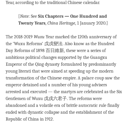
Year, according to the traditional Chinese calendar.
[
Note
: See
Six Chapters — One Hundred and
Twenty Years
,
China Heritage
, 1 January 2020.]
The 2018-2019
Wuxu
Year marked the 120th anniversary of
the ‘Wuxu Reforms’ 戊戌變法. Also know as the Hundred
Day Reforms of 1898 百日維新, these were a series of
ambitious political changes supported by the Guangxu
Emperor of the Qing dynasty formulated by predominantly
young literati that were aimed at speeding up the modern
transformation of the Chinese empire. A palace coup saw the
emperor detained and a number of his young advisers
arrested and executed — the martyrs are celebrated as the Six
Gentlemen of Wuxu 戊戌六君子. The reforms were
abandoned and a volatile era of brittle autocratic rule finally
ended with dynastic collapse and the establishment of the
Republic of China in 1912.