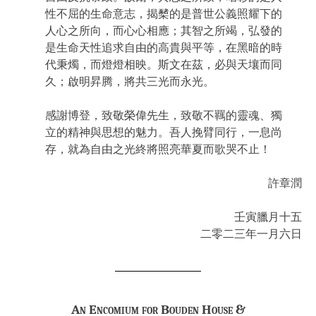
性不屈的生命意志，揭櫫的是普世公義照耀下的
人心之所向，而心心相應；其智之所竭，弘發的
是生命天性追求自由的高貴與平等，在黑暗的時
代秉燭，而燈燈相映。斯文在茲，必與天壤而同
久；啟明昇腾，將共三光而永光。
感謝博登，致敬榮偉先生，致敬不羈的靈魂、獨
立的精神與思想的魅力。吾人挽臂同行，一息尚
存，就為自由之光終將照亮華夏而歌哭不止！
許章潤
壬寅臘月十五
二零二三年一月六日
An Encomium for Bouden House &