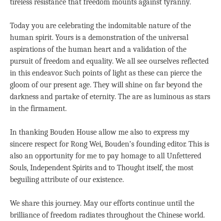
tireless resistance that freedom mounts against tyranny.
Today you are celebrating the indomitable nature of the
human spirit. Yours is a demonstration of the universal
aspirations of the human heart and a validation of the
pursuit of freedom and equality. We all see ourselves reflected
in this endeavor. Such points of light as these can pierce the
gloom of our present age. They will shine on far beyond the
darkness and partake of eternity. The are as luminous as stars
in the firmament.
In thanking Bouden House allow me also to express my
sincere respect for Rong Wei, Bouden’s founding editor. This is
also an opportunity for me to pay homage to all Unfettered
Souls, Independent Spirits and to Thought itself, the most
beguiling attribute of our existence.
We share this journey. May our efforts continue until the
brilliance of freedom radiates throughout the Chinese world.