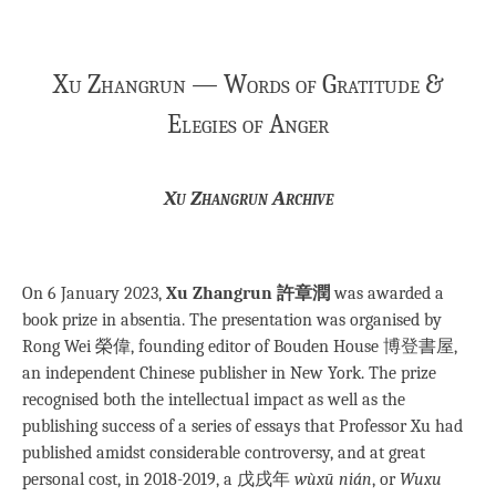
Xu Zhangrun — Words of Gratitude &
Elegies of Anger
Xu Zhangrun Archive
On 6 January 2023,
Xu Zhangrun 許章潤
was awarded a
book prize in absentia. The presentation was organised by
Rong Wei 榮偉, founding editor of Bouden House 博登書屋,
an independent Chinese publisher in New York. The prize
recognised both the intellectual impact as well as the
publishing success of a series of essays that Professor Xu had
published amidst considerable controversy, and at great
personal cost, in 2018-2019, a 戊戌年
wùxū nián
, or
Wuxu