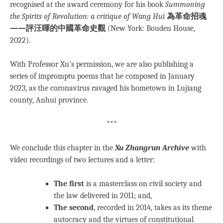
recognised at the award ceremony for his book
Summoning
the Spirits of Revolution: a critique of Wang Hui
為革命招魂
——評汪暉的中國革命史觀
(New York: Bouden House,
2022).
With Professor Xu’s permission, we are also publishing a
series of impromptu poems that he composed in January
2023, as the coronavirus ravaged his hometown in Lujiang
county, Anhui province.
***
We conclude this chapter in the
Xu Zhangrun Archive
with
video recordings of two lectures and a letter:
The first
is a masterclass on civil society and
the law delivered in 2011; and,
The second
, recorded in 2014, takes as its theme
autocracy and the virtues of constitutional