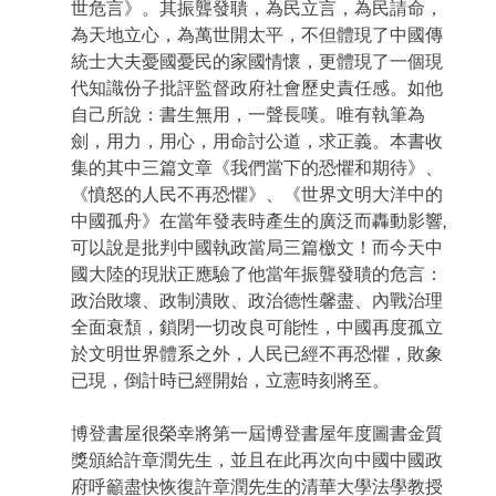
世危言》。其振聾發聵，為民立言，為民請命，
為天地立心，為萬世開太平，不但體現了中國傳
統士大夫憂國憂民的家國情懷，更體現了一個現
代知識份子批評監督政府社會歷史責任感。如他
自己所說：書生無用，一聲長嘆。唯有執筆為
劍，用力，用心，用命討公道，求正義。本書收
集的其中三篇文章《我們當下的恐懼和期待》、
《憤怒的人民不再恐懼》、《世界文明大洋中的
中國孤舟》在當年發表時產生的廣泛而轟動影響,
可以說是批判中國執政當局三篇檄文！而今天中
國大陸的現狀正應驗了他當年振聾發聵的危言：
政治敗壞、政制潰敗、政治德性馨盡、內戰治理
全面衰頹，鎖閉一切改良可能性，中國再度孤立
於文明世界體系之外，人民已經不再恐懼，敗象
已現，倒計時已經開始，立憲時刻將至。
博登書屋很榮幸將第一屆博登書屋年度圖書金質
獎頒給許章潤先生，並且在此再次向中國中國政
府呼籲盡快恢復許章潤先生的清華大學法學教授