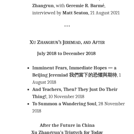
Zhangrun
, with
Geremie R. Barmé
,
interviewed by
Matt Seaton
, 21 August 2021
***
Xu Zhangrun’s Jeremiad, and After
July 2018 to December 2018
Imminent Fears, Immediate Hopes — a
Beijing Jeremiad
我們當下的恐懼與期待
, 1
August 2018
And Teachers, Then? They Just Do Their
Thing!
, 10 November 2018
To Summon a Wandering Soul
, 28 November
2018
After the Future in China
Xu Zhangrun’s Triptych for Today