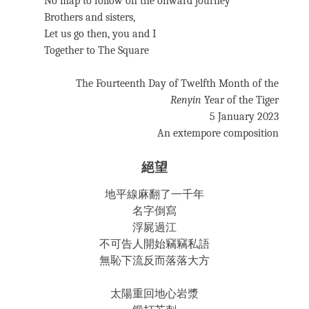
No map to follow on the onward journey
Brothers and sisters,
Let us go then, you and I
Together to The Square
The Fourteenth Day of Twelfth Month of the
Renyin
Year of the Tiger
5 January 2023
An extempore composition
絕望
地平線麻翻了一千年
名字倒寫
浮屍過江
不可告人開始竊竊私語
無恥下流反而落落大方
太陽重回地心岩漿