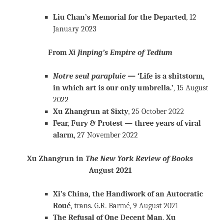
Liu Chan’s Memorial for the Departed
, 12
January 2023
From
Xi Jinping’s Empire of Tedium
Notre seul parapluie
— ‘Life is a shitstorm,
in which art is our only umbrella.’
, 15 August
2022
Xu Zhangrun at Sixty
, 25 October 2022
Fear, Fury & Protest — three years of viral
alarm
, 27 November 2022
Xu Zhangrun in
The New York Review of Books
August 2021
Xi’s China, the Handiwork of an Autocratic
Roué
, trans. G.R. Barmé, 9 August 2021
The Refusal of One Decent Man
,
Xu