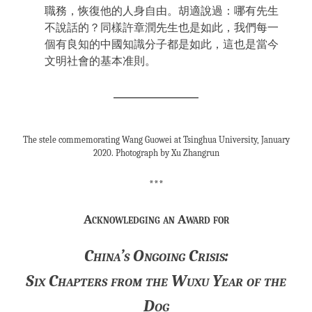
職務，恢復他的人身自由。胡適說過：哪有先生
不說話的？同樣許章潤先生也是如此，我們每一
個有良知的中國知識分子都是如此，這也是當今
文明社會的基本准則。
The stele commemorating Wang Guowei at Tsinghua University, January
2020. Photograph by Xu Zhangrun
***
Acknowledging an Award for
China’s Ongoing Crisis:
Six Chapters from the Wuxu Year of the
Dog