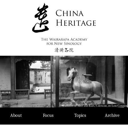
Skip
to
content
About
Focus
Topics
Archive