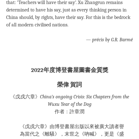
that: ‘Teachers will have their say’. Xu Zhangrun remains
determined to have his say, just as every thinking person in
China should, by rights, have their say. For this is the bedrock
of all modern civilised nations.
—
précis by G.R. Barmé
2022年度博登書屋圖書金質獎
榮偉 賀詞
《戊戌六章》
China’s ongoing Crisis: Six Chapters from the
Wuxu Year of the Dog
作者：許章潤
《戊戌六章》由博登書屋出版以來被廣大讀者譽
為當代之《離騷》，末世之《吶喊》，更是《盛