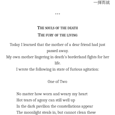
一揮而就
***
The souls of the death
The fury of the living
Today I learned that the mother of a dear friend had just
passed away.
My own mother lingering in death’s borderland fights for her
life.
I wrote the following in state of furious agitation:
One of Two
No matter how worn and weary my heart
Hot tears of agony can still well up
In the dark pavilion the constellations appear
The moonlight steals in, but cannot clean these