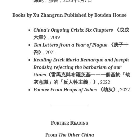
陳純
，臉書，2023年1月7日
Books by Xu Zhangrun Published by Bouden House
China’s Ongoing Crisis: Six Chapters
《戊戌
六章》
, 2019
Ten Letters from a Year of Plague
《庚子十
劄》
, 2021
Reading Erich Maria Remarque and Joseph
Brodsky, rejecting the barbarism of our
times
《雷馬克與布羅茨基——一個基於「劫
灰意識」的「反人牲主義」》
, 2022
Poems: From Heaps of Ashes
《劫灰》
, 2022
Further Reading
From
The Other China