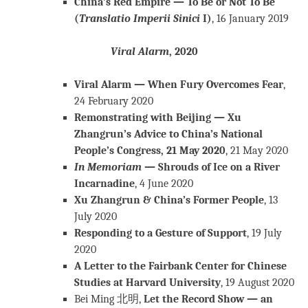
China’s Red Empire — To Be or Not To Be
(
Translatio Imperii Sinici
I)
, 16 January 2019
Viral Alarm
, 2020
Viral Alarm — When Fury Overcomes Fear
,
24 February 2020
Remonstrating with Beijing — Xu
Zhangrun’s Advice to China’s National
People’s Congress, 21 May 2020
, 21 May 2020
In
Memoriam
— Shrouds of Ice on a River
Incarnadine
, 4 June 2020
Xu Zhangrun & China’s Former People
, 13
July 2020
Responding to a Gesture of Support
, 19 July
2020
A Letter to the Fairbank Center for Chinese
Studies at Harvard University
, 19 August 2020
Bei Ming 北明,
Let the Record Show — an