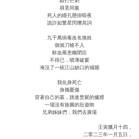
鍛打芒刺
尋覓同黨
死人的瞳孔懸掛暗夜
詭詐如繁星閃爍其詞
九千萬病毒改名換姓
個個刀槍不入
鮮血罹患幽閉症
不得已，噴薄破窗
淹沒了一統江山缺口的城牆
我化身死亡
身攜憂傷
背著自己的墓，跳進焚屍的爐膛
一場沒有旅圖的壯遊喲
兄弟姊妹們，我們去廣場
壬寅臘月十四，
二零二三年一月五日，