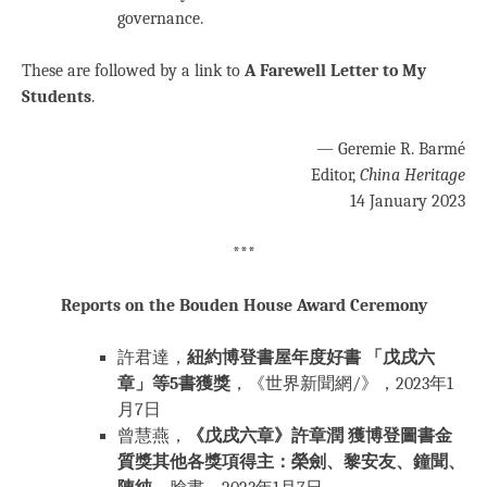
governance.
These are followed by a link to
A Farewell Letter to My
Students
.
— Geremie R. Barmé
Editor,
China Heritage
14 January 2023
***
Reports on the Bouden House Award Ceremony
許君達，
紐約博登書屋年度好書 「戊戌六
章」等5書獲獎
，《世界新聞網/》，2023年1
月7日
曾慧燕，
《戊戌六章》許章潤 獲博登圖書金
質獎其他各獎項得主：榮劍、黎安友、鐘聞、