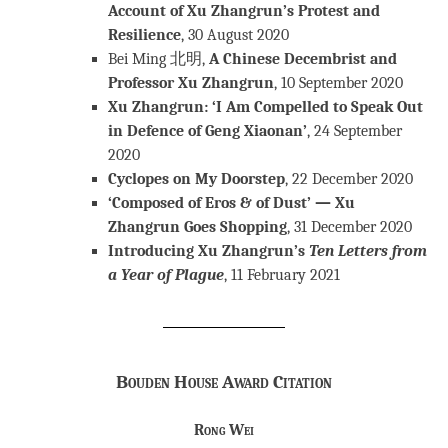
Account of Xu Zhangrun’s Protest and
Resilience
, 30 August 2020
Bei Ming 北明,
A Chinese Decembrist and
Professor Xu Zhangrun
, 10 September 2020
Xu Zhangrun: ‘I Am Compelled to Speak Out
in Defence of Geng Xiaonan’
, 24 September
2020
Cyclopes on My Doorstep
, 22 December 2020
‘Composed of Eros & of Dust’ — Xu
Zhangrun Goes Shopping
, 31 December 2020
Introducing Xu Zhangrun’s
Ten Letters from
a Year of Plague
, 11 February 2021
Bouden House Award Citation
Rong Wei