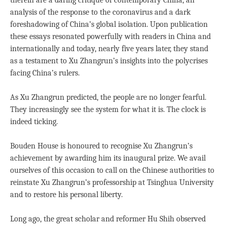
therein are a daring critique of contemporary China, an
analysis of the response to the coronavirus and a dark
foreshadowing of China’s global isolation. Upon publication
these essays resonated powerfully with readers in China and
internationally and today, nearly five years later, they stand
as a testament to Xu Zhangrun’s insights into the polycrises
facing China’s rulers.
As Xu Zhangrun predicted, the people are no longer fearful.
They increasingly see the system for what it is. The clock is
indeed ticking.
Bouden House is honoured to recognise Xu Zhangrun’s
achievement by awarding him its inaugural prize. We avail
ourselves of this occasion to call on the Chinese authorities to
reinstate Xu Zhangrun’s professorship at Tsinghua University
and to restore his personal liberty.
Long ago, the great scholar and reformer Hu Shih observed