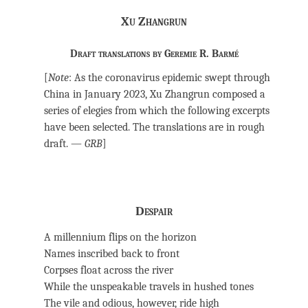
Xu Zhangrun
Draft translations by Geremie R. Barmé
[
Note
: As the coronavirus epidemic swept through
China in January 2023, Xu Zhangrun composed a
series of elegies from which the following excerpts
have been selected. The translations are in rough
draft. —
GRB
]
Despair
A millennium flips on the horizon
Names inscribed back to front
Corpses float across the river
While the unspeakable travels in hushed tones
The vile and odious, however, ride high