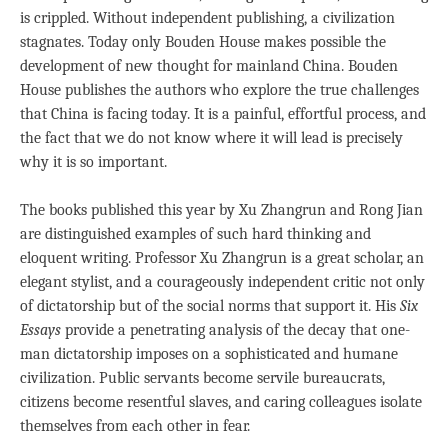
is crippled. Without independent publishing, a civilization
stagnates. Today only Bouden House makes possible the
development of new thought for mainland China. Bouden
House publishes the authors who explore the true challenges
that China is facing today. It is a painful, effortful process, and
the fact that we do not know where it will lead is precisely
why it is so important.
The books published this year by Xu Zhangrun and Rong Jian
are distinguished examples of such hard thinking and
eloquent writing. Professor Xu Zhangrun is a great scholar, an
elegant stylist, and a courageously independent critic not only
of dictatorship but of the social norms that support it. His
Six
Essays
provide a penetrating analysis of the decay that one-
man dictatorship imposes on a sophisticated and humane
civilization. Public servants become servile bureaucrats,
citizens become resentful slaves, and caring colleagues isolate
themselves from each other in fear.