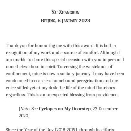
Xu Zhangrun
Beijing, 6 January 2023
Thank you for honouring me with this award. It is both a
recognition of my work and a source of comfort. Although I
am unable to share this special occasion with you in person, I
nonetheless do so in spirit. Traversing the wastelands of
confinement, mine is now a solitary journey. I may have been
condemned to ceaseless homebound peregrination and my
voice stifled yet at my desk the life of the mind flourishes
regardless. This is an unexpected blessing from providence.
[
Note
: See
Cyclopes on My Doorstep
, 22 December
2020]
Since the Year of the Dog [2018-2019], through its efforts