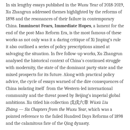
In six lengthy essays published in the
Wuxu
Year of 2018-2019,
Xu Zhangrun addressed themes highlighted by the reforms of
1898 and the resonances of their failure in contemporary
China.
Imminent Fears, Immediate Hopes
, a lament for the
end of the post-Mao Reform Era, is the most famous of these
works as not only was it a daring critique of Xi Jinping’s rule
it also outlined a series of policy prescriptions aimed at
salvaging the situation. In five follow-up works, Xu Zhangrun
analysed the historical context of China’s continued struggle
with modernity, the state of the dominant party-state and the
mixed prospects for its future. Along with practical policy
advice, the cycle of essays warned of the dire consequences of
China isolating itself from the Western-led international
community and the threat posed by Beijing’s imperial global
ambitions. Xu titled his collection 戊戌六章
Wùxū Lìu
Zhāng
—
Six Chapters from the Wuxu Year
, which was a
pointed reference to the failed Hundred Days Reforms of 1898
and the calamitous fate of the Qing dynasty.