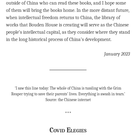
outside of China who can read these books, and I hope some
of them will bring the books home. In the more distant future,
when intellectual freedom returns to China, the library of
works that Bouden House is creating will serve as the Chinese
people’s intellectual capital, as they consider where they stand
in the long historical process of China’s development.
January 2023
‘I saw this line today: The whole of China is tussling with the Grim
Reaper trying to save their parents’ lives. Everything is awash in tears.’
Source: the Chinese internet
***
Covid Elegies