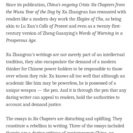
Since its publication,
China’s ongoing Crisis: Six Chapters from
the Wuxu Year of the Dog
by Xu Zhangrun has resonated with
readers like a modern-day work the
Elegies of Chu
, as being
akin to Lu Xun’s
Calls of Protest
and even as a twenty-first-
century version of Zheng Guanying’s
Words of Warning in a
Prosperous Age
.
Xu Zhangrun’s writings are not merely part of an intellectual
tradition, they also encapsulate the demand of a modern
thinker for Chinese power-holders to be responsible to those
over whom they rule. Xu knows all too well that although an
academic like him may be powerless, he is possessed of a
unique weapon — the pen. And it is through the pen that any
daring writer can appeal to readers, hold the authorities to
account and demand justice.
The essays in
Six Chapters
are disturbing and uplifting. They
constitute a rebellion in writing. Three of the essays included