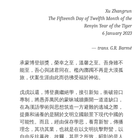
Xu Zhangrun
The Fifteenth Day of Twelfth Month of the
Renyin Year of the Tiger
6 January 2023
—
trans. G.R. Barmé
承蒙博登頒獎，榮幸之至，溫馨之至。吾身雖不
能至，吾心與諸君同在。檻內躑躅不再是大漠孤
旅，伏案生涯由此而彷彿受福於神佑。
戊戌以還，博登賡繼絕學，接引新知，衝破箝口
專制，將愚弄萬民的蒙昧城牆撕開一道道缺口，
在為漢語學術與思想筑造一方避難的逃城之際，
提撕和涵養的是關於文明立國願景下現代中國的
可能性。而且，經由保存學思，養育新智，傳播
理念，其功其業，也就是在以文明抗擊野蠻，以
自由反抗暴政。故爾，其思之所致，昭彰的是人