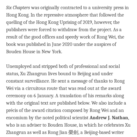
Six Chapters
was originally contracted to a university press in
Hong Kong. In the repressive atmosphere that followed the
quelling of the Hong Kong Uprising of 2019, however, the
publishers were forced to withdraw from the project. As a
result of the good offices and speedy work of Rong Wei, the
book was published in June 2020 under the auspices of
Bouden House in New York.
Unemployed and stripped both of professional and social
status, Xu Zhangrun lives bound to Beijing and under
constant surveillance. He sent a message of thanks to Rong
Wei via a circuitous route that was read out at the award
ceremony on 6 January. A translation of his remarks along
with the original text are published below. We also include a
précis of the award citation composed by Rong Wei and an
encomium by the noted political scientist
Andrew J. Nathan
,
who is an adviser to Bouden House, in which he celebrates Xu
Zhangrun as well as Rong Jian 榮劍, a Beijing-based writer