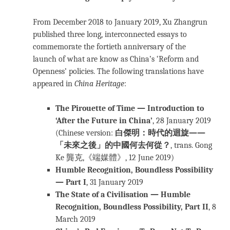
From December 2018 to January 2019, Xu Zhangrun
published three long, interconnected essays to
commemorate the fortieth anniversary of the
launch of what are know as China’s ‘Reform and
Openness’ policies. The following translations have
appeared in
China Heritage
:
The Pirouette of Time — Introduction to
‘After the Future in China’
, 28 January 2019
(Chinese version:
白傑明：時代的迴旋——
「未來之後」的中國何去何從？
, trans. Gong
Ke 龔克,《端媒體》, 12 June 2019)
Humble Recognition, Boundless Possibility
— Part I
, 31 January 2019
The State of a Civilisation — Humble
Recognition, Boundless Possibility, Part II
, 8
March 2019