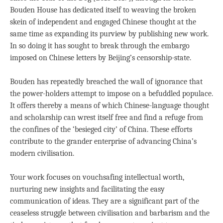
Bouden House has dedicated itself to weaving the broken
skein of independent and engaged Chinese thought at the
same time as expanding its purview by publishing new work.
In so doing it has sought to break through the embargo
imposed on Chinese letters by Beijing’s censorship-state.
Bouden has repeatedly breached the wall of ignorance that
the power-holders attempt to impose on a befuddled populace.
It offers thereby a means of which Chinese-language thought
and scholarship can wrest itself free and find a refuge from
the confines of the ‘besieged city’ of China. These efforts
contribute to the grander enterprise of advancing China’s
modern civilisation.
Your work focuses on vouchsafing intellectual worth,
nurturing new insights and facilitating the easy
communication of ideas. They are a significant part of the
ceaseless struggle between civilisation and barbarism and the