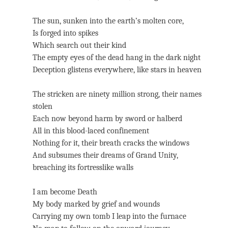
The sun, sunken into the earth’s molten core,
Is forged into spikes
Which search out their kind
The empty eyes of the dead hang in the dark night
Deception glistens everywhere, like stars in heaven
The stricken are ninety million strong, their names
stolen
Each now beyond harm by sword or halberd
All in this blood-laced confinement
Nothing for it, their breath cracks the windows
And subsumes their dreams of Grand Unity,
breaching its fortresslike walls
I am become Death
My body marked by grief and wounds
Carrying my own tomb I leap into the furnace