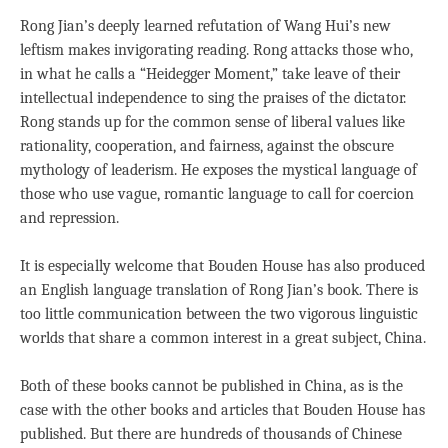
Rong Jian’s deeply learned refutation of Wang Hui’s new
leftism makes invigorating reading. Rong attacks those who,
in what he calls a “Heidegger Moment,” take leave of their
intellectual independence to sing the praises of the dictator.
Rong stands up for the common sense of liberal values like
rationality, cooperation, and fairness, against the obscure
mythology of leaderism. He exposes the mystical language of
those who use vague, romantic language to call for coercion
and repression.
It is especially welcome that Bouden House has also produced
an English language translation of Rong Jian’s book. There is
too little communication between the two vigorous linguistic
worlds that share a common interest in a great subject, China.
Both of these books cannot be published in China, as is the
case with the other books and articles that Bouden House has
published. But there are hundreds of thousands of Chinese