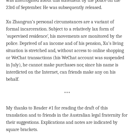
was interrogated about this statement by the police on the
23rd of September. He was subsequently released.
Xu Zhangrun’s personal circumstances are a variant of
formal incarceration. Subject to a relatively lax form of
‘supervised residence’, his movements are monitored by the
police. Deprived of an income and of his pension, Xu’s living
situation is stretched and, without access to online shopping
or WeChat transactions (his WeChat account was suspended
in July), he cannot make purchases nor, since his name is
interdicted on the Internet, can friends make any on his
behalf.
***
My thanks to Reader #1 for reading the draft of this
translation and to friends in the Australian legal fraternity for
their suggestions. Explications and notes are indicated by
square brackets.