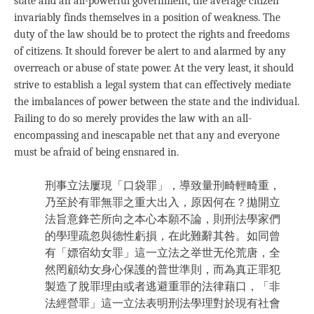
state and an all-powerful government, the average citizen
invariably finds themselves in a position of weakness. The
duty of the law should be to protect the rights and freedoms
of citizens. It should forever be alert to and alarmed by any
overreach or abuse of state power. At the very least, it should
strive to establish a legal system that can effectively mediate
the imbalances of power between the state and the individual.
Failing to do so merely provides the law with an all-
encompassing and inescapable net that any and everyone
must be afraid of being ensnared in.
刑事立法屢現「口袋罪」，導致量刑畸輕畸重，
乃至於有罪無罪之重大出入，原因何在？拋開立
法旨意鋒芒所向之本心本願不論，則刑法學家們
的學理疏忽與德性虧損，在此難辭其咎。如同曾
有「嫖宿幼女罪」這一立法之举世无伦荒唐，全
然罔顧幼女身心保護的普世準則，而為真正罪犯
製造了脫罪理由或者逃避重罪的法律藉口，「非
法經營罪」這一立法表明刑法學理對於現有社會