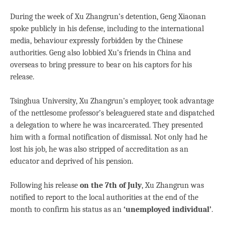
During the week of Xu Zhangrun’s detention, Geng Xiaonan
spoke publicly in his defense, including to the international
media, behaviour expressly forbidden by the Chinese
authorities. Geng also lobbied Xu’s friends in China and
overseas to bring pressure to bear on his captors for his
release.
Tsinghua University, Xu Zhangrun’s employer, took advantage
of the nettlesome professor’s beleaguered state and dispatched
a delegation to where he was incarcerated. They presented
him with a formal notification of dismissal. Not only had he
lost his job, he was also stripped of accreditation as an
educator and deprived of his pension.
Following his release
on the 7th of July
, Xu Zhangrun was
notified to report to the local authorities at the end of the
month to confirm his status as an
‘unemployed individual’
.