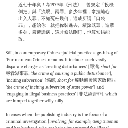
近七十年矣！考1979年《刑法》，曾規定「投機
倒把」與「流氓」兩罪。多少年裡，拿捏隨心，
出入人罪，不知冤枉幾何，適成所謂「口袋
罪」，想治你，就把你裝進去。積弊既眾，造孽
多矣，廣遭詬病，這才修法刪订，也算知錯能
改。
Still, in contemporary Chinese judicial practice a grab bag of
‘Portmanteau Crimes’ remains. It includes such vastly
disparate charges as ‘creating disturbances’ [尋滋
, short for
尋釁滋事罪,
‘the crime of causing a public disturbance’
],
‘inciting subversion’ [煽顛
, short for
煽動顛覆國家政權罪
‘the crime of inciting subversion of state power’
] and
‘engaging in illegal business practices’ [非法經營罪], which
are lumped together willy-nilly.
In cases when the publishing industry is the focus of a
criminal investigation [
involving, for example, Geng Xiaonan