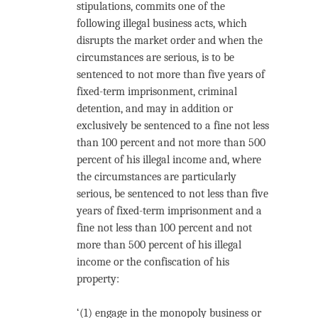
stipulations, commits one of the
following illegal business acts, which
disrupts the market order and when the
circumstances are serious, is to be
sentenced to not more than five years of
fixed-term imprisonment, criminal
detention, and may in addition or
exclusively be sentenced to a fine not less
than 100 percent and not more than 500
percent of his illegal income and, where
the circumstances are particularly
serious, be sentenced to not less than five
years of fixed-term imprisonment and a
fine not less than 100 percent and not
more than 500 percent of his illegal
income or the confiscation of his
property:
‘(1) engage in the monopoly business or