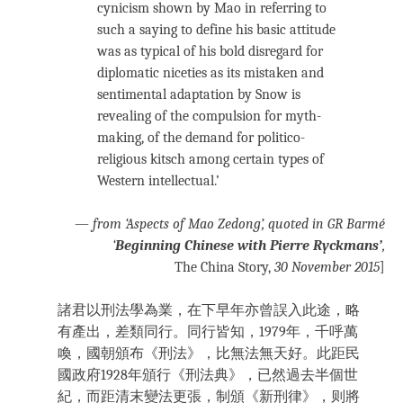
cynicism shown by Mao in referring to
such a saying to define his basic attitude
was as typical of his bold disregard for
diplomatic niceties as its mistaken and
sentimental adaptation by Snow is
revealing of the compulsion for myth-
making, of the demand for politico-
religious kitsch among certain types of
Western intellectual.’
—
from ‘Aspects of Mao Zedong’
, quoted in GR Barmé
‘
Beginning Chinese with Pierre Ryckmans’
,
The China Story,
30 November 2015
]
諸君以刑法學為業，在下早年亦曾誤入此途，略
有產出，差類同行。同行皆知，1979年，千呼萬
喚，國朝頒布《刑法》，比無法無天好。此距民
國政府1928年頒行《刑法典》，已然過去半個世
紀，而距清末變法更張，制頒《新刑律》，则將