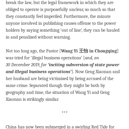
break the law, but the legal framework in which they are
obliged to operate is purposefully unclear, so much so that
they constantly feel imperiled. Furthermore, the minute
anyone involved in publishing causes offense to the power
holders by saying something ‘out of line’, they can be hauled
in and penalised without warning.
Not too long ago, the Pastor [
Wang Yi 王怡 in Chongqing
]
was tried for ‘illegal business operations’ [
and, on
30 December 2019, for
‘inciting subversion of state power
and illegal business operations’
]. Now Geng Xiaonan and
her husband are being victimised by being accused of the
same crime. Separated though they might be both by
geography and time, the situation of Wang Yi and Geng
Xiaonan is strikingly similar.
***
China has now been submerged in a swirling Red Tide for