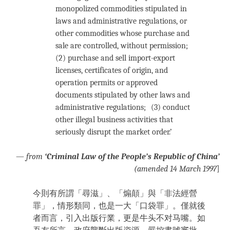
monopolized commodities stipulated in
laws and administrative regulations, or
other commodities whose purchase and
sale are controlled, without permission;
(2) purchase and sell import-export
licenses, certificates of origin, and
operation permits or approved
documents stipulated by other laws and
administrative regulations; (3) conduct
other illegal business activities that
seriously disrupt the market order.’
—
from
‘Criminal Law of the People’s Republic of China’
(amended 14 March 1997
]
今則有所謂「尋滋」、「煽顛」與「非法經營
罪」，情形類同，也是一大「口袋罪」。僅就後
者而言，引入出版行業，更是牛头不对马嘴。如