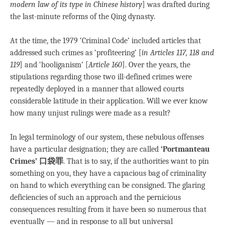
modern law of its type in Chinese history
] was drafted during
the last-minute reforms of the Qing dynasty.
At the time, the 1979 ‘Criminal Code’ included articles that
addressed such crimes as ‘profiteering’ [
in Articles 117, 118 and
119
] and ‘hooliganism’ [
Article 160
]. Over the years, the
stipulations regarding those two ill-defined crimes were
repeatedly deployed in a manner that allowed courts
considerable latitude in their application. Will we ever know
how many unjust rulings were made as a result?
In legal terminology of our system, these nebulous offenses
have a particular designation; they are called
‘Portmanteau
Crimes’ 口袋罪
. That is to say, if the authorities want to pin
something on you, they have a capacious bag of criminality
on hand to which everything can be consigned. The glaring
deficiencies of such an approach and the pernicious
consequences resulting from it have been so numerous that
eventually — and in response to all but universal