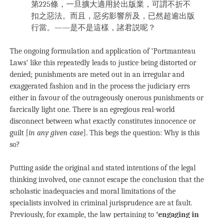
第225條，一旦擴大適用於出版業，可謂不折不
扣之惡法。而且，惡劣影響所及，已然超逾出版
行當。——是不是這樣，諸君説呢？
The ongoing formulation and application of ‘Portmanteau
Laws’ like this repeatedly leads to justice being distorted or
denied; punishments are meted out in an irregular and
exaggerated fashion and in the process the judiciary errs
either in favour of the outrageously onerous punishments or
farcically light one. There is an egregious real-world
disconnect between what exactly constitutes innocence or
guilt [
in any given case
]. This begs the question: Why is this
so?
Putting aside the original and stated intentions of the legal
thinking involved, one cannot escape the conclusion that the
scholastic inadequacies and moral limitations of the
specialists involved in criminal jurisprudence are at fault.
Previously, for example, the law pertaining to
‘engaging in