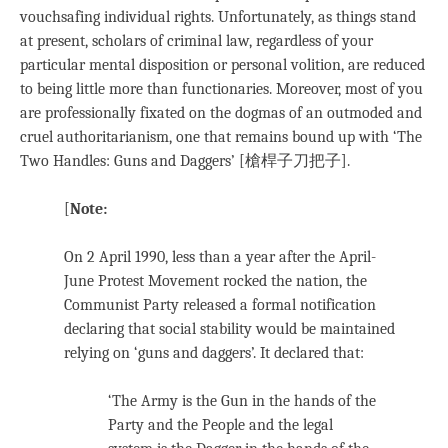
vouchsafing individual rights. Unfortunately, as things stand
at present, scholars of criminal law, regardless of your
particular mental disposition or personal volition, are reduced
to being little more than functionaries. Moreover, most of you
are professionally fixated on the dogmas of an outmoded and
cruel authoritarianism, one that remains bound up with ‘The
Two Handles: Guns and Daggers’ [槍桿子刀把子].
[
Note:
On 2 April 1990, less than a year after the April-
June Protest Movement rocked the nation, the
Communist Party released a formal notification
declaring that social stability would be maintained
relying on ‘guns and daggers’. It declared that:
‘The Army is the Gun in the hands of the
Party and the People and the legal