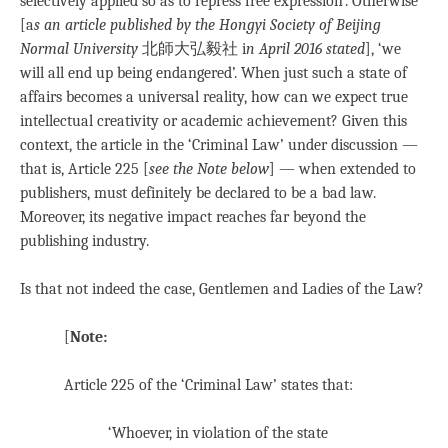
selectively applied so as to repress free expression’. Otherwise
[a
s an article published by the Hongyi Society of Beijing
Normal University
北師大弘毅社 i
n April 2016 stated
], ‘we
will all end up being endangered’. When just such a state of
affairs becomes a universal reality, how can we expect true
intellectual creativity or academic achievement? Given this
context, the article in the ‘Criminal Law’ under discussion —
that is, Article 225 [
see the Note below
] — when extended to
publishers, must definitely be declared to be a bad law.
Moreover, its negative impact reaches far beyond the
publishing industry.
Is that not indeed the case, Gentlemen and Ladies of the Law?
[
Note:
Article 225 of the ‘Criminal Law’ states that:
‘Whoever, in violation of the state