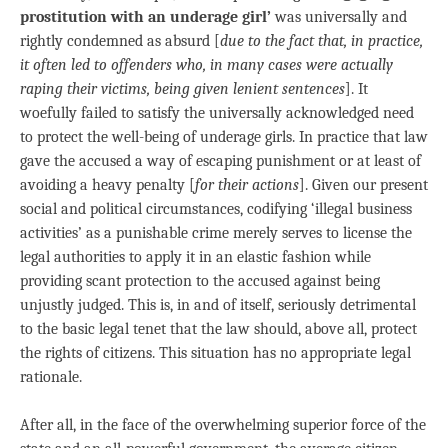
prostitution with an underage girl’
was universally and
rightly condemned as absurd [
due to the fact that, in practice,
it often led to offenders who, in many cases were actually
raping their victims, being given lenient sentences
]. It
woefully failed to satisfy the universally acknowledged need
to protect the well-being of underage girls. In practice that law
gave the accused a way of escaping punishment or at least of
avoiding a heavy penalty [
for their actions
]. Given our present
social and political circumstances, codifying ‘illegal business
activities’ as a punishable crime merely serves to license the
legal authorities to apply it in an elastic fashion while
providing scant protection to the accused against being
unjustly judged. This is, in and of itself, seriously detrimental
to the basic legal tenet that the law should, above all, protect
the rights of citizens. This situation has no appropriate legal
rationale.
After all, in the face of the overwhelming superior force of the