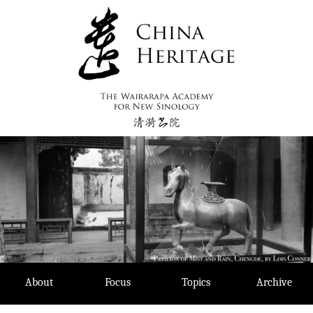
Skip
to
content
About
Focus
Topics
Archive