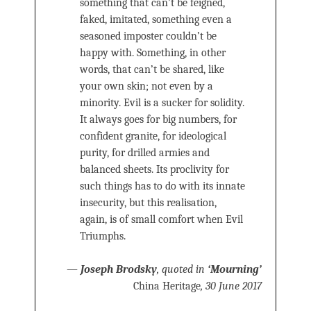
something that can’t be feigned,
faked, imitated, something even a
seasoned imposter couldn’t be
happy with. Something, in other
words, that can’t be shared, like
your own skin; not even by a
minority. Evil is a sucker for solidity.
It always goes for big numbers, for
confident granite, for ideological
purity, for drilled armies and
balanced sheets. Its proclivity for
such things has to do with its innate
insecurity, but this realisation,
again, is of small comfort when Evil
Triumphs.
—
Joseph Brodsky
, quoted in
‘Mourning’
China Heritage
, 30 June 2017