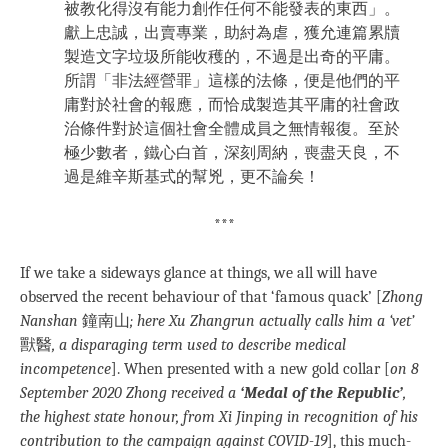
被教化得沒有能力創作任何不能發表的東西」。
獻上忠誠，出賣專業，助紂為虐，獲允連篇累牘
製造文字垃圾所能收穫的，不過是出奇的平庸。
所謂「非法經營罪」這樣的法條，便是他們的平
庸對於社會的報應，而恰成製造其平庸的社會政
治條件對於這個社會全體成員之無情報復。至於
極少數者，鐵心白首，深刻周納，喪盡天良，不
過是維辛斯基式的幫兇，更不論矣！
***
If we take a sideways glance at things, we all will have
observed the recent behaviour of that ‘famous quack’ [
Zhong
Nanshan
鐘南山
; here Xu Zhangrun actually calls him a ‘vet’
獸醫
, a disparaging term used to describe medical
incompetence
]. When presented with a new gold collar [
on 8
September 2020 Zhong received a
‘Medal of the Republic’
,
the highest state honour, from Xi Jinping in recognition of his
contribution to the campaign against COVID-19
], this much-