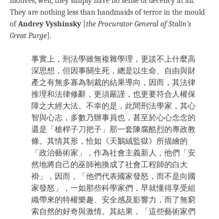
motives, well, they simply have no sense of decency at all.
They are nothing less than handmaids of terror in the mould
of
Andrey Vyshinsky
[
the Procurator General of Stalin’s
Great Purge
].
事實上，刑法學雖無複雜學理，更談不上什麼高
深思想，但因事關生死，總是以生命、自由與財
產之有無多寡為制裁的結果導向，因而，其法律
推理和法律修辭，更須嚴謹，也更要符合人權保
障之大經大法。不幸的是，此間刑法學家，其心
智與心志，多數乃辦事員也，甚至於心心念念的
還是「槍桿子刀把子」那一套陳腐酷烈的專政教
條。其情其形，恰如《天鵝絨監獄》所描繪的
「政治藝術家」，作為社會主義新人，他們「安
然地將自己的巫師袍換成了社會工程師的白大
褂」，因而，「他們代表國家發怒，而不是向國
家發怒」，一如那些科學家們，早就懂得享受組
織帶來的特權樂趣、安全感及影響力，而了無窮
索自然的好奇與激情。其結果，「這些藝術家們