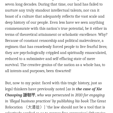
seven long decades. During that time, our land has failed to
nurture any truly standout intellectual talents, nor can it
boast of a culture that adequately reflects the vast scale and
deep history of our people. Even less have we seen anything
commensurate with this nation’s true potential, be it either in
terms of theoretical attainment or scholastic excellence. Why?
Because of constant censorship and political malevolence, a
regimen that has ceaselessly forced people to live fearful lives;
they are psychologically crippled and spiritually emasculated,
reduced to a submissive and self-effacing state of mere
survival. The creative genius of the nation as a whole has, to
all intents and purposes, been thwarted!
But, now to my point: faced with this tragic history, just as
legal thinkers have previously noted [
as in
the case of Xie
Chaoping
謝朝平
,
who was persecuted in 2010 for engaging
in ‘illegal business practices’ by publishing his book
The Great
Relocation 《大遷徙》] ‘the law should not be a tool that is