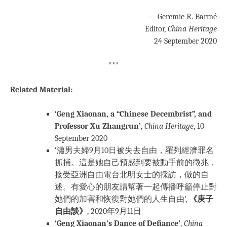
— Geremie R. Barmé
Editor,
China Heritage
24 September 2020
***
Related Material:
‘Geng Xiaonan, a “Chinese Decembrist”, and
Professor Xu Zhangrun’
,
China Heritage
, 10
September 2020
‘瀟男夫婦9月10日被失去自由，羅列經濟罪名
抓捕。這是她自己預感到要被動手前的徵兆，
接受亞洲自由電台北明女士的採訪，做的自
述。有愛心的朋友請幫著一起傳播呼籲停止對
她們的加害和恢復對她們的人生自由’,
《庚子
自由談》
, 2020年9月11日
‘Geng Xiaonan’s Dance of Defiance’
,
China