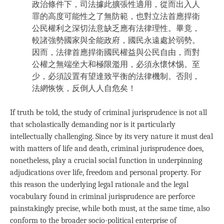
政治條件下，司法據此擴張性適用，從而出入人
罪的高度可能性之了無防範，也對立法首應捍衛
公民權利之深切法意缺乏應有法律理性。畢竟，
較諸強勢國家與全能政府，國民永遠處於弱勢。
因而，法律首應捍衛國民權益與公民自由，而對
公權之無端坐大和極限濫用，必須永懷怵惕。至
少，必須設置有望達致平衡的法律機制。否則，
法網恢恢，反倒人人自危矣！
If truth be told, the study of criminal jurisprudence is not all
that scholastically demanding nor is it particularly
intellectually challenging. Since by its very nature it must deal
with matters of life and death, criminal jurisprudence does,
nonetheless, play a crucial social function in underpinning
adjudications over life, freedom and personal property. For
this reason the underlying legal rationale and the legal
vocabulary found in criminal jurisprudence are perforce
painstakingly precise, while both must, at the same time, also
conform to the broader socio-political enterprise of