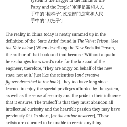
system is the Dagger in the hands of the
Party and the People.’ 軍隊是黨和人民
手中的 ‘槍桿子’, 政法部門是黨和人民
手中的 ‘刀把子’]
The reality in China today is neatly summed up in the
definition of the ‘State Artist’ found in
The Velvet Prison
. [
See
the Note below.
] When describing the New Socialist Person,
the author of that book said that because ‘Without a qualm
he exchanges his wizard’s robe for the lab coat of the
engineer’, therefore, ’They are angry on behalf of the new
state, not at it.’ Just like the scientists [
and creative
figures
described in the book
], they too have long since
learned to enjoy the special privileges afforded by the system,
as well as the sense of security and the pride in their influence
that it ensures. The tradeoff is that they must abandon all
intellectual curiosity and the heartfelt passion they may have
previously felt. In short, [
as the author observes
], ‘These
artists are educated to be unable to create anything