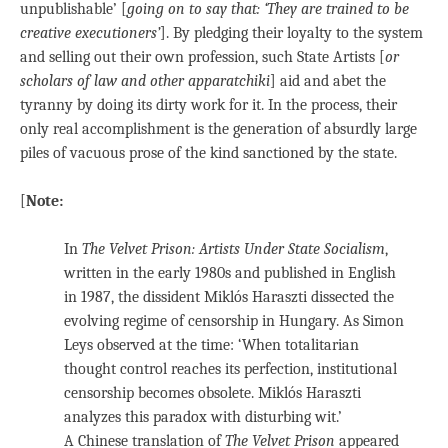
unpublishable’ [
going on to say that: ‘They are trained to be
creative executioners’
]. By pledging their loyalty to the system
and selling out their own profession, such State Artists [
or
scholars of law and other apparatchiki
] aid and abet the
tyranny by doing its dirty work for it. In the process, their
only real accomplishment is the generation of absurdly large
piles of vacuous prose of the kind sanctioned by the state.
[
Note:
In
The Velvet Prison: Artists Under State
Socialism
,
written in the early 1980s and published in English
in 1987, the dissident Miklós Haraszti dissected the
evolving regime of censorship in Hungary. As Simon
Leys observed at the time: ‘When totalitarian
thought control reaches its perfection, institutional
censorship becomes obsolete. Miklós Haraszti
analyzes this paradox with disturbing wit.’
A Chinese translation of
The Velvet Prison
appeared