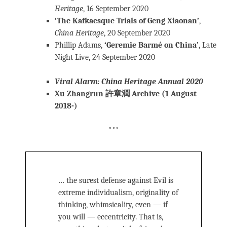
Heritage
, 16 September 2020
‘The Kafkaesque Trials of Geng Xiaonan’
,
China Heritage
, 20 September 2020
Phillip Adams,
‘Geremie Barmé on China’
, Late
Night Live, 24 September 2020
Viral Alarm: China Heritage Annual 2020
Xu Zhangrun 許章潤 Archive (1 August
2018-)
***
… the surest defense against Evil is
extreme individualism, originality of
thinking, whimsicality, even — if
you will — eccentricity. That is,