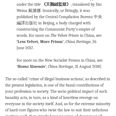
under the title
《天鵝絨監獄》
, translated by Dai
Weina 戴濰娜. Ironically, or fittingly, it was
published by the Central Compilation Bureau 中央
編譯出版社 in Beijing, a body charged with
constructing the Communist Party’s empire of
words. For more on
The Velvet Prison
in China, see:
‘Less Velvet, More Prison’
,
China Heritage
, 26
June 2017.
For more on the New Socialist Person in China, see:
‘Homo Xinensis’
,
China Heritage
, 31 August 2018]
The so-called ‘crime of illegal business actions’, as described in
the present legislation, is one of the banal contributions of
your profession to society. The socio-political impact of such
banality acts, in turn, as a kind of heartless revenge on
everyone in the society itself. And, as for the extreme minority
of hard-core figures who twist the law to suit their nefarious