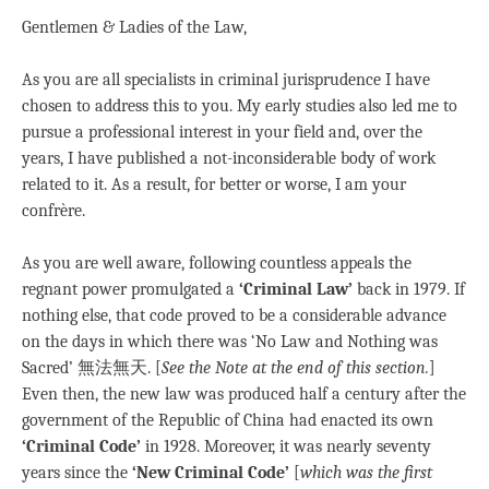
Gentlemen & Ladies of the Law,
As you are all specialists in criminal jurisprudence I have
chosen to address this to you. My early studies also led me to
pursue a professional interest in your field and, over the
years, I have published a not-inconsiderable body of work
related to it. As a result, for better or worse, I am your
confrère.
As you are well aware, following countless appeals the
regnant power promulgated a
‘Criminal Law’
back in 1979. If
nothing else, that code proved to be a considerable advance
on the days in which there was ‘No Law and Nothing was
Sacred’ 無法無天. [
See the Note at the end of this section.
]
Even then, the new law was produced half a century after the
government of the Republic of China had enacted its own
‘Criminal Code’
in 1928. Moreover, it was nearly seventy
years since the
‘New Criminal Code’
[
which was
the first