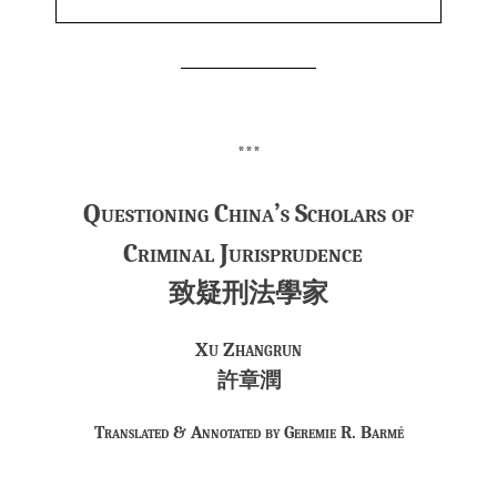
***
Questioning China’s Scholars of
Criminal Jurisprudence
致疑刑法學家
Xu Zhangrun
許章潤
Translated & Annotated by Geremie R. Barmé