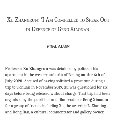
Xu Zhangrun: ‘I Am Compelled to Speak Out
in Defence of Geng Xiaonan’
Viral Alarm
Professor Xu Zhangrun
was detained by police at his
apartment in the western suburbs of Beijing
on the 6th of
July 2020
. Accused of having solicited a prostitute during a
trip to Sichuan in November 2019, Xu was questioned for six
days before being released without charge. That trip had been
organised by the publisher and film-producer
Geng Xiaonan
for a group of friends including Xu, the art critic Li Xianting
and Rong Jian, a cultural commentator and gallery owner.