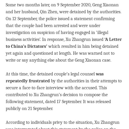
Some two months later, on 9 September 2020, Geng Xiaonan
and her husband, Qin Zhen, were detained by the authorities.
On 12 September, the police issued a statement confirming
that the couple had been arrested and were under
investigation on suspicion of having engaged in ‘illegal
business activities’. In response, Xu Zhangrun issued
‘A Letter
to China’s Dictators’
which resulted in him being detained
yet again and questioned at length. He was warned not to
write or say anything else about the Geng Xiaonan case.
At this time, the detained couple’s legal counsel
was
repeatedly frustrated
by the authorities in their attempts to
secure a face-to-face interview with the accused. This
contributed to Xu Zhangrun’s decision to compose the
following statement, dated 17 September. It was released
publicly on 21 September.
According to individuals privy to the situation, Xu Zhangrun