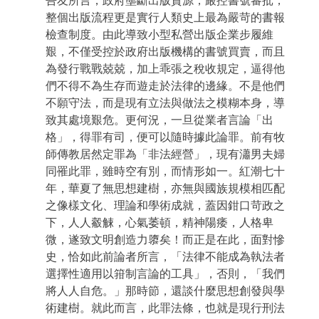
吾友所言，政府壟斷出版資源，嚴控書號審批，
整個出版流程更是實行人類史上最為嚴苛的書報
檢查制度。由此導致小型私營出版企業步履維
艱，不僅受控於政府出版機構的書號買賣，而且
為發行戰戰兢兢，加上乖張之稅收規定，逼得他
們不得不為生存而遊走於法律的邊緣。不是他們
不願守法，而是現有立法與做法之模糊本身，導
致其處境艱危。更何況，一旦從業者言論「出
格」，得罪有司，便可以隨時據此論罪。前有牧
師傳教居然定罪為「非法經營」，現有瀟男夫婦
同罹此罪，雖時空有別，而情形如一。紅潮七十
年，華夏了無思想建樹，亦無與國族規模相匹配
之像樣文化、理論和學術成就，蓋因鉗口苛政之
下，人人觳觫，心氣萎頓，精神陽痿，人格卑
微，遂致文明創造力隳矣！而正是在此，面對慘
史，恰如此前論者所言，「法律不能成為執法者
選擇性適用以箝制言論的工具」，否則，「我們
將人人自危。」那時節，還談什麼思想創發與學
術建樹。就此而言，此罪法條，也就是現行刑法