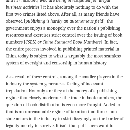
and her husband, who are being investigated for ‘illegal
business activities’
] it has absolutely nothing to do with the
first two crimes listed above. After all, as many friends have
observed [
publishing is hardly an autonomous
field
]
,
the
government enjoys a monopoly over the nation’s publishing
resources and exercises strict control over the issuing of book
numbers [
CSBN, or China Standard Book Numbers
]. In fact,
the entire process involved in publishing printed material in
China today is subject to what is arguably the most seamless
system of oversight and censorship in human history.
As a result of these controls, among the smaller players in the
industry the system generates a feeling of incessant
trepidation. Not only are they at the mercy of a publishing
regime that closely moderates the trade in book numbers, the
question of book distribution is even more fraught. Added to
that is an unreasonable regime of taxation that forces non-
state actors in the industry to skirt dizzyingly on the border of
legality merely to survive. It isn’t that publishers want to