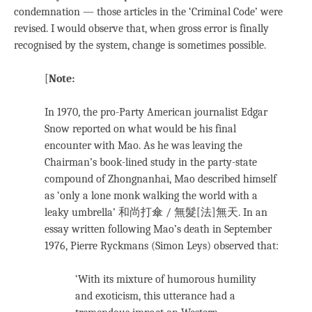
condemnation — those articles in the ‘Criminal Code’ were
revised. I would observe that, when gross error is finally
recognised by the system, change is sometimes possible.
[
Note:
In 1970, the pro-Party American journalist Edgar
Snow reported on what would be his final
encounter with Mao. As he was leaving the
Chairman’s book-lined study in the party-state
compound of Zhongnanhai, Mao described himself
as ‘only a lone monk walking the world with a
leaky umbrella’ 和尚打傘 / 無髮[法]無天. In an
essay written following Mao’s death in September
1976, Pierre Ryckmans (Simon Leys) observed that:
‘With its mixture of humorous humility
and exoticism, this utterance had a