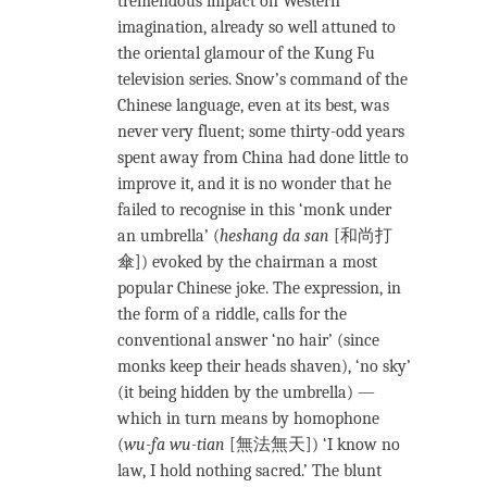
tremendous impact on Western
imagination, already so well attuned to
the oriental glamour of the Kung Fu
television series. Snow’s command of the
Chinese language, even at its best, was
never very fluent; some thirty-odd years
spent away from China had done little to
improve it, and it is no wonder that he
failed to recognise in this ‘monk under
an umbrella’ (
heshang da san
[和尚打
傘]) evoked by the chairman a most
popular Chinese joke. The expression, in
the form of a riddle, calls for the
conventional answer ‘no hair’ (since
monks keep their heads shaven), ‘no sky’
(it being hidden by the umbrella) —
which in turn means by homophone
(
wu-fa wu-tian
[無法無天]) ‘I know no
law, I hold nothing sacred.’ The blunt