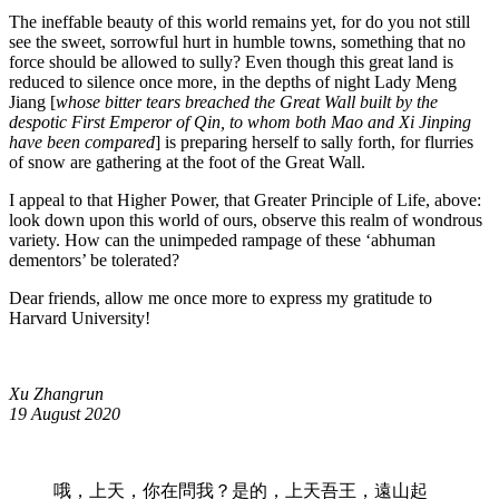
The ineffable beauty of this world remains yet, for do you not still
see the sweet, sorrowful hurt in humble towns, something that no
force should be allowed to sully? Even though this great land is
reduced to silence once more, in the depths of night Lady Meng
Jiang [
whose bitter tears breached the Great Wall built by the
despotic First Emperor of Qin, to whom both Mao and Xi Jinping
have been compared
] is preparing herself to sally forth, for flurries
of snow are gathering at the foot of the Great Wall.
I appeal to that Higher Power, that Greater Principle of Life, above:
look down upon this world of ours, observe this realm of wondrous
variety. How can the unimpeded rampage of these ‘abhuman
dementors’ be tolerated?
Dear friends, allow me once more to express my gratitude to
Harvard University!
Xu Zhangrun
19 August 2020
哦，上天，你在問我？是的，上天吾王，遠山起