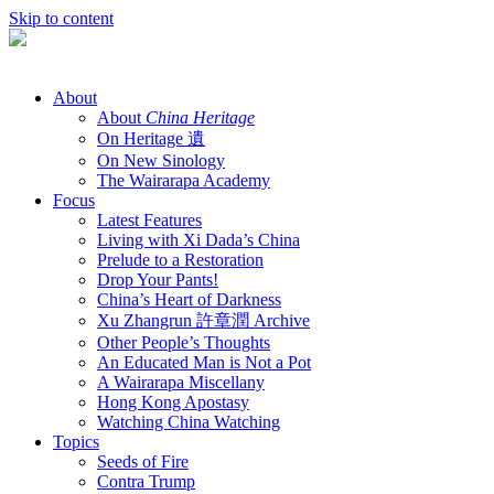
Skip to content
About
About
China Heritage
On Heritage 遺
On New Sinology
The Wairarapa Academy
Focus
Latest Features
Living with Xi Dada’s China
Prelude to a Restoration
Drop Your Pants!
China’s Heart of Darkness
Xu Zhangrun 許章潤 Archive
Other People’s Thoughts
An Educated Man is Not a Pot
A Wairarapa Miscellany
Hong Kong Apostasy
Watching China Watching
Topics
Seeds of Fire
Contra Trump