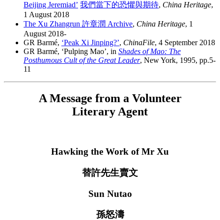
Beijing Jeremiad’
我們當下的恐懼與期待
,
China Heritage
,
1 August 2018
The Xu Zhangrun 許章潤 Archive
,
China Heritage
, 1
August 2018-
GR Barmé,
‘Peak Xi Jinping?’
,
ChinaFile
, 4 September 2018
GR Barmé, ‘Pulping Mao’, in
Shades of Mao: The
Posthumous Cult of the Great Leader
, New York, 1995, pp.5-
11
A Message from a Volunteer
Literary Agent
Hawking the Work of Mr Xu
替許先生賣文
Sun Nutao
孫怒濤