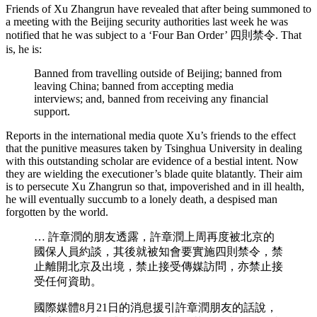
Friends of Xu Zhangrun have revealed that after being summoned to
a meeting with the Beijing security authorities last week he was
notified that he was subject to a ‘Four Ban Order’ 四則禁令. That
is, he is:
Banned from travelling outside of Beijing; banned from
leaving China; banned from accepting media
interviews; and, banned from receiving any financial
support.
Reports in the international media quote Xu’s friends to the effect
that the punitive measures taken by Tsinghua University in dealing
with this outstanding scholar are evidence of a bestial intent. Now
they are wielding the executioner’s blade quite blatantly. Their aim
is to persecute Xu Zhangrun so that, impoverished and in ill health,
he will eventually succumb to a lonely death, a despised man
forgotten by the world.
… 許章潤的朋友透露，許章潤上周再度被北京的
國保人員約談，其後就被知會要實施四則禁令，禁
止離開北京及出境，禁止接受傳媒訪問，亦禁止接
受任何資助。
國際媒體8月21日的消息援引許章潤朋友的話說，