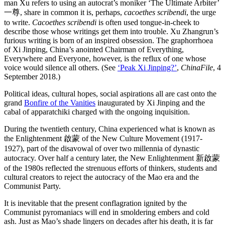
man Xu refers to using an autocrat’s moniker ‘The Ultimate Arbiter’
一尊, share in common it is, perhaps,
cacoethes scribendi
, the urge
to write.
Cacoethes scribendi
is often used tongue-in-cheek to
describe those whose writings get them into trouble. Xu Zhangrun’s
furious writing is born of an inspired obsession. The graphorrhoea
of Xi Jinping, China’s anointed Chairman of Everything,
Everywhere and Everyone, however, is the reflux of one whose
voice would silence all others. (See
‘Peak Xi Jinping?’
,
ChinaFile
, 4
September 2018.)
Political ideas, cultural hopes, social aspirations all are cast onto the
grand
Bonfire of the Vanities
inaugurated by Xi Jinping and the
cabal of apparatchiki charged with the ongoing inquisition.
During the twentieth century, China experienced what is known as
the Enlightenment 啟蒙 of the New Culture Movement (1917-
1927), part of the disavowal of over two millennia of dynastic
autocracy. Over half a century later, the New Enlightenment 新啟蒙
of the 1980s reflected the strenuous efforts of thinkers, students and
cultural creators to reject the autocracy of the Mao era and the
Communist Party.
It is inevitable that the present conflagration ignited by the
Communist pyromaniacs will end in smoldering embers and cold
ash. Just as Mao’s shade lingers on decades after his death, it is far