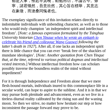
都是人事，惟起早貪晚，勤勉用功，不論古今。毋
寧，諸君慨然，吾意欣然，其心旨在標舉，其意志
在象徵，而滄桑同愾者也。
The exemplary significance of this invitation relates directly to
indomitable individuals with unbending character, as well as to those
who would truly champion ‘an independent spirit and intellectual
freedom’. [
Note: a famous expression formulated by the Tsinghua
University historian
Chen Yinque when he wrote an epitaph to
celebrate his friend and colleague Wang Guowei
following the
latter’s death in 1927
]. After all, if one lacks an independent spirit
there is little chance that you can ever ‘break free of the shackles of
mundane ideologies’. [
Note: Another quotation from Chen Yinque
that, at the time, referred to various political dogmas and intellectual
vested interests.
] Without intellectual freedom how can scholars
possibly traverse the boundless realm of the mind without
impediment?
For it is through Independence and Freedom alone that we mere
flesh-bound mortals, individuals inured to this commonplace life in a
secular world, can hope to aspire to the sublime. And it is in that we
may pursue both plenitude and advancement, even as we live in a
tireless diurnal reality calibrated by the rising sun and the waning
moon. So then we strive, no matter how hesitant our step or how
inconsistent the passage forward may prove to be.