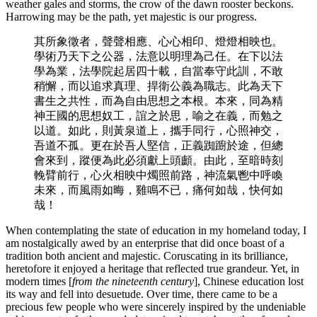
weather gales and storms, the crow of the dawn rooster beckons.
Harrowing may be the path, yet majestic is our progress.
其所象徵者，聲聲相應、心心相印、燈燈相映也。
學術乃天下之公器，法意以明理為己任。在下以法
學為業，法學院起居四十載，自當奉守此訓，不敢
稍懈，而以追求真理、捍衛公義為職志。此為天下
書生之共性，而為自由思想之本根。本來，同為精
神王國的思想奴工，誼之於思，喻之在義，而勉之
以道。如此，則黃泉道上，攜手同行，心照神交，
吾道不孤。更在於吾人堅信，正義踟躕於途，但總
會來到，蹤便為此必須獻上頭顱。由此，至暗時刻
輓臂前行，心火相映中燭照前路，神流氣鬯中呼喚
未來，而風雨如晦，雞鳴不已，痛何如哉，快何如
哉！
When contemplating the state of education in my homeland today, I
am nostalgically awed by an enterprise that did once boast of a
tradition both ancient and majestic. Coruscating in its brilliance,
heretofore it enjoyed a heritage that reflected true grandeur. Yet, in
modern times [
from the nineteenth century
], Chinese education lost
its way and fell into desuetude. Over time, there came to be a
precious few people who were sincerely inspired by the undeniable