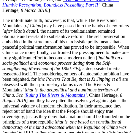
Humble Recognition, Boundless Possibility, Part II’
,
China
Heritage
, 8 March 2019
.]
The unfortunate truth, however, is that, while The Rivers and
Mountains [
of China
] may have passed into the hands of new rulers
[
after Mao’s death
], the nature of its totalitarianism remained
obdurate and resistant to substantive reform. The self-preservation
embedded in the structures of this narcissistic polity means that a
peaceful political transformation has proved to be impossible. When
China once more, finally, confronted the pressing need to make one
truly significant effort to become a modern nation [
that built on a
socio-political and economic process dating from the Self-
strengthening Movement of the 1860-70s
], a deep-seated inertia
reasserted itself. The smoldering embers of autocratic ambition have
been reignited, for [
the Powers That Be, that is Xi Jinping et al
] are
obsessed with their proprietary claims over ‘The Rivers &
Mountains’ [
that is, the geopolitical and numinous territory of
China. See
‘Ruling The Rivers & Mountains’
,
China Heritage
, 8
August 2018
] and they have pitted themselves yet again against the
universal valency of modern civilisation. In their arrogance they
reject out of hand the idea that the People should enjoy true
sovereignty, just as they deny that a nation should be founded on the
principles of a true republic [
that is, one based on constitutional
democracy of the kind advocated when the Republic of China was
founded in 1912, rather than on a ‘people’s democratic dictatorship’