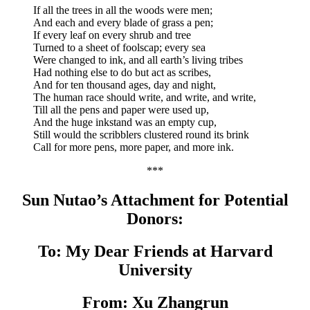
If all the trees in all the woods were men;
And each and every blade of grass a pen;
If every leaf on every shrub and tree
Turned to a sheet of foolscap; every sea
Were changed to ink, and all earth’s living tribes
Had nothing else to do but act as scribes,
And for ten thousand ages, day and night,
The human race should write, and write, and write,
Till all the pens and paper were used up,
And the huge inkstand was an empty cup,
Still would the scribblers clustered round its brink
Call for more pens, more paper, and more ink.
***
Sun Nutao’s Attachment for Potential
Donors:
To: My Dear Friends at Harvard
University
From: Xu Zhangrun