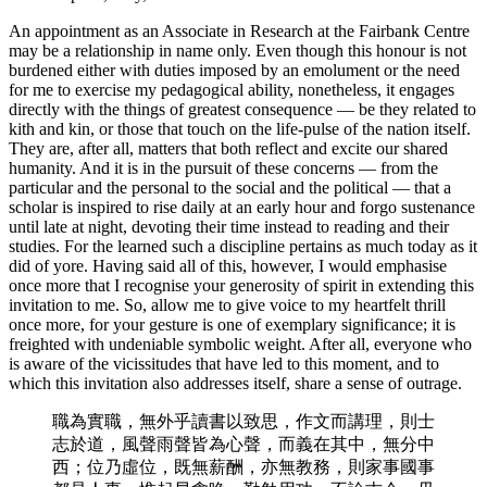
An appointment as an Associate in Research at the Fairbank Centre
may be a relationship in name only. Even though this honour is not
burdened either with duties imposed by an emolument or the need
for me to exercise my pedagogical ability, nonetheless, it engages
directly with the things of greatest consequence — be they related to
kith and kin, or those that touch on the life-pulse of the nation itself.
They are, after all, matters that both reflect and excite our shared
humanity. And it is in the pursuit of these concerns — from the
particular and the personal to the social and the political — that a
scholar is inspired to rise daily at an early hour and forgo sustenance
until late at night, devoting their time instead to reading and their
studies. For the learned such a discipline pertains as much today as it
did of yore. Having said all of this, however, I would emphasise
once more that I recognise your generosity of spirit in extending this
invitation to me. So, allow me to give voice to my heartfelt thrill
once more, for your gesture is one of exemplary significance; it is
freighted with undeniable symbolic weight. After all, everyone who
is aware of the vicissitudes that have led to this moment, and to
which this invitation also addresses itself, share a sense of outrage.
職為實職，無外乎讀書以致思，作文而講理，則士
志於道，風聲雨聲皆為心聲，而義在其中，無分中
西；位乃虛位，既無薪酬，亦無教務，則家事國事