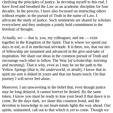
clarifying the principles of justice. In devoting myself to this end, I
have lived and breathed the Law as an academic discipline for four
decades. In the process, I have also focussed on instructing others
without respite; in the pursuit of Truth in the name of Law, I
advocate the study of justice. Such sentiments are shared by scholars
everywhere and they underpin a jointly held commitment to the
freedom of thought.
Actually, we — that is, you, my colleagues, and me — exist
together in the Kingdom of the Spirit. That is where we spend our
days in toil, as if in intellectual servitude. It is there, too, that our ties
of fellowship are sustained and advanced in the give-and-take of
inspiration. We share our ideas in the common pursuit of Truth and
encourage each other to follow The Way [
of scholarship, learning
and meaning
]. That is why, even as I may be on the path to the
Yellow Springs [
that is, the underworld, or death
], I know that in
spirit my arm is linked in yours and that our hearts touch. On that
journey I will never feel alone.
Moreover, I am unwavering in the belief that, even though justice
may be long delayed, it cannot forever be denied. By the same
token, I know you must be ready to lose your head if that dawn is to
come. Be the days dark, we share this common bond, and the
devotion to knowledge in our heart-minds lights the way ahead. Our
spirits, undaunted, call out to that which is yet to come. Though we