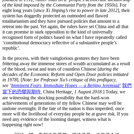
of the kind imposed by the Communist Party from the 1950s
]. For
eight long years [
since Xi Jinping’s rise to power in late
2012
], their
system has doggedly protected an outmoded and flawed
totalitarianism and they have pursued policies that amount to a
retreat into the past. Yet again, the rulers have set China and all that
it can promise in stark opposition to the kind of universally
recognised form of politics based on what I have repeatedly called
‘constitutional democracy reflective of a substantive people’s
republic’.
In the process, with their vainglorious gestures they have been
frittering away the immense stores of wealth accumulated as a result
of the blood, sweat and tears of countless Chinese [
during the
decades of the Economic Reform and Open Door policies initiated
in 1978
]. [
Note: for Professor Xu’s critique of this profligacy,
see ‘
Imminent Fears, Immediate Hopes — a Beijing Jeremiad’
我們
當下的恐懼與期待
,
China Heritage
, 1 August 2018
.] Today, we
are witnessing the shocking possibility that the hard-won
achievements of generations of my fellow Chinese may well be
undone overnight. If the fate of the nation is thus imperiled, once
more will the livelihood of everyday people be at grave risk. If you
need any evidence of the looming danger, witness what is
happening right now!