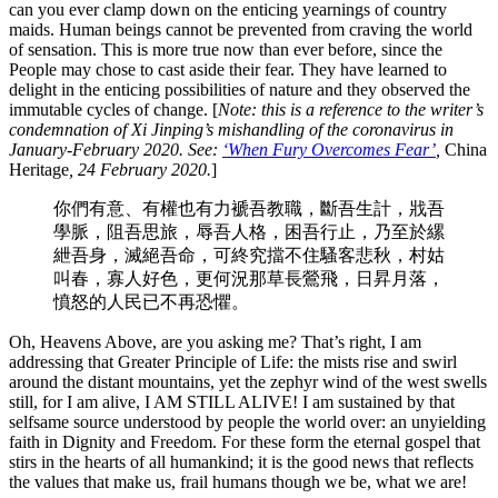
can you ever clamp down on the enticing yearnings of country
maids. Human beings cannot be prevented from craving the world
of sensation. This is more true now than ever before, since the
People may chose to cast aside their fear. They have learned to
delight in the enticing possibilities of nature and they observed the
immutable cycles of change. [
Note: this is a reference to the writer’s
condemnation of Xi Jinping’s mishandling of the coronavirus in
January-February 2020. See:
‘When Fury Overcomes Fear’
,
China
Heritage
, 24 February 2020.
]
你們有意、有權也有力褫吾教職，斷吾生計，戕吾
學脈，阻吾思旅，辱吾人格，困吾行止，乃至於縲
紲吾身，滅絕吾命，可終究擋不住騷客悲秋，村姑
叫春，寡人好色，更何況那草長鶯飛，日昇月落，
憤怒的人民已不再恐懼。
Oh, Heavens Above, are you asking me? That’s right, I am
addressing that Greater Principle of Life: the mists rise and swirl
around the distant mountains, yet the zephyr wind of the west swells
still, for I am alive, I AM STILL ALIVE! I am sustained by that
selfsame source understood by people the world over: an unyielding
faith in Dignity and Freedom. For these form the eternal gospel that
stirs in the hearts of all humankind; it is the good news that reflects
the values that make us, frail humans though we be, what we are!