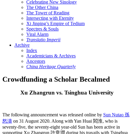
Celebrating New Sinology
The Other China
The Tower of Reading
Intersecting with Eternity
Xi Jinping’s Empire of Tedium
Spectres & Souls
Viral Alarm
Translatio Imperii
Archive
Index
Academicians & Archives
Ancestors
China Heritage Quarterly
Crowdfunding a Scholar Becalmed
Xu Zhangrun vs. Tsinghua University
The following announcement was released online by
Sun Nutao 孫
怒濤
on 31 August 2020. Along with Yan Huai 閻淮, who is
seventy-five, the seventy-eight year-old Sun has been active in
supporting Xu Zhangrun 許章潤 during his travails with Tsinghua