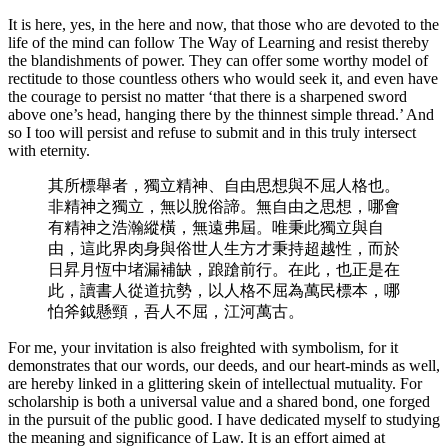
It is here, yes, in the here and now, that those who are devoted to the
life of the mind can follow The Way of Learning and resist thereby
the blandishments of power. They can offer some worthy model of
rectitude to those countless others who would seek it, and even have
the courage to persist no matter ‘that there is a sharpened sword
above one’s head, hanging there by the thinnest simple thread.’ And
so I too will persist and refuse to submit and in this truly intersect
with eternity.
其所標舉者，獨立精神、自由思想與不屈人格也。
非精神之獨立，無以脫俗諦。無自由之思想，哪會
有精神之浩瀚縱橫，無遠弗屆。唯秉此獨立與自
由，這此界肉身與俗世人生方才秉持超越性，而於
日昇月恆中堵漏補缺，踉蹌前行。在此，也正是在
此，讀書人從道抗勢，以人格不屈為萬民標本，哪
怕斧鉞懸頸，吾人不屈，江河萬古。
For me, your invitation is also freighted with symbolism, for it
demonstrates that our words, our deeds, and our heart-minds as well,
are hereby linked in a glittering skein of intellectual mutuality. For
scholarship is both a universal value and a shared bond, one forged
in the pursuit of the public good. I have dedicated myself to studying
the meaning and significance of Law. It is an effort aimed at