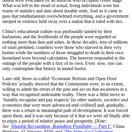
nation were evacuated by an autocrat who occupied centre stage.
What was left in the stead of actual, living individuals were but
reams of statistics and data about taxable units. And so it came to
pass that totalitarianism overwhelmed everything, and a government
steeped in violence held sway over a nation that it ruled with lies.
China’s educational culture was profoundly tainted by their
barbarism, and the livelihoods of the people were regarded as
nothing more than dust and ashes. In those decades, tens of millions
of souls perished, countless were those who starved in their very
homes while the numbers of those struggled to death in their own
homeland were beyond calculation. The heavens responded to the
outrage of the people with a fury of its own. Even now, one can
only contemplate that history in muted horror.
Later still, those so-called ‘Economic Reform and Open Door
Policies’ actually showed that the Communists were, to an extent,
willing to admit the errors of the past and act on that awareness in a
way that recognised undeniable reality. There was a fitful move to
‘humbly recognise and pay respects’ [
to other nations, societies and
economies that were more advanced and civilised
] and, gradually,
there was a return to meaningful path of development. It was forced
upon them, and it was only because of it that we were all finally able
to enjoy a period of relative peace and prosperity. [
Note:
See
‘Humble Recognition, Boundless Possibility — Part I’
,
China
Heritage
, 31 January 2019; and,
‘The State of a Civilisation —