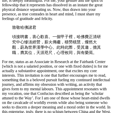
life, is deeply meaningful. For me, your gesture and the spirit of
fellowship that it represents has dissolved in an instant the great
physical distance separating us. Now, thus drawn into your
presence, as true comrades in heart and mind, I must share my
feelings of gratitude and felicity.
致敬哈佛諸君
頃接聘書，衷心歡喜。一個甲子裡，哈佛費正清研
究中心慘淡經營，薪火傳繼，積勞積慧，燦然大
觀，蔚為世界漢學中心。此時此際，受其邀，擔其
職，膺其位，天涯咫尺，心理攸同，與有榮焉。
For me, status as an Associate in Research at the Fairbank Center
[which is not a salaried position, or one with fixed duties] is for me
actually a substantive appointment, one that excites my core
interests. This invitation is one that further encourages me to read,
something that is a beloved pursuit fueling my continued intellectual
journey, and affirms my obsession with writing, an activity that
gives form to my mental labours. This appointment resonates with
my vocation, one that Confucius described as being the ‘scholar
attuned to the Way’. For I am one of those whose heart-mind dwells
on the cavalcade of worldly events while also being someone who
seeks to discern a deeper meaning and a moral order in the world. In
this enterprise, truly, there is no schism between China and the West.