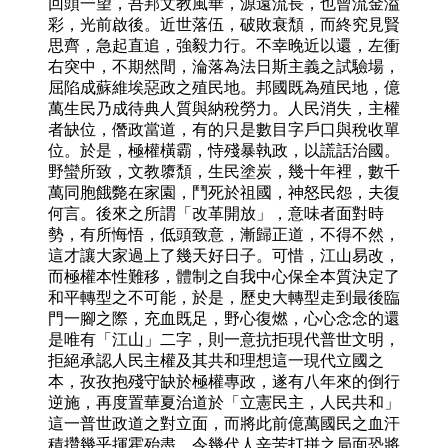
回頭一望，吾邦文教風華，源遠流長，也曾流金溢
彩，光前啟後。近世落伍，破敗衰頹，而終究見賢
思齊，急起直追，強毅力行。不幸晚近以還，左衝
右突中，不期然間，淪落為法日斯主義之試驗場，
屈陷成蘇維埃惡政之殖民地。邦國既為殖民地，億
萬生民乃成待典人質與納稅勞力。人民消失，主權
者缺位，僭政當道，有的只是數目字戶口與稅收單
位。於是，極權橫霸，恃殘暴執政，以謊話治國。
野蠻所致，文教隳頹，生民塗炭，幾十年裡，數千
萬同胞餓斃在家園，鬥死於祖國，神怒民怨，夫復
何言。後來之所謂「改革開放」，意味者面對時
勢，有所悔悟，低頭致意，漸歸正道，不得不然，
這才讓大家過上了幾天好日子。可惜，江山易改，
而極權本性難移，體制之自我中心保全本質決定了
和平轉型之不可能，於是，歷史大轉型走到最後臨
門一腳之際，充血既足，野心復燃，心心念念的還
是唯有「江山」二字，則一意抗拒現代普世文明，
拒絕承認人民主權及其共和理想這一現代立國之
本，孜孜抱殘守缺於極權專政，遂有八年來的倒行
逆施，再度置華夏治道於「立憲民主，人民共和」
這一普世政道之對立面，而將此前億萬國民之血汗
積攢幾乎揮霍殆盡，令幾代人辛苦打拼之局面恐將