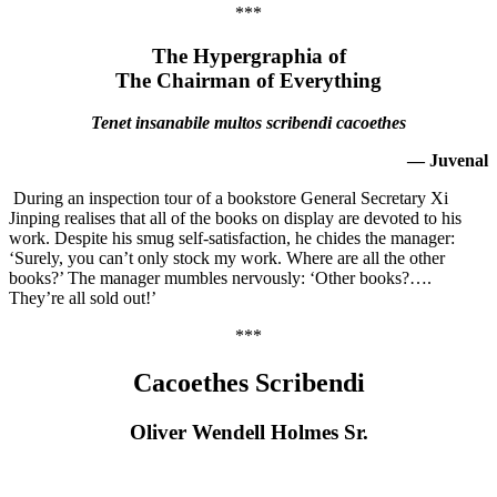
***
The Hypergraphia of
The Chairman of Everything
Tenet insanabile multos scribendi cacoethes
— Juvenal
During an inspection tour of a bookstore General Secretary Xi
Jinping realises that all of the books on display are devoted to his
work. Despite his smug self-satisfaction, he chides the manager:
‘Surely, you can’t only stock my work. Where are all the other
books?’ The manager mumbles nervously: ‘Other books?….
They’re all sold out!’
***
Cacoethes Scribendi
Oliver Wendell Holmes Sr.