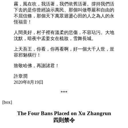
霧，風在吹，我活著，我們依舊活著。撐持我們活
下去的是你曾經諭示萬民、那個叫做尊嚴和自由的
不屈信條，那個天下萬眾迴盪心田的人之為人的永
恆福音！
人間美好，村子裡有溫柔的悲傷，不容玷污。大地
沈默，暗夜中孟姜女在梳妝，雪舞長城。
上天吾王，你看，你再看啊，好一個大千人世，豈
容邪魅橫行！
致敬哈佛，再謝諸君！
許章潤
2020年8月19日
***
[box]
The Four Bans Placed on Xu Zhangrun
四則禁令