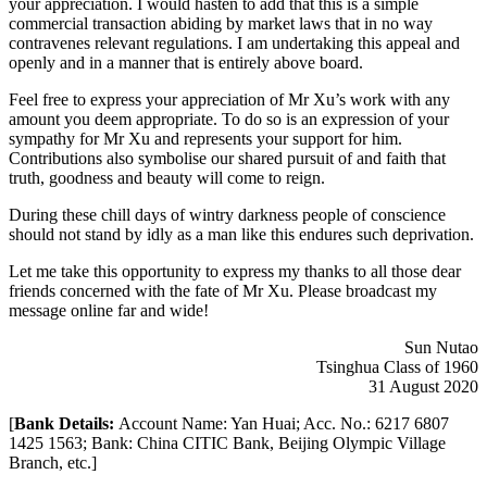
your appreciation. I would hasten to add that this is a simple
commercial transaction abiding by market laws that in no way
contravenes relevant regulations. I am undertaking this appeal and
openly and in a manner that is entirely above board.
Feel free to express your appreciation of Mr Xu’s work with any
amount you deem appropriate. To do so is an expression of your
sympathy for Mr Xu and represents your support for him.
Contributions also symbolise our shared pursuit of and faith that
truth, goodness and beauty will come to reign.
During these chill days of wintry darkness people of conscience
should not stand by idly as a man like this endures such deprivation.
Let me take this opportunity to express my thanks to all those dear
friends concerned with the fate of Mr Xu. Please broadcast my
message online far and wide!
Sun Nutao
Tsinghua Class of 1960
31 August 2020
[
Bank Details:
Account Name: Yan Huai; Acc. No.: 6217 6807
1425 1563; Bank: China CITIC Bank, Beijing Olympic Village
Branch, etc.]