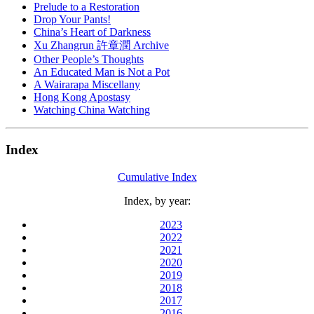
Prelude to a Restoration
Drop Your Pants!
China’s Heart of Darkness
Xu Zhangrun 許章潤 Archive
Other People’s Thoughts
An Educated Man is Not a Pot
A Wairarapa Miscellany
Hong Kong Apostasy
Watching China Watching
Index
Cumulative Index
Index, by year:
2023
2022
2021
2020
2019
2018
2017
2016