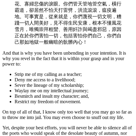
花、寡婦悲傷的淚眼。你們管天管地管空氣，橫行
霸道，卻居然不怕天打雷劈，洪流滾滾，瘟疫遍
地。可事實是，從來就是，你們蔑視一切文明，糟
踐一切人間美好，見不得生民安康，根本不懂風花
雪月，唯獨崇拜粗蠻、善用奸詐與竭盡邪惡，原因
正在於你們害怕一切，包括害怕你們自己，你們自
己那如地獄一般幽暗的骯髒內心！
And that is why you have been unbending in your intention. It is
why you revel in the fact that it is within your grasp and in your
power to:
Strip me of my calling as a teacher;
Deny me access to a livelihood;
Sever the lineage of my scholarship;
Waylay me on my intellectual journey;
Besmirch and insult my character; and,
Restrict my freedom of movement.
On top of all of that, I know only too well that you may go so far as
to throw me into jail. You may even choose to snuff out my life.
Yet, despite your best efforts, you will never be able to silence all of
the poets who would speak of the desolate beauty of autumn, nor