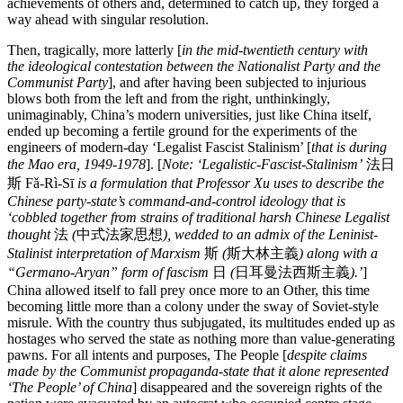
achievements of others and, determined to catch up, they forged a
way ahead with singular resolution.
Then, tragically, more latterly [
in the mid-twentieth century with
the ideological contestation between the Nationalist Party and the
Communist Party
], and after having been subjected to injurious
blows both from the left and from the right, unthinkingly,
unimaginably, China’s modern universities, just like China itself,
ended up becoming a fertile ground for the experiments of the
engineers of modern-day ‘Legalist Fascist Stalinism’ [
that is during
the Mao era, 1949-1978
]. [
Note: ‘Legalistic-Fascist-Stalinism’
法日
斯 Fǎ-Rì-Sī
is a formulation that Professor Xu uses to describe the
Chinese party-state’s command-and-control ideology that is
‘cobbled together from strains of traditional harsh Chinese Legalist
thought
法
(
中式法家思想
), wedded
to an admix of the Leninist-
Stalinist interpretation of Marxism
斯
(
斯大林主義
) along with a
“Germano-Aryan” form of fascism
日
(
日耳曼法西斯主義
).’
]
China allowed itself to fall prey once more to an Other, this time
becoming little more than a colony under the sway of Soviet-style
misrule. With the country thus subjugated, its multitudes ended up as
hostages who served the state as nothing more than value-generating
pawns. For all intents and purposes, The People [
despite claims
made by the Communist propaganda-state that it alone represented
‘The People’ of China
] disappeared and the sovereign rights of the