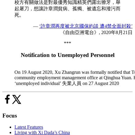
校方有關做法是對最優秀知識精英們露出獠牙，舉
起屠刀，想讓許章潤貧病、孤獨、被遺忘和潑污而
死。
—
‘許章潤再度被北京國保約談 遭4禁全面封殺’
《自由亞洲電台》, 2020年8月21日
***
Notification to Unemployed Personnel
On 19 August 2020, Xu Zhangrun was formally notified that Tsin
community employment management office at Qinghua Yuan. He wa
‘unemployed individual’ 失業人員 on 27 August 2020
Focus
Latest Features
Living with Xi Dada’s China