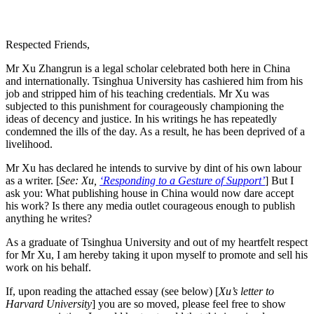
Respected Friends,
Mr Xu Zhangrun is a legal scholar celebrated both here in China
and internationally. Tsinghua University has cashiered him from his
job and stripped him of his teaching credentials. Mr Xu was
subjected to this punishment for courageously championing the
ideas of decency and justice. In his writings he has repeatedly
condemned the ills of the day. As a result, he has been deprived of a
livelihood.
Mr Xu has declared he intends to survive by dint of his own labour
as a writer. [
See: Xu,
‘Responding to a Gesture of Support’
] But I
ask you: What publishing house in China would now dare accept
his work? Is there any media outlet courageous enough to publish
anything he writes?
As a graduate of Tsinghua University and out of my heartfelt respect
for Mr Xu, I am hereby taking it upon myself to promote and sell his
work on his behalf.
If, upon reading the attached essay (see below) [
Xu’s letter to
Harvard University
] you are so moved, please feel free to show