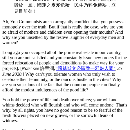
毀於一旦，國運之岌岌危殆，民生乃難免遭殃，立
見目前矣！
Ah, You Communists are so arrogantly confident that you possess a
monopoly over the truth. But if that is really the case, why are you
so afraid of mothers and children even opening their mouths? And
why are you unsettled by the festive laughter of everyday men and
women?
Long ago you occupied all of the prime real estate in our country,
still you are not satisfied and you constantly issue new orders for the
forced relocation of people and demolitions [to make way for your
projects]. [
Note: see
許章潤,
‘踐踏斯文必驅致一邪魅人間’
, 25
June 2020.
] Why can’t you tolerate women who truly wish to
celebrate their femininity, or the raucous bustle in the cities? Why
are you so jealous of the fact that the common people can finally
afford the modest indulgences of the good life?
You hold the power of life and death over others; your will and
whims decided who will flourish and who will come undone. That’s
why, by all rights, you have no good reason to be so fearful of the
fresh flowers placed on new graves, or the sorrowful tears of
widows.