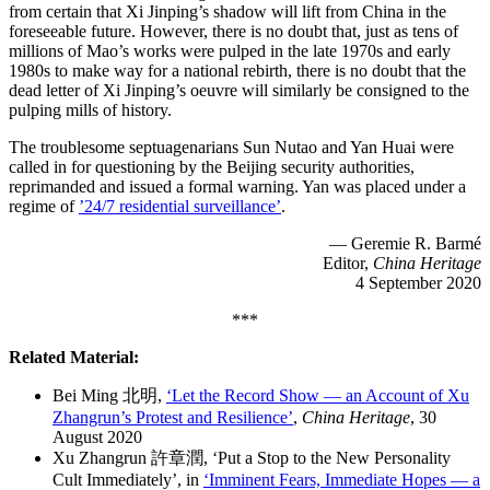
from certain that Xi Jinping’s shadow will lift from China in the
foreseeable future. However, there is no doubt that, just as tens of
millions of Mao’s works were pulped in the late 1970s and early
1980s to make way for a national rebirth, there is no doubt that the
dead letter of Xi Jinping’s oeuvre will similarly be consigned to the
pulping mills of history.
The troublesome septuagenarians Sun Nutao and Yan Huai were
called in for questioning by the Beijing security authorities,
reprimanded and issued a formal warning. Yan was placed under a
regime of
’24/7 residential surveillance’
.
— Geremie R. Barmé
Editor,
China Heritage
4 September 2020
***
Related Material:
Bei Ming 北明,
‘Let the Record Show — an Account of Xu
Zhangrun’s Protest and Resilience’
,
China Heritage
, 30
August 2020
Xu Zhangrun 許章潤, ‘Put a Stop to the New Personality
Cult Immediately’, in
‘Imminent Fears, Immediate Hopes — a