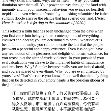
The very skies and earth, why, the air itself — why, you claim
dominion over them all! Your power courses through the land with
impunity and in your miscreant behaviour you evince no heartfelt
trepidation, even when confronted by punishing calamities: be it the
surging floodwaters or the plague that has scarred our land. [
Note:
Here the writer is referring to the calamities of 2020.
]
This reflects a truth that has been unchanged from the days when
you first came into being: you are contemptuous of everything
civilised and decent; you are determined to befoul whatsoever is
beautiful in humanity; you cannot tolerate the fact that the people
just want a peaceful and happy existence. Even less do you have
any real notion of the pleasures and delights of normal existence, for
you worship at the altar of crude violence. In your pursuit of your
evil calculations you cleave to the ingrained habits of fraudulence
and treachery. Why? Simple: because really you are indeed afraid,
and you are scared of everything. Why, you are even unsettled by
yourselves! That’s because you know all too well that the only thing
that can be detected in your empty hearts is the obsidian gloom of
the jail house.
吁，你們已經壟斷了真理，何必防範婦孺張口，男
女歡笑。你們早就佔山奪田，動輒強拆，為何見不
得女人撒嬌，市井喧騰，百姓碗裡有肉。你們有權
裁斷生死，徑意萬民榮枯，本不該恐懼墓地的鮮