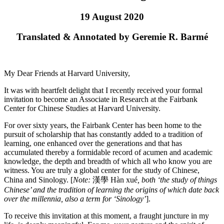
19 August 2020
Translated & Annotated by Geremie R. Barmé
My Dear Friends at Harvard University,
It was with heartfelt delight that I recently received your formal
invitation to become an Associate in Research at the Fairbank
Center for Chinese Studies at Harvard University.
For over sixty years, the Fairbank Center has been home to the
pursuit of scholarship that has constantly added to a tradition of
learning, one enhanced over the generations and that has
accumulated thereby a formidable record of acumen and academic
knowledge, the depth and breadth of which all who know you are
witness. You are truly a global center for the study of Chinese,
China and Sinology. [
Note:
漢學 Hàn xué
, both ‘the study of things
Chinese’ and the tradition of learning the origins of which date back
over the millennia, also a term for ‘Sinology’
].
To receive this invitation at this moment, a fraught juncture in my