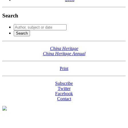
Search
China Heritage
China Heritage Annual
Print
Subscribe
Twitter
Facebook
Contact