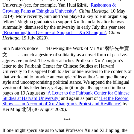
University (see, for example, Yan Huai 閻淮,
‘Rashomon &
Growing Pains at Tsinghua University’
,
China Heritage
, 10 May
2019). More recently, Sun and Yan played a key role in organising
fellow Tsinghua graduates to support Xu financially after he was
summarily dismissed by the university in early July this year (see
‘Responding to a Gesture of Support — Xu Zhangrun’
,
China
Heritage
, 19 July 2020).
Sun Nutao’s notice — ‘Hawking the Work of Mr Xu’ 替許先生賣
文 — is as much a gesture of solidarity as a novel form of passive-
aggressive protest. The writer attaches Professor Xu Zhangrun’s
letter to the Fairbank Center for Chinese Studies at Harvard
University to his appeal both to alert online readers to the contents of
that work and to provide an example of its author’s unique literary
style and uncompromising political stance. We append the bilingual
version of this letter here, yet again (it originally appeared in these
pages on 19 August as
‘A Letter to the Fairbank Center for Chinese
Studies at Harvard University’
and again as part of
‘Let the Record
Show — an Account of Xu Zhangrun’s Protest and Resilience’
by
Bei Ming 北明 (30 August 2020).
***
If one might speculate as to what Professor Xu and Xi Jinping, the