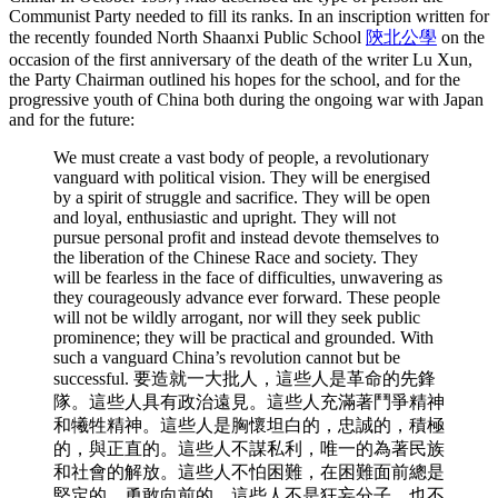
Communist Party needed to fill its ranks. In an inscription written for
the recently founded North Shaanxi Public School
陝北公學
on the
occasion of the first anniversary of the death of the writer Lu Xun,
the Party Chairman outlined his hopes for the school, and for the
progressive youth of China both during the ongoing war with Japan
and for the future:
We must create a vast body of people, a revolutionary
vanguard with political vision. They will be energised
by a spirit of struggle and sacrifice. They will be open
and loyal, enthusiastic and upright. They will not
pursue personal profit and instead devote themselves to
the liberation of the Chinese Race and society. They
will be fearless in the face of difficulties, unwavering as
they courageously advance ever forward. These people
will not be wildly arrogant, nor will they seek public
prominence; they will be practical and grounded. With
such a vanguard China’s revolution cannot but be
successful. 要造就一大批人，這些人是革命的先鋒
隊。這些人具有政治遠見。這些人充滿著鬥爭精神
和犧牲精神。這些人是胸懷坦白的，忠誠的，積極
的，與正直的。這些人不謀私利，唯一的為著民族
和社會的解放。這些人不怕困難，在困難面前總是
堅定的，勇敢向前的。這些人不是狂妄分子，也不