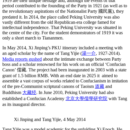
1919 are their unique heritage and, although the events of that
period contributed to the founding of the Party in 1921 (as well as to
the revolutionary aspirations of the Nationalist Party 國民黨), they
predated it. In 2014, the place called Peking University was also
vastly different from the old Republican-era college famed for
intellectual independence. That Peking University was situated in
the centre of the city. For the student demonstrators of 1919 it was
only a short march to Tiananmen.
In May 2014, Xi Jinping’s PKU itinerary included a meeting with
an aged scholar by the name of Tang Yijie (
湯一介
, 1927-2014).
Media reports gushed
about the intimate exchange between Party
boss and a scholar renowned for his work on an official ‘Confucian
Canon’ 儒藏. The project had been inaugurated in 2003 with a state
grant of 1.5 billion RMB. With an end date in 2025 it aimed to
assemble a vast corpus of works related to Confucianism in imitation
of the pre-Communist scriptural canons of Taoism
道藏
and
Buddhism
大藏经
. In June 2010, Peking University had also
established a Confucian Academy
北京大學儒學研究院
with Tang
as its inaugural director.
Xi Jinping and Tang Yijie, 4 May 2014
Tang Yijie was a model academic for the unfolding Xi Epoch. He