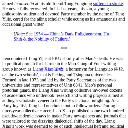
aimed
in absentia
at his old friend Tang Yongtong
suffered a stroke
.
He never fully recovered. In his last years, his son, a young
philosophy student and devoted Party member by the name of Tang
Yijie, cared for the ailing scholar while acting as his amanuensis and
occasional ghost writer.
[
Note
: See
1954 — China’s Dark Enlightenment, Hu
Shih & the Nobility of Failure
.]
***
I encountered Tang Yijie at PKU shortly after Mao’s death. He was
in political purdah for his role in the Mao-Gang of Four writing
group known as
Liang Xiao 梁效
, a homonym for Liangxiao 兩校,
or ‘the two schools’, that is Peking and Tsinghua universities.
Formed in late 1973 and led by the Party Secretaries of the two
universities and representatives of Unit 8341, Mao’s personal
pretorian guard, the Liang Xiao writing collective involved dozens
of academics who undertook research and writing projects aimed at
adding a scholastic veneer to the Party’s factional infighting. As a
Party loyalist, Tang had no choice but to follow orders. During its
three-year collective career, Liao Xiao published some two hundred
pseudo-academic essays in major Party newspapers and journals that
were tailored to the dizzying dialectical shifts of the day. Liang
Xiao’s work was deemed to be of such intellectual heft and political