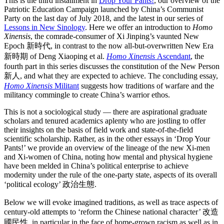
This is the third installment in
Drop Your Pants!
, our overview of the
Patriotic Education Campaign launched by China’s Communist
Party on the last day of July 2018, and the latest in our series of
Lessons in New Sinology
. Here we offer an introduction to
Homo
Xinensis
, the comrade-consumer of Xi Jinping’s vaunted New
Epoch 新時代, in contrast to the now all-but-overwritten New Era
新時期 of Deng Xiaoping et al.
Homo Xinensis
Ascendant
, the
fourth part in this series discusses the constitution of the New Person
新人, and what they are expected to achieve. The concluding essay,
Homo Xinensis
Militant
suggests how traditions of warfare and the
militancy commingle to create China’s warrior ethos.
This is not a sociological study — there are aspirational graduate
scholars and tenured academics aplenty who are jostling to offer
their insights on the basis of field work and state-of-the-field
scientific scholarship. Rather, as in the other essays in ‘Drop Your
Pants!’ we provide an overview of the lineage of the new Xi-men
and Xi-women of China, noting how mental and physical hygiene
have been melded in China’s political enterprise to achieve
modernity under the rule of the one-party state, aspects of its overall
‘political ecology’ 政治生態.
Below we will evoke imagined traditions, as well as trace aspects of
century-old attempts to ‘reform the Chinese national character’ 改造
國民性, in particular in the face of home-grown racism as well as in