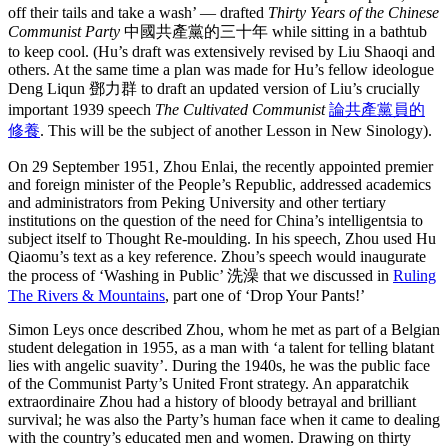
off their tails and take a wash’ — drafted
Thirty Years of the Chinese
Communist Party
中國共產黨的三十年 while sitting in a bathtub
to keep cool. (Hu’s draft was extensively revised by Liu Shaoqi and
others. At the same time a plan was made for Hu’s fellow ideologue
Deng Liqun 鄧力群 to draft an updated version of Liu’s crucially
important 1939 speech
The Cultivated Communist
論共產黨員的
修養
. This will be the subject of another Lesson in New Sinology).
On 29 September 1951, Zhou Enlai, the recently appointed premier
and foreign minister of the People’s Republic, addressed academics
and administrators from Peking University and other tertiary
institutions on the question of the need for China’s intelligentsia to
subject itself to Thought Re-moulding. In his speech, Zhou used Hu
Qiaomu’s text as a key reference. Zhou’s speech would inaugurate
the process of ‘Washing in Public’ 洗澡 that we discussed in
Ruling
The Rivers & Mountains
, part one of ‘Drop Your Pants!’
Simon Leys once described Zhou, whom he met as part of a Belgian
student delegation in 1955, as a man with ‘a talent for telling blatant
lies with angelic suavity’. During the 1940s, he was the public face
of the Communist Party’s United Front strategy. An apparatchik
extraordinaire Zhou had a history of bloody betrayal and brilliant
survival; he was also the Party’s human face when it came to dealing
with the country’s educated men and women. Drawing on thirty