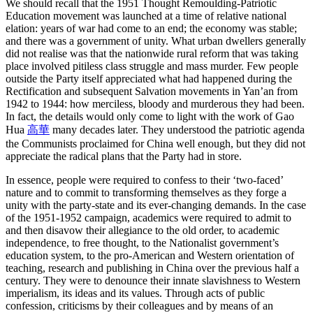
We should recall that the 1951 Thought Remoulding-Patriotic
Education movement was launched at a time of relative national
elation: years of war had come to an end; the economy was stable;
and there was a government of unity. What urban dwellers generally
did not realise was that the nationwide rural reform that was taking
place involved pitiless class struggle and mass murder. Few people
outside the Party itself appreciated what had happened during the
Rectification and subsequent Salvation movements in Yan’an from
1942 to 1944: how merciless, bloody and murderous they had been.
In fact, the details would only come to light with the work of Gao
Hua
高華
many decades later. They understood the patriotic agenda
the Communists proclaimed for China well enough, but they did not
appreciate the radical plans that the Party had in store.
In essence, people were required to confess to their ‘two-faced’
nature and to commit to transforming themselves as they forge a
unity with the party-state and its ever-changing demands. In the case
of the 1951-1952 campaign, academics were required to admit to
and then disavow their allegiance to the old order, to academic
independence, to free thought, to the Nationalist government’s
education system, to the pro-American and Western orientation of
teaching, research and publishing in China over the previous half a
century. They were to denounce their innate slavishness to Western
imperialism, its ideas and its values. Through acts of public
confession, criticisms by their colleagues and by means of an