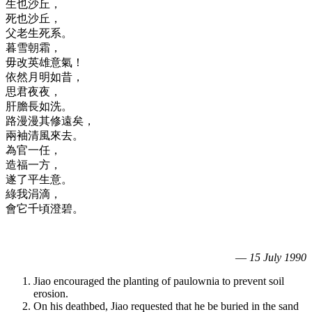
生也沙丘，
死也沙丘，
父老生死系。
暮雪朝霜，
毋改英雄意氣！
依然月明如昔，
思君夜夜，
肝膽長如洗。
路漫漫其修遠矣，
兩袖清風來去。
為官一任，
造福一方，
遂了平生意。
綠我涓滴，
會它千頃澄碧。
—
15 July 1990
Jiao encouraged the planting of paulownia to prevent soil
erosion.
On his deathbed, Jiao requested that he be buried in the sand