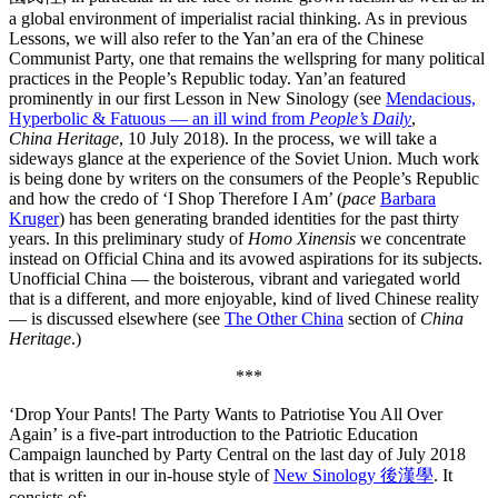
a global environment of imperialist racial thinking. As in previous
Lessons, we will also refer to the Yan’an era of the Chinese
Communist Party, one that remains the wellspring for many political
practices in the People’s Republic today. Yan’an featured
prominently in our first Lesson in New Sinology (see
Mendacious,
Hyperbolic & Fatuous — an ill wind from
People’s Daily
,
China
Heritage
, 10 July 2018). In the process, we will take a
sideways glance at the experience of the Soviet Union. Much work
is being done by writers on the consumers of the People’s Republic
and how the credo of ‘I Shop Therefore I Am’ (
pace
Barbara
Kruger
) has been generating branded identities for the past thirty
years. In this preliminary study of
Homo Xinensis
we concentrate
instead on Official China and its avowed aspirations for its subjects.
Unofficial China — the boisterous, vibrant and variegated world
that is a different, and more enjoyable, kind of lived Chinese reality
— is discussed elsewhere (see
The Other China
section of
China
Heritage
.)
***
‘Drop Your Pants! The Party Wants to Patriotise You All Over
Again’ is a five-part introduction to the Patriotic Education
Campaign launched by Party Central on the last day of July 2018
that is written in our in-house style of
New Sinology 後漢學
. It
consists of: