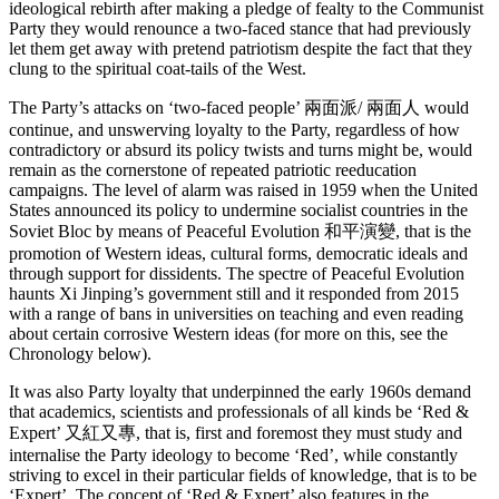
ideological rebirth after making a pledge of fealty to the Communist
Party they would renounce a two-faced stance that had previously
let them get away with pretend patriotism despite the fact that they
clung to the spiritual coat-tails of the West.
The Party’s attacks on ‘two-faced people’ 兩面派/ 兩面人 would
continue, and unswerving loyalty to the Party, regardless of how
contradictory or absurd its policy twists and turns might be, would
remain as the cornerstone of repeated patriotic reeducation
campaigns. The level of alarm was raised in 1959 when the United
States announced its policy to undermine socialist countries in the
Soviet Bloc by means of Peaceful Evolution 和平演變, that is the
promotion of Western ideas, cultural forms, democratic ideals and
through support for dissidents. The spectre of Peaceful Evolution
haunts Xi Jinping’s government still and it responded from 2015
with a range of bans in universities on teaching and even reading
about certain corrosive Western ideas (for more on this, see the
Chronology below).
It was also Party loyalty that underpinned the early 1960s demand
that academics, scientists and professionals of all kinds be ‘Red &
Expert’ 又紅又專, that is, first and foremost they must study and
internalise the Party ideology to become ‘Red’, while constantly
striving to excel in their particular fields of knowledge, that is to be
‘Expert’. The concept of ‘Red & Expert’ also features in the