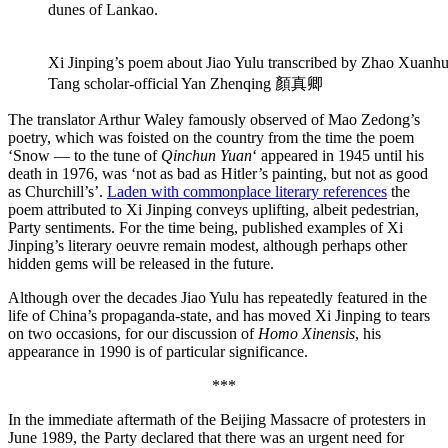
dunes of Lankao.
Xi Jinping’s poem about Jiao Yulu transcribed by Zhao Xuanh
Tang scholar-official Yan Zhenqing 顏真卿
The translator Arthur Waley famously observed of Mao Zedong’s
poetry, which was foisted on the country from the time the poem
‘Snow — to the tune of
Qinchun Yuan
‘ appeared in 1945 until his
death in 1976, was ‘not as bad as Hitler’s painting, but not as good
as Churchill’s’.
Laden with commonplace literary references
the
poem attributed to Xi Jinping conveys uplifting, albeit pedestrian,
Party sentiments. For the time being, published examples of Xi
Jinping’s literary oeuvre remain modest, although perhaps other
hidden gems will be released in the future.
Although over the decades Jiao Yulu has repeatedly featured in the
life of China’s propaganda-state, and has moved Xi Jinping to tears
on two occasions, for our discussion of
Homo Xinensis
, his
appearance in 1990 is of particular significance.
***
In the immediate aftermath of the Beijing Massacre of protesters in
June 1989, the Party declared that there was an urgent need for