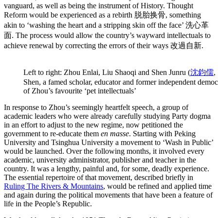
vanguard, as well as being the instrument of History. Thought
Reform would be experienced as a rebirth 脱胎换骨, something
akin to ‘washing the heart and a stripping skin off the face’ 洗心革
面. The process would allow the country’s wayward intellectuals to
achieve renewal by correcting the errors of their ways 改過自新.
Left to right: Zhou Enlai, Liu Shaoqi and Shen Junru (
沈鈞儒
,
Shen, a famed scholar, educator and former independent democ
of Zhou’s favourite ‘pet intellectuals’
In response to Zhou’s seemingly heartfelt speech, a group of
academic leaders who were already carefully studying Party dogma
in an effort to adjust to the new regime, now petitioned the
government to re-educate them
en masse
. Starting with Peking
University and Tsinghua University a movement to ‘Wash in Public’
would be launched. Over the following months, it involved every
academic, university administrator, publisher and teacher in the
country. It was a lengthy, painful and, for some, deadly experience.
The essential repertoire of that movement, described briefly in
Ruling The Rivers & Mountains
, would be refined and applied time
and again during the political movements that have been a feature of
life in the People’s Republic.