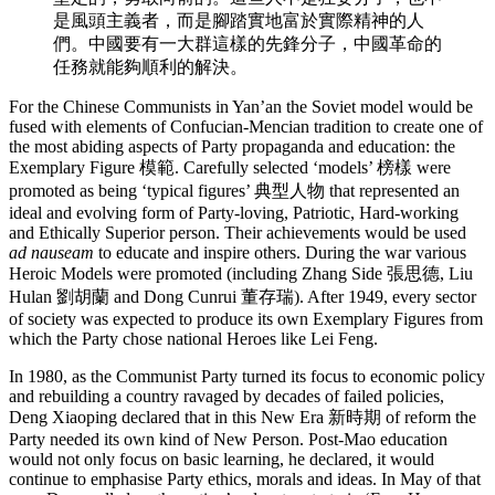
是風頭主義者，而是腳踏實地富於實際精神的人
們。中國要有一大群這樣的先鋒分子，中國革命的
任務就能夠順利的解決。
For the Chinese Communists in Yan’an the Soviet model would be
fused with elements of Confucian-Mencian tradition to create one of
the most abiding aspects of Party propaganda and education: the
Exemplary Figure 模範. Carefully selected ‘models’ 榜樣 were
promoted as being ‘typical figures’ 典型人物 that represented an
ideal and evolving form of Party-loving, Patriotic, Hard-working
and Ethically Superior person. Their achievements would be used
ad
nauseam
to educate and inspire others. During the war various
Heroic Models were promoted (including Zhang Side 張思德, Liu
Hulan 劉胡蘭 and Dong Cunrui 董存瑞). After 1949, every sector
of society was expected to produce its own Exemplary Figures from
which the Party chose national Heroes like Lei Feng.
In 1980, as the Communist Party turned its focus to economic policy
and rebuilding a country ravaged by decades of failed policies,
Deng Xiaoping declared that in this New Era 新時期 of reform the
Party needed its own kind of New Person. Post-Mao education
would not only focus on basic learning, he declared, it would
continue to emphasise Party ethics, morals and ideas. In May of that