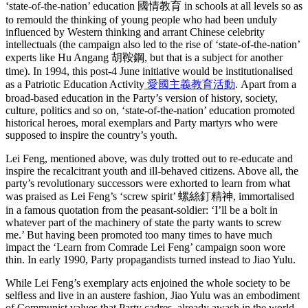
‘state-of-the-nation’ education 國情教育 in schools at all levels so as
to remould the thinking of young people who had been unduly
influenced by Western thinking and arrant Chinese celebrity
intellectuals (the campaign also led to the rise of ‘state-of-the-nation’
experts like Hu Angang 胡鞍鋼, but that is a subject for another
time). In 1994, this post-4 June initiative would be institutionalised
as a Patriotic Education Activity
愛國主義教育活動
. Apart from a
broad-based education in the Party’s version of history, society,
culture, politics and so on, ‘state-of-the-nation’ education promoted
historical heroes, moral exemplars and Party martyrs who were
supposed to inspire the country’s youth.
Lei Feng, mentioned above, was duly trotted out to re-educate and
inspire the recalcitrant youth and ill-behaved citizens. Above all, the
party’s revolutionary successors were exhorted to learn from what
was praised as Lei Feng’s ‘screw spirit’ 螺絲釘精神, immortalised
in a famous quotation from the peasant-soldier: ‘I’ll be a bolt in
whatever part of the machinery of state the party wants to screw
me.’ But having been promoted too many times to have much
impact the ‘Learn from Comrade Lei Feng’ campaign soon wore
thin. In early 1990, Party propagandists turned instead to Jiao Yulu.
While Lei Feng’s exemplary acts enjoined the whole society to be
selﬂess and live in an austere fashion, Jiao Yulu was an embodiment
of Communist values that Party cadres, already awash in the world