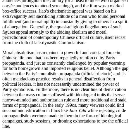
audiences throughout the country (or at least to those who organised
corvée audiences to attend screenings), and the ﬁlm was a marked
box-ofﬁce success. Jiao’s charismatic appeal was based on his
extravagantly self-sacriﬁcing attitude of a man who found personal
fulﬁllment (and moral uplift) in constantly giving to others in a spirit
of abnegation. Generally, the quasi-religious flagellations of such
ﬁgures appeal strongly to the abiding idealism and moral
perfectionism of contemporary Chinese official culture, itself recast
from the cloth of late-dynastic Confucianism.
Moral absolutism has remained a powerful and constant force in
Chinese life, one that has been repeatedly reinforced by Party
propaganda, and just as constantly challenged by popular yearning
for both homegrown and imported religious belief. Although the gap
between the Party’s moralistic propaganda (ofﬁcial rhetoric) and its
often mendacious practice results in general disaffection from
political leaders, it has not necessarily undermined the power of
Party symbolism. Furthermore, there is no clear line of demarcation
between the mass culture suffused with ideological traits that serve
narrow-minded and authoritarian rule and more traditional and staid
forms of propaganda. In the early 199os, many viewers could ﬁnd
succour and edification in films like
Jiao Yulu
while rejecting crude
propagandistic overtures made to them in the form of ideological
campaigns, study sessions, or droning exhortations to toe the ofﬁcial
line.