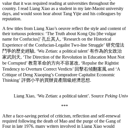
value that it was required reading at universities throughout the
country. I read Liang Xiao as a student in my late-Maoist university
days, and would soon hear about Tang Yijie and his colleagues by
reputation.
A few titles from Liang Xiao’s oeuvre reflect the style and content of
their tortuous polemics: ‘The Truth about Kong Qiu [the vulgar
name for Confucius]’ 孔丘其人, ‘Research on the Historical
Experience of the Confucian-Legalist Two-line Struggle’ 研究儒法
鬥爭的歷史經驗, ‘Wu Zetian: a political talent’ 有作為的女政治
家武則天, ‘The Direction of the Revolution in Education Must Not
be Corrupted’ 教育革命的方向不容篡改, ‘Repulse the Rightist
Tendency to Overturn Correct Verdicts’ 回擊右傾翻案風 and ‘A
Critique of Deng Xiaoping’s Compradore Capitalist Economic
Thinking’ 評鄧小平的買辦資產階級經濟思想.
Liang Xiao, ‘Wu Zetian: a political talent’. Source
Peking Unive
***
After a face-saving period of criticism, reflection and self-renewal
required following the death of Mao and the purge of the Gang of
Four in late 1976, many writers involved in Liang Xiao would