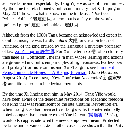
achieve fame and respectability. Tang Yijie was one of their number.
By the time the refashioned Confucian luminary met Xi Jinping in
May 2014 he was what is known in the trade as a ‘Practiced
Political Athlete’ 老運動員, a term that is a play on the words
‘political purge’ 運動 and ‘athlete’ 運動員.
Although from the 1980s Tang became an acknowledged expert in
Confucianism, he was hardly a
dàrú
大儒, or Great Scholar of
Principle, of the kind praised by the Tsinghua University professor
of law
Xu Zhangrun 許章潤
. For Xu the term
rú
儒, often clumsily
translated as ‘Confucian’, means ‘a man whose learning and actions
are grounded in Confucian principles of righteousness, fearlessness
and probity’ (for more on this and Xu Zhangrun, see
Imminent
Fears, Immediate Hopes — A Beijing Jeremiad
,
China Heritage
, 1
August 2018). In contrast, ‘New Confucian Academics’ 新儒家學
者 are little better than intellectual merchants.
By the time Xi Jinping met him in May 2014, Tang Yijie would
have been aware of the deadening restrictions on academic freedom
of a kind that was reminiscent of the late-Cultural Revolution era
when Liang Xiao had been active. Tang’s wife, the internationally
noted comparative literature expert Yue Daiyun (
樂黛雲
, 1931-),
would also appreciate what the new clampdown meant. Protected
by fame and advanced age — other cases have shown that the Party