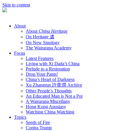
Skip to content
About
About
China Heritage
On Heritage 遺
On New Sinology
The Wairarapa Academy
Focus
Latest Features
Living with Xi Dada’s China
Prelude to a Restoration
Drop Your Pants!
China’s Heart of Darkness
Xu Zhangrun 許章潤 Archive
Other People’s Thoughts
An Educated Man is Not a Pot
A Wairarapa Miscellany
Hong Kong Apostasy
Watching China Watching
Topics
Seeds of Fire
Contra Trump