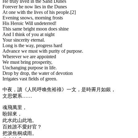
He truly lived in the Sand Dunes
Forever he now lies in the Dunes
At one with the lives of his people.[2]
Evening snows, morning frosts
His Heroic Will undeterred!
This same bright moon does shine
And I think of you at night
Your sincerity eternal.
Long is the way, progress hard
Advance we must with purity of purpose.
Wherever we are appointed
We must bring prosperity,
Unchanging purpose in life.
Drop by drop, the water of devotion
Irrigates vast fields of green.
中夜，讀《人民呼喚焦裕祿》一文，是時霽月如銀，
文思縈系……
魂飛萬里，
盼歸來，
此水此山此地。
百姓誰不愛好官？
把淚焦桐成雨。