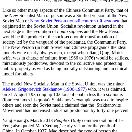
Like so other many aspects of the Chinese Communist Party, that of
the New Socialist Man or person was a Sinified version of
the
New
Soviet Man or
New Soviet Person
новый советский человек
that
originated in the Soviet Union.
Socialist revolution ushered in the
next stage in the evolution of
homo sapiens
and the New Person
would be the product of the socio-economic transformation of
society led by the vanguard of the proletariat, the Communist Party.
The New Person (in both Soviet and Chinese propaganda the ideal
models were nearly always men, except when Jiang Qing, Mao’s
wife, was in charge of culture from 1966 to 1976) would be selfless,
miraculously productive, devoted to the collective and protecting
public property as well as being morally outstanding and an ethical
model for others.
The model New Socialist Man in the Soviet Union was the miner
Aleksei Grigorievich Stakhanov (1906-1977)
who, it was claimed,
on 31 August 1935 dug up 102 tons of coal in less than six hours
(fourteen times his quota). Stakhanov’s example was used to inspire
others and soon the Soviet media claimed that the ‘Stakhanovite
Movement’ had increased industrial production by forty-one percent.
Yang Huang’s March 2018
People’s Daily
commemoration of Lei
Feng also quoted Mao Zedong’s early vision for the youth of
China. In October 1937, Mao described the type of person the