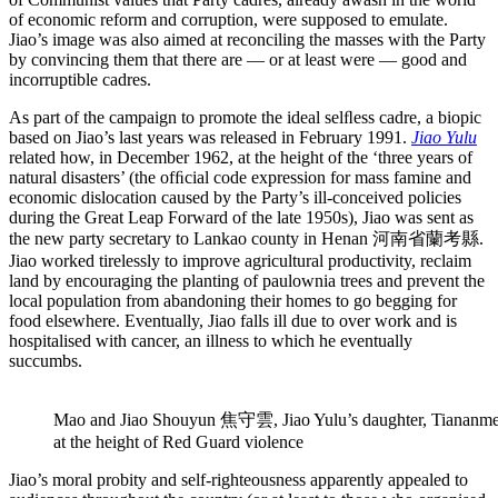
of economic reform and corruption, were supposed to emulate.
Jiao’s image was also aimed at reconciling the masses with the Party
by convincing them that there are — or at least were — good and
incorruptible cadres.
As part of the campaign to promote the ideal selﬂess cadre, a biopic
based on Jiao’s last years was released in February 1991.
Jiao Yulu
related how, in December 1962, at the height of the ‘three years of
natural disasters’ (the ofﬁcial code expression for mass famine and
economic dislocation caused by the Party’s ill-conceived policies
during the Great Leap Forward of the late 1950s), Jiao was sent as
the new party secretary to Lankao county in Henan 河南省蘭考縣.
Jiao worked tirelessly to improve agricultural productivity, reclaim
land by encouraging the planting of paulownia trees and prevent the
local population from abandoning their homes to go begging for
food elsewhere. Eventually, Jiao falls ill due to over work and is
hospitalised with cancer, an illness to which he eventually
succumbs.
Mao and Jiao Shouyun 焦守雲, Jiao Yulu’s daughter, Tiananme
at the height of Red Guard violence
Jiao’s moral probity and self-righteousness apparently appealed to