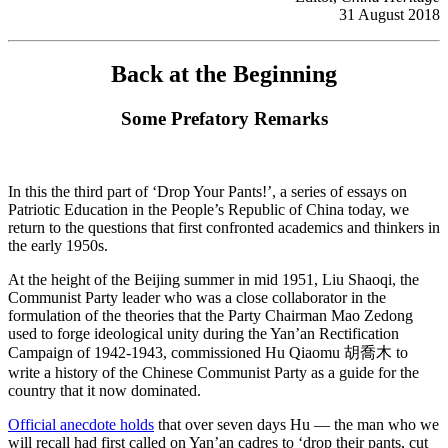
31 August 2018
Back at the Beginning
Some Prefatory Remarks
In this the third part of ‘Drop Your Pants!’, a series of essays on
Patriotic Education in the People’s Republic of China today, we
return to the questions that first confronted academics and thinkers in
the early 1950s.
At the height of the Beijing summer in mid 1951, Liu Shaoqi, the
Communist Party leader who was a close collaborator in the
formulation of the theories that the Party Chairman Mao Zedong
used to forge ideological unity during the Yan’an Rectification
Campaign of 1942-1943, commissioned Hu Qiaomu 胡喬木 to
write a history of the Chinese Communist Party as a guide for the
country that it now dominated.
Official anecdote holds
that over seven days Hu — the man who we
will recall had first called on Yan’an cadres to ‘drop their pants, cut