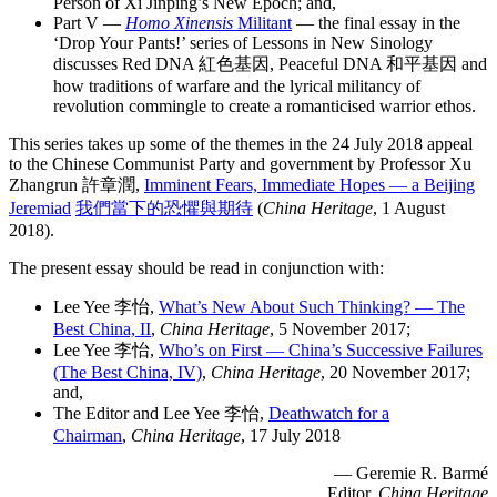
Person of Xi Jinping’s New Epoch; and,
Part V —
Homo Xinensis
Militant
— the final essay in the
‘Drop Your Pants!’ series of Lessons in New Sinology
discusses Red DNA 紅色基因, Peaceful DNA 和平基因 and
how traditions of warfare and the lyrical militancy of
revolution commingle to create a romanticised warrior ethos.
This series takes up some of the themes in the 24 July 2018 appeal
to the Chinese Communist Party and government by Professor Xu
Zhangrun 許章潤,
Imminent Fears, Immediate Hopes — a Beijing
Jeremiad
我們當下的恐懼與期待
(
China Heritage
, 1 August
2018).
The present essay should be read in conjunction with:
Lee Yee 李怡,
What’s New About Such Thinking? — The
Best China, II
,
China Heritage
, 5 November 2017;
Lee Yee 李怡,
Who’s on First — China’s Successive Failures
(The Best China, IV)
,
China Heritage
, 20 November 2017;
and,
The Editor and Lee Yee 李怡,
Deathwatch for a
Chairman
,
China Heritage
, 17 July 2018
— Geremie R. Barmé
Editor,
China Heritage