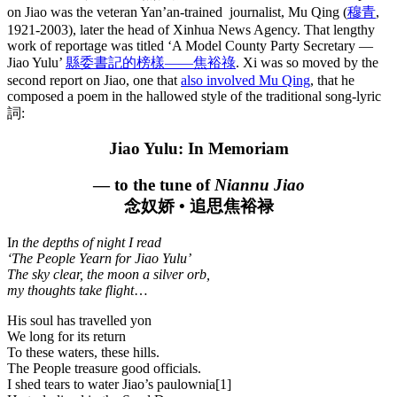
on Jiao was the veteran Yan’an-trained journalist, Mu Qing (
穆青
,
1921-2003), later the head of Xinhua News Agency. That lengthy
work of reportage was titled ‘A Model County Party Secretary —
Jiao Yulu’
縣委書記的榜樣——焦裕祿
. Xi was so moved by the
second report on Jiao, one that
also involved Mu Qing
, that he
composed a poem in the hallowed style of the traditional song-lyric
詞:
Jiao Yulu: In Memoriam
— to the tune of
Niannu Jiao
念奴娇 • 追思焦裕禄
I
n the depths of night I read
‘The People Yearn for Jiao Yulu’
The sky clear, the moon a silver orb,
my thoughts take flight
…
His soul has travelled yon
We long for its return
To these waters, these hills.
The People treasure good officials.
I shed tears to water Jiao’s paulownia[1]