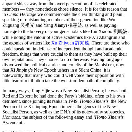
apparat shies away from the overt persecution of its celebrated
members — they nonetheless chose silence. It is for this reason that
in
China Heritage
we commemorate the clear-thinking and plain-
speaking of outstanding members of their generation like Wu
Zuguang 吳祖光 and Yang Xianyi 楊憲益, as well as paying
homage to the bravery of younger scholars like Liu Xiaobo 劉曉波,
while noting the valour of active academics like Xu Zhangrun and
the agonies of writers like
Xu Zhiyuan 許知遠
. There are those who
could speak out in defense of independent thought and academic
freedom, things that were crucial to them as they have built up their
own reputations. They choose to do otherwise. Having long ago
disavowed the political caprice and cruelty of the Maoist era, now
that Xi Jinping’s New Epoch ushers in a Silent China, it is
noteworthy that many who could well voice their opposition with
little fear of retribution take the well-trodden path of complicity.
In many ways, Tang Yijie was a New Socialist Person; he was both
Red and Expert; he had done the Party’s bidding, often to his own
detriment, since joining its ranks in 1949.
Homo Xinensis
, the New
Person of the Xi Jinping Epoch inherits the genes of the New
Socialist Person, as well as the DNA of its noteworthy subspecies,
Homosos
, the subject of the following essay and ‘
Homo Xinensis
Ascendant’.