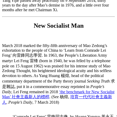
Tang Yijie passed away peacefully on 9 September 2014, thirty
years to the day after Mao’s demise in 1976, and a little over four
months after he met Chairman Xi.
New Socialist Man
March 2018 marked the fifty-fifth anniversary of Mao Zedong’s
exhortation to the people of China to ‘Learn from Comrade Lei
Feng’ 向雷鋒同志學習. In 1963, the People’s Liberation Army
martyr Lei Feng 雷锋 (born in 1940, he was felled by a telephone
pole on 15 August 1962) was praised for his intense study of Mao
Zedong Thought, his heightened ideological acuity and his selfless
devotion to others. As Yang Huang 楊煌, head of the political
commentary department of the Party theory journal
Seeking Truth
求
是雜誌, put it in a commemorative essay reprinted in
People’s
Daily
, Lei Feng remained in 2018
‘the benchmark for New Socialist
Man’ 社會主義新人的標桿
.
(See 杨煌,
培育一代代社會主義新
人
,
People’s Daily
, 7 March 2018)
‘Comrade Lei Feng’ 雷鋒同志像, by Huang Yongyu 黃永玉, 