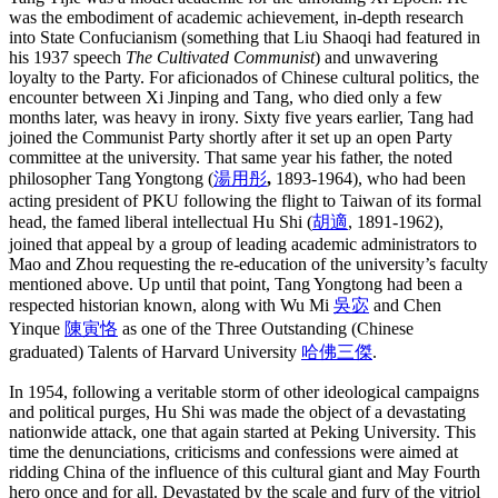
was the embodiment of academic achievement, in-depth research
into State Confucianism (something that Liu Shaoqi had featured in
his 1937 speech
The Cultivated Communist
) and unwavering
loyalty to the Party. For aficionados of Chinese cultural politics, the
encounter between Xi Jinping and Tang, who died only a few
months later, was heavy in irony. Sixty five years earlier, Tang had
joined the Communist Party shortly after it set up an open Party
committee at the university. That same year his father, the noted
philosopher Tang Yongtong (
湯用彤
,
1893-1964), who had been
acting president of PKU following the flight to Taiwan of its formal
head, the famed liberal intellectual Hu Shi (
胡適
, 1891-1962),
joined that appeal by a group of leading academic administrators to
Mao and Zhou requesting the re-education of the university’s faculty
mentioned above. Up until that point, Tang Yongtong had been a
respected historian known, along with Wu Mi
吳宓
and Chen
Yinque
陳寅恪
as one of the Three Outstanding (Chinese
graduated) Talents of Harvard University
哈佛三傑
.
In 1954, following a veritable storm of other ideological campaigns
and political purges, Hu Shi was made the object of a devastating
nationwide attack, one that again started at Peking University. This
time the denunciations, criticisms and confessions were aimed at
ridding China of the influence of this cultural giant and May Fourth
hero once and for all. Devastated by the scale and fury of the vitriol