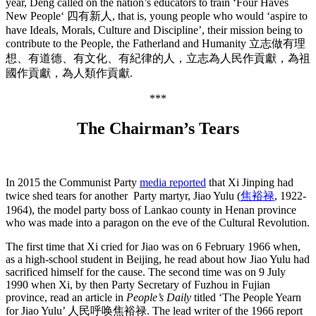
year, Deng called on the nation’s educators to train ‘Four Haves
New People‘ 四有新人, that is, young people who would ‘aspire to
have Ideals, Morals, Culture and Discipline’, their mission being to
contribute to the People, the Fatherland and Humanity 立志做有理
想、有道德、有文化、有紀律的人，立志為人民作貢獻，為祖
國作貢獻，為人類作貢獻.
***
The Chairman’s Tears
In 2015 the Communist Party
media reported
that Xi Jinping had
twice shed tears for another Party martyr, Jiao Yulu (
焦裕禄
,
1922-
1964), the model party boss of Lankao county in Henan province
who was made into a paragon on the eve of the Cultural Revolution.
The first time that Xi cried for Jiao was on 6 February 1966 when,
as a high-school student in Beijing, he read about how Jiao Yulu had
sacrificed himself for the cause. The second time was on 9 July
1990 when Xi, by then Party Secretary of Fuzhou in Fujian
province, read an article in
People’s Daily
titled ‘The People Yearn
for Jiao Yulu’ 人民呼唤焦裕禄. The lead writer of the 1966 report