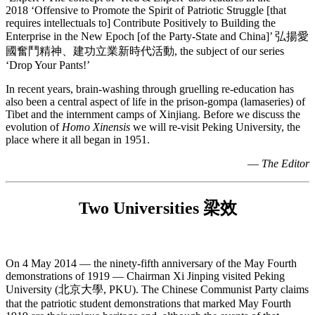
2018 ‘Offensive to Promote the Spirit of Patriotic Struggle [that
requires intellectuals to] Contribute Positively to Building the
Enterprise in the New Epoch [of the Party-State and China]’ 弘揚愛
國奮鬥精神、建功立業新時代活動, the subject of our series
‘Drop Your Pants!’
In recent years, brain-washing through gruelling re-education has
also been a central aspect of life in the prison-gompa (lamaseries) of
Tibet and the internment camps of Xinjiang. Before we discuss the
evolution of
Homo Xinensis
we will re-visit Peking University, the
place where it all began in 1951.
—
The Editor
Two Universities 梁效
On 4 May 2014 — the ninety-fifth anniversary of the May Fourth
demonstrations of 1919 — Chairman Xi Jinping visited Peking
University (北京大學, PKU). The Chinese Communist Party claims
that the patriotic student demonstrations that marked May Fourth