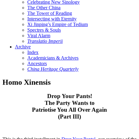
Celebrating New Sinology
The Other China
The Tower of Reading
Intersecting with Eternity
Xi Jinping’s Empire of Tedium
Spectres & Souls
Viral Alarm
Translatio Imperii
Archive
Index
Academicians & Archives
Ancestors
China Heritage Quarterly
Homo Xinensis
Drop Your Pants!
The Party Wants to
Patriotise You All Over Again
(Part III)