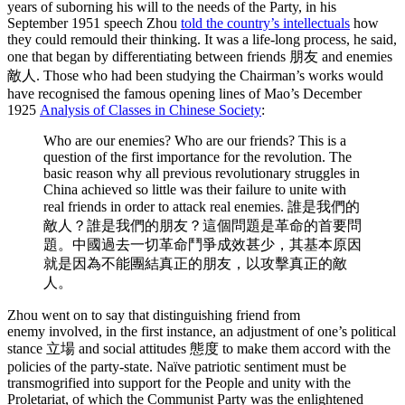
years of suborning his will to the needs of the Party, in his
September 1951 speech Zhou
told the country’s intellectuals
how
they could remould their thinking. It was a life-long process, he said,
one that began by differentiating between friends 朋友 and enemies
敵人. Those who had been studying the Chairman’s works would
have recognised the famous opening lines of Mao’s December
1925
Analysis of Classes in Chinese Society
:
Who are our enemies? Who are our friends? This is a
question of the first importance for the revolution. The
basic reason why all previous revolutionary struggles in
China achieved so little was their failure to unite with
real friends in order to attack real enemies. 誰是我們的
敵人？誰是我們的朋友？這個問題是革命的首要問
題。中國過去一切革命鬥爭成效甚少，其基本原因
就是因為不能團結真正的朋友，以攻擊真正的敵
人。
Zhou went on to say that distinguishing friend from
enemy involved, in the first instance, an adjustment of one’s political
stance 立場 and social attitudes 態度 to make them accord with the
policies of the party-state. Naïve patriotic sentiment must be
transmogrified into support for the People and unity with the
Proletariat, of which the Communist Party was the enlightened