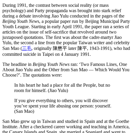
During 1991, the contrast between social reality (or mass
psychology) and Party propaganda was brought into stark relief
during a debate involving Jiao Yulu conducted in the pages of the
Beijing Youth New
s, a popular paper run by Beijing Municipal Party
Youth League. Starting in early April 1991, the paper ran a series of
articles on the issue of self-sacriﬁce that revolved around two
juxtaposed quotations. The ﬁrst was about the cadre-martyr Jiao
Yulu, the second a line from the popular Taiwan writer and celebrity
San Mao (
三毛
, originally 陳懋平 later 陳平, 1943-1991), who had
committed suicide in Taipei on 4 January 1991.
The headline in
Beijing Youth News
ran: ‘Two Famous Lines, One
About Jiao Yulu and the Other from San Mao — Which Would You
Choose?’. The quotations were:
In his heart he had a place for all the People, but no
room for himself. (Jiao Yulu)
If you give everything to others, you will discover
you’ve spent your life abusing one person: yourself.
(San Mao)
San Mao grew up in Taiwan and studied in Spain and at the Goethe
Institute. After a checkered career working and teaching in America,
the Canary Islands and Spain, she married a Spaniard and went to