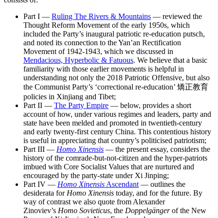
Part I —
Ruling The Rivers & Mountains
— reviewed the
Thought Reform Movement of the early 1950s, which
included the Party’s inaugural patriotic re-education putsch,
and noted its connection to the Yan’an Rectification
Movement of 1942-1943, which we discussed in
Mendacious, Hyperbolic & Fatuous
. We believe that a basic
familiarity with those earlier movements is helpful in
understanding not only the 2018 Patriotic Offensive, but also
the Communist Party’s ‘correctional re-education’ 矯正教育
policies in Xinjiang and Tibet;
Part II —
The Party Empire
— below, provides a short
account of how, under various regimes and leaders, party and
state have been melded and promoted in twentieth-century
and early twenty-first century China. This contentious history
is useful in appreciating that country’s politicised patriotism;
Part III —
Homo Xinensis
— the present essay, considers the
history of the comrade-but-not-citizen and the hyper-patriots
imbued with Core Socialist Values that are nurtured and
encouraged by the party-state under Xi Jinping;
Part IV —
Homo Xinensis
Ascendant
— outlines the
desiderata for
Homo Xinensis
today, and for the future. By
way of contrast we also quote from Alexander
Zinoviev’s
Homo Sovieticus
, the
Doppelgänger
of the New