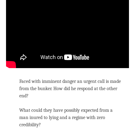
Faced with imminent danger an urgent call is made
from the bunker. How did he respond at the other
end?
What could they have possibly expected from a
man inured to lying and a regime with zero
credibility?