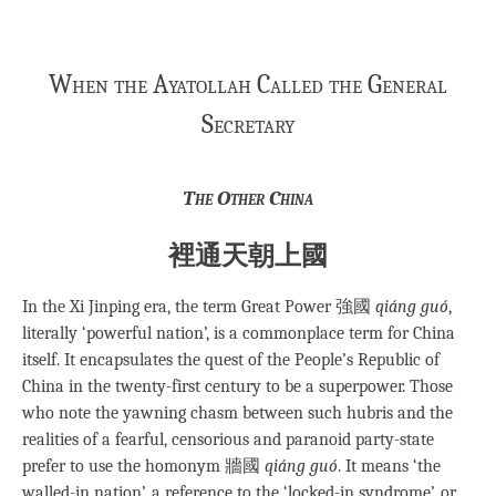
When the Ayatollah Called the General
Secretary
The Other China
裡通天朝上國
In the Xi Jinping era, the term Great Power 強國
qiáng guó
,
literally ‘powerful nation’, is a commonplace term for China
itself. It encapsulates the quest of the People’s Republic of
China in the twenty-first century to be a superpower. Those
who note the yawning chasm between such hubris and the
realities of a fearful, censorious and paranoid party-state
prefer to use the homonym 牆國
qiáng guó
. It means ‘the
walled-in nation’, a reference to the ‘locked-in syndrome’, or