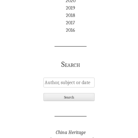
2020
2019
2018
2017
2016
Search
China Heritage