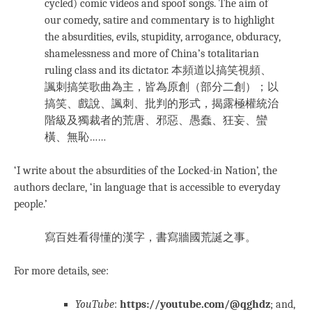
cycled) comic videos and spoof songs. The aim of
our comedy, satire and commentary is to highlight
the absurdities, evils, stupidity, arrogance, obduracy,
shamelessness and more of China’s totalitarian
ruling class and its dictator. 本頻道以搞笑視頻、
諷刺搞笑歌曲為主，皆為原創（部分二創）；以
搞笑、戲說、諷刺、批判的形式，揭露極權統治
階級及獨裁者的荒唐、邪惡、愚蠢、狂妄、蠻
橫、無恥……
‘I write about the absurdities of the Locked-in Nation’, the
authors declare, ‘in language that is accessible to everyday
people.’
寫百姓看得懂的漢字，書寫牆國荒誕之事。
For more details, see:
YouTube
:
https://youtube.com/@qghdz
; and,