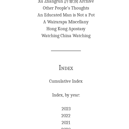
Xu Zhangrun 許章潤 Archive
Other People’s Thoughts
An Educated Man is Not a Pot
A Wairarapa Miscellany
Hong Kong Apostasy
Watching China Watching
Index
Cumulative Index
Index, by year:
2023
2022
2021