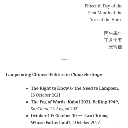
Fifteenth Day of the
First Month of the
Year of the Horse
丙午馬年
正月十五
元宵節
***
Lampooning Chinese Politics in
China Heritage
The Right to Know & the Need to Lampoon
,
18 October 2021
The Fog of Words: Kabul 2021, Beijing 1949
,
SupChina
, 24 August 2021
October 1 & October 10 — Two Chinas,
Whose Fatherland?
, 1 October 2022