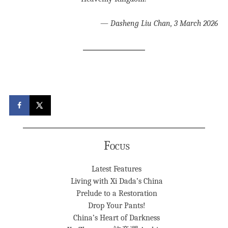
—
Dasheng Liu Chan, 3 March 2026
Focus
Latest Features
Living with Xi Dada’s China
Prelude to a Restoration
Drop Your Pants!
China’s Heart of Darkness