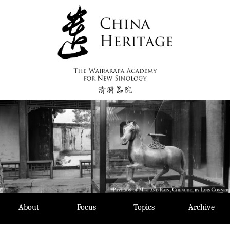
Skip
to
content
About
Focus
Topics
Archive