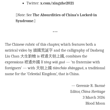
Twitter:
x.com/xingzhe2021
[
Note
: See
The Absurdities of China’s Locked-in
Syndrome
.]
***
The Chinese rubric of this chapter, which features both a
satirical video by 牆國荒誕字 and the calligraphy of Dasheng
Liu Chan 大生劉蟾 is 裡通天朝上國, combines the
expressions 裡通外國
lǐ tōng wài guó
— ‘to fraternise with
foreigners’ — with 天朝上國
tiāncháo shàngguó
, a traditional
name for the ‘Celestial Kingdom’, that is China.
— Geremie R. Barmé
Editor,
China Heritage
3 March 2026
Blood Moon