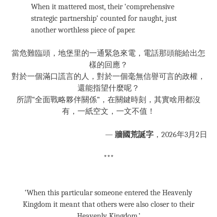
When it mattered most, their ‘comprehensive
strategic partnership’ counted for naught, just
another worthless piece of paper.
當危難臨頭，地堡里的一通緊急來電，電話那頭能給出怎
樣的回應？
對於一個滿口謊言的人，對於一個毫無信譽可言的政權，
還能指望什麼呢？
所謂“全面戰略夥伴關係”，在關鍵時刻，其實啥用都沒
有，一紙空文，一文不值！
—
牆國荒誕字
，2026年3月2日
***
‘When this particular someone entered the Heavenly
Kingdom it meant that others were also closer to their
Heavenly Kingdom.’