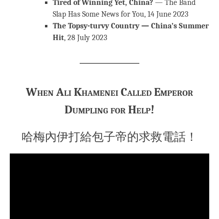
Tired of Winning Yet, China?
— The Band
Slap Has Some News for You, 14 June 2023
The Topsy-turvy Country — China’s Summer
Hit
, 28 July 2023
When Ali Khamenei Called Emperor
Dumpling for Help!
哈梅內伊打給包子帝的求救電話！