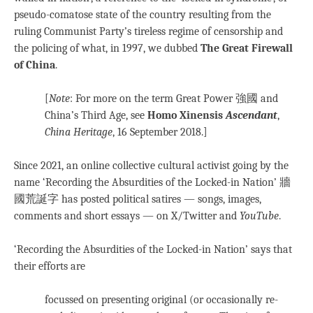
pseudo-comatose state of the country resulting from the
ruling Communist Party’s tireless regime of censorship and
the policing of what, in 1997, we dubbed
The Great Firewall
of China
.
[
Note
: For more on the term Great Power 強國 and
China’s Third Age, see
Homo Xinensis
Ascendant
,
China Heritage
, 16 September 2018.]
Since 2021, an online collective cultural activist going by the
name ‘Recording the Absurdities of the Locked-in Nation’ 牆
國荒誕字 has posted political satires — songs, images,
comments and short essays — on X/Twitter and
YouTube
.
‘Recording the Absurdities of the Locked-in Nation’ says that
their efforts are
focussed on presenting original (or occasionally re-