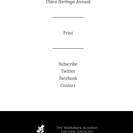
China Heritage Annual
Print
Subscribe
Twitter
Facebook
Contact