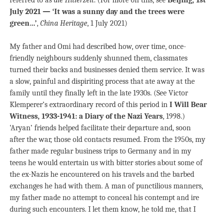
July 2021 — ‘It was a sunny day and the trees were
green…’
,
China Heritage
, 1 July 2021)
My father and Omi had described how, over time, once-
friendly neighbours suddenly shunned them, classmates
turned their backs and businesses denied them service. It was
a slow, painful and dispiriting process that ate away at the
family until they finally left in the late 1930s. (See Victor
Klemperer’s extraordinary record of this period in
I Will Bear
Witness, 1933-1941: a Diary of the Nazi Years
, 1998.)
‘Aryan’ friends helped facilitate their departure and, soon
after the war, those old contacts resumed. From the 1950s, my
father made regular business trips to Germany and in my
teens he would entertain us with bitter stories about some of
the ex-Nazis he encountered on his travels and the barbed
exchanges he had with them. A man of punctilious manners,
my father made no attempt to conceal his contempt and ire
during such encounters. I let them know, he told me, that I