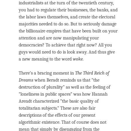
industrialists at the turn of the twentieth century,
you had to regulate their businesses, the banks, and
the labor laws themselves, and create the electoral
majorities needed to do so. But to seriously damage
the billionaire empires that have been built on your
attention and are now manipulating your
democracies? To achieve that right now? All you
guys would need to do is look away. And thus give
a new meaning to the word
woke.
There’s a bracing moment in
The Third Reich of
Dreams
when Beradt reminds us that “the
destruction of plurality” as well as the feeling of
“loneliness in public spaces” was how Hannah
Arendt characterized “the basic quality of
totalitarian subjects.” These are also fair
descriptions of the effects of our present
algorithmic existence. That of course does not
mean that simply by disengaging from the