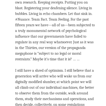
own research. Keeping receipts. Putting you on
blast. Registering your deafening silence. Living in
bubbles. Living in echo chambers. Let that sink in.
#Nuance. Team Fact. Team Feeling. For the past
fifteen years we have—all of us—been subjected to
a truly monumental network of psychological
influence that our governments have failed to
regulate in any real way whatsoever. Just as it was
in the Thirties, our version of the propaganda
megaphone is “subject to no legal or moral
restraints.” Maybe it’s time that it is? … …
I still have a shred of optimism. I still believe that a
generation will arrive who will wake us from our
digitally modified slumber, at which point we will
all climb out of our individual machines, the better
to observe them from the outside, walk around
them, study their mechanisms and operations, and
then decide, collectively, on some regulations