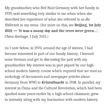
My grandmother, who fled Nazi Germany with her family in
1939, said something very similar to me when when she
described her experience of what she referred to as
die
Hitlerzeit
in my teens. (For more on this, see
Beijing, 1st July
2021 — ‘It was a sunny day and the trees were green…’
,
China Heritage
, 1 July 2021.)
As I note below, in 1970, around the age of sixteen, I had
become interested in part of our family history; I learned
some German and got to discussing the past with my
grandmother. My interest was in part piqued by our high-
school modern history course which required that we read an
anthology of documents and newspaper articles about
Germany from WWI to
Kristallnacht
in 1938. In parallel, my
interest in China and the Cultural Revolution, which had been
sparked some years earlier by a high-school classmate, grew
in intensity along with my fascination with modern history.