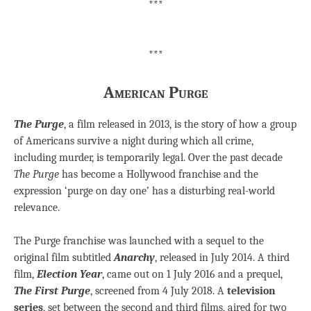
***
***
American Purge
The Purge
, a film released in 2013, is the story of how a group
of Americans survive a night during which all crime,
including murder, is temporarily legal. Over the past decade
The Purge
has become a Hollywood franchise and the
expression ‘purge on day one’ has a disturbing real-world
relevance.
The Purge franchise was launched with a sequel to the
original film subtitled
Anarchy
, released in July 2014. A third
film,
Election Year
, came out on 1 July 2016 and a prequel,
The First Purge
, screened from 4 July 2018. A
television
series
, set between the second and third films, aired for two