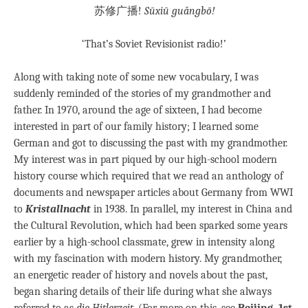
苏修广播!
Sūxiū guǎngbō!
‘That’s Soviet Revisionist radio!’
Along with taking note of some new vocabulary, I was
suddenly reminded of the stories of my grandmother and
father. In 1970, around the age of sixteen, I had become
interested in part of our family history; I learned some
German and got to discussing the past with my grandmother.
My interest was in part piqued by our high-school modern
history course which required that we read an anthology of
documents and newspaper articles about Germany from WWI
to
Kristallnacht
in 1938. In parallel, my interest in China and
the Cultural Revolution, which had been sparked some years
earlier by a high-school classmate, grew in intensity along
with my fascination with modern history. My grandmother,
an energetic reader of history and novels about the past,
began sharing details of their life during what she always
referred to as
die Hitlerzeit
. (For more on this, see
Beijing, 1st