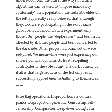
understood from the outset the ways in which
algorithms can be used to “impose mandatory
conformity” on a population, the hubristic elites on
the left apparently really believed that although
they, too, were participating in the exact same
global behavior modification experiment, only
those
other
people, the “deplorables,” had been truly
affected by it. Other people had been converted to
the dark side. Other people had brain-rot or were
red-pilled. We meanwhile were just expressing our
sincere political opinions. At least red-pilling
contributes to the vote count. The dark comedy of
it all is that large sections of the left only really
successfully applied
Gleichschaltung
to themselves.
… …
False flag operations. Disproportionate cultural
panics. Disproportion generally. Censorship. Self-
censorship. Conspiracies. Deep dives. Doing your