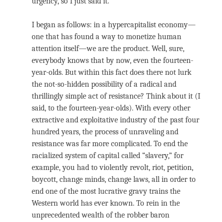
urgency, so I just said it.
I began as follows: in a hypercapitalist economy—
one that has found a way to monetize human
attention itself—we are the product. Well, sure,
everybody knows that by now, even the fourteen-
year-olds. But within this fact does there not lurk
the not-so-hidden possibility of a radical and
thrillingly simple act of resistance? Think about it (I
said, to the fourteen-year-olds). With every other
extractive and exploitative industry of the past four
hundred years, the process of unraveling and
resistance was far more complicated. To end the
racialized system of capital called “slavery,” for
example, you had to violently revolt, riot, petition,
boycott, change minds, change laws, all in order to
end one of the most lucrative gravy trains the
Western world has ever known. To rein in the
unprecedented wealth of the robber baron