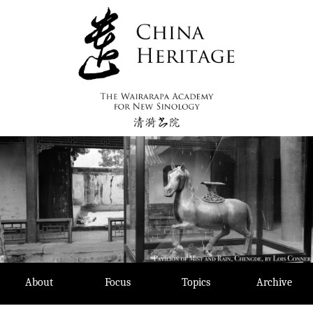
Skip
to
content
About
Focus
Topics
Archive