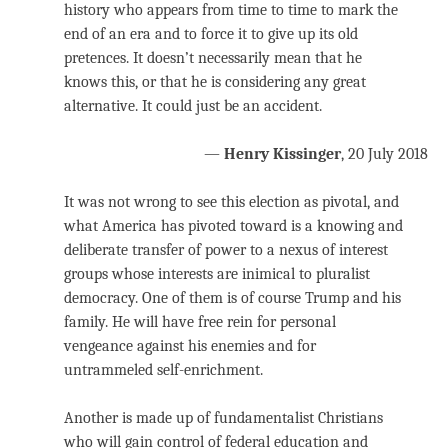
history who appears from time to time to mark the
end of an era and to force it to give up its old
pretences. It doesn’t necessarily mean that he
knows this, or that he is considering any great
alternative. It could just be an accident.
—
Henry Kissinger
, 20 July 2018
It was not wrong to see this election as pivotal, and
what America has pivoted toward is a knowing and
deliberate transfer of power to a nexus of interest
groups whose interests are inimical to pluralist
democracy. One of them is of course Trump and his
family. He will have free rein for personal
vengeance against his enemies and for
untrammeled self-enrichment.
Another is made up of fundamentalist Christians
who will gain control of federal education and