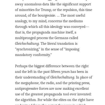
away anomalous data like the significant support
of minorities for Trump, or the repulsion, this time
around, of the bourgeoisie. … The most useful
analogy, to my mind, concerns the mediums
through which all this ideology was conveyed—
that is, the propaganda machine itself, a
multipronged process the Germans called
Gleichschaltung.
The literal translation is
“synchronizing,” in the sense of “imposing
mandatory conformity.”
Perhaps the biggest difference between the right
and the left in the past fifteen years has been in
their understanding of
Gleichschaltung.
In place of
the megaphone, the radio, and the printing press,
antiprogressive forces are now making excellent
use of the greatest propaganda tool ever invented:
the algorithm. For while the elites on the right have