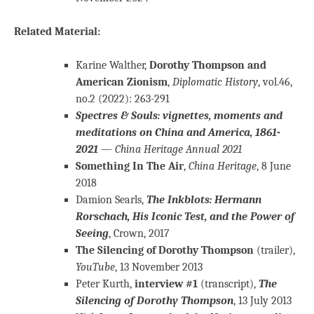
Related Material:
Karine Walther,
Dorothy Thompson and
American Zionism
,
Diplomatic History
, vol.46,
no.2 (2022): 263-291
Spectres & Souls: vignettes, moments and
meditations on China and America, 1861-
2021
—
China Heritage Annual 2021
Something In The Air
,
China Heritage
, 8 June
2018
Damion Searls,
The Inkblots: Hermann
Rorschach, His Iconic Test, and the Power of
Seeing
, Crown, 2017
The Silencing of Dorothy Thompson
(trailer),
YouTube
, 13 November 2013
Peter Kurth,
interview #1
(transcript),
The
Silencing of Dorothy Thompson
, 13 July 2013