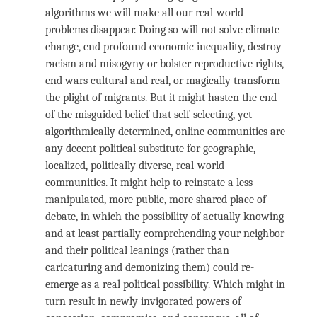
algorithms we will make all our real-world
problems disappear. Doing so will not solve climate
change, end profound economic inequality, destroy
racism and misogyny or bolster reproductive rights,
end wars cultural and real, or magically transform
the plight of migrants. But it might hasten the end
of the misguided belief that self-selecting, yet
algorithmically determined, online communities are
any decent political substitute for geographic,
localized, politically diverse, real-world
communities. It might help to reinstate a less
manipulated, more public, more shared place of
debate, in which the possibility of actually knowing
and at least partially comprehending your neighbor
and their political leanings (rather than
caricaturing and demonizing them) could re-
emerge as a real political possibility. Which might in
turn result in newly invigorated powers of