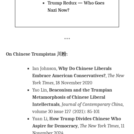
Trump Redux — Who Goes
Nazi Now?
***
On Chinese Trumpistas 川粉:
Ian Johnson,
Why Do Chinese Liberals
Embrace American Conservatives?
,
The New
York Times
, 18 November 2020
Yao Lin,
Beaconism and the Trumpian
Metamorphosis of Chinese Liberal
Intellectuals
,
Journal of Contemporary China
,
volume 30 issue 127 (2021): 85-101
Yuan Li,
How Trump Divides Chinese Who
Aspire for Democracy
,
The New York Times
, 11
November 2024