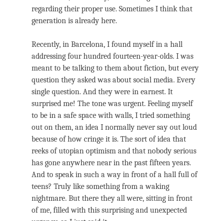
regarding their proper use. Sometimes I think that
generation is already here.
Recently, in Barcelona, I found myself in a hall
addressing four hundred fourteen-year-olds. I was
meant to be talking to them about fiction, but every
question they asked was about social media. Every
single question. And they were in earnest. It
surprised me! The tone was urgent. Feeling myself
to be in a safe space with walls, I tried something
out on them, an idea I normally never say out loud
because of how cringe it is. The sort of idea that
reeks of utopian optimism and that nobody serious
has gone anywhere near in the past fifteen years.
And to speak in such a way in front of a hall full of
teens? Truly like something from a waking
nightmare. But there they all were, sitting in front
of me, filled with this surprising and unexpected