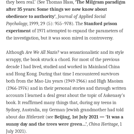
they been real.’ (See Thomas Blass,
‘The Milgram paradigm
after 35 years: Some things we now know about
obedience to authority’
,
Journal of Applied Social
Psychology
, 1999, 29 (5): 955–978). The
Stanford prison
experiment
of 1971 attempted to expand the parameters of
the investigation, but it was soon mired in controversy.
Although
Are We All Nazis?
was sensationalistic and its style
scrappy, the book struck a chord. For most of the previous
decade I had lived, studied and worked in Mainland China
and Hong Kong. During that time I encountered survivors
both from the Mao-Liu years (1949-1966) and High Maoism
(1966-1976) and in their personal stories and through written
accounts I learned a deal great about the topic of Askenasy’s
book. It reaffirmed many things that, during my teens in
Sydney, Australia, my German-Jewish grandmother had told
about
das Hitlerzeit
(see
Beijing, 1st July 2021 — ‘It was a
sunny day and the trees were green…’
,
China Heritage
, 1
July 2021).