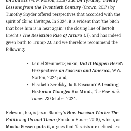
on Politics
(W.W. Norton, 2018) and
On Tyranny: Twenty
Lessons from the Twentieth Century
(Crown, 2017) by
Timothy Snyder offered perspectives that accorded with the
spirit of
China Heritage
. In 2024, it is evident that ‘the bitch
that bore him is in heat again’ (the closing line of Bertolt
Brecht’s
The Resistible Rise of Arturo Ui
), and has indeed
given birth to Trump 2.0 and we therefore recommend the
following:
Daniel Steinmetz-Jenkin,
Did It Happen Here?:
Perspectives on Fascism and America
,
W.W.
Norton, 2024; and,
Elisabeth Zerofsky,
Is It Fascism? A Leading
Historian Changes His Mind.
,
The New York
Times
, 23 October 2024.
Relevant, too, is Jason Stanley’s
How Fascism Works: The
Politics of Us and Them
(Random House, 2018), which, as
Masha Gessen puts it
, argues that ‘fascists are defined less