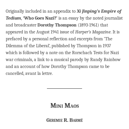
Originally included in an appendix to
Xi Jinping’s Empire of
Tedium
,
‘Who Goes Nazi?’
is an essay by the noted journalist
and broadcaster
Dorothy Thompson
(1893-1961) that
appeared in the August 1941 issue of
Harper’s Magazine
. It is
prefaced by a personal reflection and excerpts from ‘The
Dilemma of the Liberal’, published by Thompson in 1937
which is followed by a note on the Rorschach Tests for Nazi
war criminals, a link to a musical parody by Randy Rainbow
and an account of how Dorothy Thompson came to be
cancelled, avant la lettre.
Mini Maos
Geremie R. Barmé