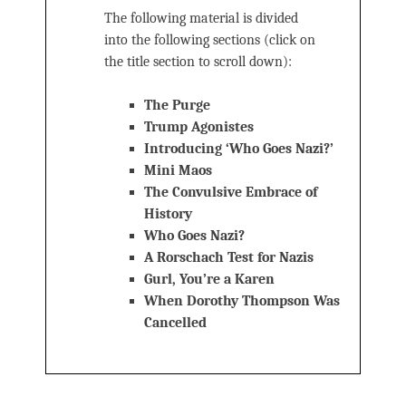
The following material is divided
into the following sections (click on
the title section to scroll down):
The Purge
Trump Agonistes
Introducing ‘Who Goes Nazi?’
Mini Maos
The Convulsive Embrace of
History
Who Goes Nazi?
A Rorschach Test for Nazis
Gurl, You’re a Karen
When Dorothy Thompson Was
Cancelled