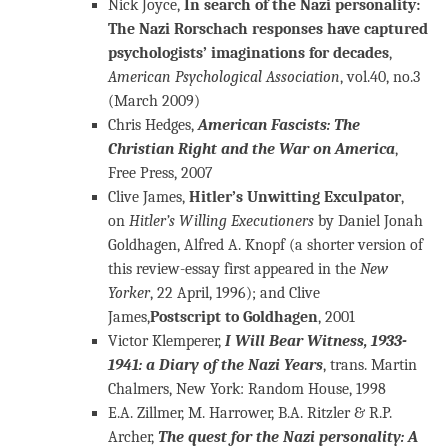
Nick Joyce,
In search of the Nazi personality:
The Nazi Rorschach responses have captured
psychologists’ imaginations for decades
,
American Psychological Association
, vol.40, no.3
(March 2009)
Chris Hedges,
American Fascists: The
Christian Right and the War on America
,
Free Press, 2007
Clive James,
Hitler’s Unwitting Exculpator
,
on
Hitler’s Willing Executioners
by Daniel Jonah
Goldhagen, Alfred A. Knopf (a shorter version of
this review-essay first appeared in the
New
Yorker
, 22 April, 1996); and Clive
James,
Postscript to Goldhagen
, 2001
Victor Klemperer,
I Will Bear Witness, 1933-
1941: a Diary of the Nazi Years
, trans. Martin
Chalmers, New York: Random House, 1998
E.A. Zillmer, M. Harrower, B.A. Ritzler & R.P.
Archer,
The quest for the Nazi personality: A