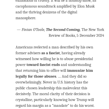
exhibitions of cruelty. It will be a nonstop show, its
cacophonous soundtrack amplified by Elon Musk
and the thriving denizens of the digital
manosphere.
—
Fintan O’Toole,
The Second Coming
,
The New York
Review of Books, 5 December 2024
Americans reelected a man described by his own
former advisers
as a fascist
, having already
witnessed how willing he is to abuse presidential
power
toward fascist ends
and understanding
that returning him to office will
immunize him
legally for those abuses
. … And they did so
overwhelmingly. Never in U.S. history has the
public chosen leadership this malevolent this
decisively. The moral clarity of their decision is
crystalline, particularly knowing how Trump will
regard his margin as a “mandate” to do his worst.