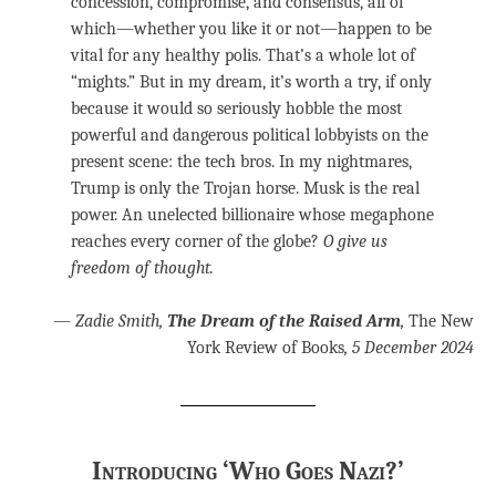
concession, compromise, and consensus, all of
which—whether you like it or not—happen to be
vital for any healthy polis. That’s a whole lot of
“mights.” But in my dream, it’s worth a try, if only
because it would so seriously hobble the most
powerful and dangerous political lobbyists on the
present scene: the tech bros. In my nightmares,
Trump is only the Trojan horse. Musk is the real
power. An unelected billionaire whose megaphone
reaches every corner of the globe?
O give us
freedom of thought.
—
Zadie Smith,
The Dream of the Raised Arm
,
The New
York Review of Books
, 5 December 2024
Introducing ‘Who Goes Nazi?’