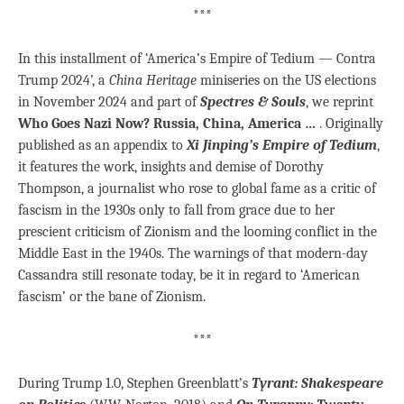
***
In this installment of ‘America’s Empire of Tedium — Contra
Trump 2024’, a
China Heritage
miniseries on the US elections
in November 2024 and part of
Spectres & Souls
, we reprint
Who Goes Nazi Now? Russia, China, America …
. Originally
published as an appendix to
Xi Jinping’s Empire of Tedium
,
it features the work, insights and demise of Dorothy
Thompson, a journalist who rose to global fame as a critic of
fascism in the 1930s only to fall from grace due to her
prescient criticism of Zionism and the looming conflict in the
Middle East in the 1940s. The warnings of that modern-day
Cassandra still resonate today, be it in regard to ‘American
fascism’ or the bane of Zionism.
***
During Trump 1.0, Stephen Greenblatt’s
Tyrant: Shakespeare