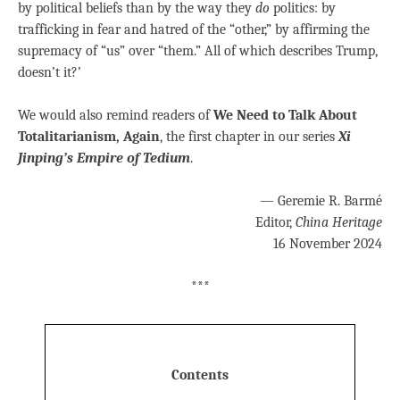
by political beliefs than by the way they
do
politics: by
trafficking in fear and hatred of the “other,” by affirming the
supremacy of “us” over “them.” All of which describes Trump,
doesn’t it?’
We would also remind readers of
We Need to Talk About
Totalitarianism, Again
, the first chapter in our series
Xi
Jinping’s Empire of Tedium
.
— Geremie R. Barmé
Editor,
China Heritage
16 November 2024
***
Contents