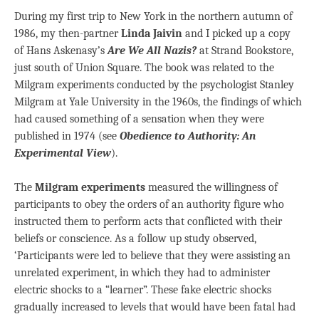
During my first trip to New York in the northern autumn of
1986, my then-partner
Linda Jaivin
and I picked up a copy
of Hans Askenasy’s
Are We All Nazis?
at Strand Bookstore,
just south of Union Square. The book was related to the
Milgram experiments conducted by the psychologist Stanley
Milgram at Yale University in the 1960s, the findings of which
had caused something of a sensation when they were
published in 1974 (see
Obedience to Authority: An
Experimental View
).
The
Milgram experiments
measured the willingness of
participants to obey the orders of an authority figure who
instructed them to perform acts that conflicted with their
beliefs or conscience. As a follow up study observed,
‘Participants were led to believe that they were assisting an
unrelated experiment, in which they had to administer
electric shocks to a “learner”. These fake electric shocks
gradually increased to levels that would have been fatal had