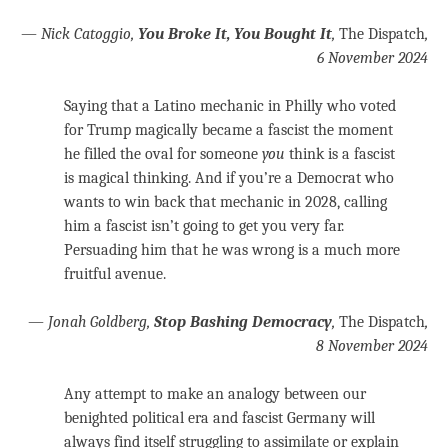
—
Nick Catoggio,
You Broke It, You Bought It
,
The Dispatch
,
6 November 2024
Saying that a Latino mechanic in Philly who voted
for Trump magically became a fascist the moment
he filled the oval for someone
you
think is a fascist
is magical thinking. And if you’re a Democrat who
wants to win back that mechanic in 2028, calling
him a fascist isn’t going to get you very far.
Persuading him that he was wrong is a much more
fruitful avenue.
—
Jonah Goldberg,
Stop Bashing Democracy
,
The Dispatch
,
8 November 2024
Any attempt to make an analogy between our
benighted political era and fascist Germany will
always find itself struggling to assimilate or explain