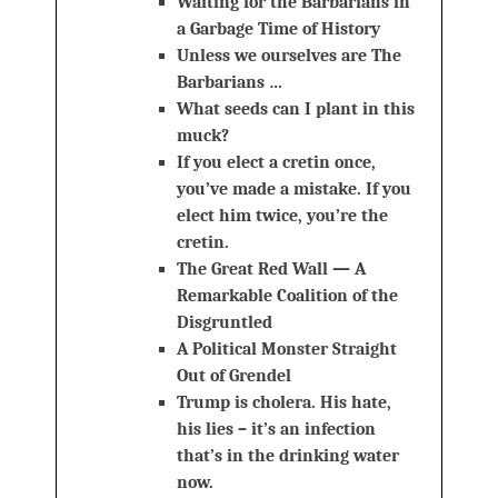
Waiting for the Barbarians in
a Garbage Time of History
Unless we ourselves are The
Barbarians …
What seeds can I plant in this
muck?
If you elect a cretin once,
you’ve made a mistake. If you
elect him twice, you’re the
cretin.
The Great Red Wall — A
Remarkable Coalition of the
Disgruntled
A Political Monster Straight
Out of Grendel
Trump is cholera. His hate,
his lies – it’s an infection
that’s in the drinking water
now.