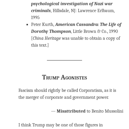
psychological investigation of Nazi war
criminals
, Hillsdale, NJ: Lawrence Erlbaum,
1995
Peter Kurth,
American Cassandra: The Life of
Dorothy Thompson
, Little Brown & Co., 1990
[
China Heritage
was unable to obtain a copy of
this text.]
Trump Agonistes
Fascism should rightly be called Corporatism, as it is
the merger of corporate and government power.
—
Misattributed
to Benito Mussolini
I think Trump may be one of those figures in