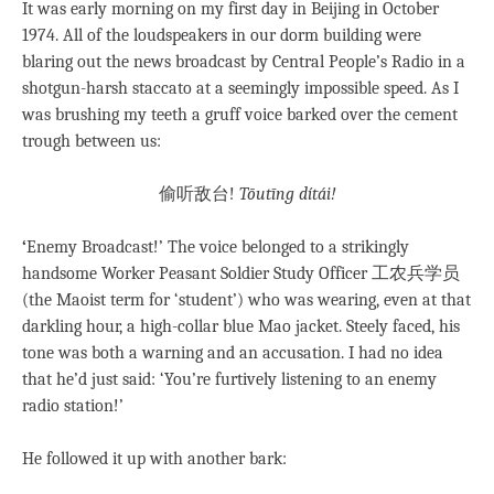
It was early morning on my first day in Beijing in October
1974. All of the loudspeakers in our dorm building were
blaring out the news broadcast by Central People’s Radio in a
shotgun-harsh staccato at a seemingly impossible speed. As I
was brushing my teeth a gruff voice barked over the cement
trough between us:
偷听敌台!
Tōutīng dítái!
‘
Enemy Broadcast!’ The voice belonged to a strikingly
handsome Worker Peasant Soldier Study Officer 工农兵学员
(the Maoist term for ‘student’) who was wearing, even at that
darkling hour, a high-collar blue Mao jacket. Steely faced, his
tone was both a warning and an accusation. I had no idea
that he’d just said: ‘You’re furtively listening to an enemy
radio station!’
He followed it up with another bark: