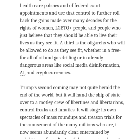
health care policies and of federal court
appointments and use that control to further roll
back the gains made over many decades for the
rights of women,
LGBTQ
+ people, and people who
just believe that they should be able to live their
lives as they see fit. A third is the oligarchs who will
be allowed to do as they see fit, whether in a free-
for-all of oil and gas drilling or in already
dangerous areas like social media disinformation,
AI
, and cryptocurrencies.
Trump’s second coming may not quite herald the
end of the world, but it will hand the ship of state
over to a motley crew of libertines and libertarians,
control freaks and fanatics. It will stage its own
spectacles of mass roundups and treason trials for
the amusement of the many millions who are, it
now seems abundantly clear, entertained by