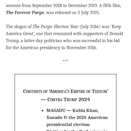
seasons from September 2018 to December 2019. A fifth film,
The Forever Purge
, was released on 2 July 2021.
The slogan of
The Purge: Election Year
(July 2016) was ‘Keep
America Great’, one that resonated with supporters of Donald
Trump, a latter-day politician who was successful in his bid
for the American presidency in November 2016.
***
Contents of ‘America’s Empire of Tedium’
— Contra Trump 2024
MAGADU — Kubla Khan,
Xanadu & the 2024 American
presidential election