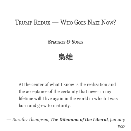
Trump Redux — Who Goes Nazi Now?
Spectres & Souls
梟雄
At the center of what I know is the realization and
the acceptance of the certainty that never in my
lifetime will I live again in the world in which I was
born and grew to maturity.
—
Dorothy Thompson,
The Dilemma of the Liberal
, January
1937