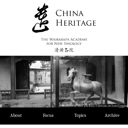
Skip
to
content
About
Focus
Topics
Archive