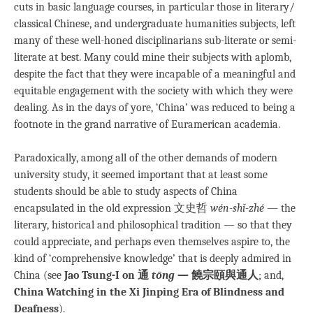
cuts in basic language courses, in particular those in literary/
classical Chinese, and undergraduate humanities subjects, left
many of these well-honed disciplinarians sub-literate or semi-
literate at best. Many could mine their subjects with aplomb,
despite the fact that they were incapable of a meaningful and
equitable engagement with the society with which they were
dealing. As in the days of yore, ‘China’ was reduced to being a
footnote in the grand narrative of Euramerican academia.
Paradoxically, among all of the other demands of modern
university study, it seemed important that at least some
students should be able to study aspects of China
encapsulated in the old expression 文史哲
wén-shǐ-zhé
— the
literary, historical and philosophical tradition — so that they
could appreciate, and perhaps even themselves aspire to, the
kind of ‘comprehensive knowledge’ that is deeply admired in
China (see
Jao Tsung-I on 通
tōng
— 饒宗頤與通人
; and,
China Watching in the Xi Jinping Era of Blindness and
Deafness
).