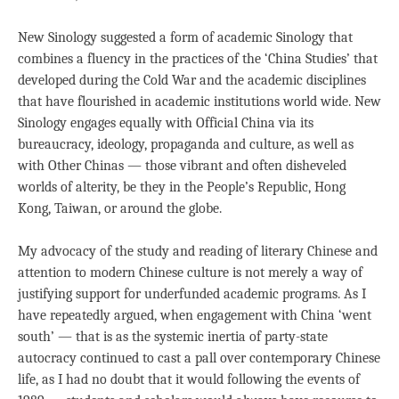
New Sinology suggested a form of academic Sinology that
combines a fluency in the practices of the ‘China Studies’ that
developed during the Cold War and the academic disciplines
that have flourished in academic institutions world wide. New
Sinology engages equally with Official China via its
bureaucracy, ideology, propaganda and culture, as well as
with Other Chinas — those vibrant and often disheveled
worlds of alterity, be they in the People’s Republic, Hong
Kong, Taiwan, or around the globe.
My advocacy of the study and reading of literary Chinese and
attention to modern Chinese culture is not merely a way of
justifying support for underfunded academic programs. As I
have repeatedly argued, when engagement with China ‘went
south’ — that is as the systemic inertia of party-state
autocracy continued to cast a pall over contemporary Chinese
life, as I had no doubt that it would following the events of