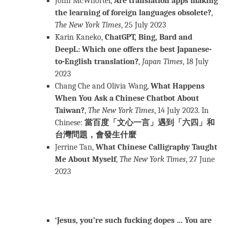
John McWhorter,
Are translation apps making
the learning of foreign languages obsolete?
,
The New York Times
, 25 July 2023
Karin Kaneko,
ChatGPT, Bing, Bard and
DeepL: Which one offers the best Japanese-
to-English translation?
,
Japan Times
, 18 July
2023
Chang Che and Olivia Wang,
What Happens
When You Ask a Chinese Chatbot About
Taiwan?
,
The New York Times
, 14 July 2023. In
Chinese:
當百度「文心一言」遇到「六四」和
台灣問題，會發生什麼
Jerrine Tan,
What Chinese Calligraphy Taught
Me About Myself
,
The New York Times
, 27 June
2023
‘Jesus, you’re such fucking dopes … You are