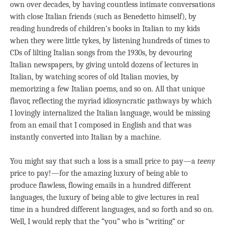
own over decades, by having countless intimate conversations
with close Italian friends (such as Benedetto himself), by
reading hundreds of children’s books in Italian to my kids
when they were little tykes, by listening hundreds of times to
CDs of lilting Italian songs from the 1930s, by devouring
Italian newspapers, by giving untold dozens of lectures in
Italian, by watching scores of old Italian movies, by
memorizing a few Italian poems, and so on. All that unique
flavor, reflecting the myriad idiosyncratic pathways by which
I lovingly internalized the Italian language, would be missing
from an email that I composed in English and that was
instantly converted into Italian by a machine.
You might say that such a loss is a small price to pay—a
teeny
price to pay!—for the amazing luxury of being able to
produce flawless, flowing emails in a hundred different
languages, the luxury of being able to give lectures in real
time in a hundred different languages, and so forth and so on.
Well, I would reply that the “you” who is “writing” or