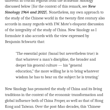
different in crucial regards from the academic Sinology
discussed below [for the context of this remark, see
New
Sinology 1964 and 2022
]. Nonetheless, my own approach to
the study of the Chinese world in the twenty-first century also
accords in many regards with F.W. Mote’s eloquent discussion
of the integrality of the study of China. New Sinology as I
formulate it also accords with the view expressed by
Benjamin Schwartz that:
‘The essential point (banal but nevertheless true) is
that whatever a man’s discipline, the broader and
deeper his general culture — his “general
education,” the more willing he is to bring whatever
wisdom he has to bear on the subject he is treating.’
New Sinology has promoted the study of China and its living
traditions in the context of the economic transformation and
global influence both of China Proper, as well as that of Hong
Kong and Taiwan. Over the post-Mao decades, this ‘Chinese