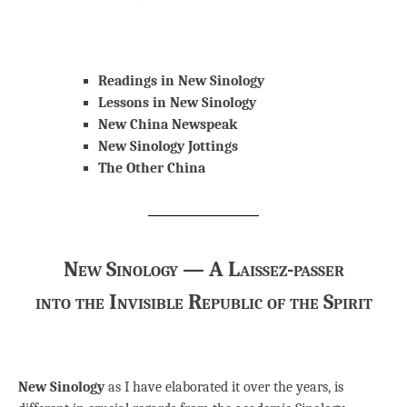
Readings in New Sinology
Lessons in New Sinology
New China Newspeak
New Sinology Jottings
The Other China
New Sinology — A Laissez-passer
into the Invisible Republic of the Spirit
New Sinology
as I have elaborated it over the years, is