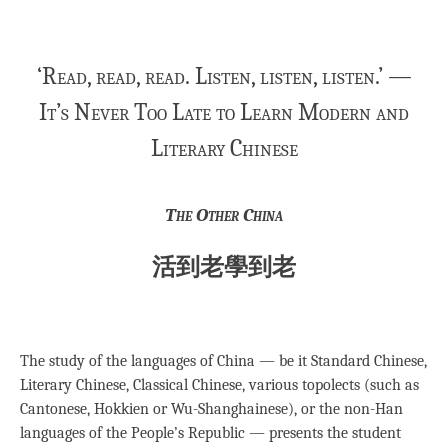
‘Read, read, read. Listen, listen, listen.’ —
It’s Never Too Late to Learn Modern and
Literary Chinese
The Other China
活到老學到老
The study of the languages of China — be it Standard Chinese,
Literary Chinese, Classical Chinese, various topolects (such as
Cantonese, Hokkien or Wu-Shanghainese), or the non-Han
languages of the People’s Republic — presents the student