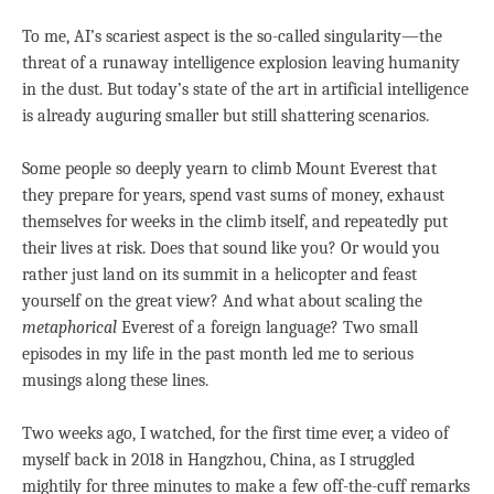
To me, AI’s scariest aspect is the so-called singularity—the
threat of a runaway intelligence explosion leaving humanity
in the dust. But today’s state of the art in artificial intelligence
is already auguring smaller but still shattering scenarios.
Some people so deeply yearn to climb Mount Everest that
they prepare for years, spend vast sums of money, exhaust
themselves for weeks in the climb itself, and repeatedly put
their lives at risk. Does that sound like you? Or would you
rather just land on its summit in a helicopter and feast
yourself on the great view? And what about scaling the
metaphorical
Everest of a foreign language? Two small
episodes in my life in the past month led me to serious
musings along these lines.
Two weeks ago, I watched, for the first time ever, a video of
myself back in 2018 in Hangzhou, China, as I struggled
mightily for three minutes to make a few off-the-cuff remarks