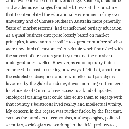
China was embraced on the world stage. Business, diplomatic
and academic exchanges flourished. It was at this juncture
that I contemplated the educational environment of my own
university and of Chinese Studies in Australia more generally.
Years of ‘market reforms’ had transformed tertiary education.
As a quasi-business enterprise loosely based on market
principles, it was more accessible to a greater number of what
were now dubbed ‘customers’. Academic work flourished with
the support of a research grant system and the number of
undergraduates swelled. However, as contemporary China
embraced the past in striking new ways, I felt that, apart from
the established disciplines and new intellectual paradigms
favoured by the global academy, it was more urgent than ever
for students of China to have access to a kind of updated
Sinological training that could also equip them to engage with
that country’s boisterous lived reality and intellectual vitality.
My concern in this regard was further fueled by the fact that,
even as the numbers of economists, anthropologists, political
scientists, sociologists etc working ‘in the field’ proliferated,