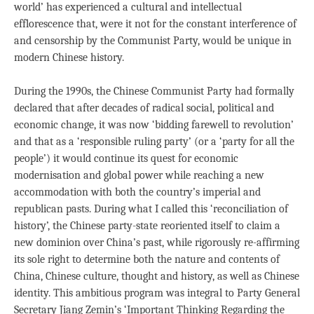
world’ has experienced a cultural and intellectual
efflorescence that, were it not for the constant interference of
and censorship by the Communist Party, would be unique in
modern Chinese history.
During the 1990s, the Chinese Communist Party had formally
declared that after decades of radical social, political and
economic change, it was now ‘bidding farewell to revolution’
and that as a ‘responsible ruling party’ (or a ‘party for all the
people’) it would continue its quest for economic
modernisation and global power while reaching a new
accommodation with both the country’s imperial and
republican pasts. During what I called this ‘reconciliation of
history’, the Chinese party-state reoriented itself to claim a
new dominion over China’s past, while rigorously re-affirming
its sole right to determine both the nature and contents of
China, Chinese culture, thought and history, as well as Chinese
identity. This ambitious program was integral to Party General
Secretary Jiang Zemin’s ‘Important Thinking Regarding the