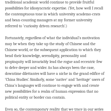
traditional academic world continue to provide fruitful
possibilities for idiosyncratic expertise. (Yet, how well I recall
the contemptuous tone in which university academo-crats
and bean-counting managers at my former university
referred to ‘curiosity driven research’.)
Fortunately, regardless of what the individual’s motivation
may be when they take up the study of Chinese and the
Chinese world, or the subsequent application to which they
bend their knowledge, serendipity, personality and
propinquity will invariably lead the rogue and eccentric few
to delve deeper and wider. As has always been the case,
downtime dilettantes will have a niche in the grand edifice of
‘China Studies’. Similarly, some ‘native’ and ‘heritage’ users of
China’s languages will continue to engage with and create
new possibilities for a realm of human expression that no
political entity or border can contain.
Even so, the contemporary reality that we trace in our series