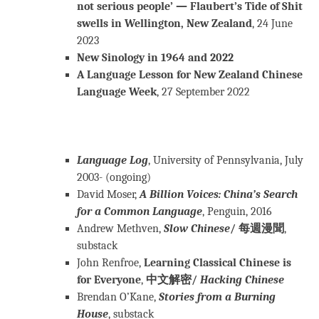
not serious people’ — Flaubert’s Tide of Shit
swells in Wellington, New Zealand
, 24 June
2023
New Sinology in 1964 and 2022
A Language Lesson for New Zealand Chinese
Language Week
, 27 September 2022
Language Log
, University of Pennsylvania, July
2003- (ongoing)
David Moser,
A Billion Voices: China’s Search
for a Common Language
, Penguin, 2016
Andrew Methven,
Slow Chinese
/ 每週漫聞
,
substack
John Renfroe,
Learning Classical Chinese is
for Everyone
,
中文解密/
Hacking Chinese
Brendan O’Kane,
Stories from a Burning
House
, substack