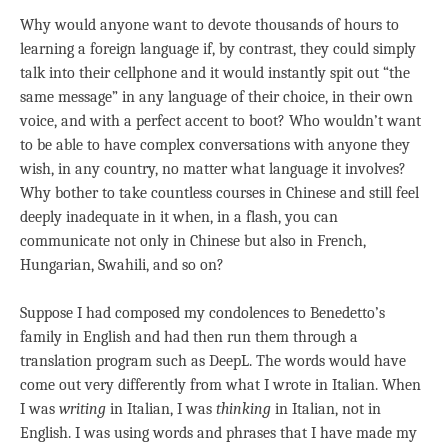
Why would anyone want to devote thousands of hours to
learning a foreign language if, by contrast, they could simply
talk into their cellphone and it would instantly spit out “the
same message” in any language of their choice, in their own
voice, and with a perfect accent to boot? Who wouldn’t want
to be able to have complex conversations with anyone they
wish, in any country, no matter what language it involves?
Why bother to take countless courses in Chinese and still feel
deeply inadequate in it when, in a flash, you can
communicate not only in Chinese but also in French,
Hungarian, Swahili, and so on?
Suppose I had composed my condolences to Benedetto’s
family in English and had then run them through a
translation program such as DeepL. The words would have
come out very differently from what I wrote in Italian. When
I was
writing
in Italian, I was
thinking
in Italian, not in
English. I was using words and phrases that I have made my