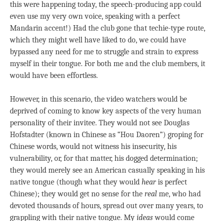
this were happening today, the speech-producing app could
even use my very own voice, speaking with a perfect
Mandarin accent!) Had the club gone that techie-type route,
which they might well have liked to do, we could have
bypassed any need for me to struggle and strain to express
myself in their tongue. For both me and the club members, it
would have been effortless.
However, in this scenario, the video watchers would be
deprived of coming to know key aspects of the very human
personality of their invitee. They would not see Douglas
Hofstadter (known in Chinese as “Hou Daoren”) groping for
Chinese words, would not witness his insecurity, his
vulnerability, or, for that matter, his dogged determination;
they would merely see an American casually speaking in his
native tongue (though what they would
hear
is perfect
Chinese); they would get no sense for the
real
me, who had
devoted thousands of hours, spread out over many years, to
grappling with their native tongue. My
ideas
would come