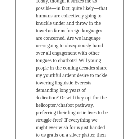
Today, though, it strikes me as
possible—in fact, quite likely—that
humans are collectively going to
knuckle under and throw in the
towel as far as foreign languages
are concerned. Are we language
users going to obsequiously hand
over all engagement with other
tongues to chatbots? Will young
people in the coming decades share
my youthful ardent desire to tackle
towering linguistic Everests
demanding long years of
dedication? Or will they opt for the
helicopter/chatbot pathway,
preferring their linguistic lives to be
struggle-free? If everything we
might ever wish for is just handed
to us gratis on a silver platter, then