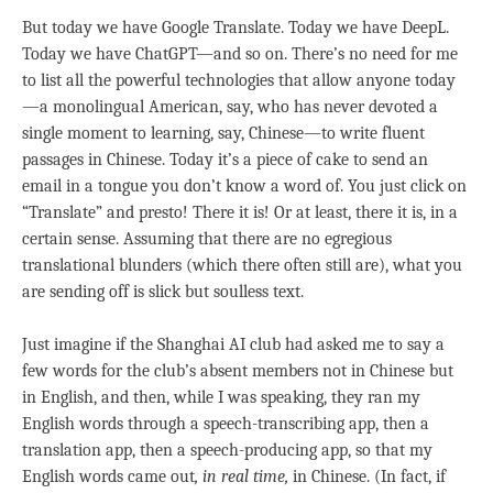
But today we have Google Translate. Today we have DeepL.
Today we have ChatGPT—and so on. There’s no need for me
to list all the powerful technologies that allow anyone today
—a monolingual American, say, who has never devoted a
single moment to learning, say, Chinese—to write fluent
passages in Chinese. Today it’s a piece of cake to send an
email in a tongue you don’t know a word of. You just click on
“Translate” and presto! There it is! Or at least, there it is, in a
certain sense. Assuming that there are no egregious
translational blunders (which there often still are), what you
are sending off is slick but soulless text.
Just imagine if the Shanghai AI club had asked me to say a
few words for the club’s absent members not in Chinese but
in English, and then, while I was speaking, they ran my
English words through a speech-transcribing app, then a
translation app, then a speech-producing app, so that my
English words came out
, in real time,
in Chinese. (In fact, if