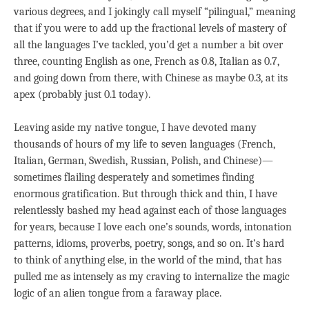
various degrees, and I jokingly call myself “pilingual,” meaning
that if you were to add up the fractional levels of mastery of
all the languages I’ve tackled, you’d get a number a bit over
three, counting English as one, French as 0.8, Italian as 0.7,
and going down from there, with Chinese as maybe 0.3, at its
apex (probably just 0.1 today).
Leaving aside my native tongue, I have devoted many
thousands of hours of my life to seven languages (French,
Italian, German, Swedish, Russian, Polish, and Chinese)—
sometimes flailing desperately and sometimes finding
enormous gratification. But through thick and thin, I have
relentlessly bashed my head against each of those languages
for years, because I love each one’s sounds, words, intonation
patterns, idioms, proverbs, poetry, songs, and so on. It’s hard
to think of anything else, in the world of the mind, that has
pulled me as intensely as my craving to internalize the magic
logic of an alien tongue from a faraway place.