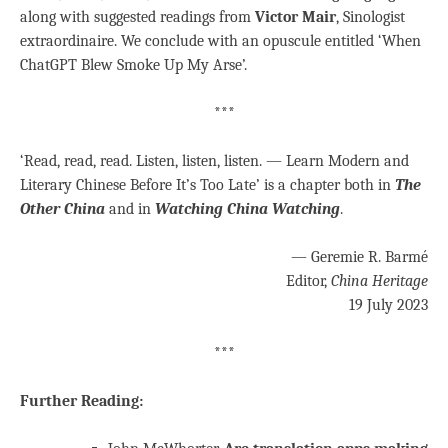
along with suggested readings from
Victor Mair
, Sinologist
extraordinaire. We conclude with an opuscule entitled ‘When
ChatGPT Blew Smoke Up My Arse’.
***
‘Read, read, read. Listen, listen, listen. — Learn Modern and
Literary Chinese Before It’s Too Late’ is a chapter both in
The
Other China
and in
Watching China Watching
.
— Geremie R. Barmé
Editor,
China Heritage
19 July 2023
***
Further Reading: