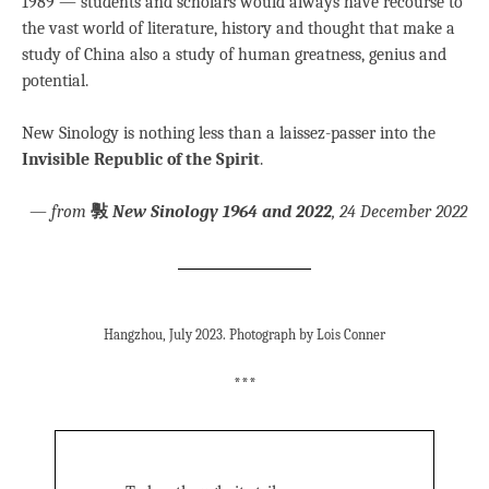
1989 — students and scholars would always have recourse to
the vast world of literature, history and thought that make a
study of China also a study of human greatness, genius and
potential.
New Sinology is nothing less than a laissez-passer into the
Invisible Republic of the Spirit
.
—
from
斅
New Sinology 1964 and 2022
, 24 December 2022
Hangzhou, July 2023. Photograph by Lois Conner
***