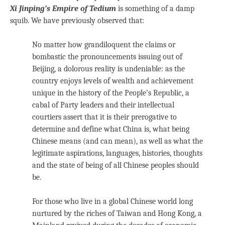
Xi Jinping’s Empire of Tedium
is something of a damp
squib. We have previously observed that:
No matter how grandiloquent the claims or
bombastic the pronouncements issuing out of
Beijing, a dolorous reality is undeniable: as the
country enjoys levels of wealth and achievement
unique in the history of the People’s Republic, a
cabal of Party leaders and their intellectual
courtiers assert that it is their prerogative to
determine and define what China is, what being
Chinese means (and can mean), as well as what the
legitimate aspirations, languages, histories, thoughts
and the state of being of all Chinese peoples should
be.
For those who live in a global Chinese world long
nurtured by the riches of Taiwan and Hong Kong, a