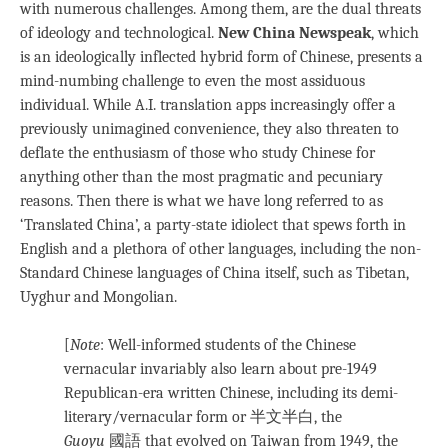
with numerous challenges. Among them, are the dual threats
of ideology and technological.
New China Newspeak
, which
is an ideologically inflected hybrid form of Chinese, presents a
mind-numbing challenge to even the most assiduous
individual. While A.I. translation apps increasingly offer a
previously unimagined convenience, they also threaten to
deflate the enthusiasm of those who study Chinese for
anything other than the most pragmatic and pecuniary
reasons. Then there is what we have long referred to as
‘Translated China’, a party-state idiolect that spews forth in
English and a plethora of other languages, including the non-
Standard Chinese languages of China itself, such as Tibetan,
Uyghur and Mongolian.
[
Note
: Well-informed students of the Chinese
vernacular invariably also learn about pre-1949
Republican-era written Chinese, including its demi-
literary/vernacular form or 半文半白, the
Guoyu
國語 that evolved on Taiwan from 1949, the