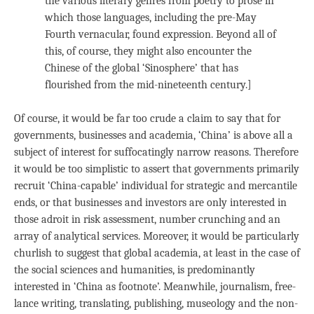
the various literary genres from poetry to prose in
which those languages, including the pre-May
Fourth vernacular, found expression. Beyond all of
this, of course, they might also encounter the
Chinese of the global ‘Sinosphere’ that has
flourished from the mid-nineteenth century.]
Of course, it would be far too crude a claim to say that for
governments, businesses and academia, ‘China’ is above all a
subject of interest for suffocatingly narrow reasons. Therefore
it would be too simplistic to assert that governments primarily
recruit ‘China-capable’ individual for strategic and mercantile
ends, or that businesses and investors are only interested in
those adroit in risk assessment, number crunching and an
array of analytical services. Moreover, it would be particularly
churlish to suggest that global academia, at least in the case of
the social sciences and humanities, is predominantly
interested in ‘China as footnote’. Meanwhile, journalism, free-
lance writing, translating, publishing, museology and the non-