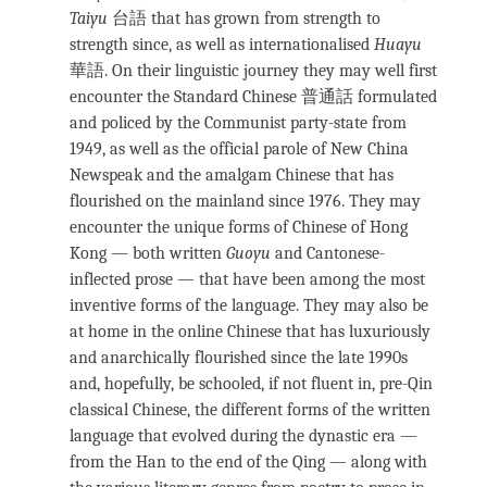
Taiyu
台語
that has grown from strength to
strength since, as well as internationalised
Huayu
華語. On their linguistic journey they may well first
encounter the Standard Chinese 普通話 formulated
and policed by the Communist party-state from
1949, as well as the official parole of New China
Newspeak and the amalgam Chinese that has
flourished on the mainland since 1976. They may
encounter the unique forms of Chinese of Hong
Kong — both written
Guoyu
and Cantonese-
inflected prose — that have been among the most
inventive forms of the language. They may also be
at home in the online Chinese that has luxuriously
and anarchically flourished since the late 1990s
and, hopefully, be schooled, if not fluent in, pre-Qin
classical Chinese, the different forms of the written
language that evolved during the dynastic era —
from the Han to the end of the Qing — along with