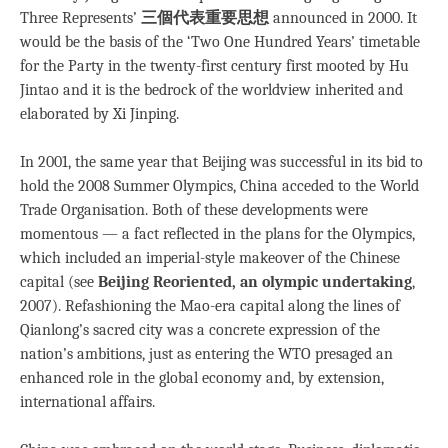
Three Represents’
三個代表重要思想
announced in 2000. It
would be the basis of the ‘Two One Hundred Years’ timetable
for the Party in the twenty-first century first mooted by Hu
Jintao and it is the bedrock of the worldview inherited and
elaborated by Xi Jinping.
In 2001, the same year that Beijing was successful in its bid to
hold the 2008 Summer Olympics, China acceded to the World
Trade Organisation. Both of these developments were
momentous — a fact reflected in the plans for the Olympics,
which included an imperial-style makeover of the Chinese
capital (see
Beijing Reoriented, an olympic undertaking
,
2007). Refashioning the Mao-era capital along the lines of
Qianlong’s sacred city was a concrete expression of the
nation’s ambitions, just as entering the WTO presaged an
enhanced role in the global economy and, by extension,
international affairs.