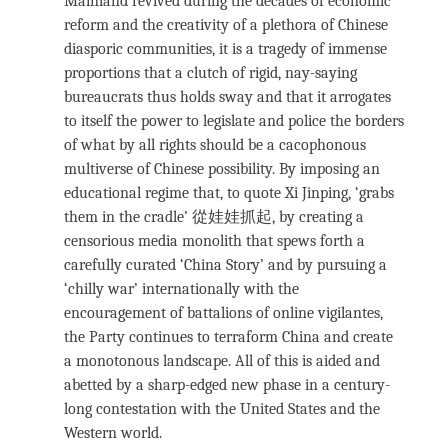
Mainland revived during the decades of economic
reform and the creativity of a plethora of Chinese
diasporic communities, it is a tragedy of immense
proportions that a clutch of rigid, nay-saying
bureaucrats thus holds sway and that it arrogates
to itself the power to legislate and police the borders
of what by all rights should be a cacophonous
multiverse of Chinese possibility. By imposing an
educational regime that, to quote Xi Jinping, ‘grabs
them in the cradle’ 從娃娃抓起, by creating a
censorious media monolith that spews forth a
carefully curated ‘China Story’ and by pursuing a
‘chilly war’ internationally with the
encouragement of battalions of online vigilantes,
the Party continues to terraform China and create
a monotonous landscape. All of this is aided and
abetted by a sharp-edged new phase in a century-
long contestation with the United States and the
Western world.