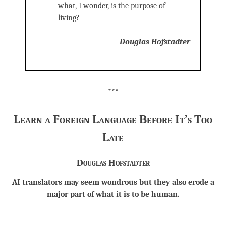
what, I wonder, is the purpose of
living?
—
Douglas Hofstadter
***
Learn a Foreign Language Before It’s Too
Late
Douglas Hofstadter
AI translators may seem wondrous but they also erode a
major part of what it is to be human.