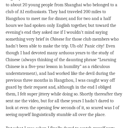
to about 20 young people from Shanghai who belonged to a
club of AI enthusiasts. They had traveled 200 miles to
Hangzhou to meet me for dinner, and for two and a half
hours we had spoken only English together, but toward the
evening’s end they asked me if I wouldn’t mind saying
something very brief
in Chinese
for those club members who
hadn’t been able to make the trip. Uh-oh! Panic city! Even
though I had devoted many arduous years to the study of
Chinese (always thinking of the daunting phrase “Learning
Chinese is a five-year lesson in humility” as a ridiculous
understatement), and had worked like the devil during the
previous three months in Hangzhou, I was caught way off
guard by their request and, although in the end I obliged
them, I felt super jittery while doing so. Shortly thereafter they
sent me the video, but for all these years I hadn’t dared to
look at even the opening few seconds of it, so scared was I of
seeing myself linguistically stumble all over the place.