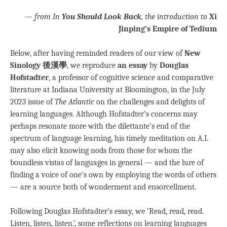
—
from In
You Should Look Back
, the introduction to
Xi
Jinping’s Empire of Tedium
Below, after having reminded readers of our view of
New
Sinology 後漢學
, we reproduce
an essay
by
Douglas
Hofstadter
, a professor of cognitive science and comparative
literature at Indiana University at Bloomington, in the July
2023 issue of
The Atlantic
on the challenges and delights of
learning languages. Although Hofstadter’s concerns may
perhaps resonate more with the dilettante’s end of the
spectrum of language learning, his timely meditation on A.I.
may also elicit knowing nods from those for whom the
boundless vistas of languages in general — and the lure of
finding a voice of one’s own by employing the words of others
— are a source both of wonderment and ensorcellment.
Following Douglas Hofstadter’s essay, we ‘Read, read, read.
Listen, listen, listen.’, some reflections on learning languages