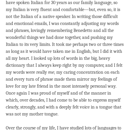
have spoken Italian for 30 years as our family language, so
my Italian is very fluent and comfortable—but, even so, it is
not the Italian of a native speaker. In writing those difficult
and emotional emails, I was constantly adjusting my words
and phrases, lovingly remembering Benedetto and all the
wonderful things we had done together, and pushing my
Italian to its very limits. It took me perhaps two or three times
as long as it would have taken me in English, but I did it with
all my heart. I looked up lots of words in the big, heavy
dictionary that I always keep right by my computer, and I felt
my words were really
me
; my caring concentration on each
and every turn of phrase made them mirror my feelings of
love for my late friend in the most intensely personal way.
Once again I was proud of myself and of the manner in
which, over decades, I had come to be able to express myself
clearly, strongly, and with a deeply felt voice in a tongue that
was not my mother tongue.
Over the course of my life, I have studied lots of languages to