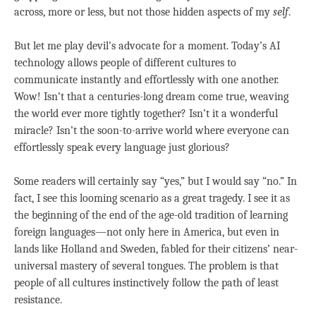
across, more or less, but not those hidden aspects of my
self
.
But let me play devil’s advocate for a moment. Today’s AI
technology allows people of different cultures to
communicate instantly and effortlessly with one another.
Wow! Isn’t that a centuries-long dream come true, weaving
the world ever more tightly together? Isn’t it a wonderful
miracle? Isn’t the soon-to-arrive world where everyone can
effortlessly speak every language just glorious?
Some readers will certainly say “yes,” but I would say “no.” In
fact, I see this looming scenario as a great tragedy. I see it as
the beginning of the end of the age-old tradition of learning
foreign languages—not only here in America, but even in
lands like Holland and Sweden, fabled for their citizens’ near-
universal mastery of several tongues. The problem is that
people of all cultures instinctively follow the path of least
resistance.