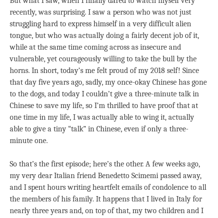
But what I saw, when I finally dared to watch myself very
recently, was surprising. I saw a person who was not just
struggling hard to express himself in a very difficult alien
tongue, but who was actually doing a fairly decent job of it,
while at the same time coming across as insecure and
vulnerable, yet courageously willing to take the bull by the
horns. In short, today’s me felt proud of my 2018 self! Since
that day five years ago, sadly, my once-okay Chinese has gone
to the dogs, and today I couldn’t give a three-minute talk in
Chinese to save my life, so I’m thrilled to have proof that at
one time in my life, I was actually able to wing it, actually
able to give a tiny “talk” in Chinese, even if only a three-
minute one.
So that’s the first episode; here’s the other. A few weeks ago,
my very dear Italian friend Benedetto Scimemi passed away,
and I spent hours writing heartfelt emails of condolence to all
the members of his family. It happens that I lived in Italy for
nearly three years and, on top of that, my two children and I