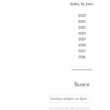
Index, by year:
2023
2022
2021
2020
2019
2018
2017
2016
Search