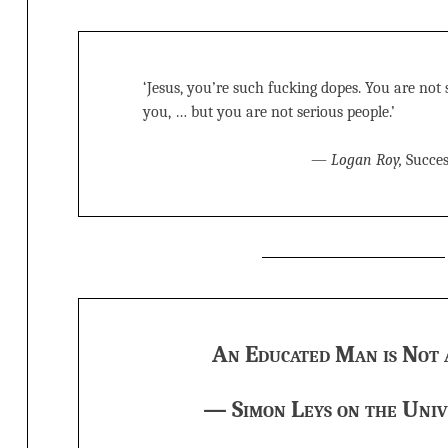
‘Jesus, you’re such fucking dopes. You are not s
you, … but you are not serious people.’
—
Logan Roy,
Succes
An Educated Man is Not 
— Simon Leys on the Univ