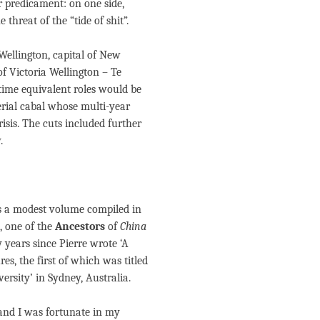
r predicament: on one side,
 threat of the “tide of shit”.
 Wellington, capital of New
of Victoria Wellington – Te
-time equivalent roles would be
rial cabal whose multi-year
sis. The cuts included further
.
s a modest volume compiled in
 one of the
Ancestors
of
China
years since Pierre wrote ‘A
s, the first of which was titled
ersity’ in Sydney, Australia.
, and I was fortunate in my