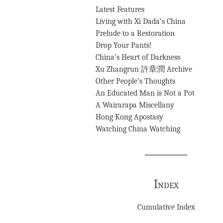
Latest Features
Living with Xi Dada’s China
Prelude to a Restoration
Drop Your Pants!
China’s Heart of Darkness
Xu Zhangrun 許章潤 Archive
Other People’s Thoughts
An Educated Man is Not a Pot
A Wairarapa Miscellany
Hong Kong Apostasy
Watching China Watching
Index
Cumulative Index