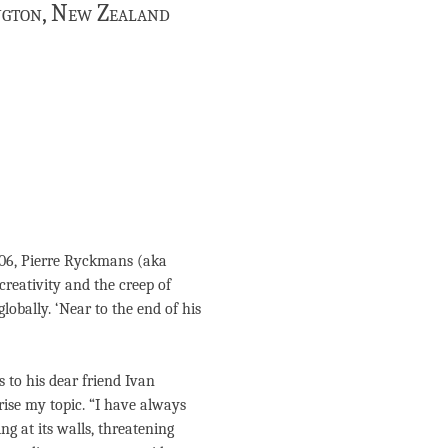
ington, New Zealand
2006, Pierre Ryckmans (aka
reativity and the creep of
lobally. ‘Near to the end of his
 to his dear friend Ivan
rise my topic. “I have always
ing at its walls, threatening