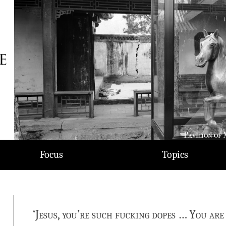
Focus
Topics
‘Jesus, you’re such fucking dopes … You are