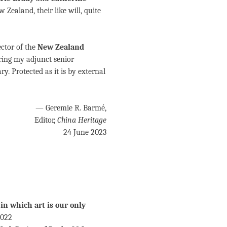
w Zealand, their like will, quite
rector of the
New Zealand
ring my adjunct senior
y. Protected as it is by external
— Geremie R. Barmé,
Editor,
China Heritage
24 June 2023
 in which art is our only
2022