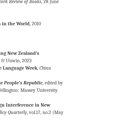
York Review of Books
, 28 June
 in the World
, 2010
ing New Zealand’s
n & Unwin, 2023
se Language Week
,
China
e People’s Republic
, edited by
Wellington: Massey University
gn Interference in New
licy Quarterly
, vol.17, no.2 (May