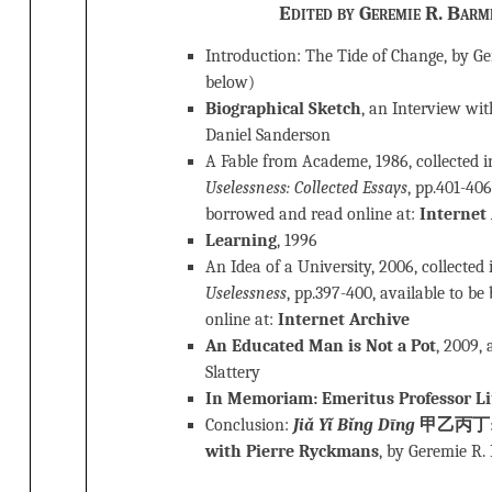
Edited by Geremie R. Barm
Introduction: The Tide of Change, by G
below)
Biographical Sketch
, an Interview wi
Daniel Sanderson
A Fable from Academe, 1986, collected 
Uselessness: Collected Essays
, pp.401-406
borrowed and read online at:
Internet
Learning
, 1996
An Idea of a University, 2006, collected
Uselessness
, pp.397-400, available to b
online at:
Internet Archive
An Educated Man is Not a Pot
, 2009,
Slattery
In Memoriam: Emeritus Professor Li
Conclusion:
Jiǎ Yǐ Bǐng Dīng
甲乙丙丁: B
with Pierre Ryckmans
, by Geremie R.