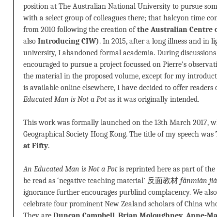
position at The Australian National University to pursue some 
with a select group of colleagues there; that halcyon time c
from 2010 following the creation of
the Australian Centre 
also
Introducing CIW)
. In 2015, after a long illness and in l
university, I abandoned formal academia. During discussions 
encouraged to pursue a project focussed on Pierre’s observatio
the material in the proposed volume, except for my introdu
is available online elsewhere, I have decided to offer readers
Educated Man is Not a Pot
as it was originally intended.
This work was formally launched on the 13th March 2017, w
Geographical Society Hong Kong. The title of my speech was
at Fifty
.
An Educated Man is Not a Pot
is reprinted here as part of the
be read as ‘negative teaching material’ 反面教材
fǎnmiàn jià
ignorance further encourages purblind complacency. We also 
celebrate four prominent New Zealand scholars of China who
They are
Duncan Campbell
,
Brian Moloughney
,
Anne-Ma