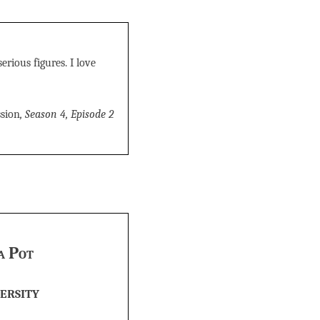
erious figures. I love
sion
, Season 4, Episode 2
a Pot
ersity