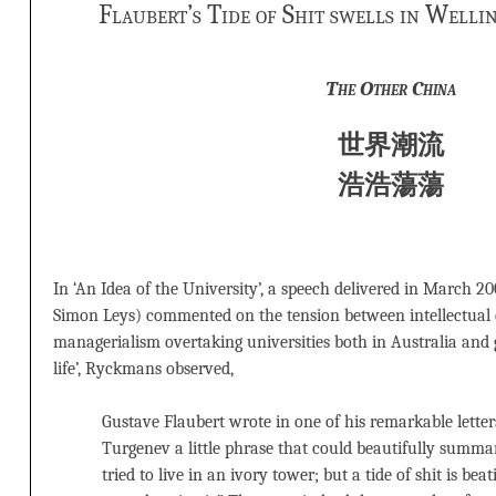
Flaubert’s Tide of Shit swells in Well
The Other China
世界潮流
浩浩蕩蕩
In ‘An Idea of the University’, a speech delivered in March 
Simon Leys) commented on the tension between intellectual c
managerialism overtaking universities both in Australia and g
life’, Ryckmans observed,
Gustave Flaubert wrote in one of his remarkable letters
Turgenev a little phrase that could beautifully summa
tried to live in an ivory tower; but a tide of shit is beat