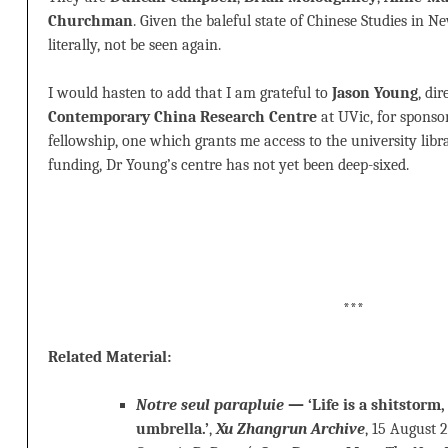
Churchman
. Given the baleful state of Chinese Studies in Ne
literally, not be seen again.
I would hasten to add that I am grateful to
Jason Young
, di
Contemporary China Research Centre
at UVic, for sponso
fellowship, one which grants me access to the university librar
funding, Dr Young’s centre has not yet been deep-sixed.
***
Related Material:
Notre seul parapluie
— ‘Life is a shitstorm,
umbrella.’
,
Xu Zhangrun Archive
, 15 August 