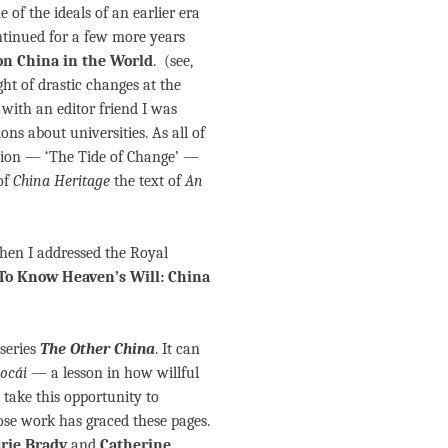
of the ideals of an earlier era
ontinued for a few more years
on China in the World
. (see,
ight of drastic changes at the
with an editor friend I was
ns about universities. As all of
ction — ‘The Tide of Change’ —
 of
China Heritage
the text of
An
hen I addressed the Royal
To Know Heaven’s Will: China
 series
The Other China
. It can
ocái
— a lesson in how willful
take this opportunity to
se work has graced these pages.
rie Brady
and
Catherine