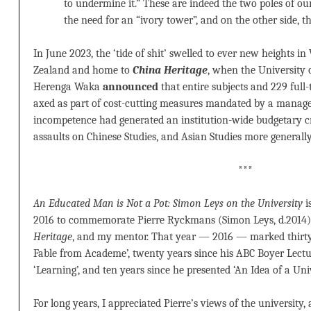
to undermine it.” These are indeed the two poles of ou
the need for an “ivory tower”, and on the other side, the
In June 2023, the ‘tide of shit’ swelled to ever new heights in
Zealand and home to
China Heritage
, when the University 
Herenga Waka
announced
that entire subjects and 229 full
axed as part of cost-cutting measures mandated by a manage
incompetence had generated an institution-wide budgetary cri
assaults on Chinese Studies, and Asian Studies more generally
***
An Educated Man is Not a Pot: Simon Leys on the University
i
2016 to commemorate Pierre Ryckmans (Simon Leys, d.2014),
Heritage
, and my mentor. That year — 2016 — marked thirty 
Fable from Academe’, twenty years since his ABC Boyer Lecture
‘Learning’, and ten years since he presented ‘An Idea of a Univ
For long years, I appreciated Pierre’s views of the university