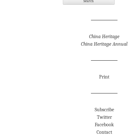
China Heritage
China Heritage Annual
Print
Subscribe
Twitter
Facebook
Contact