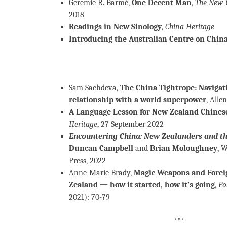
Geremie R. Barmé,
One Decent Man
,
The New 
2018
Readings in New Sinology
,
China Heritage
Introducing the Australian Centre on China
Sam Sachdeva,
The China Tightrope: Navigat
relationship with a world superpower
, Alle
A Language Lesson for New Zealand Chine
Heritage
, 27 September 2022
Encountering China: New Zealanders and th
Duncan Campbell
and
Brian Moloughney
, 
Press, 2022
Anne-Marie Brady,
Magic Weapons and Forei
Zealand — how it started, how it’s going
,
Po
2021): 70-79
***