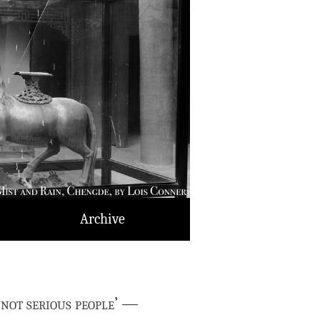
Archive
 not serious people’ —