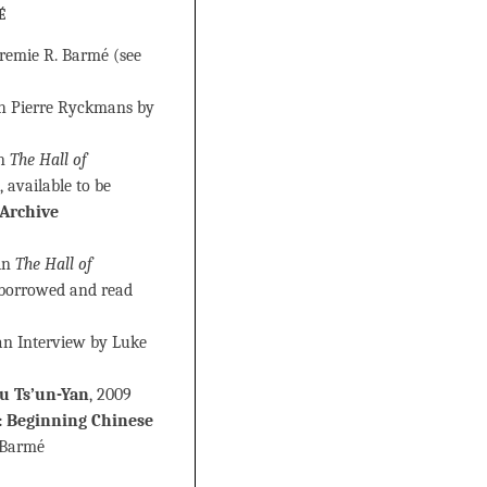
é
eremie R. Barmé (see
th Pierre Ryckmans by
in
The Hall of
, available to be
 Archive
 in
The Hall of
e borrowed and read
 an Interview by Luke
u Ts’un-Yan
, 2009
eginning Chinese
 Barmé