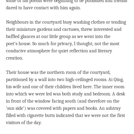
some of his poems were beginning to be published and friends
dared to have contact with him again.
Neighbours in the courtyard busy washing clothes or tending
their miniature gardens and cactuses, threw interested and
baffled glances at our little group as we went into the
poet’s house. So much for privacy, I thought; not the most
conducive atmosphere for quiet reflection and literary
creation.
Their house was the northern room of the courtyard,
partitioned by a wall into two high-ceilinged rooms. Ai Qing,
his wife and one of their children lived here. The inner room
into which we were led was both study and bedroom. A desk
in front of the window facing south (and therefore on the
‘sun side’) was covered with papers and books. An ashtray
filled with cigarette butts indicated that we were not the first
visitors of the day.