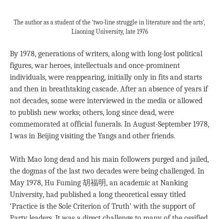
The author as a student of the ‘two-line struggle in literature and the arts’,
Liaoning University, late 1976
By 1978, generations of writers, along with long-lost political
figures, war heroes, intellectuals and once-prominent
individuals, were reappearing, initially only in fits and starts
and then in breathtaking cascade. After an absence of years if
not decades, some were interviewed in the media or allowed
to publish new works; others, long since dead, were
commemorated at official funerals. In August-September 1978,
I was in Beijing visiting the Yangs and other friends.
With Mao long dead and his main followers purged and jailed,
the dogmas of the last two decades were being challenged. In
May 1978, Hu Fuming 胡福明, an academic at Nanking
University, had published a long theoretical essay titled
‘Practice is the Sole Criterion of Truth’ with the support of
Party leaders. It was a direct challenge to many of the ossified