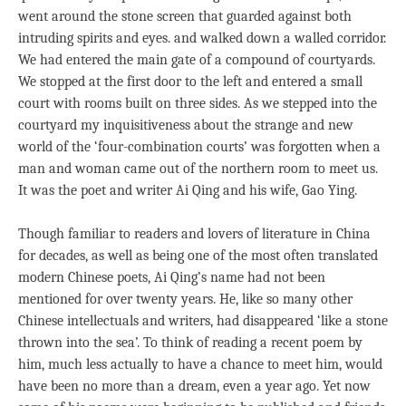
went around the stone screen that guarded against both
intruding spirits and eyes. and walked down a walled corridor.
We had entered the main gate of a compound of courtyards.
We stopped at the first door to the left and entered a small
court with rooms built on three sides. As we stepped into the
courtyard my inquisitiveness about the strange and new
world of the ‘four-combination courts’ was forgotten when a
man and woman came out of the northern room to meet us.
It was the poet and writer Ai Qing and his wife, Gao Ying.
Though familiar to readers and lovers of literature in China
for decades, as well as being one of the most often translated
modern Chinese poets, Ai Qing’s name had not been
mentioned for over twenty years. He, like so many other
Chinese intellectuals and writers, had disappeared ‘like a stone
thrown into the sea’. To think of reading a recent poem by
him, much less actually to have a chance to meet him, would
have been no more than a dream, even a year ago. Yet now