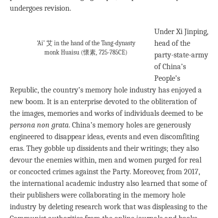
undergoes revision.
Under Xi Jinping,
head of the
‘Ai’ 艾 in the hand of the Tang-dynasty
monk Huaisu (懷素, 725-785CE)
party-state-army
of China’s
People’s
Republic, the country’s memory hole industry has enjoyed a
new boom. It is an enterprise devoted to the obliteration of
the images, memories and works of individuals deemed to be
persona non grata
. China’s memory holes are generously
engineered to disappear ideas, events and even discomfiting
eras. They gobble up dissidents and their writings; they also
devour the enemies within, men and women purged for real
or concocted crimes against the Party. Moreover, from 2017,
the international academic industry also learned that some of
their publishers were collaborating in the memory hole
industry by deleting research work that was displeasing to the