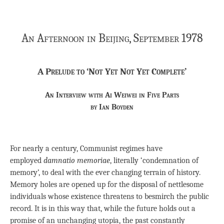
An Afternoon in Beijing, September 1978
A Prelude to ‘Not Yet Not Yet Complete’
An Interview with Ai Weiwei in Five Parts
by Ian Boyden
For nearly a century, Communist regimes have
employed
damnatio memoriae
, literally ‘condemnation of
memory’, to deal with the ever changing terrain of history.
Memory holes are opened up for the disposal of nettlesome
individuals whose existence threatens to besmirch the public
record. It is in this way that, while the future holds out a
promise of an unchanging utopia, the past constantly