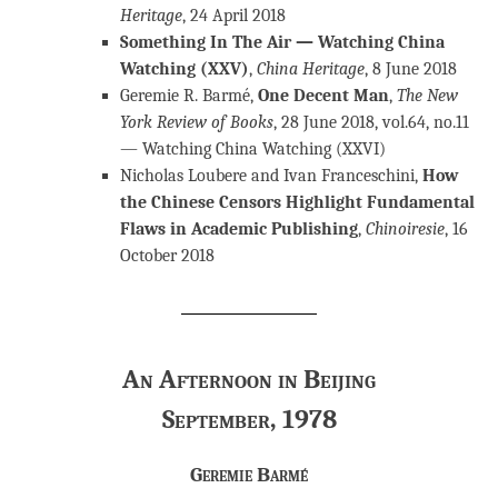
Heritage
, 24 April 2018
Something In The Air — Watching China
Watching (XXV)
,
China Heritage
, 8 June 2018
Geremie R. Barmé,
One Decent Man
,
The New
York Review of Books
, 28 June 2018, vol.64, no.11
— Watching China Watching (XXVI)
Nicholas Loubere and Ivan Franceschini,
How
the Chinese Censors Highlight Fundamental
Flaws in Academic Publishing
,
Chinoiresie
, 16
October 2018
An Afternoon in Beijing
September, 1978
Geremie Barmé