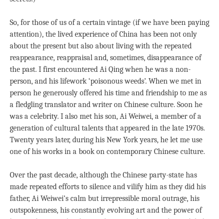
So, for those of us of a certain vintage (if we have been paying
attention), the lived experience of China has been not only
about the present but also about living with the repeated
reappearance, reappraisal and, sometimes, disappearance of
the past. I first encountered Ai Qing when he was a non-
person, and his lifework ‘poisonous weeds’. When we met in
person he generously offered his time and friendship to me as
a fledgling translator and writer on Chinese culture. Soon he
was a celebrity. I also met his son, Ai Weiwei, a member of a
generation of cultural talents that appeared in the late 1970s.
Twenty years later, during his New York years, he let me use
one of his works in a book on contemporary Chinese culture.
Over the past decade, although the Chinese party-state has
made repeated efforts to silence and vilify him as they did his
father, Ai Weiwei’s calm but irrepressible moral outrage, his
outspokenness, his constantly evolving art and the power of