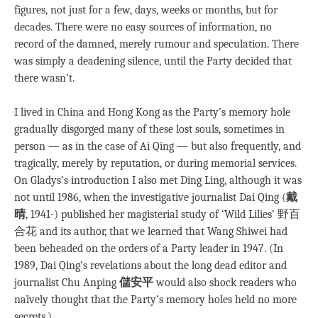
figures, not just for a few, days, weeks or months, but for
decades. There were no easy sources of information, no
record of the damned, merely rumour and speculation. There
was simply a deadening silence, until the Party decided that
there wasn’t.
I lived in China and Hong Kong as the Party’s memory hole
gradually disgorged many of these lost souls, sometimes in
person — as in the case of Ai Qing — but also frequently, and
tragically, merely by reputation, or during memorial services.
On Gladys’s introduction I also met Ding Ling, although it was
not until 1986, when the investigative journalist Dai Qing (
戴
晴
, 1941-) published her magisterial study of ‘Wild Lilies’ 野百
合花 and its author, that we learned that Wang Shiwei had
been beheaded on the orders of a Party leader in 1947. (In
1989, Dai Qing’s revelations about the long dead editor and
journalist Chu Anping
儲安平
would also shock readers who
naïvely thought that the Party’s memory holes held no more
secrets.)