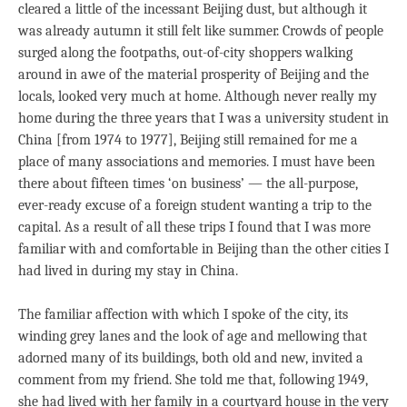
cleared a little of the incessant Beijing dust, but although it
was already autumn it still felt like summer. Crowds of people
surged along the footpaths, out-of-city shoppers walking
around in awe of the material prosperity of Beijing and the
locals, looked very much at home. Although never really my
home during the three years that I was a university student in
China [from 1974 to 1977], Beijing still remained for me a
place of many associations and memories. I must have been
there about fifteen times ‘on business’ — the all-purpose,
ever-ready excuse of a foreign student wanting a trip to the
capital. As a result of all these trips I found that I was more
familiar with and comfortable in Beijing than the other cities I
had lived in during my stay in China.
The familiar affection with which I spoke of the city, its
winding grey lanes and the look of age and mellowing that
adorned many of its buildings, both old and new, invited a
comment from my friend. She told me that, following 1949,
she had lived with her family in a courtyard house in the very