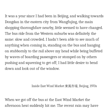
It was a year since I had been in Beijing, and walking towards
Dongdan in the eastern city from Wangfujing, the main
shopping thoroughfare nearby, little seemed to have changed.
The bus ride from the Western suburbs was definitely the
same: slow and crowded. I hadn’t been able to see much of
anything when coming in, standing on the bus and hanging
on stubbornly to the rail above my head while being buffeted
by waves of boarding passengers or stomped on by others
pushing and squeezing to get off; I had little desire to bend
down and look out of the window.
Inside East Wind Market 東風市場, Beijing, 1970s
When we got off the bus at the East Wind Market the
afternoon heat suddenly hit me. The recent rain may have