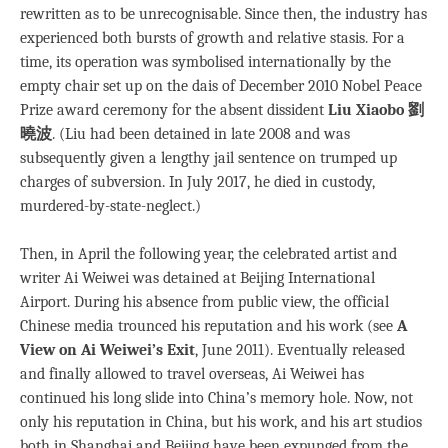
rewritten as to be unrecognisable. Since then, the industry has
experienced both bursts of growth and relative stasis. For a
time, its operation was symbolised internationally by the
empty chair set up on the dais of December 2010 Nobel Peace
Prize award ceremony for the absent dissident
Liu Xiaobo 劉
曉波
. (Liu had been detained in late 2008 and was
subsequently given a lengthy jail sentence on trumped up
charges of subversion. In July 2017, he died in custody,
murdered-by-state-neglect.)
Then, in April the following year, the celebrated artist and
writer Ai Weiwei was detained at Beijing International
Airport. During his absence from public view, the official
Chinese media trounced his reputation and his work (see
A
View on Ai Weiwei’s Exit
, June 2011). Eventually released
and finally allowed to travel overseas, Ai Weiwei has
continued his long slide into China’s memory hole. Now, not
only his reputation in China, but his work, and his art studios
both in Shanghai and Beijing have been expunged from the