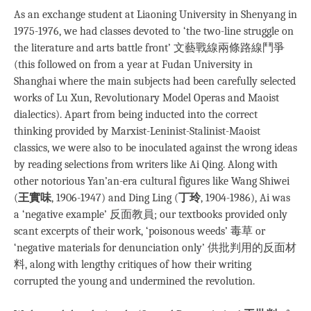
As an exchange student at Liaoning University in Shenyang in
1975-1976, we had classes devoted to ‘the two-line struggle on
the literature and arts battle front’ 文藝戰線兩條路線鬥爭
(this followed on from a year at Fudan University in
Shanghai where the main subjects had been carefully selected
works of Lu Xun, Revolutionary Model Operas and Maoist
dialectics). Apart from being inducted into the correct
thinking provided by Marxist-Leninist-Stalinist-Maoist
classics, we were also to be inoculated against the wrong ideas
by reading selections from writers like Ai Qing. Along with
other notorious Yan’an-era cultural figures like Wang Shiwei
(
王實味
, 1906-1947) and Ding Ling (
丁玲
, 1904-1986), Ai was
a ‘negative example’ 反面教員; our textbooks provided only
scant excerpts of their work, ‘poisonous weeds’ 毒草 or
‘negative materials for denunciation only’ 供批判用的反面材
料, along with lengthy critiques of how their writing
corrupted the young and undermined the revolution.