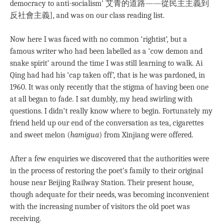
democracy to anti-socialism’ 艾青的道路―—從民主主義到
反社會主義], and was on our class reading list.
Now here I was faced with no common ‘rightist’, but a
famous writer who had been labelled as a ‘cow demon and
snake spirit’ around the time I was still learning to walk. Ai
Qing had had his ‘cap taken off’, that is he was pardoned, in
1960. It was only recently that the stigma of having been one
at all began to fade. I sat dumbly, my head swirling with
questions. I didn’t really know where to begin. Fortunately my
friend held up our end of the conversation as tea, cigarettes
and sweet melon (
hamigua
) from Xinjiang were offered.
After a few enquiries we discovered that the authorities were
in the process of restoring the poet’s family to their original
house near Beijing Railway Station. Their present house,
though adequate for their needs, was becoming inconvenient
with the increasing number of visitors the old poet was
receiving.