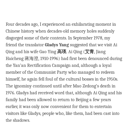
Four decades ago, I experienced an exhilarating moment in
Chinese history when decades-old memory holes suddenly
disgorged some of their contents. In September 1978, my
friend the translator
Gladys Yang
suggested that we visit Ai
Qing and his wife Gao Ying
高瑛
. Ai Qing (
艾青
, Jiang
Haicheng 蔣海澄, 1910-1996) had first been denounced during
the Yan’an Rectification Campaign and, although a loyal
member of the Communist Party who managed to redeem
himself, he again fell foul of the cultural bosses in the 1950s.
The ignominy continued until after Mao Zedong’s death in
1976. Gladys had received word that, although Ai Qing and his
family had been allowed to return to Beijing a few years
earlier, it was only now convenient for them to entertain
visitors like Gladys, people who, like them, had been cast into
the shadows.