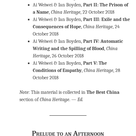
Ai Weiwei & Ian Boyden,
Part II: The Prison of
a Name
,
China Heritage
, 22 October 2018
Ai Weiwei & Ian Boyden,
Part III: Exile and the
Consequences of Hope
,
China Heritage
, 24
October 2018
Ai Weiwei & Ian Boyden,
Part IV: Automatic
Writing and the Spilling of Blood
,
China
Heritage
, 26 October 2018
Ai Weiwei & Ian Boyden,
Part V: The
Conditions of Empathy
,
China Heritage
, 28
October 2018
Note
: This material is collected in
The Best China
section of
China Heritage
.
—
Ed.
Prelude to an Afternoon