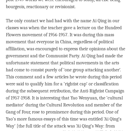
bourgeois, reactionary or revisionist.
The only contact we had had with the name Ai Qing in our
classes was when the teacher gave a lecture on the Hundred
Flowers movement of 1956-1957. It was during this mass
movement that everyone in China, regardless of political
affiliation, was encouraged to express their opinions about the
government and the Communist Party. Ai Qing had made the
unfortunate statement that political movements in the arts
had come to consist purely of ‘one group attacking another’.
This comment and a few articles he wrote during this period
were said to qualify him for a ‘rightist cap’ or classification
during the subsequent retribution, the Anti-Rightist Campaign
of 1957-1958. It is interesting that Yao Wenyuan, the ‘cultural
mediator’ during the Cultural Revolution and member of the
Gang of Four, rose to prominence during this period. One of
Yao’s more famous essays of this time was entitled ‘Ai Qing’s
Way’ [the full title of the attack was ‘Ai Qing’s Way: from