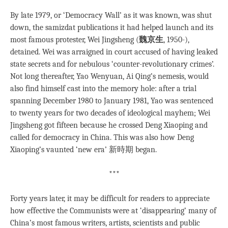
By late 1979, or ‘Democracy Wall’ as it was known, was shut
down, the samizdat publications it had helped launch and its
most famous protester, Wei Jingsheng (
魏京生
, 1950-),
detained. Wei was arraigned in court accused of having leaked
state secrets and for nebulous ‘counter-revolutionary crimes’.
Not long thereafter, Yao Wenyuan, Ai Qing’s nemesis, would
also find himself cast into the memory hole: after a trial
spanning December 1980 to January 1981, Yao was sentenced
to twenty years for two decades of ideological mayhem; Wei
Jingsheng got fifteen because he crossed Deng Xiaoping and
called for democracy in China. This was also how Deng
Xiaoping’s vaunted ‘new era’ 新時期 began.
***
Forty years later, it may be difficult for readers to appreciate
how effective the Communists were at ‘disappearing’ many of
China’s most famous writers, artists, scientists and public