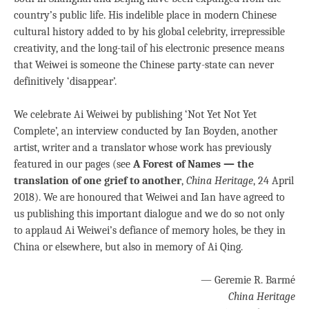
country’s public life. His indelible place in modern Chinese
cultural history added to by his global celebrity, irrepressible
creativity, and the long-tail of his electronic presence means
that Weiwei is someone the Chinese party-state can never
definitively ‘disappear’.
We celebrate Ai Weiwei by publishing ‘Not Yet Not Yet
Complete’, an interview conducted by Ian Boyden, another
artist, writer and a translator whose work has previously
featured in our pages (see
A Forest of Names — the
translation of one grief to another
,
China Heritage
, 24 April
2018). We are honoured that Weiwei and Ian have agreed to
us
publishing this important dialogue and we do so not only
to applaud Ai Weiwei’s defiance of memory holes, be they in
China or elsewhere, but also in memory of Ai Qing.
— Geremie R. Barmé
China Heritage