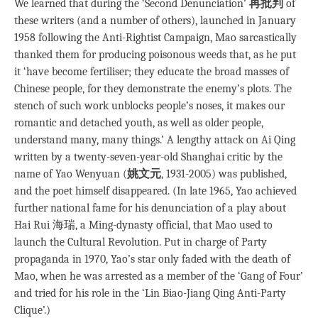
We learned that during the ‘Second Denunciation’
再批判
of
these writers (and a number of others), launched in January
1958 following the Anti-Rightist Campaign, Mao sarcastically
thanked them for producing poisonous weeds that, as he put
it ‘have become fertiliser; they educate the broad masses of
Chinese people, for they demonstrate the enemy’s plots. The
stench of such work unblocks people’s noses, it makes our
romantic and detached youth, as well as older people,
understand many, many things.’ A lengthy attack on Ai Qing
written by a twenty-seven-year-old Shanghai critic by the
name of Yao Wenyuan (
姚文元
, 1931-2005) was published,
and the poet himself disappeared. (In late 1965, Yao achieved
further national fame for his denunciation of a play about
Hai Rui 海瑞, a Ming-dynasty official, that Mao used to
launch the Cultural Revolution. Put in charge of Party
propaganda in 1970, Yao’s star only faded with the death of
Mao, when he was arrested as a member of the ‘Gang of Four’
and tried for his role in the ‘Lin Biao-Jiang Qing Anti-Party
Clique’.)