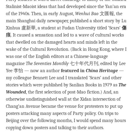
Stalinist-Maoist ideas that had developed since the Yan’an era
of the 1940s. Then, in early August,
Wenhui Bao
文匯報, the
main Shanghai daily newspaper, published a short story by Lu
Xinhua 盧新華, a student at Fudan University titled ‘Scars’
傷
痕
. It caused a sensation and led to a wave of cultural works
that dwelled on the damaged hearts and minds left in the
wake of the Cultural Revolution. (Back in Hong Kong, where I
was one of the English editors at a Chinese-language
magazine
The Seventies Monthly
七十年代月刊, edited by Lee
Yee 李怡 — now an author
featured in
China Heritage
—
my colleague Bennett Lee and I translated ‘Scars’ and other
stories which were published by Sanlian Books in 1979 as
The
Wounded
, the first selection of post-Mao fiction.) And, an
otherwise undistinguished wall at the Xidan intersection of
Chang’an Avenue became the venue for protesters to put up
posters attacking many aspects of Party policy. On trips to
Beijing over the following months, I would spend many hours
copying down posters and talking to their authors.