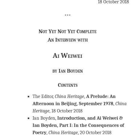
18 October 2018
***
Not Yet Not Yet Complete
An Interview with
Ai Weiwei
by Ian Boyden
Contents
The Editor,
China Heritage
,
A Prelude: An
Afternoon in Beijing, September 1978
,
China
Heritage
, 18 October 2018
Ian Boyden,
Introduction, and Ai Weiwei &
Ian Boyden, Part I: In the Consequences of
Poetry
,
China Heritage
, 20 October 2018