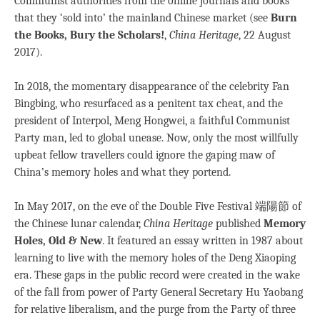
Communist authorities from the online journals and books
that they ‘sold into’ the mainland Chinese market (see
Burn
the Books, Bury the Scholars!
,
China Heritage
, 22 August
2017).
In 2018, the momentary disappearance of the celebrity Fan
Bingbing, who resurfaced as a penitent tax cheat, and the
president of Interpol, Meng Hongwei, a faithful Communist
Party man, led to global unease. Now, only the most willfully
upbeat fellow travellers could ignore the gaping maw of
China’s memory holes and what they portend.
In May 2017, on the eve of the Double Five Festival 端陽節 of
the Chinese lunar calendar,
China Heritage
published
Memory
Holes, Old & New
. It featured an essay written in 1987 about
learning to live with the memory holes of the Deng Xiaoping
era. These gaps in the public record were created in the wake
of the fall from power of Party General Secretary Hu Yaobang
for relative liberalism, and the purge from the Party of three