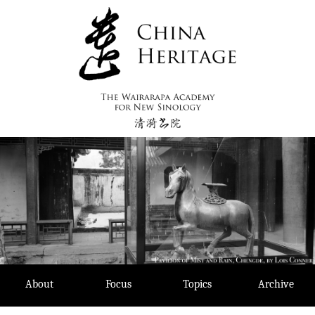
Skip
to
content
About
Focus
Topics
Archive