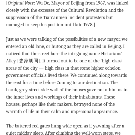
[
Original
Note
: Wu De, Mayor of Beijing from 1967, was linked
closely with the excesses of the Cultural Revolution and the
suppression of the Tian’anmen lncident protesters but
managed to keep his position until late 1978.]
Just as we were talking of the possibilities of a new mayor, we
entered an old lane, or hutong as they are called in Beijing. I
noticed that the street bore the intriguing name Historians’
Alley [史家胡同]. It turned out to be one of the ‘high-class’
areas of the city — high class in that some higher echelon
government officials lived there. We continued along towards
the east for a time before Coming to our destination. The
blank, grey street-side wall of the houses gave not a hint as to
the inner lives and workings of their inhabitants. These
houses, perhaps like their makers, betrayed none of the
warmth of life in their calm and impersonal appearance.
The battered red gates hung wide open as if yawning after a
quiet midday sleep. After climbing the well-worn steps, we