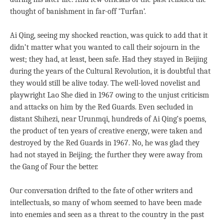
thought of banishment in far-off ‘Turfan’.
Ai Qing, seeing my shocked reaction, was quick to add that it
didn’t matter what you wanted to call their sojourn in the
west; they had, at least, been safe. Had they stayed in Beijing
during the years of the Cultural Revolution, it is doubtful that
they would still be alive today. The well-loved novelist and
playwright Lao She died in 1967 owing to the unjust criticism
and attacks on him by the Red Guards. Even secluded in
distant Shihezi, near Urunmqi, hundreds of Ai Qing’s poems,
the product of ten years of creative energy, were taken and
destroyed by the Red Guards in 1967. No, he was glad they
had not stayed in Beijing; the further they were away from
the Gang of Four the better.
Our conversation drifted to the fate of other writers and
intellectuals, so many of whom seemed to have been made
into enemies and seen as a threat to the country in the past