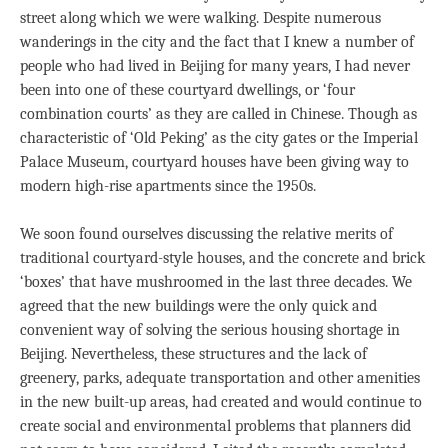
street along which we were walking. Despite numerous
wanderings in the city and the fact that I knew a number of
people who had lived in Beijing for many years, I had never
been into one of these courtyard dwellings, or ‘four
combination courts’ as they are called in Chinese. Though as
characteristic of ‘Old Peking’ as the city gates or the Imperial
Palace Museum, courtyard houses have been giving way to
modern high-rise apartments since the 1950s.
We soon found ourselves discussing the relative merits of
traditional courtyard-style houses, and the concrete and brick
‘boxes’ that have mushroomed in the last three decades. We
agreed that the new buildings were the only quick and
convenient way of solving the serious housing shortage in
Beijing. Nevertheless, these structures and the lack of
greenery, parks, adequate transportation and other amenities
in the new built-up areas, had created and would continue to
create social and environmental problems that planners did