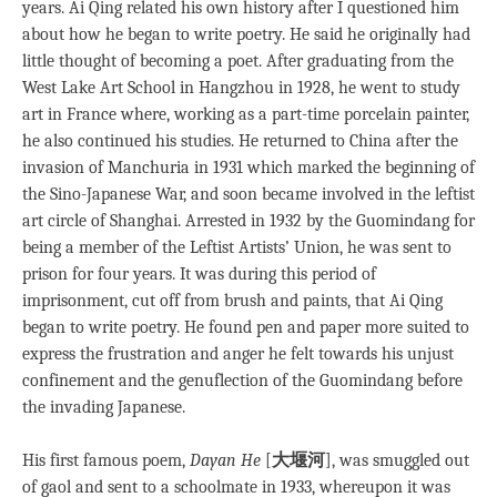
years. Ai Qing related his own history after I questioned him
about how he began to write poetry. He said he originally had
little thought of becoming a poet. After graduating from the
West Lake Art School in Hangzhou in 1928, he went to study
art in France where, working as a part-time porcelain painter,
he also continued his studies. He returned to China after the
invasion of Manchuria in 1931 which marked the beginning of
the Sino-Japanese War, and soon became involved in the leftist
art circle of Shanghai. Arrested in 1932 by the Guomindang for
being a member of the Leftist Artists’ Union, he was sent to
prison for four years. It was during this period of
imprisonment, cut off from brush and paints, that Ai Qing
began to write poetry. He found pen and paper more suited to
express the frustration and anger he felt towards his unjust
confinement and the genuflection of the Guomindang before
the invading Japanese.
His first famous poem,
Dayan He
[
大堰河
], was smuggled out
of gaol and sent to a schoolmate in 1933, whereupon it was