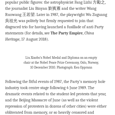
popular public figures: the astrophysicist Fang Lizhi 方勵之,
the journalist Liu Binyan 劉賓雁 and the writer Wang
Ruowang 王若望. Later in 1987, the playwright Wu Zuguang
吳祖光 was politely but firmly requested to join that
disgraced trio for having launched a fusillade of anti-Party
statements (for details, see
The Party Empire
,
China
Heritage
, 17 August 2018).
Liu Xiaobo’s Nobel Medal and Diploma on an empty
chair at the Nobel Peace Prize Ceremony, Oslo, Norway,
10 December 2010. Photograph: Ken Opprann
Following the fitful events of 1987, the Party’s memory hole
industry took centre stage following 4 June 1989. The
dramatic events related to the student-led protests that year,
and the Beijing Massacre of June (as well as the violent
repression of protesters in dozens of other cities) were either
obliterated from memory, or so heavily censored and