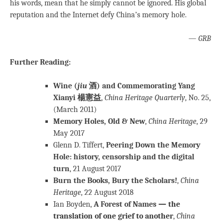
his words, mean that he simply cannot be ignored. His global
reputation and the Internet defy China’s memory hole.
—
GRB
Further Reading:
Wine (
jiu
酒) and Commemorating Yang
Xianyi 楊憲益
,
China Heritage Quarterly
, No. 25,
(March 2011)
Memory Holes, Old & New
,
China Heritage
, 29
May 2017
Glenn D. Tiffert,
Peering Down the Memory
Hole: history, censorship and the digital
turn
, 21 August 2017
Burn the Books, Bury the Scholars!
,
China
Heritage
, 22 August 2018
Ian Boyden,
A Forest of Names
— the
translation of one grief to another
,
China