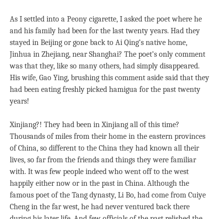
As I settled into a Peony cigarette, I asked the poet where he
and his family had been for the last twenty years. Had they
stayed in Beijing or gone back to Ai Qing’s native home,
Jinhua in Zhejiang, near Shanghai? The poet’s only comment
was that they, like so many others, had simply disappeared.
His wife, Gao Ying, brushing this comment aside said that they
had been eating freshly picked hamigua for the past twenty
years!
Xinjiang?! They had been in Xinjiang all of this time?
Thousands of miles from their home in the eastern provinces
of China, so different to the China they had known all their
lives, so far from the friends and things they were familiar
with. It was few people indeed who went off to the west
happily either now or in the past in China. Although the
famous poet of the Tang dynasty, Li Bo, had come from Cuiye
Cheng in the far west, he had never ventured back there
during his later life. And few officials of the past relished the