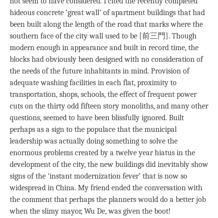
not seem to have considered. I cited the recently completed
hideous concrete ‘great wall’ of apartment buildings that had
been built along the length of the road that marks where the
southern face of the city wall used to be [前三門]. Though
modern enough in appearance and built in record time, the
blocks had obviously been designed with no consideration of
the needs of the future inhabitants in mind. Provision of
adequate washing facilities in each flat, proximity to
transportation, shops, schools, the effect of frequent power
cuts on the thirty odd fifteen story monoliths, and many other
questions, seemed to have been blissfully ignored. Built
perhaps as a sign to the populace that the municipal
leadership was actually doing something to solve the
enormous problems created by a twelve year hiatus in the
development of the city, the new buildings did inevitably show
signs of the ‘instant modernization fever’ that is now so
widespread in China. My friend ended the conversation with
the comment that perhaps the planners would do a better job
when the slimy mayor, Wu De, was given the boot!