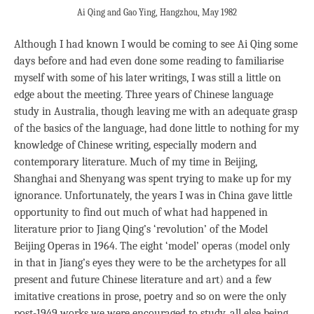
Ai Qing and Gao Ying, Hangzhou, May 1982
Although I had known I would be coming to see Ai Qing some
days before and had even done some reading to familiarise
myself with some of his later writings, I was still a little on
edge about the meeting. Three years of Chinese language
study in Australia, though leaving me with an adequate grasp
of the basics of the language, had done little to nothing for my
knowledge of Chinese writing, especially modern and
contemporary literature. Much of my time in Beijing,
Shanghai and Shenyang was spent trying to make up for my
ignorance. Unfortunately, the years I was in China gave little
opportunity to find out much of what had happened in
literature prior to Jiang Qing’s ‘revolution’ of the Model
Beijing Operas in 1964. The eight ‘model’ operas (model only
in that in Jiang’s eyes they were to be the archetypes for all
present and future Chinese literature and art) and a few
imitative creations in prose, poetry and so on were the only
post-1949 works we were encouraged to study, all else being