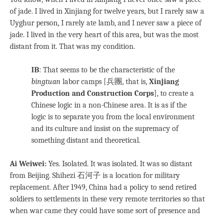
of jade. I lived in Xinjiang for twelve years, but I rarely saw a
Uyghur person, I rarely ate lamb, and I never saw a piece of
jade. I lived in the very heart of this area, but was the most
distant from it. That was my condition.
IB
: That seems to be the characteristic of the
bingtuan
labor camps [兵團, that is,
Xinjiang
Production and Construction Corps
], to create a
Chinese logic in a non-Chinese area. It is as if the
logic is to separate you from the local environment
and its culture and insist on the supremacy of
something distant and theoretical.
Ai Weiwei:
Yes. Isolated. It was isolated. It was so distant
from Beijing. Shihezi 石河子 is a location for military
replacement. After 1949, China had a policy to send retired
soldiers to settlements in these very remote territories so that
when war came they could have some sort of presence and