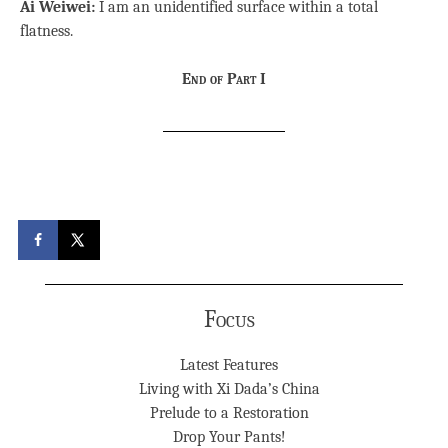
Ai Weiwei:
I am an unidentified surface within a total
flatness.
End of Part I
Focus
Latest Features
Living with Xi Dada’s China
Prelude to a Restoration
Drop Your Pants!