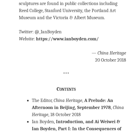
sculptures are found in public collections including
Reed College, Stanford University, the Portland Art
Museum and the Victoria & Albert Museum.
Twitter
: @_IanBoyden
Website
:
https://www.ianboyden.com/
—
China Heritage
20 October 2018
***
Contents
The Editor,
China Heritage
,
A Prelude: An
Afternoon in Beijing, September 1978
,
China
Heritage
, 18 October 2018
Ian Boyden,
Introduction, and Ai Weiwei &
Ian Boyden, Part I: In the Consequences of