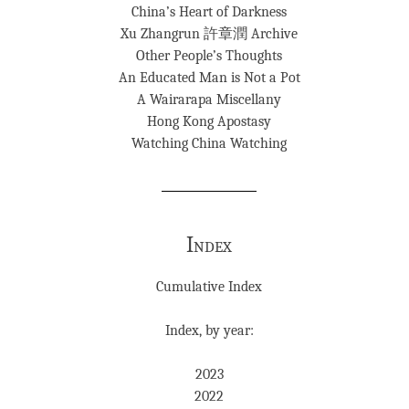
China’s Heart of Darkness
Xu Zhangrun 許章潤 Archive
Other People’s Thoughts
An Educated Man is Not a Pot
A Wairarapa Miscellany
Hong Kong Apostasy
Watching China Watching
Index
Cumulative Index
Index, by year:
2023
2022