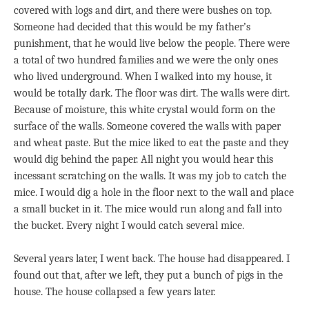
covered with logs and dirt, and there were bushes on top.
Someone had decided that this would be my father’s
punishment, that he would live below the people. There were
a total of two hundred families and we were the only ones
who lived underground. When I walked into my house, it
would be totally dark. The floor was dirt. The walls were dirt.
Because of moisture, this white crystal would form on the
surface of the walls. Someone covered the walls with paper
and wheat paste. But the mice liked to eat the paste and they
would dig behind the paper. All night you would hear this
incessant scratching on the walls. It was my job to catch the
mice. I would dig a hole in the floor next to the wall and place
a small bucket in it. The mice would run along and fall into
the bucket. Every night I would catch several mice.
Several years later, I went back. The house had disappeared. I
found out that, after we left, they put a bunch of pigs in the
house. The house collapsed a few years later.