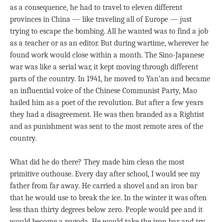
as a consequence, he had to travel to eleven different
provinces in China — like traveling all of Europe — just
trying to escape the bombing. All he wanted was to find a job
as a teacher or as an editor. But during wartime, wherever he
found work would close within a month. The Sino-Japanese
war was like a serial war, it kept moving through different
parts of the country. In 1941, he moved to Yan’an and became
an influential voice of the Chinese Communist Party, Mao
hailed him as a poet of the revolution. But after a few years
they had a disagreement. He was then branded as a Rightist
and as punishment was sent to the most remote area of the
country.
What did he do there? They made him clean the most
primitive outhouse. Every day after school, I would see my
father from far away. He carried a shovel and an iron bar
that he would use to break the ice. In the winter it was often
less than thirty degrees below zero. People would pee and it
would become a pagoda. He would take the iron bar and try