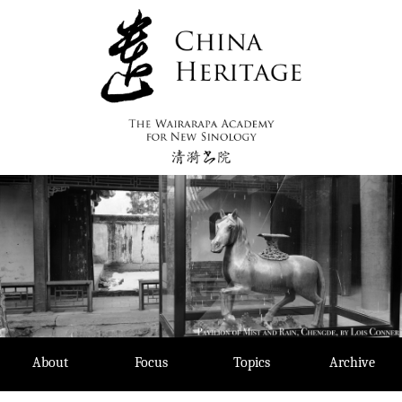
Skip
to
content
About
Focus
Topics
Archive