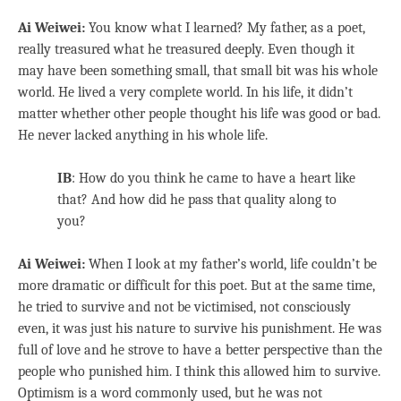
Ai Weiwei:
You know what I learned? My father, as a poet,
really treasured what he treasured deeply. Even though it
may have been something small, that small bit was his whole
world. He lived a very complete world. In his life, it didn’t
matter whether other people thought his life was good or bad.
He never lacked anything in his whole life.
IB
: How do you think he came to have a heart like
that? And how did he pass that quality along to
you?
Ai Weiwei:
When I look at my father’s world, life couldn’t be
more dramatic or difficult for this poet. But at the same time,
he tried to survive and not be victimised, not consciously
even, it was just his nature to survive his punishment. He was
full of love and he strove to have a better perspective than the
people who punished him. I think this allowed him to survive.
Optimism is a word commonly used, but he was not