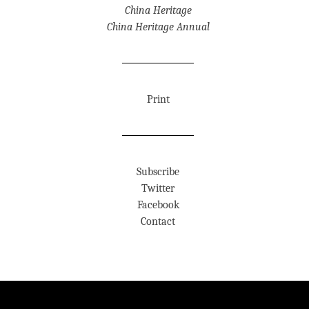
China Heritage
China Heritage Annual
Print
Subscribe
Twitter
Facebook
Contact