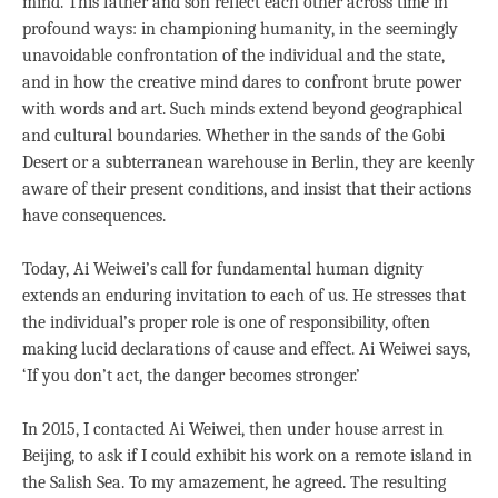
mind. This father and son reflect each other across time in
profound ways: in championing humanity, in the seemingly
unavoidable confrontation of the individual and the state,
and in how the creative mind dares to confront brute power
with words and art. Such minds extend beyond geographical
and cultural boundaries. Whether in the sands of the Gobi
Desert or a subterranean warehouse in Berlin, they are keenly
aware of their present conditions, and insist that their actions
have consequences.
Today, Ai Weiwei’s call for fundamental human dignity
extends an enduring invitation to each of us. He stresses that
the individual’s proper role is one of responsibility, often
making lucid declarations of cause and effect. Ai Weiwei says,
‘If you don’t act, the danger becomes stronger.’
In 2015, I contacted Ai Weiwei, then under house arrest in
Beijing, to ask if I could exhibit his work on a remote island in
the Salish Sea. To my amazement, he agreed. The resulting