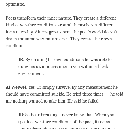
optimistic.
Poets transform their inner nature. They create a different
kind of weather conditions around themselves, a different
form of reality. After a great storm, the poet’s world doesn’t
dry in the same way nature dries. They create their own
conditions.
IB
: By creating his own conditions he was able to
draw his own nourishment even within a bleak
environment.
Ai Weiwei:
Yes. Or simply survive. By any measurement he
should have committed suicide. He tried three times — he told
me nothing wanted to take him. He said he failed.
IB
: So heartbreaking. I never knew that. When you
speak of weather conditions of the poet, it seems
you’re describing a deep awareness of the dynamic