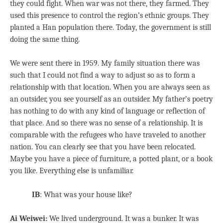
they could fight. When war was not there, they farmed. They
used this presence to control the region’s ethnic groups. They
planted a Han population there. Today, the government is still
doing the same thing.
We were sent there in 1959. My family situation there was
such that I could not find a way to adjust so as to form a
relationship with that location. When you are always seen as
an outsider, you see yourself as an outsider. My father’s poetry
has nothing to do with any kind of language or reflection of
that place. And so there was no sense of a relationship. It is
comparable with the refugees who have traveled to another
nation. You can clearly see that you have been relocated.
Maybe you have a piece of furniture, a potted plant, or a book
you like. Everything else is unfamiliar.
IB
: What was your house like?
Ai Weiwei:
We lived underground. It was a bunker. It was