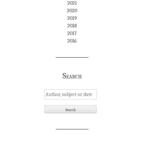
2021
2020
2019
2018
2017
2016
Search