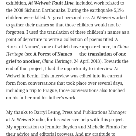
exhibition,
Ai Weiwei: Fault Line
, included work related to
the 2008 Sichuan Earthquake. During the earthquake 5,196
children were killed. At great personal risk Ai Weiwei worked
to gather their names so that those children would not be
forgotten. I used the translation of these children’s names as a
point of departure to write a collection of poems titled ‘A
Forest of Names’, some of which have appeared here, in
China
Heritage
(see
A Forest of Names — the translation of one
grief to another
,
China Heritage
, 24 April 2018). Towards the
end of that project, I had the opportunity to interview Ai
Weiwei in Berlin. This interview was edited into its current
form from conversations that took place over several days,
including a trip to Prague, those conversations also touched
on his father and his father’s work.
My thanks to Darryl Leung, Press and Publications Manager
at Ai Weiwei Studio, for his extensive help with this project.
My appreciation to Jennifer Boyden and Michelle Piranio for
their advice and editorial prowess. And my gratitude to