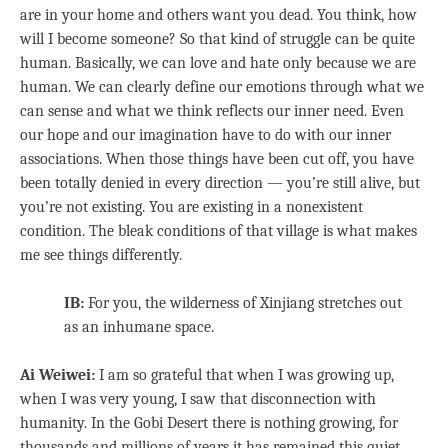
are in your home and others want you dead. You think, how
will I become someone? So that kind of struggle can be quite
human. Basically, we can love and hate only because we are
human. We can clearly define our emotions through what we
can sense and what we think reflects our inner need. Even
our hope and our imagination have to do with our inner
associations. When those things have been cut off, you have
been totally denied in every direction — you’re still alive, but
you’re not existing. You are existing in a nonexistent
condition. The bleak conditions of that village is what makes
me see things differently.
IB:
For you, the wilderness of Xinjiang stretches out
as an inhumane space.
Ai Weiwei:
I am so grateful that when I was growing up,
when I was very young, I saw that disconnection with
humanity. In the Gobi Desert there is nothing growing, for
thousands and millions of years it has remained this quiet