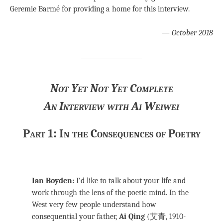
Geremie Barmé for providing a home for this interview.
—
October 2018
Not Yet Not Yet Complete
An Interview with Ai Weiwei
Part 1: In the Consequences of Poetry
Ian Boyden:
I’d like to talk about your life and
work through the lens of the poetic mind. In the
West very few people understand how
consequential your father,
Ai Qing
(艾青, 1910-