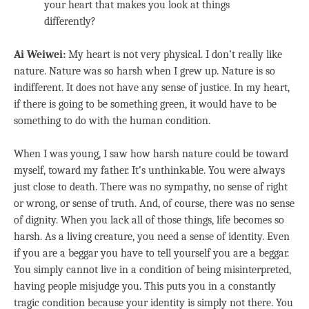
your heart that makes you look at things
differently?
Ai Weiwei:
My heart is not very physical. I don’t really like
nature. Nature was so harsh when I grew up. Nature is so
indifferent. It does not have any sense of justice. In my heart,
if there is going to be something green, it would have to be
something to do with the human condition.
When I was young, I saw how harsh nature could be toward
myself, toward my father. It’s unthinkable. You were always
just close to death. There was no sympathy, no sense of right
or wrong, or sense of truth. And, of course, there was no sense
of dignity. When you lack all of those things, life becomes so
harsh. As a living creature, you need a sense of identity. Even
if you are a beggar you have to tell yourself you are a beggar.
You simply cannot live in a condition of being misinterpreted,
having people misjudge you. This puts you in a constantly
tragic condition because your identity is simply not there. You