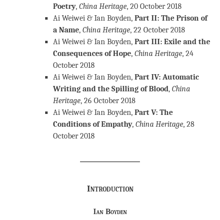
Poetry
,
China Heritage
, 20 October 2018
Ai Weiwei & Ian Boyden,
Part II: The Prison of
a Name
,
China Heritage
, 22 October 2018
Ai Weiwei & Ian Boyden,
Part III: Exile and the
Consequences of Hope
,
China Heritage
, 24
October 2018
Ai Weiwei & Ian Boyden,
Part IV: Automatic
Writing and the Spilling of Blood
,
China
Heritage
, 26 October 2018
Ai Weiwei & Ian Boyden,
Part V: The
Conditions of Empathy
,
China Heritage
, 28
October 2018
Introduction
Ian Boyden