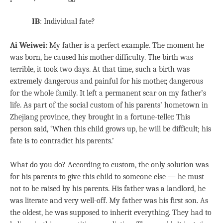
IB
: Individual fate?
Ai Weiwei:
My father is a perfect example. The moment he
was born, he caused his mother difficulty. The birth was
terrible, it took two days. At that time, such a birth was
extremely dangerous and painful for his mother, dangerous
for the whole family. It left a permanent scar on my father’s
life. As part of the social custom of his parents’ hometown in
Zhejiang province, they brought in a fortune-teller. This
person said, ‘When this child grows up, he will be difficult; his
fate is to contradict his parents.’
What do you do? According to custom, the only solution was
for his parents to give this child to someone else — he must
not to be raised by his parents. His father was a landlord, he
was literate and very well-off. My father was his first son. As
the oldest, he was supposed to inherit everything. They had to