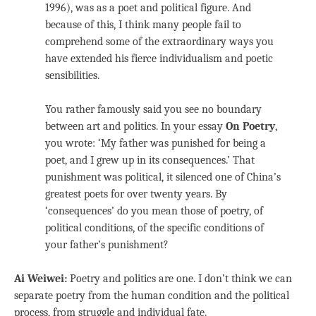
1996), was as a poet and political figure. And
because of this, I think many people fail to
comprehend some of the extraordinary ways you
have extended his fierce individualism and poetic
sensibilities.
You rather famously said you see no boundary
between art and politics. In your essay
On Poetry
,
you wrote: ‘My father was punished for being a
poet, and I grew up in its consequences.’ That
punishment was political, it silenced one of China’s
greatest poets for over twenty years. By
‘consequences’ do you mean those of poetry, of
political conditions, of the specific conditions of
your father’s punishment?
Ai Weiwei:
Poetry and politics are one. I don’t think we can
separate poetry from the human condition and the political
process, from struggle and individual fate.