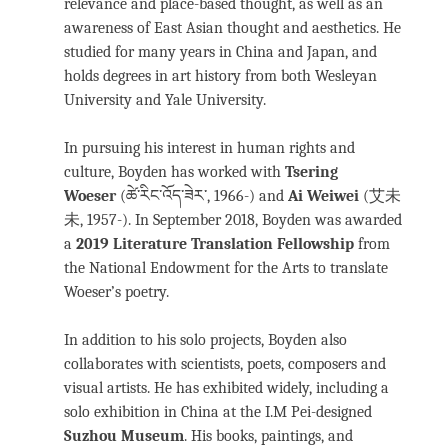
relevance and place-based thought, as well as an
awareness of East Asian thought and aesthetics. He
studied for many years in China and Japan, and
holds degrees in art history from both Wesleyan
University and Yale University.
In pursuing his interest in human rights and
culture, Boyden has worked with
Tsering
Woeser
(ཚེ་རིང་འོད་ཟེར་, 1966-) and
Ai Weiwei
(艾未
未, 1957-). In September 2018, Boyden was awarded
a
2019 Literature Translation Fellowship
from
the National Endowment for the Arts to translate
Woeser’s poetry.
In addition to his solo projects, Boyden also
collaborates with scientists, poets, composers and
visual artists. He has exhibited widely, including a
solo exhibition in China at the I.M Pei-designed
Suzhou Museum
. His books, paintings, and