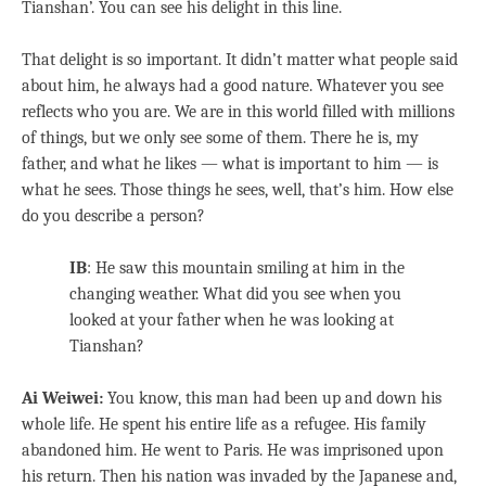
Tianshan’. You can see his delight in this line.
That delight is so important. It didn’t matter what people said
about him, he always had a good nature. Whatever you see
reflects who you are. We are in this world filled with millions
of things, but we only see some of them. There he is, my
father, and what he likes — what is important to him — is
what he sees. Those things he sees, well, that’s him. How else
do you describe a person?
IB
: He saw this mountain smiling at him in the
changing weather. What did you see when you
looked at your father when he was looking at
Tianshan?
Ai Weiwei:
You know, this man had been up and down his
whole life. He spent his entire life as a refugee. His family
abandoned him. He went to Paris. He was imprisoned upon
his return. Then his nation was invaded by the Japanese and,