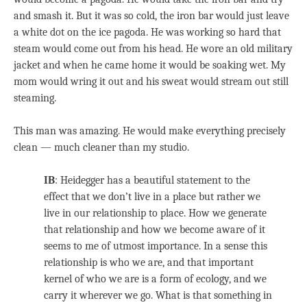
and smash it. But it was so cold, the iron bar would just leave
a white dot on the ice pagoda. He was working so hard that
steam would come out from his head. He wore an old military
jacket and when he came home it would be soaking wet. My
mom would wring it out and his sweat would stream out still
steaming.
This man was amazing. He would make everything precisely
clean — much cleaner than my studio.
IB
: Heidegger has a beautiful statement to the
effect that we don’t live in a place but rather we
live in our relationship to place. How we generate
that relationship and how we become aware of it
seems to me of utmost importance. In a sense this
relationship is who we are, and that important
kernel of who we are is a form of ecology, and we
carry it wherever we go. What is that something in