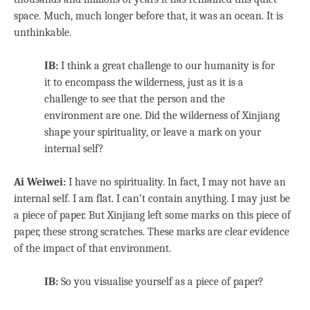
space. Much, much longer before that, it was an ocean. It is
unthinkable.
IB:
I think a great challenge to our humanity is for
it to encompass the wilderness, just as it is a
challenge to see that the person and the
environment are one. Did the wilderness of Xinjiang
shape your spirituality, or leave a mark on your
internal self?
Ai Weiwei:
I have no spirituality. In fact, I may not have an
internal self. I am flat. I can’t contain anything. I may just be
a piece of paper. But Xinjiang left some marks on this piece of
paper, these strong scratches. These marks are clear evidence
of the impact of that environment.
IB:
So you visualise yourself as a piece of paper?