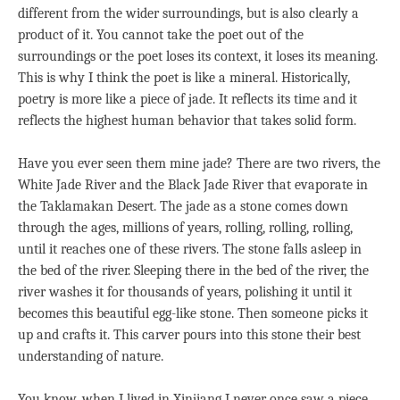
different from the wider surroundings, but is also clearly a
product of it. You cannot take the poet out of the
surroundings or the poet loses its context, it loses its meaning.
This is why I think the poet is like a mineral. Historically,
poetry is more like a piece of jade. It reflects its time and it
reflects the highest human behavior that takes solid form.
Have you ever seen them mine jade? There are two rivers, the
White Jade River and the Black Jade River that evaporate in
the Taklamakan Desert. The jade as a stone comes down
through the ages, millions of years, rolling, rolling, rolling,
until it reaches one of these rivers. The stone falls asleep in
the bed of the river. Sleeping there in the bed of the river, the
river washes it for thousands of years, polishing it until it
becomes this beautiful egg-like stone. Then someone picks it
up and crafts it. This carver pours into this stone their best
understanding of nature.
You know, when I lived in Xinjiang I never once saw a piece