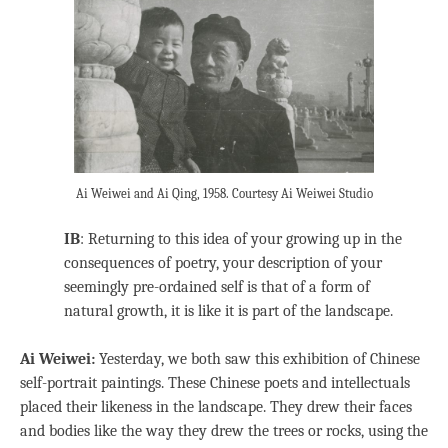
Ai Weiwei and Ai Qing, 1958. Courtesy Ai Weiwei Studio
IB
: Returning to this idea of your growing up in the
consequences of poetry, your description of your
seemingly pre-ordained self is that of a form of
natural growth, it is like it is part of the landscape.
Ai Weiwei:
Yesterday, we both saw this exhibition of Chinese
self-portrait paintings. These Chinese poets and intellectuals
placed their likeness in the landscape. They drew their faces
and bodies like the way they drew the trees or rocks, using the