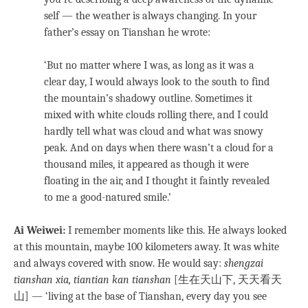
self — the weather is always changing. In your
father’s essay on Tianshan he wrote:
‘But no matter where I was, as long as it was a
clear day, I would always look to the south to find
the mountain’s shadowy outline. Sometimes it
mixed with white clouds rolling there, and I could
hardly tell what was cloud and what was snowy
peak. And on days when there wasn’t a cloud for a
thousand miles, it appeared as though it were
floating in the air, and I thought it faintly revealed
to me a good-natured smile.’
Ai Weiwei:
I remember moments like this. He always looked
at this mountain, maybe 100 kilometers away. It was white
and always covered with snow. He would say:
shengzai
tianshan xia, tiantian kan tianshan
[生在天山下, 天天看天
山] — ‘living at the base of Tianshan, every day you see