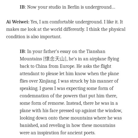
IB
: Now your studio in Berlin is underground…
Ai Weiwei:
Yes, I am comfortable underground. I like it. It
makes me look at the world differently. I think the physical
condition is also important.
IB
: In your father’s essay on the Tianshan
Mountains [懷念天山], he’s in an airplane flying
back to China from Europe. He asks the flight
attendant to please let him know when the plane
flies over Xinjiang. I was struck by his manner of
speaking. I guess I was expecting some form of
condemnation of the powers that put him there,
some form of remorse. Instead, there he was in a
plane with his face pressed up against the window,
looking down onto these mountains where he was
banished, and reveling in how these mountains
were an inspiration for ancient poets.