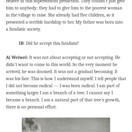
believe in this superstitious prediction. They couldn’t just give
him to anybody; they had to give him to the poorest woman
in the village to raise. She already had five children, so it
presented a terrible hardship to her. My father was born into
a fatalistic society.
IB
: Did he accept this fatalism?
Ai Weiwei:
It was not about accepting or not accepting. He
didn’t want to come to this world. So the very moment he
arrived, he was doomed. It was not a gradual becoming. It
was his fate. This is how I understand myself. I tell people that
I did not become radical — I was born radical. I am part of
something larger. I am a branch of a tree. I cannot say I
became a branch. I am a natural part of that tree’s growth,
there is no personal effort.