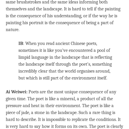
same brushstrokes and the same ideas informing both
themselves and the landscape. It is hard to tell if the painting
is the consequence of his understanding, or if the way he is
painting his portrait is the consequence of being a part of
nature.
IB
: When you read ancient Chinese poets,
sometimes it is like you’ve encountered a pool of
limpid language in the landscape that is reflecting
the landscape itself through the poet’s, something
incredibly clear that the world organises around,
but which is still part of the environment itself.
Ai Weiwei:
Poets are the most unique consequence of any
given time. The poet is like a mineral, a product of all the
pressure and heat in their environment. The poet is like a
piece of jade, a stone in the landscape. Such a rare thing is
hard to describe. It is impossible to replicate the conditions. It
is very hard to say how it forms on its own. The poet is clearly