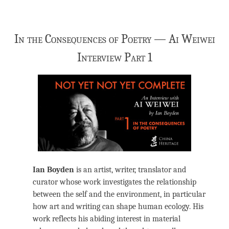
In the Consequences of Poetry — Ai Weiwei
Interview Part 1
Ian Boyden
is an artist, writer, translator and
curator whose work investigates the relationship
between the self and the environment, in particular
how art and writing can shape human ecology. His
work reflects his abiding interest in material