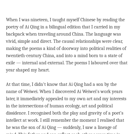
When I was nineteen, I taught myself Chinese by reading the
poetry of Ai Qing in a bilingual edition that I carried in my
backpack when traveling around China. The language was
vivid, simple and direct. The causal relationships were clear,
making the poems a kind of doorway into political realities of
twentieth-century China, and into a mind born to a state of
exile — internal and external. The poems I laboured over that
year shaped my heart.
At that time, I didn’t know that Ai Qing had a son by the
name of Weiwei. When I discovered Ai Weiwei’s work years
later, it immediately appealed to my own art and my interests
in the intersections of human ecology, art and political
dissidence. I recognised both the play and gravity of a poet’s
intellect at work. I still remember the moment I realised that
he was the son of Ai Qing — suddenly, I saw a lineage of