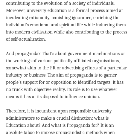
contributing to the evolution of a society of individuals.
Moreover, university education is a formal process aimed at
inculcating rationality, banishing ignorance, enriching the
individual’s emotional and spiritual life while inducting them
into modern civilisation while also contributing to the process
of self-actualization.
And propaganda? That’s about government machinations or
the workings of various politically affiliated organisations,
somewhat akin to the PR or advertising efforts of a particular
industry or business. The aim of propaganda is to garner
people’s support for or opposition to identified targets; it has
no truck with objective reality. Its role is to use whatever
means it has at its disposal to influence opinion.
Therefore, it is incumbent upon responsible university
administrators to make a crucial distinction: what is
Education about? And what is Propaganda for? It is an
absolute taboo to impose propagandistic methods when