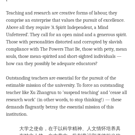
Teaching and research are creative forms of labour, they
comprise an enterprise that values the pursuit of excellence.
Above all they require ‘A Spirit Independent, a Mind
Unfettered’. They call for an open mind and a generous spirit.
Those with personalities distorted and corrupted by slavish
compliance with The Powers That Be, those with petty, mean
souls, those mean-spirited and short-sighted individuals —
how can they possibly be adequate educators?
Outstanding teachers are essential for the pursuit of the
estimable mission of the university. To force an outstanding
teacher like Xu Zhangrun to ‘suspend teaching’ and ‘cease all
research work’ (in other words, to stop thinking!) — these
demands flagrantly betray the essential mission of this
institution.
大学之使命，在于以科学精神、人文情怀培养具