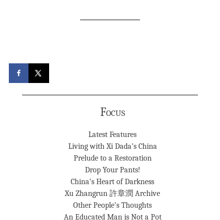
Focus
Latest Features
Living with Xi Dada’s China
Prelude to a Restoration
Drop Your Pants!
China’s Heart of Darkness
Xu Zhangrun 許章潤 Archive
Other People’s Thoughts
An Educated Man is Not a Pot