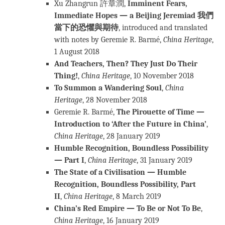
Xu Zhangrun 許章潤,
Imminent Fears,
Immediate Hopes — a Beijing Jeremiad
我們
當下的恐懼與期待
, introduced and translated
with notes by Geremie R. Barmé,
China Heritage
,
1 August 2018
And Teachers, Then? They Just Do Their
Thing!
,
China Heritage
, 10 November 2018
To Summon a Wandering Soul
,
China
Heritage
, 28 November 2018
Geremie R. Barmé,
The Pirouette of Time —
Introduction to ‘After the Future in China’
,
China Heritage
, 28 January 2019
Humble Recognition, Boundless Possibility
— Part I
,
China Heritage
, 31 January 2019
The State of a Civilisation — Humble
Recognition, Boundless Possibility, Part
II
,
China Heritage
, 8 March 2019
China’s Red Empire — To Be or Not To Be
,
China Heritage
, 16 January 2019