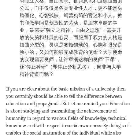
有独立人格、自由意志、批判意识和道德担当的
公民，而不仅仅是各类专业性人才，更不能是头
脑僵化、心智残缺、蝇营狗苟的官迷和小人。教
书和做学问是创造性的劳动，是追求卓越的事
业，最需要“独立之精神，自由之思想”，需要开
放的头脑和舒展的心灵，而服膺于权力的人格是
扭曲分裂的、灵魂是萎顿猥琐的、心胸和眼光是
狭小的，又如何能够完成教育的使命？大学使命
的实现需要良师，让许章润这样的良师“下课”，
还“停止科研”（即停止分析思考），岂非与大学
精神背道而驰？
If you are clear about the basic mission of a university then
you certainly should be able to tell the difference between
education and propaganda. But let me remind you: Education
is about studying and transmitting the achievements of
humanity in regard to various fields of knowledge, technical
knowhow and with respect to social awareness. By doing so it
enables the social maturation of the individual while also