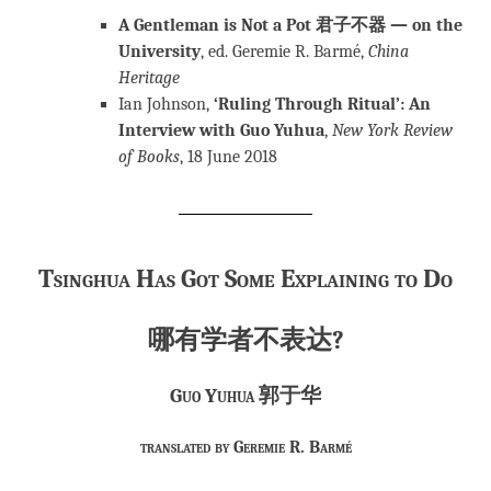
A Gentleman is Not a Pot 君子不器 — on the
University
, ed. Geremie R. Barmé,
China
Heritage
Ian Johnson,
‘Ruling Through Ritual’: An
Interview with Guo Yuhua
,
New York Review
of Books
, 18 June 2018
Tsinghua Has Got
Some Explaining to Do
哪有学者不表达?
Guo Yuhua 郭于华
translated by Geremie R. Barmé