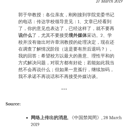
27 March 2019
郭于华教授：各位亲友，刚刚接到学院党委书记
的电话：传达学校领导意见：1、文章已经看到
了，你的意见也表达了，已经这样了，就不要再
说什么
了，尤其不要接受
境外媒体
采访。2、学
校并没有做出对许章润教授的处理决定，现在还
在调查了解情况阶段（这是要有所后退吗？）。
我的回答：希望校方以最大的善意、理性平和的
方式解决问题，对双方都有好处；若能如此我当
然不会再说什么；但如果一意孤行，继续加码，
我不承诺不再说话和不再接受外媒访谈。
***
Source:
网络上传出的消息
, 《中国禁闻罔》, 28 March
2019