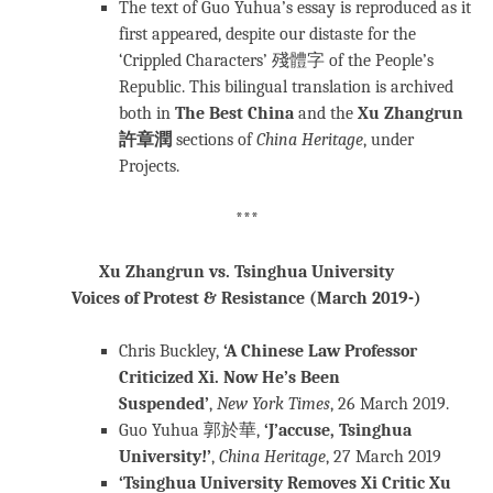
The text of Guo Yuhua’s essay is reproduced as it
first appeared, despite our distaste for the
‘Crippled Characters’ 殘體字 of the People’s
Republic. This bilingual translation is archived
both in
The Best China
and the
Xu Zhangrun
許章潤
sections of
China Heritage
, under
Projects.
***
Xu Zhangrun vs. Tsinghua University
Voices of Protest & Resistance (March 2019-)
Chris Buckley,
‘A Chinese Law Professor
Criticized Xi. Now He’s Been
Suspended’
,
New York Times
, 26 March 2019.
Guo Yuhua 郭於華,
‘J’accuse, Tsinghua
University!’
,
China Heritage
, 27 March 2019
‘Tsinghua University Removes Xi Critic Xu