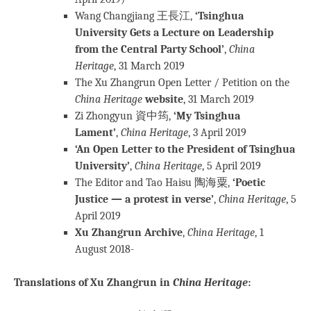
Wang Changjiang 王長江,
‘Tsinghua
University Gets a Lecture on Leadership
from the Central Party School’
,
China
Heritage
, 31 March 2019
The Xu Zhangrun Open Letter / Petition on the
China Heritage
website
, 31 March 2019
Zi Zhongyun 資中筠,
‘My Tsinghua
Lament’
,
China Heritage
, 3 April 2019
‘An Open Letter to the President of Tsinghua
University’
,
China Heritage
, 5 April 2019
The Editor and Tao Haisu 陶海粟,
‘Poetic
Justice — a protest in verse’
,
China Heritage
, 5
April 2019
Xu Zhangrun Archive
,
China Heritage
, 1
August 2018-
Translations of Xu Zhangrun in
China Heritage
: