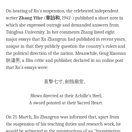
On hearing of Xu’s suspension, the celebrated independent
writer
Zhang Yihe
(
章詒和
, 1942-) published a short note in
which she expressed outrage and demanded answers from
Tsinghua University. In her comments Zhang listed eight
major essays that Xu Zhangrun had published in recent years,
unique in that they publicly question the country’s rulers and
the political direction of the nation. Meanwhile, Geng Xiaonan
耿瀟男, a film critic and publisher, declared in an online post
that Xu’s essays were:
直擊七寸, 劍指廟堂。
Blows directed at their Achille’s Heel;
A sword pointed at their Sacred Heart.
On 25 March, Xu Zhangrun was informed that, apart from
the suspension of his teaching duties and research work, he
would be subjected to the ministrations of an ‘Investigation