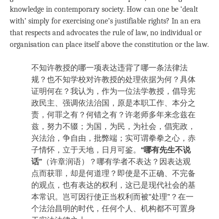
knowledge in contemporary society. How can one be ‘dealt
with’ simply for exercising one’s justifiable rights? In an era
that respects and advocates the rule of law, no individual or
organisation can place itself above the constitution or the law.
不知许教授的哪一项表达违背了哪一条法律法
规？也不知学校对许教授的处理依据为何？具体
证明何在？我认为，作为一位法学教授，倡导宪
政民主、强调依法治国，原是本职工作、本分之
责，何罪之有？何错之有？许老师多年来念兹在
兹，努力不辍；为国，为民，为社会，倡宪政，
兴法治，争自由，批弊端；实可谓拳拳之心，赤
子情怀，立于天地，日月可鉴。
“哪有先生不说
话”
（许章润语）？哪有学者不表达？因表达观
点而获罪，却是何道理？即使是不正确、不完备
的观点，也有表达的权利，这已是现代社会的基
本常识。岂可因行使正当权利而被“处理”？在一
个法治昌明的时代，任何个人、机构都不可置身