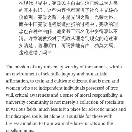
在现代世界中，宪政民主自由法治已经成为人类
的基本共识，这些内容也都写进了社会主义核心
价值观。宪政之路，本是光明之路，光荣之路。
而在中国宪政进程屡遭挫折的过程中，宪政的理
念也在种种曲解、诡辩甚至污名化中变得暧昧不
清。许章润教授对于宪政从理念到现实的论述事
实清楚，道理明白，可谓掷地有声，功莫大焉。
这难道错了吗？
The mission of any university worthy of the name is, within
an environment of scientific inquiry and humanistic
affirmation, to train and cultivate citizens, that is men and
women who are independent individuals possessed of free
will, critical awareness and a sense of moral responsibility. A
university community is not merely a collection of specialists
in various fields, much less is it a place for sclerotic minds and
handicapped souls, let alone is it suitable for those with
tireless ambition to train wannabe bureaucrats and the
pusillanimous.