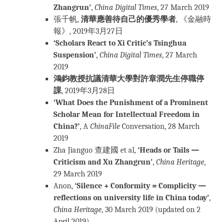
Zhangrun’
,
China Digital Times
, 27 March 2019
張千帆,
清華應善待自己的優秀學者
, 《金融時
報》, 2019年3月27日
‘Scholars React to Xi Critic’s Tsinghua
Suspension’
,
China Digital Times
, 27 March
2019
鴻鈞教授抗議清華大學對許章潤先生停職停
課
, 2019年3月28日
‘What Does the Punishment of a Prominent
Scholar Mean for Intellectual Freedom in
China?’
, A
ChinaFile
Conversation, 28 March
2019
Zha Jianguo 查建國 et al,
‘Heads or Tails —
Criticism and Xu Zhangrun’
,
China Heritage
,
29 March 2019
Anon,
‘Silence + Conformity = Complicity —
reflections on university life in China today’
,
China Heritage
, 30 March 2019 (updated on 2
April 2019)