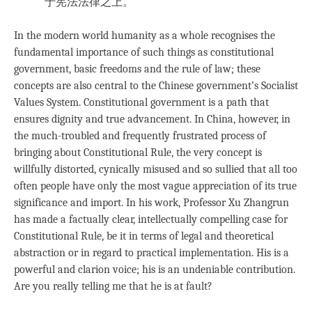
于宪法法律之上。
In the modern world humanity as a whole recognises the
fundamental importance of such things as constitutional
government, basic freedoms and the rule of law; these
concepts are also central to the Chinese government’s Socialist
Values System. Constitutional government is a path that
ensures dignity and true advancement. In China, however, in
the much-troubled and frequently frustrated process of
bringing about Constitutional Rule, the very concept is
willfully distorted, cynically misused and so sullied that all too
often people have only the most vague appreciation of its true
significance and import. In his work, Professor Xu Zhangrun
has made a factually clear, intellectually compelling case for
Constitutional Rule, be it in terms of legal and theoretical
abstraction or in regard to practical implementation. His is a
powerful and clarion voice; his is an undeniable contribution.
Are you really telling me that he is at fault?