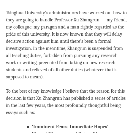
Tsinghua University’s administrators have worked out how to
they are going to handle Professor Xu Zhangrun — my friend,
my colleague, my paragon and a man rightly regarded as the
pride of this university. It is now known that they will delay
decisive action against him until there’s been a formal
investigation. In the meantime, Zhangrun is suspended from
all teaching duties, forbidden from pursuing any research
work or writing, prevented from taking on new research
students and relieved of all other duties (whatever that is
supposed to mean).
To the best of my knowledge I believe that the reason for this
decision is that Xu Zhangrun has published a series of articles
in the last few years, the most profoundly thoughtful being
essays such as:
‘Imminent Fears, Immediate Hopes’
;