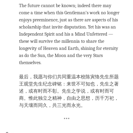
The future cannot be known; indeed there may
come a time when this Gentleman’s work no longer
enjoys preeminence, just as there are aspects of his
scholarship that invite disputation. Yet his was an
Independent Spirit and his a Mind Unfettered —
these will survive the millennia to share the
longevity of Heaven and Earth, shining for eternity
as do the Sun, the Moon and the very Stars
themselves.
最后，我愿与你们共同重温本校陈寅恪先生所题
王观堂先生纪念碑铭：来世不可知也，先生之著
述，或有时而不彰。先生之学说，或有时而可
商。惟此独立之精神，自由之思想，历千万祀，
与天壤而同久，共三光而永光。
***