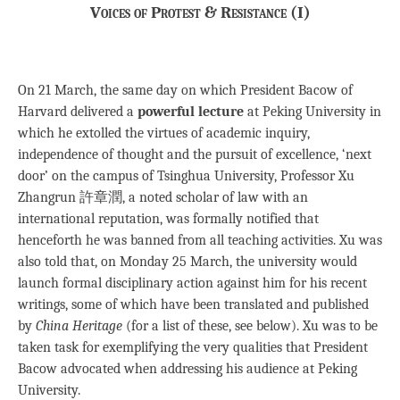
Voices of Protest & Resistance (I)
On 21 March, the same day on which President Bacow of
Harvard delivered a
powerful lecture
at Peking University in
which he extolled the virtues of academic inquiry,
independence of thought and the pursuit of excellence, ‘next
door’ on the campus of Tsinghua University, Professor Xu
Zhangrun 許章潤, a noted scholar of law with an
international reputation, was formally notified that
henceforth he was banned from all teaching activities. Xu was
also told that, on Monday 25 March, the university would
launch formal disciplinary action against him for his recent
writings, some of which have been translated and published
by
China Heritage
(for a list of these, see below). Xu was to be
taken task for exemplifying the very qualities that President
Bacow advocated when addressing his audience at Peking
University.