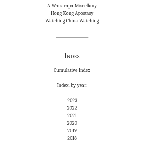
A Wairarapa Miscellany
Hong Kong Apostasy
Watching China Watching
Index
Cumulative Index
Index, by year:
2023
2022
2021
2020
2019
2018