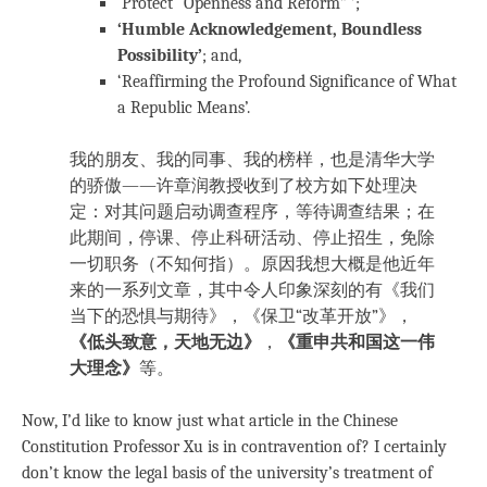
‘Protect “Openness and Reform” ’;
‘Humble Acknowledgement, Boundless
Possibility’
; and,
‘Reaffirming the Profound Significance of What
a Republic Means’.
我的朋友、我的同事、我的榜样，也是清华大学
的骄傲——许章润教授收到了校方如下处理决
定：对其问题启动调查程序，等待调查结果；在
此期间，停课、停止科研活动、停止招生，免除
一切职务（不知何指）。原因我想大概是他近年
来的一系列文章，其中令人印象深刻的有《我们
当下的恐惧与期待》，《保卫“改革开放”》，
《低头致意，天地无边》
，
《重申共和国这一伟
大理念》
等。
Now, I’d like to know just what article in the Chinese
Constitution Professor Xu is in contravention of? I certainly
don’t know the legal basis of the university’s treatment of