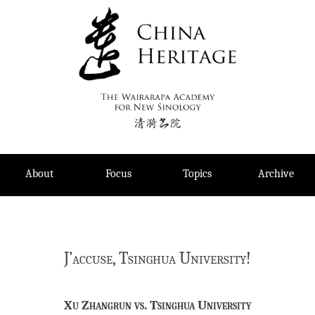
Skip
to
content
About
Focus
Topics
Archive
J’accuse, Tsinghua University!
Xu Zhangrun vs. Tsinghua University