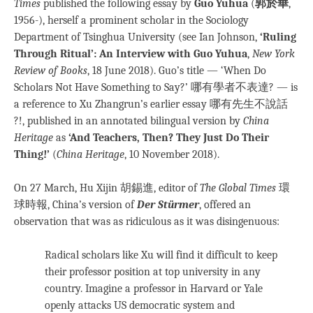
Times
published the following essay by
Guo Yuhua
(
郭於華
,
1956-), herself a prominent scholar in the Sociology
Department of Tsinghua University (see Ian Johnson,
‘Ruling
Through Ritual’: An Interview with Guo Yuhua
,
New York
Review of Books
, 18 June 2018). Guo’s title — ‘When Do
Scholars Not Have Something to Say?’ 哪有學者不表達? — is
a reference to Xu Zhangrun’s earlier essay 哪有先生不說話
?!, published in an annotated bilingual version by
China
Heritage
as
‘And Teachers, Then? They Just Do Their
Thing!’
(
China Heritage
, 10 November 2018).
On 27 March, Hu Xijin 胡錫進, editor of
The Global Times
環
球時報, China’s version of
Der Stürmer
, offered an
observation that was as ridiculous as it was disingenuous:
Radical scholars like Xu will find it difficult to keep
their professor position at top university in any
country. Imagine a professor in Harvard or Yale
openly attacks US democratic system and