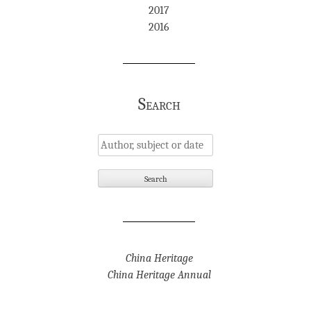
2017
2016
Search
China Heritage
China Heritage Annual