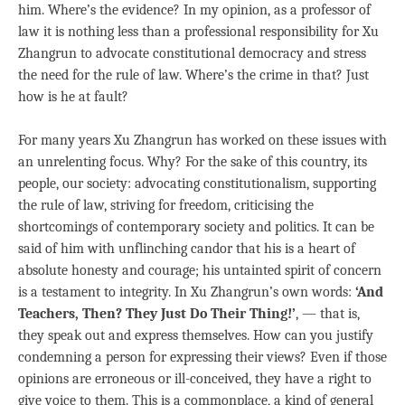
him. Where’s the evidence? In my opinion, as a professor of
law it is nothing less than a professional responsibility for Xu
Zhangrun to advocate constitutional democracy and stress
the need for the rule of law. Where’s the crime in that? Just
how is he at fault?
For many years Xu Zhangrun has worked on these issues with
an unrelenting focus. Why? For the sake of this country, its
people, our society: advocating constitutionalism, supporting
the rule of law, striving for freedom, criticising the
shortcomings of contemporary society and politics. It can be
said of him with unflinching candor that his is a heart of
absolute honesty and courage; his untainted spirit of concern
is a testament to integrity. In Xu Zhangrun’s own words:
‘And
Teachers, Then? They Just Do Their Thing!’
, — that is,
they speak out and express themselves. How can you justify
condemning a person for expressing their views? Even if those
opinions are erroneous or ill-conceived, they have a right to
give voice to them. This is a commonplace, a kind of general