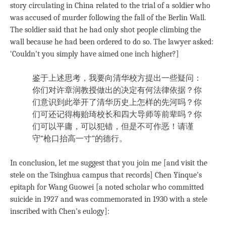
story circulating in China related to the trial of a soldier who
was accused of murder following the fall of the Berlin Wall.
The soldier said that he had only shot people climbing the
wall because he had been ordered to do so. The lawyer asked:
‘Couldn’t you simply have aimed one inch higher?]
鉴于上述思考，我要向清华校方提出一些疑问：
你们对许章润教授做出的决定有何法律依据？你
们意识到此举开了清华历史上怎样的先河吗？你
们可还记得梅贻琦校长和四大导师等前辈吗？你
们可以平庸，可以犯错，但是不可作恶！请谨
守“枪口抬高一寸”的德行。
In conclusion, let me suggest that you join me [and visit the
stele on the Tsinghua campus that records] Chen Yinque’s
epitaph for Wang Guowei [a noted scholar who committed
suicide in 1927 and was commemorated in 1930 with a stele
inscribed with Chen’s eulogy]: