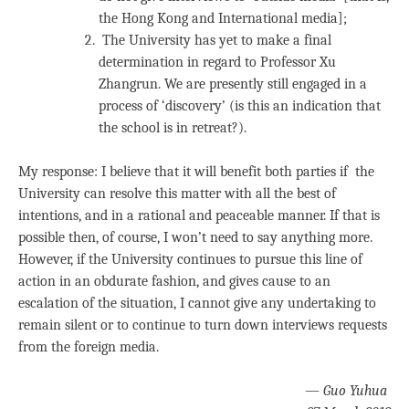
the Hong Kong and International media];
The University has yet to make a final
determination in regard to Professor Xu
Zhangrun. We are presently still engaged in a
process of ‘discovery’ (is this an indication that
the school is in retreat?).
My response: I believe that it will benefit both parties if the
University can resolve this matter with all the best of
intentions, and in a rational and peaceable manner. If that is
possible then, of course, I won’t need to say anything more.
However, if the University continues to pursue this line of
action in an obdurate fashion, and gives cause to an
escalation of the situation, I cannot give any undertaking to
remain silent or to continue to turn down interviews requests
from the foreign media.
—
Guo Yuhua