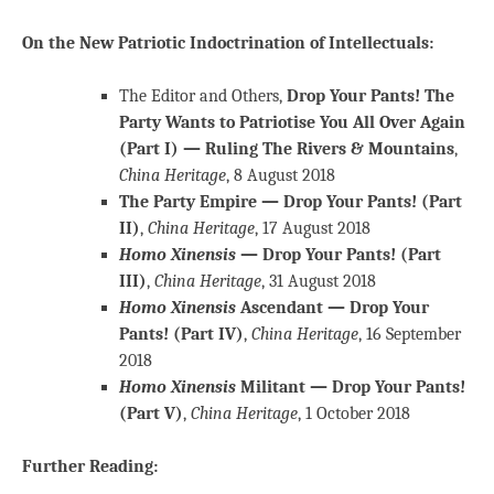
On the New Patriotic Indoctrination of Intellectuals:
The Editor and Others,
Drop Your Pants! The
Party Wants to Patriotise You All Over Again
(Part I) — Ruling The Rivers & Mountains
,
China Heritage
, 8 August 2018
The Party Empire — Drop Your Pants! (Part
II)
,
China Heritage
, 17 August 2018
Homo Xinensis
— Drop Your Pants! (Part
III)
,
China Heritage
, 31 August 2018
Homo Xinensis
Ascendant — Drop Your
Pants! (Part IV)
,
China Heritage
, 16 September
2018
Homo Xinensis
Militant — Drop Your Pants!
(Part V)
,
China Heritage
, 1 October 2018
Further Reading: