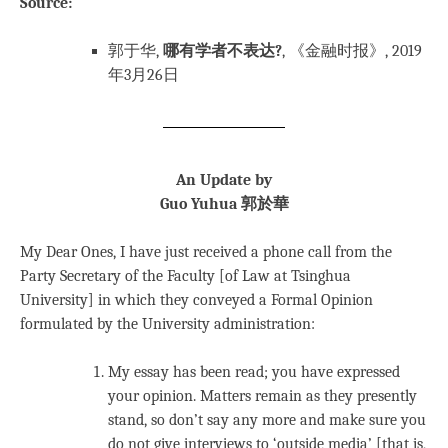
Source:
郭于华,
哪有学者不表达?
, 《金融时报》, 2019
年3月26日
An Update by
Guo Yuhua 郭於華
My Dear Ones, I have just received a phone call from the
Party Secretary of the Faculty [of Law at Tsinghua
University] in which they conveyed a Formal Opinion
formulated by the University administration:
My essay has been read; you have expressed
your opinion. Matters remain as they presently
stand, so don’t say any more and make sure you
do not give interviews to ‘outside media’ [that is,