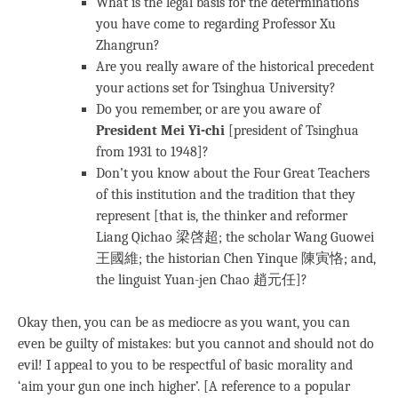
What is the legal basis for the determinations
you have come to regarding Professor Xu
Zhangrun?
Are you really aware of the historical precedent
your actions set for Tsinghua University?
Do you remember, or are you aware of
President Mei Yi-chi
[president of Tsinghua
from 1931 to 1948]?
Don’t you know about the Four Great Teachers
of this institution and the tradition that they
represent [that is, the thinker and reformer
Liang Qichao 梁啓超; the scholar Wang Guowei
王國維; the historian Chen Yinque 陳寅恪; and,
the linguist Yuan-jen Chao 趙元任]?
Okay then, you can be as mediocre as you want, you can
even be guilty of mistakes: but you cannot and should not do
evil! I appeal to you to be respectful of basic morality and
‘aim your gun one inch higher’. [A reference to a popular