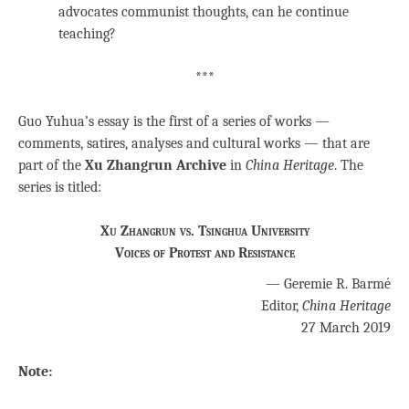
advocates communist thoughts, can he continue
teaching?
***
Guo Yuhua’s essay is the first of a series of works —
comments, satires, analyses and cultural works — that are
part of the
Xu Zhangrun Archive
in
China Heritage
. The
series is titled:
Xu Zhangrun vs. Tsinghua University
Voices of Protest and Resistance
— Geremie R. Barmé
Editor,
China Heritage
27 March 2019
Note: