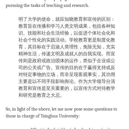
pursuing the tasks of teaching and research.
明了大学的使命，就应知晓教育和宣传的区别：
教育旨在传播和学习人类文明成果，包括各种知
识、技能和社会生活经验，以促进个体社会化和
社会个性化的实践活动。学校教育更是制度化教
育，其目标在于启迪人类理性，免除无知，充实
精神生活，传递文明及成就人的自我实现。而宣
传则是政府或政治团体的运作，类似于企业或公
司的公关或广告。宣传的目的在于赢得支持或反
对特定事物的立场，而非呈现客观事实，其功用
主要是以不同手段影响舆论。作为大学领导分清
教育和宣传是至关重要的，以宣传方式对待教学
和研究是教育之大忌。
So, in light of the above, let me now pose some questions to
those in charge of Tsinghua University: