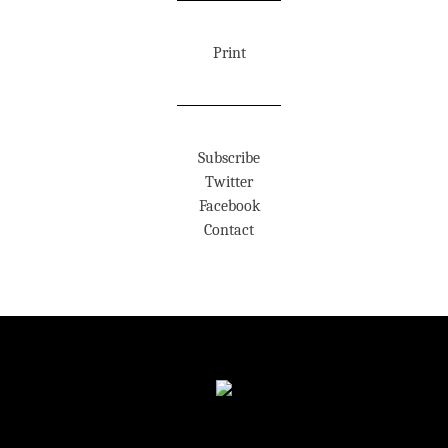
Print
Subscribe
Twitter
Facebook
Contact