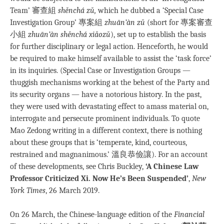
Team’ 審查組
shěnchá zǔ,
which he dubbed a ‘Special Case
Investigation Group’ 專案組
zhuān’àn zǔ
(short for 專案審查
小組
zhuān’àn shěnchá xiǎozǔ
), set up to establish the basis
for further disciplinary or legal action. Henceforth, he would
be required to make himself available to assist the ‘task force’
in its inquiries. (Special Case or Investigation Groups —
thuggish mechanisms working at the behest of the Party and
its security organs — have a notorious history. In the past,
they were used with devastating effect to amass material on,
interrogate and persecute prominent individuals. To quote
Mao Zedong writing in a different context, there is nothing
about these groups that is ‘temperate, kind, courteous,
restrained and magnanimous.’ 溫良恭儉讓). For an account
of these developments, see Chris Buckley,
‘A Chinese Law
Professor Criticized Xi. Now He’s Been Suspended’
,
New
York Times
, 26 March 2019.
On 26 March, the Chinese-language edition of the
Financial